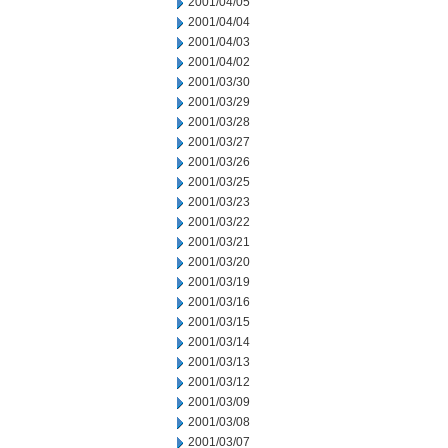
2001/04/05
2001/04/04
2001/04/03
2001/04/02
2001/03/30
2001/03/29
2001/03/28
2001/03/27
2001/03/26
2001/03/25
2001/03/23
2001/03/22
2001/03/21
2001/03/20
2001/03/19
2001/03/16
2001/03/15
2001/03/14
2001/03/13
2001/03/12
2001/03/09
2001/03/08
2001/03/07