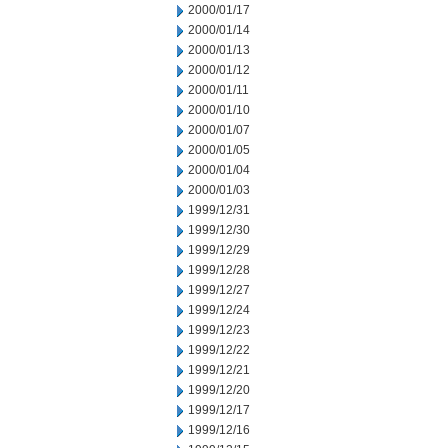
2000/01/17
2000/01/14
2000/01/13
2000/01/12
2000/01/11
2000/01/10
2000/01/07
2000/01/05
2000/01/04
2000/01/03
1999/12/31
1999/12/30
1999/12/29
1999/12/28
1999/12/27
1999/12/24
1999/12/23
1999/12/22
1999/12/21
1999/12/20
1999/12/17
1999/12/16