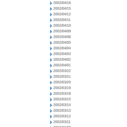
2002/04/16
2002/04/15
2002/04/12
2002/04/11
2002/04/10
2002/04/09
2002/04/08
2002/04/05
2002/04/04
2002/04/03
2002/04/02
2002/04/01
2002/03/22
2002/03/21
2002/03/20
2002/03/19
2002/03/18
2002/03/15
2002/03/14
2002/03/13
2002/03/12
2002/03/11