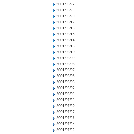
2001/08/22
2001/08/21
2001/08/20
2001/08/17
2001/08/16
2001/08/15
2001/08/14
2001/08/13
2001/08/10
2001/08/09
2001/08/08
2001/08/07
2001/08/06
2001/08/03
2001/08/02
2001/08/01
2001/07/31
2001/07/30
2001/07/27
2001/07/26
2001/07/24
2001/07/23