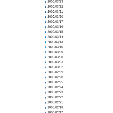
2000/03/23
2000/03/22
2000/03/21
2000/03/20
2000/03/17
2000/03/16
2000/03/15
2000/03/14
2000/03/13
2000/03/10
2000/03/09
2000/03/08
2000/03/03
2000/03/02
2000/02/29
2000/02/28
2000/02/25
2000/02/24
2000/02/23
2000/02/22
2000/02/21
2000/02/18
2000/02/17