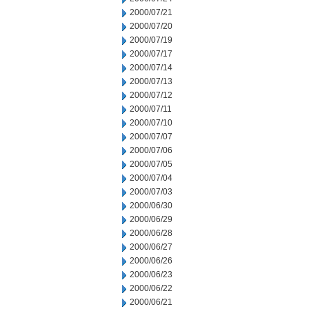
2000/07/21
2000/07/20
2000/07/19
2000/07/17
2000/07/14
2000/07/13
2000/07/12
2000/07/11
2000/07/10
2000/07/07
2000/07/06
2000/07/05
2000/07/04
2000/07/03
2000/06/30
2000/06/29
2000/06/28
2000/06/27
2000/06/26
2000/06/23
2000/06/22
2000/06/21