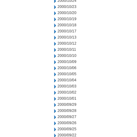
2000/10/24
2000/10/23
2000/10/20
2000/10/19
2000/10/18
2000/10/17
2000/10/13
2000/10/12
2000/10/11
2000/10/10
2000/10/09
2000/10/06
2000/10/05
2000/10/04
2000/10/03
2000/10/02
2000/10/01
2000/09/29
2000/09/28
2000/09/27
2000/09/26
2000/09/25
2000/09/22