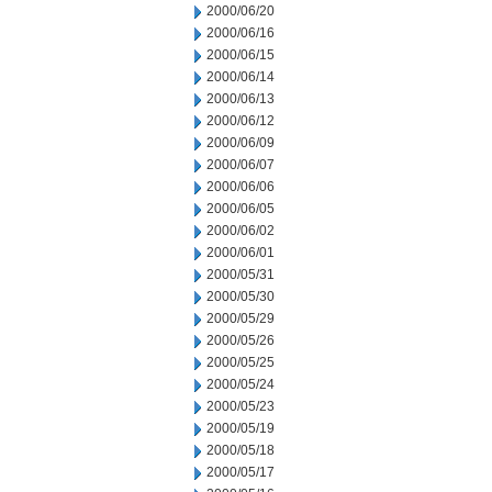
2000/06/20
2000/06/16
2000/06/15
2000/06/14
2000/06/13
2000/06/12
2000/06/09
2000/06/07
2000/06/06
2000/06/05
2000/06/02
2000/06/01
2000/05/31
2000/05/30
2000/05/29
2000/05/26
2000/05/25
2000/05/24
2000/05/23
2000/05/19
2000/05/18
2000/05/17