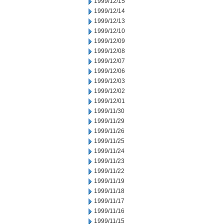
1999/12/15
1999/12/14
1999/12/13
1999/12/10
1999/12/09
1999/12/08
1999/12/07
1999/12/06
1999/12/03
1999/12/02
1999/12/01
1999/11/30
1999/11/29
1999/11/26
1999/11/25
1999/11/24
1999/11/23
1999/11/22
1999/11/19
1999/11/18
1999/11/17
1999/11/16
1999/11/15