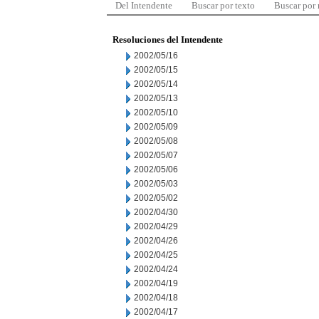
Del Intendente
Buscar por texto
Buscar por
Resoluciones del Intendente
2002/05/16
2002/05/15
2002/05/14
2002/05/13
2002/05/10
2002/05/09
2002/05/08
2002/05/07
2002/05/06
2002/05/03
2002/05/02
2002/04/30
2002/04/29
2002/04/26
2002/04/25
2002/04/24
2002/04/19
2002/04/18
2002/04/17