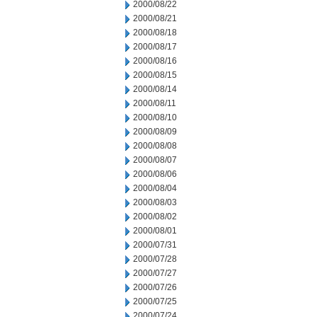
2000/08/22
2000/08/21
2000/08/18
2000/08/17
2000/08/16
2000/08/15
2000/08/14
2000/08/11
2000/08/10
2000/08/09
2000/08/08
2000/08/07
2000/08/06
2000/08/04
2000/08/03
2000/08/02
2000/08/01
2000/07/31
2000/07/28
2000/07/27
2000/07/26
2000/07/25
2000/07/24