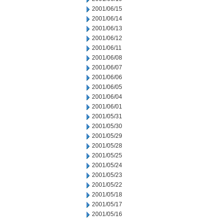
2001/06/15
2001/06/14
2001/06/13
2001/06/12
2001/06/11
2001/06/08
2001/06/07
2001/06/06
2001/06/05
2001/06/04
2001/06/01
2001/05/31
2001/05/30
2001/05/29
2001/05/28
2001/05/25
2001/05/24
2001/05/23
2001/05/22
2001/05/18
2001/05/17
2001/05/16