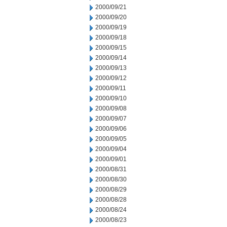
2000/09/21
2000/09/20
2000/09/19
2000/09/18
2000/09/15
2000/09/14
2000/09/13
2000/09/12
2000/09/11
2000/09/10
2000/09/08
2000/09/07
2000/09/06
2000/09/05
2000/09/04
2000/09/01
2000/08/31
2000/08/30
2000/08/29
2000/08/28
2000/08/24
2000/08/23