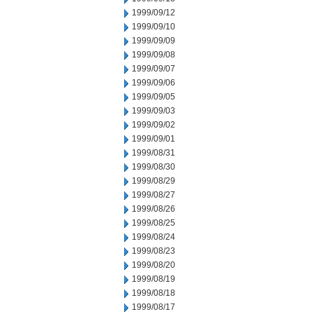
1999/09/12
1999/09/10
1999/09/09
1999/09/08
1999/09/07
1999/09/06
1999/09/05
1999/09/03
1999/09/02
1999/09/01
1999/08/31
1999/08/30
1999/08/29
1999/08/27
1999/08/26
1999/08/25
1999/08/24
1999/08/23
1999/08/20
1999/08/19
1999/08/18
1999/08/17