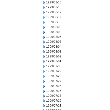
1999/08/16
1999/08/13
1999/08/12
1999/08/11
1999/08/10
1999/08/09
1999/08/08
1999/08/06
1999/08/05
1999/08/04
1999/08/03
1999/08/02
1999/08/01
1999/07/30
1999/07/29
1999/07/28
1999/07/27
1999/07/26
1999/07/25
1999/07/23
1999/07/22
1999/07/21