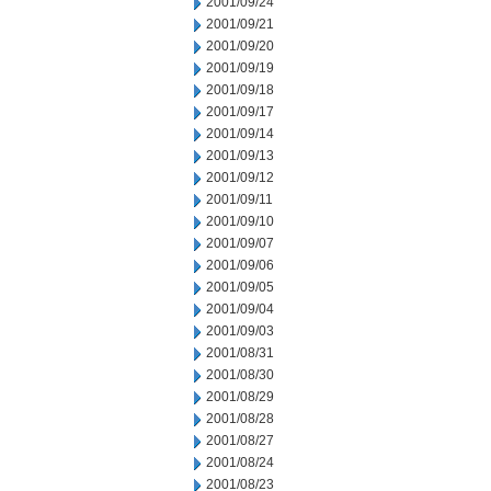
2001/09/24
2001/09/21
2001/09/20
2001/09/19
2001/09/18
2001/09/17
2001/09/14
2001/09/13
2001/09/12
2001/09/11
2001/09/10
2001/09/07
2001/09/06
2001/09/05
2001/09/04
2001/09/03
2001/08/31
2001/08/30
2001/08/29
2001/08/28
2001/08/27
2001/08/24
2001/08/23