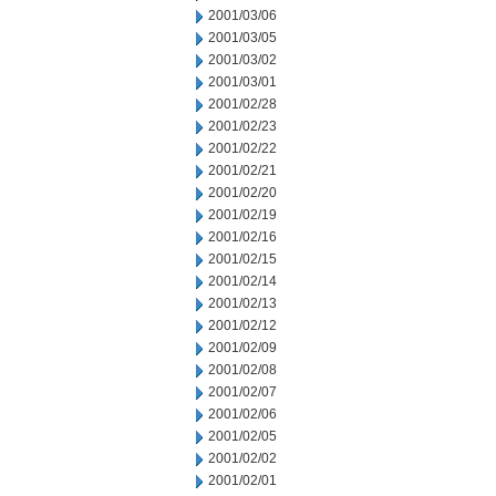
2001/03/06
2001/03/05
2001/03/02
2001/03/01
2001/02/28
2001/02/23
2001/02/22
2001/02/21
2001/02/20
2001/02/19
2001/02/16
2001/02/15
2001/02/14
2001/02/13
2001/02/12
2001/02/09
2001/02/08
2001/02/07
2001/02/06
2001/02/05
2001/02/02
2001/02/01