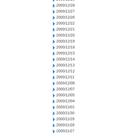
2000/12/28
2000/12/27
2000/12/26
2000/12/22
2000/12/21
2000/12/20
2000/12/19
2000/12/18
2000/12/15
2000/12/14
2000/12/13
2000/12/12
2000/12/11
2000/12/08
2000/12/07
2000/12/05
2000/12/04
2000/12/01
2000/11/30
2000/11/29
2000/11/28
2000/11/27