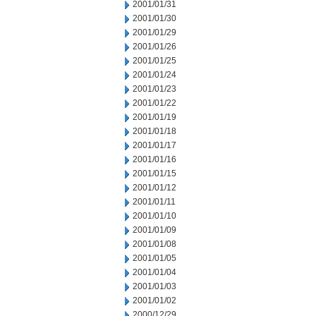
2001/01/31
2001/01/30
2001/01/29
2001/01/26
2001/01/25
2001/01/24
2001/01/23
2001/01/22
2001/01/19
2001/01/18
2001/01/17
2001/01/16
2001/01/15
2001/01/12
2001/01/11
2001/01/10
2001/01/09
2001/01/08
2001/01/05
2001/01/04
2001/01/03
2001/01/02
2000/12/29