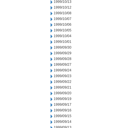
1999/10/13
1999/10/12
1999/10/08
1999/10/07
1999/10/06
1999/10/05
1999/10/04
1999/10/01
1999/09/30
1999/09/29
1999/09/28
1999/09/27
1999/09/24
1999/09/23
1999/09/22
1999/09/21
1999/09/20
1999/09/19
1999/09/17
1999/09/16
1999/09/15
1999/09/14
1999/09/13