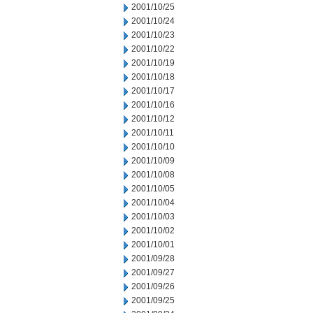
2001/10/25
2001/10/24
2001/10/23
2001/10/22
2001/10/19
2001/10/18
2001/10/17
2001/10/16
2001/10/12
2001/10/11
2001/10/10
2001/10/09
2001/10/08
2001/10/05
2001/10/04
2001/10/03
2001/10/02
2001/10/01
2001/09/28
2001/09/27
2001/09/26
2001/09/25