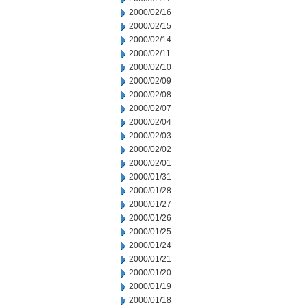
2000/02/16
2000/02/15
2000/02/14
2000/02/11
2000/02/10
2000/02/09
2000/02/08
2000/02/07
2000/02/04
2000/02/03
2000/02/02
2000/02/01
2000/01/31
2000/01/28
2000/01/27
2000/01/26
2000/01/25
2000/01/24
2000/01/21
2000/01/20
2000/01/19
2000/01/18