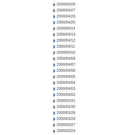
2000/04/28
2000/04/27
2000/04/26
2000/04/25
2000/04/14
2000/04/13
2000/04/12
2000/04/11
2000/04/10
2000/04/08
2000/04/07
2000/04/06
2000/04/05
2000/04/04
2000/04/03
2000/04/02
2000/03/31
2000/03/30
2000/03/29
2000/03/28
2000/03/27
2000/03/24