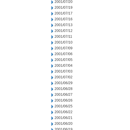
2001/07/20
2001/07/19
2001/07/17
2001/07/16
2001/07/13
2001/07/12
2001/07/11
2001/07/10
2001/07/09
2001/07/06
2001/07/05
2001/07/04
2001/07/03
2001/07/02
2001/06/29
2001/06/28
2001/06/27
2001/06/26
2001/06/25
2001/06/22
2001/06/21
2001/06/20
2001/06/19