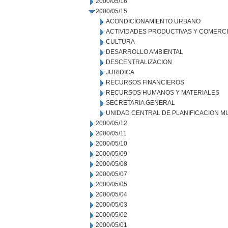
2000/05/16
2000/05/15
ACONDICIONAMIENTO URBANO
ACTIVIDADES PRODUCTIVAS Y COMERC
CULTURA
DESARROLLO AMBIENTAL
DESCENTRALIZACION
JURIDICA
RECURSOS FINANCIEROS
RECURSOS HUMANOS Y MATERIALES
SECRETARIA GENERAL
UNIDAD CENTRAL DE PLANIFICACION M
2000/05/12
2000/05/11
2000/05/10
2000/05/09
2000/05/08
2000/05/07
2000/05/05
2000/05/04
2000/05/03
2000/05/02
2000/05/01