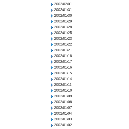
2002/02/01
2002/01/31
2002/01/30
2002/01/29
2002/01/28
2002/01/25
2002/01/23
2002/01/22
2002/01/21
2002/01/18
2002/01/17
2002/01/16
2002/01/15
2002/01/14
2002/01/11
2002/01/10
2002/01/09
2002/01/08
2002/01/07
2002/01/04
2002/01/03
2002/01/02