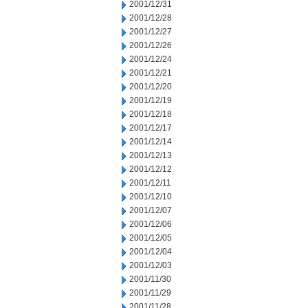
2001/12/31
2001/12/28
2001/12/27
2001/12/26
2001/12/24
2001/12/21
2001/12/20
2001/12/19
2001/12/18
2001/12/17
2001/12/14
2001/12/13
2001/12/12
2001/12/11
2001/12/10
2001/12/07
2001/12/06
2001/12/05
2001/12/04
2001/12/03
2001/11/30
2001/11/29
2001/11/28