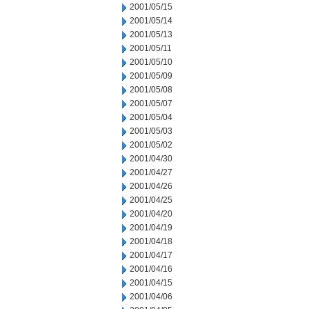
2001/05/15
2001/05/14
2001/05/13
2001/05/11
2001/05/10
2001/05/09
2001/05/08
2001/05/07
2001/05/04
2001/05/03
2001/05/02
2001/04/30
2001/04/27
2001/04/26
2001/04/25
2001/04/20
2001/04/19
2001/04/18
2001/04/17
2001/04/16
2001/04/15
2001/04/06