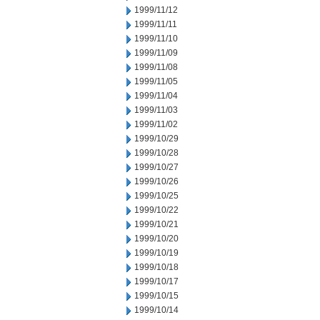
1999/11/12
1999/11/11
1999/11/10
1999/11/09
1999/11/08
1999/11/05
1999/11/04
1999/11/03
1999/11/02
1999/10/29
1999/10/28
1999/10/27
1999/10/26
1999/10/25
1999/10/22
1999/10/21
1999/10/20
1999/10/19
1999/10/18
1999/10/17
1999/10/15
1999/10/14