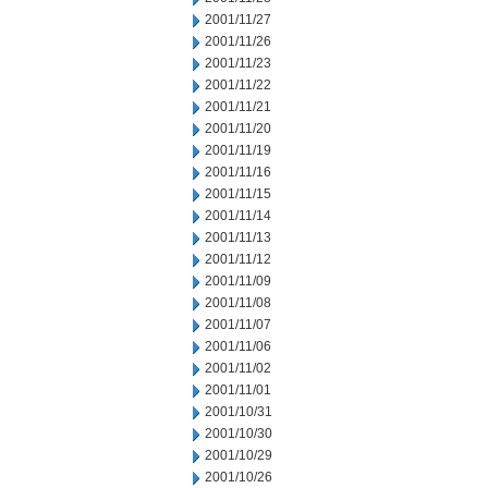
2001/11/27
2001/11/26
2001/11/23
2001/11/22
2001/11/21
2001/11/20
2001/11/19
2001/11/16
2001/11/15
2001/11/14
2001/11/13
2001/11/12
2001/11/09
2001/11/08
2001/11/07
2001/11/06
2001/11/02
2001/11/01
2001/10/31
2001/10/30
2001/10/29
2001/10/26