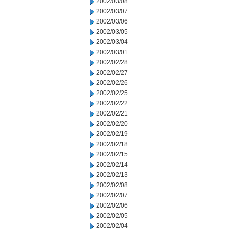
2002/03/08
2002/03/07
2002/03/06
2002/03/05
2002/03/04
2002/03/01
2002/02/28
2002/02/27
2002/02/26
2002/02/25
2002/02/22
2002/02/21
2002/02/20
2002/02/19
2002/02/18
2002/02/15
2002/02/14
2002/02/13
2002/02/08
2002/02/07
2002/02/06
2002/02/05
2002/02/04