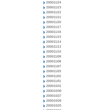
2000/11/24
2000/11/23
2000/11/22
2000/11/21
2000/11/20
2000/11/17
2000/11/16
2000/11/15
2000/11/14
2000/11/13
2000/11/10
2000/11/09
2000/11/08
2000/11/07
2000/11/03
2000/11/02
2000/11/01
2000/10/31
2000/10/30
2000/10/27
2000/10/26
2000/10/25