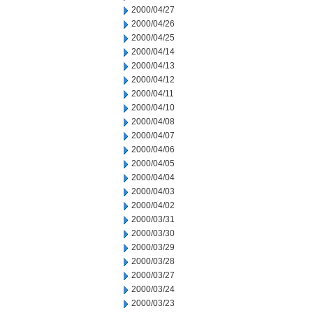
2000/04/27
2000/04/26
2000/04/25
2000/04/14
2000/04/13
2000/04/12
2000/04/11
2000/04/10
2000/04/08
2000/04/07
2000/04/06
2000/04/05
2000/04/04
2000/04/03
2000/04/02
2000/03/31
2000/03/30
2000/03/29
2000/03/28
2000/03/27
2000/03/24
2000/03/23