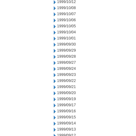
1999/10/12
1999/10/08
1999/10/07
1999/10/06
1999/10/05
1999/10/04
1999/10/01
1999/09/30
1999/09/29
1999/09/28
1999/09/27
1999/09/24
1999/09/23
1999/09/22
1999/09/21
1999/09/20
1999/09/19
1999/09/17
1999/09/16
1999/09/15
1999/09/14
1999/09/13
1999/09/12