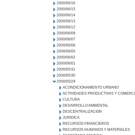
2000/06/16
2000/06/15
2000/06/14
2000/06/13
2000/06/12
2000/06/09
2000/06/07
2000/06/06
2000/06/05
2000/06/02
2000/06/01
2000/05/31
2000/05/30
2000/05/29
ACONDICIONAMIENTO URBANO
ACTIVIDADES PRODUCTIVAS Y COMERC
CULTURA
DESARROLLO AMBIENTAL
DESCENTRALIZACION
JURIDICA
RECURSOS FINANCIEROS
RECURSOS HUMANOS Y MATERIALES