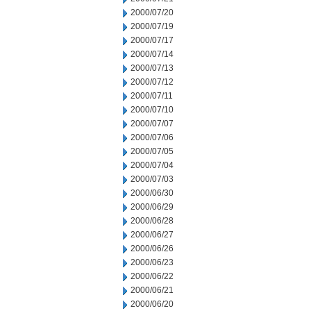
2000/07/20
2000/07/19
2000/07/17
2000/07/14
2000/07/13
2000/07/12
2000/07/11
2000/07/10
2000/07/07
2000/07/06
2000/07/05
2000/07/04
2000/07/03
2000/06/30
2000/06/29
2000/06/28
2000/06/27
2000/06/26
2000/06/23
2000/06/22
2000/06/21
2000/06/20