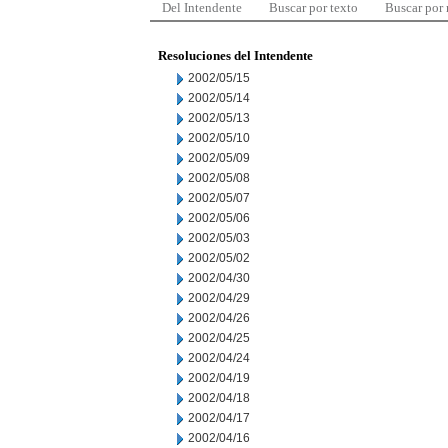
Del Intendente
Buscar por texto
Buscar por
Resoluciones del Intendente
2002/05/15
2002/05/14
2002/05/13
2002/05/10
2002/05/09
2002/05/08
2002/05/07
2002/05/06
2002/05/03
2002/05/02
2002/04/30
2002/04/29
2002/04/26
2002/04/25
2002/04/24
2002/04/19
2002/04/18
2002/04/17
2002/04/16