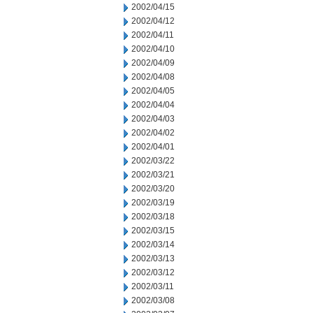
2002/04/15
2002/04/12
2002/04/11
2002/04/10
2002/04/09
2002/04/08
2002/04/05
2002/04/04
2002/04/03
2002/04/02
2002/04/01
2002/03/22
2002/03/21
2002/03/20
2002/03/19
2002/03/18
2002/03/15
2002/03/14
2002/03/13
2002/03/12
2002/03/11
2002/03/08