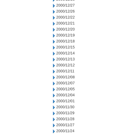
2000/12/27
2000/12/26
2000/12/22
2000/12/21
2000/12/20
2000/12/19
2000/12/18
2000/12/15
2000/12/14
2000/12/13
2000/12/12
2000/12/11
2000/12/08
2000/12/07
2000/12/05
2000/12/04
2000/12/01
2000/11/30
2000/11/29
2000/11/28
2000/11/27
2000/11/24