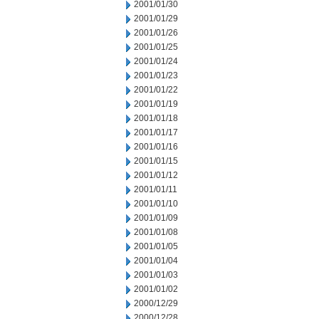
2001/01/30
2001/01/29
2001/01/26
2001/01/25
2001/01/24
2001/01/23
2001/01/22
2001/01/19
2001/01/18
2001/01/17
2001/01/16
2001/01/15
2001/01/12
2001/01/11
2001/01/10
2001/01/09
2001/01/08
2001/01/05
2001/01/04
2001/01/03
2001/01/02
2000/12/29
2000/12/28