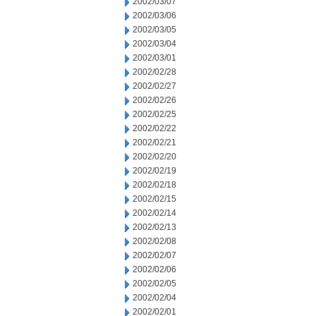
2002/03/07
2002/03/06
2002/03/05
2002/03/04
2002/03/01
2002/02/28
2002/02/27
2002/02/26
2002/02/25
2002/02/22
2002/02/21
2002/02/20
2002/02/19
2002/02/18
2002/02/15
2002/02/14
2002/02/13
2002/02/08
2002/02/07
2002/02/06
2002/02/05
2002/02/04
2002/02/01