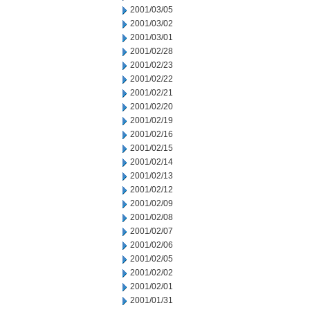
2001/03/05
2001/03/02
2001/03/01
2001/02/28
2001/02/23
2001/02/22
2001/02/21
2001/02/20
2001/02/19
2001/02/16
2001/02/15
2001/02/14
2001/02/13
2001/02/12
2001/02/09
2001/02/08
2001/02/07
2001/02/06
2001/02/05
2001/02/02
2001/02/01
2001/01/31