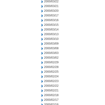
2000/03/22
2000/03/21
2000/03/20
2000/03/17
2000/03/16
2000/03/15
2000/03/14
2000/03/13
2000/03/10
2000/03/09
2000/03/08
2000/03/03
2000/03/02
2000/02/29
2000/02/28
2000/02/25
2000/02/24
2000/02/23
2000/02/22
2000/02/21
2000/02/18
2000/02/17
2000/02/16