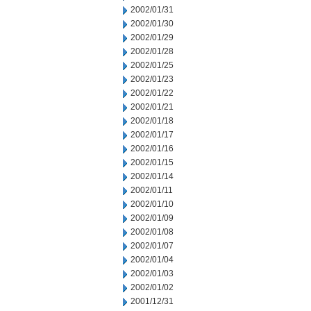
2002/01/31
2002/01/30
2002/01/29
2002/01/28
2002/01/25
2002/01/23
2002/01/22
2002/01/21
2002/01/18
2002/01/17
2002/01/16
2002/01/15
2002/01/14
2002/01/11
2002/01/10
2002/01/09
2002/01/08
2002/01/07
2002/01/04
2002/01/03
2002/01/02
2001/12/31