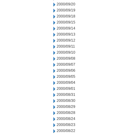
2000/09/20
2000/09/19
2000/09/18
2000/09/15
2000/09/14
2000/09/13
2000/09/12
2000/09/11
2000/09/10
2000/09/08
2000/09/07
2000/09/06
2000/09/05
2000/09/04
2000/09/01
2000/08/31
2000/08/30
2000/08/29
2000/08/28
2000/08/24
2000/08/23
2000/08/22