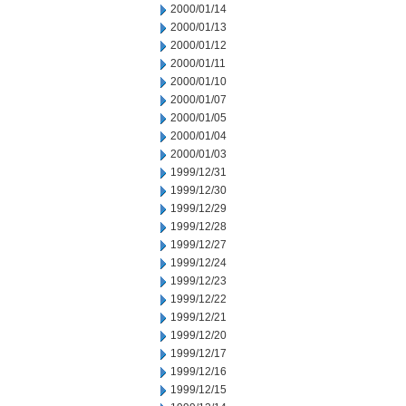
2000/01/14
2000/01/13
2000/01/12
2000/01/11
2000/01/10
2000/01/07
2000/01/05
2000/01/04
2000/01/03
1999/12/31
1999/12/30
1999/12/29
1999/12/28
1999/12/27
1999/12/24
1999/12/23
1999/12/22
1999/12/21
1999/12/20
1999/12/17
1999/12/16
1999/12/15