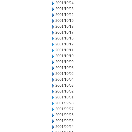
2001/10/24
2001/10/23
2001/10/22
2001/10/19
2001/10/18
2001/10/17
2001/10/16
2001/10/12
2001/10/11
2001/10/10
2001/10/09
2001/10/08
2001/10/05
2001/10/04
2001/10/03
2001/10/02
2001/10/01
2001/09/28
2001/09/27
2001/09/26
2001/09/25
2001/09/24