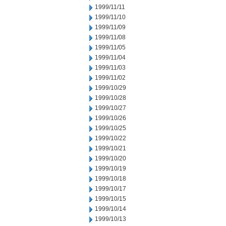
1999/11/11
1999/11/10
1999/11/09
1999/11/08
1999/11/05
1999/11/04
1999/11/03
1999/11/02
1999/10/29
1999/10/28
1999/10/27
1999/10/26
1999/10/25
1999/10/22
1999/10/21
1999/10/20
1999/10/19
1999/10/18
1999/10/17
1999/10/15
1999/10/14
1999/10/13