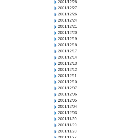
2001/12/28
2001/12/27
2001/12/26
2001/12/24
2001/12/21
2001/12/20
2001/12/19
2001/12/18
2001/12/17
2001/12/14
2001/12/13
2001/12/12
2001/12/11
2001/12/10
2001/12/07
2001/12/06
2001/12/05
2001/12/04
2001/12/03
2001/11/30
2001/11/29
2001/11/28
2001/11/27