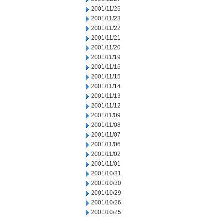
2001/11/26
2001/11/23
2001/11/22
2001/11/21
2001/11/20
2001/11/19
2001/11/16
2001/11/15
2001/11/14
2001/11/13
2001/11/12
2001/11/09
2001/11/08
2001/11/07
2001/11/06
2001/11/02
2001/11/01
2001/10/31
2001/10/30
2001/10/29
2001/10/26
2001/10/25