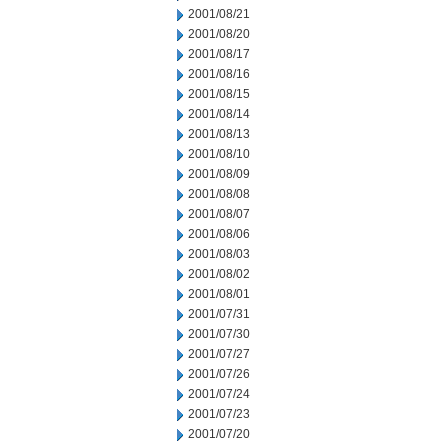
2001/08/21
2001/08/20
2001/08/17
2001/08/16
2001/08/15
2001/08/14
2001/08/13
2001/08/10
2001/08/09
2001/08/08
2001/08/07
2001/08/06
2001/08/03
2001/08/02
2001/08/01
2001/07/31
2001/07/30
2001/07/27
2001/07/26
2001/07/24
2001/07/23
2001/07/20