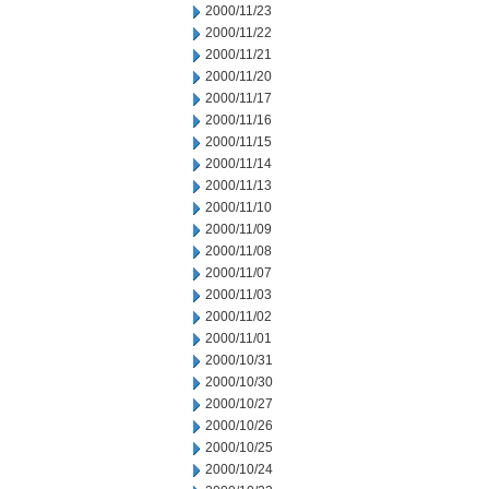
2000/11/23
2000/11/22
2000/11/21
2000/11/20
2000/11/17
2000/11/16
2000/11/15
2000/11/14
2000/11/13
2000/11/10
2000/11/09
2000/11/08
2000/11/07
2000/11/03
2000/11/02
2000/11/01
2000/10/31
2000/10/30
2000/10/27
2000/10/26
2000/10/25
2000/10/24