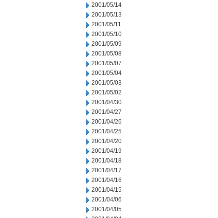
2001/05/14
2001/05/13
2001/05/11
2001/05/10
2001/05/09
2001/05/08
2001/05/07
2001/05/04
2001/05/03
2001/05/02
2001/04/30
2001/04/27
2001/04/26
2001/04/25
2001/04/20
2001/04/19
2001/04/18
2001/04/17
2001/04/16
2001/04/15
2001/04/06
2001/04/05