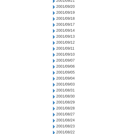
2001/09/21
2001/09/20
2001/09/19
2001/09/18
2001/09/17
2001/09/14
2001/09/13
2001/09/12
2001/09/11
2001/09/10
2001/09/07
2001/09/06
2001/09/05
2001/09/04
2001/09/03
2001/08/31
2001/08/30
2001/08/29
2001/08/28
2001/08/27
2001/08/24
2001/08/23
2001/08/22