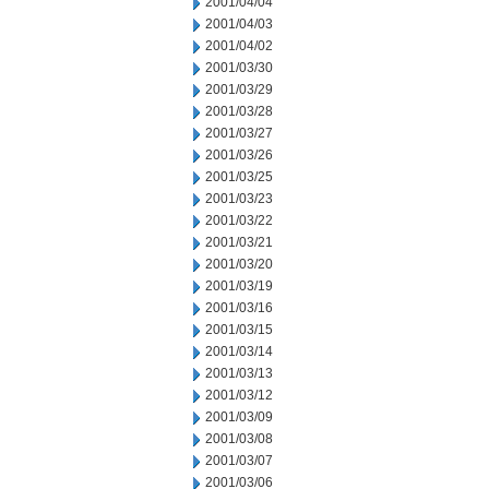
2001/04/04
2001/04/03
2001/04/02
2001/03/30
2001/03/29
2001/03/28
2001/03/27
2001/03/26
2001/03/25
2001/03/23
2001/03/22
2001/03/21
2001/03/20
2001/03/19
2001/03/16
2001/03/15
2001/03/14
2001/03/13
2001/03/12
2001/03/09
2001/03/08
2001/03/07
2001/03/06