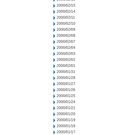
2000/02/15
2000/02/14
2000/02/11
2000/02/10
2000/02/09
2000/02/08
2000/02/07
2000/02/04
2000/02/03
2000/02/02
2000/02/01
2000/01/31
2000/01/28
2000/01/27
2000/01/26
2000/01/25
2000/01/24
2000/01/21
2000/01/20
2000/01/19
2000/01/18
2000/01/17