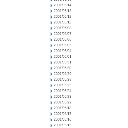
2001/06/14
2001/06/13
2001/06/12
2001/06/11
2001/06/08
2001/06/07
2001/06/06
2001/06/05
2001/06/04
2001/06/01
2001/05/31
2001/05/30
2001/05/29
2001/05/28
2001/05/25
2001/05/24
2001/05/23
2001/05/22
2001/05/18
2001/05/17
2001/05/16
2001/05/15