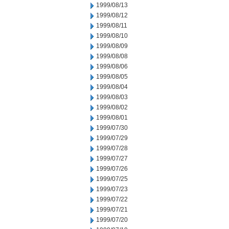
1999/08/13
1999/08/12
1999/08/11
1999/08/10
1999/08/09
1999/08/08
1999/08/06
1999/08/05
1999/08/04
1999/08/03
1999/08/02
1999/08/01
1999/07/30
1999/07/29
1999/07/28
1999/07/27
1999/07/26
1999/07/25
1999/07/23
1999/07/22
1999/07/21
1999/07/20