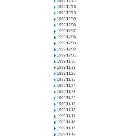
1999/12/14
1999/12/13
1999/12/10
1999/12/09
1999/12/08
1999/12/07
1999/12/06
1999/12/03
1999/12/02
1999/12/01
1999/11/30
1999/11/29
1999/11/26
1999/11/25
1999/11/24
1999/11/23
1999/11/22
1999/11/19
1999/11/18
1999/11/17
1999/11/16
1999/11/15
1999/11/12