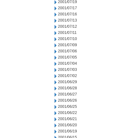
2001/07/19
2001/07/17
2001/07/16
2001/07/13
2001/07/12
2001/07/11
2001/07/10
2001/07/09
2001/07/06
2001/07/05
2001/07/04
2001/07/03
2001/07/02
2001/06/29
2001/06/28
2001/06/27
2001/06/26
2001/06/25
2001/06/22
2001/06/21
2001/06/20
2001/06/19
2001/06/15