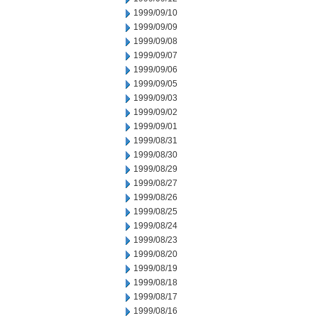
1999/09/10
1999/09/09
1999/09/08
1999/09/07
1999/09/06
1999/09/05
1999/09/03
1999/09/02
1999/09/01
1999/08/31
1999/08/30
1999/08/29
1999/08/27
1999/08/26
1999/08/25
1999/08/24
1999/08/23
1999/08/20
1999/08/19
1999/08/18
1999/08/17
1999/08/16