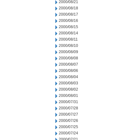
2000/08/21
2000/08/18
2000/08/17
2000/08/16
2000/08/15
2000/08/14
2000/08/11
2000/08/10
2000/08/09
2000/08/08
2000/08/07
2000/08/06
2000/08/04
2000/08/03
2000/08/02
2000/08/01
2000/07/31
2000/07/28
2000/07/27
2000/07/26
2000/07/25
2000/07/24
2000/07/21