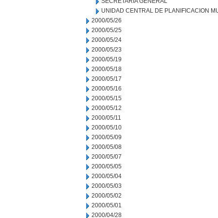
SECRETARIA GENERAL
UNIDAD CENTRAL DE PLANIFICACION M
2000/05/26
2000/05/25
2000/05/24
2000/05/23
2000/05/19
2000/05/18
2000/05/17
2000/05/16
2000/05/15
2000/05/12
2000/05/11
2000/05/10
2000/05/09
2000/05/08
2000/05/07
2000/05/05
2000/05/04
2000/05/03
2000/05/02
2000/05/01
2000/04/28