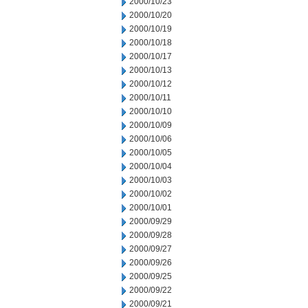
2000/10/23
2000/10/20
2000/10/19
2000/10/18
2000/10/17
2000/10/13
2000/10/12
2000/10/11
2000/10/10
2000/10/09
2000/10/06
2000/10/05
2000/10/04
2000/10/03
2000/10/02
2000/10/01
2000/09/29
2000/09/28
2000/09/27
2000/09/26
2000/09/25
2000/09/22
2000/09/21