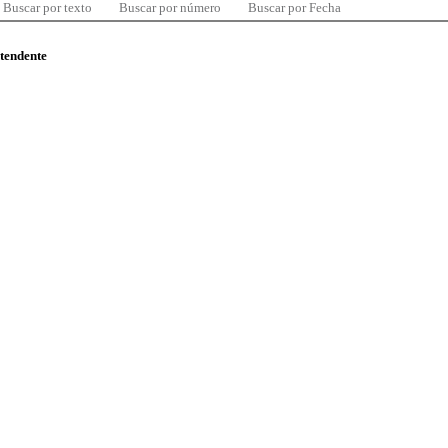
Buscar por texto
Buscar por número
Buscar por Fecha
ntendente