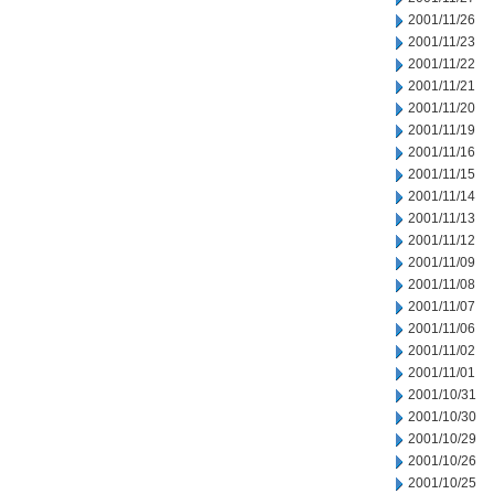
2001/11/26
2001/11/23
2001/11/22
2001/11/21
2001/11/20
2001/11/19
2001/11/16
2001/11/15
2001/11/14
2001/11/13
2001/11/12
2001/11/09
2001/11/08
2001/11/07
2001/11/06
2001/11/02
2001/11/01
2001/10/31
2001/10/30
2001/10/29
2001/10/26
2001/10/25