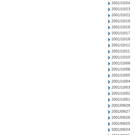
2001/10/24
2001/10/23
2001/10/22
2001/10/19
2001/10/18
2001/10/17
2001/10/16
2001/10/12
2001/10/11
2001/10/10
2001/10/09
2001/10/08
2001/10/05
2001/10/04
2001/10/03
2001/10/02
2001/10/01
2001/09/28
2001/09/27
2001/09/26
2001/09/25
2001/09/24