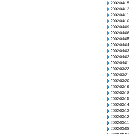
2002/04/15
2002/04/12
2002/04/11
2002/04/10
2002/04/09
2002/04/08
2002/04/05
2002/04/04
2002/04/03
2002/04/02
2002/04/01
2002/03/22
2002/03/21
2002/03/20
2002/03/19
2002/03/18
2002/03/15
2002/03/14
2002/03/13
2002/03/12
2002/03/11
2002/03/08