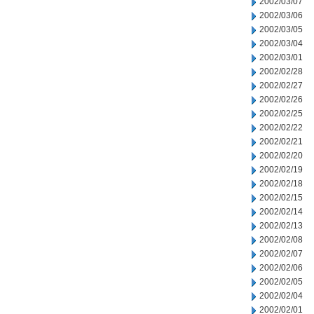
2002/03/07
2002/03/06
2002/03/05
2002/03/04
2002/03/01
2002/02/28
2002/02/27
2002/02/26
2002/02/25
2002/02/22
2002/02/21
2002/02/20
2002/02/19
2002/02/18
2002/02/15
2002/02/14
2002/02/13
2002/02/08
2002/02/07
2002/02/06
2002/02/05
2002/02/04
2002/02/01