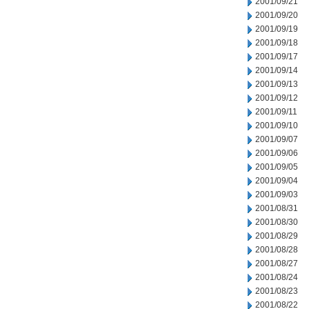
2001/09/21
2001/09/20
2001/09/19
2001/09/18
2001/09/17
2001/09/14
2001/09/13
2001/09/12
2001/09/11
2001/09/10
2001/09/07
2001/09/06
2001/09/05
2001/09/04
2001/09/03
2001/08/31
2001/08/30
2001/08/29
2001/08/28
2001/08/27
2001/08/24
2001/08/23
2001/08/22