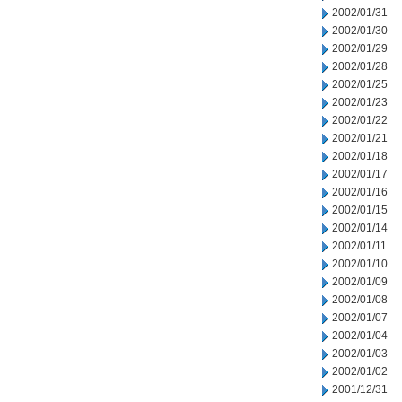
2002/01/31
2002/01/30
2002/01/29
2002/01/28
2002/01/25
2002/01/23
2002/01/22
2002/01/21
2002/01/18
2002/01/17
2002/01/16
2002/01/15
2002/01/14
2002/01/11
2002/01/10
2002/01/09
2002/01/08
2002/01/07
2002/01/04
2002/01/03
2002/01/02
2001/12/31