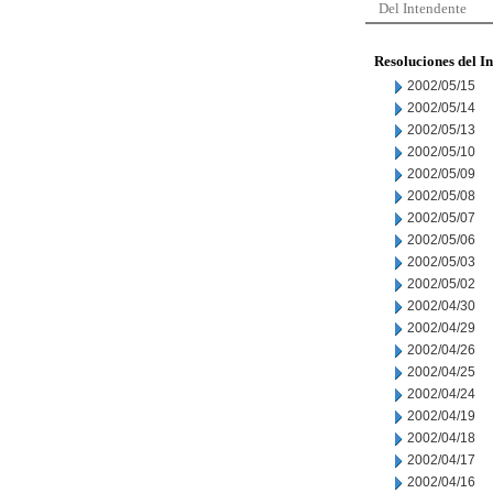
Del Intendente
Resoluciones del I
2002/05/15
2002/05/14
2002/05/13
2002/05/10
2002/05/09
2002/05/08
2002/05/07
2002/05/06
2002/05/03
2002/05/02
2002/04/30
2002/04/29
2002/04/26
2002/04/25
2002/04/24
2002/04/19
2002/04/18
2002/04/17
2002/04/16