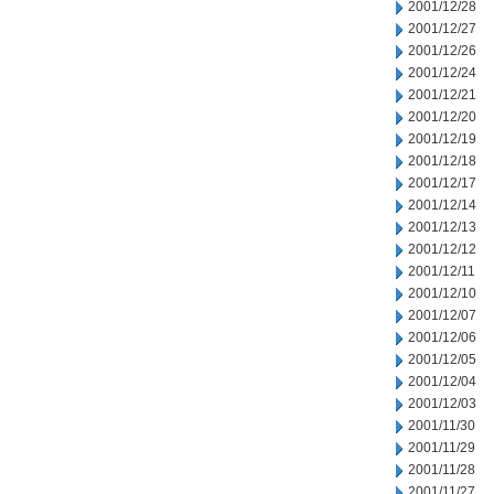
2001/12/28
2001/12/27
2001/12/26
2001/12/24
2001/12/21
2001/12/20
2001/12/19
2001/12/18
2001/12/17
2001/12/14
2001/12/13
2001/12/12
2001/12/11
2001/12/10
2001/12/07
2001/12/06
2001/12/05
2001/12/04
2001/12/03
2001/11/30
2001/11/29
2001/11/28
2001/11/27