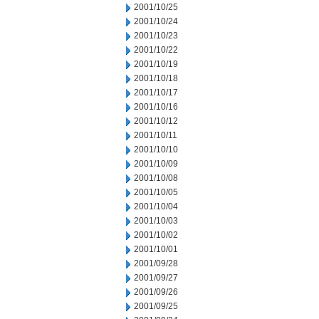
2001/10/25
2001/10/24
2001/10/23
2001/10/22
2001/10/19
2001/10/18
2001/10/17
2001/10/16
2001/10/12
2001/10/11
2001/10/10
2001/10/09
2001/10/08
2001/10/05
2001/10/04
2001/10/03
2001/10/02
2001/10/01
2001/09/28
2001/09/27
2001/09/26
2001/09/25