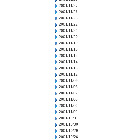
2001/11/27
2001/11/26
2001/11/23
2001/11/22
2001/11/21
2001/11/20
2001/11/19
2001/11/16
2001/11/15
2001/11/14
2001/11/13
2001/11/12
2001/11/09
2001/11/08
2001/11/07
2001/11/06
2001/11/02
2001/11/01
2001/10/31
2001/10/30
2001/10/29
2001/10/26