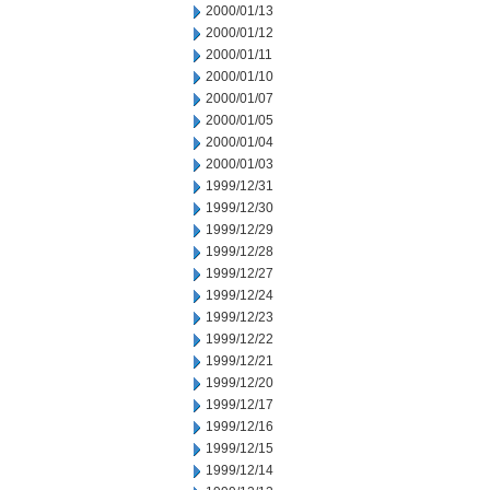
2000/01/13
2000/01/12
2000/01/11
2000/01/10
2000/01/07
2000/01/05
2000/01/04
2000/01/03
1999/12/31
1999/12/30
1999/12/29
1999/12/28
1999/12/27
1999/12/24
1999/12/23
1999/12/22
1999/12/21
1999/12/20
1999/12/17
1999/12/16
1999/12/15
1999/12/14