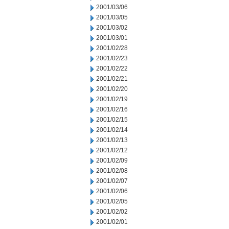
2001/03/06
2001/03/05
2001/03/02
2001/03/01
2001/02/28
2001/02/23
2001/02/22
2001/02/21
2001/02/20
2001/02/19
2001/02/16
2001/02/15
2001/02/14
2001/02/13
2001/02/12
2001/02/09
2001/02/08
2001/02/07
2001/02/06
2001/02/05
2001/02/02
2001/02/01