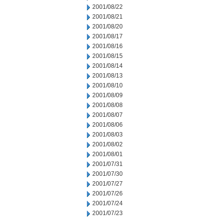
2001/08/22
2001/08/21
2001/08/20
2001/08/17
2001/08/16
2001/08/15
2001/08/14
2001/08/13
2001/08/10
2001/08/09
2001/08/08
2001/08/07
2001/08/06
2001/08/03
2001/08/02
2001/08/01
2001/07/31
2001/07/30
2001/07/27
2001/07/26
2001/07/24
2001/07/23