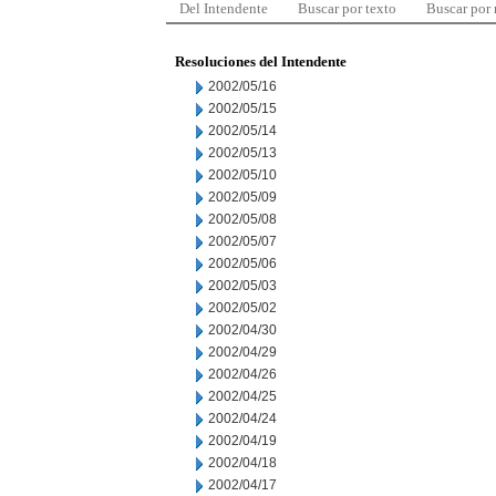
Del Intendente
Buscar por texto
Buscar por
Resoluciones del Intendente
2002/05/16
2002/05/15
2002/05/14
2002/05/13
2002/05/10
2002/05/09
2002/05/08
2002/05/07
2002/05/06
2002/05/03
2002/05/02
2002/04/30
2002/04/29
2002/04/26
2002/04/25
2002/04/24
2002/04/19
2002/04/18
2002/04/17