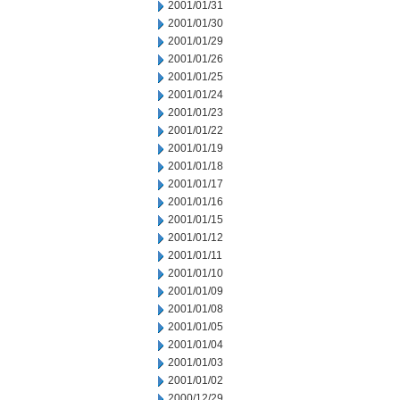
2001/01/31
2001/01/30
2001/01/29
2001/01/26
2001/01/25
2001/01/24
2001/01/23
2001/01/22
2001/01/19
2001/01/18
2001/01/17
2001/01/16
2001/01/15
2001/01/12
2001/01/11
2001/01/10
2001/01/09
2001/01/08
2001/01/05
2001/01/04
2001/01/03
2001/01/02
2000/12/29