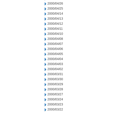
2000/04/26
2000/04/25
2000/04/14
2000/04/13
2000/04/12
2000/04/11
2000/04/10
2000/04/08
2000/04/07
2000/04/06
2000/04/05
2000/04/04
2000/04/03
2000/04/02
2000/03/31
2000/03/30
2000/03/29
2000/03/28
2000/03/27
2000/03/24
2000/03/23
2000/03/22