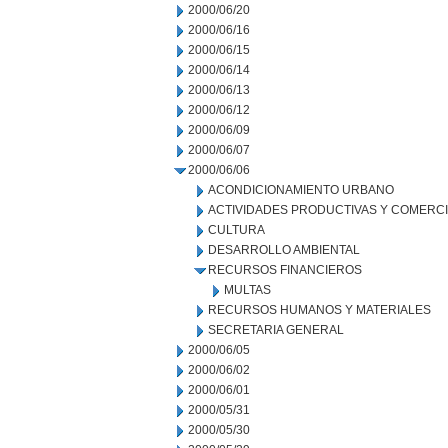
2000/06/20
2000/06/16
2000/06/15
2000/06/14
2000/06/13
2000/06/12
2000/06/09
2000/06/07
2000/06/06
ACONDICIONAMIENTO URBANO
ACTIVIDADES PRODUCTIVAS Y COMERC
CULTURA
DESARROLLO AMBIENTAL
RECURSOS FINANCIEROS
MULTAS
RECURSOS HUMANOS Y MATERIALES
SECRETARIA GENERAL
2000/06/05
2000/06/02
2000/06/01
2000/05/31
2000/05/30