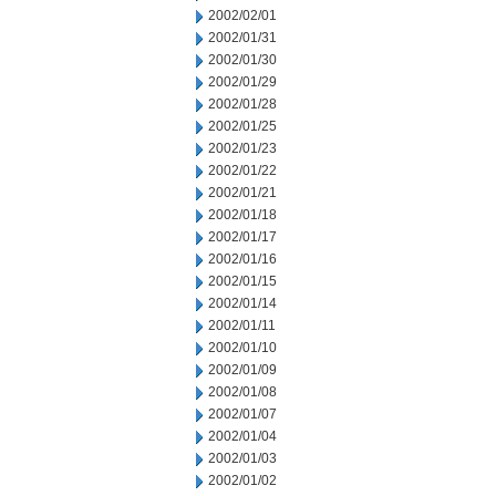
2002/02/01
2002/01/31
2002/01/30
2002/01/29
2002/01/28
2002/01/25
2002/01/23
2002/01/22
2002/01/21
2002/01/18
2002/01/17
2002/01/16
2002/01/15
2002/01/14
2002/01/11
2002/01/10
2002/01/09
2002/01/08
2002/01/07
2002/01/04
2002/01/03
2002/01/02