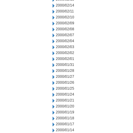
2000/02/14
2000/02/11
2000/02/10
2000/02/09
2000/02/08
2000/02/07
2000/02/04
2000/02/03
2000/02/02
2000/02/01
2000/01/31
2000/01/28
2000/01/27
2000/01/26
2000/01/25
2000/01/24
2000/01/21
2000/01/20
2000/01/19
2000/01/18
2000/01/17
2000/01/14