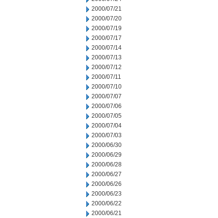
2000/07/21
2000/07/20
2000/07/19
2000/07/17
2000/07/14
2000/07/13
2000/07/12
2000/07/11
2000/07/10
2000/07/07
2000/07/06
2000/07/05
2000/07/04
2000/07/03
2000/06/30
2000/06/29
2000/06/28
2000/06/27
2000/06/26
2000/06/23
2000/06/22
2000/06/21