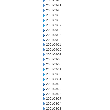
2001/09/24
2001/09/21
2001/09/20
2001/09/19
2001/09/18
2001/09/17
2001/09/14
2001/09/13
2001/09/12
2001/09/11
2001/09/10
2001/09/07
2001/09/06
2001/09/05
2001/09/04
2001/09/03
2001/08/31
2001/08/30
2001/08/29
2001/08/28
2001/08/27
2001/08/24
2001/08/23