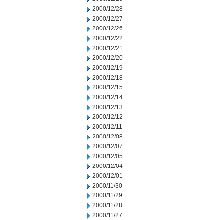
2000/12/28
2000/12/27
2000/12/26
2000/12/22
2000/12/21
2000/12/20
2000/12/19
2000/12/18
2000/12/15
2000/12/14
2000/12/13
2000/12/12
2000/12/11
2000/12/08
2000/12/07
2000/12/05
2000/12/04
2000/12/01
2000/11/30
2000/11/29
2000/11/28
2000/11/27