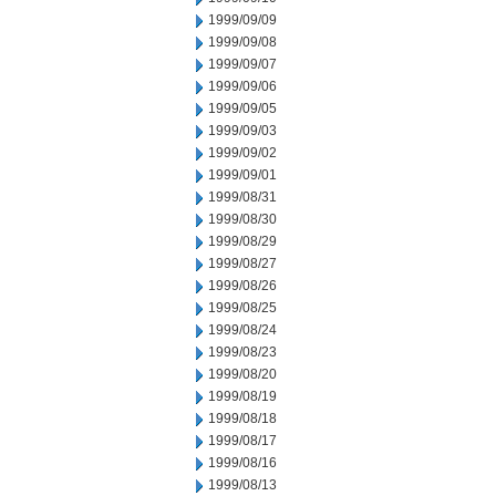
1999/09/09
1999/09/08
1999/09/07
1999/09/06
1999/09/05
1999/09/03
1999/09/02
1999/09/01
1999/08/31
1999/08/30
1999/08/29
1999/08/27
1999/08/26
1999/08/25
1999/08/24
1999/08/23
1999/08/20
1999/08/19
1999/08/18
1999/08/17
1999/08/16
1999/08/13