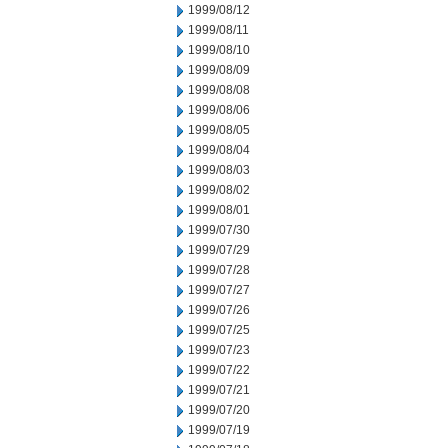
1999/08/12
1999/08/11
1999/08/10
1999/08/09
1999/08/08
1999/08/06
1999/08/05
1999/08/04
1999/08/03
1999/08/02
1999/08/01
1999/07/30
1999/07/29
1999/07/28
1999/07/27
1999/07/26
1999/07/25
1999/07/23
1999/07/22
1999/07/21
1999/07/20
1999/07/19