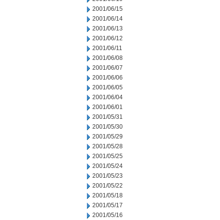
2001/06/15
2001/06/14
2001/06/13
2001/06/12
2001/06/11
2001/06/08
2001/06/07
2001/06/06
2001/06/05
2001/06/04
2001/06/01
2001/05/31
2001/05/30
2001/05/29
2001/05/28
2001/05/25
2001/05/24
2001/05/23
2001/05/22
2001/05/18
2001/05/17
2001/05/16