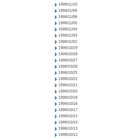
1999/11/10
1999/11/09
1999/11/08
1999/11/05
1999/11/04
1999/11/03
1999/11/02
1999/10/29
1999/10/28
1999/10/27
1999/10/26
1999/10/25
1999/10/22
1999/10/21
1999/10/20
1999/10/19
1999/10/18
1999/10/17
1999/10/15
1999/10/14
1999/10/13
1999/10/12