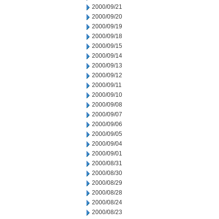
2000/09/21
2000/09/20
2000/09/19
2000/09/18
2000/09/15
2000/09/14
2000/09/13
2000/09/12
2000/09/11
2000/09/10
2000/09/08
2000/09/07
2000/09/06
2000/09/05
2000/09/04
2000/09/01
2000/08/31
2000/08/30
2000/08/29
2000/08/28
2000/08/24
2000/08/23