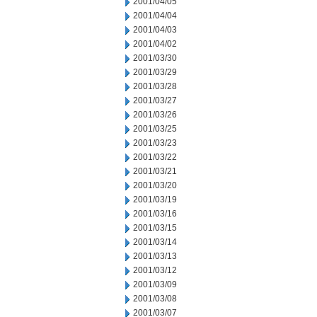
2001/04/05
2001/04/04
2001/04/03
2001/04/02
2001/03/30
2001/03/29
2001/03/28
2001/03/27
2001/03/26
2001/03/25
2001/03/23
2001/03/22
2001/03/21
2001/03/20
2001/03/19
2001/03/16
2001/03/15
2001/03/14
2001/03/13
2001/03/12
2001/03/09
2001/03/08
2001/03/07