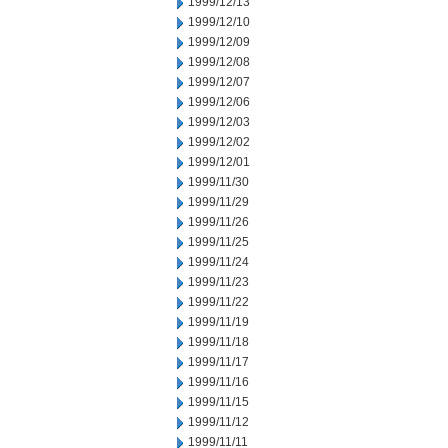
1999/12/13
1999/12/10
1999/12/09
1999/12/08
1999/12/07
1999/12/06
1999/12/03
1999/12/02
1999/12/01
1999/11/30
1999/11/29
1999/11/26
1999/11/25
1999/11/24
1999/11/23
1999/11/22
1999/11/19
1999/11/18
1999/11/17
1999/11/16
1999/11/15
1999/11/12
1999/11/11