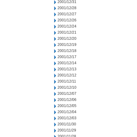
2001/12/31
2001/12/28
2001/12/27
2001/12/26
2001/12/24
2001/12/21
2001/12/20
2001/12/19
2001/12/18
2001/12/17
2001/12/14
2001/12/13
2001/12/12
2001/12/11
2001/12/10
2001/12/07
2001/12/06
2001/12/05
2001/12/04
2001/12/03
2001/11/30
2001/11/29
2001/11/28