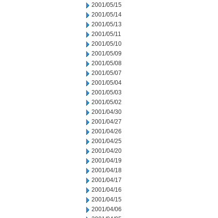
2001/05/15
2001/05/14
2001/05/13
2001/05/11
2001/05/10
2001/05/09
2001/05/08
2001/05/07
2001/05/04
2001/05/03
2001/05/02
2001/04/30
2001/04/27
2001/04/26
2001/04/25
2001/04/20
2001/04/19
2001/04/18
2001/04/17
2001/04/16
2001/04/15
2001/04/06