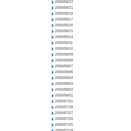
2000/08/22
2000/08/21
2000/08/18
2000/08/17
2000/08/16
2000/08/15
2000/08/14
2000/08/11
2000/08/10
2000/08/09
2000/08/08
2000/08/07
2000/08/06
2000/08/04
2000/08/03
2000/08/02
2000/08/01
2000/07/31
2000/07/28
2000/07/27
2000/07/26
2000/07/25
2000/07/24