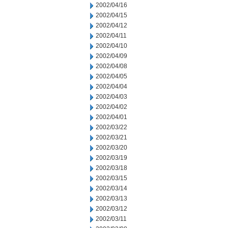
2002/04/16
2002/04/15
2002/04/12
2002/04/11
2002/04/10
2002/04/09
2002/04/08
2002/04/05
2002/04/04
2002/04/03
2002/04/02
2002/04/01
2002/03/22
2002/03/21
2002/03/20
2002/03/19
2002/03/18
2002/03/15
2002/03/14
2002/03/13
2002/03/12
2002/03/11