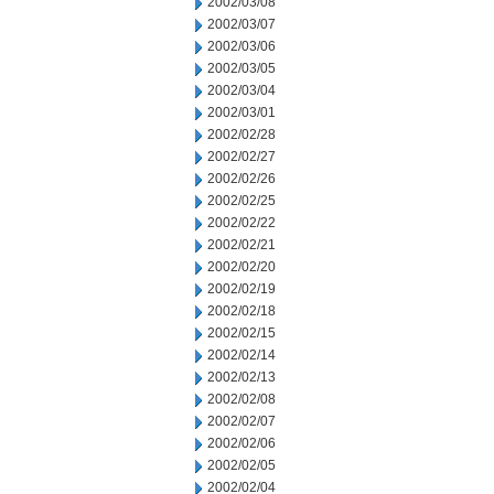
2002/03/08
2002/03/07
2002/03/06
2002/03/05
2002/03/04
2002/03/01
2002/02/28
2002/02/27
2002/02/26
2002/02/25
2002/02/22
2002/02/21
2002/02/20
2002/02/19
2002/02/18
2002/02/15
2002/02/14
2002/02/13
2002/02/08
2002/02/07
2002/02/06
2002/02/05
2002/02/04