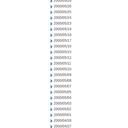
2000/05/29
2000/05/26
2000/05/25
2000/05/24
2000/05/23
2000/05/19
2000/05/18
2000/05/17
2000/05/16
2000/05/15
2000/05/12
2000/05/11
2000/05/10
2000/05/09
2000/05/08
2000/05/07
2000/05/05
2000/05/04
2000/05/03
2000/05/02
2000/05/01
2000/04/28
2000/04/27