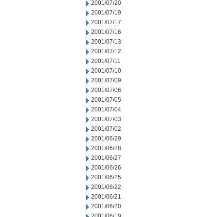
2001/07/20
2001/07/19
2001/07/17
2001/07/16
2001/07/13
2001/07/12
2001/07/11
2001/07/10
2001/07/09
2001/07/06
2001/07/05
2001/07/04
2001/07/03
2001/07/02
2001/06/29
2001/06/28
2001/06/27
2001/06/26
2001/06/25
2001/06/22
2001/06/21
2001/06/20
2001/06/19