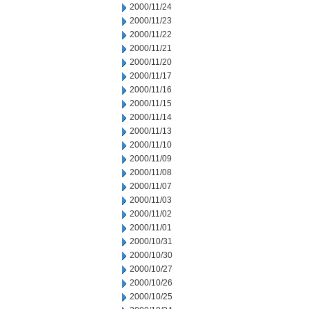
2000/11/24
2000/11/23
2000/11/22
2000/11/21
2000/11/20
2000/11/17
2000/11/16
2000/11/15
2000/11/14
2000/11/13
2000/11/10
2000/11/09
2000/11/08
2000/11/07
2000/11/03
2000/11/02
2000/11/01
2000/10/31
2000/10/30
2000/10/27
2000/10/26
2000/10/25