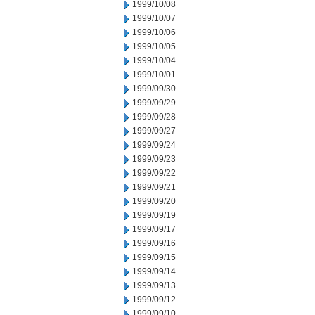
1999/10/08
1999/10/07
1999/10/06
1999/10/05
1999/10/04
1999/10/01
1999/09/30
1999/09/29
1999/09/28
1999/09/27
1999/09/24
1999/09/23
1999/09/22
1999/09/21
1999/09/20
1999/09/19
1999/09/17
1999/09/16
1999/09/15
1999/09/14
1999/09/13
1999/09/12
1999/09/10