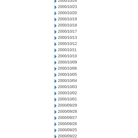
2000/10/24
2000/10/23
2000/10/20
2000/10/19
2000/10/18
2000/10/17
2000/10/13
2000/10/12
2000/10/11
2000/10/10
2000/10/09
2000/10/06
2000/10/05
2000/10/04
2000/10/03
2000/10/02
2000/10/01
2000/09/29
2000/09/28
2000/09/27
2000/09/26
2000/09/25
2000/09/22