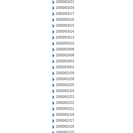
2000/03/21
2000/03/20
2000/03/17
2000/03/16
2000/03/15
2000/03/14
2000/03/13
2000/03/10
2000/03/09
2000/03/08
2000/03/03
2000/03/02
2000/02/29
2000/02/28
2000/02/25
2000/02/24
2000/02/23
2000/02/22
2000/02/21
2000/02/18
2000/02/17
2000/02/16
2000/02/15