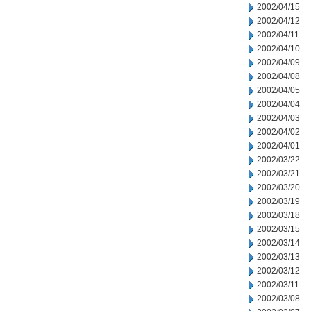
2002/04/15
2002/04/12
2002/04/11
2002/04/10
2002/04/09
2002/04/08
2002/04/05
2002/04/04
2002/04/03
2002/04/02
2002/04/01
2002/03/22
2002/03/21
2002/03/20
2002/03/19
2002/03/18
2002/03/15
2002/03/14
2002/03/13
2002/03/12
2002/03/11
2002/03/08