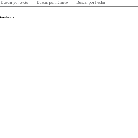
Buscar por texto
Buscar por número
Buscar por Fecha
ntendente