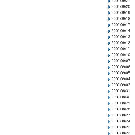
2001/09/21
2001/09/20
2001/09/19
2001/09/18
2001/09/17
2001/09/14
2001/09/13
2001/09/12
2001/09/11
2001/09/10
2001/09/07
2001/09/06
2001/09/05
2001/09/04
2001/09/03
2001/08/31
2001/08/30
2001/08/29
2001/08/28
2001/08/27
2001/08/24
2001/08/23
2001/08/22