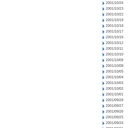
2001/10/24
2001/10/23
2001/10/22
2001/10/19
2001/10/18
2001/10/17
2001/10/16
2001/10/12
2001/10/11
2001/10/10
2001/10/09
2001/10/08
2001/10/05
2001/10/04
2001/10/03
2001/10/02
2001/10/01
2001/09/28
2001/09/27
2001/09/26
2001/09/25
2001/09/24