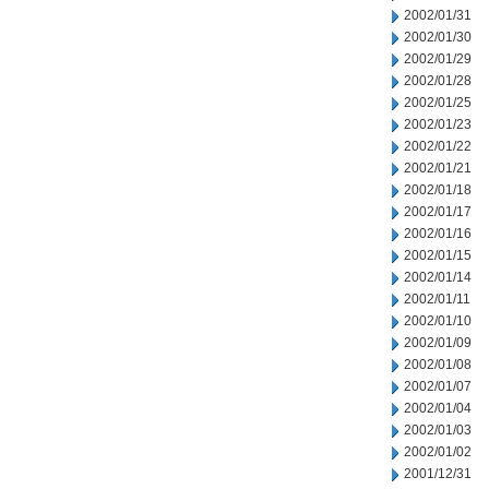
2002/01/31
2002/01/30
2002/01/29
2002/01/28
2002/01/25
2002/01/23
2002/01/22
2002/01/21
2002/01/18
2002/01/17
2002/01/16
2002/01/15
2002/01/14
2002/01/11
2002/01/10
2002/01/09
2002/01/08
2002/01/07
2002/01/04
2002/01/03
2002/01/02
2001/12/31