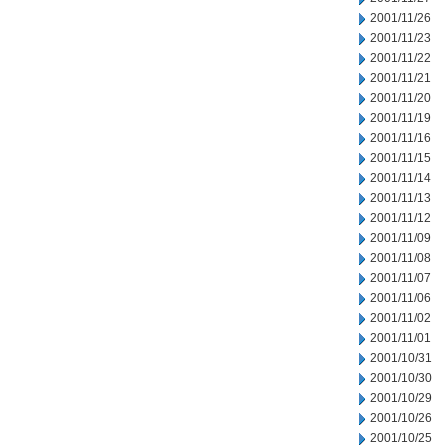
2001/11/26
2001/11/23
2001/11/22
2001/11/21
2001/11/20
2001/11/19
2001/11/16
2001/11/15
2001/11/14
2001/11/13
2001/11/12
2001/11/09
2001/11/08
2001/11/07
2001/11/06
2001/11/02
2001/11/01
2001/10/31
2001/10/30
2001/10/29
2001/10/26
2001/10/25