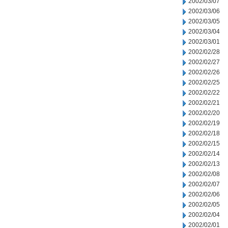
2002/03/07
2002/03/06
2002/03/05
2002/03/04
2002/03/01
2002/02/28
2002/02/27
2002/02/26
2002/02/25
2002/02/22
2002/02/21
2002/02/20
2002/02/19
2002/02/18
2002/02/15
2002/02/14
2002/02/13
2002/02/08
2002/02/07
2002/02/06
2002/02/05
2002/02/04
2002/02/01