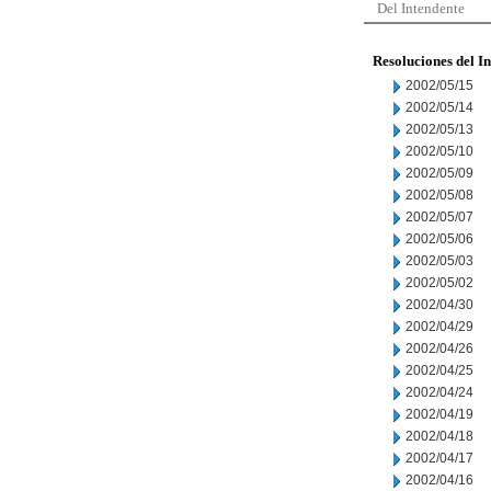
Del Intendente
Resoluciones del I
2002/05/15
2002/05/14
2002/05/13
2002/05/10
2002/05/09
2002/05/08
2002/05/07
2002/05/06
2002/05/03
2002/05/02
2002/04/30
2002/04/29
2002/04/26
2002/04/25
2002/04/24
2002/04/19
2002/04/18
2002/04/17
2002/04/16