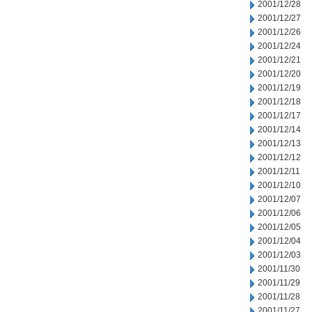
2001/12/28
2001/12/27
2001/12/26
2001/12/24
2001/12/21
2001/12/20
2001/12/19
2001/12/18
2001/12/17
2001/12/14
2001/12/13
2001/12/12
2001/12/11
2001/12/10
2001/12/07
2001/12/06
2001/12/05
2001/12/04
2001/12/03
2001/11/30
2001/11/29
2001/11/28
2001/11/27