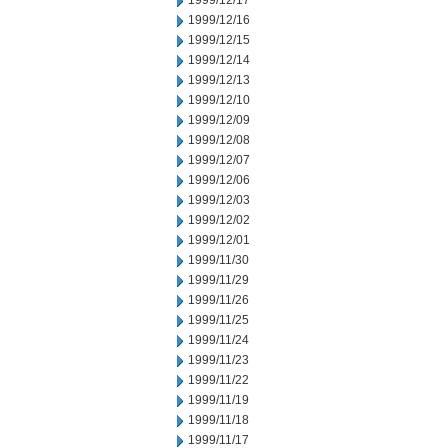
1999/12/17
1999/12/16
1999/12/15
1999/12/14
1999/12/13
1999/12/10
1999/12/09
1999/12/08
1999/12/07
1999/12/06
1999/12/03
1999/12/02
1999/12/01
1999/11/30
1999/11/29
1999/11/26
1999/11/25
1999/11/24
1999/11/23
1999/11/22
1999/11/19
1999/11/18
1999/11/17