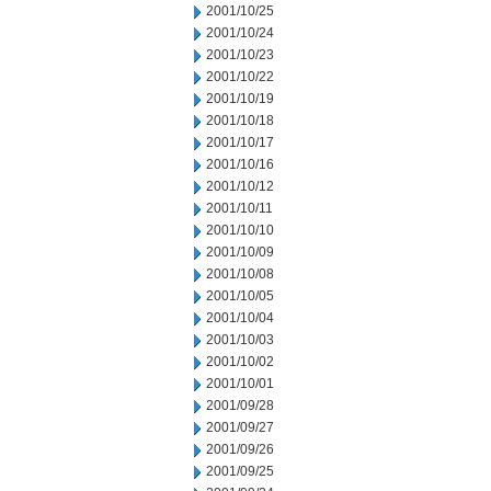
2001/10/25
2001/10/24
2001/10/23
2001/10/22
2001/10/19
2001/10/18
2001/10/17
2001/10/16
2001/10/12
2001/10/11
2001/10/10
2001/10/09
2001/10/08
2001/10/05
2001/10/04
2001/10/03
2001/10/02
2001/10/01
2001/09/28
2001/09/27
2001/09/26
2001/09/25