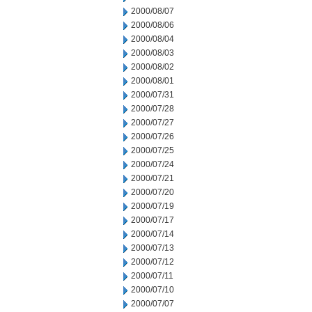
2000/08/07
2000/08/06
2000/08/04
2000/08/03
2000/08/02
2000/08/01
2000/07/31
2000/07/28
2000/07/27
2000/07/26
2000/07/25
2000/07/24
2000/07/21
2000/07/20
2000/07/19
2000/07/17
2000/07/14
2000/07/13
2000/07/12
2000/07/11
2000/07/10
2000/07/07