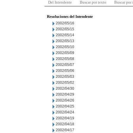
Del Intendente
Buscar por texto
Buscar por
Resoluciones del Intendente
2002/05/16
2002/05/15
2002/05/14
2002/05/13
2002/05/10
2002/05/09
2002/05/08
2002/05/07
2002/05/06
2002/05/03
2002/05/02
2002/04/30
2002/04/29
2002/04/26
2002/04/25
2002/04/24
2002/04/19
2002/04/18
2002/04/17