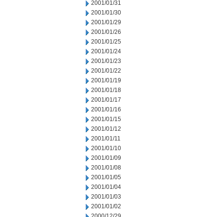
2001/01/31
2001/01/30
2001/01/29
2001/01/26
2001/01/25
2001/01/24
2001/01/23
2001/01/22
2001/01/19
2001/01/18
2001/01/17
2001/01/16
2001/01/15
2001/01/12
2001/01/11
2001/01/10
2001/01/09
2001/01/08
2001/01/05
2001/01/04
2001/01/03
2001/01/02
2000/12/29