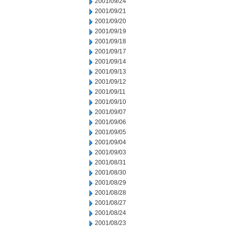
2001/09/24
2001/09/21
2001/09/20
2001/09/19
2001/09/18
2001/09/17
2001/09/14
2001/09/13
2001/09/12
2001/09/11
2001/09/10
2001/09/07
2001/09/06
2001/09/05
2001/09/04
2001/09/03
2001/08/31
2001/08/30
2001/08/29
2001/08/28
2001/08/27
2001/08/24
2001/08/23