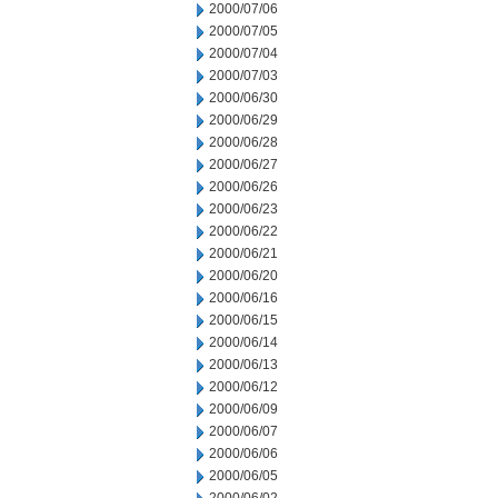
2000/07/06
2000/07/05
2000/07/04
2000/07/03
2000/06/30
2000/06/29
2000/06/28
2000/06/27
2000/06/26
2000/06/23
2000/06/22
2000/06/21
2000/06/20
2000/06/16
2000/06/15
2000/06/14
2000/06/13
2000/06/12
2000/06/09
2000/06/07
2000/06/06
2000/06/05