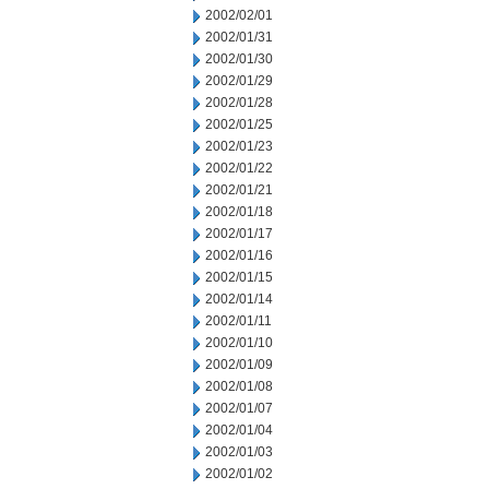
2002/02/01
2002/01/31
2002/01/30
2002/01/29
2002/01/28
2002/01/25
2002/01/23
2002/01/22
2002/01/21
2002/01/18
2002/01/17
2002/01/16
2002/01/15
2002/01/14
2002/01/11
2002/01/10
2002/01/09
2002/01/08
2002/01/07
2002/01/04
2002/01/03
2002/01/02