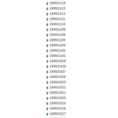
1999/11/16
1999/11/15
1999/11/12
1999/11/11
1999/11/10
1999/11/09
1999/11/08
1999/11/05
1999/11/04
1999/11/03
1999/11/02
1999/10/29
1999/10/28
1999/10/27
1999/10/26
1999/10/25
1999/10/22
1999/10/21
1999/10/20
1999/10/19
1999/10/18
1999/10/17