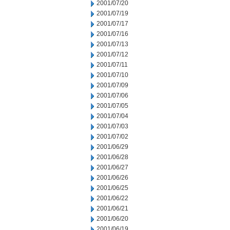
2001/07/20
2001/07/19
2001/07/17
2001/07/16
2001/07/13
2001/07/12
2001/07/11
2001/07/10
2001/07/09
2001/07/06
2001/07/05
2001/07/04
2001/07/03
2001/07/02
2001/06/29
2001/06/28
2001/06/27
2001/06/26
2001/06/25
2001/06/22
2001/06/21
2001/06/20
2001/06/19