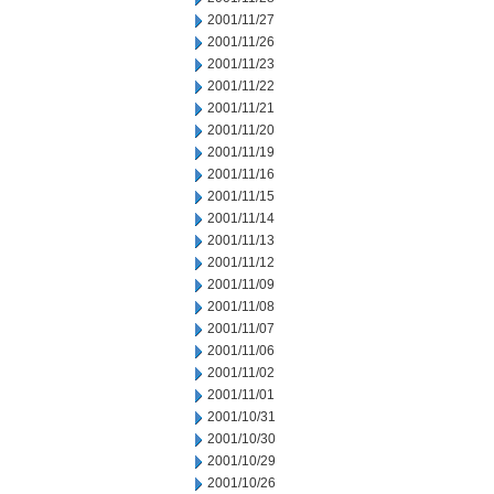
2001/11/27
2001/11/26
2001/11/23
2001/11/22
2001/11/21
2001/11/20
2001/11/19
2001/11/16
2001/11/15
2001/11/14
2001/11/13
2001/11/12
2001/11/09
2001/11/08
2001/11/07
2001/11/06
2001/11/02
2001/11/01
2001/10/31
2001/10/30
2001/10/29
2001/10/26