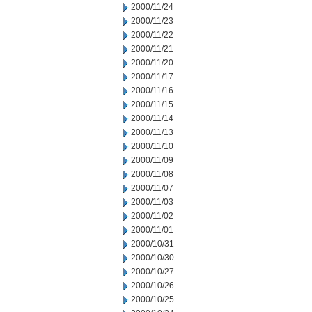
2000/11/24
2000/11/23
2000/11/22
2000/11/21
2000/11/20
2000/11/17
2000/11/16
2000/11/15
2000/11/14
2000/11/13
2000/11/10
2000/11/09
2000/11/08
2000/11/07
2000/11/03
2000/11/02
2000/11/01
2000/10/31
2000/10/30
2000/10/27
2000/10/26
2000/10/25