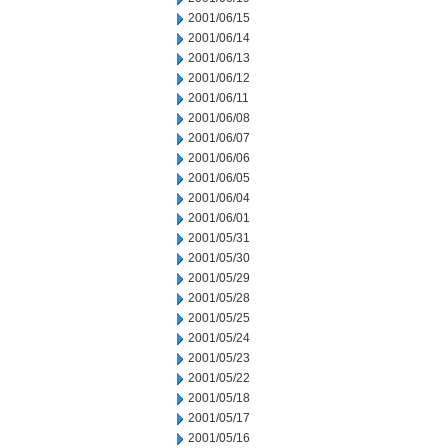
2001/06/15
2001/06/14
2001/06/13
2001/06/12
2001/06/11
2001/06/08
2001/06/07
2001/06/06
2001/06/05
2001/06/04
2001/06/01
2001/05/31
2001/05/30
2001/05/29
2001/05/28
2001/05/25
2001/05/24
2001/05/23
2001/05/22
2001/05/18
2001/05/17
2001/05/16