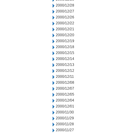
2000/12/28
2000/12/27
2000/12/26
2000/12/22
2000/12/21
2000/12/20
2000/12/19
2000/12/18
2000/12/15
2000/12/14
2000/12/13
2000/12/12
2000/12/11
2000/12/08
2000/12/07
2000/12/05
2000/12/04
2000/12/01
2000/11/30
2000/11/29
2000/11/28
2000/11/27