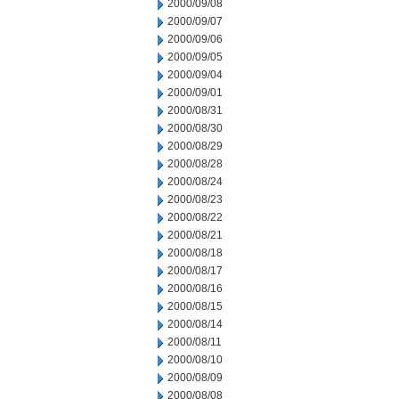
2000/09/08
2000/09/07
2000/09/06
2000/09/05
2000/09/04
2000/09/01
2000/08/31
2000/08/30
2000/08/29
2000/08/28
2000/08/24
2000/08/23
2000/08/22
2000/08/21
2000/08/18
2000/08/17
2000/08/16
2000/08/15
2000/08/14
2000/08/11
2000/08/10
2000/08/09
2000/08/08