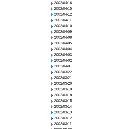
2002/04/16
2002/04/15
2002/04/12
2002/04/11
2002/04/10
2002/04/09
2002/04/08
2002/04/05
2002/04/04
2002/04/03
2002/04/02
2002/04/01
2002/03/22
2002/03/21
2002/03/20
2002/03/19
2002/03/18
2002/03/15
2002/03/14
2002/03/13
2002/03/12
2002/03/11