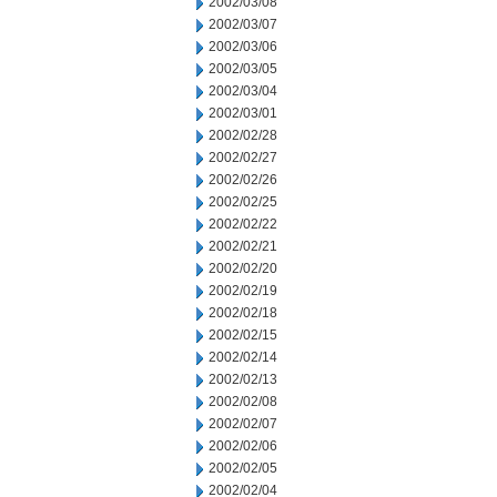
2002/03/08
2002/03/07
2002/03/06
2002/03/05
2002/03/04
2002/03/01
2002/02/28
2002/02/27
2002/02/26
2002/02/25
2002/02/22
2002/02/21
2002/02/20
2002/02/19
2002/02/18
2002/02/15
2002/02/14
2002/02/13
2002/02/08
2002/02/07
2002/02/06
2002/02/05
2002/02/04