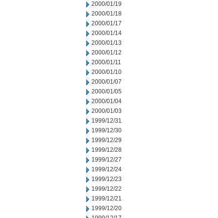
2000/01/19
2000/01/18
2000/01/17
2000/01/14
2000/01/13
2000/01/12
2000/01/11
2000/01/10
2000/01/07
2000/01/05
2000/01/04
2000/01/03
1999/12/31
1999/12/30
1999/12/29
1999/12/28
1999/12/27
1999/12/24
1999/12/23
1999/12/22
1999/12/21
1999/12/20