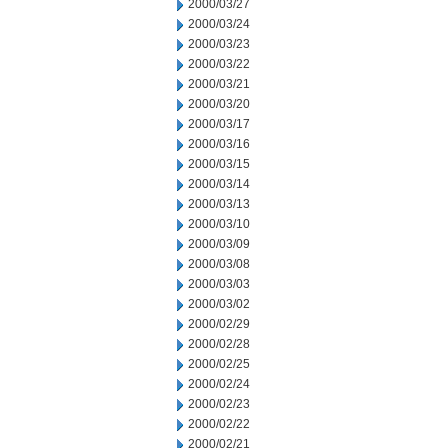
2000/03/27
2000/03/24
2000/03/23
2000/03/22
2000/03/21
2000/03/20
2000/03/17
2000/03/16
2000/03/15
2000/03/14
2000/03/13
2000/03/10
2000/03/09
2000/03/08
2000/03/03
2000/03/02
2000/02/29
2000/02/28
2000/02/25
2000/02/24
2000/02/23
2000/02/22
2000/02/21