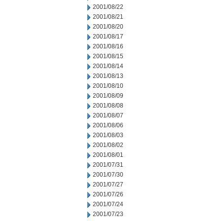
2001/08/22
2001/08/21
2001/08/20
2001/08/17
2001/08/16
2001/08/15
2001/08/14
2001/08/13
2001/08/10
2001/08/09
2001/08/08
2001/08/07
2001/08/06
2001/08/03
2001/08/02
2001/08/01
2001/07/31
2001/07/30
2001/07/27
2001/07/26
2001/07/24
2001/07/23