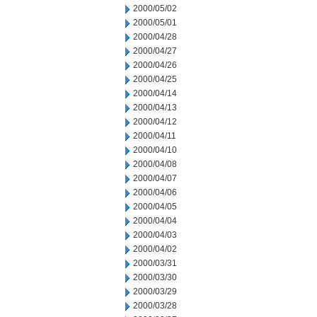
2000/05/02
2000/05/01
2000/04/28
2000/04/27
2000/04/26
2000/04/25
2000/04/14
2000/04/13
2000/04/12
2000/04/11
2000/04/10
2000/04/08
2000/04/07
2000/04/06
2000/04/05
2000/04/04
2000/04/03
2000/04/02
2000/03/31
2000/03/30
2000/03/29
2000/03/28