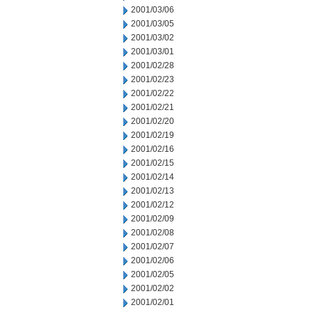
2001/03/06
2001/03/05
2001/03/02
2001/03/01
2001/02/28
2001/02/23
2001/02/22
2001/02/21
2001/02/20
2001/02/19
2001/02/16
2001/02/15
2001/02/14
2001/02/13
2001/02/12
2001/02/09
2001/02/08
2001/02/07
2001/02/06
2001/02/05
2001/02/02
2001/02/01