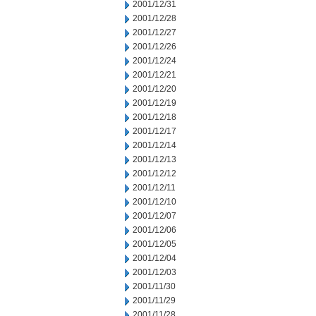
2001/12/31
2001/12/28
2001/12/27
2001/12/26
2001/12/24
2001/12/21
2001/12/20
2001/12/19
2001/12/18
2001/12/17
2001/12/14
2001/12/13
2001/12/12
2001/12/11
2001/12/10
2001/12/07
2001/12/06
2001/12/05
2001/12/04
2001/12/03
2001/11/30
2001/11/29
2001/11/28