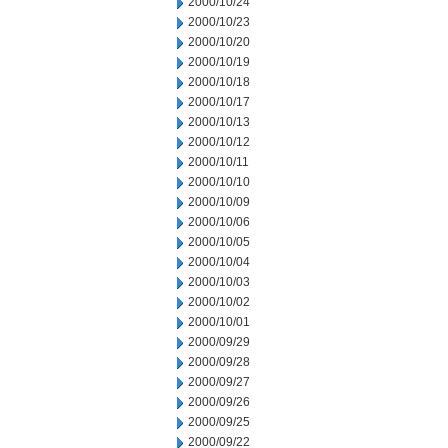
2000/10/24
2000/10/23
2000/10/20
2000/10/19
2000/10/18
2000/10/17
2000/10/13
2000/10/12
2000/10/11
2000/10/10
2000/10/09
2000/10/06
2000/10/05
2000/10/04
2000/10/03
2000/10/02
2000/10/01
2000/09/29
2000/09/28
2000/09/27
2000/09/26
2000/09/25
2000/09/22