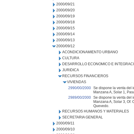
2000/09/21
2000/09/20
2000/09/19
2000/09/18
2000/09/15
2000/09/14
2000/09/13
2000/09/12
ACONDICIONAMIENTO URBANO
CULTURA
DESARROLLO ECONOMICO E INTEGRAC
JURIDICA
RECURSOS FINANCIEROS
VIVIENDAS
2990/00/2000
Se dispone la venta del 
Manzana A, Solar 1, Pasa
2989/00/2000
Se dispone la venta del i
Manzana A, Solar 3, Of.
Quevedo.
RECURSOS HUMANOS Y MATERIALES
SECRETARIA GENERAL
2000/09/11
2000/09/10