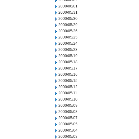
2000/06/02
2000/06/01
2000/05/31
2000/05/30
2000/05/29
2000/05/26
2000/05/25
2000/05/24
2000/05/23
2000/05/19
2000/05/18
2000/05/17
2000/05/16
2000/05/15
2000/05/12
2000/05/11
2000/05/10
2000/05/09
2000/05/08
2000/05/07
2000/05/05
2000/05/04
2000/05/03