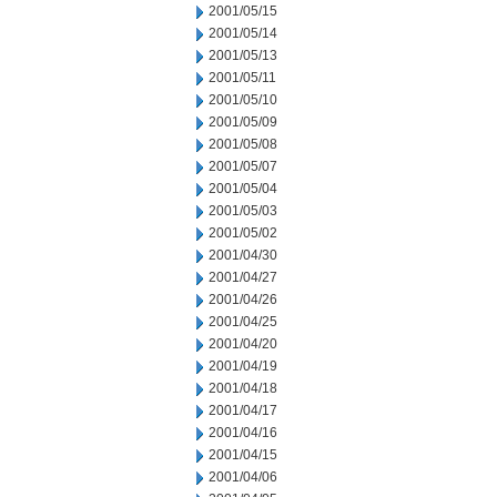
2001/05/15
2001/05/14
2001/05/13
2001/05/11
2001/05/10
2001/05/09
2001/05/08
2001/05/07
2001/05/04
2001/05/03
2001/05/02
2001/04/30
2001/04/27
2001/04/26
2001/04/25
2001/04/20
2001/04/19
2001/04/18
2001/04/17
2001/04/16
2001/04/15
2001/04/06