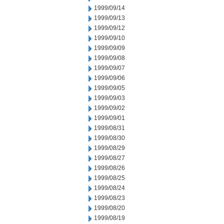
1999/09/14
1999/09/13
1999/09/12
1999/09/10
1999/09/09
1999/09/08
1999/09/07
1999/09/06
1999/09/05
1999/09/03
1999/09/02
1999/09/01
1999/08/31
1999/08/30
1999/08/29
1999/08/27
1999/08/26
1999/08/25
1999/08/24
1999/08/23
1999/08/20
1999/08/19