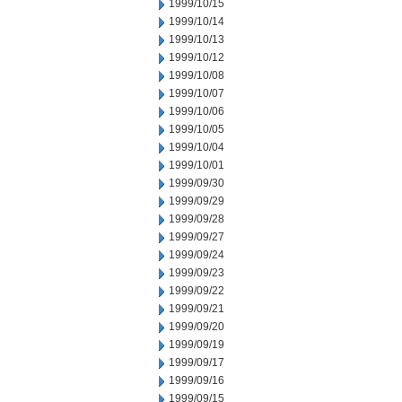
1999/10/15
1999/10/14
1999/10/13
1999/10/12
1999/10/08
1999/10/07
1999/10/06
1999/10/05
1999/10/04
1999/10/01
1999/09/30
1999/09/29
1999/09/28
1999/09/27
1999/09/24
1999/09/23
1999/09/22
1999/09/21
1999/09/20
1999/09/19
1999/09/17
1999/09/16
1999/09/15