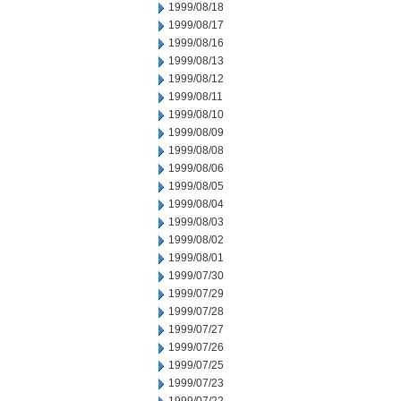
1999/08/18
1999/08/17
1999/08/16
1999/08/13
1999/08/12
1999/08/11
1999/08/10
1999/08/09
1999/08/08
1999/08/06
1999/08/05
1999/08/04
1999/08/03
1999/08/02
1999/08/01
1999/07/30
1999/07/29
1999/07/28
1999/07/27
1999/07/26
1999/07/25
1999/07/23