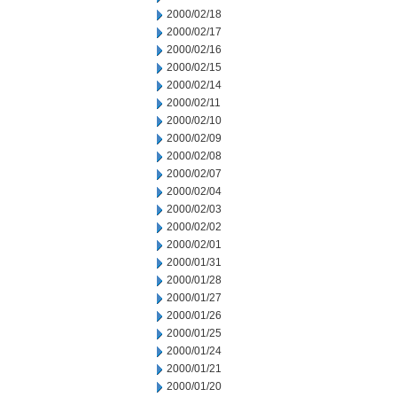
2000/02/18
2000/02/17
2000/02/16
2000/02/15
2000/02/14
2000/02/11
2000/02/10
2000/02/09
2000/02/08
2000/02/07
2000/02/04
2000/02/03
2000/02/02
2000/02/01
2000/01/31
2000/01/28
2000/01/27
2000/01/26
2000/01/25
2000/01/24
2000/01/21
2000/01/20