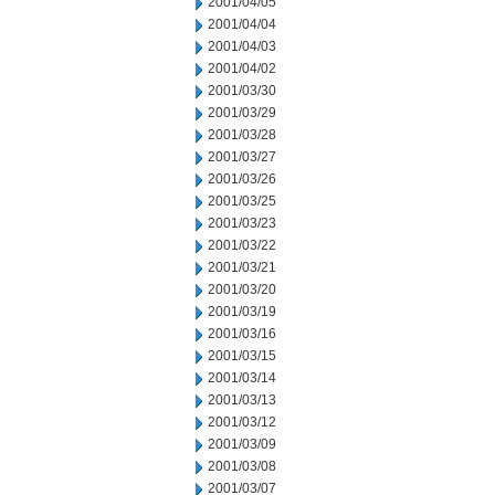
2001/04/05
2001/04/04
2001/04/03
2001/04/02
2001/03/30
2001/03/29
2001/03/28
2001/03/27
2001/03/26
2001/03/25
2001/03/23
2001/03/22
2001/03/21
2001/03/20
2001/03/19
2001/03/16
2001/03/15
2001/03/14
2001/03/13
2001/03/12
2001/03/09
2001/03/08
2001/03/07