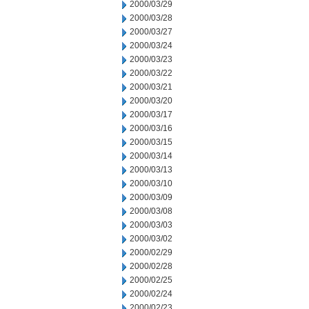
2000/03/29
2000/03/28
2000/03/27
2000/03/24
2000/03/23
2000/03/22
2000/03/21
2000/03/20
2000/03/17
2000/03/16
2000/03/15
2000/03/14
2000/03/13
2000/03/10
2000/03/09
2000/03/08
2000/03/03
2000/03/02
2000/02/29
2000/02/28
2000/02/25
2000/02/24
2000/02/23