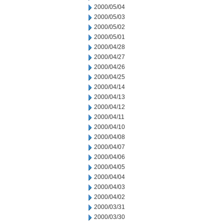
2000/05/04
2000/05/03
2000/05/02
2000/05/01
2000/04/28
2000/04/27
2000/04/26
2000/04/25
2000/04/14
2000/04/13
2000/04/12
2000/04/11
2000/04/10
2000/04/08
2000/04/07
2000/04/06
2000/04/05
2000/04/04
2000/04/03
2000/04/02
2000/03/31
2000/03/30