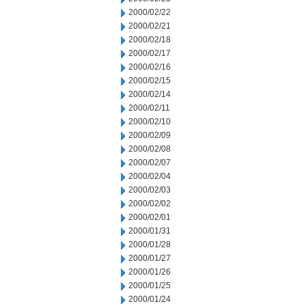
2000/02/22
2000/02/21
2000/02/18
2000/02/17
2000/02/16
2000/02/15
2000/02/14
2000/02/11
2000/02/10
2000/02/09
2000/02/08
2000/02/07
2000/02/04
2000/02/03
2000/02/02
2000/02/01
2000/01/31
2000/01/28
2000/01/27
2000/01/26
2000/01/25
2000/01/24