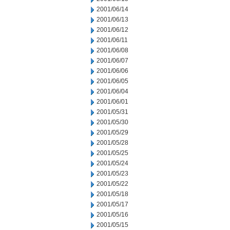
2001/06/14
2001/06/13
2001/06/12
2001/06/11
2001/06/08
2001/06/07
2001/06/06
2001/06/05
2001/06/04
2001/06/01
2001/05/31
2001/05/30
2001/05/29
2001/05/28
2001/05/25
2001/05/24
2001/05/23
2001/05/22
2001/05/18
2001/05/17
2001/05/16
2001/05/15