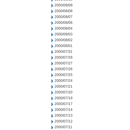
2000/08/09
2000/08/08
2000/08/07
2000/08/06
2000/08/04
2000/08/03
2000/08/02
2000/08/01
2000/07/31
2000/07/28
2000/07/27
2000/07/26
2000/07/25
2000/07/24
2000/07/21
2000/07/20
2000/07/19
2000/07/17
2000/07/14
2000/07/13
2000/07/12
2000/07/11