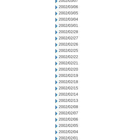
2002/03/07
2002/03/06
2002/03/05
2002/03/04
2002/03/01
2002/02/28
2002/02/27
2002/02/26
2002/02/25
2002/02/22
2002/02/21
2002/02/20
2002/02/19
2002/02/18
2002/02/15
2002/02/14
2002/02/13
2002/02/08
2002/02/07
2002/02/06
2002/02/05
2002/02/04
2002/02/01