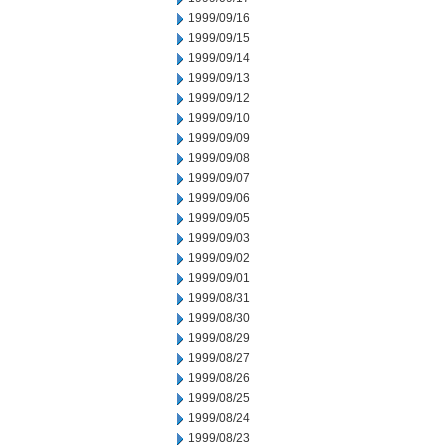
1999/09/16
1999/09/15
1999/09/14
1999/09/13
1999/09/12
1999/09/10
1999/09/09
1999/09/08
1999/09/07
1999/09/06
1999/09/05
1999/09/03
1999/09/02
1999/09/01
1999/08/31
1999/08/30
1999/08/29
1999/08/27
1999/08/26
1999/08/25
1999/08/24
1999/08/23