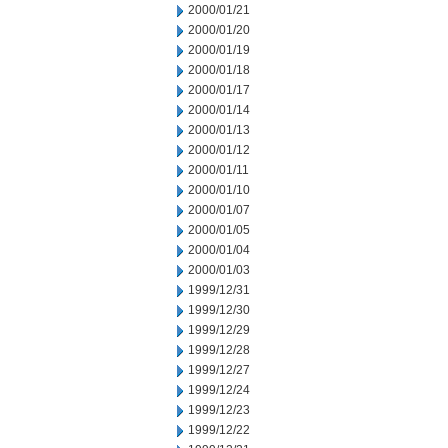
2000/01/21
2000/01/20
2000/01/19
2000/01/18
2000/01/17
2000/01/14
2000/01/13
2000/01/12
2000/01/11
2000/01/10
2000/01/07
2000/01/05
2000/01/04
2000/01/03
1999/12/31
1999/12/30
1999/12/29
1999/12/28
1999/12/27
1999/12/24
1999/12/23
1999/12/22