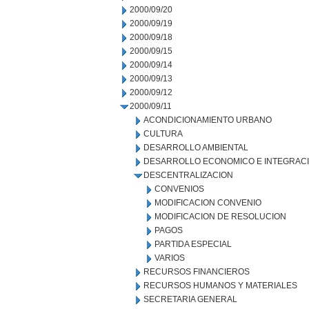
2000/09/20
2000/09/19
2000/09/18
2000/09/15
2000/09/14
2000/09/13
2000/09/12
2000/09/11
ACONDICIONAMIENTO URBANO
CULTURA
DESARROLLO AMBIENTAL
DESARROLLO ECONOMICO E INTEGRAC
DESCENTRALIZACION
CONVENIOS
MODIFICACION CONVENIO
MODIFICACION DE RESOLUCION
PAGOS
PARTIDA ESPECIAL
VARIOS
RECURSOS FINANCIEROS
RECURSOS HUMANOS Y MATERIALES
SECRETARIA GENERAL