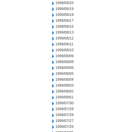
1999/08/20
1999/08/19
1999/08/18
1999/08/17
1999/08/16
1999/08/13
1999/08/12
1999/08/11
1999/08/10
1999/08/09
1999/08/08
1999/08/06
1999/08/05
1999/08/04
1999/08/03
1999/08/02
1999/08/01
1999/07/30
1999/07/29
1999/07/28
1999/07/27
1999/07/26