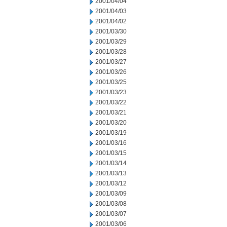
2001/04/04
2001/04/03
2001/04/02
2001/03/30
2001/03/29
2001/03/28
2001/03/27
2001/03/26
2001/03/25
2001/03/23
2001/03/22
2001/03/21
2001/03/20
2001/03/19
2001/03/16
2001/03/15
2001/03/14
2001/03/13
2001/03/12
2001/03/09
2001/03/08
2001/03/07
2001/03/06