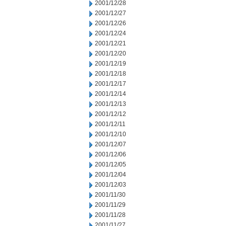
2001/12/28
2001/12/27
2001/12/26
2001/12/24
2001/12/21
2001/12/20
2001/12/19
2001/12/18
2001/12/17
2001/12/14
2001/12/13
2001/12/12
2001/12/11
2001/12/10
2001/12/07
2001/12/06
2001/12/05
2001/12/04
2001/12/03
2001/11/30
2001/11/29
2001/11/28
2001/11/27