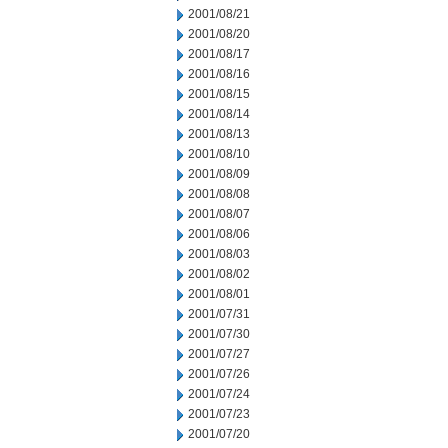
2001/08/21
2001/08/20
2001/08/17
2001/08/16
2001/08/15
2001/08/14
2001/08/13
2001/08/10
2001/08/09
2001/08/08
2001/08/07
2001/08/06
2001/08/03
2001/08/02
2001/08/01
2001/07/31
2001/07/30
2001/07/27
2001/07/26
2001/07/24
2001/07/23
2001/07/20