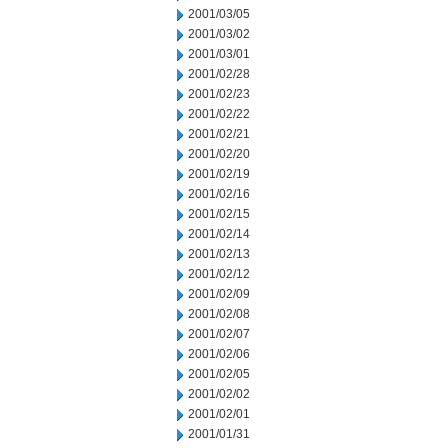
2001/03/05
2001/03/02
2001/03/01
2001/02/28
2001/02/23
2001/02/22
2001/02/21
2001/02/20
2001/02/19
2001/02/16
2001/02/15
2001/02/14
2001/02/13
2001/02/12
2001/02/09
2001/02/08
2001/02/07
2001/02/06
2001/02/05
2001/02/02
2001/02/01
2001/01/31