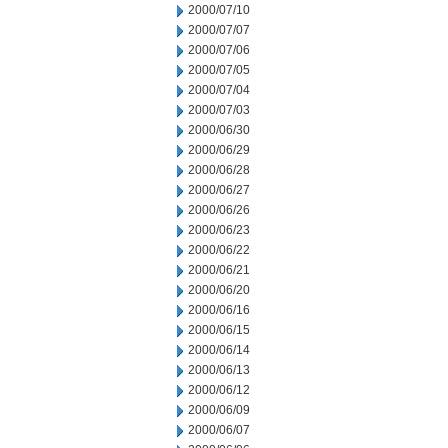
2000/07/10
2000/07/07
2000/07/06
2000/07/05
2000/07/04
2000/07/03
2000/06/30
2000/06/29
2000/06/28
2000/06/27
2000/06/26
2000/06/23
2000/06/22
2000/06/21
2000/06/20
2000/06/16
2000/06/15
2000/06/14
2000/06/13
2000/06/12
2000/06/09
2000/06/07