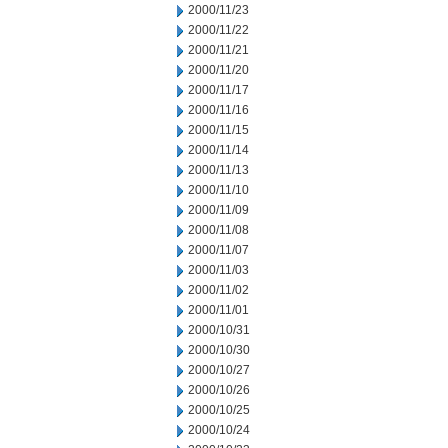
2000/11/23
2000/11/22
2000/11/21
2000/11/20
2000/11/17
2000/11/16
2000/11/15
2000/11/14
2000/11/13
2000/11/10
2000/11/09
2000/11/08
2000/11/07
2000/11/03
2000/11/02
2000/11/01
2000/10/31
2000/10/30
2000/10/27
2000/10/26
2000/10/25
2000/10/24