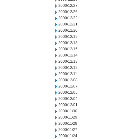
2000/12/27
2000/12/26
2000/12/22
2000/12/21
2000/12/20
2000/12/19
2000/12/18
2000/12/15
2000/12/14
2000/12/13
2000/12/12
2000/12/11
2000/12/08
2000/12/07
2000/12/05
2000/12/04
2000/12/01
2000/11/30
2000/11/29
2000/11/28
2000/11/27
2000/11/24