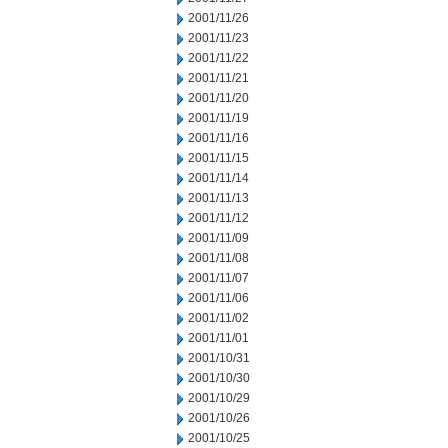
2001/11/26
2001/11/23
2001/11/22
2001/11/21
2001/11/20
2001/11/19
2001/11/16
2001/11/15
2001/11/14
2001/11/13
2001/11/12
2001/11/09
2001/11/08
2001/11/07
2001/11/06
2001/11/02
2001/11/01
2001/10/31
2001/10/30
2001/10/29
2001/10/26
2001/10/25