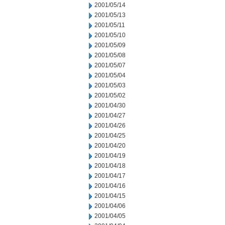
2001/05/14
2001/05/13
2001/05/11
2001/05/10
2001/05/09
2001/05/08
2001/05/07
2001/05/04
2001/05/03
2001/05/02
2001/04/30
2001/04/27
2001/04/26
2001/04/25
2001/04/20
2001/04/19
2001/04/18
2001/04/17
2001/04/16
2001/04/15
2001/04/06
2001/04/05