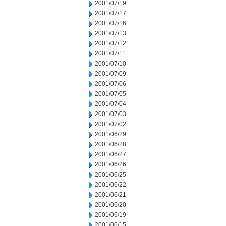
2001/07/19
2001/07/17
2001/07/16
2001/07/13
2001/07/12
2001/07/11
2001/07/10
2001/07/09
2001/07/06
2001/07/05
2001/07/04
2001/07/03
2001/07/02
2001/06/29
2001/06/28
2001/06/27
2001/06/26
2001/06/25
2001/06/22
2001/06/21
2001/06/20
2001/06/19
2001/06/15