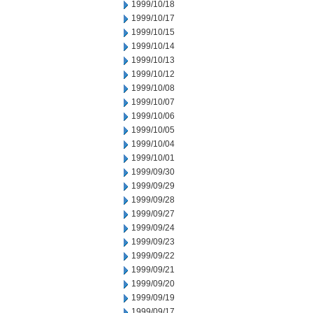
1999/10/18
1999/10/17
1999/10/15
1999/10/14
1999/10/13
1999/10/12
1999/10/08
1999/10/07
1999/10/06
1999/10/05
1999/10/04
1999/10/01
1999/09/30
1999/09/29
1999/09/28
1999/09/27
1999/09/24
1999/09/23
1999/09/22
1999/09/21
1999/09/20
1999/09/19
1999/09/17