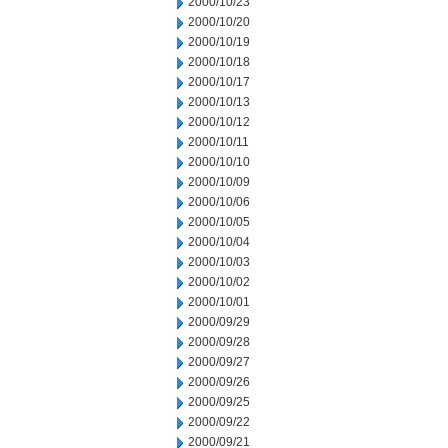
2000/10/23
2000/10/20
2000/10/19
2000/10/18
2000/10/17
2000/10/13
2000/10/12
2000/10/11
2000/10/10
2000/10/09
2000/10/06
2000/10/05
2000/10/04
2000/10/03
2000/10/02
2000/10/01
2000/09/29
2000/09/28
2000/09/27
2000/09/26
2000/09/25
2000/09/22
2000/09/21