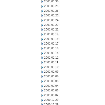
2001/01/30
2001/01/29
2001/01/26
2001/01/25
2001/01/24
2001/01/23
2001/01/22
2001/01/19
2001/01/18
2001/01/17
2001/01/16
2001/01/15
2001/01/12
2001/01/11
2001/01/10
2001/01/09
2001/01/08
2001/01/05
2001/01/04
2001/01/03
2001/01/02
2000/12/29
2000/12/28