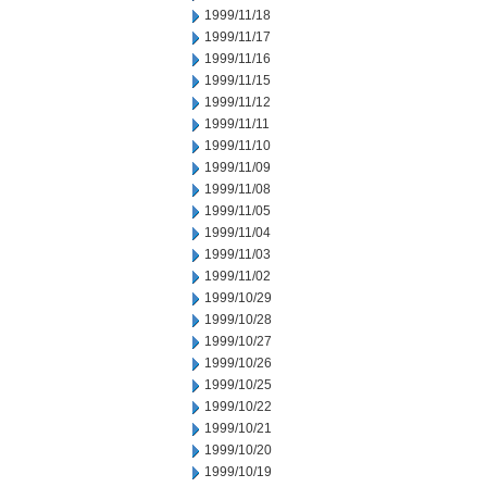
1999/11/18
1999/11/17
1999/11/16
1999/11/15
1999/11/12
1999/11/11
1999/11/10
1999/11/09
1999/11/08
1999/11/05
1999/11/04
1999/11/03
1999/11/02
1999/10/29
1999/10/28
1999/10/27
1999/10/26
1999/10/25
1999/10/22
1999/10/21
1999/10/20
1999/10/19