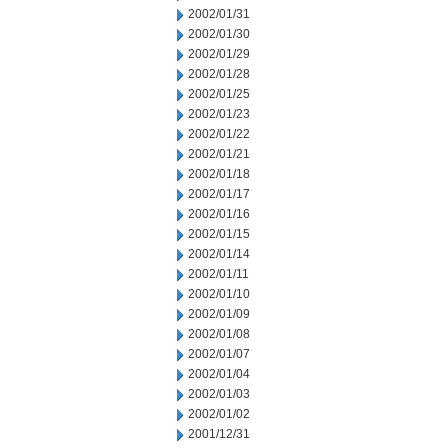
2002/01/31
2002/01/30
2002/01/29
2002/01/28
2002/01/25
2002/01/23
2002/01/22
2002/01/21
2002/01/18
2002/01/17
2002/01/16
2002/01/15
2002/01/14
2002/01/11
2002/01/10
2002/01/09
2002/01/08
2002/01/07
2002/01/04
2002/01/03
2002/01/02
2001/12/31