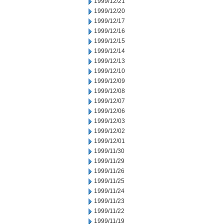
1999/12/21
1999/12/20
1999/12/17
1999/12/16
1999/12/15
1999/12/14
1999/12/13
1999/12/10
1999/12/09
1999/12/08
1999/12/07
1999/12/06
1999/12/03
1999/12/02
1999/12/01
1999/11/30
1999/11/29
1999/11/26
1999/11/25
1999/11/24
1999/11/23
1999/11/22
1999/11/19