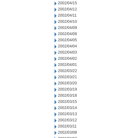
2002/04/15
2002/04/12
2002/04/11
2002/04/10
2002/04/09
2002/04/08
2002/04/05
2002/04/04
2002/04/03
2002/04/02
2002/04/01
2002/03/22
2002/03/21
2002/03/20
2002/03/19
2002/03/18
2002/03/15
2002/03/14
2002/03/13
2002/03/12
2002/03/11
2002/03/08