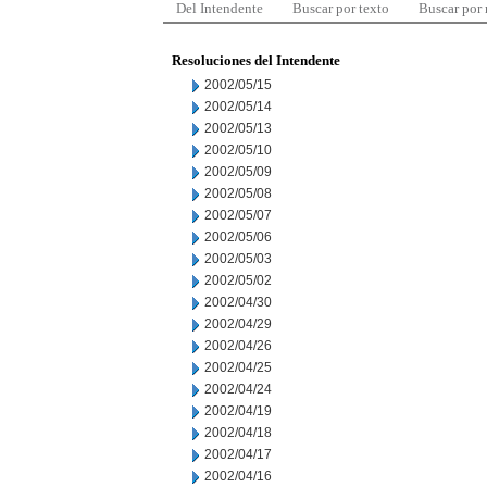
Del Intendente
Buscar por texto
Buscar por
Resoluciones del Intendente
2002/05/15
2002/05/14
2002/05/13
2002/05/10
2002/05/09
2002/05/08
2002/05/07
2002/05/06
2002/05/03
2002/05/02
2002/04/30
2002/04/29
2002/04/26
2002/04/25
2002/04/24
2002/04/19
2002/04/18
2002/04/17
2002/04/16