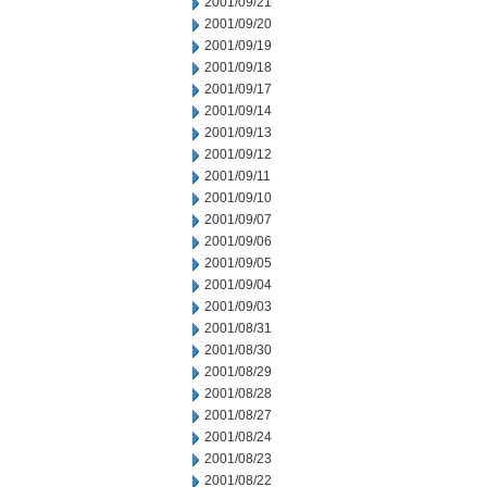
2001/09/21
2001/09/20
2001/09/19
2001/09/18
2001/09/17
2001/09/14
2001/09/13
2001/09/12
2001/09/11
2001/09/10
2001/09/07
2001/09/06
2001/09/05
2001/09/04
2001/09/03
2001/08/31
2001/08/30
2001/08/29
2001/08/28
2001/08/27
2001/08/24
2001/08/23
2001/08/22