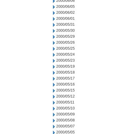
2000/06/06
2000/06/05
2000/06/02
2000/06/01
2000/05/31
2000/05/30
2000/05/29
2000/05/26
2000/05/25
2000/05/24
2000/05/23
2000/05/19
2000/05/18
2000/05/17
2000/05/16
2000/05/15
2000/05/12
2000/05/11
2000/05/10
2000/05/09
2000/05/08
2000/05/07
2000/05/05