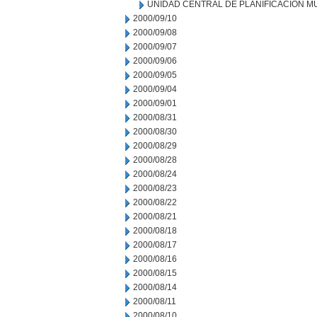
UNIDAD CENTRAL DE PLANIFICACION M
2000/09/10
2000/09/08
2000/09/07
2000/09/06
2000/09/05
2000/09/04
2000/09/01
2000/08/31
2000/08/30
2000/08/29
2000/08/28
2000/08/24
2000/08/23
2000/08/22
2000/08/21
2000/08/18
2000/08/17
2000/08/16
2000/08/15
2000/08/14
2000/08/11
2000/08/10