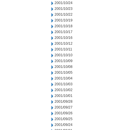
2001/10/24
2001/10/23
2001/10/22
2001/10/19
2001/10/18
2001/10/17
2001/10/16
2001/10/12
2001/10/11
2001/10/10
2001/10/09
2001/10/08
2001/10/05
2001/10/04
2001/10/03
2001/10/02
2001/10/01
2001/09/28
2001/09/27
2001/09/26
2001/09/25
2001/09/24