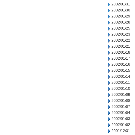
2002/01/31
2002/01/30
2002/01/29
2002/01/28
2002/01/25
2002/01/23
2002/01/22
2002/01/21
2002/01/18
2002/01/17
2002/01/16
2002/01/15
2002/01/14
2002/01/11
2002/01/10
2002/01/09
2002/01/08
2002/01/07
2002/01/04
2002/01/03
2002/01/02
2001/12/31