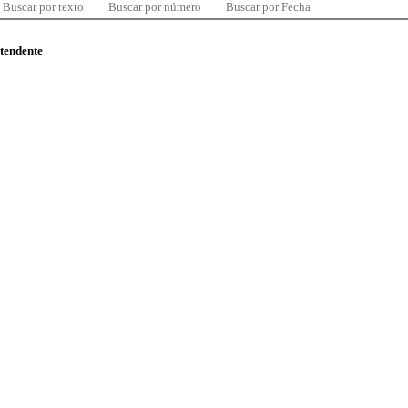
Buscar por texto
Buscar por número
Buscar por Fecha
ntendente