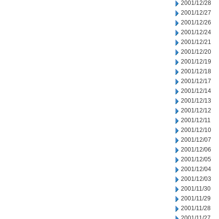
2001/12/28
2001/12/27
2001/12/26
2001/12/24
2001/12/21
2001/12/20
2001/12/19
2001/12/18
2001/12/17
2001/12/14
2001/12/13
2001/12/12
2001/12/11
2001/12/10
2001/12/07
2001/12/06
2001/12/05
2001/12/04
2001/12/03
2001/11/30
2001/11/29
2001/11/28
2001/11/27