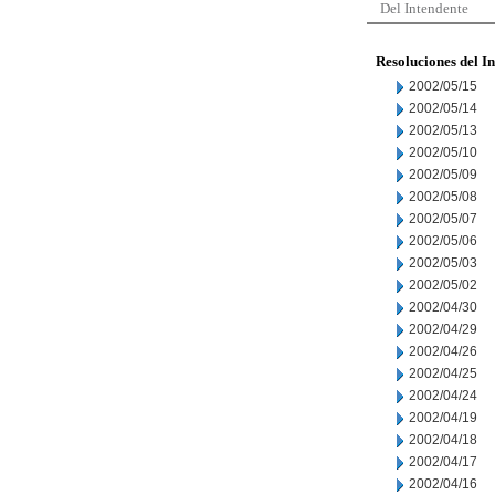
Del Intendente
Resoluciones del I
2002/05/15
2002/05/14
2002/05/13
2002/05/10
2002/05/09
2002/05/08
2002/05/07
2002/05/06
2002/05/03
2002/05/02
2002/04/30
2002/04/29
2002/04/26
2002/04/25
2002/04/24
2002/04/19
2002/04/18
2002/04/17
2002/04/16