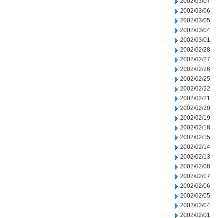
2002/03/07
2002/03/06
2002/03/05
2002/03/04
2002/03/01
2002/02/28
2002/02/27
2002/02/26
2002/02/25
2002/02/22
2002/02/21
2002/02/20
2002/02/19
2002/02/18
2002/02/15
2002/02/14
2002/02/13
2002/02/08
2002/02/07
2002/02/06
2002/02/05
2002/02/04
2002/02/01