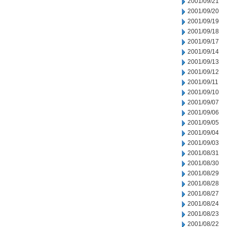
2001/09/21
2001/09/20
2001/09/19
2001/09/18
2001/09/17
2001/09/14
2001/09/13
2001/09/12
2001/09/11
2001/09/10
2001/09/07
2001/09/06
2001/09/05
2001/09/04
2001/09/03
2001/08/31
2001/08/30
2001/08/29
2001/08/28
2001/08/27
2001/08/24
2001/08/23
2001/08/22