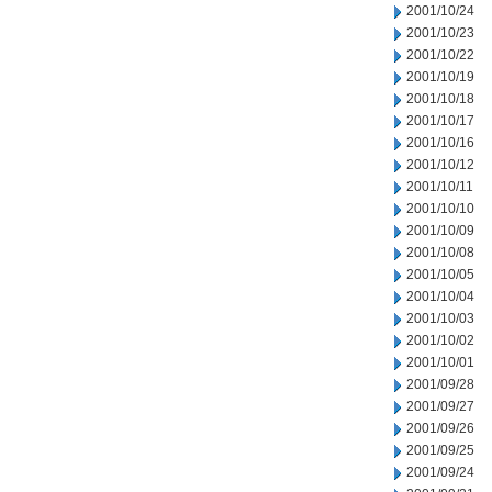
2001/10/24
2001/10/23
2001/10/22
2001/10/19
2001/10/18
2001/10/17
2001/10/16
2001/10/12
2001/10/11
2001/10/10
2001/10/09
2001/10/08
2001/10/05
2001/10/04
2001/10/03
2001/10/02
2001/10/01
2001/09/28
2001/09/27
2001/09/26
2001/09/25
2001/09/24