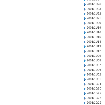
2001/11/26
2001/11/23
2001/11/22
2001/11/21
2001/11/20
2001/11/19
2001/11/16
2001/11/15
2001/11/14
2001/11/13
2001/11/12
2001/11/09
2001/11/08
2001/11/07
2001/11/06
2001/11/02
2001/11/01
2001/10/31
2001/10/30
2001/10/29
2001/10/26
2001/10/25