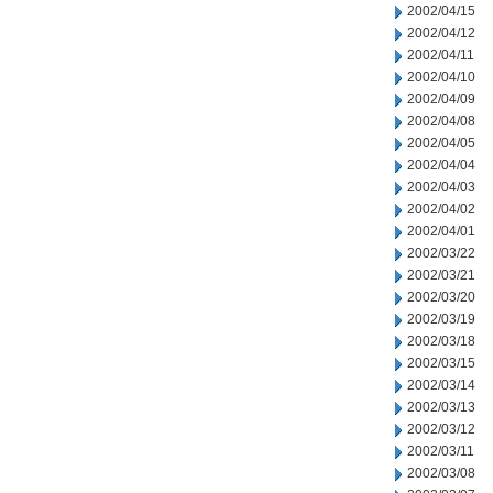
2002/04/15
2002/04/12
2002/04/11
2002/04/10
2002/04/09
2002/04/08
2002/04/05
2002/04/04
2002/04/03
2002/04/02
2002/04/01
2002/03/22
2002/03/21
2002/03/20
2002/03/19
2002/03/18
2002/03/15
2002/03/14
2002/03/13
2002/03/12
2002/03/11
2002/03/08