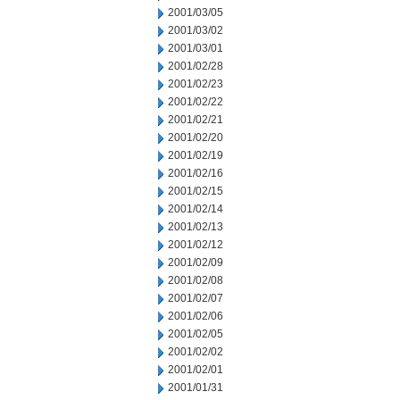
2001/03/05
2001/03/02
2001/03/01
2001/02/28
2001/02/23
2001/02/22
2001/02/21
2001/02/20
2001/02/19
2001/02/16
2001/02/15
2001/02/14
2001/02/13
2001/02/12
2001/02/09
2001/02/08
2001/02/07
2001/02/06
2001/02/05
2001/02/02
2001/02/01
2001/01/31