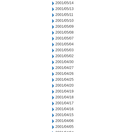
2001/05/14
2001/05/13
2001/05/11
2001/05/10
2001/05/09
2001/05/08
2001/05/07
2001/05/04
2001/05/03
2001/05/02
2001/04/30
2001/04/27
2001/04/26
2001/04/25
2001/04/20
2001/04/19
2001/04/18
2001/04/17
2001/04/16
2001/04/15
2001/04/06
2001/04/05