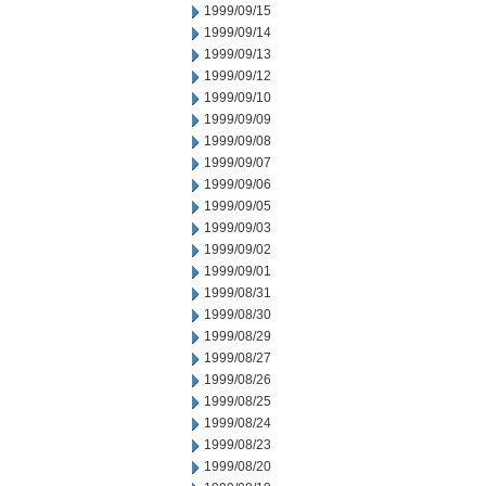
1999/09/15
1999/09/14
1999/09/13
1999/09/12
1999/09/10
1999/09/09
1999/09/08
1999/09/07
1999/09/06
1999/09/05
1999/09/03
1999/09/02
1999/09/01
1999/08/31
1999/08/30
1999/08/29
1999/08/27
1999/08/26
1999/08/25
1999/08/24
1999/08/23
1999/08/20