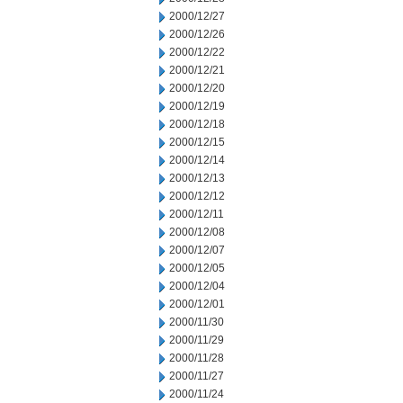
2000/12/27
2000/12/26
2000/12/22
2000/12/21
2000/12/20
2000/12/19
2000/12/18
2000/12/15
2000/12/14
2000/12/13
2000/12/12
2000/12/11
2000/12/08
2000/12/07
2000/12/05
2000/12/04
2000/12/01
2000/11/30
2000/11/29
2000/11/28
2000/11/27
2000/11/24