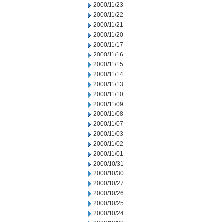
2000/11/23
2000/11/22
2000/11/21
2000/11/20
2000/11/17
2000/11/16
2000/11/15
2000/11/14
2000/11/13
2000/11/10
2000/11/09
2000/11/08
2000/11/07
2000/11/03
2000/11/02
2000/11/01
2000/10/31
2000/10/30
2000/10/27
2000/10/26
2000/10/25
2000/10/24