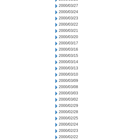
2000/03/27
2000/03/24
2000/03/23
2000/03/22
2000/03/21
2000/03/20
2000/03/17
2000/03/16
2000/03/15
2000/03/14
2000/03/13
2000/03/10
2000/03/09
2000/03/08
2000/03/03
2000/03/02
2000/02/29
2000/02/28
2000/02/25
2000/02/24
2000/02/23
2000/02/22