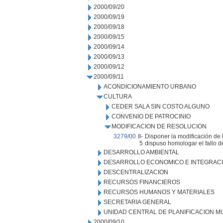
2000/09/20
2000/09/19
2000/09/18
2000/09/15
2000/09/14
2000/09/13
2000/09/12
2000/09/11
ACONDICIONAMIENTO URBANO
CULTURA
CEDER SALA SIN COSTO ALGUNO
CONVENIO DE PATROCINIO
MODIFICACION DE RESOLUCION
3279/00
II-
Disponer la modificación de 
5
dispuso homologar el fallo de
DESARROLLO AMBIENTAL
DESARROLLO ECONOMICO E INTEGRAC
DESCENTRALIZACION
RECURSOS FINANCIEROS
RECURSOS HUMANOS Y MATERIALES
SECRETARIA GENERAL
UNIDAD CENTRAL DE PLANIFICACION M
2000/09/10