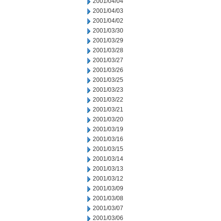
2001/04/04
2001/04/03
2001/04/02
2001/03/30
2001/03/29
2001/03/28
2001/03/27
2001/03/26
2001/03/25
2001/03/23
2001/03/22
2001/03/21
2001/03/20
2001/03/19
2001/03/16
2001/03/15
2001/03/14
2001/03/13
2001/03/12
2001/03/09
2001/03/08
2001/03/07
2001/03/06