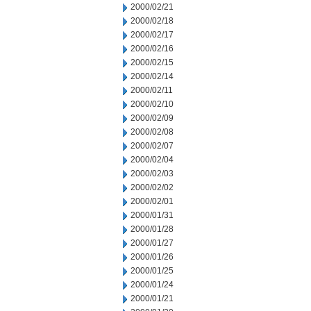
2000/02/21
2000/02/18
2000/02/17
2000/02/16
2000/02/15
2000/02/14
2000/02/11
2000/02/10
2000/02/09
2000/02/08
2000/02/07
2000/02/04
2000/02/03
2000/02/02
2000/02/01
2000/01/31
2000/01/28
2000/01/27
2000/01/26
2000/01/25
2000/01/24
2000/01/21