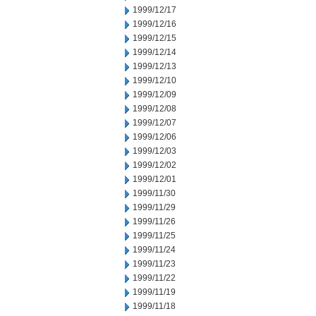
1999/12/17
1999/12/16
1999/12/15
1999/12/14
1999/12/13
1999/12/10
1999/12/09
1999/12/08
1999/12/07
1999/12/06
1999/12/03
1999/12/02
1999/12/01
1999/11/30
1999/11/29
1999/11/26
1999/11/25
1999/11/24
1999/11/23
1999/11/22
1999/11/19
1999/11/18