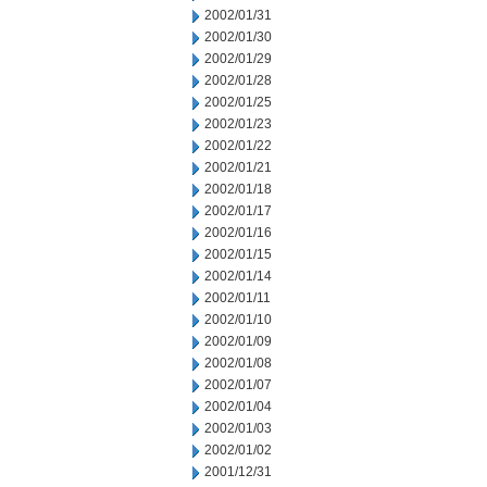
2002/01/31
2002/01/30
2002/01/29
2002/01/28
2002/01/25
2002/01/23
2002/01/22
2002/01/21
2002/01/18
2002/01/17
2002/01/16
2002/01/15
2002/01/14
2002/01/11
2002/01/10
2002/01/09
2002/01/08
2002/01/07
2002/01/04
2002/01/03
2002/01/02
2001/12/31