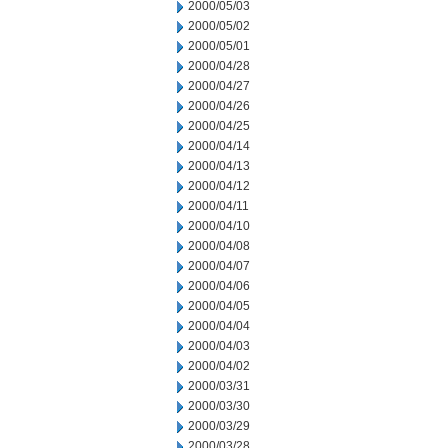
2000/05/03
2000/05/02
2000/05/01
2000/04/28
2000/04/27
2000/04/26
2000/04/25
2000/04/14
2000/04/13
2000/04/12
2000/04/11
2000/04/10
2000/04/08
2000/04/07
2000/04/06
2000/04/05
2000/04/04
2000/04/03
2000/04/02
2000/03/31
2000/03/30
2000/03/29
2000/03/28