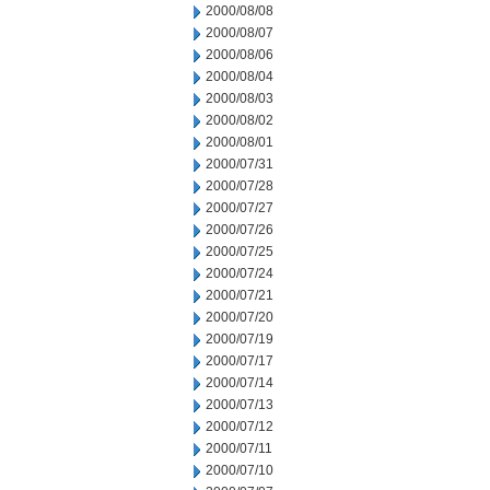
2000/08/08
2000/08/07
2000/08/06
2000/08/04
2000/08/03
2000/08/02
2000/08/01
2000/07/31
2000/07/28
2000/07/27
2000/07/26
2000/07/25
2000/07/24
2000/07/21
2000/07/20
2000/07/19
2000/07/17
2000/07/14
2000/07/13
2000/07/12
2000/07/11
2000/07/10