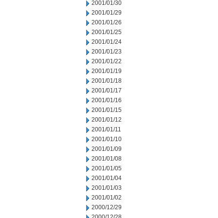
2001/01/30
2001/01/29
2001/01/26
2001/01/25
2001/01/24
2001/01/23
2001/01/22
2001/01/19
2001/01/18
2001/01/17
2001/01/16
2001/01/15
2001/01/12
2001/01/11
2001/01/10
2001/01/09
2001/01/08
2001/01/05
2001/01/04
2001/01/03
2001/01/02
2000/12/29
2000/12/28