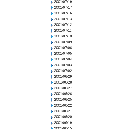
2001/07/19
2001/07/17
2001/07/16
2001/07/13
2001/07/12
2001/07/11
2001/07/10
2001/07/09
2001/07/06
2001/07/05
2001/07/04
2001/07/03
2001/07/02
2001/06/29
2001/06/28
2001/06/27
2001/06/26
2001/06/25
2001/06/22
2001/06/21
2001/06/20
2001/06/19
2001/06/15