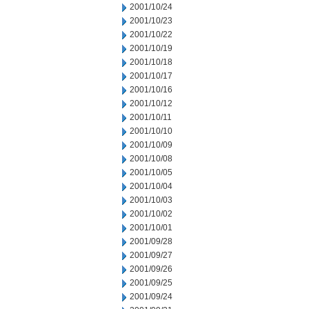
2001/10/24
2001/10/23
2001/10/22
2001/10/19
2001/10/18
2001/10/17
2001/10/16
2001/10/12
2001/10/11
2001/10/10
2001/10/09
2001/10/08
2001/10/05
2001/10/04
2001/10/03
2001/10/02
2001/10/01
2001/09/28
2001/09/27
2001/09/26
2001/09/25
2001/09/24