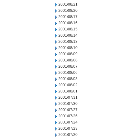
2001/08/21
2001/08/20
2001/08/17
2001/08/16
2001/08/15
2001/08/14
2001/08/13
2001/08/10
2001/08/09
2001/08/08
2001/08/07
2001/08/06
2001/08/03
2001/08/02
2001/08/01
2001/07/31
2001/07/30
2001/07/27
2001/07/26
2001/07/24
2001/07/23
2001/07/20