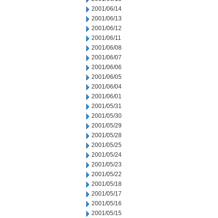
2001/06/14
2001/06/13
2001/06/12
2001/06/11
2001/06/08
2001/06/07
2001/06/06
2001/06/05
2001/06/04
2001/06/01
2001/05/31
2001/05/30
2001/05/29
2001/05/28
2001/05/25
2001/05/24
2001/05/23
2001/05/22
2001/05/18
2001/05/17
2001/05/16
2001/05/15