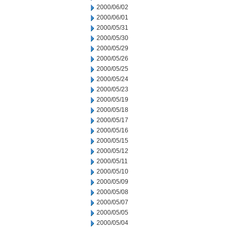
2000/06/02
2000/06/01
2000/05/31
2000/05/30
2000/05/29
2000/05/26
2000/05/25
2000/05/24
2000/05/23
2000/05/19
2000/05/18
2000/05/17
2000/05/16
2000/05/15
2000/05/12
2000/05/11
2000/05/10
2000/05/09
2000/05/08
2000/05/07
2000/05/05
2000/05/04