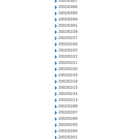
2002/03/07
2002/03/06
2002/03/05
2002/03/04
2002/03/01
2002/02/28
2002/02/27
2002/02/26
2002/02/25
2002/02/22
2002/02/21
2002/02/20
2002/02/19
2002/02/18
2002/02/15
2002/02/14
2002/02/13
2002/02/08
2002/02/07
2002/02/06
2002/02/05
2002/02/04
2002/02/01