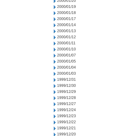
2000/01/20
2000/01/19
2000/01/18
2000/01/17
2000/01/14
2000/01/13
2000/01/12
2000/01/11
2000/01/10
2000/01/07
2000/01/05
2000/01/04
2000/01/03
1999/12/31
1999/12/30
1999/12/29
1999/12/28
1999/12/27
1999/12/24
1999/12/23
1999/12/22
1999/12/21
1999/12/20