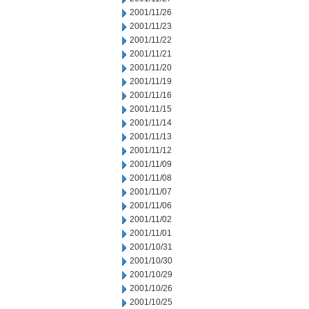
2001/11/26
2001/11/23
2001/11/22
2001/11/21
2001/11/20
2001/11/19
2001/11/16
2001/11/15
2001/11/14
2001/11/13
2001/11/12
2001/11/09
2001/11/08
2001/11/07
2001/11/06
2001/11/02
2001/11/01
2001/10/31
2001/10/30
2001/10/29
2001/10/26
2001/10/25