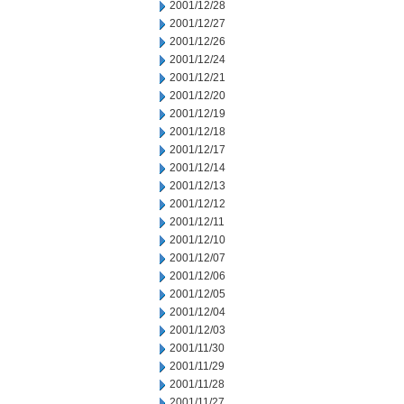
2001/12/28
2001/12/27
2001/12/26
2001/12/24
2001/12/21
2001/12/20
2001/12/19
2001/12/18
2001/12/17
2001/12/14
2001/12/13
2001/12/12
2001/12/11
2001/12/10
2001/12/07
2001/12/06
2001/12/05
2001/12/04
2001/12/03
2001/11/30
2001/11/29
2001/11/28
2001/11/27