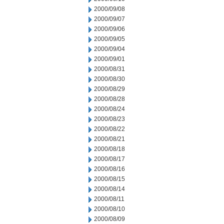
2000/09/08
2000/09/07
2000/09/06
2000/09/05
2000/09/04
2000/09/01
2000/08/31
2000/08/30
2000/08/29
2000/08/28
2000/08/24
2000/08/23
2000/08/22
2000/08/21
2000/08/18
2000/08/17
2000/08/16
2000/08/15
2000/08/14
2000/08/11
2000/08/10
2000/08/09