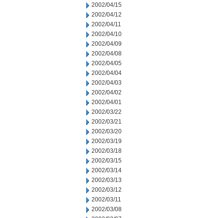
2002/04/15
2002/04/12
2002/04/11
2002/04/10
2002/04/09
2002/04/08
2002/04/05
2002/04/04
2002/04/03
2002/04/02
2002/04/01
2002/03/22
2002/03/21
2002/03/20
2002/03/19
2002/03/18
2002/03/15
2002/03/14
2002/03/13
2002/03/12
2002/03/11
2002/03/08