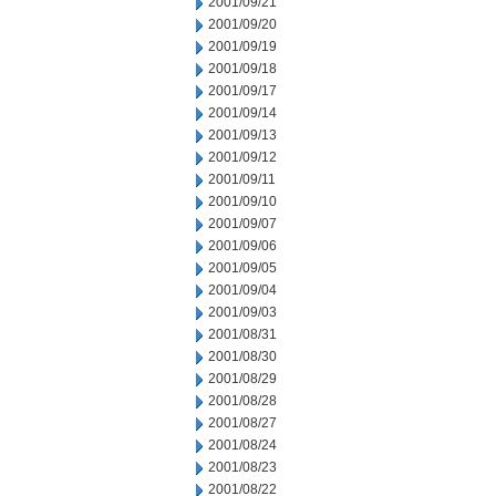
2001/09/21
2001/09/20
2001/09/19
2001/09/18
2001/09/17
2001/09/14
2001/09/13
2001/09/12
2001/09/11
2001/09/10
2001/09/07
2001/09/06
2001/09/05
2001/09/04
2001/09/03
2001/08/31
2001/08/30
2001/08/29
2001/08/28
2001/08/27
2001/08/24
2001/08/23
2001/08/22