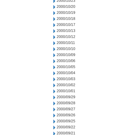
2000/10/23
2000/10/20
2000/10/19
2000/10/18
2000/10/17
2000/10/13
2000/10/12
2000/10/11
2000/10/10
2000/10/09
2000/10/06
2000/10/05
2000/10/04
2000/10/03
2000/10/02
2000/10/01
2000/09/29
2000/09/28
2000/09/27
2000/09/26
2000/09/25
2000/09/22
2000/09/21