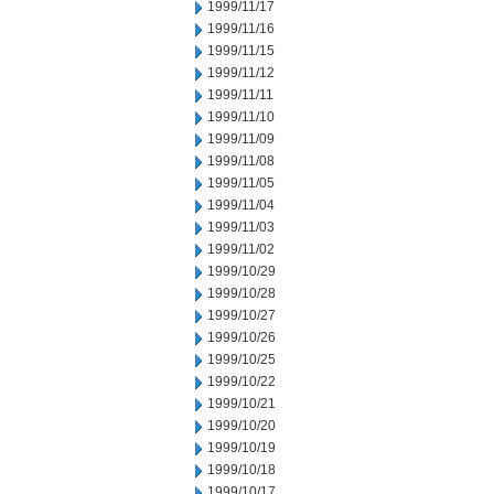
1999/11/17
1999/11/16
1999/11/15
1999/11/12
1999/11/11
1999/11/10
1999/11/09
1999/11/08
1999/11/05
1999/11/04
1999/11/03
1999/11/02
1999/10/29
1999/10/28
1999/10/27
1999/10/26
1999/10/25
1999/10/22
1999/10/21
1999/10/20
1999/10/19
1999/10/18
1999/10/17