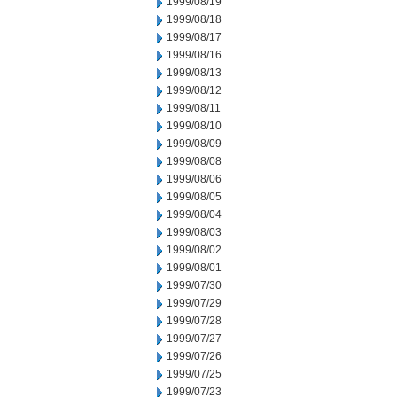
1999/08/19
1999/08/18
1999/08/17
1999/08/16
1999/08/13
1999/08/12
1999/08/11
1999/08/10
1999/08/09
1999/08/08
1999/08/06
1999/08/05
1999/08/04
1999/08/03
1999/08/02
1999/08/01
1999/07/30
1999/07/29
1999/07/28
1999/07/27
1999/07/26
1999/07/25
1999/07/23