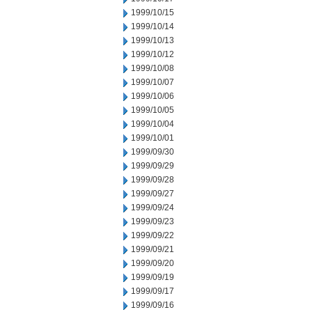
1999/10/15
1999/10/14
1999/10/13
1999/10/12
1999/10/08
1999/10/07
1999/10/06
1999/10/05
1999/10/04
1999/10/01
1999/09/30
1999/09/29
1999/09/28
1999/09/27
1999/09/24
1999/09/23
1999/09/22
1999/09/21
1999/09/20
1999/09/19
1999/09/17
1999/09/16