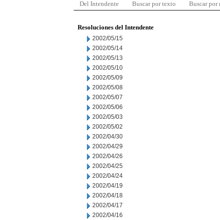
Del Intendente
Buscar por texto
Buscar por
Resoluciones del Intendente
2002/05/15
2002/05/14
2002/05/13
2002/05/10
2002/05/09
2002/05/08
2002/05/07
2002/05/06
2002/05/03
2002/05/02
2002/04/30
2002/04/29
2002/04/26
2002/04/25
2002/04/24
2002/04/19
2002/04/18
2002/04/17
2002/04/16