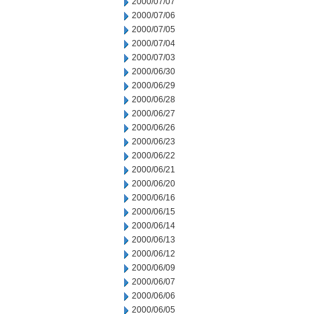
2000/07/07
2000/07/06
2000/07/05
2000/07/04
2000/07/03
2000/06/30
2000/06/29
2000/06/28
2000/06/27
2000/06/26
2000/06/23
2000/06/22
2000/06/21
2000/06/20
2000/06/16
2000/06/15
2000/06/14
2000/06/13
2000/06/12
2000/06/09
2000/06/07
2000/06/06
2000/06/05