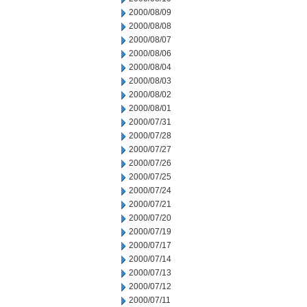
2000/08/09
2000/08/08
2000/08/07
2000/08/06
2000/08/04
2000/08/03
2000/08/02
2000/08/01
2000/07/31
2000/07/28
2000/07/27
2000/07/26
2000/07/25
2000/07/24
2000/07/21
2000/07/20
2000/07/19
2000/07/17
2000/07/14
2000/07/13
2000/07/12
2000/07/11