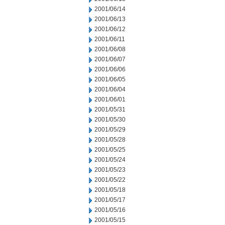
2001/06/14
2001/06/13
2001/06/12
2001/06/11
2001/06/08
2001/06/07
2001/06/06
2001/06/05
2001/06/04
2001/06/01
2001/05/31
2001/05/30
2001/05/29
2001/05/28
2001/05/25
2001/05/24
2001/05/23
2001/05/22
2001/05/18
2001/05/17
2001/05/16
2001/05/15