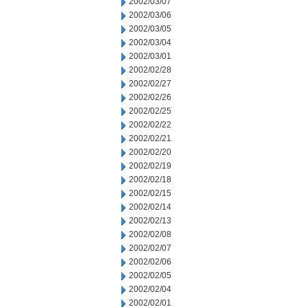
2002/03/07
2002/03/06
2002/03/05
2002/03/04
2002/03/01
2002/02/28
2002/02/27
2002/02/26
2002/02/25
2002/02/22
2002/02/21
2002/02/20
2002/02/19
2002/02/18
2002/02/15
2002/02/14
2002/02/13
2002/02/08
2002/02/07
2002/02/06
2002/02/05
2002/02/04
2002/02/01