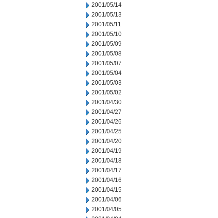
2001/05/14
2001/05/13
2001/05/11
2001/05/10
2001/05/09
2001/05/08
2001/05/07
2001/05/04
2001/05/03
2001/05/02
2001/04/30
2001/04/27
2001/04/26
2001/04/25
2001/04/20
2001/04/19
2001/04/18
2001/04/17
2001/04/16
2001/04/15
2001/04/06
2001/04/05