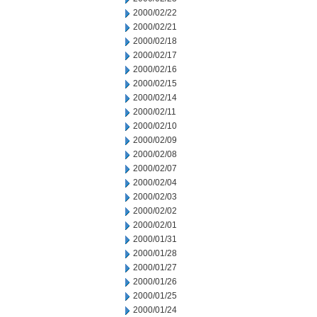
2000/02/22
2000/02/21
2000/02/18
2000/02/17
2000/02/16
2000/02/15
2000/02/14
2000/02/11
2000/02/10
2000/02/09
2000/02/08
2000/02/07
2000/02/04
2000/02/03
2000/02/02
2000/02/01
2000/01/31
2000/01/28
2000/01/27
2000/01/26
2000/01/25
2000/01/24