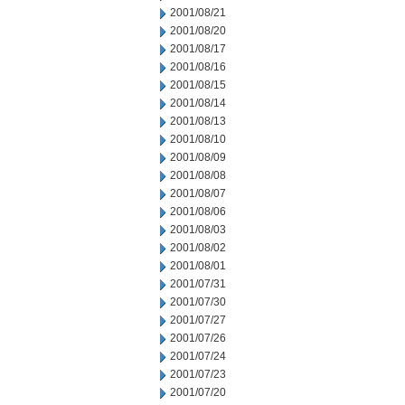
2001/08/21
2001/08/20
2001/08/17
2001/08/16
2001/08/15
2001/08/14
2001/08/13
2001/08/10
2001/08/09
2001/08/08
2001/08/07
2001/08/06
2001/08/03
2001/08/02
2001/08/01
2001/07/31
2001/07/30
2001/07/27
2001/07/26
2001/07/24
2001/07/23
2001/07/20