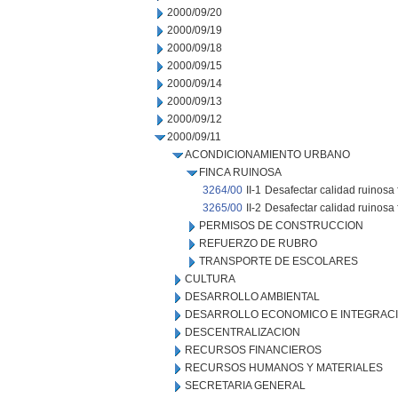
2000/09/20
2000/09/19
2000/09/18
2000/09/15
2000/09/14
2000/09/13
2000/09/12
2000/09/11
ACONDICIONAMIENTO URBANO
FINCA RUINOSA
3264/00
II-1
Desafectar calidad ruinosa
3265/00
II-2
Desafectar calidad ruinosa 
PERMISOS DE CONSTRUCCION
REFUERZO DE RUBRO
TRANSPORTE DE ESCOLARES
CULTURA
DESARROLLO AMBIENTAL
DESARROLLO ECONOMICO E INTEGRAC
DESCENTRALIZACION
RECURSOS FINANCIEROS
RECURSOS HUMANOS Y MATERIALES
SECRETARIA GENERAL