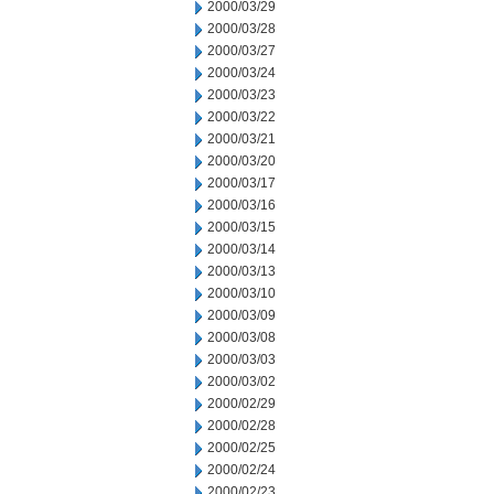
2000/03/29
2000/03/28
2000/03/27
2000/03/24
2000/03/23
2000/03/22
2000/03/21
2000/03/20
2000/03/17
2000/03/16
2000/03/15
2000/03/14
2000/03/13
2000/03/10
2000/03/09
2000/03/08
2000/03/03
2000/03/02
2000/02/29
2000/02/28
2000/02/25
2000/02/24
2000/02/23