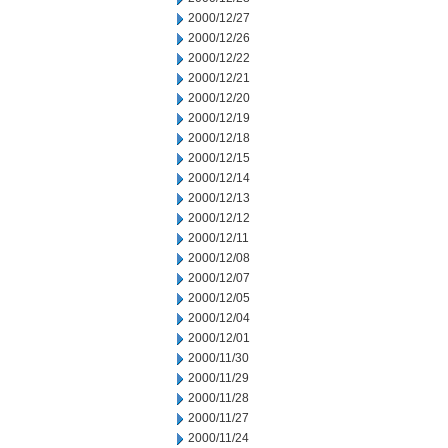
2000/12/27
2000/12/26
2000/12/22
2000/12/21
2000/12/20
2000/12/19
2000/12/18
2000/12/15
2000/12/14
2000/12/13
2000/12/12
2000/12/11
2000/12/08
2000/12/07
2000/12/05
2000/12/04
2000/12/01
2000/11/30
2000/11/29
2000/11/28
2000/11/27
2000/11/24