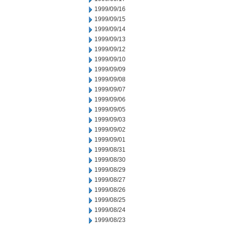
1999/09/16
1999/09/15
1999/09/14
1999/09/13
1999/09/12
1999/09/10
1999/09/09
1999/09/08
1999/09/07
1999/09/06
1999/09/05
1999/09/03
1999/09/02
1999/09/01
1999/08/31
1999/08/30
1999/08/29
1999/08/27
1999/08/26
1999/08/25
1999/08/24
1999/08/23