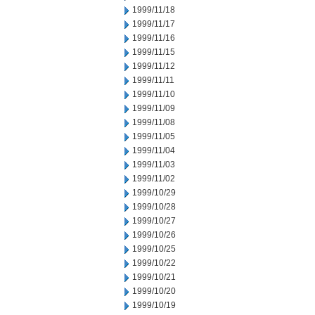
1999/11/18
1999/11/17
1999/11/16
1999/11/15
1999/11/12
1999/11/11
1999/11/10
1999/11/09
1999/11/08
1999/11/05
1999/11/04
1999/11/03
1999/11/02
1999/10/29
1999/10/28
1999/10/27
1999/10/26
1999/10/25
1999/10/22
1999/10/21
1999/10/20
1999/10/19