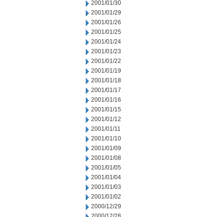
2001/01/30
2001/01/29
2001/01/26
2001/01/25
2001/01/24
2001/01/23
2001/01/22
2001/01/19
2001/01/18
2001/01/17
2001/01/16
2001/01/15
2001/01/12
2001/01/11
2001/01/10
2001/01/09
2001/01/08
2001/01/05
2001/01/04
2001/01/03
2001/01/02
2000/12/29
2000/12/28