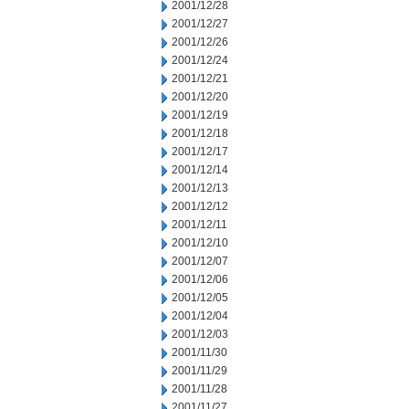
2001/12/28
2001/12/27
2001/12/26
2001/12/24
2001/12/21
2001/12/20
2001/12/19
2001/12/18
2001/12/17
2001/12/14
2001/12/13
2001/12/12
2001/12/11
2001/12/10
2001/12/07
2001/12/06
2001/12/05
2001/12/04
2001/12/03
2001/11/30
2001/11/29
2001/11/28
2001/11/27