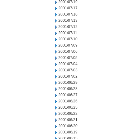
2001/07/19
2001/07/17
2001/07/16
2001/07/13
2001/07/12
2001/07/11
2001/07/10
2001/07/09
2001/07/06
2001/07/05
2001/07/04
2001/07/03
2001/07/02
2001/06/29
2001/06/28
2001/06/27
2001/06/26
2001/06/25
2001/06/22
2001/06/21
2001/06/20
2001/06/19
2001/06/15