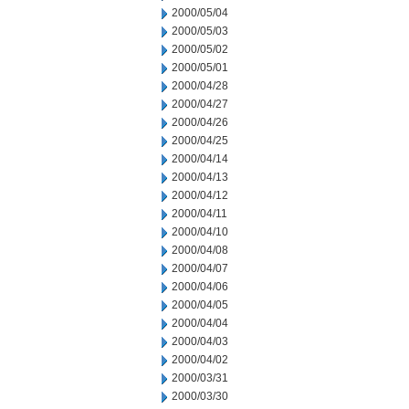
2000/05/04
2000/05/03
2000/05/02
2000/05/01
2000/04/28
2000/04/27
2000/04/26
2000/04/25
2000/04/14
2000/04/13
2000/04/12
2000/04/11
2000/04/10
2000/04/08
2000/04/07
2000/04/06
2000/04/05
2000/04/04
2000/04/03
2000/04/02
2000/03/31
2000/03/30