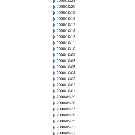
2000/10/23
2000/10/20
2000/10/19
2000/10/18
2000/10/17
2000/10/13
2000/10/12
2000/10/11
2000/10/10
2000/10/09
2000/10/06
2000/10/05
2000/10/04
2000/10/03
2000/10/02
2000/10/01
2000/09/29
2000/09/28
2000/09/27
2000/09/26
2000/09/25
2000/09/22
2000/09/21