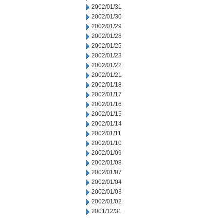
2002/01/31
2002/01/30
2002/01/29
2002/01/28
2002/01/25
2002/01/23
2002/01/22
2002/01/21
2002/01/18
2002/01/17
2002/01/16
2002/01/15
2002/01/14
2002/01/11
2002/01/10
2002/01/09
2002/01/08
2002/01/07
2002/01/04
2002/01/03
2002/01/02
2001/12/31