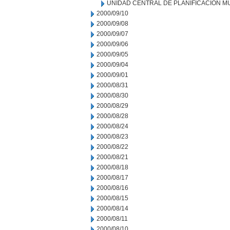
UNIDAD CENTRAL DE PLANIFICACION M
2000/09/10
2000/09/08
2000/09/07
2000/09/06
2000/09/05
2000/09/04
2000/09/01
2000/08/31
2000/08/30
2000/08/29
2000/08/28
2000/08/24
2000/08/23
2000/08/22
2000/08/21
2000/08/18
2000/08/17
2000/08/16
2000/08/15
2000/08/14
2000/08/11
2000/08/10