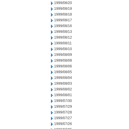
1999/08/20
1999/08/19
1999/08/18
1999/08/17
1999/08/16
1999/08/13
1999/08/12
1999/08/11
1999/08/10
1999/08/09
1999/08/08
1999/08/06
1999/08/05
1999/08/04
1999/08/03
1999/08/02
1999/08/01
1999/07/30
1999/07/29
1999/07/28
1999/07/27
1999/07/26