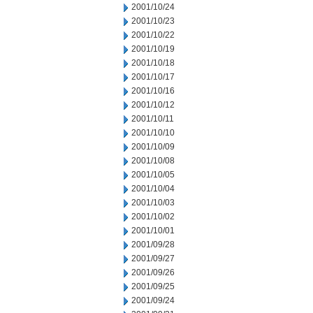
2001/10/24
2001/10/23
2001/10/22
2001/10/19
2001/10/18
2001/10/17
2001/10/16
2001/10/12
2001/10/11
2001/10/10
2001/10/09
2001/10/08
2001/10/05
2001/10/04
2001/10/03
2001/10/02
2001/10/01
2001/09/28
2001/09/27
2001/09/26
2001/09/25
2001/09/24