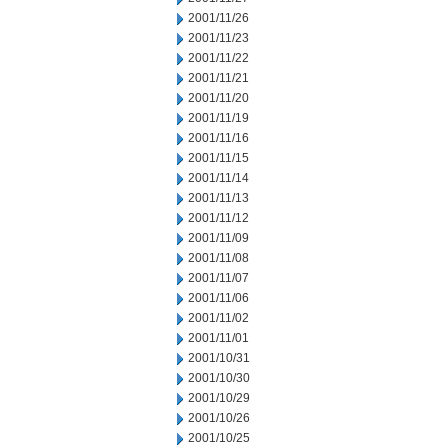
2001/11/26
2001/11/23
2001/11/22
2001/11/21
2001/11/20
2001/11/19
2001/11/16
2001/11/15
2001/11/14
2001/11/13
2001/11/12
2001/11/09
2001/11/08
2001/11/07
2001/11/06
2001/11/02
2001/11/01
2001/10/31
2001/10/30
2001/10/29
2001/10/26
2001/10/25