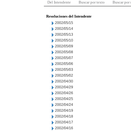
Del Intendente
Buscar por texto
Buscar por
Resoluciones del Intendente
2002/05/15
2002/05/14
2002/05/13
2002/05/10
2002/05/09
2002/05/08
2002/05/07
2002/05/06
2002/05/03
2002/05/02
2002/04/30
2002/04/29
2002/04/26
2002/04/25
2002/04/24
2002/04/19
2002/04/18
2002/04/17
2002/04/16