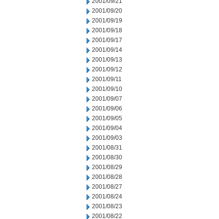
2001/09/21
2001/09/20
2001/09/19
2001/09/18
2001/09/17
2001/09/14
2001/09/13
2001/09/12
2001/09/11
2001/09/10
2001/09/07
2001/09/06
2001/09/05
2001/09/04
2001/09/03
2001/08/31
2001/08/30
2001/08/29
2001/08/28
2001/08/27
2001/08/24
2001/08/23
2001/08/22