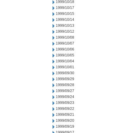
1999/10/18
1999/10/17
1999/10/15
1999/10/14
1999/10/13
1999/10/12
1999/10/08
1999/10/07
1999/10/06
1999/10/05
1999/10/04
1999/10/01
1999/09/30
1999/09/29
1999/09/28
1999/09/27
1999/09/24
1999/09/23
1999/09/22
1999/09/21
1999/09/20
1999/09/19
1999/09/17