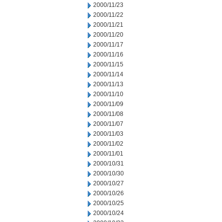
2000/11/23
2000/11/22
2000/11/21
2000/11/20
2000/11/17
2000/11/16
2000/11/15
2000/11/14
2000/11/13
2000/11/10
2000/11/09
2000/11/08
2000/11/07
2000/11/03
2000/11/02
2000/11/01
2000/10/31
2000/10/30
2000/10/27
2000/10/26
2000/10/25
2000/10/24