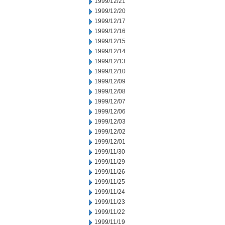
1999/12/21
1999/12/20
1999/12/17
1999/12/16
1999/12/15
1999/12/14
1999/12/13
1999/12/10
1999/12/09
1999/12/08
1999/12/07
1999/12/06
1999/12/03
1999/12/02
1999/12/01
1999/11/30
1999/11/29
1999/11/26
1999/11/25
1999/11/24
1999/11/23
1999/11/22
1999/11/19