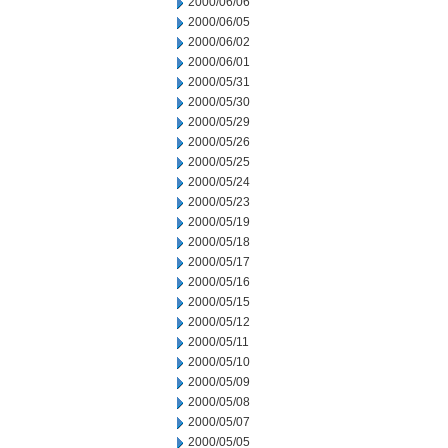
2000/06/06
2000/06/05
2000/06/02
2000/06/01
2000/05/31
2000/05/30
2000/05/29
2000/05/26
2000/05/25
2000/05/24
2000/05/23
2000/05/19
2000/05/18
2000/05/17
2000/05/16
2000/05/15
2000/05/12
2000/05/11
2000/05/10
2000/05/09
2000/05/08
2000/05/07
2000/05/05