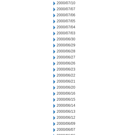
2000/07/10
2000/07/07
2000/07/06
2000/07/05
2000/07/04
2000/07/03
2000/06/30
2000/06/29
2000/06/28
2000/06/27
2000/06/26
2000/06/23
2000/06/22
2000/06/21
2000/06/20
2000/06/16
2000/06/15
2000/06/14
2000/06/13
2000/06/12
2000/06/09
2000/06/07