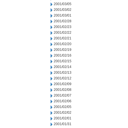
2001/03/05
2001/03/02
2001/03/01
2001/02/28
2001/02/23
2001/02/22
2001/02/21
2001/02/20
2001/02/19
2001/02/16
2001/02/15
2001/02/14
2001/02/13
2001/02/12
2001/02/09
2001/02/08
2001/02/07
2001/02/06
2001/02/05
2001/02/02
2001/02/01
2001/01/31