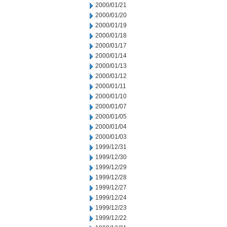
2000/01/21
2000/01/20
2000/01/19
2000/01/18
2000/01/17
2000/01/14
2000/01/13
2000/01/12
2000/01/11
2000/01/10
2000/01/07
2000/01/05
2000/01/04
2000/01/03
1999/12/31
1999/12/30
1999/12/29
1999/12/28
1999/12/27
1999/12/24
1999/12/23
1999/12/22