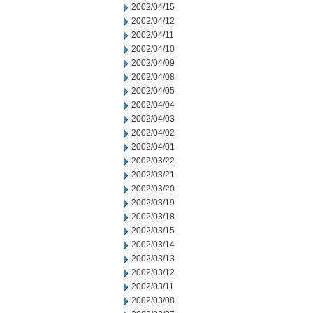
2002/04/15
2002/04/12
2002/04/11
2002/04/10
2002/04/09
2002/04/08
2002/04/05
2002/04/04
2002/04/03
2002/04/02
2002/04/01
2002/03/22
2002/03/21
2002/03/20
2002/03/19
2002/03/18
2002/03/15
2002/03/14
2002/03/13
2002/03/12
2002/03/11
2002/03/08