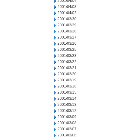
2001/04/04
2001/04/03
2001/04/02
2001/03/30
2001/03/29
2001/03/28
2001/03/27
2001/03/26
2001/03/25
2001/03/23
2001/03/22
2001/03/21
2001/03/20
2001/03/19
2001/03/16
2001/03/15
2001/03/14
2001/03/13
2001/03/12
2001/03/09
2001/03/08
2001/03/07
2001/03/06