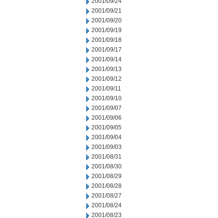
2001/09/24
2001/09/21
2001/09/20
2001/09/19
2001/09/18
2001/09/17
2001/09/14
2001/09/13
2001/09/12
2001/09/11
2001/09/10
2001/09/07
2001/09/06
2001/09/05
2001/09/04
2001/09/03
2001/08/31
2001/08/30
2001/08/29
2001/08/28
2001/08/27
2001/08/24
2001/08/23