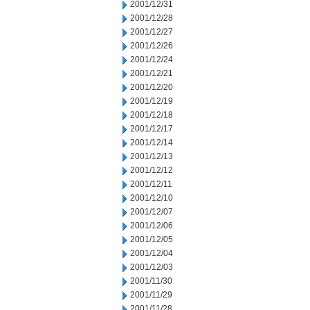
2001/12/31
2001/12/28
2001/12/27
2001/12/26
2001/12/24
2001/12/21
2001/12/20
2001/12/19
2001/12/18
2001/12/17
2001/12/14
2001/12/13
2001/12/12
2001/12/11
2001/12/10
2001/12/07
2001/12/06
2001/12/05
2001/12/04
2001/12/03
2001/11/30
2001/11/29
2001/11/28