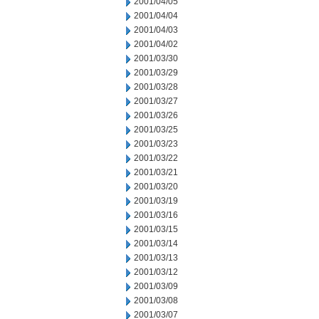
2001/04/05
2001/04/04
2001/04/03
2001/04/02
2001/03/30
2001/03/29
2001/03/28
2001/03/27
2001/03/26
2001/03/25
2001/03/23
2001/03/22
2001/03/21
2001/03/20
2001/03/19
2001/03/16
2001/03/15
2001/03/14
2001/03/13
2001/03/12
2001/03/09
2001/03/08
2001/03/07