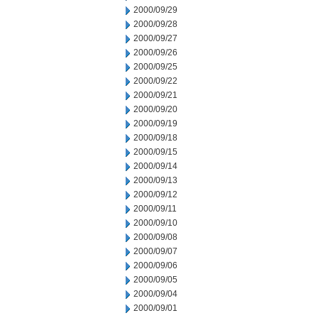
2000/09/29
2000/09/28
2000/09/27
2000/09/26
2000/09/25
2000/09/22
2000/09/21
2000/09/20
2000/09/19
2000/09/18
2000/09/15
2000/09/14
2000/09/13
2000/09/12
2000/09/11
2000/09/10
2000/09/08
2000/09/07
2000/09/06
2000/09/05
2000/09/04
2000/09/01