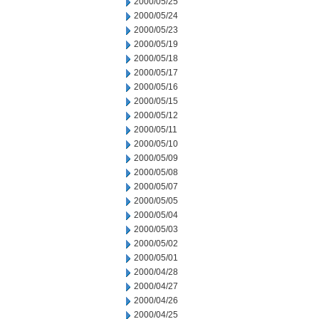
2000/05/25
2000/05/24
2000/05/23
2000/05/19
2000/05/18
2000/05/17
2000/05/16
2000/05/15
2000/05/12
2000/05/11
2000/05/10
2000/05/09
2000/05/08
2000/05/07
2000/05/05
2000/05/04
2000/05/03
2000/05/02
2000/05/01
2000/04/28
2000/04/27
2000/04/26
2000/04/25