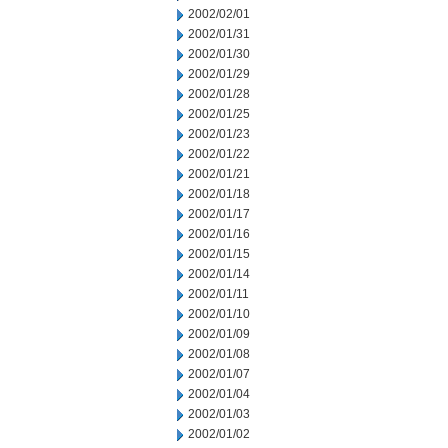
2002/02/01
2002/01/31
2002/01/30
2002/01/29
2002/01/28
2002/01/25
2002/01/23
2002/01/22
2002/01/21
2002/01/18
2002/01/17
2002/01/16
2002/01/15
2002/01/14
2002/01/11
2002/01/10
2002/01/09
2002/01/08
2002/01/07
2002/01/04
2002/01/03
2002/01/02