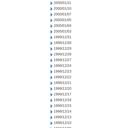
2000/01/11
2000/01/10
2000/01/07
2000/01/05
2000/01/04
2000/01/03
1999/12/31
1999/12/30
1999/12/29
1999/12/28
1999/12/27
1999/12/24
1999/12/23
1999/12/22
1999/12/21
1999/12/20
1999/12/17
1999/12/16
1999/12/15
1999/12/14
1999/12/13
1999/12/10