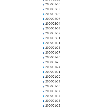
2000/02/10
2000/02/09
2000/02/08
2000/02/07
2000/02/04
2000/02/03
2000/02/02
2000/02/01
2000/01/31
2000/01/28
2000/01/27
2000/01/26
2000/01/25
2000/01/24
2000/01/21
2000/01/20
2000/01/19
2000/01/18
2000/01/17
2000/01/14
2000/01/13
2000/01/12