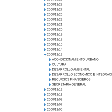
2000/12/28
2000/12/27
2000/12/26
2000/12/22
2000/12/21
2000/12/20
2000/12/19
2000/12/18
2000/12/15
2000/12/14
2000/12/13
ACONDICIONAMIENTO URBANO
CULTURA
DESARROLLO AMBIENTAL
DESARROLLO ECONOMICO E INTEGRAC
RECURSOS FINANCIEROS
SECRETARIA GENERAL
2000/12/12
2000/12/11
2000/12/08
2000/12/07
2000/12/05