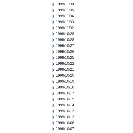
1999/11/08
1999/11/05
1999/11/04
1999/11/03
1999/11/02
1999/10/29
1999/10/28
1999/10/27
1999/10/26
1999/10/25
1999/10/22
1999/10/21
1999/10/20
1999/10/19
1999/10/18
1999/10/17
1999/10/15
1999/10/14
1999/10/13
1999/10/12
1999/10/08
1999/10/07