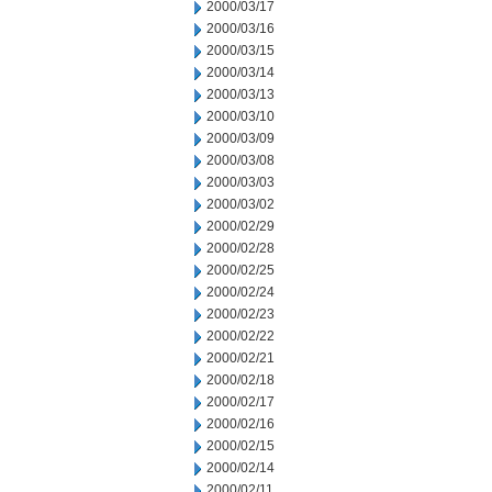
2000/03/17
2000/03/16
2000/03/15
2000/03/14
2000/03/13
2000/03/10
2000/03/09
2000/03/08
2000/03/03
2000/03/02
2000/02/29
2000/02/28
2000/02/25
2000/02/24
2000/02/23
2000/02/22
2000/02/21
2000/02/18
2000/02/17
2000/02/16
2000/02/15
2000/02/14
2000/02/11