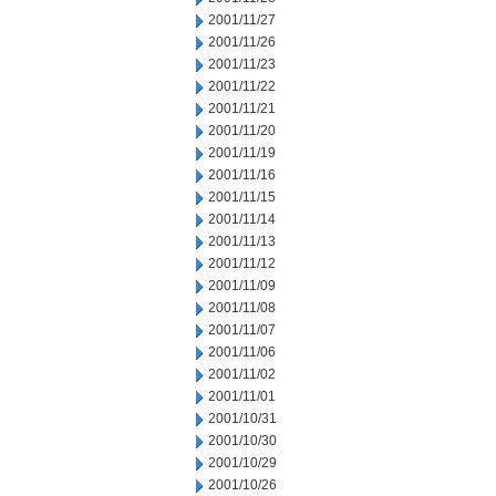
2001/11/27
2001/11/26
2001/11/23
2001/11/22
2001/11/21
2001/11/20
2001/11/19
2001/11/16
2001/11/15
2001/11/14
2001/11/13
2001/11/12
2001/11/09
2001/11/08
2001/11/07
2001/11/06
2001/11/02
2001/11/01
2001/10/31
2001/10/30
2001/10/29
2001/10/26