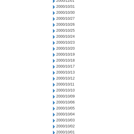
2000/11/01
2000/10/31
2000/10/30
2000/10/27
2000/10/26
2000/10/25
2000/10/24
2000/10/23
2000/10/20
2000/10/19
2000/10/18
2000/10/17
2000/10/13
2000/10/12
2000/10/11
2000/10/10
2000/10/09
2000/10/06
2000/10/05
2000/10/04
2000/10/03
2000/10/02
2000/10/01