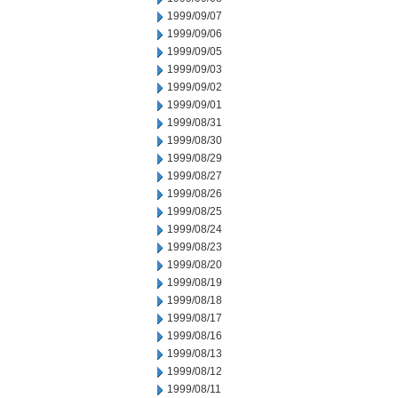
1999/09/07
1999/09/06
1999/09/05
1999/09/03
1999/09/02
1999/09/01
1999/08/31
1999/08/30
1999/08/29
1999/08/27
1999/08/26
1999/08/25
1999/08/24
1999/08/23
1999/08/20
1999/08/19
1999/08/18
1999/08/17
1999/08/16
1999/08/13
1999/08/12
1999/08/11