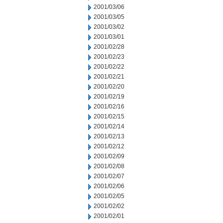
2001/03/06
2001/03/05
2001/03/02
2001/03/01
2001/02/28
2001/02/23
2001/02/22
2001/02/21
2001/02/20
2001/02/19
2001/02/16
2001/02/15
2001/02/14
2001/02/13
2001/02/12
2001/02/09
2001/02/08
2001/02/07
2001/02/06
2001/02/05
2001/02/02
2001/02/01