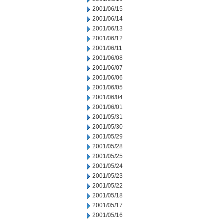
2001/06/15
2001/06/14
2001/06/13
2001/06/12
2001/06/11
2001/06/08
2001/06/07
2001/06/06
2001/06/05
2001/06/04
2001/06/01
2001/05/31
2001/05/30
2001/05/29
2001/05/28
2001/05/25
2001/05/24
2001/05/23
2001/05/22
2001/05/18
2001/05/17
2001/05/16