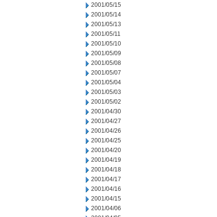
2001/05/15
2001/05/14
2001/05/13
2001/05/11
2001/05/10
2001/05/09
2001/05/08
2001/05/07
2001/05/04
2001/05/03
2001/05/02
2001/04/30
2001/04/27
2001/04/26
2001/04/25
2001/04/20
2001/04/19
2001/04/18
2001/04/17
2001/04/16
2001/04/15
2001/04/06