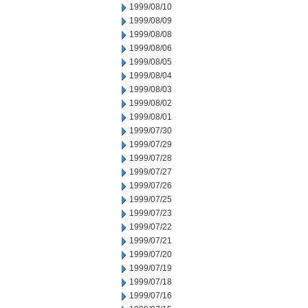
1999/08/10
1999/08/09
1999/08/08
1999/08/06
1999/08/05
1999/08/04
1999/08/03
1999/08/02
1999/08/01
1999/07/30
1999/07/29
1999/07/28
1999/07/27
1999/07/26
1999/07/25
1999/07/23
1999/07/22
1999/07/21
1999/07/20
1999/07/19
1999/07/18
1999/07/16