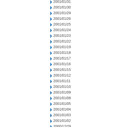
2001/01/31
2001/01/30
2001/01/29
2001/01/26
2001/01/25
2001/01/24
2001/01/23
2001/01/22
2001/01/19
2001/01/18
2001/01/17
2001/01/16
2001/01/15
2001/01/12
2001/01/11
2001/01/10
2001/01/09
2001/01/08
2001/01/05
2001/01/04
2001/01/03
2001/01/02
2000/12/29