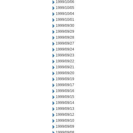
1999/10/06
1999/10/05
1999/10/04
1999/10/01
1999/09/30
1999/09/29
1999/09/28
1999/09/27
1999/09/24
1999/09/23
1999/09/22
1999/09/21
1999/09/20
1999/09/19
1999/09/17
1999/09/16
1999/09/15
1999/09/14
1999/09/13
1999/09/12
1999/09/10
1999/09/09
1999/09/08