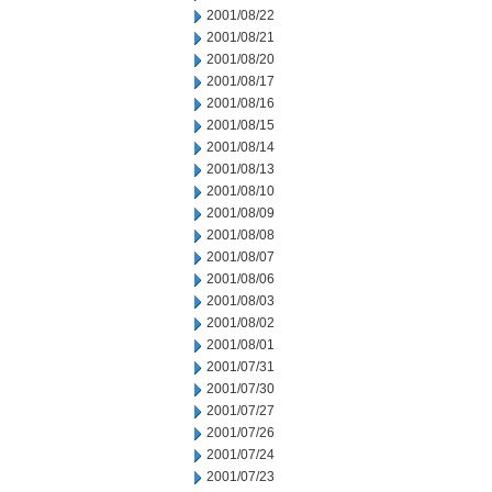
2001/08/22
2001/08/21
2001/08/20
2001/08/17
2001/08/16
2001/08/15
2001/08/14
2001/08/13
2001/08/10
2001/08/09
2001/08/08
2001/08/07
2001/08/06
2001/08/03
2001/08/02
2001/08/01
2001/07/31
2001/07/30
2001/07/27
2001/07/26
2001/07/24
2001/07/23