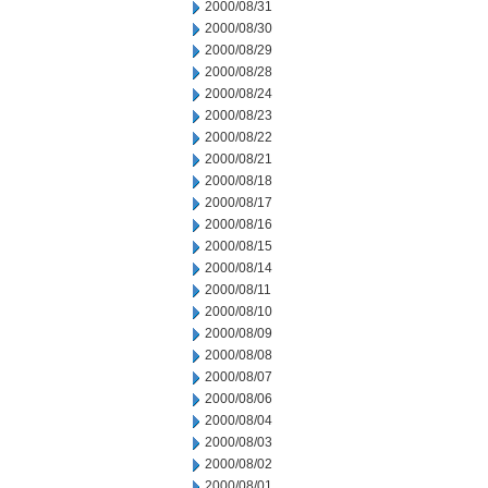
2000/08/31
2000/08/30
2000/08/29
2000/08/28
2000/08/24
2000/08/23
2000/08/22
2000/08/21
2000/08/18
2000/08/17
2000/08/16
2000/08/15
2000/08/14
2000/08/11
2000/08/10
2000/08/09
2000/08/08
2000/08/07
2000/08/06
2000/08/04
2000/08/03
2000/08/02
2000/08/01