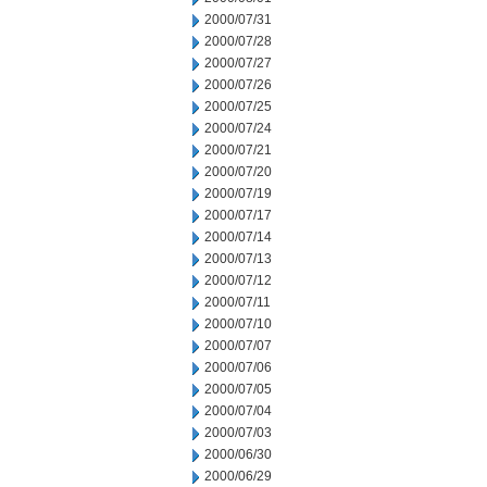
2000/07/31
2000/07/28
2000/07/27
2000/07/26
2000/07/25
2000/07/24
2000/07/21
2000/07/20
2000/07/19
2000/07/17
2000/07/14
2000/07/13
2000/07/12
2000/07/11
2000/07/10
2000/07/07
2000/07/06
2000/07/05
2000/07/04
2000/07/03
2000/06/30
2000/06/29