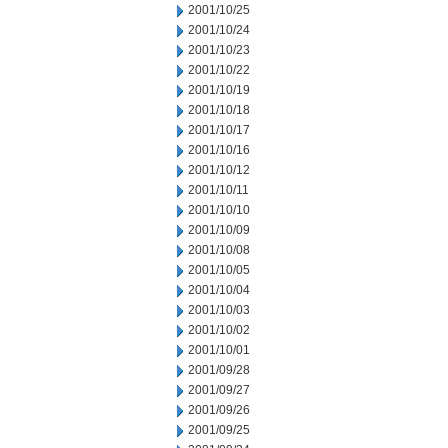
2001/10/25
2001/10/24
2001/10/23
2001/10/22
2001/10/19
2001/10/18
2001/10/17
2001/10/16
2001/10/12
2001/10/11
2001/10/10
2001/10/09
2001/10/08
2001/10/05
2001/10/04
2001/10/03
2001/10/02
2001/10/01
2001/09/28
2001/09/27
2001/09/26
2001/09/25