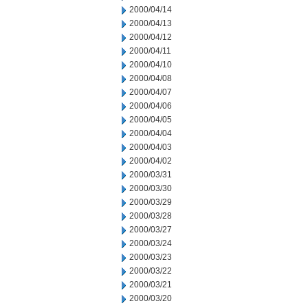
2000/04/14
2000/04/13
2000/04/12
2000/04/11
2000/04/10
2000/04/08
2000/04/07
2000/04/06
2000/04/05
2000/04/04
2000/04/03
2000/04/02
2000/03/31
2000/03/30
2000/03/29
2000/03/28
2000/03/27
2000/03/24
2000/03/23
2000/03/22
2000/03/21
2000/03/20