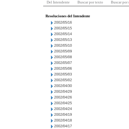
Del Intendente
Buscar por texto
Buscar por
Resoluciones del Intendente
2002/05/16
2002/05/15
2002/05/14
2002/05/13
2002/05/10
2002/05/09
2002/05/08
2002/05/07
2002/05/06
2002/05/03
2002/05/02
2002/04/30
2002/04/29
2002/04/26
2002/04/25
2002/04/24
2002/04/19
2002/04/18
2002/04/17