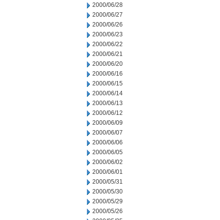
2000/06/28
2000/06/27
2000/06/26
2000/06/23
2000/06/22
2000/06/21
2000/06/20
2000/06/16
2000/06/15
2000/06/14
2000/06/13
2000/06/12
2000/06/09
2000/06/07
2000/06/06
2000/06/05
2000/06/02
2000/06/01
2000/05/31
2000/05/30
2000/05/29
2000/05/26