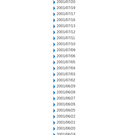
2001/07/20
2001/07/19
2001/07/17
2001/07/16
2001/07/13
2001/07/12
2001/07/11
2001/07/10
2001/07/09
2001/07/06
2001/07/05
2001/07/04
2001/07/03
2001/07/02
2001/06/29
2001/06/28
2001/06/27
2001/06/26
2001/06/25
2001/06/22
2001/06/21
2001/06/20
2001/06/19