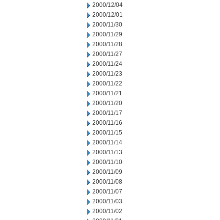
2000/12/04
2000/12/01
2000/11/30
2000/11/29
2000/11/28
2000/11/27
2000/11/24
2000/11/23
2000/11/22
2000/11/21
2000/11/20
2000/11/17
2000/11/16
2000/11/15
2000/11/14
2000/11/13
2000/11/10
2000/11/09
2000/11/08
2000/11/07
2000/11/03
2000/11/02