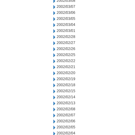
2002/03/08
2002/03/07
2002/03/06
2002/03/05
2002/03/04
2002/03/01
2002/02/28
2002/02/27
2002/02/26
2002/02/25
2002/02/22
2002/02/21
2002/02/20
2002/02/19
2002/02/18
2002/02/15
2002/02/14
2002/02/13
2002/02/08
2002/02/07
2002/02/06
2002/02/05
2002/02/04