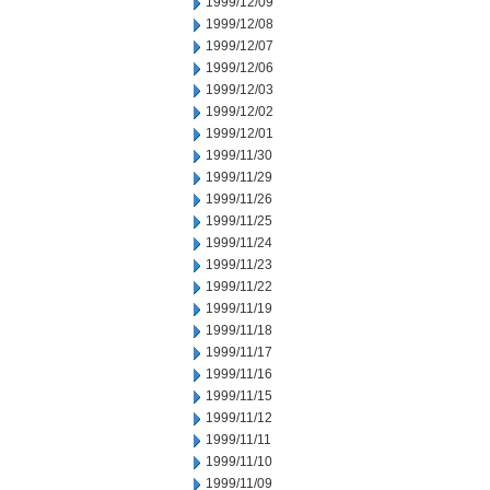
1999/12/09
1999/12/08
1999/12/07
1999/12/06
1999/12/03
1999/12/02
1999/12/01
1999/11/30
1999/11/29
1999/11/26
1999/11/25
1999/11/24
1999/11/23
1999/11/22
1999/11/19
1999/11/18
1999/11/17
1999/11/16
1999/11/15
1999/11/12
1999/11/11
1999/11/10
1999/11/09