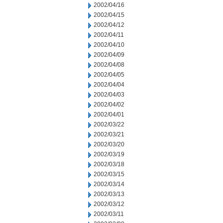
2002/04/16
2002/04/15
2002/04/12
2002/04/11
2002/04/10
2002/04/09
2002/04/08
2002/04/05
2002/04/04
2002/04/03
2002/04/02
2002/04/01
2002/03/22
2002/03/21
2002/03/20
2002/03/19
2002/03/18
2002/03/15
2002/03/14
2002/03/13
2002/03/12
2002/03/11