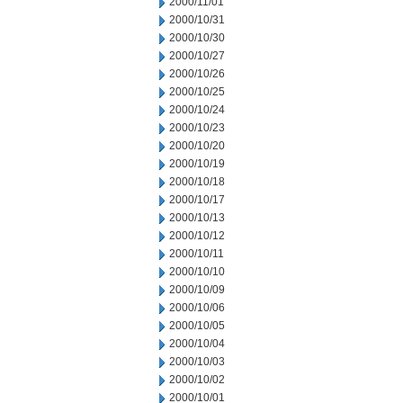
2000/11/01
2000/10/31
2000/10/30
2000/10/27
2000/10/26
2000/10/25
2000/10/24
2000/10/23
2000/10/20
2000/10/19
2000/10/18
2000/10/17
2000/10/13
2000/10/12
2000/10/11
2000/10/10
2000/10/09
2000/10/06
2000/10/05
2000/10/04
2000/10/03
2000/10/02
2000/10/01