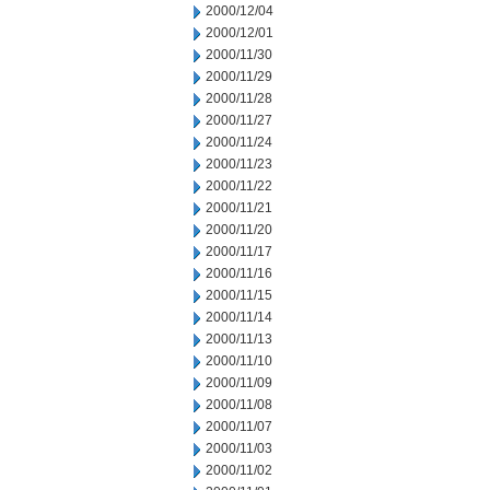
2000/12/04
2000/12/01
2000/11/30
2000/11/29
2000/11/28
2000/11/27
2000/11/24
2000/11/23
2000/11/22
2000/11/21
2000/11/20
2000/11/17
2000/11/16
2000/11/15
2000/11/14
2000/11/13
2000/11/10
2000/11/09
2000/11/08
2000/11/07
2000/11/03
2000/11/02