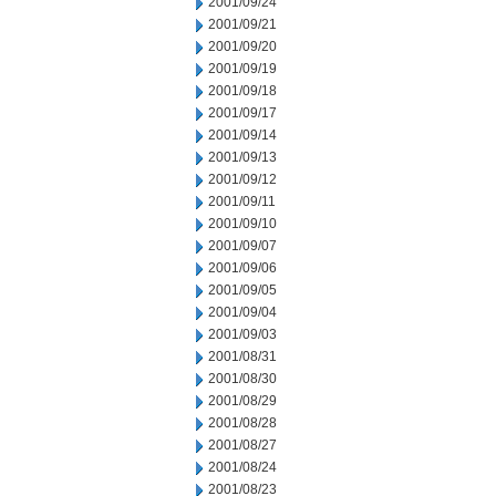
2001/09/24
2001/09/21
2001/09/20
2001/09/19
2001/09/18
2001/09/17
2001/09/14
2001/09/13
2001/09/12
2001/09/11
2001/09/10
2001/09/07
2001/09/06
2001/09/05
2001/09/04
2001/09/03
2001/08/31
2001/08/30
2001/08/29
2001/08/28
2001/08/27
2001/08/24
2001/08/23