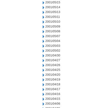
2001/05/15
2001/05/14
2001/05/13
2001/05/11
2001/05/10
2001/05/09
2001/05/08
2001/05/07
2001/05/04
2001/05/03
2001/05/02
2001/04/30
2001/04/27
2001/04/26
2001/04/25
2001/04/20
2001/04/19
2001/04/18
2001/04/17
2001/04/16
2001/04/15
2001/04/06