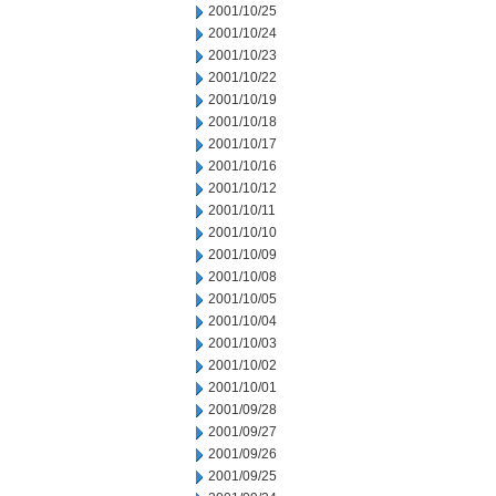
2001/10/25
2001/10/24
2001/10/23
2001/10/22
2001/10/19
2001/10/18
2001/10/17
2001/10/16
2001/10/12
2001/10/11
2001/10/10
2001/10/09
2001/10/08
2001/10/05
2001/10/04
2001/10/03
2001/10/02
2001/10/01
2001/09/28
2001/09/27
2001/09/26
2001/09/25