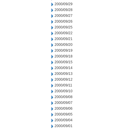
2000/09/29
2000/09/28
2000/09/27
2000/09/26
2000/09/25
2000/09/22
2000/09/21
2000/09/20
2000/09/19
2000/09/18
2000/09/15
2000/09/14
2000/09/13
2000/09/12
2000/09/11
2000/09/10
2000/09/08
2000/09/07
2000/09/06
2000/09/05
2000/09/04
2000/09/01