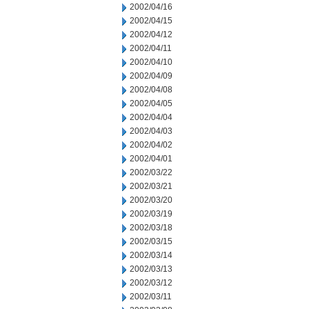
2002/04/16
2002/04/15
2002/04/12
2002/04/11
2002/04/10
2002/04/09
2002/04/08
2002/04/05
2002/04/04
2002/04/03
2002/04/02
2002/04/01
2002/03/22
2002/03/21
2002/03/20
2002/03/19
2002/03/18
2002/03/15
2002/03/14
2002/03/13
2002/03/12
2002/03/11