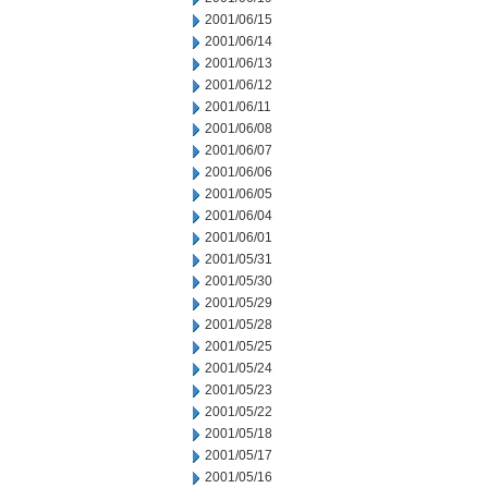
2001/06/15
2001/06/14
2001/06/13
2001/06/12
2001/06/11
2001/06/08
2001/06/07
2001/06/06
2001/06/05
2001/06/04
2001/06/01
2001/05/31
2001/05/30
2001/05/29
2001/05/28
2001/05/25
2001/05/24
2001/05/23
2001/05/22
2001/05/18
2001/05/17
2001/05/16