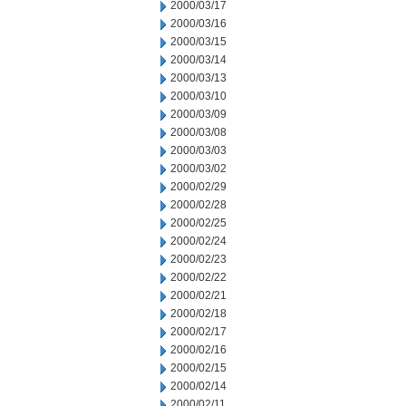
2000/03/17
2000/03/16
2000/03/15
2000/03/14
2000/03/13
2000/03/10
2000/03/09
2000/03/08
2000/03/03
2000/03/02
2000/02/29
2000/02/28
2000/02/25
2000/02/24
2000/02/23
2000/02/22
2000/02/21
2000/02/18
2000/02/17
2000/02/16
2000/02/15
2000/02/14
2000/02/11