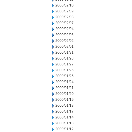
2000/02/10
2000/02/09
2000/02/08
2000/02/07
2000/02/04
2000/02/03
2000/02/02
2000/02/01
2000/01/31
2000/01/28
2000/01/27
2000/01/26
2000/01/25
2000/01/24
2000/01/21
2000/01/20
2000/01/19
2000/01/18
2000/01/17
2000/01/14
2000/01/13
2000/01/12