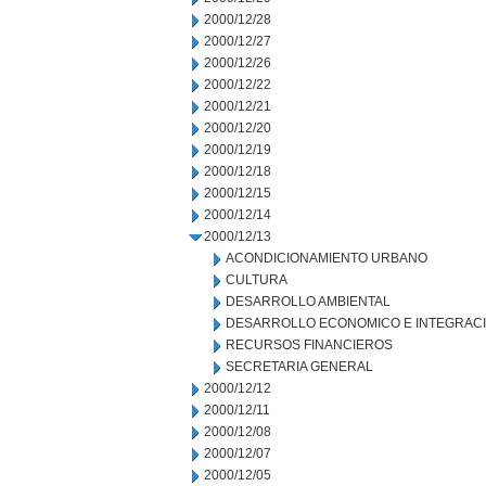
2000/12/28
2000/12/27
2000/12/26
2000/12/22
2000/12/21
2000/12/20
2000/12/19
2000/12/18
2000/12/15
2000/12/14
2000/12/13
ACONDICIONAMIENTO URBANO
CULTURA
DESARROLLO AMBIENTAL
DESARROLLO ECONOMICO E INTEGRAC
RECURSOS FINANCIEROS
SECRETARIA GENERAL
2000/12/12
2000/12/11
2000/12/08
2000/12/07
2000/12/05