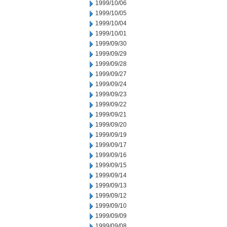
1999/10/06
1999/10/05
1999/10/04
1999/10/01
1999/09/30
1999/09/29
1999/09/28
1999/09/27
1999/09/24
1999/09/23
1999/09/22
1999/09/21
1999/09/20
1999/09/19
1999/09/17
1999/09/16
1999/09/15
1999/09/14
1999/09/13
1999/09/12
1999/09/10
1999/09/09
1999/09/08