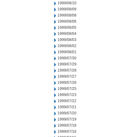
1999/08/10
1999/08/09
1999/08/08
1999/08/06
1999/08/05
1999/08/04
1999/08/03
1999/08/02
1999/08/01
1999/07/30
1999/07/29
1999/07/28
1999/07/27
1999/07/26
1999/07/25
1999/07/23
1999/07/22
1999/07/21
1999/07/20
1999/07/19
1999/07/18
1999/07/16