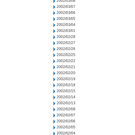
2002/03/08
2002/03/07
2002/03/06
2002/03/05
2002/03/04
2002/03/01
2002/02/28
2002/02/27
2002/02/26
2002/02/25
2002/02/22
2002/02/21
2002/02/20
2002/02/19
2002/02/18
2002/02/15
2002/02/14
2002/02/13
2002/02/08
2002/02/07
2002/02/06
2002/02/05
2002/02/04