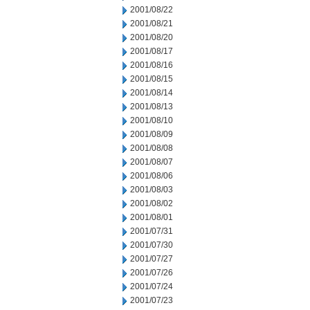
2001/08/22
2001/08/21
2001/08/20
2001/08/17
2001/08/16
2001/08/15
2001/08/14
2001/08/13
2001/08/10
2001/08/09
2001/08/08
2001/08/07
2001/08/06
2001/08/03
2001/08/02
2001/08/01
2001/07/31
2001/07/30
2001/07/27
2001/07/26
2001/07/24
2001/07/23