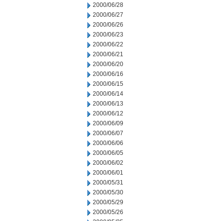
2000/06/28
2000/06/27
2000/06/26
2000/06/23
2000/06/22
2000/06/21
2000/06/20
2000/06/16
2000/06/15
2000/06/14
2000/06/13
2000/06/12
2000/06/09
2000/06/07
2000/06/06
2000/06/05
2000/06/02
2000/06/01
2000/05/31
2000/05/30
2000/05/29
2000/05/26