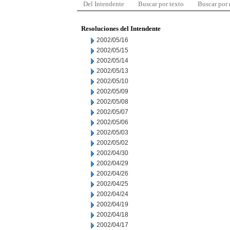
Del Intendente
Buscar por texto
Buscar por
Resoluciones del Intendente
2002/05/16
2002/05/15
2002/05/14
2002/05/13
2002/05/10
2002/05/09
2002/05/08
2002/05/07
2002/05/06
2002/05/03
2002/05/02
2002/04/30
2002/04/29
2002/04/26
2002/04/25
2002/04/24
2002/04/19
2002/04/18
2002/04/17