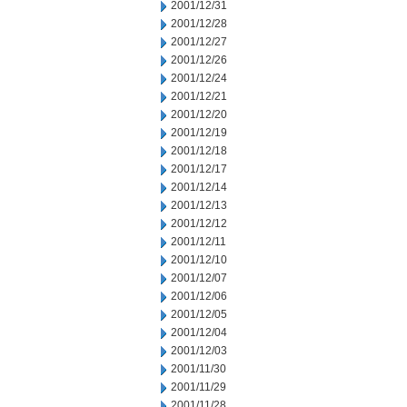
2001/12/31
2001/12/28
2001/12/27
2001/12/26
2001/12/24
2001/12/21
2001/12/20
2001/12/19
2001/12/18
2001/12/17
2001/12/14
2001/12/13
2001/12/12
2001/12/11
2001/12/10
2001/12/07
2001/12/06
2001/12/05
2001/12/04
2001/12/03
2001/11/30
2001/11/29
2001/11/28