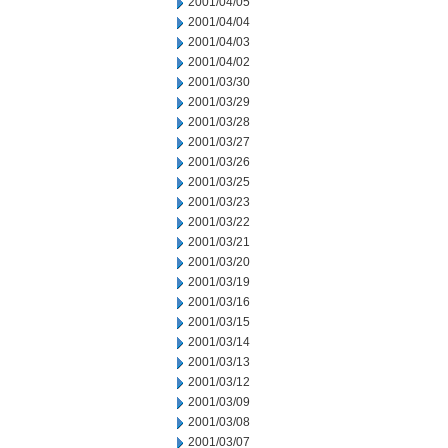
2001/04/05
2001/04/04
2001/04/03
2001/04/02
2001/03/30
2001/03/29
2001/03/28
2001/03/27
2001/03/26
2001/03/25
2001/03/23
2001/03/22
2001/03/21
2001/03/20
2001/03/19
2001/03/16
2001/03/15
2001/03/14
2001/03/13
2001/03/12
2001/03/09
2001/03/08
2001/03/07