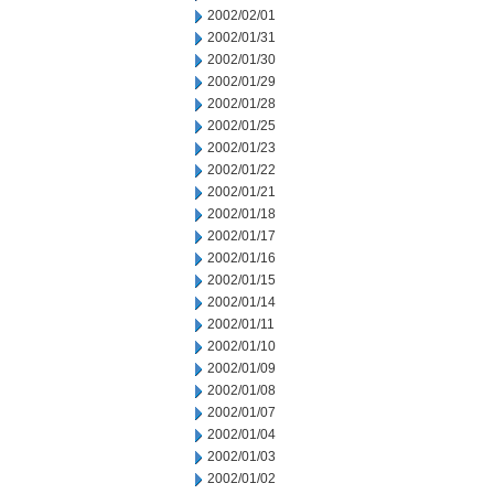
2002/02/01
2002/01/31
2002/01/30
2002/01/29
2002/01/28
2002/01/25
2002/01/23
2002/01/22
2002/01/21
2002/01/18
2002/01/17
2002/01/16
2002/01/15
2002/01/14
2002/01/11
2002/01/10
2002/01/09
2002/01/08
2002/01/07
2002/01/04
2002/01/03
2002/01/02