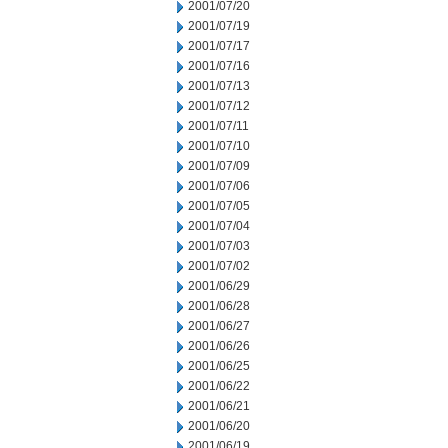
2001/07/20
2001/07/19
2001/07/17
2001/07/16
2001/07/13
2001/07/12
2001/07/11
2001/07/10
2001/07/09
2001/07/06
2001/07/05
2001/07/04
2001/07/03
2001/07/02
2001/06/29
2001/06/28
2001/06/27
2001/06/26
2001/06/25
2001/06/22
2001/06/21
2001/06/20
2001/06/19