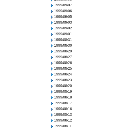
1999/09/07
1999/09/06
1999/09/05
1999/09/03
1999/09/02
1999/09/01
1999/08/31
1999/08/30
1999/08/29
1999/08/27
1999/08/26
1999/08/25
1999/08/24
1999/08/23
1999/08/20
1999/08/19
1999/08/18
1999/08/17
1999/08/16
1999/08/13
1999/08/12
1999/08/11