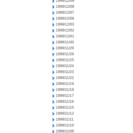
1999/12/09
1999/12/08
1999/12/07
1999/12/06
1999/12/03
1999/12/02
1999/12/01
1999/11/30
1999/11/29
1999/11/26
1999/11/25
1999/11/24
1999/11/23
1999/11/22
1999/11/19
1999/11/18
1999/11/17
1999/11/16
1999/11/15
1999/11/12
1999/11/11
1999/11/10
1999/11/09