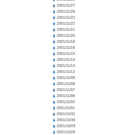
2001/11/27
2001/11/26
2001/11/23
2001/11/22
2001/11/21
2001/11/20
2001/11/19
2001/11/16
2001/11/15
2001/11/14
2001/11/13
2001/11/12
2001/11/09
2001/11/08
2001/11/07
2001/11/06
2001/11/02
2001/11/01
2001/10/31
2001/10/30
2001/10/29
2001/10/26