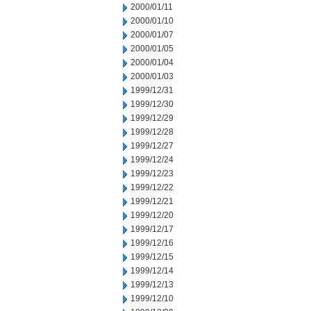
2000/01/11
2000/01/10
2000/01/07
2000/01/05
2000/01/04
2000/01/03
1999/12/31
1999/12/30
1999/12/29
1999/12/28
1999/12/27
1999/12/24
1999/12/23
1999/12/22
1999/12/21
1999/12/20
1999/12/17
1999/12/16
1999/12/15
1999/12/14
1999/12/13
1999/12/10