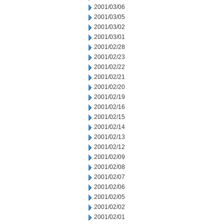
2001/03/06
2001/03/05
2001/03/02
2001/03/01
2001/02/28
2001/02/23
2001/02/22
2001/02/21
2001/02/20
2001/02/19
2001/02/16
2001/02/15
2001/02/14
2001/02/13
2001/02/12
2001/02/09
2001/02/08
2001/02/07
2001/02/06
2001/02/05
2001/02/02
2001/02/01