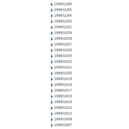
1999/11/08
1999/11/05
1999/11/04
1999/11/03
1999/11/02
1999/10/29
1999/10/28
1999/10/27
1999/10/26
1999/10/25
1999/10/22
1999/10/21
1999/10/20
1999/10/19
1999/10/18
1999/10/17
1999/10/15
1999/10/14
1999/10/13
1999/10/12
1999/10/08
1999/10/07