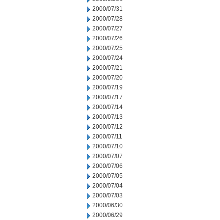
2000/07/31
2000/07/28
2000/07/27
2000/07/26
2000/07/25
2000/07/24
2000/07/21
2000/07/20
2000/07/19
2000/07/17
2000/07/14
2000/07/13
2000/07/12
2000/07/11
2000/07/10
2000/07/07
2000/07/06
2000/07/05
2000/07/04
2000/07/03
2000/06/30
2000/06/29