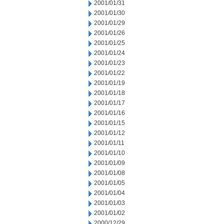
2001/01/31
2001/01/30
2001/01/29
2001/01/26
2001/01/25
2001/01/24
2001/01/23
2001/01/22
2001/01/19
2001/01/18
2001/01/17
2001/01/16
2001/01/15
2001/01/12
2001/01/11
2001/01/10
2001/01/09
2001/01/08
2001/01/05
2001/01/04
2001/01/03
2001/01/02
2000/12/29