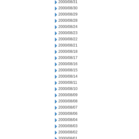
2000/08/31
2000/08/30
2000/08/29
2000/08/28
2000/08/24
2000/08/23
2000/08/22
2000/08/21
2000/08/18
2000/08/17
2000/08/16
2000/08/15
2000/08/14
2000/08/11
2000/08/10
2000/08/09
2000/08/08
2000/08/07
2000/08/06
2000/08/04
2000/08/03
2000/08/02
2000/08/01