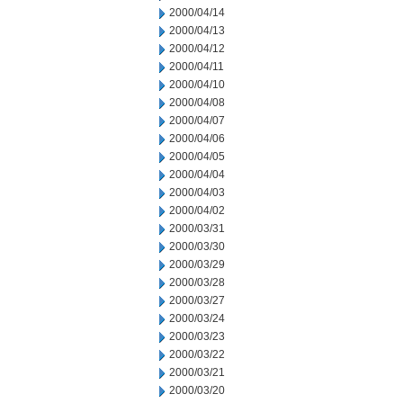
2000/04/14
2000/04/13
2000/04/12
2000/04/11
2000/04/10
2000/04/08
2000/04/07
2000/04/06
2000/04/05
2000/04/04
2000/04/03
2000/04/02
2000/03/31
2000/03/30
2000/03/29
2000/03/28
2000/03/27
2000/03/24
2000/03/23
2000/03/22
2000/03/21
2000/03/20