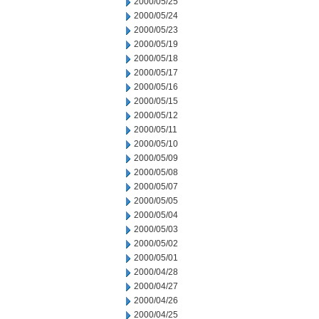
2000/05/25
2000/05/24
2000/05/23
2000/05/19
2000/05/18
2000/05/17
2000/05/16
2000/05/15
2000/05/12
2000/05/11
2000/05/10
2000/05/09
2000/05/08
2000/05/07
2000/05/05
2000/05/04
2000/05/03
2000/05/02
2000/05/01
2000/04/28
2000/04/27
2000/04/26
2000/04/25