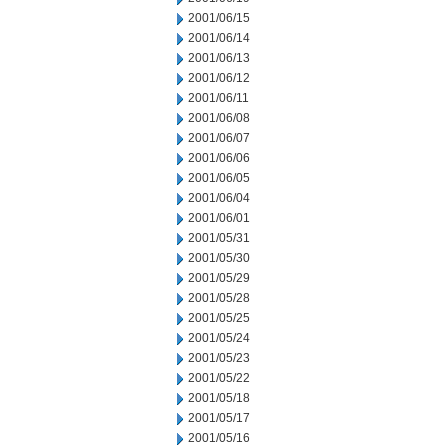
2001/06/15
2001/06/14
2001/06/13
2001/06/12
2001/06/11
2001/06/08
2001/06/07
2001/06/06
2001/06/05
2001/06/04
2001/06/01
2001/05/31
2001/05/30
2001/05/29
2001/05/28
2001/05/25
2001/05/24
2001/05/23
2001/05/22
2001/05/18
2001/05/17
2001/05/16