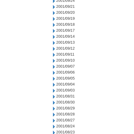
2001/09/24
2001/09/21
2001/09/20
2001/09/19
2001/09/18
2001/09/17
2001/09/14
2001/09/13
2001/09/12
2001/09/11
2001/09/10
2001/09/07
2001/09/06
2001/09/05
2001/09/04
2001/09/03
2001/08/31
2001/08/30
2001/08/29
2001/08/28
2001/08/27
2001/08/24
2001/08/23