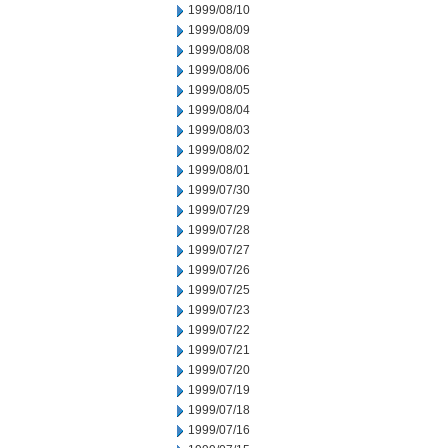
1999/08/10
1999/08/09
1999/08/08
1999/08/06
1999/08/05
1999/08/04
1999/08/03
1999/08/02
1999/08/01
1999/07/30
1999/07/29
1999/07/28
1999/07/27
1999/07/26
1999/07/25
1999/07/23
1999/07/22
1999/07/21
1999/07/20
1999/07/19
1999/07/18
1999/07/16