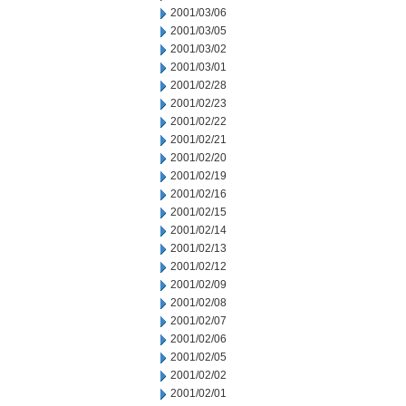
2001/03/06
2001/03/05
2001/03/02
2001/03/01
2001/02/28
2001/02/23
2001/02/22
2001/02/21
2001/02/20
2001/02/19
2001/02/16
2001/02/15
2001/02/14
2001/02/13
2001/02/12
2001/02/09
2001/02/08
2001/02/07
2001/02/06
2001/02/05
2001/02/02
2001/02/01