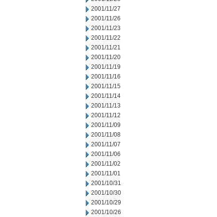
2001/11/27
2001/11/26
2001/11/23
2001/11/22
2001/11/21
2001/11/20
2001/11/19
2001/11/16
2001/11/15
2001/11/14
2001/11/13
2001/11/12
2001/11/09
2001/11/08
2001/11/07
2001/11/06
2001/11/02
2001/11/01
2001/10/31
2001/10/30
2001/10/29
2001/10/26