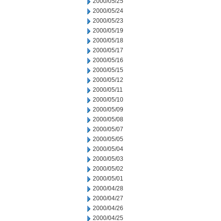
2000/05/25
2000/05/24
2000/05/23
2000/05/19
2000/05/18
2000/05/17
2000/05/16
2000/05/15
2000/05/12
2000/05/11
2000/05/10
2000/05/09
2000/05/08
2000/05/07
2000/05/05
2000/05/04
2000/05/03
2000/05/02
2000/05/01
2000/04/28
2000/04/27
2000/04/26
2000/04/25