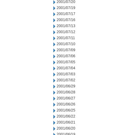
2001/07/20
2001/07/19
2001/07/17
2001/07/16
2001/07/13
2001/07/12
2001/07/11
2001/07/10
2001/07/09
2001/07/06
2001/07/05
2001/07/04
2001/07/03
2001/07/02
2001/06/29
2001/06/28
2001/06/27
2001/06/26
2001/06/25
2001/06/22
2001/06/21
2001/06/20
2001/06/19