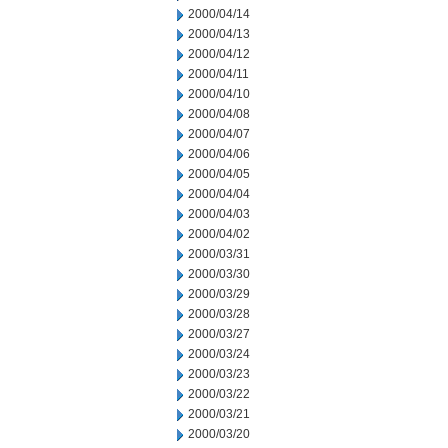
2000/04/14
2000/04/13
2000/04/12
2000/04/11
2000/04/10
2000/04/08
2000/04/07
2000/04/06
2000/04/05
2000/04/04
2000/04/03
2000/04/02
2000/03/31
2000/03/30
2000/03/29
2000/03/28
2000/03/27
2000/03/24
2000/03/23
2000/03/22
2000/03/21
2000/03/20