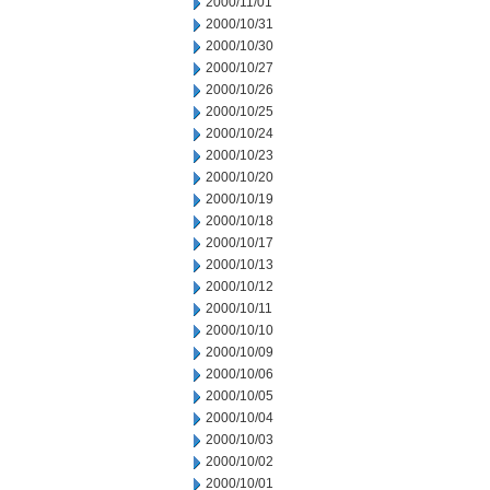
2000/11/01
2000/10/31
2000/10/30
2000/10/27
2000/10/26
2000/10/25
2000/10/24
2000/10/23
2000/10/20
2000/10/19
2000/10/18
2000/10/17
2000/10/13
2000/10/12
2000/10/11
2000/10/10
2000/10/09
2000/10/06
2000/10/05
2000/10/04
2000/10/03
2000/10/02
2000/10/01