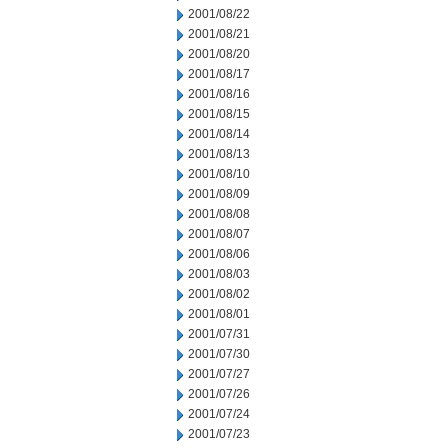
2001/08/22
2001/08/21
2001/08/20
2001/08/17
2001/08/16
2001/08/15
2001/08/14
2001/08/13
2001/08/10
2001/08/09
2001/08/08
2001/08/07
2001/08/06
2001/08/03
2001/08/02
2001/08/01
2001/07/31
2001/07/30
2001/07/27
2001/07/26
2001/07/24
2001/07/23