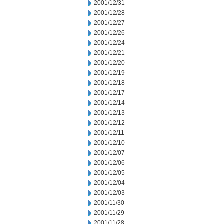
2001/12/31
2001/12/28
2001/12/27
2001/12/26
2001/12/24
2001/12/21
2001/12/20
2001/12/19
2001/12/18
2001/12/17
2001/12/14
2001/12/13
2001/12/12
2001/12/11
2001/12/10
2001/12/07
2001/12/06
2001/12/05
2001/12/04
2001/12/03
2001/11/30
2001/11/29
2001/11/28