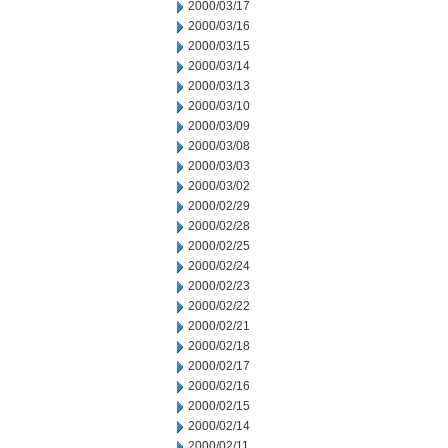
2000/03/17
2000/03/16
2000/03/15
2000/03/14
2000/03/13
2000/03/10
2000/03/09
2000/03/08
2000/03/03
2000/03/02
2000/02/29
2000/02/28
2000/02/25
2000/02/24
2000/02/23
2000/02/22
2000/02/21
2000/02/18
2000/02/17
2000/02/16
2000/02/15
2000/02/14
2000/02/11