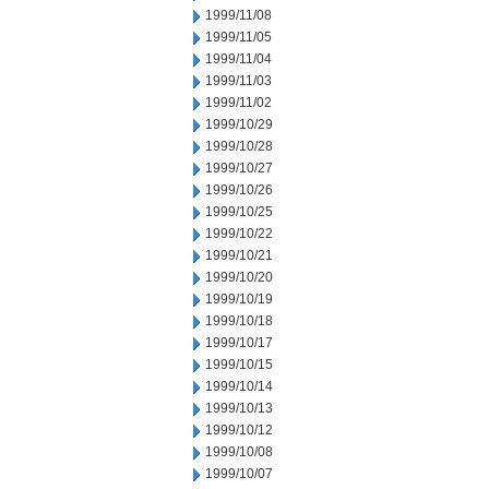
1999/11/08
1999/11/05
1999/11/04
1999/11/03
1999/11/02
1999/10/29
1999/10/28
1999/10/27
1999/10/26
1999/10/25
1999/10/22
1999/10/21
1999/10/20
1999/10/19
1999/10/18
1999/10/17
1999/10/15
1999/10/14
1999/10/13
1999/10/12
1999/10/08
1999/10/07