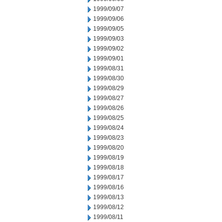
1999/09/07
1999/09/06
1999/09/05
1999/09/03
1999/09/02
1999/09/01
1999/08/31
1999/08/30
1999/08/29
1999/08/27
1999/08/26
1999/08/25
1999/08/24
1999/08/23
1999/08/20
1999/08/19
1999/08/18
1999/08/17
1999/08/16
1999/08/13
1999/08/12
1999/08/11