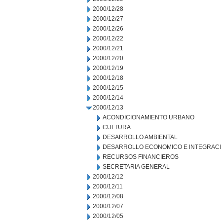
2000/12/28
2000/12/27
2000/12/26
2000/12/22
2000/12/21
2000/12/20
2000/12/19
2000/12/18
2000/12/15
2000/12/14
2000/12/13
ACONDICIONAMIENTO URBANO
CULTURA
DESARROLLO AMBIENTAL
DESARROLLO ECONOMICO E INTEGRAC
RECURSOS FINANCIEROS
SECRETARIA GENERAL
2000/12/12
2000/12/11
2000/12/08
2000/12/07
2000/12/05