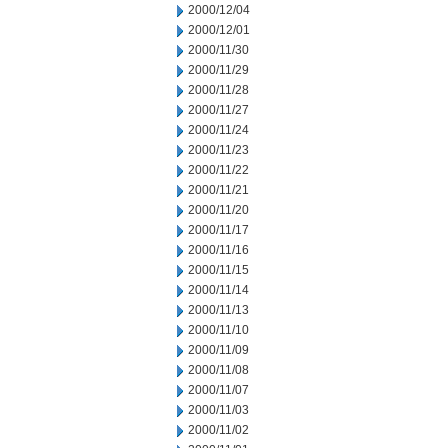
2000/12/04
2000/12/01
2000/11/30
2000/11/29
2000/11/28
2000/11/27
2000/11/24
2000/11/23
2000/11/22
2000/11/21
2000/11/20
2000/11/17
2000/11/16
2000/11/15
2000/11/14
2000/11/13
2000/11/10
2000/11/09
2000/11/08
2000/11/07
2000/11/03
2000/11/02