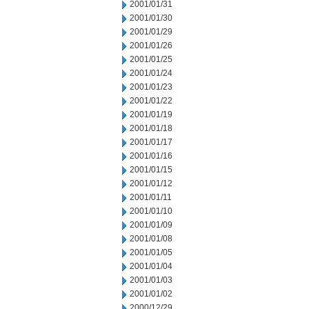
2001/01/31
2001/01/30
2001/01/29
2001/01/26
2001/01/25
2001/01/24
2001/01/23
2001/01/22
2001/01/19
2001/01/18
2001/01/17
2001/01/16
2001/01/15
2001/01/12
2001/01/11
2001/01/10
2001/01/09
2001/01/08
2001/01/05
2001/01/04
2001/01/03
2001/01/02
2000/12/29