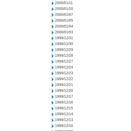
2000/01/11
2000/01/10
2000/01/07
2000/01/05
2000/01/04
2000/01/03
1999/12/31
1999/12/30
1999/12/29
1999/12/28
1999/12/27
1999/12/24
1999/12/23
1999/12/22
1999/12/21
1999/12/20
1999/12/17
1999/12/16
1999/12/15
1999/12/14
1999/12/13
1999/12/10