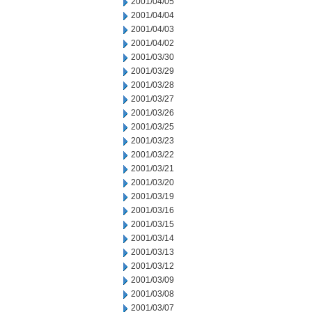
2001/04/05
2001/04/04
2001/04/03
2001/04/02
2001/03/30
2001/03/29
2001/03/28
2001/03/27
2001/03/26
2001/03/25
2001/03/23
2001/03/22
2001/03/21
2001/03/20
2001/03/19
2001/03/16
2001/03/15
2001/03/14
2001/03/13
2001/03/12
2001/03/09
2001/03/08
2001/03/07