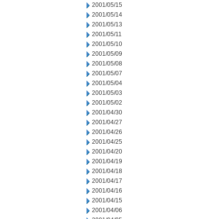
2001/05/15
2001/05/14
2001/05/13
2001/05/11
2001/05/10
2001/05/09
2001/05/08
2001/05/07
2001/05/04
2001/05/03
2001/05/02
2001/04/30
2001/04/27
2001/04/26
2001/04/25
2001/04/20
2001/04/19
2001/04/18
2001/04/17
2001/04/16
2001/04/15
2001/04/06