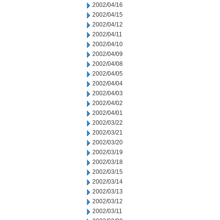
2002/04/16
2002/04/15
2002/04/12
2002/04/11
2002/04/10
2002/04/09
2002/04/08
2002/04/05
2002/04/04
2002/04/03
2002/04/02
2002/04/01
2002/03/22
2002/03/21
2002/03/20
2002/03/19
2002/03/18
2002/03/15
2002/03/14
2002/03/13
2002/03/12
2002/03/11