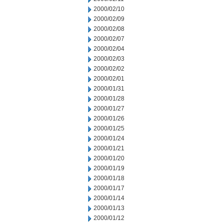
2000/02/10
2000/02/09
2000/02/08
2000/02/07
2000/02/04
2000/02/03
2000/02/02
2000/02/01
2000/01/31
2000/01/28
2000/01/27
2000/01/26
2000/01/25
2000/01/24
2000/01/21
2000/01/20
2000/01/19
2000/01/18
2000/01/17
2000/01/14
2000/01/13
2000/01/12