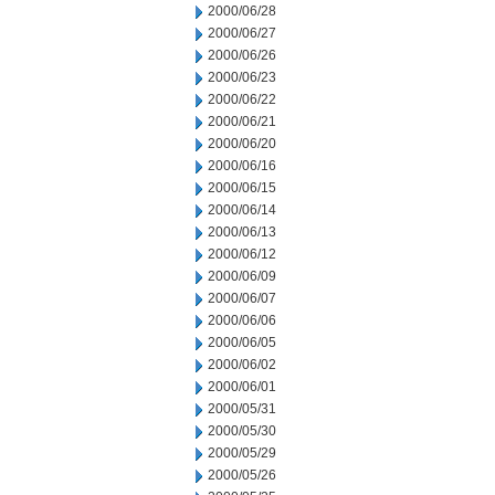
2000/06/28
2000/06/27
2000/06/26
2000/06/23
2000/06/22
2000/06/21
2000/06/20
2000/06/16
2000/06/15
2000/06/14
2000/06/13
2000/06/12
2000/06/09
2000/06/07
2000/06/06
2000/06/05
2000/06/02
2000/06/01
2000/05/31
2000/05/30
2000/05/29
2000/05/26