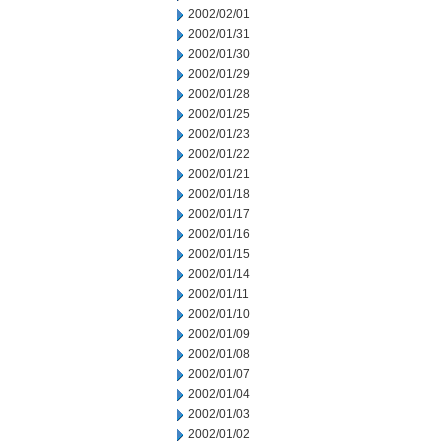
2002/02/01
2002/01/31
2002/01/30
2002/01/29
2002/01/28
2002/01/25
2002/01/23
2002/01/22
2002/01/21
2002/01/18
2002/01/17
2002/01/16
2002/01/15
2002/01/14
2002/01/11
2002/01/10
2002/01/09
2002/01/08
2002/01/07
2002/01/04
2002/01/03
2002/01/02