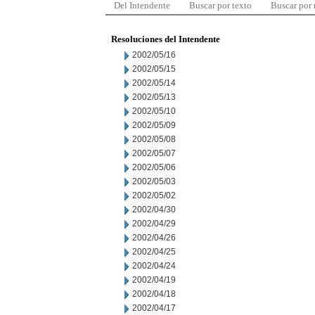
Del Intendente
Buscar por texto
Buscar por
Resoluciones del Intendente
2002/05/16
2002/05/15
2002/05/14
2002/05/13
2002/05/10
2002/05/09
2002/05/08
2002/05/07
2002/05/06
2002/05/03
2002/05/02
2002/04/30
2002/04/29
2002/04/26
2002/04/25
2002/04/24
2002/04/19
2002/04/18
2002/04/17