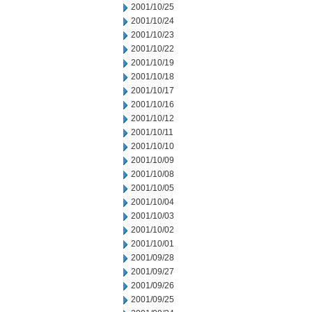
2001/10/25
2001/10/24
2001/10/23
2001/10/22
2001/10/19
2001/10/18
2001/10/17
2001/10/16
2001/10/12
2001/10/11
2001/10/10
2001/10/09
2001/10/08
2001/10/05
2001/10/04
2001/10/03
2001/10/02
2001/10/01
2001/09/28
2001/09/27
2001/09/26
2001/09/25