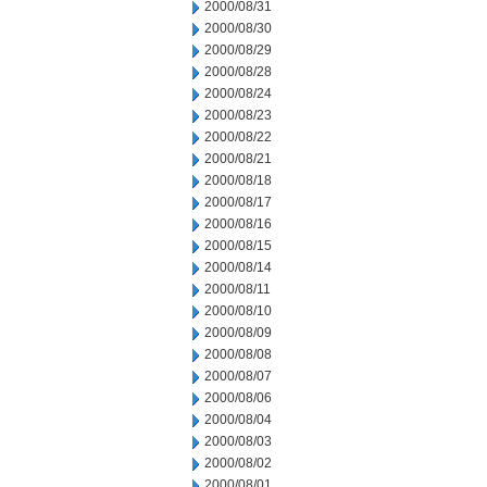
2000/08/31
2000/08/30
2000/08/29
2000/08/28
2000/08/24
2000/08/23
2000/08/22
2000/08/21
2000/08/18
2000/08/17
2000/08/16
2000/08/15
2000/08/14
2000/08/11
2000/08/10
2000/08/09
2000/08/08
2000/08/07
2000/08/06
2000/08/04
2000/08/03
2000/08/02
2000/08/01