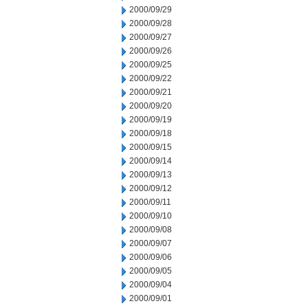
2000/09/29
2000/09/28
2000/09/27
2000/09/26
2000/09/25
2000/09/22
2000/09/21
2000/09/20
2000/09/19
2000/09/18
2000/09/15
2000/09/14
2000/09/13
2000/09/12
2000/09/11
2000/09/10
2000/09/08
2000/09/07
2000/09/06
2000/09/05
2000/09/04
2000/09/01