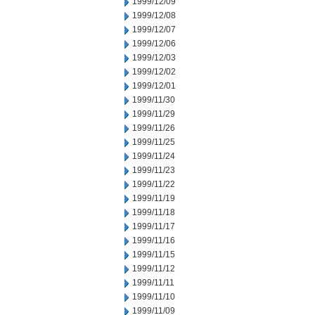
1999/12/09
1999/12/08
1999/12/07
1999/12/06
1999/12/03
1999/12/02
1999/12/01
1999/11/30
1999/11/29
1999/11/26
1999/11/25
1999/11/24
1999/11/23
1999/11/22
1999/11/19
1999/11/18
1999/11/17
1999/11/16
1999/11/15
1999/11/12
1999/11/11
1999/11/10
1999/11/09