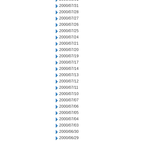
2000/07/31
2000/07/28
2000/07/27
2000/07/26
2000/07/25
2000/07/24
2000/07/21
2000/07/20
2000/07/19
2000/07/17
2000/07/14
2000/07/13
2000/07/12
2000/07/11
2000/07/10
2000/07/07
2000/07/06
2000/07/05
2000/07/04
2000/07/03
2000/06/30
2000/06/29