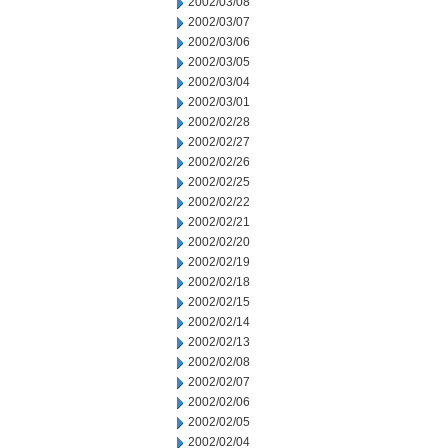
2002/03/08
2002/03/07
2002/03/06
2002/03/05
2002/03/04
2002/03/01
2002/02/28
2002/02/27
2002/02/26
2002/02/25
2002/02/22
2002/02/21
2002/02/20
2002/02/19
2002/02/18
2002/02/15
2002/02/14
2002/02/13
2002/02/08
2002/02/07
2002/02/06
2002/02/05
2002/02/04