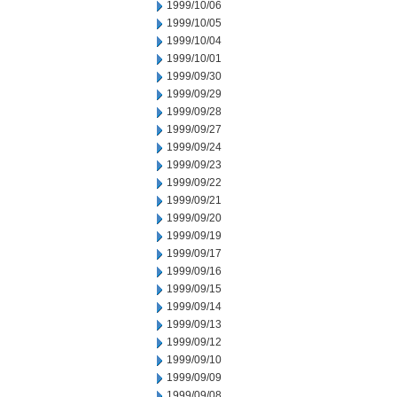
1999/10/06
1999/10/05
1999/10/04
1999/10/01
1999/09/30
1999/09/29
1999/09/28
1999/09/27
1999/09/24
1999/09/23
1999/09/22
1999/09/21
1999/09/20
1999/09/19
1999/09/17
1999/09/16
1999/09/15
1999/09/14
1999/09/13
1999/09/12
1999/09/10
1999/09/09
1999/09/08