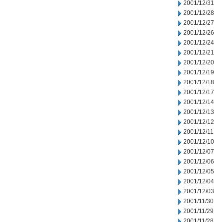
2001/12/31
2001/12/28
2001/12/27
2001/12/26
2001/12/24
2001/12/21
2001/12/20
2001/12/19
2001/12/18
2001/12/17
2001/12/14
2001/12/13
2001/12/12
2001/12/11
2001/12/10
2001/12/07
2001/12/06
2001/12/05
2001/12/04
2001/12/03
2001/11/30
2001/11/29
2001/11/28