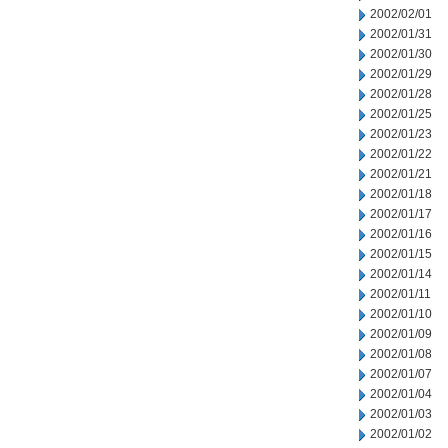
2002/02/01
2002/01/31
2002/01/30
2002/01/29
2002/01/28
2002/01/25
2002/01/23
2002/01/22
2002/01/21
2002/01/18
2002/01/17
2002/01/16
2002/01/15
2002/01/14
2002/01/11
2002/01/10
2002/01/09
2002/01/08
2002/01/07
2002/01/04
2002/01/03
2002/01/02