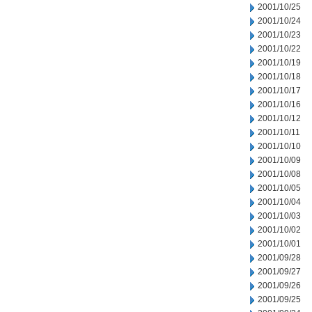
2001/10/25
2001/10/24
2001/10/23
2001/10/22
2001/10/19
2001/10/18
2001/10/17
2001/10/16
2001/10/12
2001/10/11
2001/10/10
2001/10/09
2001/10/08
2001/10/05
2001/10/04
2001/10/03
2001/10/02
2001/10/01
2001/09/28
2001/09/27
2001/09/26
2001/09/25