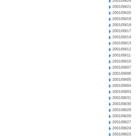
2001/09/24
2001/09/21
2001/09/20
2001/09/19
2001/09/18
2001/09/17
2001/09/14
2001/09/13
2001/09/12
2001/09/11
2001/09/10
2001/09/07
2001/09/06
2001/09/05
2001/09/04
2001/09/03
2001/08/31
2001/08/30
2001/08/29
2001/08/28
2001/08/27
2001/08/24
2001/08/23