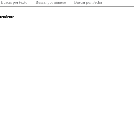
Buscar por texto
Buscar por número
Buscar por Fecha
ntendente