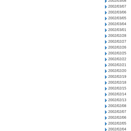
2002/03/08
2002/03/07
2002/03/06
2002/03/05
2002/03/04
2002/03/01
2002/02/28
2002/02/27
2002/02/26
2002/02/25
2002/02/22
2002/02/21
2002/02/20
2002/02/19
2002/02/18
2002/02/15
2002/02/14
2002/02/13
2002/02/08
2002/02/07
2002/02/06
2002/02/05
2002/02/04