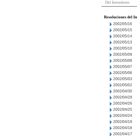
Del Intendente
Resoluciones del I
2002/05/16
2002/05/15
2002/05/14
2002/05/13
2002/05/10
2002/05/09
2002/05/08
2002/05/07
2002/05/06
2002/05/03
2002/05/02
2002/04/30
2002/04/29
2002/04/26
2002/04/25
2002/04/24
2002/04/19
2002/04/18
2002/04/17