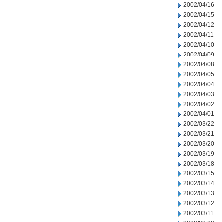
2002/04/16
2002/04/15
2002/04/12
2002/04/11
2002/04/10
2002/04/09
2002/04/08
2002/04/05
2002/04/04
2002/04/03
2002/04/02
2002/04/01
2002/03/22
2002/03/21
2002/03/20
2002/03/19
2002/03/18
2002/03/15
2002/03/14
2002/03/13
2002/03/12
2002/03/11