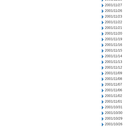
2001/11/27
2001/11/26
2001/11/23
2001/11/22
2001/11/21
2001/11/20
2001/11/19
2001/11/16
2001/11/15
2001/11/14
2001/11/13
2001/11/12
2001/11/09
2001/11/08
2001/11/07
2001/11/06
2001/11/02
2001/11/01
2001/10/31
2001/10/30
2001/10/29
2001/10/26