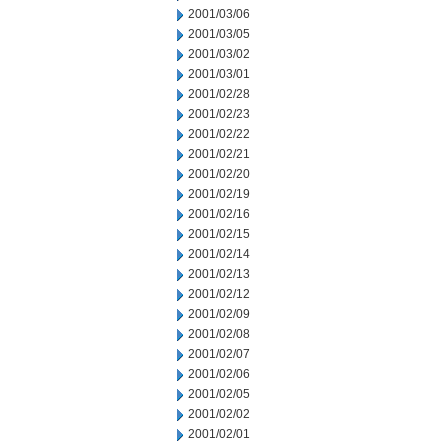
2001/03/06
2001/03/05
2001/03/02
2001/03/01
2001/02/28
2001/02/23
2001/02/22
2001/02/21
2001/02/20
2001/02/19
2001/02/16
2001/02/15
2001/02/14
2001/02/13
2001/02/12
2001/02/09
2001/02/08
2001/02/07
2001/02/06
2001/02/05
2001/02/02
2001/02/01