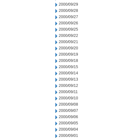
2000/09/29
2000/09/28
2000/09/27
2000/09/26
2000/09/25
2000/09/22
2000/09/21
2000/09/20
2000/09/19
2000/09/18
2000/09/15
2000/09/14
2000/09/13
2000/09/12
2000/09/11
2000/09/10
2000/09/08
2000/09/07
2000/09/06
2000/09/05
2000/09/04
2000/09/01