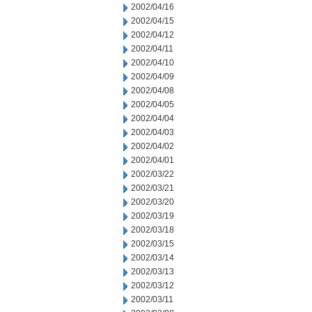
2002/04/16
2002/04/15
2002/04/12
2002/04/11
2002/04/10
2002/04/09
2002/04/08
2002/04/05
2002/04/04
2002/04/03
2002/04/02
2002/04/01
2002/03/22
2002/03/21
2002/03/20
2002/03/19
2002/03/18
2002/03/15
2002/03/14
2002/03/13
2002/03/12
2002/03/11