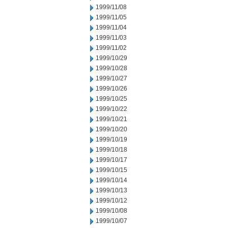
1999/11/08
1999/11/05
1999/11/04
1999/11/03
1999/11/02
1999/10/29
1999/10/28
1999/10/27
1999/10/26
1999/10/25
1999/10/22
1999/10/21
1999/10/20
1999/10/19
1999/10/18
1999/10/17
1999/10/15
1999/10/14
1999/10/13
1999/10/12
1999/10/08
1999/10/07