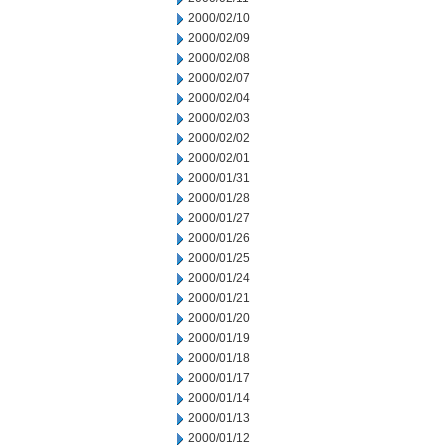
2000/02/10
2000/02/09
2000/02/08
2000/02/07
2000/02/04
2000/02/03
2000/02/02
2000/02/01
2000/01/31
2000/01/28
2000/01/27
2000/01/26
2000/01/25
2000/01/24
2000/01/21
2000/01/20
2000/01/19
2000/01/18
2000/01/17
2000/01/14
2000/01/13
2000/01/12