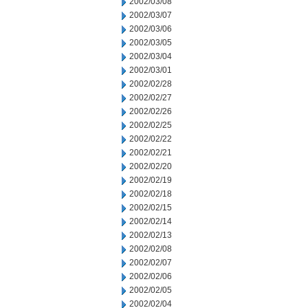
2002/03/08
2002/03/07
2002/03/06
2002/03/05
2002/03/04
2002/03/01
2002/02/28
2002/02/27
2002/02/26
2002/02/25
2002/02/22
2002/02/21
2002/02/20
2002/02/19
2002/02/18
2002/02/15
2002/02/14
2002/02/13
2002/02/08
2002/02/07
2002/02/06
2002/02/05
2002/02/04