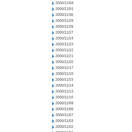
2000/12/04
2000/12/01
2000/11/30
2000/11/29
2000/11/28
2000/11/27
2000/11/24
2000/11/23
2000/11/22
2000/11/21
2000/11/20
2000/11/17
2000/11/16
2000/11/15
2000/11/14
2000/11/13
2000/11/10
2000/11/09
2000/11/08
2000/11/07
2000/11/03
2000/11/02