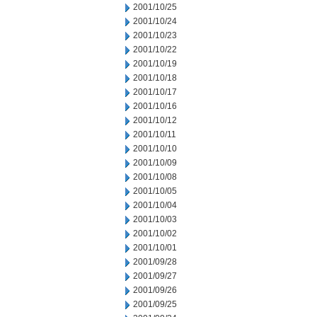
2001/10/25
2001/10/24
2001/10/23
2001/10/22
2001/10/19
2001/10/18
2001/10/17
2001/10/16
2001/10/12
2001/10/11
2001/10/10
2001/10/09
2001/10/08
2001/10/05
2001/10/04
2001/10/03
2001/10/02
2001/10/01
2001/09/28
2001/09/27
2001/09/26
2001/09/25