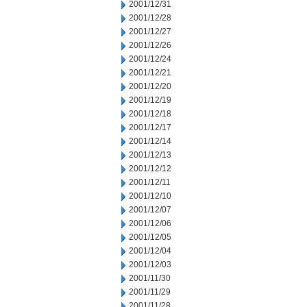
2001/12/31
2001/12/28
2001/12/27
2001/12/26
2001/12/24
2001/12/21
2001/12/20
2001/12/19
2001/12/18
2001/12/17
2001/12/14
2001/12/13
2001/12/12
2001/12/11
2001/12/10
2001/12/07
2001/12/06
2001/12/05
2001/12/04
2001/12/03
2001/11/30
2001/11/29
2001/11/28