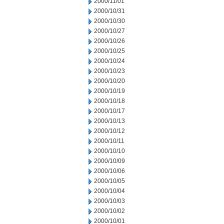
2000/11/01
2000/10/31
2000/10/30
2000/10/27
2000/10/26
2000/10/25
2000/10/24
2000/10/23
2000/10/20
2000/10/19
2000/10/18
2000/10/17
2000/10/13
2000/10/12
2000/10/11
2000/10/10
2000/10/09
2000/10/06
2000/10/05
2000/10/04
2000/10/03
2000/10/02
2000/10/01