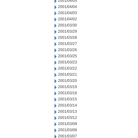
2001/04/05
2001/04/04
2001/04/03
2001/04/02
2001/03/30
2001/03/29
2001/03/28
2001/03/27
2001/03/26
2001/03/25
2001/03/23
2001/03/22
2001/03/21
2001/03/20
2001/03/19
2001/03/16
2001/03/15
2001/03/14
2001/03/13
2001/03/12
2001/03/09
2001/03/08
2001/03/07