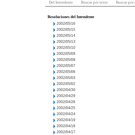
Del Intendente
Buscar por texto
Buscar por
Resoluciones del Intendente
2002/05/16
2002/05/15
2002/05/14
2002/05/13
2002/05/10
2002/05/09
2002/05/08
2002/05/07
2002/05/06
2002/05/03
2002/05/02
2002/04/30
2002/04/29
2002/04/26
2002/04/25
2002/04/24
2002/04/19
2002/04/18
2002/04/17