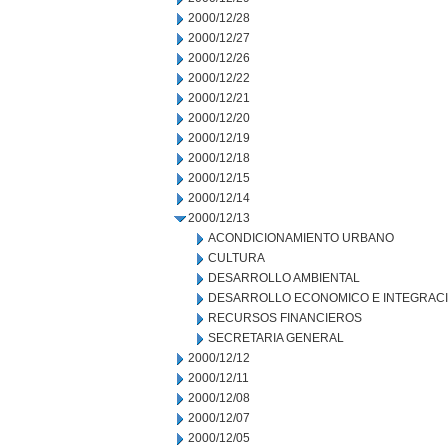
2000/12/28
2000/12/27
2000/12/26
2000/12/22
2000/12/21
2000/12/20
2000/12/19
2000/12/18
2000/12/15
2000/12/14
2000/12/13
ACONDICIONAMIENTO URBANO
CULTURA
DESARROLLO AMBIENTAL
DESARROLLO ECONOMICO E INTEGRAC
RECURSOS FINANCIEROS
SECRETARIA GENERAL
2000/12/12
2000/12/11
2000/12/08
2000/12/07
2000/12/05