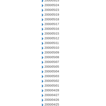
2000/05/25
2000/05/24
2000/05/23
2000/05/19
2000/05/18
2000/05/17
2000/05/16
2000/05/15
2000/05/12
2000/05/11
2000/05/10
2000/05/09
2000/05/08
2000/05/07
2000/05/05
2000/05/04
2000/05/03
2000/05/02
2000/05/01
2000/04/28
2000/04/27
2000/04/26
2000/04/25