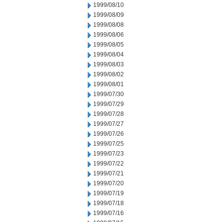
1999/08/10
1999/08/09
1999/08/08
1999/08/06
1999/08/05
1999/08/04
1999/08/03
1999/08/02
1999/08/01
1999/07/30
1999/07/29
1999/07/28
1999/07/27
1999/07/26
1999/07/25
1999/07/23
1999/07/22
1999/07/21
1999/07/20
1999/07/19
1999/07/18
1999/07/16