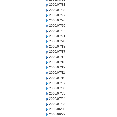
2000/07/31
2000/07/28
2000/07/27
2000/07/26
2000/07/25
2000/07/24
2000/07/21
2000/07/20
2000/07/19
2000/07/17
2000/07/14
2000/07/13
2000/07/12
2000/07/11
2000/07/10
2000/07/07
2000/07/06
2000/07/05
2000/07/04
2000/07/03
2000/06/30
2000/06/29