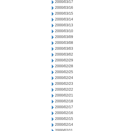
2000/03/17
2000/03/16
2000/03/15
2000/03/14
2000/03/13
2000/03/10
2000/03/09
2000/03/08
2000/03/03
2000/03/02
2000/02/29
2000/02/28
2000/02/25
2000/02/24
2000/02/23
2000/02/22
2000/02/21
2000/02/18
2000/02/17
2000/02/16
2000/02/15
2000/02/14
2000/02/11