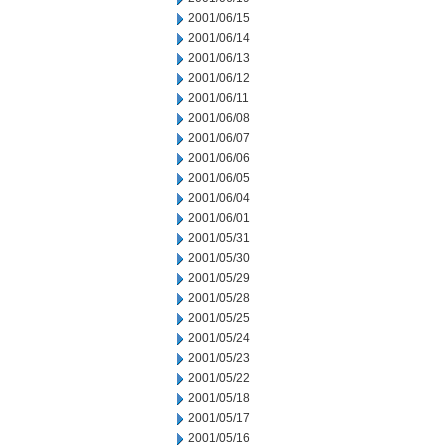
2001/06/15
2001/06/14
2001/06/13
2001/06/12
2001/06/11
2001/06/08
2001/06/07
2001/06/06
2001/06/05
2001/06/04
2001/06/01
2001/05/31
2001/05/30
2001/05/29
2001/05/28
2001/05/25
2001/05/24
2001/05/23
2001/05/22
2001/05/18
2001/05/17
2001/05/16