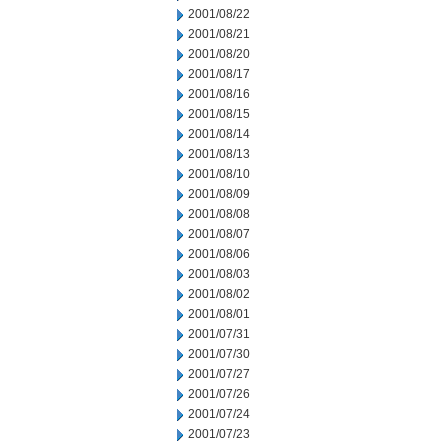
2001/08/22
2001/08/21
2001/08/20
2001/08/17
2001/08/16
2001/08/15
2001/08/14
2001/08/13
2001/08/10
2001/08/09
2001/08/08
2001/08/07
2001/08/06
2001/08/03
2001/08/02
2001/08/01
2001/07/31
2001/07/30
2001/07/27
2001/07/26
2001/07/24
2001/07/23