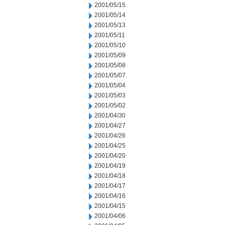
2001/05/15
2001/05/14
2001/05/13
2001/05/11
2001/05/10
2001/05/09
2001/05/08
2001/05/07
2001/05/04
2001/05/03
2001/05/02
2001/04/30
2001/04/27
2001/04/26
2001/04/25
2001/04/20
2001/04/19
2001/04/18
2001/04/17
2001/04/16
2001/04/15
2001/04/06