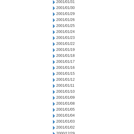
2001/01/31
2001/01/30
2001/01/29
2001/01/26
2001/01/25
2001/01/24
2001/01/23
2001/01/22
2001/01/19
2001/01/18
2001/01/17
2001/01/16
2001/01/15
2001/01/12
2001/01/11
2001/01/10
2001/01/09
2001/01/08
2001/01/05
2001/01/04
2001/01/03
2001/01/02
2000/12/29