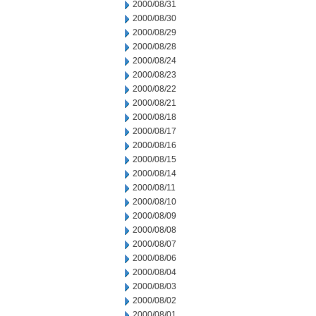
2000/08/31
2000/08/30
2000/08/29
2000/08/28
2000/08/24
2000/08/23
2000/08/22
2000/08/21
2000/08/18
2000/08/17
2000/08/16
2000/08/15
2000/08/14
2000/08/11
2000/08/10
2000/08/09
2000/08/08
2000/08/07
2000/08/06
2000/08/04
2000/08/03
2000/08/02
2000/08/01