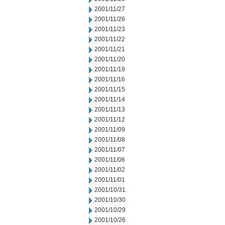
2001/11/27
2001/11/26
2001/11/23
2001/11/22
2001/11/21
2001/11/20
2001/11/19
2001/11/16
2001/11/15
2001/11/14
2001/11/13
2001/11/12
2001/11/09
2001/11/08
2001/11/07
2001/11/06
2001/11/02
2001/11/01
2001/10/31
2001/10/30
2001/10/29
2001/10/26