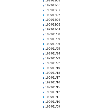
1999/12/09
1999/12/08
1999/12/07
1999/12/06
1999/12/03
1999/12/02
1999/12/01
1999/11/30
1999/11/29
1999/11/26
1999/11/25
1999/11/24
1999/11/23
1999/11/22
1999/11/19
1999/11/18
1999/11/17
1999/11/16
1999/11/15
1999/11/12
1999/11/11
1999/11/10
1999/11/09