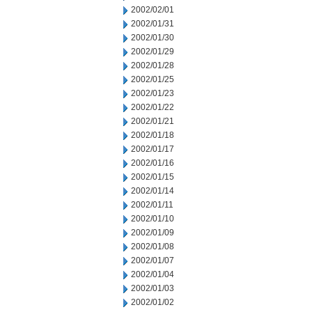
2002/02/01
2002/01/31
2002/01/30
2002/01/29
2002/01/28
2002/01/25
2002/01/23
2002/01/22
2002/01/21
2002/01/18
2002/01/17
2002/01/16
2002/01/15
2002/01/14
2002/01/11
2002/01/10
2002/01/09
2002/01/08
2002/01/07
2002/01/04
2002/01/03
2002/01/02