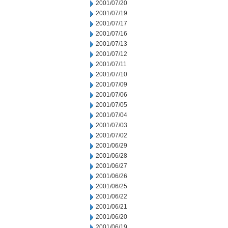
2001/07/20
2001/07/19
2001/07/17
2001/07/16
2001/07/13
2001/07/12
2001/07/11
2001/07/10
2001/07/09
2001/07/06
2001/07/05
2001/07/04
2001/07/03
2001/07/02
2001/06/29
2001/06/28
2001/06/27
2001/06/26
2001/06/25
2001/06/22
2001/06/21
2001/06/20
2001/06/19