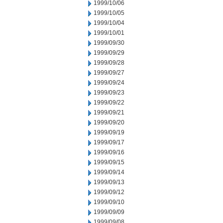
1999/10/06
1999/10/05
1999/10/04
1999/10/01
1999/09/30
1999/09/29
1999/09/28
1999/09/27
1999/09/24
1999/09/23
1999/09/22
1999/09/21
1999/09/20
1999/09/19
1999/09/17
1999/09/16
1999/09/15
1999/09/14
1999/09/13
1999/09/12
1999/09/10
1999/09/09
1999/09/08