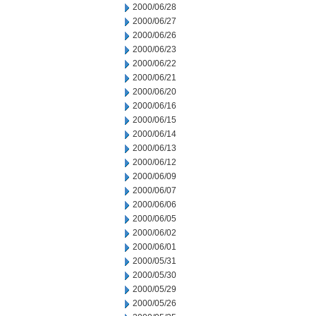
2000/06/28
2000/06/27
2000/06/26
2000/06/23
2000/06/22
2000/06/21
2000/06/20
2000/06/16
2000/06/15
2000/06/14
2000/06/13
2000/06/12
2000/06/09
2000/06/07
2000/06/06
2000/06/05
2000/06/02
2000/06/01
2000/05/31
2000/05/30
2000/05/29
2000/05/26