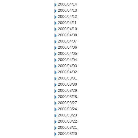
2000/04/14
2000/04/13
2000/04/12
2000/04/11
2000/04/10
2000/04/08
2000/04/07
2000/04/06
2000/04/05
2000/04/04
2000/04/03
2000/04/02
2000/03/31
2000/03/30
2000/03/29
2000/03/28
2000/03/27
2000/03/24
2000/03/23
2000/03/22
2000/03/21
2000/03/20