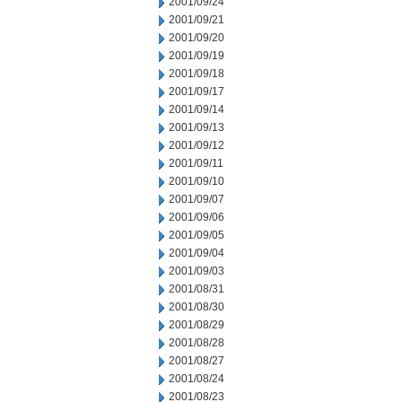
2001/09/24
2001/09/21
2001/09/20
2001/09/19
2001/09/18
2001/09/17
2001/09/14
2001/09/13
2001/09/12
2001/09/11
2001/09/10
2001/09/07
2001/09/06
2001/09/05
2001/09/04
2001/09/03
2001/08/31
2001/08/30
2001/08/29
2001/08/28
2001/08/27
2001/08/24
2001/08/23