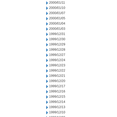
2000/01/11
2000/01/10
2000/01/07
2000/01/05
2000/01/04
2000/01/03
1999/12/31
1999/12/30
1999/12/29
1999/12/28
1999/12/27
1999/12/24
1999/12/23
1999/12/22
1999/12/21
1999/12/20
1999/12/17
1999/12/16
1999/12/15
1999/12/14
1999/12/13
1999/12/10