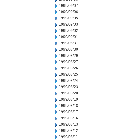
1999/09/07
1999/09/06
1999/09/05
1999/09/03
1999/09/02
1999/09/01
1999/08/31
1999/08/30
1999/08/29
1999/08/27
1999/08/26
1999/08/25
1999/08/24
1999/08/23
1999/08/20
1999/08/19
1999/08/18
1999/08/17
1999/08/16
1999/08/13
1999/08/12
1999/08/11