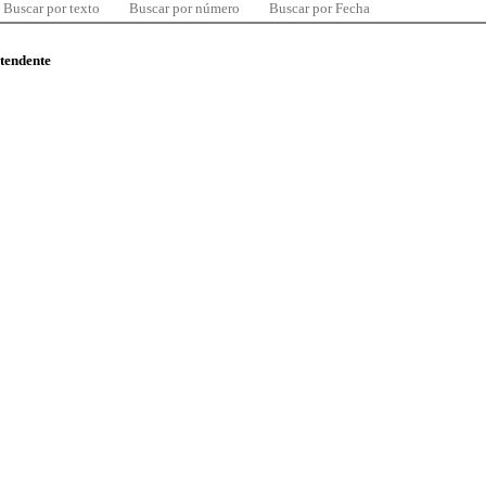
Buscar por texto
Buscar por número
Buscar por Fecha
ntendente