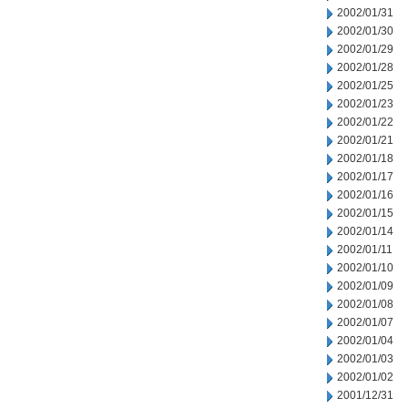
2002/01/31
2002/01/30
2002/01/29
2002/01/28
2002/01/25
2002/01/23
2002/01/22
2002/01/21
2002/01/18
2002/01/17
2002/01/16
2002/01/15
2002/01/14
2002/01/11
2002/01/10
2002/01/09
2002/01/08
2002/01/07
2002/01/04
2002/01/03
2002/01/02
2001/12/31