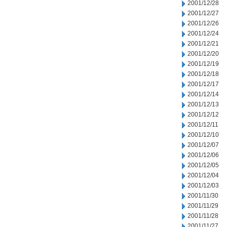
2001/12/28
2001/12/27
2001/12/26
2001/12/24
2001/12/21
2001/12/20
2001/12/19
2001/12/18
2001/12/17
2001/12/14
2001/12/13
2001/12/12
2001/12/11
2001/12/10
2001/12/07
2001/12/06
2001/12/05
2001/12/04
2001/12/03
2001/11/30
2001/11/29
2001/11/28
2001/11/27