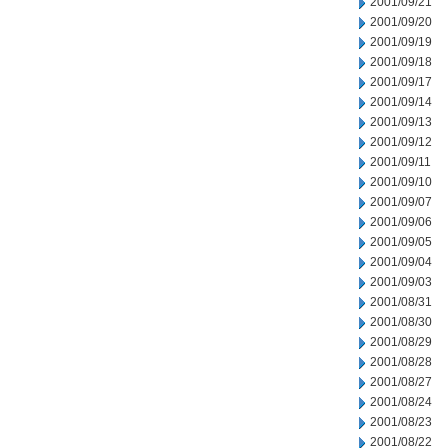
2001/09/21
2001/09/20
2001/09/19
2001/09/18
2001/09/17
2001/09/14
2001/09/13
2001/09/12
2001/09/11
2001/09/10
2001/09/07
2001/09/06
2001/09/05
2001/09/04
2001/09/03
2001/08/31
2001/08/30
2001/08/29
2001/08/28
2001/08/27
2001/08/24
2001/08/23
2001/08/22