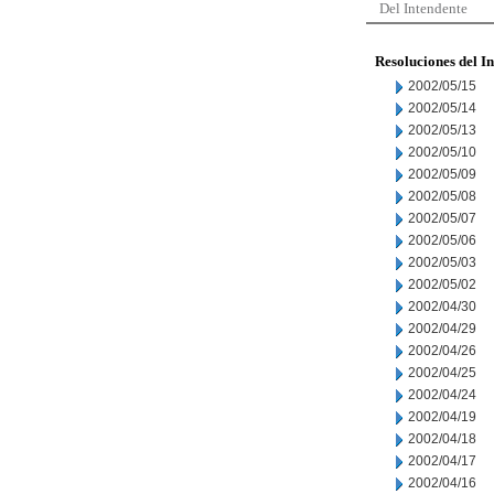
Del Intendente
Resoluciones del I
2002/05/15
2002/05/14
2002/05/13
2002/05/10
2002/05/09
2002/05/08
2002/05/07
2002/05/06
2002/05/03
2002/05/02
2002/04/30
2002/04/29
2002/04/26
2002/04/25
2002/04/24
2002/04/19
2002/04/18
2002/04/17
2002/04/16