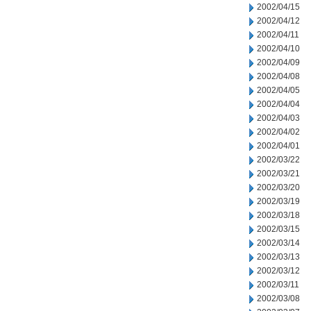
2002/04/15
2002/04/12
2002/04/11
2002/04/10
2002/04/09
2002/04/08
2002/04/05
2002/04/04
2002/04/03
2002/04/02
2002/04/01
2002/03/22
2002/03/21
2002/03/20
2002/03/19
2002/03/18
2002/03/15
2002/03/14
2002/03/13
2002/03/12
2002/03/11
2002/03/08