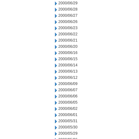
2000/06/29
2000/06/28
2000/06/27
2000/06/26
2000/06/23
2000/06/22
2000/06/21
2000/06/20
2000/06/16
2000/06/15
2000/06/14
2000/06/13
2000/06/12
2000/06/09
2000/06/07
2000/06/06
2000/06/05
2000/06/02
2000/06/01
2000/05/31
2000/05/30
2000/05/29