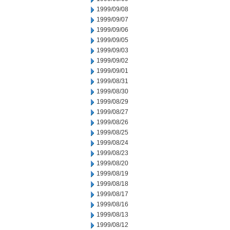
1999/09/08
1999/09/07
1999/09/06
1999/09/05
1999/09/03
1999/09/02
1999/09/01
1999/08/31
1999/08/30
1999/08/29
1999/08/27
1999/08/26
1999/08/25
1999/08/24
1999/08/23
1999/08/20
1999/08/19
1999/08/18
1999/08/17
1999/08/16
1999/08/13
1999/08/12