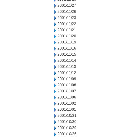
2001/11/27
2001/11/26
2001/11/23
2001/11/22
2001/11/21
2001/11/20
2001/11/19
2001/11/16
2001/11/15
2001/11/14
2001/11/13
2001/11/12
2001/11/09
2001/11/08
2001/11/07
2001/11/06
2001/11/02
2001/11/01
2001/10/31
2001/10/30
2001/10/29
2001/10/26