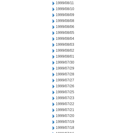
1999/08/11
1999/08/10
1999/08/09
1999/08/08
1999/08/06
1999/08/05
1999/08/04
1999/08/03
1999/08/02
1999/08/01
1999/07/30
1999/07/29
1999/07/28
1999/07/27
1999/07/26
1999/07/25
1999/07/23
1999/07/22
1999/07/21
1999/07/20
1999/07/19
1999/07/18