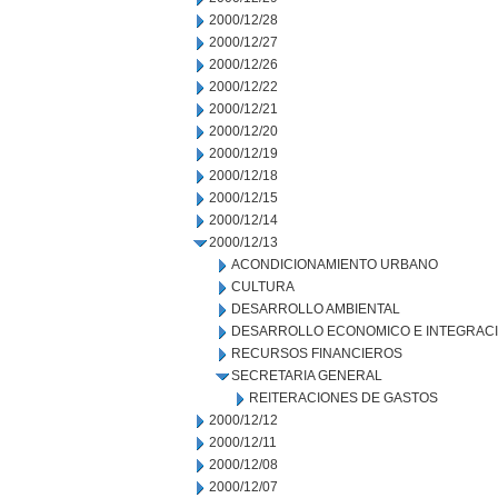
2000/12/28
2000/12/27
2000/12/26
2000/12/22
2000/12/21
2000/12/20
2000/12/19
2000/12/18
2000/12/15
2000/12/14
2000/12/13
ACONDICIONAMIENTO URBANO
CULTURA
DESARROLLO AMBIENTAL
DESARROLLO ECONOMICO E INTEGRAC
RECURSOS FINANCIEROS
SECRETARIA GENERAL
REITERACIONES DE GASTOS
2000/12/12
2000/12/11
2000/12/08
2000/12/07