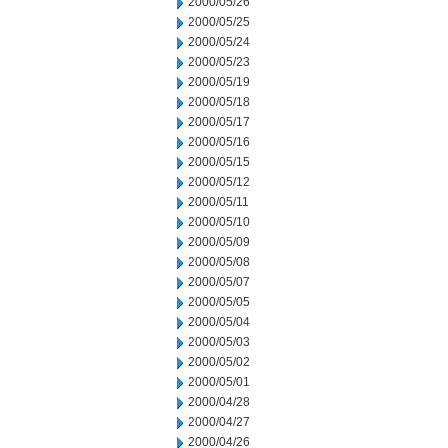
2000/05/26
2000/05/25
2000/05/24
2000/05/23
2000/05/19
2000/05/18
2000/05/17
2000/05/16
2000/05/15
2000/05/12
2000/05/11
2000/05/10
2000/05/09
2000/05/08
2000/05/07
2000/05/05
2000/05/04
2000/05/03
2000/05/02
2000/05/01
2000/04/28
2000/04/27
2000/04/26