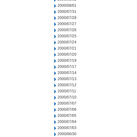
2000/08/01
2000/07/31
2000/07/28
2000/07/27
2000/07/26
2000/07/25
2000/07/24
2000/07/21
2000/07/20
2000/07/19
2000/07/17
2000/07/14
2000/07/13
2000/07/12
2000/07/11
2000/07/10
2000/07/07
2000/07/06
2000/07/05
2000/07/04
2000/07/03
2000/06/30