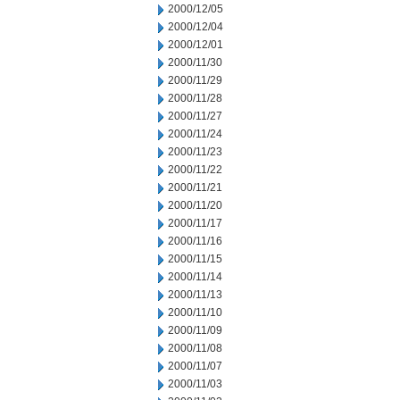
2000/12/05
2000/12/04
2000/12/01
2000/11/30
2000/11/29
2000/11/28
2000/11/27
2000/11/24
2000/11/23
2000/11/22
2000/11/21
2000/11/20
2000/11/17
2000/11/16
2000/11/15
2000/11/14
2000/11/13
2000/11/10
2000/11/09
2000/11/08
2000/11/07
2000/11/03