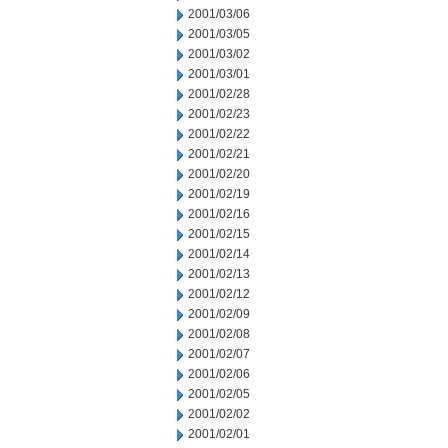
2001/03/06
2001/03/05
2001/03/02
2001/03/01
2001/02/28
2001/02/23
2001/02/22
2001/02/21
2001/02/20
2001/02/19
2001/02/16
2001/02/15
2001/02/14
2001/02/13
2001/02/12
2001/02/09
2001/02/08
2001/02/07
2001/02/06
2001/02/05
2001/02/02
2001/02/01