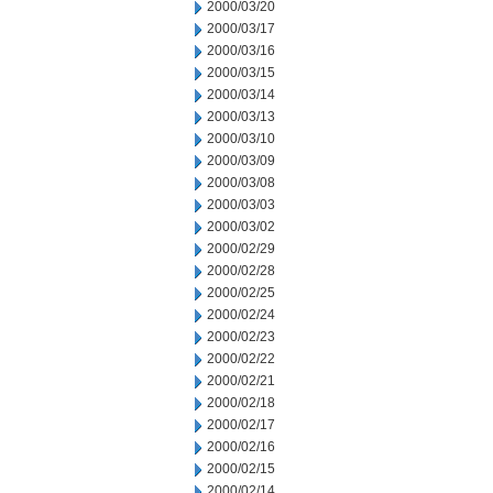
2000/03/20
2000/03/17
2000/03/16
2000/03/15
2000/03/14
2000/03/13
2000/03/10
2000/03/09
2000/03/08
2000/03/03
2000/03/02
2000/02/29
2000/02/28
2000/02/25
2000/02/24
2000/02/23
2000/02/22
2000/02/21
2000/02/18
2000/02/17
2000/02/16
2000/02/15
2000/02/14