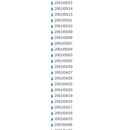
2001/05/15
2001/05/14
2001/05/13
2001/05/11
2001/05/10
2001/05/09
2001/05/08
2001/05/07
2001/05/04
2001/05/03
2001/05/02
2001/04/30
2001/04/27
2001/04/26
2001/04/25
2001/04/20
2001/04/19
2001/04/18
2001/04/17
2001/04/16
2001/04/15
2001/04/06