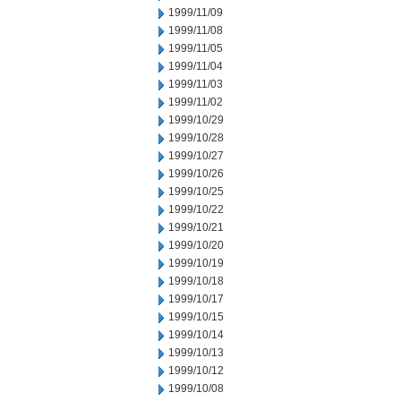
1999/11/09
1999/11/08
1999/11/05
1999/11/04
1999/11/03
1999/11/02
1999/10/29
1999/10/28
1999/10/27
1999/10/26
1999/10/25
1999/10/22
1999/10/21
1999/10/20
1999/10/19
1999/10/18
1999/10/17
1999/10/15
1999/10/14
1999/10/13
1999/10/12
1999/10/08