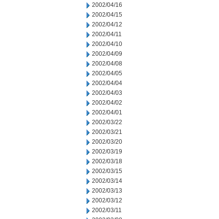
2002/04/16
2002/04/15
2002/04/12
2002/04/11
2002/04/10
2002/04/09
2002/04/08
2002/04/05
2002/04/04
2002/04/03
2002/04/02
2002/04/01
2002/03/22
2002/03/21
2002/03/20
2002/03/19
2002/03/18
2002/03/15
2002/03/14
2002/03/13
2002/03/12
2002/03/11