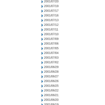
2001/07/20
2001/07/19
2001/07/17
2001/07/16
2001/07/13
2001/07/12
2001/07/11
2001/07/10
2001/07/09
2001/07/06
2001/07/05
2001/07/04
2001/07/03
2001/07/02
2001/06/29
2001/06/28
2001/06/27
2001/06/26
2001/06/25
2001/06/22
2001/06/21
2001/06/20
2001/06/19