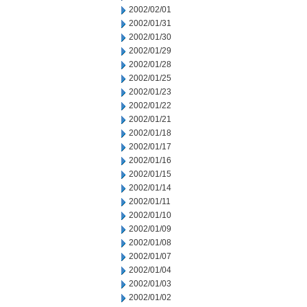
2002/02/01
2002/01/31
2002/01/30
2002/01/29
2002/01/28
2002/01/25
2002/01/23
2002/01/22
2002/01/21
2002/01/18
2002/01/17
2002/01/16
2002/01/15
2002/01/14
2002/01/11
2002/01/10
2002/01/09
2002/01/08
2002/01/07
2002/01/04
2002/01/03
2002/01/02