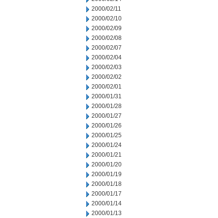
2000/02/11
2000/02/10
2000/02/09
2000/02/08
2000/02/07
2000/02/04
2000/02/03
2000/02/02
2000/02/01
2000/01/31
2000/01/28
2000/01/27
2000/01/26
2000/01/25
2000/01/24
2000/01/21
2000/01/20
2000/01/19
2000/01/18
2000/01/17
2000/01/14
2000/01/13