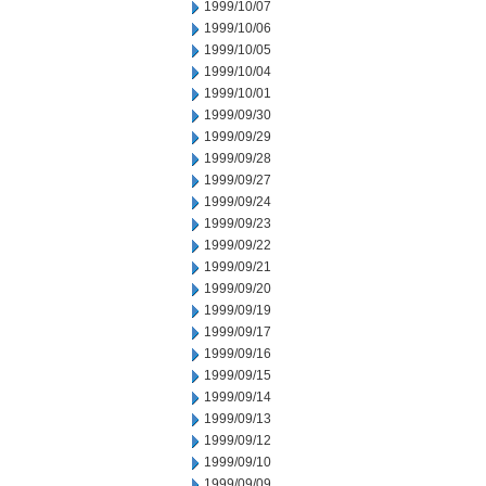
1999/10/07
1999/10/06
1999/10/05
1999/10/04
1999/10/01
1999/09/30
1999/09/29
1999/09/28
1999/09/27
1999/09/24
1999/09/23
1999/09/22
1999/09/21
1999/09/20
1999/09/19
1999/09/17
1999/09/16
1999/09/15
1999/09/14
1999/09/13
1999/09/12
1999/09/10
1999/09/09