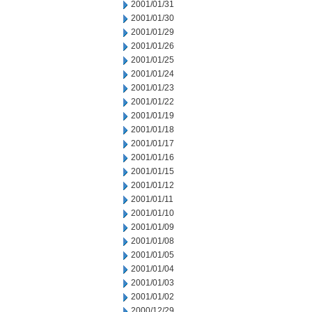
2001/01/31
2001/01/30
2001/01/29
2001/01/26
2001/01/25
2001/01/24
2001/01/23
2001/01/22
2001/01/19
2001/01/18
2001/01/17
2001/01/16
2001/01/15
2001/01/12
2001/01/11
2001/01/10
2001/01/09
2001/01/08
2001/01/05
2001/01/04
2001/01/03
2001/01/02
2000/12/29