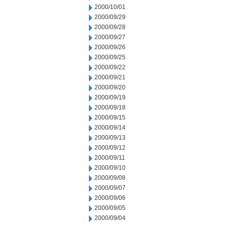
2000/10/01
2000/09/29
2000/09/28
2000/09/27
2000/09/26
2000/09/25
2000/09/22
2000/09/21
2000/09/20
2000/09/19
2000/09/18
2000/09/15
2000/09/14
2000/09/13
2000/09/12
2000/09/11
2000/09/10
2000/09/08
2000/09/07
2000/09/06
2000/09/05
2000/09/04