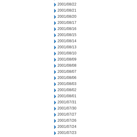
2001/08/22
2001/08/21
2001/08/20
2001/08/17
2001/08/16
2001/08/15
2001/08/14
2001/08/13
2001/08/10
2001/08/09
2001/08/08
2001/08/07
2001/08/06
2001/08/03
2001/08/02
2001/08/01
2001/07/31
2001/07/30
2001/07/27
2001/07/26
2001/07/24
2001/07/23