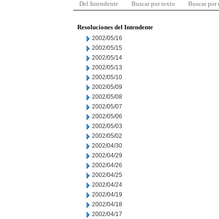
Del Intendente
Buscar por texto
Buscar por
Resoluciones del Intendente
2002/05/16
2002/05/15
2002/05/14
2002/05/13
2002/05/10
2002/05/09
2002/05/08
2002/05/07
2002/05/06
2002/05/03
2002/05/02
2002/04/30
2002/04/29
2002/04/26
2002/04/25
2002/04/24
2002/04/19
2002/04/18
2002/04/17