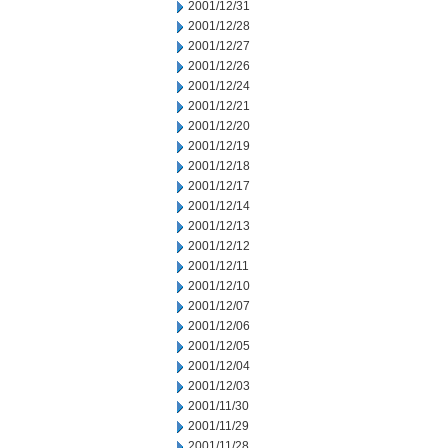
2001/12/31
2001/12/28
2001/12/27
2001/12/26
2001/12/24
2001/12/21
2001/12/20
2001/12/19
2001/12/18
2001/12/17
2001/12/14
2001/12/13
2001/12/12
2001/12/11
2001/12/10
2001/12/07
2001/12/06
2001/12/05
2001/12/04
2001/12/03
2001/11/30
2001/11/29
2001/11/28