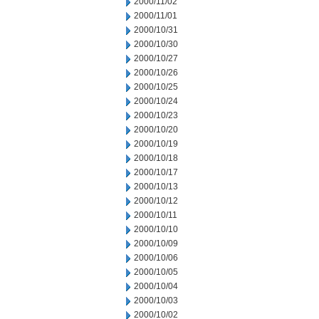
2000/11/02
2000/11/01
2000/10/31
2000/10/30
2000/10/27
2000/10/26
2000/10/25
2000/10/24
2000/10/23
2000/10/20
2000/10/19
2000/10/18
2000/10/17
2000/10/13
2000/10/12
2000/10/11
2000/10/10
2000/10/09
2000/10/06
2000/10/05
2000/10/04
2000/10/03
2000/10/02