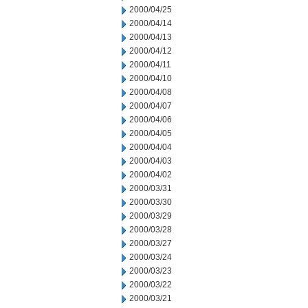
2000/04/25
2000/04/14
2000/04/13
2000/04/12
2000/04/11
2000/04/10
2000/04/08
2000/04/07
2000/04/06
2000/04/05
2000/04/04
2000/04/03
2000/04/02
2000/03/31
2000/03/30
2000/03/29
2000/03/28
2000/03/27
2000/03/24
2000/03/23
2000/03/22
2000/03/21