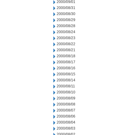
2000/09/01
2000/08/31
2000/08/30
2000/08/29
2000/08/28
2000/08/24
2000/08/23
2000/08/22
2000/08/21
2000/08/18
2000/08/17
2000/08/16
2000/08/15
2000/08/14
2000/08/11
2000/08/10
2000/08/09
2000/08/08
2000/08/07
2000/08/06
2000/08/04
2000/08/03
2000/08/02