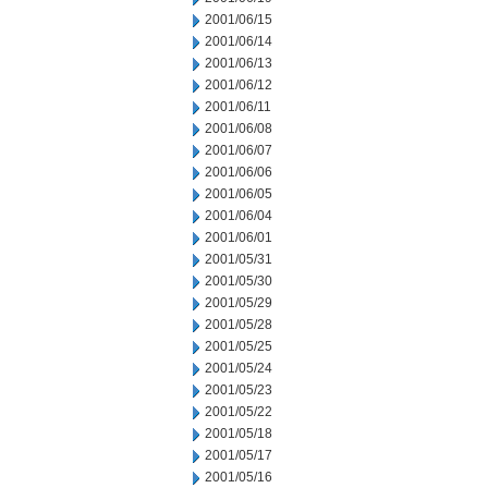
2001/06/15
2001/06/14
2001/06/13
2001/06/12
2001/06/11
2001/06/08
2001/06/07
2001/06/06
2001/06/05
2001/06/04
2001/06/01
2001/05/31
2001/05/30
2001/05/29
2001/05/28
2001/05/25
2001/05/24
2001/05/23
2001/05/22
2001/05/18
2001/05/17
2001/05/16