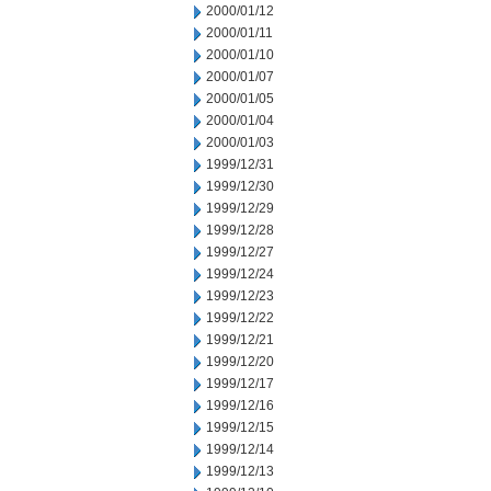
2000/01/12
2000/01/11
2000/01/10
2000/01/07
2000/01/05
2000/01/04
2000/01/03
1999/12/31
1999/12/30
1999/12/29
1999/12/28
1999/12/27
1999/12/24
1999/12/23
1999/12/22
1999/12/21
1999/12/20
1999/12/17
1999/12/16
1999/12/15
1999/12/14
1999/12/13