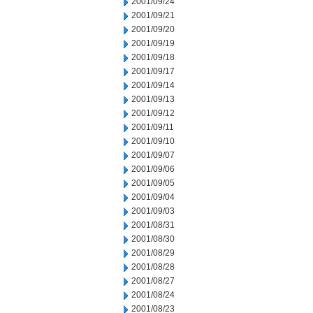
2001/09/24
2001/09/21
2001/09/20
2001/09/19
2001/09/18
2001/09/17
2001/09/14
2001/09/13
2001/09/12
2001/09/11
2001/09/10
2001/09/07
2001/09/06
2001/09/05
2001/09/04
2001/09/03
2001/08/31
2001/08/30
2001/08/29
2001/08/28
2001/08/27
2001/08/24
2001/08/23