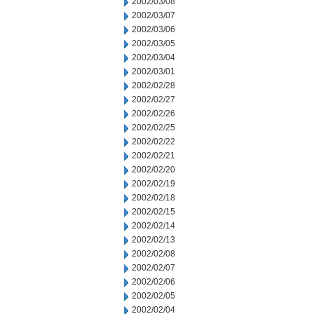
2002/03/08
2002/03/07
2002/03/06
2002/03/05
2002/03/04
2002/03/01
2002/02/28
2002/02/27
2002/02/26
2002/02/25
2002/02/22
2002/02/21
2002/02/20
2002/02/19
2002/02/18
2002/02/15
2002/02/14
2002/02/13
2002/02/08
2002/02/07
2002/02/06
2002/02/05
2002/02/04