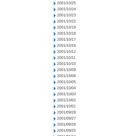
2001/10/25
2001/10/24
2001/10/23
2001/10/22
2001/10/19
2001/10/18
2001/10/17
2001/10/16
2001/10/12
2001/10/11
2001/10/10
2001/10/09
2001/10/08
2001/10/05
2001/10/04
2001/10/03
2001/10/02
2001/10/01
2001/09/28
2001/09/27
2001/09/26
2001/09/25