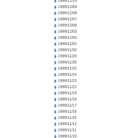
1999/12/10
1999/12/09
1999/12/08
1999/12/07
1999/12/06
1999/12/03
1999/12/02
1999/12/01
1999/11/30
1999/11/29
1999/11/26
1999/11/25
1999/11/24
1999/11/23
1999/11/22
1999/11/19
1999/11/18
1999/11/17
1999/11/16
1999/11/15
1999/11/12
1999/11/11
1999/11/10