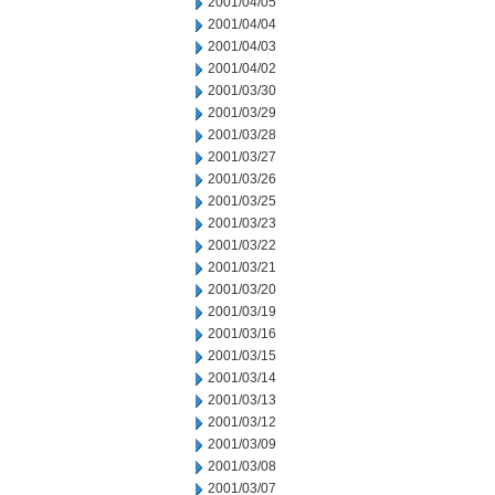
2001/04/05
2001/04/04
2001/04/03
2001/04/02
2001/03/30
2001/03/29
2001/03/28
2001/03/27
2001/03/26
2001/03/25
2001/03/23
2001/03/22
2001/03/21
2001/03/20
2001/03/19
2001/03/16
2001/03/15
2001/03/14
2001/03/13
2001/03/12
2001/03/09
2001/03/08
2001/03/07