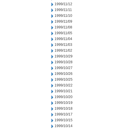
1999/11/12
1999/11/11
1999/11/10
1999/11/09
1999/11/08
1999/11/05
1999/11/04
1999/11/03
1999/11/02
1999/10/29
1999/10/28
1999/10/27
1999/10/26
1999/10/25
1999/10/22
1999/10/21
1999/10/20
1999/10/19
1999/10/18
1999/10/17
1999/10/15
1999/10/14