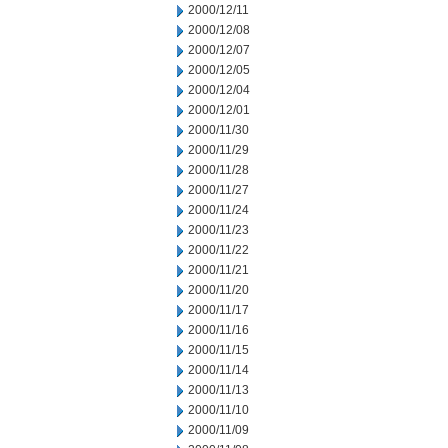
2000/12/11
2000/12/08
2000/12/07
2000/12/05
2000/12/04
2000/12/01
2000/11/30
2000/11/29
2000/11/28
2000/11/27
2000/11/24
2000/11/23
2000/11/22
2000/11/21
2000/11/20
2000/11/17
2000/11/16
2000/11/15
2000/11/14
2000/11/13
2000/11/10
2000/11/09