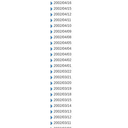
2002/04/16
2002/04/15
2002/04/12
2002/04/11
2002/04/10
2002/04/09
2002/04/08
2002/04/05
2002/04/04
2002/04/03
2002/04/02
2002/04/01
2002/03/22
2002/03/21
2002/03/20
2002/03/19
2002/03/18
2002/03/15
2002/03/14
2002/03/13
2002/03/12
2002/03/11