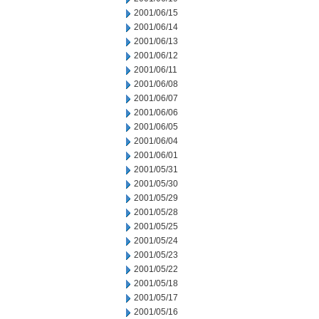
2001/06/15
2001/06/14
2001/06/13
2001/06/12
2001/06/11
2001/06/08
2001/06/07
2001/06/06
2001/06/05
2001/06/04
2001/06/01
2001/05/31
2001/05/30
2001/05/29
2001/05/28
2001/05/25
2001/05/24
2001/05/23
2001/05/22
2001/05/18
2001/05/17
2001/05/16