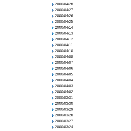
2000/04/28
2000/04/27
2000/04/26
2000/04/25
2000/04/14
2000/04/13
2000/04/12
2000/04/11
2000/04/10
2000/04/08
2000/04/07
2000/04/06
2000/04/05
2000/04/04
2000/04/03
2000/04/02
2000/03/31
2000/03/30
2000/03/29
2000/03/28
2000/03/27
2000/03/24