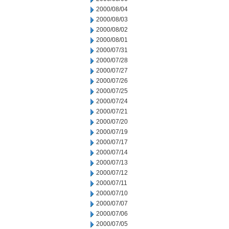
2000/08/04
2000/08/03
2000/08/02
2000/08/01
2000/07/31
2000/07/28
2000/07/27
2000/07/26
2000/07/25
2000/07/24
2000/07/21
2000/07/20
2000/07/19
2000/07/17
2000/07/14
2000/07/13
2000/07/12
2000/07/11
2000/07/10
2000/07/07
2000/07/06
2000/07/05