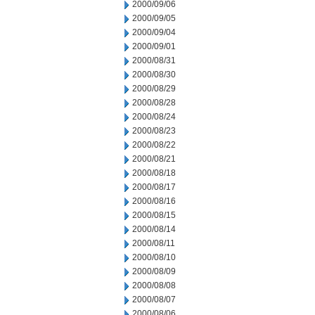
2000/09/06
2000/09/05
2000/09/04
2000/09/01
2000/08/31
2000/08/30
2000/08/29
2000/08/28
2000/08/24
2000/08/23
2000/08/22
2000/08/21
2000/08/18
2000/08/17
2000/08/16
2000/08/15
2000/08/14
2000/08/11
2000/08/10
2000/08/09
2000/08/08
2000/08/07
2000/08/06