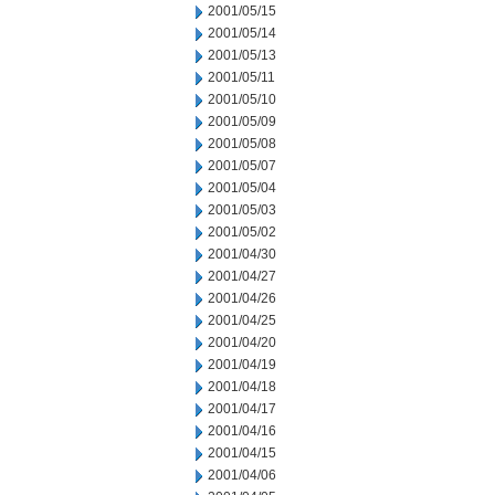
2001/05/15
2001/05/14
2001/05/13
2001/05/11
2001/05/10
2001/05/09
2001/05/08
2001/05/07
2001/05/04
2001/05/03
2001/05/02
2001/04/30
2001/04/27
2001/04/26
2001/04/25
2001/04/20
2001/04/19
2001/04/18
2001/04/17
2001/04/16
2001/04/15
2001/04/06