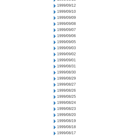
1999/09/12
1999/09/10
1999/09/09
1999/09/08
1999/09/07
1999/09/06
1999/09/05
1999/09/03
1999/09/02
1999/09/01
1999/08/31
1999/08/30
1999/08/29
1999/08/27
1999/08/26
1999/08/25
1999/08/24
1999/08/23
1999/08/20
1999/08/19
1999/08/18
1999/08/17