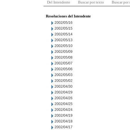
Del Intendente
Buscar por texto
Buscar por
Resoluciones del Intendente
2002/05/16
2002/05/15
2002/05/14
2002/05/13
2002/05/10
2002/05/09
2002/05/08
2002/05/07
2002/05/06
2002/05/03
2002/05/02
2002/04/30
2002/04/29
2002/04/26
2002/04/25
2002/04/24
2002/04/19
2002/04/18
2002/04/17