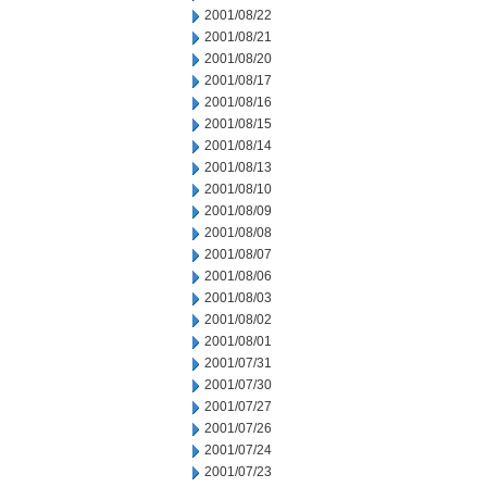
2001/08/22
2001/08/21
2001/08/20
2001/08/17
2001/08/16
2001/08/15
2001/08/14
2001/08/13
2001/08/10
2001/08/09
2001/08/08
2001/08/07
2001/08/06
2001/08/03
2001/08/02
2001/08/01
2001/07/31
2001/07/30
2001/07/27
2001/07/26
2001/07/24
2001/07/23