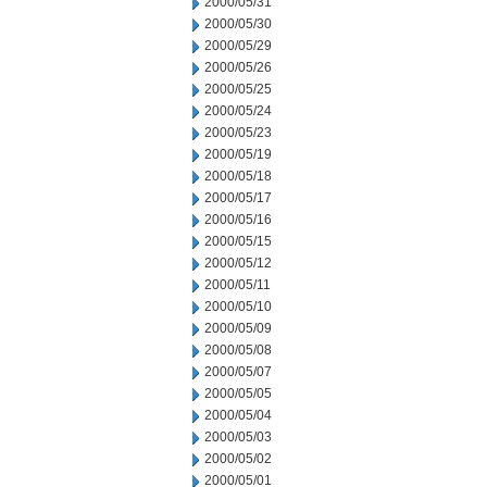
2000/05/31
2000/05/30
2000/05/29
2000/05/26
2000/05/25
2000/05/24
2000/05/23
2000/05/19
2000/05/18
2000/05/17
2000/05/16
2000/05/15
2000/05/12
2000/05/11
2000/05/10
2000/05/09
2000/05/08
2000/05/07
2000/05/05
2000/05/04
2000/05/03
2000/05/02
2000/05/01