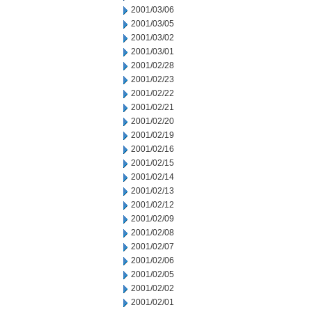
2001/03/06
2001/03/05
2001/03/02
2001/03/01
2001/02/28
2001/02/23
2001/02/22
2001/02/21
2001/02/20
2001/02/19
2001/02/16
2001/02/15
2001/02/14
2001/02/13
2001/02/12
2001/02/09
2001/02/08
2001/02/07
2001/02/06
2001/02/05
2001/02/02
2001/02/01