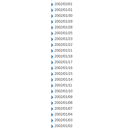
2002/02/01
2002/01/31
2002/01/30
2002/01/29
2002/01/28
2002/01/25
2002/01/23
2002/01/22
2002/01/21
2002/01/18
2002/01/17
2002/01/16
2002/01/15
2002/01/14
2002/01/11
2002/01/10
2002/01/09
2002/01/08
2002/01/07
2002/01/04
2002/01/03
2002/01/02