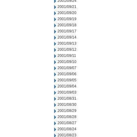
2001/09/24
2001/09/21
2001/09/20
2001/09/19
2001/09/18
2001/09/17
2001/09/14
2001/09/13
2001/09/12
2001/09/11
2001/09/10
2001/09/07
2001/09/06
2001/09/05
2001/09/04
2001/09/03
2001/08/31
2001/08/30
2001/08/29
2001/08/28
2001/08/27
2001/08/24
2001/08/23