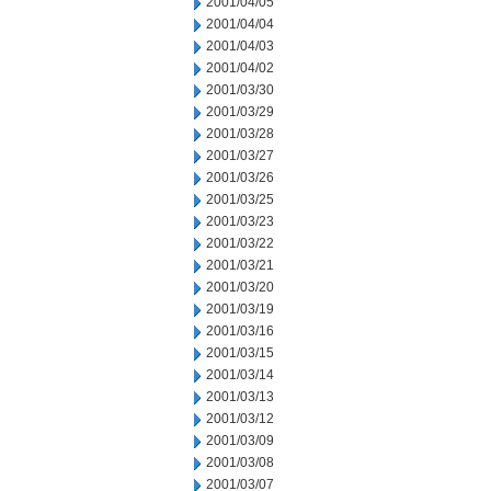
2001/04/05
2001/04/04
2001/04/03
2001/04/02
2001/03/30
2001/03/29
2001/03/28
2001/03/27
2001/03/26
2001/03/25
2001/03/23
2001/03/22
2001/03/21
2001/03/20
2001/03/19
2001/03/16
2001/03/15
2001/03/14
2001/03/13
2001/03/12
2001/03/09
2001/03/08
2001/03/07