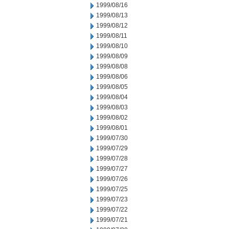
1999/08/16
1999/08/13
1999/08/12
1999/08/11
1999/08/10
1999/08/09
1999/08/08
1999/08/06
1999/08/05
1999/08/04
1999/08/03
1999/08/02
1999/08/01
1999/07/30
1999/07/29
1999/07/28
1999/07/27
1999/07/26
1999/07/25
1999/07/23
1999/07/22
1999/07/21