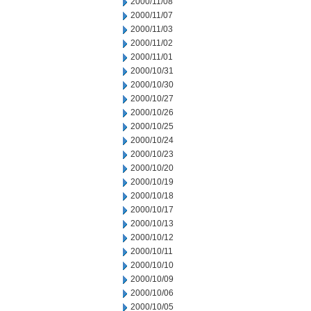
2000/11/08
2000/11/07
2000/11/03
2000/11/02
2000/11/01
2000/10/31
2000/10/30
2000/10/27
2000/10/26
2000/10/25
2000/10/24
2000/10/23
2000/10/20
2000/10/19
2000/10/18
2000/10/17
2000/10/13
2000/10/12
2000/10/11
2000/10/10
2000/10/09
2000/10/06
2000/10/05