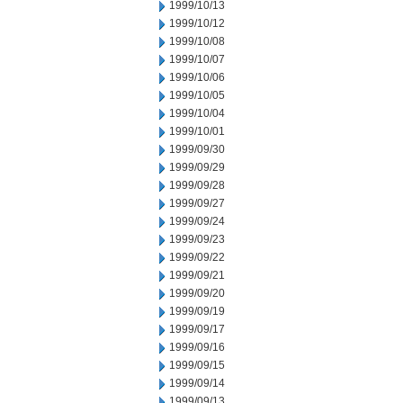
1999/10/13
1999/10/12
1999/10/08
1999/10/07
1999/10/06
1999/10/05
1999/10/04
1999/10/01
1999/09/30
1999/09/29
1999/09/28
1999/09/27
1999/09/24
1999/09/23
1999/09/22
1999/09/21
1999/09/20
1999/09/19
1999/09/17
1999/09/16
1999/09/15
1999/09/14
1999/09/13