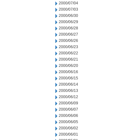
2000/07/04
2000/07/03
2000/06/30
2000/06/29
2000/06/28
2000/06/27
2000/06/26
2000/06/23
2000/06/22
2000/06/21
2000/06/20
2000/06/16
2000/06/15
2000/06/14
2000/06/13
2000/06/12
2000/06/09
2000/06/07
2000/06/06
2000/06/05
2000/06/02
2000/06/01