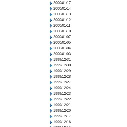
2000/01/17
2000/01/14
2000/01/13
2000/01/12
2000/01/11
2000/01/10
2000/01/07
2000/01/05
2000/01/04
2000/01/03
1999/12/31
1999/12/30
1999/12/29
1999/12/28
1999/12/27
1999/12/24
1999/12/23
1999/12/22
1999/12/21
1999/12/20
1999/12/17
1999/12/16