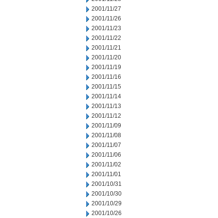
2001/11/27
2001/11/26
2001/11/23
2001/11/22
2001/11/21
2001/11/20
2001/11/19
2001/11/16
2001/11/15
2001/11/14
2001/11/13
2001/11/12
2001/11/09
2001/11/08
2001/11/07
2001/11/06
2001/11/02
2001/11/01
2001/10/31
2001/10/30
2001/10/29
2001/10/26