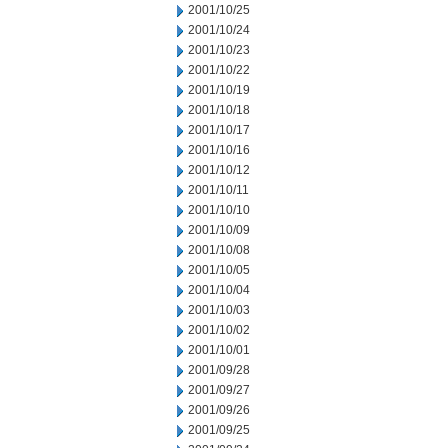
2001/10/25
2001/10/24
2001/10/23
2001/10/22
2001/10/19
2001/10/18
2001/10/17
2001/10/16
2001/10/12
2001/10/11
2001/10/10
2001/10/09
2001/10/08
2001/10/05
2001/10/04
2001/10/03
2001/10/02
2001/10/01
2001/09/28
2001/09/27
2001/09/26
2001/09/25