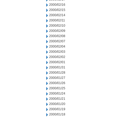
2000/02/16
2000/02/15
2000/02/14
2000/02/11
2000/02/10
2000/02/09
2000/02/08
2000/02/07
2000/02/04
2000/02/03
2000/02/02
2000/02/01
2000/01/31
2000/01/28
2000/01/27
2000/01/26
2000/01/25
2000/01/24
2000/01/21
2000/01/20
2000/01/19
2000/01/18