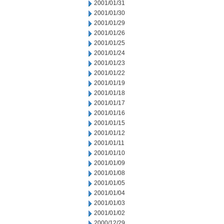
2001/01/31
2001/01/30
2001/01/29
2001/01/26
2001/01/25
2001/01/24
2001/01/23
2001/01/22
2001/01/19
2001/01/18
2001/01/17
2001/01/16
2001/01/15
2001/01/12
2001/01/11
2001/01/10
2001/01/09
2001/01/08
2001/01/05
2001/01/04
2001/01/03
2001/01/02
2000/12/29