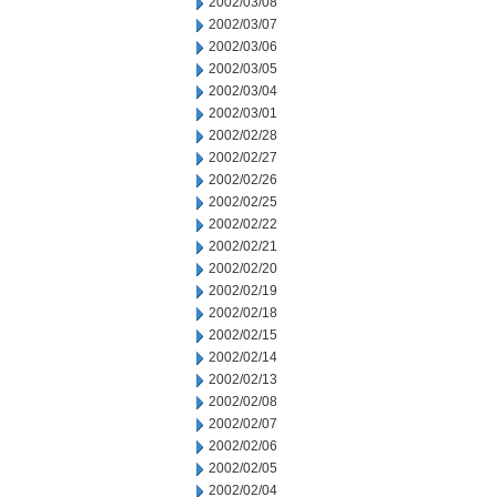
2002/03/08
2002/03/07
2002/03/06
2002/03/05
2002/03/04
2002/03/01
2002/02/28
2002/02/27
2002/02/26
2002/02/25
2002/02/22
2002/02/21
2002/02/20
2002/02/19
2002/02/18
2002/02/15
2002/02/14
2002/02/13
2002/02/08
2002/02/07
2002/02/06
2002/02/05
2002/02/04