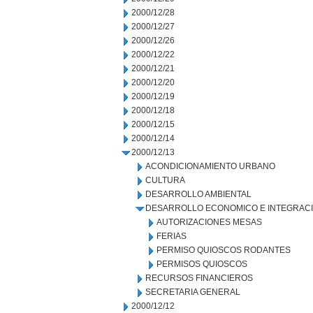
2000/12/28
2000/12/27
2000/12/26
2000/12/22
2000/12/21
2000/12/20
2000/12/19
2000/12/18
2000/12/15
2000/12/14
2000/12/13
ACONDICIONAMIENTO URBANO
CULTURA
DESARROLLO AMBIENTAL
DESARROLLO ECONOMICO E INTEGRAC
AUTORIZACIONES MESAS
FERIAS
PERMISO QUIOSCOS RODANTES
PERMISOS QUIOSCOS
RECURSOS FINANCIEROS
SECRETARIA GENERAL
2000/12/12