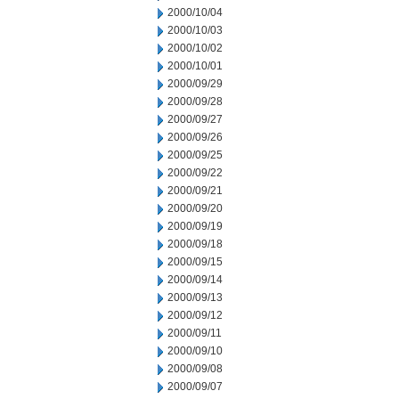
2000/10/04
2000/10/03
2000/10/02
2000/10/01
2000/09/29
2000/09/28
2000/09/27
2000/09/26
2000/09/25
2000/09/22
2000/09/21
2000/09/20
2000/09/19
2000/09/18
2000/09/15
2000/09/14
2000/09/13
2000/09/12
2000/09/11
2000/09/10
2000/09/08
2000/09/07