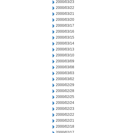
2000/03/23
2000/03/22
2000/03/21
2000/03/20
2000/03/17
2000/03/16
2000/03/15
2000/03/14
2000/03/13
2000/03/10
2000/03/09
2000/03/08
2000/03/03
2000/03/02
2000/02/29
2000/02/28
2000/02/25
2000/02/24
2000/02/23
2000/02/22
2000/02/21
2000/02/18
2000/02/17