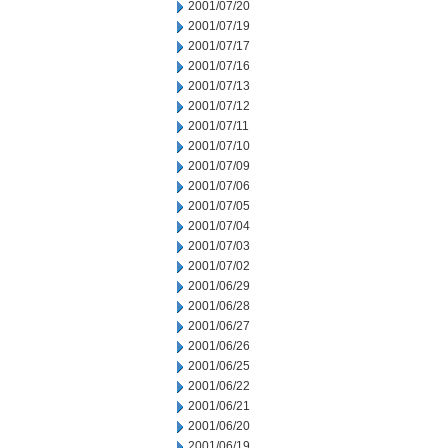
2001/07/20
2001/07/19
2001/07/17
2001/07/16
2001/07/13
2001/07/12
2001/07/11
2001/07/10
2001/07/09
2001/07/06
2001/07/05
2001/07/04
2001/07/03
2001/07/02
2001/06/29
2001/06/28
2001/06/27
2001/06/26
2001/06/25
2001/06/22
2001/06/21
2001/06/20
2001/06/19