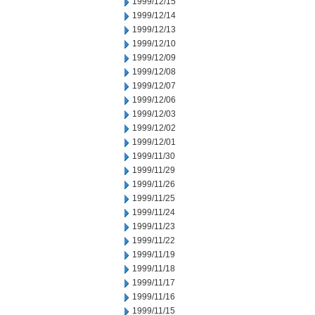
1999/12/15
1999/12/14
1999/12/13
1999/12/10
1999/12/09
1999/12/08
1999/12/07
1999/12/06
1999/12/03
1999/12/02
1999/12/01
1999/11/30
1999/11/29
1999/11/26
1999/11/25
1999/11/24
1999/11/23
1999/11/22
1999/11/19
1999/11/18
1999/11/17
1999/11/16
1999/11/15