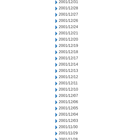
2001/12/31
2001/12/28
2001/12/27
2001/12/26
2001/12/24
2001/12/21
2001/12/20
2001/12/19
2001/12/18
2001/12/17
2001/12/14
2001/12/13
2001/12/12
2001/12/11
2001/12/10
2001/12/07
2001/12/06
2001/12/05
2001/12/04
2001/12/03
2001/11/30
2001/11/29
2001/11/28