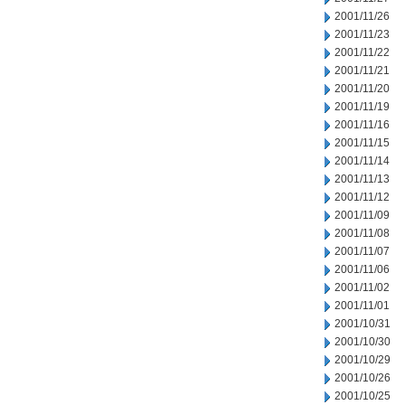
2001/11/26
2001/11/23
2001/11/22
2001/11/21
2001/11/20
2001/11/19
2001/11/16
2001/11/15
2001/11/14
2001/11/13
2001/11/12
2001/11/09
2001/11/08
2001/11/07
2001/11/06
2001/11/02
2001/11/01
2001/10/31
2001/10/30
2001/10/29
2001/10/26
2001/10/25