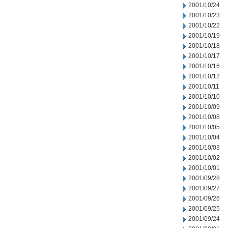
2001/10/24
2001/10/23
2001/10/22
2001/10/19
2001/10/18
2001/10/17
2001/10/16
2001/10/12
2001/10/11
2001/10/10
2001/10/09
2001/10/08
2001/10/05
2001/10/04
2001/10/03
2001/10/02
2001/10/01
2001/09/28
2001/09/27
2001/09/26
2001/09/25
2001/09/24