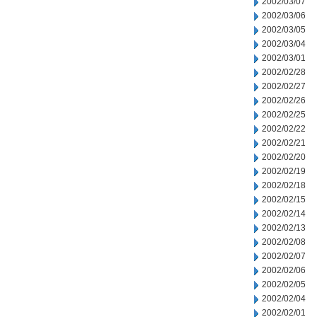
2002/03/07
2002/03/06
2002/03/05
2002/03/04
2002/03/01
2002/02/28
2002/02/27
2002/02/26
2002/02/25
2002/02/22
2002/02/21
2002/02/20
2002/02/19
2002/02/18
2002/02/15
2002/02/14
2002/02/13
2002/02/08
2002/02/07
2002/02/06
2002/02/05
2002/02/04
2002/02/01