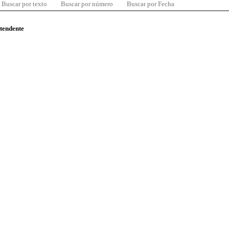
Buscar por texto
Buscar por número
Buscar por Fecha
ntendente