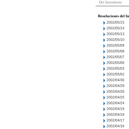
Del Intendente
Resoluciones del I
2002/05/15
2002/05/14
2002/05/13
2002/05/10
2002/05/09
2002/05/08
2002/05/07
2002/05/06
2002/05/03
2002/05/02
2002/04/30
2002/04/29
2002/04/26
2002/04/25
2002/04/24
2002/04/19
2002/04/18
2002/04/17
2002/04/16