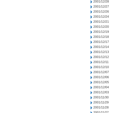
2001/12/28
2001/12/27
2001/12/26
2001/12/24
2001/12/21
2001/12/20
2001/12/19
2001/12/18
2001/12/17
2001/12/14
2001/12/13
2001/12/12
2001/12/11
2001/12/10
2001/12/07
2001/12/06
2001/12/05
2001/12/04
2001/12/03
2001/11/30
2001/11/29
2001/11/28
2001/11/27