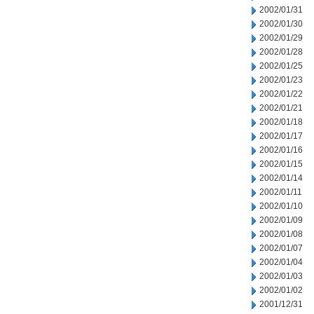
2002/01/31
2002/01/30
2002/01/29
2002/01/28
2002/01/25
2002/01/23
2002/01/22
2002/01/21
2002/01/18
2002/01/17
2002/01/16
2002/01/15
2002/01/14
2002/01/11
2002/01/10
2002/01/09
2002/01/08
2002/01/07
2002/01/04
2002/01/03
2002/01/02
2001/12/31