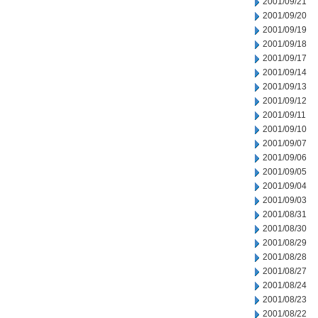
2001/09/21
2001/09/20
2001/09/19
2001/09/18
2001/09/17
2001/09/14
2001/09/13
2001/09/12
2001/09/11
2001/09/10
2001/09/07
2001/09/06
2001/09/05
2001/09/04
2001/09/03
2001/08/31
2001/08/30
2001/08/29
2001/08/28
2001/08/27
2001/08/24
2001/08/23
2001/08/22