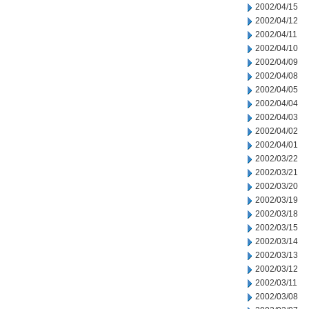
2002/04/15
2002/04/12
2002/04/11
2002/04/10
2002/04/09
2002/04/08
2002/04/05
2002/04/04
2002/04/03
2002/04/02
2002/04/01
2002/03/22
2002/03/21
2002/03/20
2002/03/19
2002/03/18
2002/03/15
2002/03/14
2002/03/13
2002/03/12
2002/03/11
2002/03/08