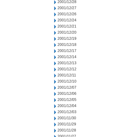
2001/12/28
2001/12/27
2001/12/26
2001/12/24
2001/12/21
2001/12/20
2001/12/19
2001/12/18
2001/12/17
2001/12/14
2001/12/13
2001/12/12
2001/12/11
2001/12/10
2001/12/07
2001/12/06
2001/12/05
2001/12/04
2001/12/03
2001/11/30
2001/11/29
2001/11/28
2001/11/27