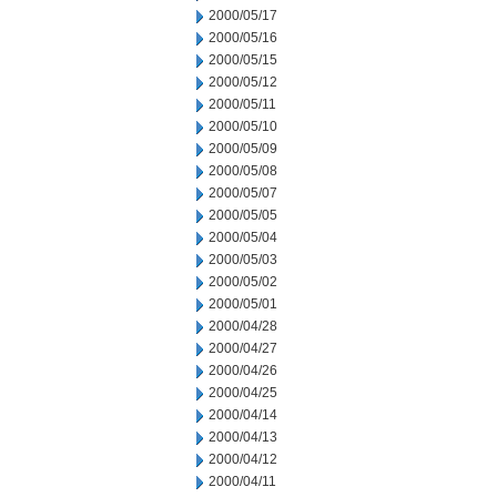
2000/05/17
2000/05/16
2000/05/15
2000/05/12
2000/05/11
2000/05/10
2000/05/09
2000/05/08
2000/05/07
2000/05/05
2000/05/04
2000/05/03
2000/05/02
2000/05/01
2000/04/28
2000/04/27
2000/04/26
2000/04/25
2000/04/14
2000/04/13
2000/04/12
2000/04/11