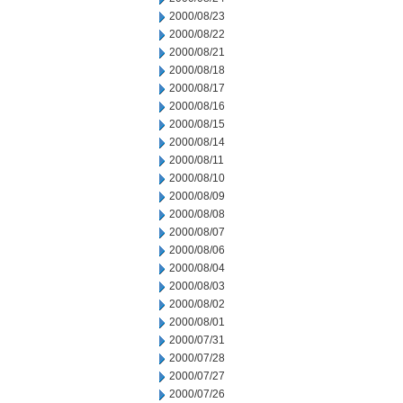
2000/08/23
2000/08/22
2000/08/21
2000/08/18
2000/08/17
2000/08/16
2000/08/15
2000/08/14
2000/08/11
2000/08/10
2000/08/09
2000/08/08
2000/08/07
2000/08/06
2000/08/04
2000/08/03
2000/08/02
2000/08/01
2000/07/31
2000/07/28
2000/07/27
2000/07/26