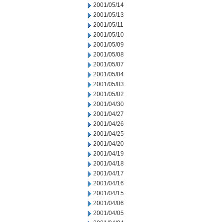
2001/05/14
2001/05/13
2001/05/11
2001/05/10
2001/05/09
2001/05/08
2001/05/07
2001/05/04
2001/05/03
2001/05/02
2001/04/30
2001/04/27
2001/04/26
2001/04/25
2001/04/20
2001/04/19
2001/04/18
2001/04/17
2001/04/16
2001/04/15
2001/04/06
2001/04/05