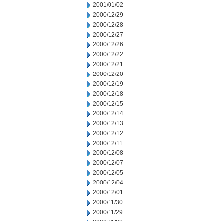
2001/01/02
2000/12/29
2000/12/28
2000/12/27
2000/12/26
2000/12/22
2000/12/21
2000/12/20
2000/12/19
2000/12/18
2000/12/15
2000/12/14
2000/12/13
2000/12/12
2000/12/11
2000/12/08
2000/12/07
2000/12/05
2000/12/04
2000/12/01
2000/11/30
2000/11/29