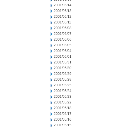
2001/06/14
2001/06/13
2001/06/12
2001/06/11
2001/06/08
2001/06/07
2001/06/06
2001/06/05
2001/06/04
2001/06/01
2001/05/31
2001/05/30
2001/05/29
2001/05/28
2001/05/25
2001/05/24
2001/05/23
2001/05/22
2001/05/18
2001/05/17
2001/05/16
2001/05/15