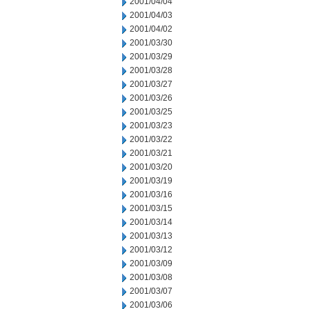
2001/04/04
2001/04/03
2001/04/02
2001/03/30
2001/03/29
2001/03/28
2001/03/27
2001/03/26
2001/03/25
2001/03/23
2001/03/22
2001/03/21
2001/03/20
2001/03/19
2001/03/16
2001/03/15
2001/03/14
2001/03/13
2001/03/12
2001/03/09
2001/03/08
2001/03/07
2001/03/06