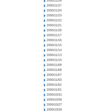
2000/11/28
2000/11/27
2000/11/24
2000/11/23
2000/11/22
2000/11/21
2000/11/20
2000/11/17
2000/11/16
2000/11/15
2000/11/14
2000/11/13
2000/11/10
2000/11/09
2000/11/08
2000/11/07
2000/11/03
2000/11/02
2000/11/01
2000/10/31
2000/10/30
2000/10/27
2000/10/26