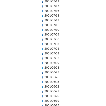
2001/07/19
2001/07/17
2001/07/16
2001/07/13
2001/07/12
2001/07/11
2001/07/10
2001/07/09
2001/07/06
2001/07/05
2001/07/04
2001/07/03
2001/07/02
2001/06/29
2001/06/28
2001/06/27
2001/06/26
2001/06/25
2001/06/22
2001/06/21
2001/06/20
2001/06/19
2001/06/15