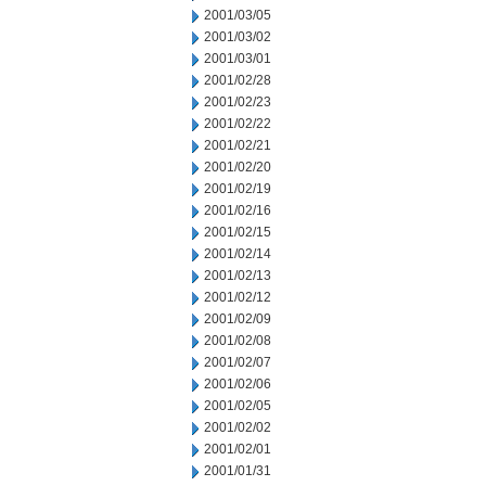
2001/03/05
2001/03/02
2001/03/01
2001/02/28
2001/02/23
2001/02/22
2001/02/21
2001/02/20
2001/02/19
2001/02/16
2001/02/15
2001/02/14
2001/02/13
2001/02/12
2001/02/09
2001/02/08
2001/02/07
2001/02/06
2001/02/05
2001/02/02
2001/02/01
2001/01/31