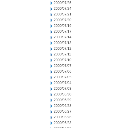
2000/07/25
2000/07/24
2000/07/21
2000/07/20
2000/07/19
2000/07/17
2000/07/14
2000/07/13
2000/07/12
2000/07/11
2000/07/10
2000/07/07
2000/07/06
2000/07/05
2000/07/04
2000/07/03
2000/06/30
2000/06/29
2000/06/28
2000/06/27
2000/06/26
2000/06/23