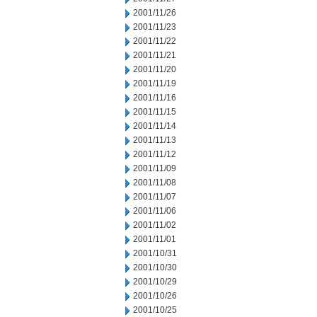
2001/11/26
2001/11/23
2001/11/22
2001/11/21
2001/11/20
2001/11/19
2001/11/16
2001/11/15
2001/11/14
2001/11/13
2001/11/12
2001/11/09
2001/11/08
2001/11/07
2001/11/06
2001/11/02
2001/11/01
2001/10/31
2001/10/30
2001/10/29
2001/10/26
2001/10/25