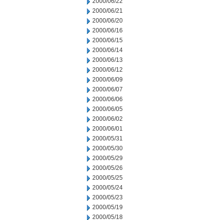
2000/06/22
2000/06/21
2000/06/20
2000/06/16
2000/06/15
2000/06/14
2000/06/13
2000/06/12
2000/06/09
2000/06/07
2000/06/06
2000/06/05
2000/06/02
2000/06/01
2000/05/31
2000/05/30
2000/05/29
2000/05/26
2000/05/25
2000/05/24
2000/05/23
2000/05/19
2000/05/18