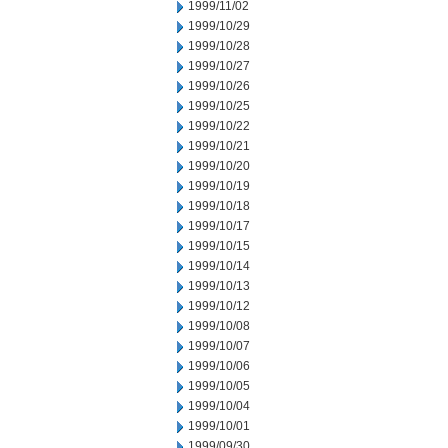
1999/11/02
1999/10/29
1999/10/28
1999/10/27
1999/10/26
1999/10/25
1999/10/22
1999/10/21
1999/10/20
1999/10/19
1999/10/18
1999/10/17
1999/10/15
1999/10/14
1999/10/13
1999/10/12
1999/10/08
1999/10/07
1999/10/06
1999/10/05
1999/10/04
1999/10/01
1999/09/30