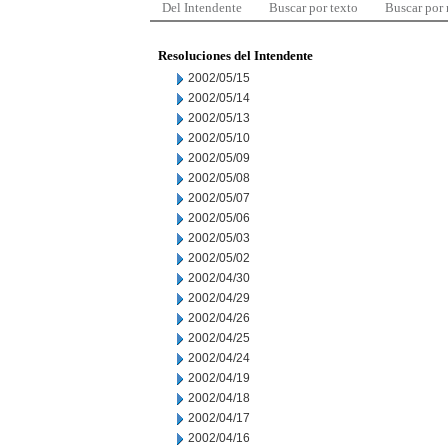
Del Intendente
Buscar por texto
Buscar por
Resoluciones del Intendente
2002/05/15
2002/05/14
2002/05/13
2002/05/10
2002/05/09
2002/05/08
2002/05/07
2002/05/06
2002/05/03
2002/05/02
2002/04/30
2002/04/29
2002/04/26
2002/04/25
2002/04/24
2002/04/19
2002/04/18
2002/04/17
2002/04/16