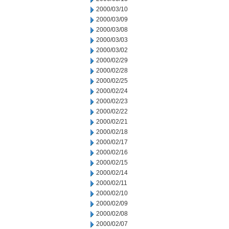
2000/03/10
2000/03/09
2000/03/08
2000/03/03
2000/03/02
2000/02/29
2000/02/28
2000/02/25
2000/02/24
2000/02/23
2000/02/22
2000/02/21
2000/02/18
2000/02/17
2000/02/16
2000/02/15
2000/02/14
2000/02/11
2000/02/10
2000/02/09
2000/02/08
2000/02/07