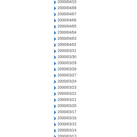
2000/04/10
2000/04/08
2000/04/07
2000/04/06
2000/04/05
2000/04/04
2000/04/03
2000/04/02
2000/03/31
2000/03/30
2000/03/29
2000/03/28
2000/03/27
2000/03/24
2000/03/23
2000/03/22
2000/03/21
2000/03/20
2000/03/17
2000/03/16
2000/03/15
2000/03/14
2000/03/13