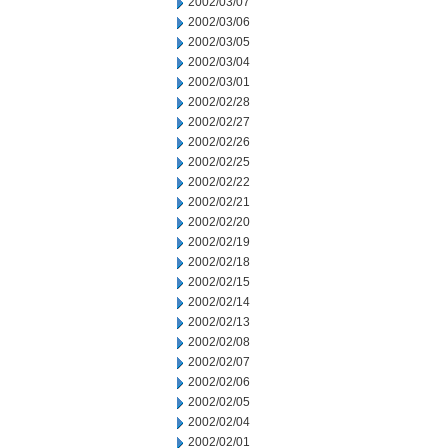
2002/03/07
2002/03/06
2002/03/05
2002/03/04
2002/03/01
2002/02/28
2002/02/27
2002/02/26
2002/02/25
2002/02/22
2002/02/21
2002/02/20
2002/02/19
2002/02/18
2002/02/15
2002/02/14
2002/02/13
2002/02/08
2002/02/07
2002/02/06
2002/02/05
2002/02/04
2002/02/01