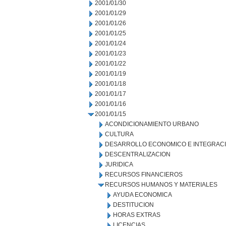
2001/01/30
2001/01/29
2001/01/26
2001/01/25
2001/01/24
2001/01/23
2001/01/22
2001/01/19
2001/01/18
2001/01/17
2001/01/16
2001/01/15
ACONDICIONAMIENTO URBANO
CULTURA
DESARROLLO ECONOMICO E INTEGRAC
DESCENTRALIZACION
JURIDICA
RECURSOS FINANCIEROS
RECURSOS HUMANOS Y MATERIALES
AYUDA ECONOMICA
DESTITUCION
HORAS EXTRAS
LICENCIAS