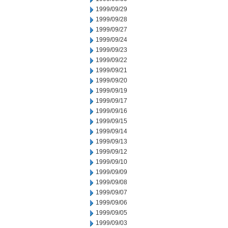
1999/09/29
1999/09/28
1999/09/27
1999/09/24
1999/09/23
1999/09/22
1999/09/21
1999/09/20
1999/09/19
1999/09/17
1999/09/16
1999/09/15
1999/09/14
1999/09/13
1999/09/12
1999/09/10
1999/09/09
1999/09/08
1999/09/07
1999/09/06
1999/09/05
1999/09/03