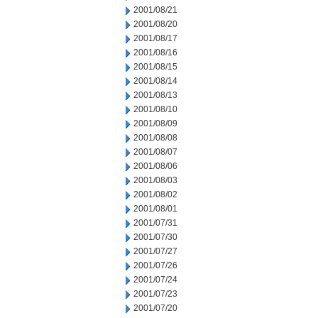
2001/08/21
2001/08/20
2001/08/17
2001/08/16
2001/08/15
2001/08/14
2001/08/13
2001/08/10
2001/08/09
2001/08/08
2001/08/07
2001/08/06
2001/08/03
2001/08/02
2001/08/01
2001/07/31
2001/07/30
2001/07/27
2001/07/26
2001/07/24
2001/07/23
2001/07/20