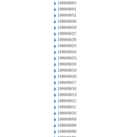
1999/09/02
1999/09/01
1999/08/31
1999/08/30
1999/08/29
1999/08/27
1999/08/26
1999/08/25
1999/08/24
1999/08/23
1999/08/20
1999/08/19
1999/08/18
1999/08/17
1999/08/16
1999/08/13
1999/08/12
1999/08/11
1999/08/10
1999/08/09
1999/08/08
1999/08/06