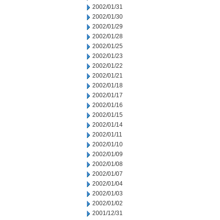
2002/01/31
2002/01/30
2002/01/29
2002/01/28
2002/01/25
2002/01/23
2002/01/22
2002/01/21
2002/01/18
2002/01/17
2002/01/16
2002/01/15
2002/01/14
2002/01/11
2002/01/10
2002/01/09
2002/01/08
2002/01/07
2002/01/04
2002/01/03
2002/01/02
2001/12/31