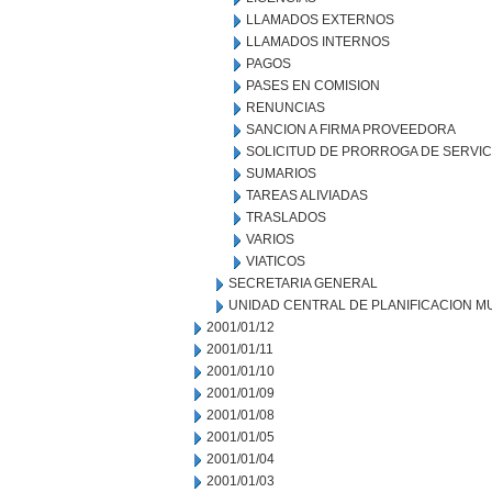
LLAMADOS EXTERNOS
LLAMADOS INTERNOS
PAGOS
PASES EN COMISION
RENUNCIAS
SANCION A FIRMA PROVEEDORA
SOLICITUD DE PRORROGA DE SERVIC
SUMARIOS
TAREAS ALIVIADAS
TRASLADOS
VARIOS
VIATICOS
SECRETARIA GENERAL
UNIDAD CENTRAL DE PLANIFICACION M
2001/01/12
2001/01/11
2001/01/10
2001/01/09
2001/01/08
2001/01/05
2001/01/04
2001/01/03