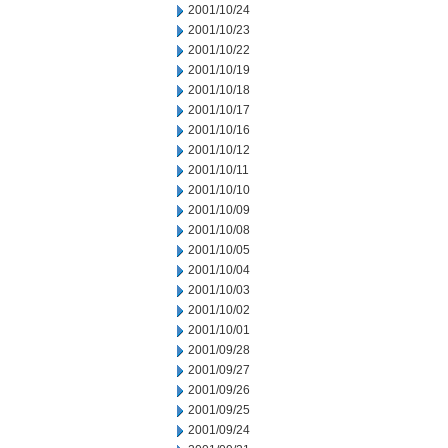
2001/10/24
2001/10/23
2001/10/22
2001/10/19
2001/10/18
2001/10/17
2001/10/16
2001/10/12
2001/10/11
2001/10/10
2001/10/09
2001/10/08
2001/10/05
2001/10/04
2001/10/03
2001/10/02
2001/10/01
2001/09/28
2001/09/27
2001/09/26
2001/09/25
2001/09/24