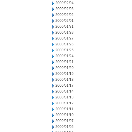
2000/02/04
2000/02/03
2000/02/02
2000/02/01
2000/01/31
2000/01/28
2000/01/27
2000/01/26
2000/01/25
2000/01/24
2000/01/21
2000/01/20
2000/01/19
2000/01/18
2000/01/17
2000/01/14
2000/01/13
2000/01/12
2000/01/11
2000/01/10
2000/01/07
2000/01/05