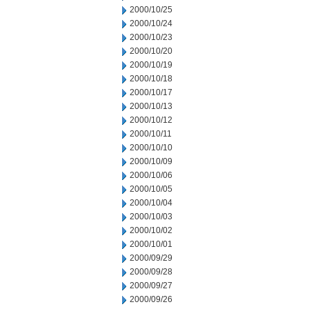
2000/10/25
2000/10/24
2000/10/23
2000/10/20
2000/10/19
2000/10/18
2000/10/17
2000/10/13
2000/10/12
2000/10/11
2000/10/10
2000/10/09
2000/10/06
2000/10/05
2000/10/04
2000/10/03
2000/10/02
2000/10/01
2000/09/29
2000/09/28
2000/09/27
2000/09/26