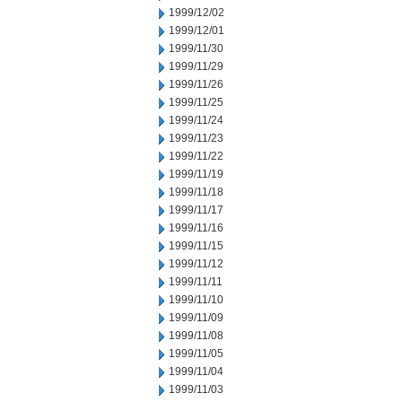
1999/12/02
1999/12/01
1999/11/30
1999/11/29
1999/11/26
1999/11/25
1999/11/24
1999/11/23
1999/11/22
1999/11/19
1999/11/18
1999/11/17
1999/11/16
1999/11/15
1999/11/12
1999/11/11
1999/11/10
1999/11/09
1999/11/08
1999/11/05
1999/11/04
1999/11/03