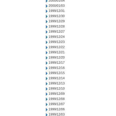
2000/01/04
2000/01/03
1999/12/31
1999/12/30
1999/12/29
1999/12/28
1999/12/27
1999/12/24
1999/12/23
1999/12/22
1999/12/21
1999/12/20
1999/12/17
1999/12/16
1999/12/15
1999/12/14
1999/12/13
1999/12/10
1999/12/09
1999/12/08
1999/12/07
1999/12/06
1999/12/03