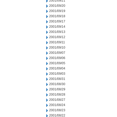
2001/09/21
2001/09/20
2001/09/19
2001/09/18
2001/09/17
2001/09/14
2001/09/13
2001/09/12
2001/09/11
2001/09/10
2001/09/07
2001/09/06
2001/09/05
2001/09/04
2001/09/03
2001/08/31
2001/08/30
2001/08/29
2001/08/28
2001/08/27
2001/08/24
2001/08/23
2001/08/22