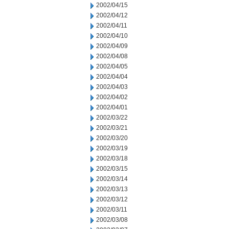
2002/04/15
2002/04/12
2002/04/11
2002/04/10
2002/04/09
2002/04/08
2002/04/05
2002/04/04
2002/04/03
2002/04/02
2002/04/01
2002/03/22
2002/03/21
2002/03/20
2002/03/19
2002/03/18
2002/03/15
2002/03/14
2002/03/13
2002/03/12
2002/03/11
2002/03/08