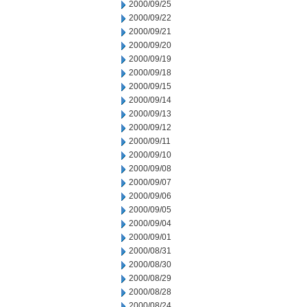
2000/09/25
2000/09/22
2000/09/21
2000/09/20
2000/09/19
2000/09/18
2000/09/15
2000/09/14
2000/09/13
2000/09/12
2000/09/11
2000/09/10
2000/09/08
2000/09/07
2000/09/06
2000/09/05
2000/09/04
2000/09/01
2000/08/31
2000/08/30
2000/08/29
2000/08/28
2000/08/24