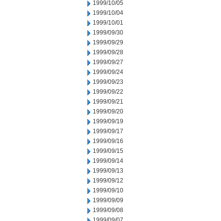
1999/10/05
1999/10/04
1999/10/01
1999/09/30
1999/09/29
1999/09/28
1999/09/27
1999/09/24
1999/09/23
1999/09/22
1999/09/21
1999/09/20
1999/09/19
1999/09/17
1999/09/16
1999/09/15
1999/09/14
1999/09/13
1999/09/12
1999/09/10
1999/09/09
1999/09/08
1999/09/07