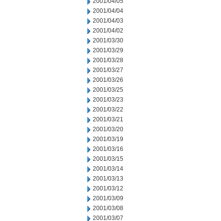
2001/04/05
2001/04/04
2001/04/03
2001/04/02
2001/03/30
2001/03/29
2001/03/28
2001/03/27
2001/03/26
2001/03/25
2001/03/23
2001/03/22
2001/03/21
2001/03/20
2001/03/19
2001/03/16
2001/03/15
2001/03/14
2001/03/13
2001/03/12
2001/03/09
2001/03/08
2001/03/07