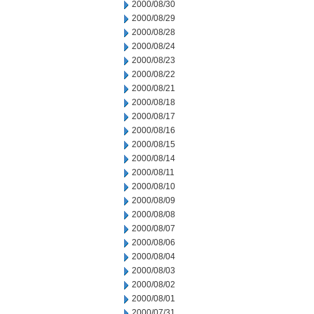
2000/08/30
2000/08/29
2000/08/28
2000/08/24
2000/08/23
2000/08/22
2000/08/21
2000/08/18
2000/08/17
2000/08/16
2000/08/15
2000/08/14
2000/08/11
2000/08/10
2000/08/09
2000/08/08
2000/08/07
2000/08/06
2000/08/04
2000/08/03
2000/08/02
2000/08/01
2000/07/31