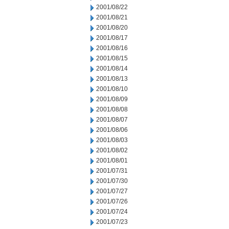
2001/08/22
2001/08/21
2001/08/20
2001/08/17
2001/08/16
2001/08/15
2001/08/14
2001/08/13
2001/08/10
2001/08/09
2001/08/08
2001/08/07
2001/08/06
2001/08/03
2001/08/02
2001/08/01
2001/07/31
2001/07/30
2001/07/27
2001/07/26
2001/07/24
2001/07/23