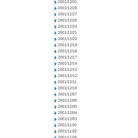
2001/12/31
2001/12/28
2001/12/27
2001/12/26
2001/12/24
2001/12/21
2001/12/20
2001/12/19
2001/12/18
2001/12/17
2001/12/14
2001/12/13
2001/12/12
2001/12/11
2001/12/10
2001/12/07
2001/12/06
2001/12/05
2001/12/04
2001/12/03
2001/11/30
2001/11/29
2001/11/28