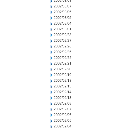
2002/03/08
2002/03/07
2002/03/06
2002/03/05
2002/03/04
2002/03/01
2002/02/28
2002/02/27
2002/02/26
2002/02/25
2002/02/22
2002/02/21
2002/02/20
2002/02/19
2002/02/18
2002/02/15
2002/02/14
2002/02/13
2002/02/08
2002/02/07
2002/02/06
2002/02/05
2002/02/04