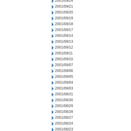
2001/09/24
2001/09/21
2001/09/20
2001/09/19
2001/09/18
2001/09/17
2001/09/14
2001/09/13
2001/09/12
2001/09/11
2001/09/10
2001/09/07
2001/09/06
2001/09/05
2001/09/04
2001/09/03
2001/08/31
2001/08/30
2001/08/29
2001/08/28
2001/08/27
2001/08/24
2001/08/23