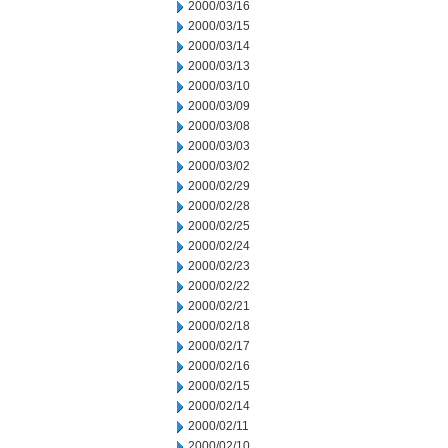
2000/03/16
2000/03/15
2000/03/14
2000/03/13
2000/03/10
2000/03/09
2000/03/08
2000/03/03
2000/03/02
2000/02/29
2000/02/28
2000/02/25
2000/02/24
2000/02/23
2000/02/22
2000/02/21
2000/02/18
2000/02/17
2000/02/16
2000/02/15
2000/02/14
2000/02/11
2000/02/10