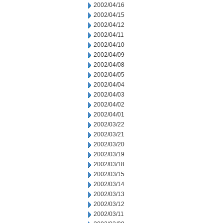
2002/04/16
2002/04/15
2002/04/12
2002/04/11
2002/04/10
2002/04/09
2002/04/08
2002/04/05
2002/04/04
2002/04/03
2002/04/02
2002/04/01
2002/03/22
2002/03/21
2002/03/20
2002/03/19
2002/03/18
2002/03/15
2002/03/14
2002/03/13
2002/03/12
2002/03/11