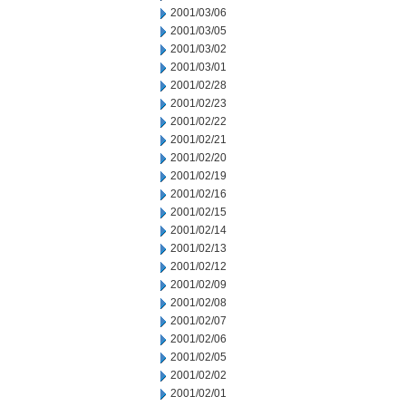
2001/03/06
2001/03/05
2001/03/02
2001/03/01
2001/02/28
2001/02/23
2001/02/22
2001/02/21
2001/02/20
2001/02/19
2001/02/16
2001/02/15
2001/02/14
2001/02/13
2001/02/12
2001/02/09
2001/02/08
2001/02/07
2001/02/06
2001/02/05
2001/02/02
2001/02/01