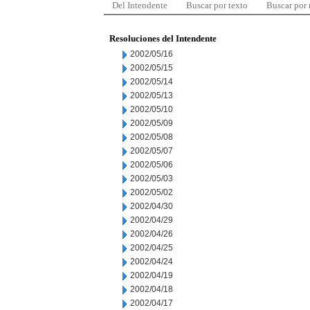
Del Intendente
Buscar por texto
Buscar por
Resoluciones del Intendente
2002/05/16
2002/05/15
2002/05/14
2002/05/13
2002/05/10
2002/05/09
2002/05/08
2002/05/07
2002/05/06
2002/05/03
2002/05/02
2002/04/30
2002/04/29
2002/04/26
2002/04/25
2002/04/24
2002/04/19
2002/04/18
2002/04/17