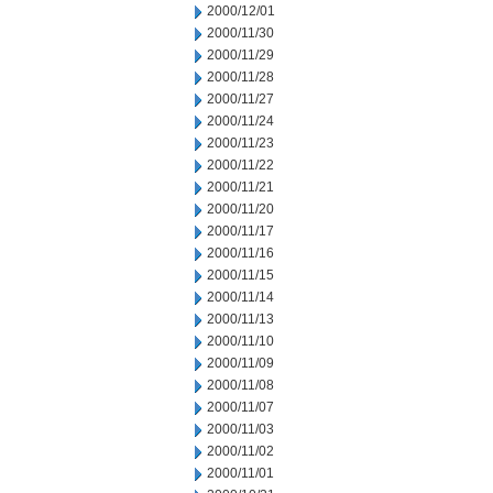
2000/12/01
2000/11/30
2000/11/29
2000/11/28
2000/11/27
2000/11/24
2000/11/23
2000/11/22
2000/11/21
2000/11/20
2000/11/17
2000/11/16
2000/11/15
2000/11/14
2000/11/13
2000/11/10
2000/11/09
2000/11/08
2000/11/07
2000/11/03
2000/11/02
2000/11/01