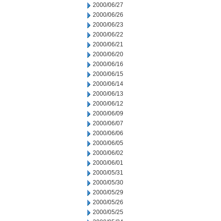
2000/06/27
2000/06/26
2000/06/23
2000/06/22
2000/06/21
2000/06/20
2000/06/16
2000/06/15
2000/06/14
2000/06/13
2000/06/12
2000/06/09
2000/06/07
2000/06/06
2000/06/05
2000/06/02
2000/06/01
2000/05/31
2000/05/30
2000/05/29
2000/05/26
2000/05/25