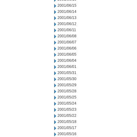
2001/06/15
2001/06/14
2001/06/13
2001/06/12
2001/06/11
2001/06/08
2001/06/07
2001/06/06
2001/06/05
2001/06/04
2001/06/01
2001/05/31
2001/05/30
2001/05/29
2001/05/28
2001/05/25
2001/05/24
2001/05/23
2001/05/22
2001/05/18
2001/05/17
2001/05/16