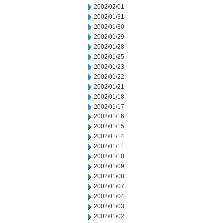
2002/02/01
2002/01/31
2002/01/30
2002/01/29
2002/01/28
2002/01/25
2002/01/23
2002/01/22
2002/01/21
2002/01/18
2002/01/17
2002/01/16
2002/01/15
2002/01/14
2002/01/11
2002/01/10
2002/01/09
2002/01/08
2002/01/07
2002/01/04
2002/01/03
2002/01/02