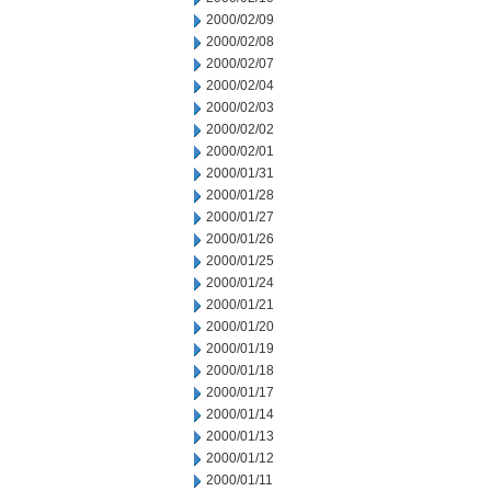
2000/02/09
2000/02/08
2000/02/07
2000/02/04
2000/02/03
2000/02/02
2000/02/01
2000/01/31
2000/01/28
2000/01/27
2000/01/26
2000/01/25
2000/01/24
2000/01/21
2000/01/20
2000/01/19
2000/01/18
2000/01/17
2000/01/14
2000/01/13
2000/01/12
2000/01/11