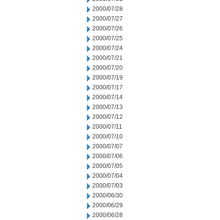
2000/07/28
2000/07/27
2000/07/26
2000/07/25
2000/07/24
2000/07/21
2000/07/20
2000/07/19
2000/07/17
2000/07/14
2000/07/13
2000/07/12
2000/07/11
2000/07/10
2000/07/07
2000/07/06
2000/07/05
2000/07/04
2000/07/03
2000/06/30
2000/06/29
2000/06/28