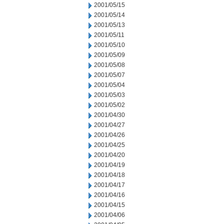
2001/05/15
2001/05/14
2001/05/13
2001/05/11
2001/05/10
2001/05/09
2001/05/08
2001/05/07
2001/05/04
2001/05/03
2001/05/02
2001/04/30
2001/04/27
2001/04/26
2001/04/25
2001/04/20
2001/04/19
2001/04/18
2001/04/17
2001/04/16
2001/04/15
2001/04/06