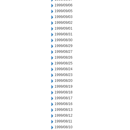
1999/09/06
1999/09/05
1999/09/03
1999/09/02
1999/09/01
1999/08/31
1999/08/30
1999/08/29
1999/08/27
1999/08/26
1999/08/25
1999/08/24
1999/08/23
1999/08/20
1999/08/19
1999/08/18
1999/08/17
1999/08/16
1999/08/13
1999/08/12
1999/08/11
1999/08/10