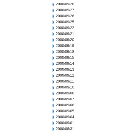
2000/09/28
2000/09/27
2000/09/26
2000/09/25
2000/09/22
2000/09/21
2000/09/20
2000/09/19
2000/09/18
2000/09/15
2000/09/14
2000/09/13
2000/09/12
2000/09/11
2000/09/10
2000/09/08
2000/09/07
2000/09/06
2000/09/05
2000/09/04
2000/09/01
2000/08/31