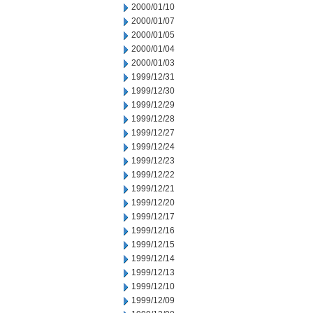
2000/01/10
2000/01/07
2000/01/05
2000/01/04
2000/01/03
1999/12/31
1999/12/30
1999/12/29
1999/12/28
1999/12/27
1999/12/24
1999/12/23
1999/12/22
1999/12/21
1999/12/20
1999/12/17
1999/12/16
1999/12/15
1999/12/14
1999/12/13
1999/12/10
1999/12/09