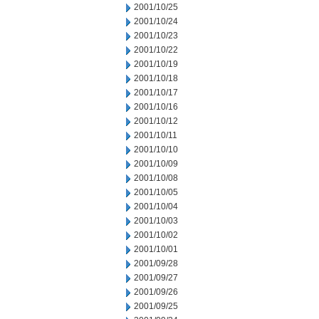
2001/10/25
2001/10/24
2001/10/23
2001/10/22
2001/10/19
2001/10/18
2001/10/17
2001/10/16
2001/10/12
2001/10/11
2001/10/10
2001/10/09
2001/10/08
2001/10/05
2001/10/04
2001/10/03
2001/10/02
2001/10/01
2001/09/28
2001/09/27
2001/09/26
2001/09/25