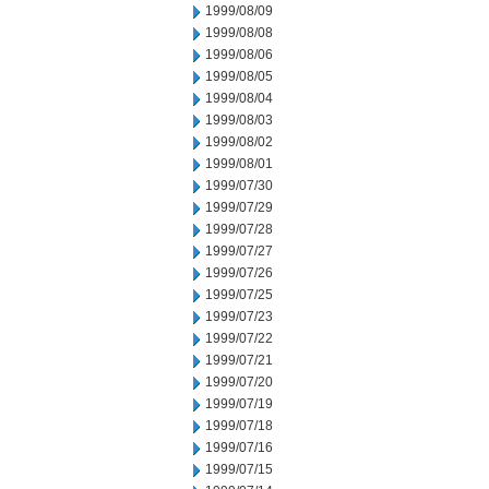
1999/08/09
1999/08/08
1999/08/06
1999/08/05
1999/08/04
1999/08/03
1999/08/02
1999/08/01
1999/07/30
1999/07/29
1999/07/28
1999/07/27
1999/07/26
1999/07/25
1999/07/23
1999/07/22
1999/07/21
1999/07/20
1999/07/19
1999/07/18
1999/07/16
1999/07/15