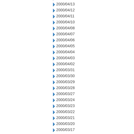
2000/04/13
2000/04/12
2000/04/11
2000/04/10
2000/04/08
2000/04/07
2000/04/06
2000/04/05
2000/04/04
2000/04/03
2000/04/02
2000/03/31
2000/03/30
2000/03/29
2000/03/28
2000/03/27
2000/03/24
2000/03/23
2000/03/22
2000/03/21
2000/03/20
2000/03/17