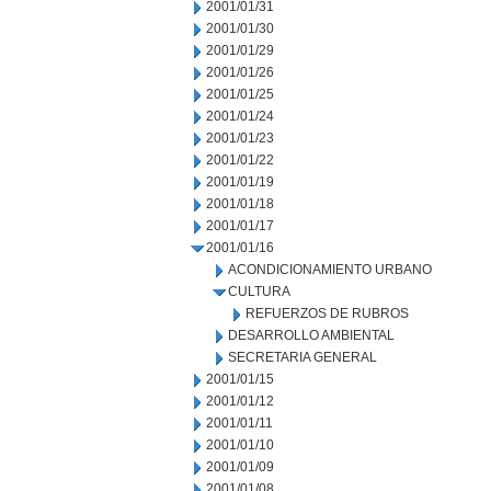
2001/01/31
2001/01/30
2001/01/29
2001/01/26
2001/01/25
2001/01/24
2001/01/23
2001/01/22
2001/01/19
2001/01/18
2001/01/17
2001/01/16
ACONDICIONAMIENTO URBANO
CULTURA
REFUERZOS DE RUBROS
DESARROLLO AMBIENTAL
SECRETARIA GENERAL
2001/01/15
2001/01/12
2001/01/11
2001/01/10
2001/01/09
2001/01/08