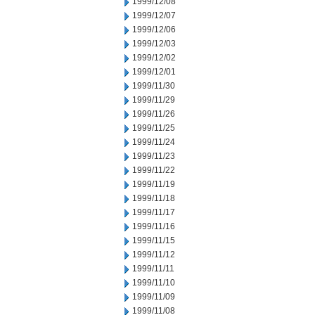
1999/12/08
1999/12/07
1999/12/06
1999/12/03
1999/12/02
1999/12/01
1999/11/30
1999/11/29
1999/11/26
1999/11/25
1999/11/24
1999/11/23
1999/11/22
1999/11/19
1999/11/18
1999/11/17
1999/11/16
1999/11/15
1999/11/12
1999/11/11
1999/11/10
1999/11/09
1999/11/08