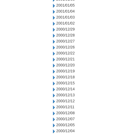
2001/01/05
2001/01/04
2001/01/03
2001/01/02
2000/12/29
2000/12/28
2000/12/27
2000/12/26
2000/12/22
2000/12/21
2000/12/20
2000/12/19
2000/12/18
2000/12/15
2000/12/14
2000/12/13
2000/12/12
2000/12/11
2000/12/08
2000/12/07
2000/12/05
2000/12/04