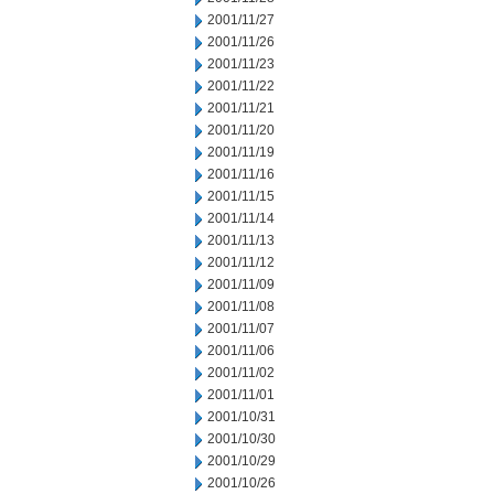
2001/11/27
2001/11/26
2001/11/23
2001/11/22
2001/11/21
2001/11/20
2001/11/19
2001/11/16
2001/11/15
2001/11/14
2001/11/13
2001/11/12
2001/11/09
2001/11/08
2001/11/07
2001/11/06
2001/11/02
2001/11/01
2001/10/31
2001/10/30
2001/10/29
2001/10/26