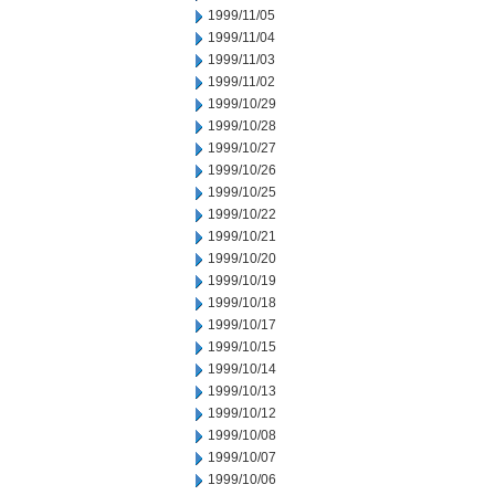
1999/11/05
1999/11/04
1999/11/03
1999/11/02
1999/10/29
1999/10/28
1999/10/27
1999/10/26
1999/10/25
1999/10/22
1999/10/21
1999/10/20
1999/10/19
1999/10/18
1999/10/17
1999/10/15
1999/10/14
1999/10/13
1999/10/12
1999/10/08
1999/10/07
1999/10/06