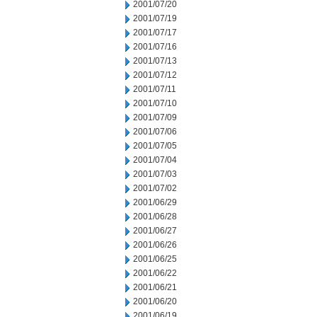
2001/07/20
2001/07/19
2001/07/17
2001/07/16
2001/07/13
2001/07/12
2001/07/11
2001/07/10
2001/07/09
2001/07/06
2001/07/05
2001/07/04
2001/07/03
2001/07/02
2001/06/29
2001/06/28
2001/06/27
2001/06/26
2001/06/25
2001/06/22
2001/06/21
2001/06/20
2001/06/19