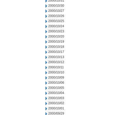
2000/10/31
2000/10/30
2000/10/27
2000/10/26
2000/10/25
2000/10/24
2000/10/23
2000/10/20
2000/10/19
2000/10/18
2000/10/17
2000/10/13
2000/10/12
2000/10/11
2000/10/10
2000/10/09
2000/10/06
2000/10/05
2000/10/04
2000/10/03
2000/10/02
2000/10/01
2000/09/29