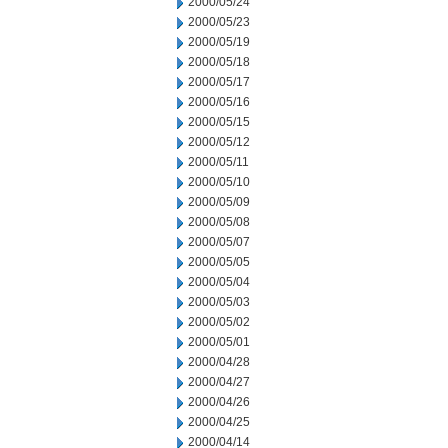
2000/05/24
2000/05/23
2000/05/19
2000/05/18
2000/05/17
2000/05/16
2000/05/15
2000/05/12
2000/05/11
2000/05/10
2000/05/09
2000/05/08
2000/05/07
2000/05/05
2000/05/04
2000/05/03
2000/05/02
2000/05/01
2000/04/28
2000/04/27
2000/04/26
2000/04/25
2000/04/14