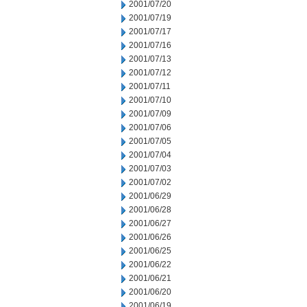
2001/07/20
2001/07/19
2001/07/17
2001/07/16
2001/07/13
2001/07/12
2001/07/11
2001/07/10
2001/07/09
2001/07/06
2001/07/05
2001/07/04
2001/07/03
2001/07/02
2001/06/29
2001/06/28
2001/06/27
2001/06/26
2001/06/25
2001/06/22
2001/06/21
2001/06/20
2001/06/19