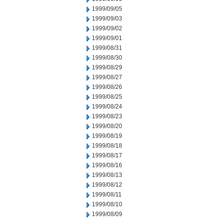
1999/09/05
1999/09/03
1999/09/02
1999/09/01
1999/08/31
1999/08/30
1999/08/29
1999/08/27
1999/08/26
1999/08/25
1999/08/24
1999/08/23
1999/08/20
1999/08/19
1999/08/18
1999/08/17
1999/08/16
1999/08/13
1999/08/12
1999/08/11
1999/08/10
1999/08/09