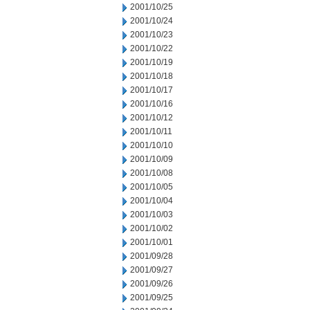
2001/10/25
2001/10/24
2001/10/23
2001/10/22
2001/10/19
2001/10/18
2001/10/17
2001/10/16
2001/10/12
2001/10/11
2001/10/10
2001/10/09
2001/10/08
2001/10/05
2001/10/04
2001/10/03
2001/10/02
2001/10/01
2001/09/28
2001/09/27
2001/09/26
2001/09/25