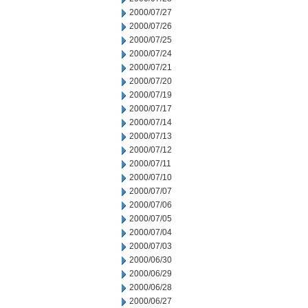
2000/07/27
2000/07/26
2000/07/25
2000/07/24
2000/07/21
2000/07/20
2000/07/19
2000/07/17
2000/07/14
2000/07/13
2000/07/12
2000/07/11
2000/07/10
2000/07/07
2000/07/06
2000/07/05
2000/07/04
2000/07/03
2000/06/30
2000/06/29
2000/06/28
2000/06/27