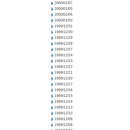
2000/01/07
2000/01/05
2000/01/04
2000/01/03
1999/12/31
1999/12/30
1999/12/29
1999/12/28
1999/12/27
1999/12/24
1999/12/23
1999/12/22
1999/12/21
1999/12/20
1999/12/17
1999/12/16
1999/12/15
1999/12/14
1999/12/13
1999/12/10
1999/12/09
1999/12/08