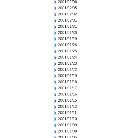
2001/02/06
2001/02/05
2001/02/02
2001/02/01
2001/01/31
2001/01/30
2001/01/29
2001/01/26
2001/01/25
2001/01/24
2001/01/23
2001/01/22
2001/01/19
2001/01/18
2001/01/17
2001/01/16
2001/01/15
2001/01/12
2001/01/11
2001/01/10
2001/01/09
2001/01/08
2001/01/05