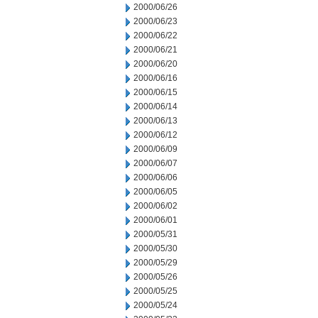
2000/06/26
2000/06/23
2000/06/22
2000/06/21
2000/06/20
2000/06/16
2000/06/15
2000/06/14
2000/06/13
2000/06/12
2000/06/09
2000/06/07
2000/06/06
2000/06/05
2000/06/02
2000/06/01
2000/05/31
2000/05/30
2000/05/29
2000/05/26
2000/05/25
2000/05/24