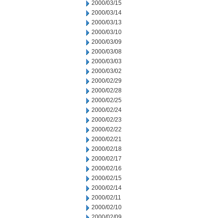
2000/03/15
2000/03/14
2000/03/13
2000/03/10
2000/03/09
2000/03/08
2000/03/03
2000/03/02
2000/02/29
2000/02/28
2000/02/25
2000/02/24
2000/02/23
2000/02/22
2000/02/21
2000/02/18
2000/02/17
2000/02/16
2000/02/15
2000/02/14
2000/02/11
2000/02/10
2000/02/09