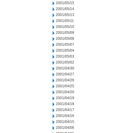
2001/05/15
2001/05/14
2001/05/13
2001/05/11
2001/05/10
2001/05/09
2001/05/08
2001/05/07
2001/05/04
2001/05/03
2001/05/02
2001/04/30
2001/04/27
2001/04/26
2001/04/25
2001/04/20
2001/04/19
2001/04/18
2001/04/17
2001/04/16
2001/04/15
2001/04/06