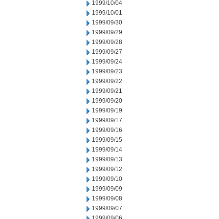
1999/10/04
1999/10/01
1999/09/30
1999/09/29
1999/09/28
1999/09/27
1999/09/24
1999/09/23
1999/09/22
1999/09/21
1999/09/20
1999/09/19
1999/09/17
1999/09/16
1999/09/15
1999/09/14
1999/09/13
1999/09/12
1999/09/10
1999/09/09
1999/09/08
1999/09/07
1999/09/06