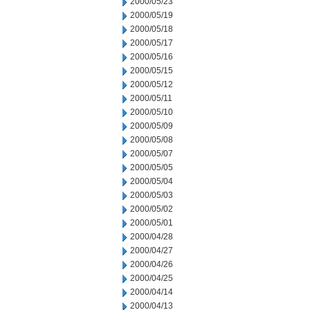
2000/05/23
2000/05/19
2000/05/18
2000/05/17
2000/05/16
2000/05/15
2000/05/12
2000/05/11
2000/05/10
2000/05/09
2000/05/08
2000/05/07
2000/05/05
2000/05/04
2000/05/03
2000/05/02
2000/05/01
2000/04/28
2000/04/27
2000/04/26
2000/04/25
2000/04/14
2000/04/13