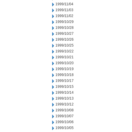
1999/11/04
1999/11/03
1999/11/02
1999/10/29
1999/10/28
1999/10/27
1999/10/26
1999/10/25
1999/10/22
1999/10/21
1999/10/20
1999/10/19
1999/10/18
1999/10/17
1999/10/15
1999/10/14
1999/10/13
1999/10/12
1999/10/08
1999/10/07
1999/10/06
1999/10/05