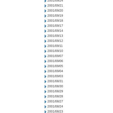
2001/09/24
2001/09/21
2001/09/20
2001/09/19
2001/09/18
2001/09/17
2001/09/14
2001/09/13
2001/09/12
2001/09/11
2001/09/10
2001/09/07
2001/09/06
2001/09/05
2001/09/04
2001/09/03
2001/08/31
2001/08/30
2001/08/29
2001/08/28
2001/08/27
2001/08/24
2001/08/23