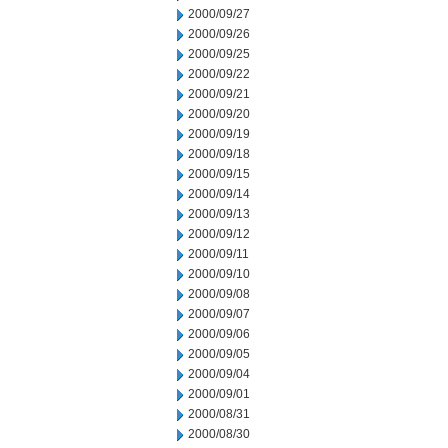
2000/09/27
2000/09/26
2000/09/25
2000/09/22
2000/09/21
2000/09/20
2000/09/19
2000/09/18
2000/09/15
2000/09/14
2000/09/13
2000/09/12
2000/09/11
2000/09/10
2000/09/08
2000/09/07
2000/09/06
2000/09/05
2000/09/04
2000/09/01
2000/08/31
2000/08/30