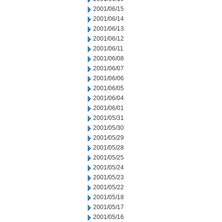
2001/06/15
2001/06/14
2001/06/13
2001/06/12
2001/06/11
2001/06/08
2001/06/07
2001/06/06
2001/06/05
2001/06/04
2001/06/01
2001/05/31
2001/05/30
2001/05/29
2001/05/28
2001/05/25
2001/05/24
2001/05/23
2001/05/22
2001/05/18
2001/05/17
2001/05/16