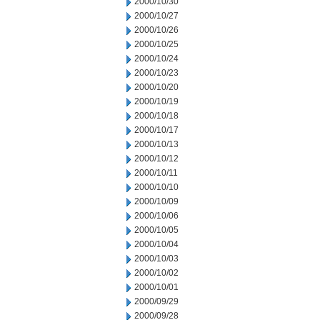
2000/10/30
2000/10/27
2000/10/26
2000/10/25
2000/10/24
2000/10/23
2000/10/20
2000/10/19
2000/10/18
2000/10/17
2000/10/13
2000/10/12
2000/10/11
2000/10/10
2000/10/09
2000/10/06
2000/10/05
2000/10/04
2000/10/03
2000/10/02
2000/10/01
2000/09/29
2000/09/28