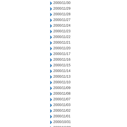
2000/11/30
2000/11/29
2000/11/28
2000/11/27
2000/11/24
2000/11/23
2000/11/22
2000/11/21
2000/11/20
2000/11/17
2000/11/16
2000/11/15
2000/11/14
2000/11/13
2000/11/10
2000/11/09
2000/11/08
2000/11/07
2000/11/03
2000/11/02
2000/11/01
2000/10/31