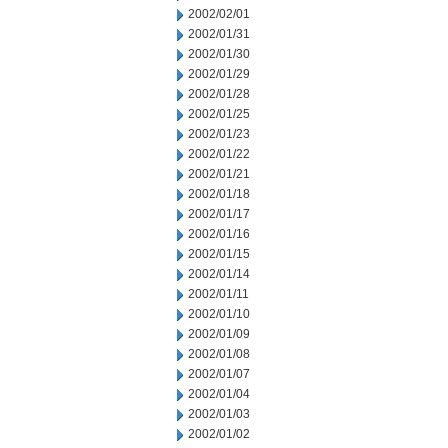
2002/02/01
2002/01/31
2002/01/30
2002/01/29
2002/01/28
2002/01/25
2002/01/23
2002/01/22
2002/01/21
2002/01/18
2002/01/17
2002/01/16
2002/01/15
2002/01/14
2002/01/11
2002/01/10
2002/01/09
2002/01/08
2002/01/07
2002/01/04
2002/01/03
2002/01/02