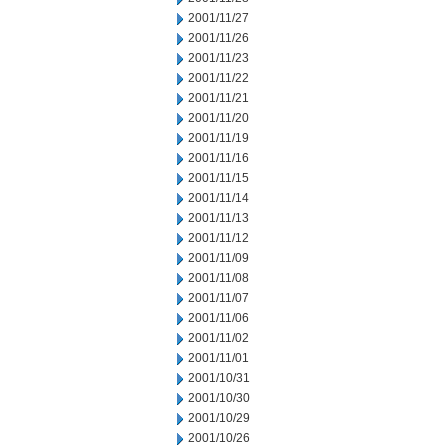
2001/11/27
2001/11/26
2001/11/23
2001/11/22
2001/11/21
2001/11/20
2001/11/19
2001/11/16
2001/11/15
2001/11/14
2001/11/13
2001/11/12
2001/11/09
2001/11/08
2001/11/07
2001/11/06
2001/11/02
2001/11/01
2001/10/31
2001/10/30
2001/10/29
2001/10/26