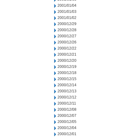
2001/01/04
2001/01/03
2001/01/02
2000/12/29
2000/12/28
2000/12/27
2000/12/26
2000/12/22
2000/12/21
2000/12/20
2000/12/19
2000/12/18
2000/12/15
2000/12/14
2000/12/13
2000/12/12
2000/12/11
2000/12/08
2000/12/07
2000/12/05
2000/12/04
2000/12/01