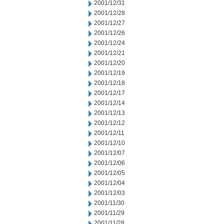
2001/12/31
2001/12/28
2001/12/27
2001/12/26
2001/12/24
2001/12/21
2001/12/20
2001/12/19
2001/12/18
2001/12/17
2001/12/14
2001/12/13
2001/12/12
2001/12/11
2001/12/10
2001/12/07
2001/12/06
2001/12/05
2001/12/04
2001/12/03
2001/11/30
2001/11/29
2001/11/28