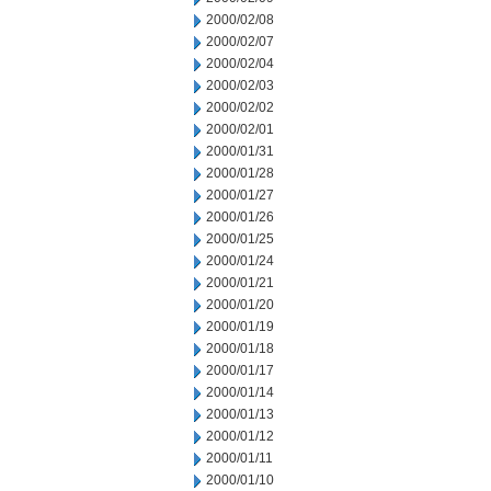
2000/02/08
2000/02/07
2000/02/04
2000/02/03
2000/02/02
2000/02/01
2000/01/31
2000/01/28
2000/01/27
2000/01/26
2000/01/25
2000/01/24
2000/01/21
2000/01/20
2000/01/19
2000/01/18
2000/01/17
2000/01/14
2000/01/13
2000/01/12
2000/01/11
2000/01/10