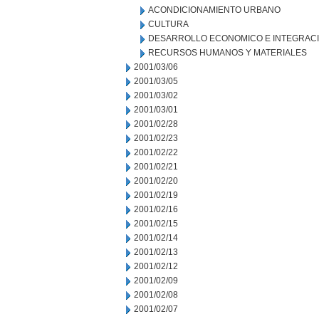
ACONDICIONAMIENTO URBANO
CULTURA
DESARROLLO ECONOMICO E INTEGRAC
RECURSOS HUMANOS Y MATERIALES
2001/03/06
2001/03/05
2001/03/02
2001/03/01
2001/02/28
2001/02/23
2001/02/22
2001/02/21
2001/02/20
2001/02/19
2001/02/16
2001/02/15
2001/02/14
2001/02/13
2001/02/12
2001/02/09
2001/02/08
2001/02/07