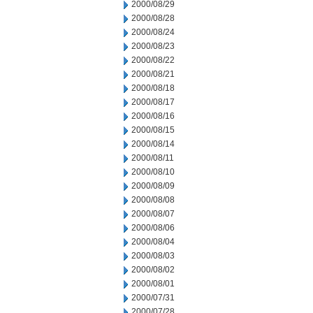
2000/08/29
2000/08/28
2000/08/24
2000/08/23
2000/08/22
2000/08/21
2000/08/18
2000/08/17
2000/08/16
2000/08/15
2000/08/14
2000/08/11
2000/08/10
2000/08/09
2000/08/08
2000/08/07
2000/08/06
2000/08/04
2000/08/03
2000/08/02
2000/08/01
2000/07/31
2000/07/28