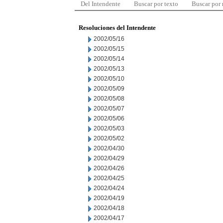
Del Intendente
Buscar por texto
Buscar por
Resoluciones del Intendente
2002/05/16
2002/05/15
2002/05/14
2002/05/13
2002/05/10
2002/05/09
2002/05/08
2002/05/07
2002/05/06
2002/05/03
2002/05/02
2002/04/30
2002/04/29
2002/04/26
2002/04/25
2002/04/24
2002/04/19
2002/04/18
2002/04/17