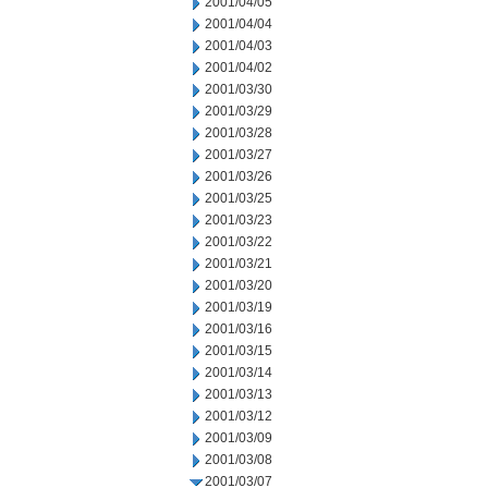
2001/04/05
2001/04/04
2001/04/03
2001/04/02
2001/03/30
2001/03/29
2001/03/28
2001/03/27
2001/03/26
2001/03/25
2001/03/23
2001/03/22
2001/03/21
2001/03/20
2001/03/19
2001/03/16
2001/03/15
2001/03/14
2001/03/13
2001/03/12
2001/03/09
2001/03/08
2001/03/07