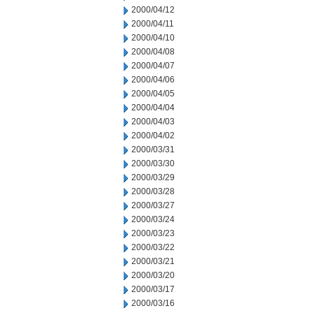
2000/04/12
2000/04/11
2000/04/10
2000/04/08
2000/04/07
2000/04/06
2000/04/05
2000/04/04
2000/04/03
2000/04/02
2000/03/31
2000/03/30
2000/03/29
2000/03/28
2000/03/27
2000/03/24
2000/03/23
2000/03/22
2000/03/21
2000/03/20
2000/03/17
2000/03/16