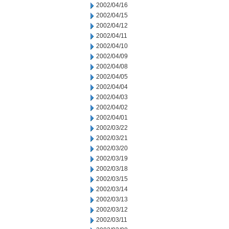
2002/04/16
2002/04/15
2002/04/12
2002/04/11
2002/04/10
2002/04/09
2002/04/08
2002/04/05
2002/04/04
2002/04/03
2002/04/02
2002/04/01
2002/03/22
2002/03/21
2002/03/20
2002/03/19
2002/03/18
2002/03/15
2002/03/14
2002/03/13
2002/03/12
2002/03/11