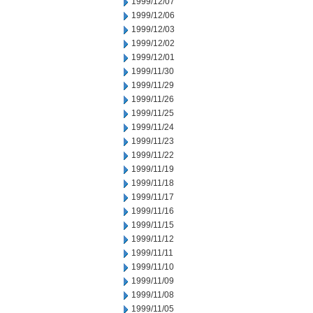
1999/12/07
1999/12/06
1999/12/03
1999/12/02
1999/12/01
1999/11/30
1999/11/29
1999/11/26
1999/11/25
1999/11/24
1999/11/23
1999/11/22
1999/11/19
1999/11/18
1999/11/17
1999/11/16
1999/11/15
1999/11/12
1999/11/11
1999/11/10
1999/11/09
1999/11/08
1999/11/05