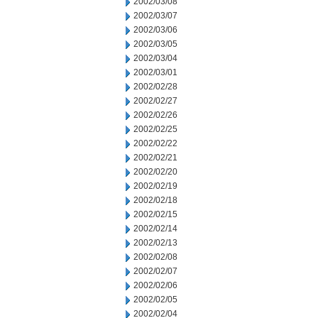
2002/03/08
2002/03/07
2002/03/06
2002/03/05
2002/03/04
2002/03/01
2002/02/28
2002/02/27
2002/02/26
2002/02/25
2002/02/22
2002/02/21
2002/02/20
2002/02/19
2002/02/18
2002/02/15
2002/02/14
2002/02/13
2002/02/08
2002/02/07
2002/02/06
2002/02/05
2002/02/04