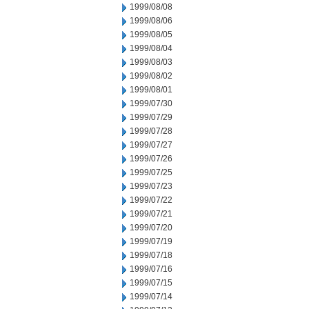
1999/08/08
1999/08/06
1999/08/05
1999/08/04
1999/08/03
1999/08/02
1999/08/01
1999/07/30
1999/07/29
1999/07/28
1999/07/27
1999/07/26
1999/07/25
1999/07/23
1999/07/22
1999/07/21
1999/07/20
1999/07/19
1999/07/18
1999/07/16
1999/07/15
1999/07/14