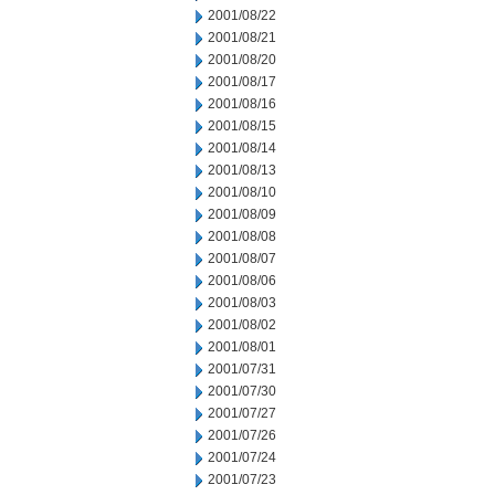
2001/08/22
2001/08/21
2001/08/20
2001/08/17
2001/08/16
2001/08/15
2001/08/14
2001/08/13
2001/08/10
2001/08/09
2001/08/08
2001/08/07
2001/08/06
2001/08/03
2001/08/02
2001/08/01
2001/07/31
2001/07/30
2001/07/27
2001/07/26
2001/07/24
2001/07/23