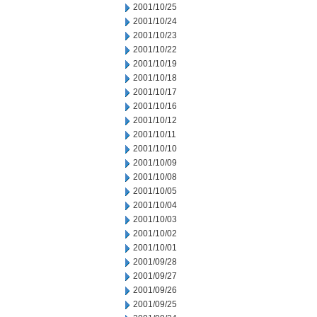
2001/10/25
2001/10/24
2001/10/23
2001/10/22
2001/10/19
2001/10/18
2001/10/17
2001/10/16
2001/10/12
2001/10/11
2001/10/10
2001/10/09
2001/10/08
2001/10/05
2001/10/04
2001/10/03
2001/10/02
2001/10/01
2001/09/28
2001/09/27
2001/09/26
2001/09/25