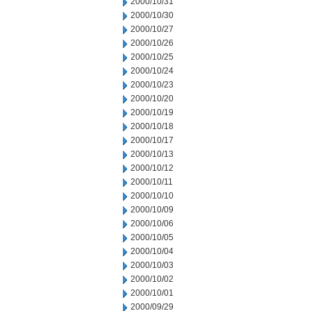
2000/10/31
2000/10/30
2000/10/27
2000/10/26
2000/10/25
2000/10/24
2000/10/23
2000/10/20
2000/10/19
2000/10/18
2000/10/17
2000/10/13
2000/10/12
2000/10/11
2000/10/10
2000/10/09
2000/10/06
2000/10/05
2000/10/04
2000/10/03
2000/10/02
2000/10/01
2000/09/29