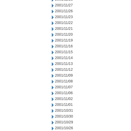
2001/11/27
2001/11/26
2001/11/23
2001/11/22
2001/11/21
2001/11/20
2001/11/19
2001/11/16
2001/11/15
2001/11/14
2001/11/13
2001/11/12
2001/11/09
2001/11/08
2001/11/07
2001/11/06
2001/11/02
2001/11/01
2001/10/31
2001/10/30
2001/10/29
2001/10/26