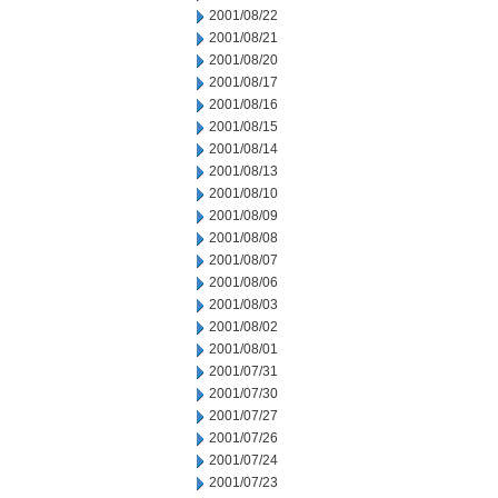
2001/08/22
2001/08/21
2001/08/20
2001/08/17
2001/08/16
2001/08/15
2001/08/14
2001/08/13
2001/08/10
2001/08/09
2001/08/08
2001/08/07
2001/08/06
2001/08/03
2001/08/02
2001/08/01
2001/07/31
2001/07/30
2001/07/27
2001/07/26
2001/07/24
2001/07/23