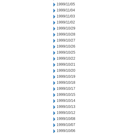
1999/11/05
1999/11/04
1999/11/03
1999/11/02
1999/10/29
1999/10/28
1999/10/27
1999/10/26
1999/10/25
1999/10/22
1999/10/21
1999/10/20
1999/10/19
1999/10/18
1999/10/17
1999/10/15
1999/10/14
1999/10/13
1999/10/12
1999/10/08
1999/10/07
1999/10/06