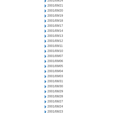
2001/09/24
2001/09/21
2001/09/20
2001/09/19
2001/09/18
2001/09/17
2001/09/14
2001/09/13
2001/09/12
2001/09/11
2001/09/10
2001/09/07
2001/09/06
2001/09/05
2001/09/04
2001/09/03
2001/08/31
2001/08/30
2001/08/29
2001/08/28
2001/08/27
2001/08/24
2001/08/23