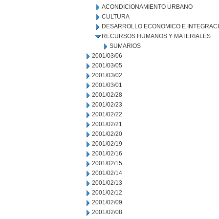
ACONDICIONAMIENTO URBANO
CULTURA
DESARROLLO ECONOMICO E INTEGRAC
RECURSOS HUMANOS Y MATERIALES
SUMARIOS
2001/03/06
2001/03/05
2001/03/02
2001/03/01
2001/02/28
2001/02/23
2001/02/22
2001/02/21
2001/02/20
2001/02/19
2001/02/16
2001/02/15
2001/02/14
2001/02/13
2001/02/12
2001/02/09
2001/02/08