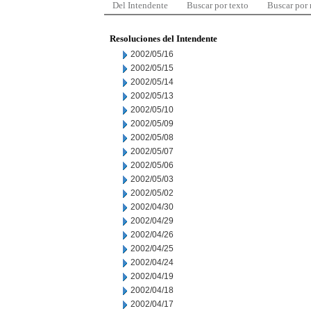
Del Intendente
Buscar por texto
Buscar por
Resoluciones del Intendente
2002/05/16
2002/05/15
2002/05/14
2002/05/13
2002/05/10
2002/05/09
2002/05/08
2002/05/07
2002/05/06
2002/05/03
2002/05/02
2002/04/30
2002/04/29
2002/04/26
2002/04/25
2002/04/24
2002/04/19
2002/04/18
2002/04/17