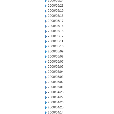
2000/05/24
2000/05/23
2000/05/19
2000/05/18
2000/05/17
2000/05/16
2000/05/15
2000/05/12
2000/05/11
2000/05/10
2000/05/09
2000/05/08
2000/05/07
2000/05/05
2000/05/04
2000/05/03
2000/05/02
2000/05/01
2000/04/28
2000/04/27
2000/04/26
2000/04/25
2000/04/14