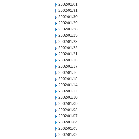
2002/02/01
2002/01/31
2002/01/30
2002/01/29
2002/01/28
2002/01/25
2002/01/23
2002/01/22
2002/01/21
2002/01/18
2002/01/17
2002/01/16
2002/01/15
2002/01/14
2002/01/11
2002/01/10
2002/01/09
2002/01/08
2002/01/07
2002/01/04
2002/01/03
2002/01/02