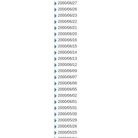
2000/06/27
2000/06/26
2000/06/23
2000/06/22
2000/06/21
2000/06/20
2000/06/16
2000/06/15
2000/06/14
2000/06/13
2000/06/12
2000/06/09
2000/06/07
2000/06/06
2000/06/05
2000/06/02
2000/06/01
2000/05/31
2000/05/30
2000/05/29
2000/05/26
2000/05/25