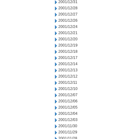
2001/12/31
2001/12/28
2001/12/27
2001/12/26
2001/12/24
2001/12/21
2001/12/20
2001/12/19
2001/12/18
2001/12/17
2001/12/14
2001/12/13
2001/12/12
2001/12/11
2001/12/10
2001/12/07
2001/12/06
2001/12/05
2001/12/04
2001/12/03
2001/11/30
2001/11/29
2001/11/28