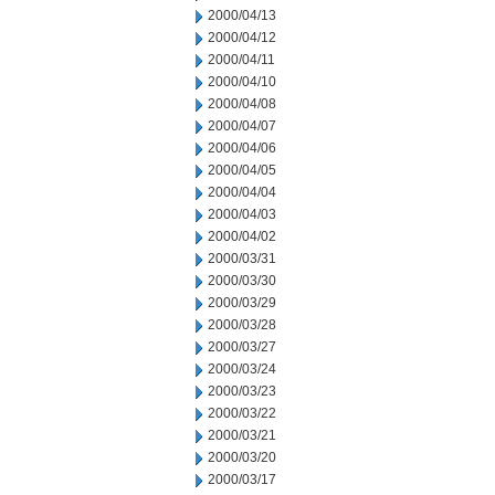
2000/04/13
2000/04/12
2000/04/11
2000/04/10
2000/04/08
2000/04/07
2000/04/06
2000/04/05
2000/04/04
2000/04/03
2000/04/02
2000/03/31
2000/03/30
2000/03/29
2000/03/28
2000/03/27
2000/03/24
2000/03/23
2000/03/22
2000/03/21
2000/03/20
2000/03/17