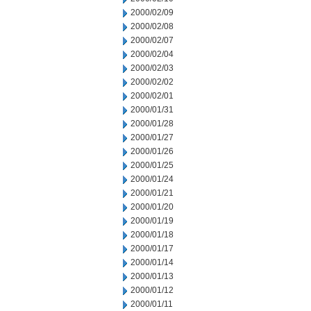
2000/02/09
2000/02/08
2000/02/07
2000/02/04
2000/02/03
2000/02/02
2000/02/01
2000/01/31
2000/01/28
2000/01/27
2000/01/26
2000/01/25
2000/01/24
2000/01/21
2000/01/20
2000/01/19
2000/01/18
2000/01/17
2000/01/14
2000/01/13
2000/01/12
2000/01/11