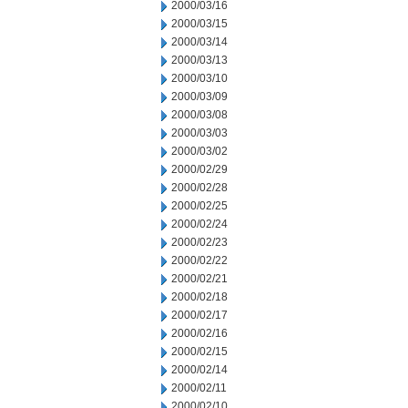
2000/03/16
2000/03/15
2000/03/14
2000/03/13
2000/03/10
2000/03/09
2000/03/08
2000/03/03
2000/03/02
2000/02/29
2000/02/28
2000/02/25
2000/02/24
2000/02/23
2000/02/22
2000/02/21
2000/02/18
2000/02/17
2000/02/16
2000/02/15
2000/02/14
2000/02/11
2000/02/10