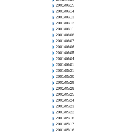
2001/06/15
2001/06/14
2001/06/13
2001/06/12
2001/06/11
2001/06/08
2001/06/07
2001/06/06
2001/06/05
2001/06/04
2001/06/01
2001/05/31
2001/05/30
2001/05/29
2001/05/28
2001/05/25
2001/05/24
2001/05/23
2001/05/22
2001/05/18
2001/05/17
2001/05/16