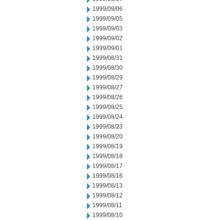
1999/09/06
1999/09/05
1999/09/03
1999/09/02
1999/09/01
1999/08/31
1999/08/30
1999/08/29
1999/08/27
1999/08/26
1999/08/25
1999/08/24
1999/08/23
1999/08/20
1999/08/19
1999/08/18
1999/08/17
1999/08/16
1999/08/13
1999/08/12
1999/08/11
1999/08/10