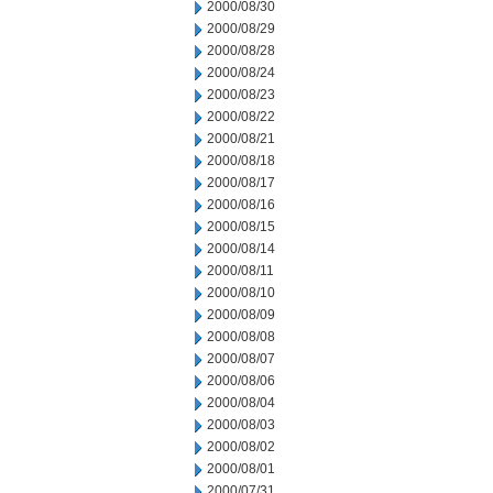
2000/08/30
2000/08/29
2000/08/28
2000/08/24
2000/08/23
2000/08/22
2000/08/21
2000/08/18
2000/08/17
2000/08/16
2000/08/15
2000/08/14
2000/08/11
2000/08/10
2000/08/09
2000/08/08
2000/08/07
2000/08/06
2000/08/04
2000/08/03
2000/08/02
2000/08/01
2000/07/31