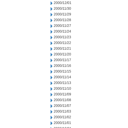
2000/12/01
2000/11/30
2000/11/29
2000/11/28
2000/11/27
2000/11/24
2000/11/23
2000/11/22
2000/11/21
2000/11/20
2000/11/17
2000/11/16
2000/11/15
2000/11/14
2000/11/13
2000/11/10
2000/11/09
2000/11/08
2000/11/07
2000/11/03
2000/11/02
2000/11/01