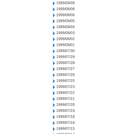
1999/08/09
1999/08/08
1999/08/06
1999/08/05
1999/08/04
1999/08/03
1999/08/02
1999/08/01
1999/07/30
1999/07/29
1999/07/28
1999/07/27
1999/07/26
1999/07/25
1999/07/23
1999/07/22
1999/07/21
1999/07/20
1999/07/19
1999/07/18
1999/07/16
1999/07/15