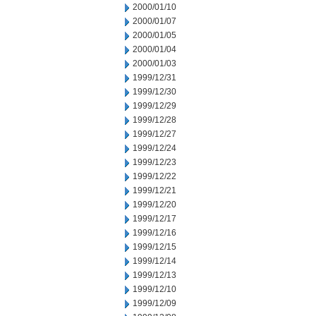
2000/01/10
2000/01/07
2000/01/05
2000/01/04
2000/01/03
1999/12/31
1999/12/30
1999/12/29
1999/12/28
1999/12/27
1999/12/24
1999/12/23
1999/12/22
1999/12/21
1999/12/20
1999/12/17
1999/12/16
1999/12/15
1999/12/14
1999/12/13
1999/12/10
1999/12/09