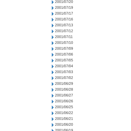
2001/07/20
2001/07/19
2001/07/17
2001/07/16
2001/07/13
2001/07/12
2001/07/11
2001/07/10
2001/07/09
2001/07/06
2001/07/05
2001/07/04
2001/07/03
2001/07/02
2001/06/29
2001/06/28
2001/06/27
2001/06/26
2001/06/25
2001/06/22
2001/06/21
2001/06/20
2001/06/19