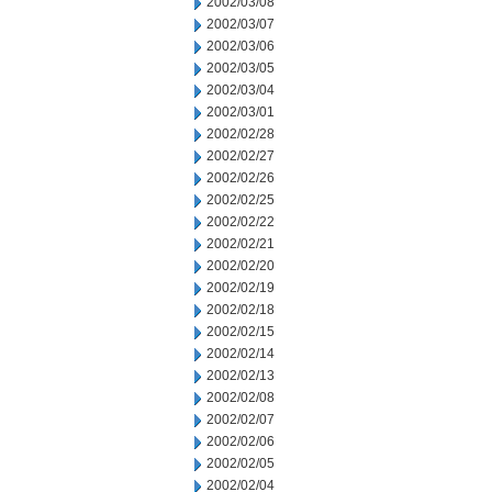
2002/03/08
2002/03/07
2002/03/06
2002/03/05
2002/03/04
2002/03/01
2002/02/28
2002/02/27
2002/02/26
2002/02/25
2002/02/22
2002/02/21
2002/02/20
2002/02/19
2002/02/18
2002/02/15
2002/02/14
2002/02/13
2002/02/08
2002/02/07
2002/02/06
2002/02/05
2002/02/04