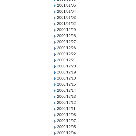
2001/01/05
2001/01/04
2001/01/03
2001/01/02
2000/12/29
2000/12/28
2000/12/27
2000/12/26
2000/12/22
2000/12/21
2000/12/20
2000/12/19
2000/12/18
2000/12/15
2000/12/14
2000/12/13
2000/12/12
2000/12/11
2000/12/08
2000/12/07
2000/12/05
2000/12/04