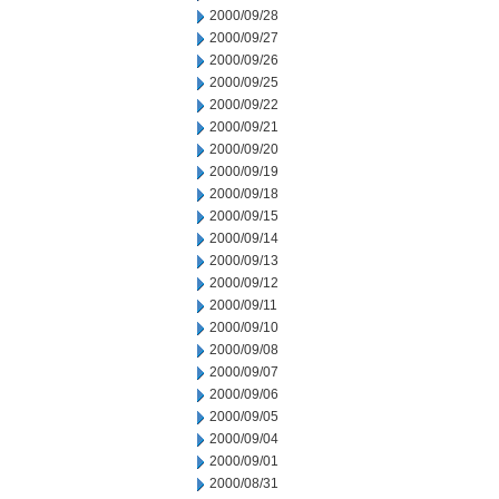
2000/09/28
2000/09/27
2000/09/26
2000/09/25
2000/09/22
2000/09/21
2000/09/20
2000/09/19
2000/09/18
2000/09/15
2000/09/14
2000/09/13
2000/09/12
2000/09/11
2000/09/10
2000/09/08
2000/09/07
2000/09/06
2000/09/05
2000/09/04
2000/09/01
2000/08/31