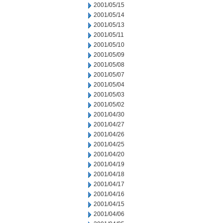
2001/05/15
2001/05/14
2001/05/13
2001/05/11
2001/05/10
2001/05/09
2001/05/08
2001/05/07
2001/05/04
2001/05/03
2001/05/02
2001/04/30
2001/04/27
2001/04/26
2001/04/25
2001/04/20
2001/04/19
2001/04/18
2001/04/17
2001/04/16
2001/04/15
2001/04/06