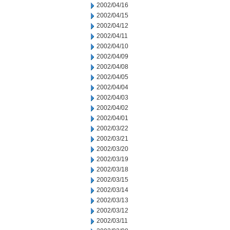
2002/04/16
2002/04/15
2002/04/12
2002/04/11
2002/04/10
2002/04/09
2002/04/08
2002/04/05
2002/04/04
2002/04/03
2002/04/02
2002/04/01
2002/03/22
2002/03/21
2002/03/20
2002/03/19
2002/03/18
2002/03/15
2002/03/14
2002/03/13
2002/03/12
2002/03/11