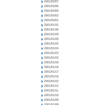
2001/02/07
2001/02/06
2001/02/05
2001/02/02
2001/02/01
2001/01/31
2001/01/30
2001/01/29
2001/01/26
2001/01/25
2001/01/24
2001/01/23
2001/01/22
2001/01/19
2001/01/18
2001/01/17
2001/01/16
2001/01/15
2001/01/12
2001/01/11
2001/01/10
2001/01/09
2001/01/08