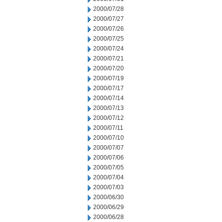
2000/07/28
2000/07/27
2000/07/26
2000/07/25
2000/07/24
2000/07/21
2000/07/20
2000/07/19
2000/07/17
2000/07/14
2000/07/13
2000/07/12
2000/07/11
2000/07/10
2000/07/07
2000/07/06
2000/07/05
2000/07/04
2000/07/03
2000/06/30
2000/06/29
2000/06/28