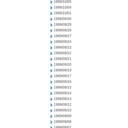
1999/10/05
1999/10/04
1999/10/01
1999/09/30
1999/09/29
1999/09/28
1999/09/27
1999/09/24
1999/09/23
1999/09/22
1999/09/21
1999/09/20
1999/09/19
1999/09/17
1999/09/16
1999/09/15
1999/09/14
1999/09/13
1999/09/12
1999/09/10
1999/09/09
1999/09/08
1999/09/07