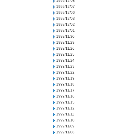
1999/12/08
1999/12/07
1999/12/06
1999/12/03
1999/12/02
1999/12/01
1999/11/30
1999/11/29
1999/11/26
1999/11/25
1999/11/24
1999/11/23
1999/11/22
1999/11/19
1999/11/18
1999/11/17
1999/11/16
1999/11/15
1999/11/12
1999/11/11
1999/11/10
1999/11/09
1999/11/08