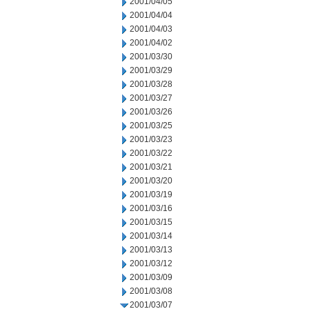
2001/04/05
2001/04/04
2001/04/03
2001/04/02
2001/03/30
2001/03/29
2001/03/28
2001/03/27
2001/03/26
2001/03/25
2001/03/23
2001/03/22
2001/03/21
2001/03/20
2001/03/19
2001/03/16
2001/03/15
2001/03/14
2001/03/13
2001/03/12
2001/03/09
2001/03/08
2001/03/07