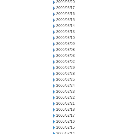
2000/03/20
2000/03/17
2000/03/16
2000/03/15
2000/03/14
2000/03/13
2000/03/10
2000/03/09
2000/03/08
2000/03/03
2000/03/02
2000/02/29
2000/02/28
2000/02/25
2000/02/24
2000/02/23
2000/02/22
2000/02/21
2000/02/18
2000/02/17
2000/02/16
2000/02/15
2000/02/14