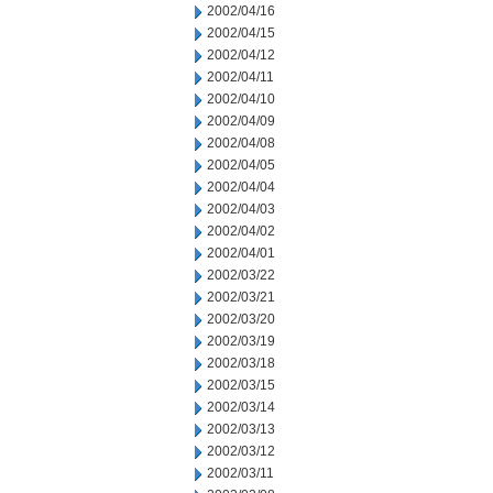
2002/04/16
2002/04/15
2002/04/12
2002/04/11
2002/04/10
2002/04/09
2002/04/08
2002/04/05
2002/04/04
2002/04/03
2002/04/02
2002/04/01
2002/03/22
2002/03/21
2002/03/20
2002/03/19
2002/03/18
2002/03/15
2002/03/14
2002/03/13
2002/03/12
2002/03/11