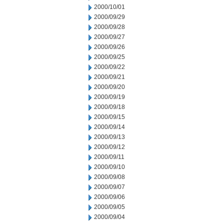
2000/10/01
2000/09/29
2000/09/28
2000/09/27
2000/09/26
2000/09/25
2000/09/22
2000/09/21
2000/09/20
2000/09/19
2000/09/18
2000/09/15
2000/09/14
2000/09/13
2000/09/12
2000/09/11
2000/09/10
2000/09/08
2000/09/07
2000/09/06
2000/09/05
2000/09/04