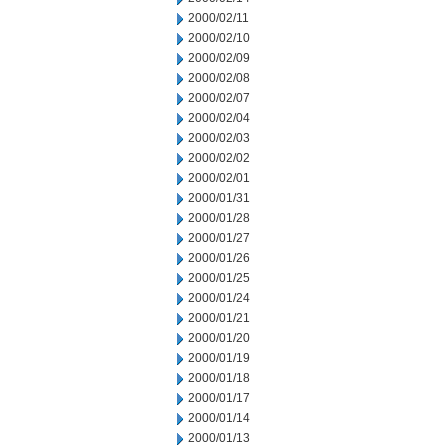
2000/02/11
2000/02/10
2000/02/09
2000/02/08
2000/02/07
2000/02/04
2000/02/03
2000/02/02
2000/02/01
2000/01/31
2000/01/28
2000/01/27
2000/01/26
2000/01/25
2000/01/24
2000/01/21
2000/01/20
2000/01/19
2000/01/18
2000/01/17
2000/01/14
2000/01/13