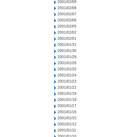
2001/02/09
2001/02/08
2001/02/07
2001/02/06
2001/02/05
2001/02/02
2001/02/01
2001/01/31
2001/01/30
2001/01/29
2001/01/26
2001/01/25
2001/01/24
2001/01/23
2001/01/22
2001/01/19
2001/01/18
2001/01/17
2001/01/16
2001/01/15
2001/01/12
2001/01/11
2001/01/10