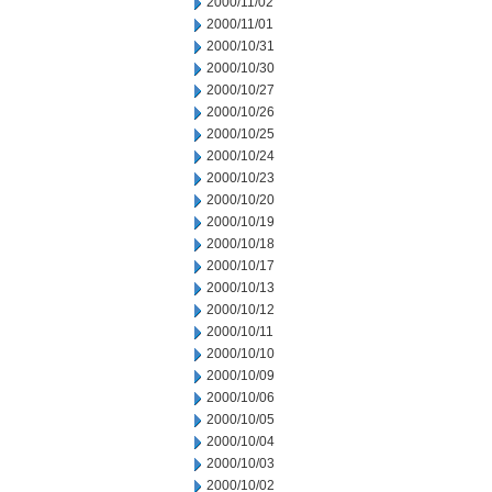
2000/11/02
2000/11/01
2000/10/31
2000/10/30
2000/10/27
2000/10/26
2000/10/25
2000/10/24
2000/10/23
2000/10/20
2000/10/19
2000/10/18
2000/10/17
2000/10/13
2000/10/12
2000/10/11
2000/10/10
2000/10/09
2000/10/06
2000/10/05
2000/10/04
2000/10/03
2000/10/02