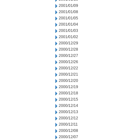
2001/01/09
2001/01/08
2001/01/05
2001/01/04
2001/01/03
2001/01/02
2000/12/29
2000/12/28
2000/12/27
2000/12/26
2000/12/22
2000/12/21
2000/12/20
2000/12/19
2000/12/18
2000/12/15
2000/12/14
2000/12/13
2000/12/12
2000/12/11
2000/12/08
2000/12/07