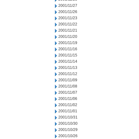
2001/11/27
2001/11/26
2001/11/23
2001/11/22
2001/11/21
2001/11/20
2001/11/19
2001/11/16
2001/11/15
2001/11/14
2001/11/13
2001/11/12
2001/11/09
2001/11/08
2001/11/07
2001/11/06
2001/11/02
2001/11/01
2001/10/31
2001/10/30
2001/10/29
2001/10/26