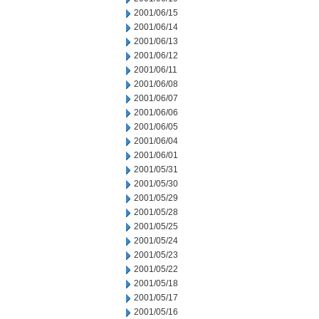
2001/06/15
2001/06/14
2001/06/13
2001/06/12
2001/06/11
2001/06/08
2001/06/07
2001/06/06
2001/06/05
2001/06/04
2001/06/01
2001/05/31
2001/05/30
2001/05/29
2001/05/28
2001/05/25
2001/05/24
2001/05/23
2001/05/22
2001/05/18
2001/05/17
2001/05/16