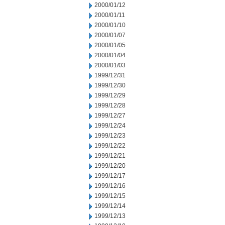
2000/01/12
2000/01/11
2000/01/10
2000/01/07
2000/01/05
2000/01/04
2000/01/03
1999/12/31
1999/12/30
1999/12/29
1999/12/28
1999/12/27
1999/12/24
1999/12/23
1999/12/22
1999/12/21
1999/12/20
1999/12/17
1999/12/16
1999/12/15
1999/12/14
1999/12/13