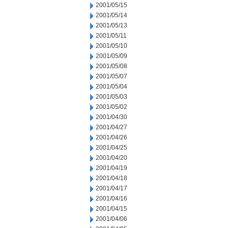
2001/05/15
2001/05/14
2001/05/13
2001/05/11
2001/05/10
2001/05/09
2001/05/08
2001/05/07
2001/05/04
2001/05/03
2001/05/02
2001/04/30
2001/04/27
2001/04/26
2001/04/25
2001/04/20
2001/04/19
2001/04/18
2001/04/17
2001/04/16
2001/04/15
2001/04/06