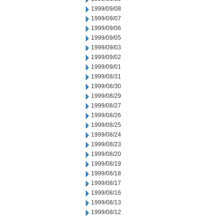
1999/09/08
1999/09/07
1999/09/06
1999/09/05
1999/09/03
1999/09/02
1999/09/01
1999/08/31
1999/08/30
1999/08/29
1999/08/27
1999/08/26
1999/08/25
1999/08/24
1999/08/23
1999/08/20
1999/08/19
1999/08/18
1999/08/17
1999/08/16
1999/08/13
1999/08/12