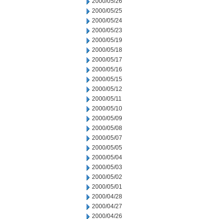
2000/05/26
2000/05/25
2000/05/24
2000/05/23
2000/05/19
2000/05/18
2000/05/17
2000/05/16
2000/05/15
2000/05/12
2000/05/11
2000/05/10
2000/05/09
2000/05/08
2000/05/07
2000/05/05
2000/05/04
2000/05/03
2000/05/02
2000/05/01
2000/04/28
2000/04/27
2000/04/26