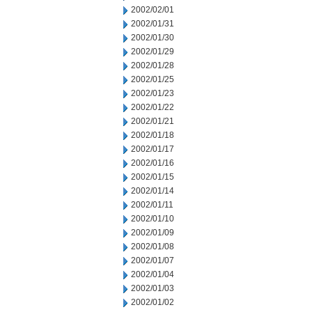
2002/02/01
2002/01/31
2002/01/30
2002/01/29
2002/01/28
2002/01/25
2002/01/23
2002/01/22
2002/01/21
2002/01/18
2002/01/17
2002/01/16
2002/01/15
2002/01/14
2002/01/11
2002/01/10
2002/01/09
2002/01/08
2002/01/07
2002/01/04
2002/01/03
2002/01/02