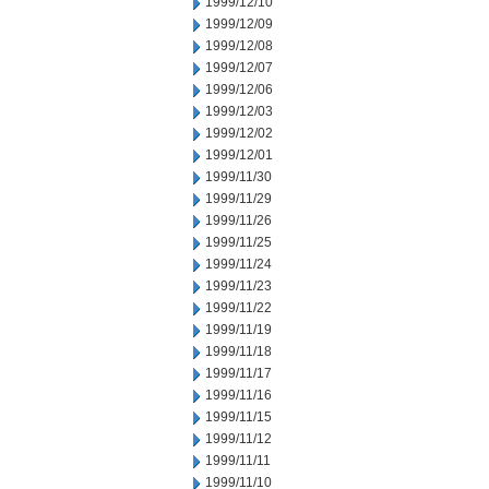
1999/12/10
1999/12/09
1999/12/08
1999/12/07
1999/12/06
1999/12/03
1999/12/02
1999/12/01
1999/11/30
1999/11/29
1999/11/26
1999/11/25
1999/11/24
1999/11/23
1999/11/22
1999/11/19
1999/11/18
1999/11/17
1999/11/16
1999/11/15
1999/11/12
1999/11/11
1999/11/10