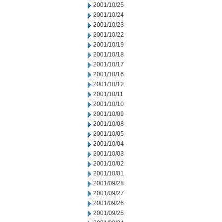
2001/10/25
2001/10/24
2001/10/23
2001/10/22
2001/10/19
2001/10/18
2001/10/17
2001/10/16
2001/10/12
2001/10/11
2001/10/10
2001/10/09
2001/10/08
2001/10/05
2001/10/04
2001/10/03
2001/10/02
2001/10/01
2001/09/28
2001/09/27
2001/09/26
2001/09/25