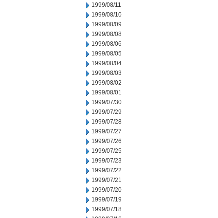
1999/08/11
1999/08/10
1999/08/09
1999/08/08
1999/08/06
1999/08/05
1999/08/04
1999/08/03
1999/08/02
1999/08/01
1999/07/30
1999/07/29
1999/07/28
1999/07/27
1999/07/26
1999/07/25
1999/07/23
1999/07/22
1999/07/21
1999/07/20
1999/07/19
1999/07/18