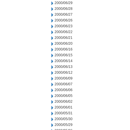
2000/06/29
2000/06/28
2000/06/27
2000/06/26
2000/06/23
2000/06/22
2000/06/21
2000/06/20
2000/06/16
2000/06/15
2000/06/14
2000/06/13
2000/06/12
2000/06/09
2000/06/07
2000/06/06
2000/06/05
2000/06/02
2000/06/01
2000/05/31
2000/05/30
2000/05/29