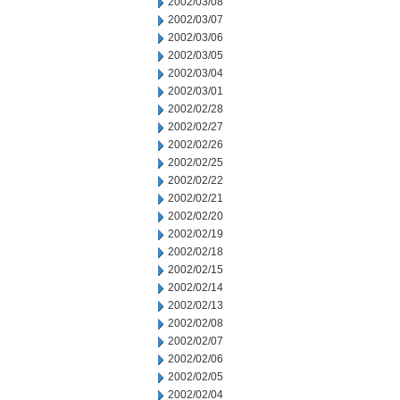
2002/03/08
2002/03/07
2002/03/06
2002/03/05
2002/03/04
2002/03/01
2002/02/28
2002/02/27
2002/02/26
2002/02/25
2002/02/22
2002/02/21
2002/02/20
2002/02/19
2002/02/18
2002/02/15
2002/02/14
2002/02/13
2002/02/08
2002/02/07
2002/02/06
2002/02/05
2002/02/04