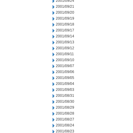
2001/09/24
2001/09/21
2001/09/20
2001/09/19
2001/09/18
2001/09/17
2001/09/14
2001/09/13
2001/09/12
2001/09/11
2001/09/10
2001/09/07
2001/09/06
2001/09/05
2001/09/04
2001/09/03
2001/08/31
2001/08/30
2001/08/29
2001/08/28
2001/08/27
2001/08/24
2001/08/23