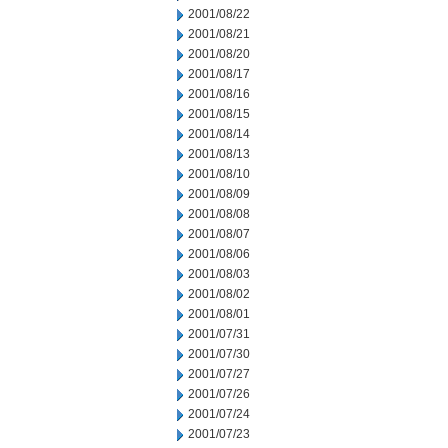
2001/08/22
2001/08/21
2001/08/20
2001/08/17
2001/08/16
2001/08/15
2001/08/14
2001/08/13
2001/08/10
2001/08/09
2001/08/08
2001/08/07
2001/08/06
2001/08/03
2001/08/02
2001/08/01
2001/07/31
2001/07/30
2001/07/27
2001/07/26
2001/07/24
2001/07/23