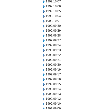
1999/10/07
1999/10/06
1999/10/05
1999/10/04
1999/10/01
1999/09/30
1999/09/29
1999/09/28
1999/09/27
1999/09/24
1999/09/23
1999/09/22
1999/09/21
1999/09/20
1999/09/19
1999/09/17
1999/09/16
1999/09/15
1999/09/14
1999/09/13
1999/09/12
1999/09/10
1999/09/09