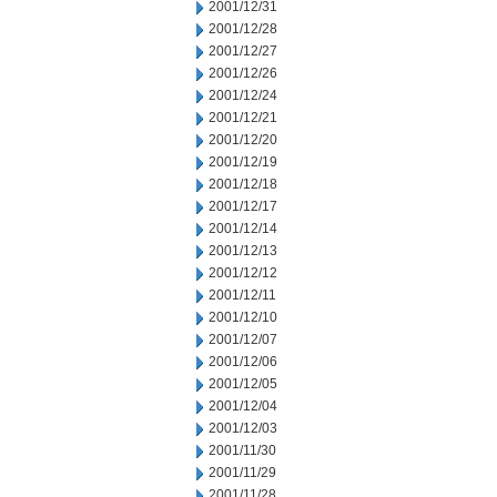
2001/12/31
2001/12/28
2001/12/27
2001/12/26
2001/12/24
2001/12/21
2001/12/20
2001/12/19
2001/12/18
2001/12/17
2001/12/14
2001/12/13
2001/12/12
2001/12/11
2001/12/10
2001/12/07
2001/12/06
2001/12/05
2001/12/04
2001/12/03
2001/11/30
2001/11/29
2001/11/28