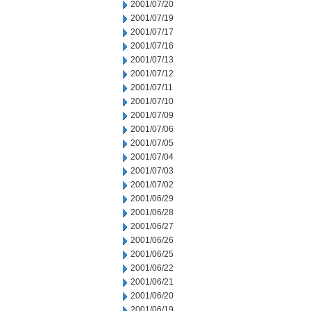
2001/07/20
2001/07/19
2001/07/17
2001/07/16
2001/07/13
2001/07/12
2001/07/11
2001/07/10
2001/07/09
2001/07/06
2001/07/05
2001/07/04
2001/07/03
2001/07/02
2001/06/29
2001/06/28
2001/06/27
2001/06/26
2001/06/25
2001/06/22
2001/06/21
2001/06/20
2001/06/19