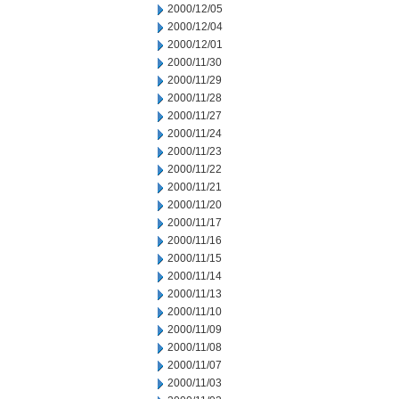
2000/12/05
2000/12/04
2000/12/01
2000/11/30
2000/11/29
2000/11/28
2000/11/27
2000/11/24
2000/11/23
2000/11/22
2000/11/21
2000/11/20
2000/11/17
2000/11/16
2000/11/15
2000/11/14
2000/11/13
2000/11/10
2000/11/09
2000/11/08
2000/11/07
2000/11/03