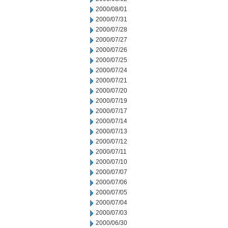
2000/08/01
2000/07/31
2000/07/28
2000/07/27
2000/07/26
2000/07/25
2000/07/24
2000/07/21
2000/07/20
2000/07/19
2000/07/17
2000/07/14
2000/07/13
2000/07/12
2000/07/11
2000/07/10
2000/07/07
2000/07/06
2000/07/05
2000/07/04
2000/07/03
2000/06/30