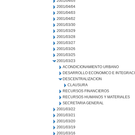
2001/04/05
2001/04/04
2001/04/03
2001/04/02
2001/03/30
2001/03/29
2001/03/28
2001/03/27
2001/03/26
2001/03/25
2001/03/23
ACONDICIONAMIENTO URBANO
DESARROLLO ECONOMICO E INTEGRAC
DESCENTRALIZACION
CLAUSURA
RECURSOS FINANCIEROS
RECURSOS HUMANOS Y MATERIALES
SECRETARIA GENERAL
2001/03/22
2001/03/21
2001/03/20
2001/03/19
2001/03/16