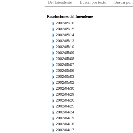
Del Intendente
Buscar por texto
Buscar por
Resoluciones del Intendente
2002/05/16
2002/05/15
2002/05/14
2002/05/13
2002/05/10
2002/05/09
2002/05/08
2002/05/07
2002/05/06
2002/05/03
2002/05/02
2002/04/30
2002/04/29
2002/04/26
2002/04/25
2002/04/24
2002/04/19
2002/04/18
2002/04/17