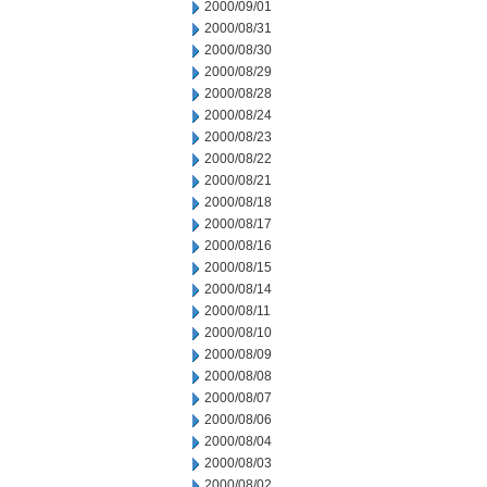
2000/09/01
2000/08/31
2000/08/30
2000/08/29
2000/08/28
2000/08/24
2000/08/23
2000/08/22
2000/08/21
2000/08/18
2000/08/17
2000/08/16
2000/08/15
2000/08/14
2000/08/11
2000/08/10
2000/08/09
2000/08/08
2000/08/07
2000/08/06
2000/08/04
2000/08/03
2000/08/02