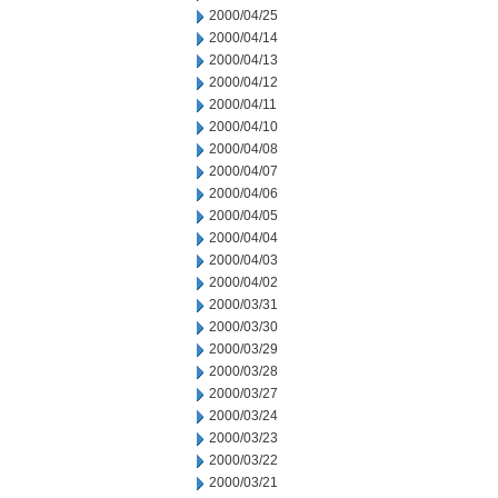
2000/04/25
2000/04/14
2000/04/13
2000/04/12
2000/04/11
2000/04/10
2000/04/08
2000/04/07
2000/04/06
2000/04/05
2000/04/04
2000/04/03
2000/04/02
2000/03/31
2000/03/30
2000/03/29
2000/03/28
2000/03/27
2000/03/24
2000/03/23
2000/03/22
2000/03/21