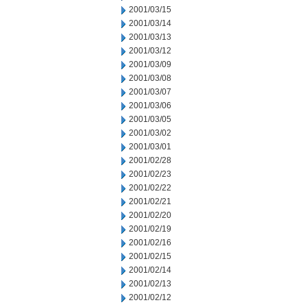
2001/03/15
2001/03/14
2001/03/13
2001/03/12
2001/03/09
2001/03/08
2001/03/07
2001/03/06
2001/03/05
2001/03/02
2001/03/01
2001/02/28
2001/02/23
2001/02/22
2001/02/21
2001/02/20
2001/02/19
2001/02/16
2001/02/15
2001/02/14
2001/02/13
2001/02/12