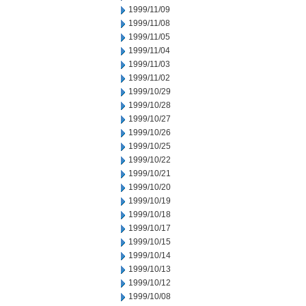
1999/11/09
1999/11/08
1999/11/05
1999/11/04
1999/11/03
1999/11/02
1999/10/29
1999/10/28
1999/10/27
1999/10/26
1999/10/25
1999/10/22
1999/10/21
1999/10/20
1999/10/19
1999/10/18
1999/10/17
1999/10/15
1999/10/14
1999/10/13
1999/10/12
1999/10/08