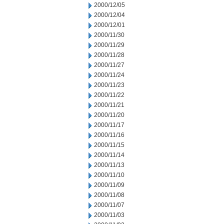
2000/12/05
2000/12/04
2000/12/01
2000/11/30
2000/11/29
2000/11/28
2000/11/27
2000/11/24
2000/11/23
2000/11/22
2000/11/21
2000/11/20
2000/11/17
2000/11/16
2000/11/15
2000/11/14
2000/11/13
2000/11/10
2000/11/09
2000/11/08
2000/11/07
2000/11/03