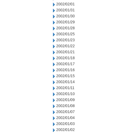
2002/02/01
2002/01/31
2002/01/30
2002/01/29
2002/01/28
2002/01/25
2002/01/23
2002/01/22
2002/01/21
2002/01/18
2002/01/17
2002/01/16
2002/01/15
2002/01/14
2002/01/11
2002/01/10
2002/01/09
2002/01/08
2002/01/07
2002/01/04
2002/01/03
2002/01/02