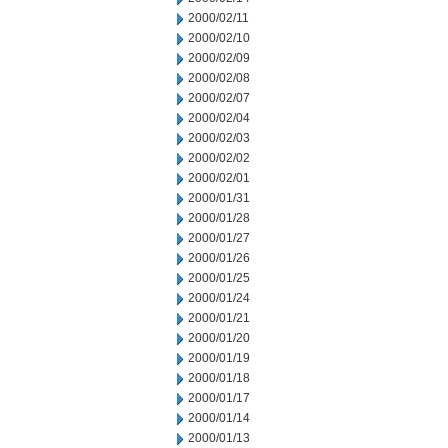
2000/02/11
2000/02/10
2000/02/09
2000/02/08
2000/02/07
2000/02/04
2000/02/03
2000/02/02
2000/02/01
2000/01/31
2000/01/28
2000/01/27
2000/01/26
2000/01/25
2000/01/24
2000/01/21
2000/01/20
2000/01/19
2000/01/18
2000/01/17
2000/01/14
2000/01/13