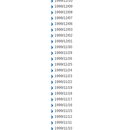
1999/12/10
1999/12/09
1999/12/08
1999/12/07
1999/12/06
1999/12/03
1999/12/02
1999/12/01
1999/11/30
1999/11/29
1999/11/26
1999/11/25
1999/11/24
1999/11/23
1999/11/22
1999/11/19
1999/11/18
1999/11/17
1999/11/16
1999/11/15
1999/11/12
1999/11/11
1999/11/10