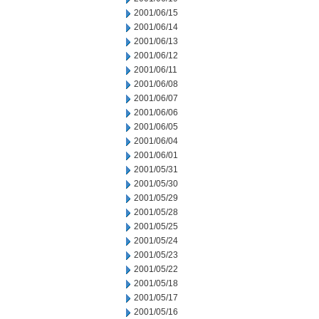
2001/06/15
2001/06/14
2001/06/13
2001/06/12
2001/06/11
2001/06/08
2001/06/07
2001/06/06
2001/06/05
2001/06/04
2001/06/01
2001/05/31
2001/05/30
2001/05/29
2001/05/28
2001/05/25
2001/05/24
2001/05/23
2001/05/22
2001/05/18
2001/05/17
2001/05/16