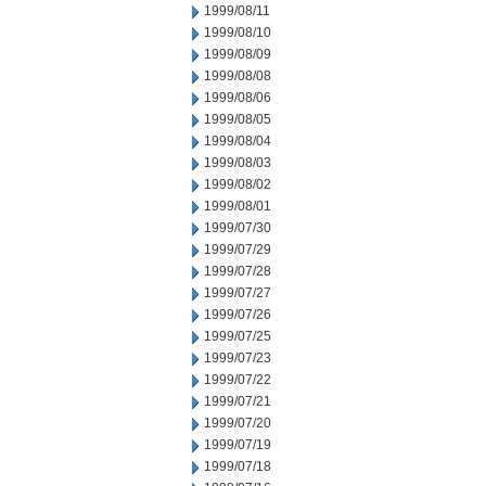
1999/08/11
1999/08/10
1999/08/09
1999/08/08
1999/08/06
1999/08/05
1999/08/04
1999/08/03
1999/08/02
1999/08/01
1999/07/30
1999/07/29
1999/07/28
1999/07/27
1999/07/26
1999/07/25
1999/07/23
1999/07/22
1999/07/21
1999/07/20
1999/07/19
1999/07/18