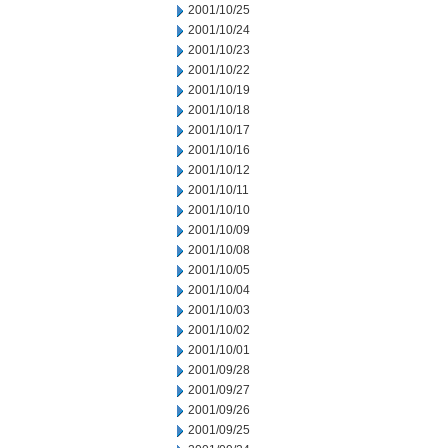
2001/10/25
2001/10/24
2001/10/23
2001/10/22
2001/10/19
2001/10/18
2001/10/17
2001/10/16
2001/10/12
2001/10/11
2001/10/10
2001/10/09
2001/10/08
2001/10/05
2001/10/04
2001/10/03
2001/10/02
2001/10/01
2001/09/28
2001/09/27
2001/09/26
2001/09/25