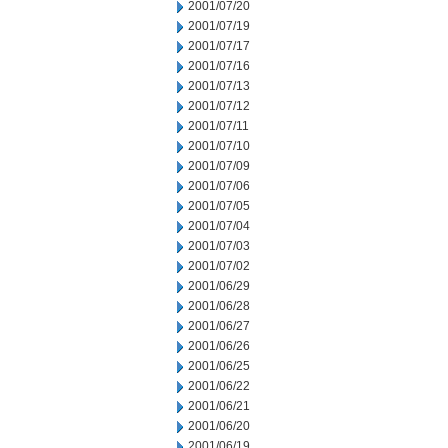
2001/07/20
2001/07/19
2001/07/17
2001/07/16
2001/07/13
2001/07/12
2001/07/11
2001/07/10
2001/07/09
2001/07/06
2001/07/05
2001/07/04
2001/07/03
2001/07/02
2001/06/29
2001/06/28
2001/06/27
2001/06/26
2001/06/25
2001/06/22
2001/06/21
2001/06/20
2001/06/19