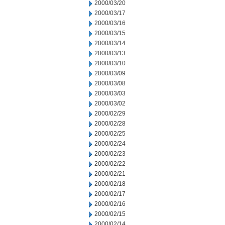
2000/03/20
2000/03/17
2000/03/16
2000/03/15
2000/03/14
2000/03/13
2000/03/10
2000/03/09
2000/03/08
2000/03/03
2000/03/02
2000/02/29
2000/02/28
2000/02/25
2000/02/24
2000/02/23
2000/02/22
2000/02/21
2000/02/18
2000/02/17
2000/02/16
2000/02/15
2000/02/14