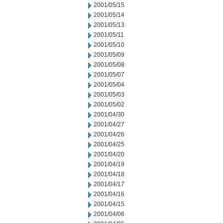
2001/05/15
2001/05/14
2001/05/13
2001/05/11
2001/05/10
2001/05/09
2001/05/08
2001/05/07
2001/05/04
2001/05/03
2001/05/02
2001/04/30
2001/04/27
2001/04/26
2001/04/25
2001/04/20
2001/04/19
2001/04/18
2001/04/17
2001/04/16
2001/04/15
2001/04/06