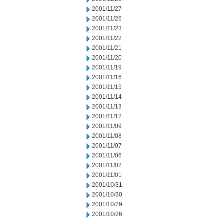
2001/11/27
2001/11/26
2001/11/23
2001/11/22
2001/11/21
2001/11/20
2001/11/19
2001/11/16
2001/11/15
2001/11/14
2001/11/13
2001/11/12
2001/11/09
2001/11/08
2001/11/07
2001/11/06
2001/11/02
2001/11/01
2001/10/31
2001/10/30
2001/10/29
2001/10/26