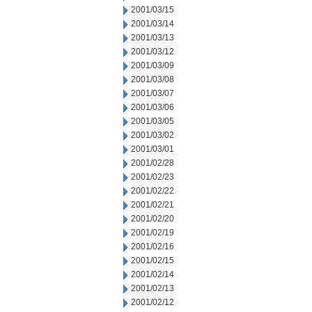
2001/03/15
2001/03/14
2001/03/13
2001/03/12
2001/03/09
2001/03/08
2001/03/07
2001/03/06
2001/03/05
2001/03/02
2001/03/01
2001/02/28
2001/02/23
2001/02/22
2001/02/21
2001/02/20
2001/02/19
2001/02/16
2001/02/15
2001/02/14
2001/02/13
2001/02/12