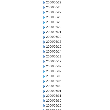
2000/06/29
2000/06/28
2000/06/27
2000/06/26
2000/06/23
2000/06/22
2000/06/21
2000/06/20
2000/06/16
2000/06/15
2000/06/14
2000/06/13
2000/06/12
2000/06/09
2000/06/07
2000/06/06
2000/06/05
2000/06/02
2000/06/01
2000/05/31
2000/05/30
2000/05/29