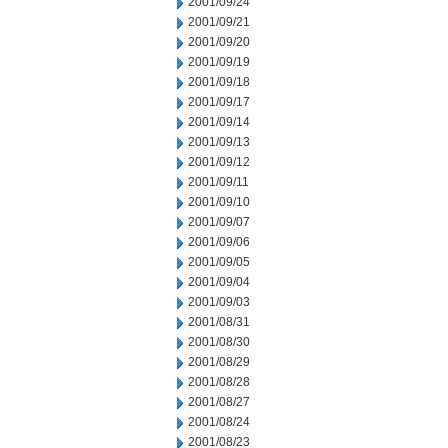
2001/09/24
2001/09/21
2001/09/20
2001/09/19
2001/09/18
2001/09/17
2001/09/14
2001/09/13
2001/09/12
2001/09/11
2001/09/10
2001/09/07
2001/09/06
2001/09/05
2001/09/04
2001/09/03
2001/08/31
2001/08/30
2001/08/29
2001/08/28
2001/08/27
2001/08/24
2001/08/23