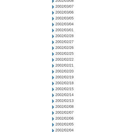
2002/03/08
2002/03/07
2002/03/06
2002/03/05
2002/03/04
2002/03/01
2002/02/28
2002/02/27
2002/02/26
2002/02/25
2002/02/22
2002/02/21
2002/02/20
2002/02/19
2002/02/18
2002/02/15
2002/02/14
2002/02/13
2002/02/08
2002/02/07
2002/02/06
2002/02/05
2002/02/04