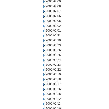
2001/02/09
2001/02/08
2001/02/07
2001/02/06
2001/02/05
2001/02/02
2001/02/01
2001/01/31
2001/01/30
2001/01/29
2001/01/26
2001/01/25
2001/01/24
2001/01/23
2001/01/22
2001/01/19
2001/01/18
2001/01/17
2001/01/16
2001/01/15
2001/01/12
2001/01/11
2001/01/10