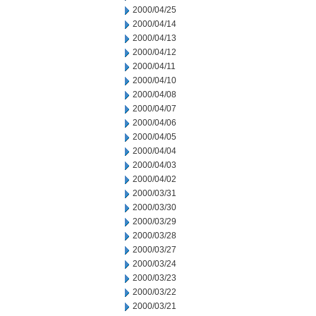
2000/04/25
2000/04/14
2000/04/13
2000/04/12
2000/04/11
2000/04/10
2000/04/08
2000/04/07
2000/04/06
2000/04/05
2000/04/04
2000/04/03
2000/04/02
2000/03/31
2000/03/30
2000/03/29
2000/03/28
2000/03/27
2000/03/24
2000/03/23
2000/03/22
2000/03/21