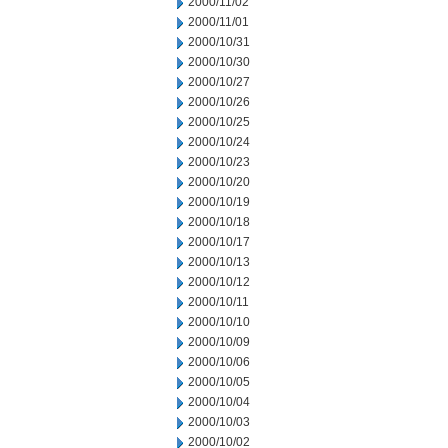
2000/11/02
2000/11/01
2000/10/31
2000/10/30
2000/10/27
2000/10/26
2000/10/25
2000/10/24
2000/10/23
2000/10/20
2000/10/19
2000/10/18
2000/10/17
2000/10/13
2000/10/12
2000/10/11
2000/10/10
2000/10/09
2000/10/06
2000/10/05
2000/10/04
2000/10/03
2000/10/02