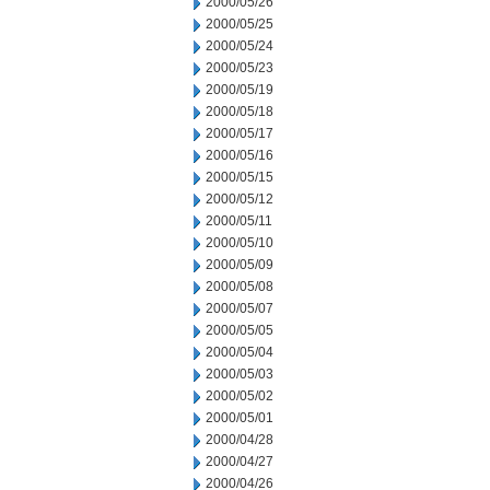
2000/05/26
2000/05/25
2000/05/24
2000/05/23
2000/05/19
2000/05/18
2000/05/17
2000/05/16
2000/05/15
2000/05/12
2000/05/11
2000/05/10
2000/05/09
2000/05/08
2000/05/07
2000/05/05
2000/05/04
2000/05/03
2000/05/02
2000/05/01
2000/04/28
2000/04/27
2000/04/26