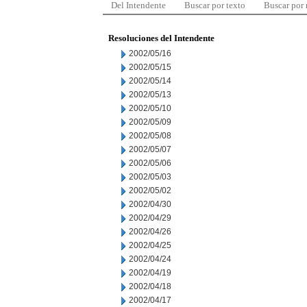
Del Intendente
Buscar por texto
Buscar por
Resoluciones del Intendente
2002/05/16
2002/05/15
2002/05/14
2002/05/13
2002/05/10
2002/05/09
2002/05/08
2002/05/07
2002/05/06
2002/05/03
2002/05/02
2002/04/30
2002/04/29
2002/04/26
2002/04/25
2002/04/24
2002/04/19
2002/04/18
2002/04/17