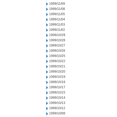
1999/11/09
1999/11/08
1999/11/05
1999/11/04
1999/11/03
1999/11/02
1999/10/29
1999/10/28
1999/10/27
1999/10/26
1999/10/25
1999/10/22
1999/10/21
1999/10/20
1999/10/19
1999/10/18
1999/10/17
1999/10/15
1999/10/14
1999/10/13
1999/10/12
1999/10/08