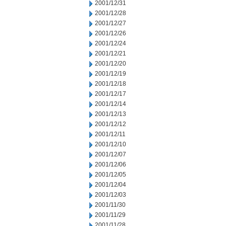
2001/12/31
2001/12/28
2001/12/27
2001/12/26
2001/12/24
2001/12/21
2001/12/20
2001/12/19
2001/12/18
2001/12/17
2001/12/14
2001/12/13
2001/12/12
2001/12/11
2001/12/10
2001/12/07
2001/12/06
2001/12/05
2001/12/04
2001/12/03
2001/11/30
2001/11/29
2001/11/28