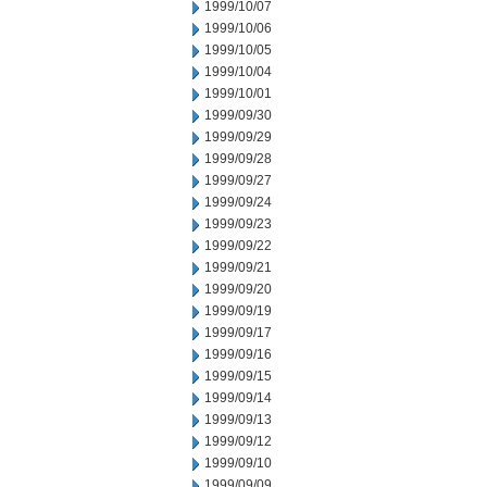
1999/10/07
1999/10/06
1999/10/05
1999/10/04
1999/10/01
1999/09/30
1999/09/29
1999/09/28
1999/09/27
1999/09/24
1999/09/23
1999/09/22
1999/09/21
1999/09/20
1999/09/19
1999/09/17
1999/09/16
1999/09/15
1999/09/14
1999/09/13
1999/09/12
1999/09/10
1999/09/09