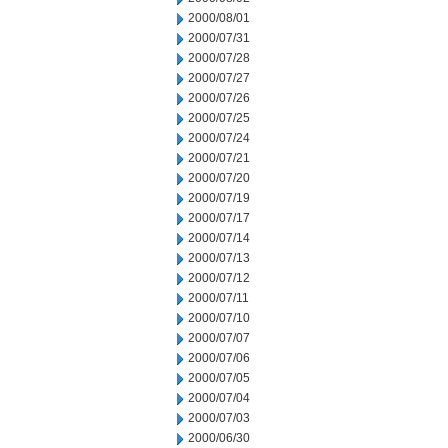
2000/08/01
2000/07/31
2000/07/28
2000/07/27
2000/07/26
2000/07/25
2000/07/24
2000/07/21
2000/07/20
2000/07/19
2000/07/17
2000/07/14
2000/07/13
2000/07/12
2000/07/11
2000/07/10
2000/07/07
2000/07/06
2000/07/05
2000/07/04
2000/07/03
2000/06/30