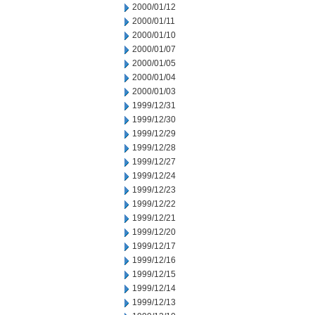
2000/01/12
2000/01/11
2000/01/10
2000/01/07
2000/01/05
2000/01/04
2000/01/03
1999/12/31
1999/12/30
1999/12/29
1999/12/28
1999/12/27
1999/12/24
1999/12/23
1999/12/22
1999/12/21
1999/12/20
1999/12/17
1999/12/16
1999/12/15
1999/12/14
1999/12/13