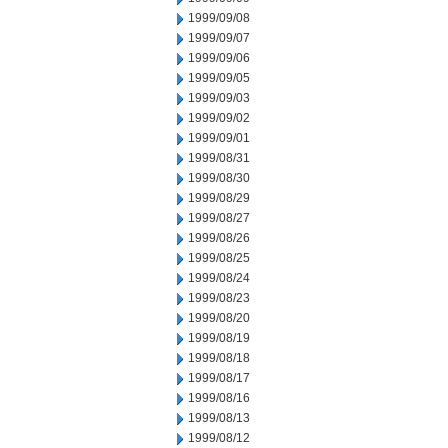
1999/09/08
1999/09/07
1999/09/06
1999/09/05
1999/09/03
1999/09/02
1999/09/01
1999/08/31
1999/08/30
1999/08/29
1999/08/27
1999/08/26
1999/08/25
1999/08/24
1999/08/23
1999/08/20
1999/08/19
1999/08/18
1999/08/17
1999/08/16
1999/08/13
1999/08/12