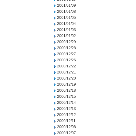
2001/01/09
2001/01/08
2001/01/05
2001/01/04
2001/01/03
2001/01/02
2000/12/29
2000/12/28
2000/12/27
2000/12/26
2000/12/22
2000/12/21
2000/12/20
2000/12/19
2000/12/18
2000/12/15
2000/12/14
2000/12/13
2000/12/12
2000/12/11
2000/12/08
2000/12/07