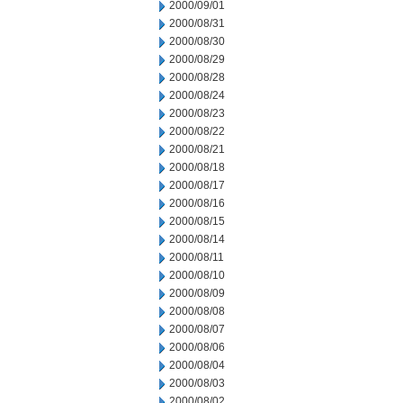
2000/09/01
2000/08/31
2000/08/30
2000/08/29
2000/08/28
2000/08/24
2000/08/23
2000/08/22
2000/08/21
2000/08/18
2000/08/17
2000/08/16
2000/08/15
2000/08/14
2000/08/11
2000/08/10
2000/08/09
2000/08/08
2000/08/07
2000/08/06
2000/08/04
2000/08/03
2000/08/02