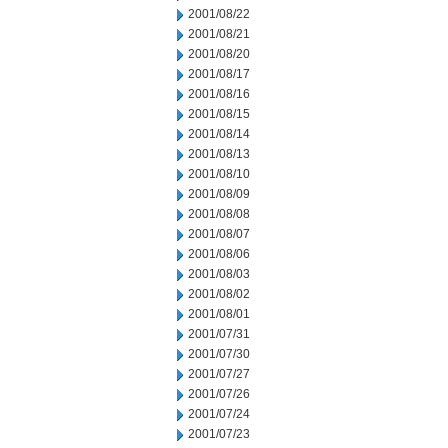
2001/08/22
2001/08/21
2001/08/20
2001/08/17
2001/08/16
2001/08/15
2001/08/14
2001/08/13
2001/08/10
2001/08/09
2001/08/08
2001/08/07
2001/08/06
2001/08/03
2001/08/02
2001/08/01
2001/07/31
2001/07/30
2001/07/27
2001/07/26
2001/07/24
2001/07/23