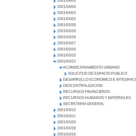
2001/04/05
2001/04/04
2001/04/03
2001/04/02
2001/03/30
2001/03/29
2001/03/28
2001/03/27
2001/03/26
2001/03/25
2001/03/23
ACONDICIONAMIENTO URBANO
SOLICITUD DE ESPACIO PUBLICO
DESARROLLO ECONOMICO E INTEGRAC
DESCENTRALIZACION
RECURSOS FINANCIEROS
RECURSOS HUMANOS Y MATERIALES
SECRETARIA GENERAL
2001/03/22
2001/03/21
2001/03/20
2001/03/19
2001/03/16