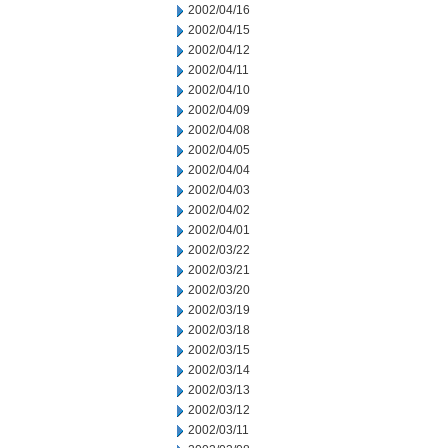
2002/04/16
2002/04/15
2002/04/12
2002/04/11
2002/04/10
2002/04/09
2002/04/08
2002/04/05
2002/04/04
2002/04/03
2002/04/02
2002/04/01
2002/03/22
2002/03/21
2002/03/20
2002/03/19
2002/03/18
2002/03/15
2002/03/14
2002/03/13
2002/03/12
2002/03/11