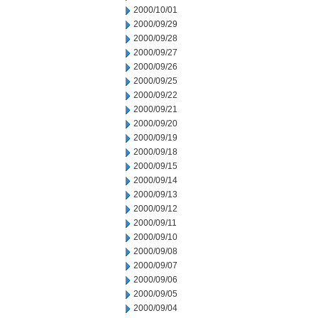
2000/10/01
2000/09/29
2000/09/28
2000/09/27
2000/09/26
2000/09/25
2000/09/22
2000/09/21
2000/09/20
2000/09/19
2000/09/18
2000/09/15
2000/09/14
2000/09/13
2000/09/12
2000/09/11
2000/09/10
2000/09/08
2000/09/07
2000/09/06
2000/09/05
2000/09/04