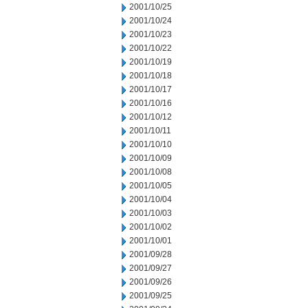
2001/10/25
2001/10/24
2001/10/23
2001/10/22
2001/10/19
2001/10/18
2001/10/17
2001/10/16
2001/10/12
2001/10/11
2001/10/10
2001/10/09
2001/10/08
2001/10/05
2001/10/04
2001/10/03
2001/10/02
2001/10/01
2001/09/28
2001/09/27
2001/09/26
2001/09/25