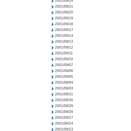
2001/09/24
2001/09/21
2001/09/20
2001/09/19
2001/09/18
2001/09/17
2001/09/14
2001/09/13
2001/09/12
2001/09/11
2001/09/10
2001/09/07
2001/09/06
2001/09/05
2001/09/04
2001/09/03
2001/08/31
2001/08/30
2001/08/29
2001/08/28
2001/08/27
2001/08/24
2001/08/23