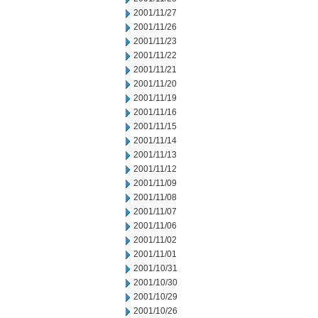
2001/11/27
2001/11/26
2001/11/23
2001/11/22
2001/11/21
2001/11/20
2001/11/19
2001/11/16
2001/11/15
2001/11/14
2001/11/13
2001/11/12
2001/11/09
2001/11/08
2001/11/07
2001/11/06
2001/11/02
2001/11/01
2001/10/31
2001/10/30
2001/10/29
2001/10/26