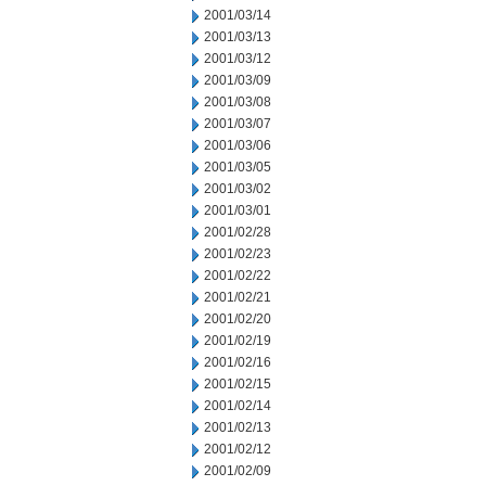
2001/03/14
2001/03/13
2001/03/12
2001/03/09
2001/03/08
2001/03/07
2001/03/06
2001/03/05
2001/03/02
2001/03/01
2001/02/28
2001/02/23
2001/02/22
2001/02/21
2001/02/20
2001/02/19
2001/02/16
2001/02/15
2001/02/14
2001/02/13
2001/02/12
2001/02/09