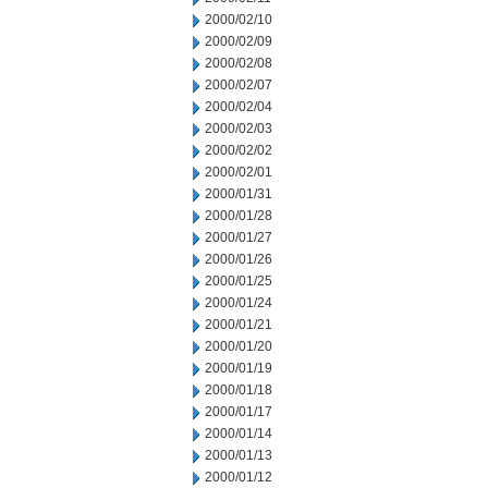
2000/02/10
2000/02/09
2000/02/08
2000/02/07
2000/02/04
2000/02/03
2000/02/02
2000/02/01
2000/01/31
2000/01/28
2000/01/27
2000/01/26
2000/01/25
2000/01/24
2000/01/21
2000/01/20
2000/01/19
2000/01/18
2000/01/17
2000/01/14
2000/01/13
2000/01/12