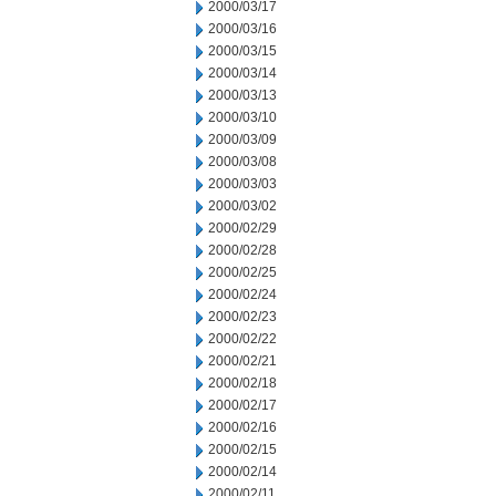
2000/03/17
2000/03/16
2000/03/15
2000/03/14
2000/03/13
2000/03/10
2000/03/09
2000/03/08
2000/03/03
2000/03/02
2000/02/29
2000/02/28
2000/02/25
2000/02/24
2000/02/23
2000/02/22
2000/02/21
2000/02/18
2000/02/17
2000/02/16
2000/02/15
2000/02/14
2000/02/11