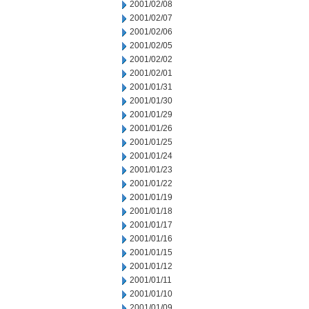
2001/02/08
2001/02/07
2001/02/06
2001/02/05
2001/02/02
2001/02/01
2001/01/31
2001/01/30
2001/01/29
2001/01/26
2001/01/25
2001/01/24
2001/01/23
2001/01/22
2001/01/19
2001/01/18
2001/01/17
2001/01/16
2001/01/15
2001/01/12
2001/01/11
2001/01/10
2001/01/09