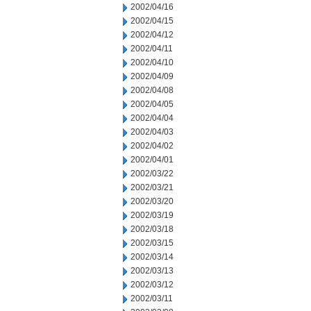
2002/04/16
2002/04/15
2002/04/12
2002/04/11
2002/04/10
2002/04/09
2002/04/08
2002/04/05
2002/04/04
2002/04/03
2002/04/02
2002/04/01
2002/03/22
2002/03/21
2002/03/20
2002/03/19
2002/03/18
2002/03/15
2002/03/14
2002/03/13
2002/03/12
2002/03/11