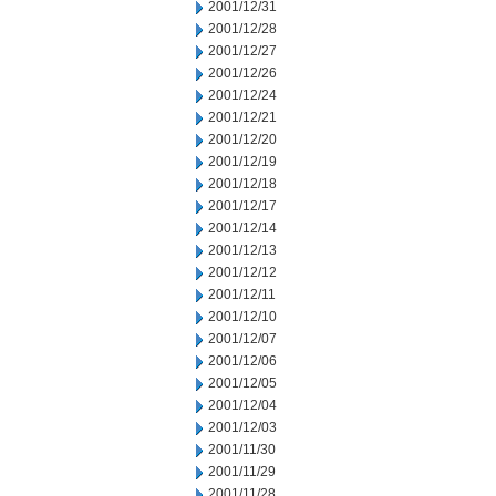
2001/12/31
2001/12/28
2001/12/27
2001/12/26
2001/12/24
2001/12/21
2001/12/20
2001/12/19
2001/12/18
2001/12/17
2001/12/14
2001/12/13
2001/12/12
2001/12/11
2001/12/10
2001/12/07
2001/12/06
2001/12/05
2001/12/04
2001/12/03
2001/11/30
2001/11/29
2001/11/28