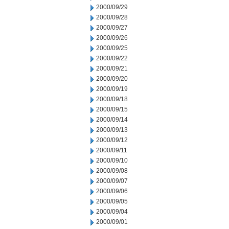
2000/09/29
2000/09/28
2000/09/27
2000/09/26
2000/09/25
2000/09/22
2000/09/21
2000/09/20
2000/09/19
2000/09/18
2000/09/15
2000/09/14
2000/09/13
2000/09/12
2000/09/11
2000/09/10
2000/09/08
2000/09/07
2000/09/06
2000/09/05
2000/09/04
2000/09/01