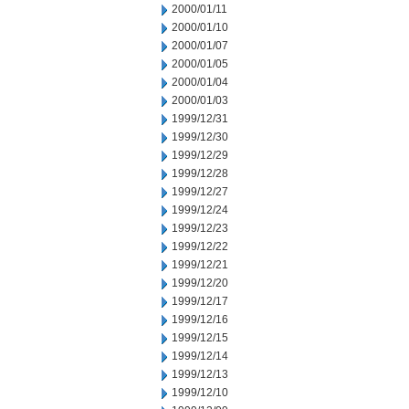
2000/01/11
2000/01/10
2000/01/07
2000/01/05
2000/01/04
2000/01/03
1999/12/31
1999/12/30
1999/12/29
1999/12/28
1999/12/27
1999/12/24
1999/12/23
1999/12/22
1999/12/21
1999/12/20
1999/12/17
1999/12/16
1999/12/15
1999/12/14
1999/12/13
1999/12/10