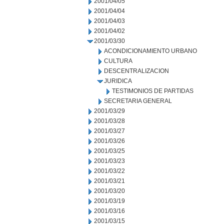
2001/04/05
2001/04/04
2001/04/03
2001/04/02
2001/03/30
ACONDICIONAMIENTO URBANO
CULTURA
DESCENTRALIZACION
JURIDICA
TESTIMONIOS DE PARTIDAS
SECRETARIA GENERAL
2001/03/29
2001/03/28
2001/03/27
2001/03/26
2001/03/25
2001/03/23
2001/03/22
2001/03/21
2001/03/20
2001/03/19
2001/03/16
2001/03/15