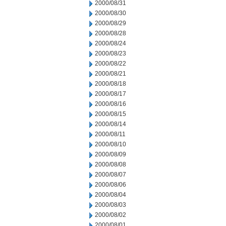
2000/08/31
2000/08/30
2000/08/29
2000/08/28
2000/08/24
2000/08/23
2000/08/22
2000/08/21
2000/08/18
2000/08/17
2000/08/16
2000/08/15
2000/08/14
2000/08/11
2000/08/10
2000/08/09
2000/08/08
2000/08/07
2000/08/06
2000/08/04
2000/08/03
2000/08/02
2000/08/01