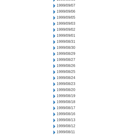
1999/09/07
1999/09/06
1999/09/05
1999/09/03
1999/09/02
1999/09/01
1999/08/31
1999/08/30
1999/08/29
1999/08/27
1999/08/26
1999/08/25
1999/08/24
1999/08/23
1999/08/20
1999/08/19
1999/08/18
1999/08/17
1999/08/16
1999/08/13
1999/08/12
1999/08/11