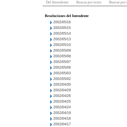
Del Intendente
Buscar por texto
Buscar por
Resoluciones del Intendente
2002/05/16
2002/05/15
2002/05/14
2002/05/13
2002/05/10
2002/05/09
2002/05/08
2002/05/07
2002/05/06
2002/05/03
2002/05/02
2002/04/30
2002/04/29
2002/04/26
2002/04/25
2002/04/24
2002/04/19
2002/04/18
2002/04/17