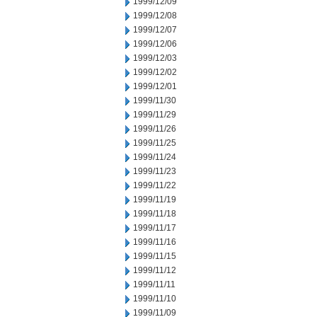
1999/12/09
1999/12/08
1999/12/07
1999/12/06
1999/12/03
1999/12/02
1999/12/01
1999/11/30
1999/11/29
1999/11/26
1999/11/25
1999/11/24
1999/11/23
1999/11/22
1999/11/19
1999/11/18
1999/11/17
1999/11/16
1999/11/15
1999/11/12
1999/11/11
1999/11/10
1999/11/09