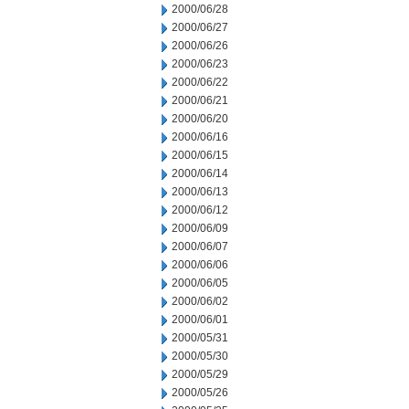
2000/06/28
2000/06/27
2000/06/26
2000/06/23
2000/06/22
2000/06/21
2000/06/20
2000/06/16
2000/06/15
2000/06/14
2000/06/13
2000/06/12
2000/06/09
2000/06/07
2000/06/06
2000/06/05
2000/06/02
2000/06/01
2000/05/31
2000/05/30
2000/05/29
2000/05/26