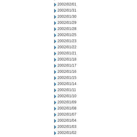
2002/02/01
2002/01/31
2002/01/30
2002/01/29
2002/01/28
2002/01/25
2002/01/23
2002/01/22
2002/01/21
2002/01/18
2002/01/17
2002/01/16
2002/01/15
2002/01/14
2002/01/11
2002/01/10
2002/01/09
2002/01/08
2002/01/07
2002/01/04
2002/01/03
2002/01/02