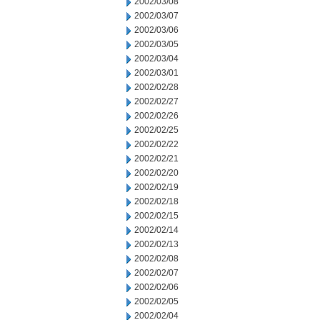
2002/03/08
2002/03/07
2002/03/06
2002/03/05
2002/03/04
2002/03/01
2002/02/28
2002/02/27
2002/02/26
2002/02/25
2002/02/22
2002/02/21
2002/02/20
2002/02/19
2002/02/18
2002/02/15
2002/02/14
2002/02/13
2002/02/08
2002/02/07
2002/02/06
2002/02/05
2002/02/04