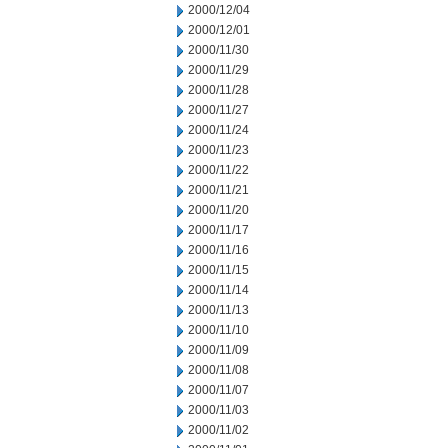
2000/12/04
2000/12/01
2000/11/30
2000/11/29
2000/11/28
2000/11/27
2000/11/24
2000/11/23
2000/11/22
2000/11/21
2000/11/20
2000/11/17
2000/11/16
2000/11/15
2000/11/14
2000/11/13
2000/11/10
2000/11/09
2000/11/08
2000/11/07
2000/11/03
2000/11/02