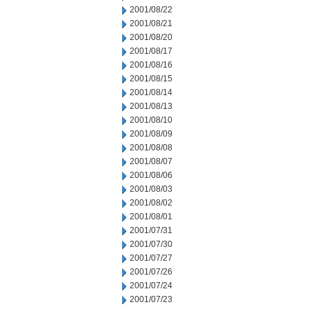
2001/08/22
2001/08/21
2001/08/20
2001/08/17
2001/08/16
2001/08/15
2001/08/14
2001/08/13
2001/08/10
2001/08/09
2001/08/08
2001/08/07
2001/08/06
2001/08/03
2001/08/02
2001/08/01
2001/07/31
2001/07/30
2001/07/27
2001/07/26
2001/07/24
2001/07/23