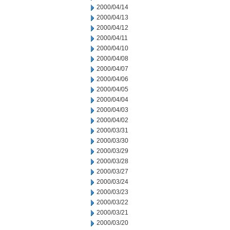
2000/04/14
2000/04/13
2000/04/12
2000/04/11
2000/04/10
2000/04/08
2000/04/07
2000/04/06
2000/04/05
2000/04/04
2000/04/03
2000/04/02
2000/03/31
2000/03/30
2000/03/29
2000/03/28
2000/03/27
2000/03/24
2000/03/23
2000/03/22
2000/03/21
2000/03/20