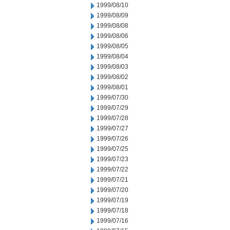
1999/08/10
1999/08/09
1999/08/08
1999/08/06
1999/08/05
1999/08/04
1999/08/03
1999/08/02
1999/08/01
1999/07/30
1999/07/29
1999/07/28
1999/07/27
1999/07/26
1999/07/25
1999/07/23
1999/07/22
1999/07/21
1999/07/20
1999/07/19
1999/07/18
1999/07/16