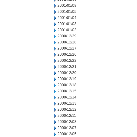
2001/01/08
2001/01/05
2001/01/04
2001/01/03
2001/01/02
2000/12/29
2000/12/28
2000/12/27
2000/12/26
2000/12/22
2000/12/21
2000/12/20
2000/12/19
2000/12/18
2000/12/15
2000/12/14
2000/12/13
2000/12/12
2000/12/11
2000/12/08
2000/12/07
2000/12/05