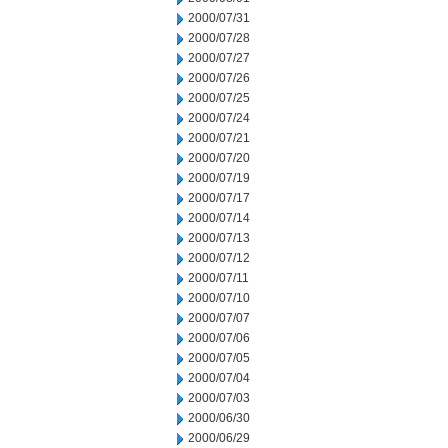
2000/07/31
2000/07/28
2000/07/27
2000/07/26
2000/07/25
2000/07/24
2000/07/21
2000/07/20
2000/07/19
2000/07/17
2000/07/14
2000/07/13
2000/07/12
2000/07/11
2000/07/10
2000/07/07
2000/07/06
2000/07/05
2000/07/04
2000/07/03
2000/06/30
2000/06/29