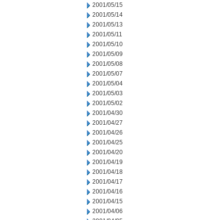
2001/05/15
2001/05/14
2001/05/13
2001/05/11
2001/05/10
2001/05/09
2001/05/08
2001/05/07
2001/05/04
2001/05/03
2001/05/02
2001/04/30
2001/04/27
2001/04/26
2001/04/25
2001/04/20
2001/04/19
2001/04/18
2001/04/17
2001/04/16
2001/04/15
2001/04/06