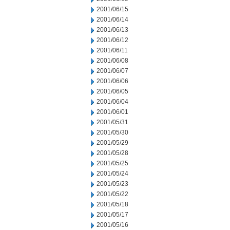
2001/06/15
2001/06/14
2001/06/13
2001/06/12
2001/06/11
2001/06/08
2001/06/07
2001/06/06
2001/06/05
2001/06/04
2001/06/01
2001/05/31
2001/05/30
2001/05/29
2001/05/28
2001/05/25
2001/05/24
2001/05/23
2001/05/22
2001/05/18
2001/05/17
2001/05/16