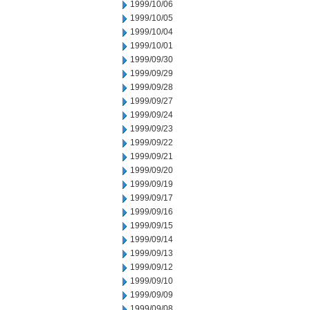
1999/10/06
1999/10/05
1999/10/04
1999/10/01
1999/09/30
1999/09/29
1999/09/28
1999/09/27
1999/09/24
1999/09/23
1999/09/22
1999/09/21
1999/09/20
1999/09/19
1999/09/17
1999/09/16
1999/09/15
1999/09/14
1999/09/13
1999/09/12
1999/09/10
1999/09/09
1999/09/08