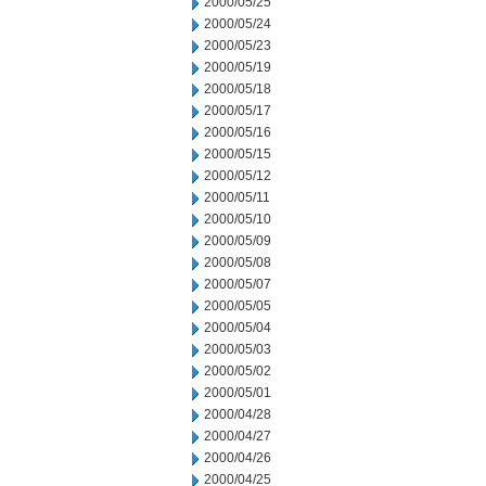
2000/05/25
2000/05/24
2000/05/23
2000/05/19
2000/05/18
2000/05/17
2000/05/16
2000/05/15
2000/05/12
2000/05/11
2000/05/10
2000/05/09
2000/05/08
2000/05/07
2000/05/05
2000/05/04
2000/05/03
2000/05/02
2000/05/01
2000/04/28
2000/04/27
2000/04/26
2000/04/25