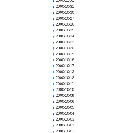
2000/11/01
2000/10/31
2000/10/30
2000/10/27
2000/10/26
2000/10/25
2000/10/24
2000/10/23
2000/10/20
2000/10/19
2000/10/18
2000/10/17
2000/10/13
2000/10/12
2000/10/11
2000/10/10
2000/10/09
2000/10/06
2000/10/05
2000/10/04
2000/10/03
2000/10/02
2000/10/01