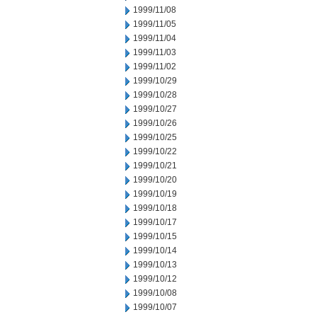
1999/11/08
1999/11/05
1999/11/04
1999/11/03
1999/11/02
1999/10/29
1999/10/28
1999/10/27
1999/10/26
1999/10/25
1999/10/22
1999/10/21
1999/10/20
1999/10/19
1999/10/18
1999/10/17
1999/10/15
1999/10/14
1999/10/13
1999/10/12
1999/10/08
1999/10/07