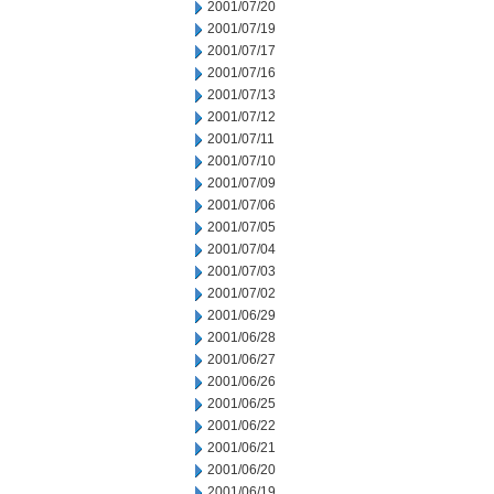
2001/07/20
2001/07/19
2001/07/17
2001/07/16
2001/07/13
2001/07/12
2001/07/11
2001/07/10
2001/07/09
2001/07/06
2001/07/05
2001/07/04
2001/07/03
2001/07/02
2001/06/29
2001/06/28
2001/06/27
2001/06/26
2001/06/25
2001/06/22
2001/06/21
2001/06/20
2001/06/19