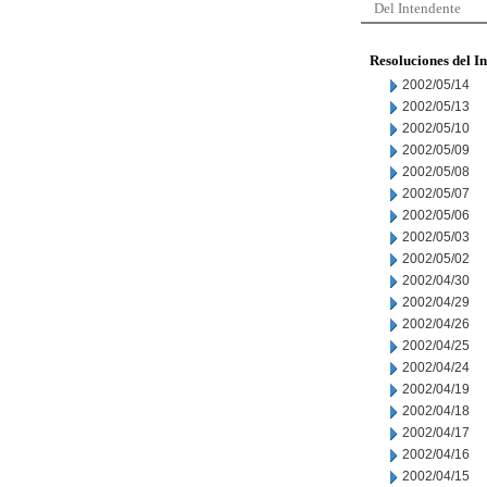
Del Intendente
Resoluciones del I
2002/05/14
2002/05/13
2002/05/10
2002/05/09
2002/05/08
2002/05/07
2002/05/06
2002/05/03
2002/05/02
2002/04/30
2002/04/29
2002/04/26
2002/04/25
2002/04/24
2002/04/19
2002/04/18
2002/04/17
2002/04/16
2002/04/15