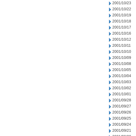
2001/10/23
2001/10/22
2001/10/19
2001/10/18
2001/10/17
2001/10/16
2001/10/12
2001/10/11
2001/10/10
2001/10/09
2001/10/08
2001/10/05
2001/10/04
2001/10/03
2001/10/02
2001/10/01
2001/09/28
2001/09/27
2001/09/26
2001/09/25
2001/09/24
2001/09/21