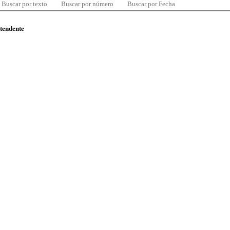
Buscar por texto
Buscar por número
Buscar por Fecha
ntendente