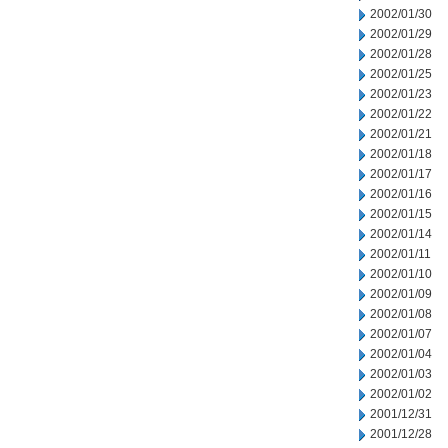
2002/01/30
2002/01/29
2002/01/28
2002/01/25
2002/01/23
2002/01/22
2002/01/21
2002/01/18
2002/01/17
2002/01/16
2002/01/15
2002/01/14
2002/01/11
2002/01/10
2002/01/09
2002/01/08
2002/01/07
2002/01/04
2002/01/03
2002/01/02
2001/12/31
2001/12/28