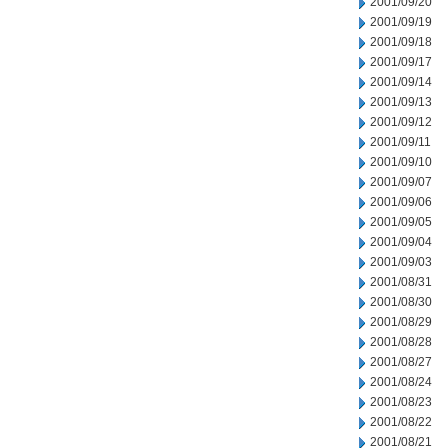
2001/09/20
2001/09/19
2001/09/18
2001/09/17
2001/09/14
2001/09/13
2001/09/12
2001/09/11
2001/09/10
2001/09/07
2001/09/06
2001/09/05
2001/09/04
2001/09/03
2001/08/31
2001/08/30
2001/08/29
2001/08/28
2001/08/27
2001/08/24
2001/08/23
2001/08/22
2001/08/21