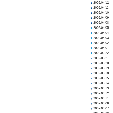
2002/04/12
2002/04/11
2002/04/10
2002/04/09
2002/04/08
2002/04/05
2002/04/04
2002/04/03
2002/04/02
2002/04/01
2002/03/22
2002/03/21
2002/03/20
2002/03/19
2002/03/18
2002/03/15
2002/03/14
2002/03/13
2002/03/12
2002/03/11
2002/03/08
2002/03/07