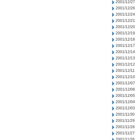
2001/12/27
2001/12/26
2001/12/24
2001/12/21
2001/12/20
2001/12/19
2001/12/18
2001/12/17
2001/12/14
2001/12/13
2001/12/12
2001/12/11
2001/12/10
2001/12/07
2001/12/06
2001/12/05
2001/12/04
2001/12/03
2001/11/30
2001/11/29
2001/11/28
2001/11/27
2001/11/26