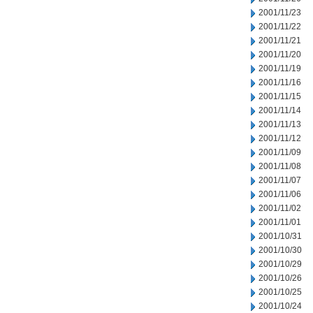
2001/11/23
2001/11/22
2001/11/21
2001/11/20
2001/11/19
2001/11/16
2001/11/15
2001/11/14
2001/11/13
2001/11/12
2001/11/09
2001/11/08
2001/11/07
2001/11/06
2001/11/02
2001/11/01
2001/10/31
2001/10/30
2001/10/29
2001/10/26
2001/10/25
2001/10/24