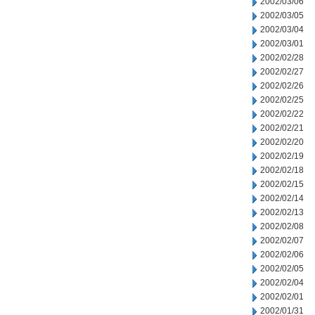
2002/03/06
2002/03/05
2002/03/04
2002/03/01
2002/02/28
2002/02/27
2002/02/26
2002/02/25
2002/02/22
2002/02/21
2002/02/20
2002/02/19
2002/02/18
2002/02/15
2002/02/14
2002/02/13
2002/02/08
2002/02/07
2002/02/06
2002/02/05
2002/02/04
2002/02/01
2002/01/31