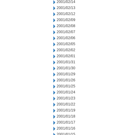
2001/02/14
2001/02/13
2001/02/12
2001/02/09
2001/02/08
2001/02/07
2001/02/06
2001/02/05
2001/02/02
2001/02/01
2001/01/31
2001/01/30
2001/01/29
2001/01/26
2001/01/25
2001/01/24
2001/01/23
2001/01/22
2001/01/19
2001/01/18
2001/01/17
2001/01/16
2001/01/15