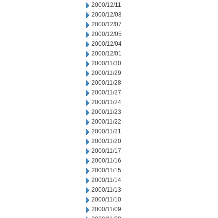
2000/12/11
2000/12/08
2000/12/07
2000/12/05
2000/12/04
2000/12/01
2000/11/30
2000/11/29
2000/11/28
2000/11/27
2000/11/24
2000/11/23
2000/11/22
2000/11/21
2000/11/20
2000/11/17
2000/11/16
2000/11/15
2000/11/14
2000/11/13
2000/11/10
2000/11/09