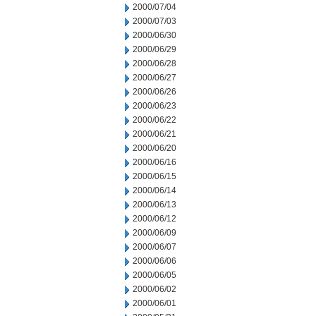
2000/07/04
2000/07/03
2000/06/30
2000/06/29
2000/06/28
2000/06/27
2000/06/26
2000/06/23
2000/06/22
2000/06/21
2000/06/20
2000/06/16
2000/06/15
2000/06/14
2000/06/13
2000/06/12
2000/06/09
2000/06/07
2000/06/06
2000/06/05
2000/06/02
2000/06/01