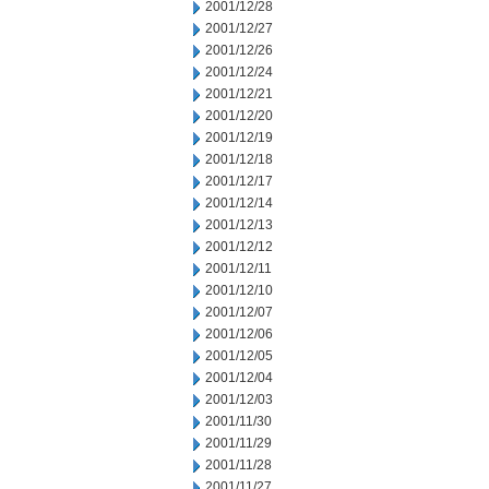
2001/12/28
2001/12/27
2001/12/26
2001/12/24
2001/12/21
2001/12/20
2001/12/19
2001/12/18
2001/12/17
2001/12/14
2001/12/13
2001/12/12
2001/12/11
2001/12/10
2001/12/07
2001/12/06
2001/12/05
2001/12/04
2001/12/03
2001/11/30
2001/11/29
2001/11/28
2001/11/27