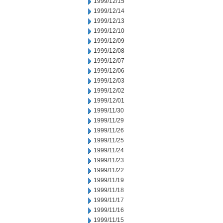
1999/12/15
1999/12/14
1999/12/13
1999/12/10
1999/12/09
1999/12/08
1999/12/07
1999/12/06
1999/12/03
1999/12/02
1999/12/01
1999/11/30
1999/11/29
1999/11/26
1999/11/25
1999/11/24
1999/11/23
1999/11/22
1999/11/19
1999/11/18
1999/11/17
1999/11/16
1999/11/15