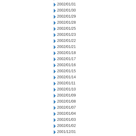
2002/01/31
2002/01/30
2002/01/29
2002/01/28
2002/01/25
2002/01/23
2002/01/22
2002/01/21
2002/01/18
2002/01/17
2002/01/16
2002/01/15
2002/01/14
2002/01/11
2002/01/10
2002/01/09
2002/01/08
2002/01/07
2002/01/04
2002/01/03
2002/01/02
2001/12/31