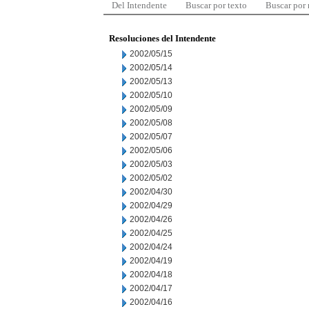
Del Intendente
Buscar por texto
Buscar por
Resoluciones del Intendente
2002/05/15
2002/05/14
2002/05/13
2002/05/10
2002/05/09
2002/05/08
2002/05/07
2002/05/06
2002/05/03
2002/05/02
2002/04/30
2002/04/29
2002/04/26
2002/04/25
2002/04/24
2002/04/19
2002/04/18
2002/04/17
2002/04/16