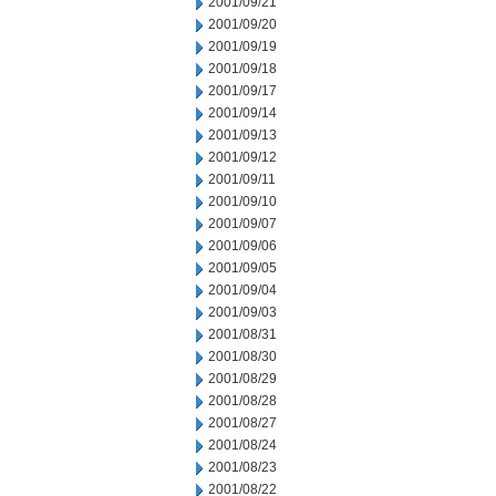
2001/09/21
2001/09/20
2001/09/19
2001/09/18
2001/09/17
2001/09/14
2001/09/13
2001/09/12
2001/09/11
2001/09/10
2001/09/07
2001/09/06
2001/09/05
2001/09/04
2001/09/03
2001/08/31
2001/08/30
2001/08/29
2001/08/28
2001/08/27
2001/08/24
2001/08/23
2001/08/22