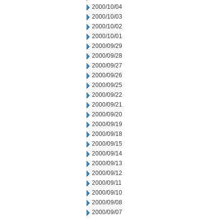
2000/10/04
2000/10/03
2000/10/02
2000/10/01
2000/09/29
2000/09/28
2000/09/27
2000/09/26
2000/09/25
2000/09/22
2000/09/21
2000/09/20
2000/09/19
2000/09/18
2000/09/15
2000/09/14
2000/09/13
2000/09/12
2000/09/11
2000/09/10
2000/09/08
2000/09/07