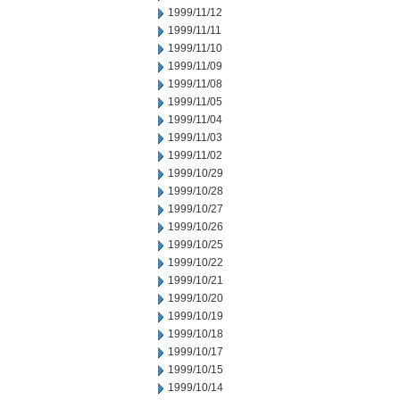
1999/11/12
1999/11/11
1999/11/10
1999/11/09
1999/11/08
1999/11/05
1999/11/04
1999/11/03
1999/11/02
1999/10/29
1999/10/28
1999/10/27
1999/10/26
1999/10/25
1999/10/22
1999/10/21
1999/10/20
1999/10/19
1999/10/18
1999/10/17
1999/10/15
1999/10/14