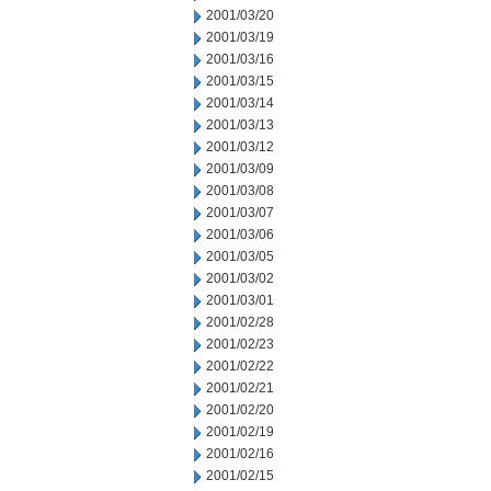
2001/03/20
2001/03/19
2001/03/16
2001/03/15
2001/03/14
2001/03/13
2001/03/12
2001/03/09
2001/03/08
2001/03/07
2001/03/06
2001/03/05
2001/03/02
2001/03/01
2001/02/28
2001/02/23
2001/02/22
2001/02/21
2001/02/20
2001/02/19
2001/02/16
2001/02/15