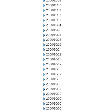
2000/11/08
2000/11/07
2000/11/03
2000/11/02
2000/11/01
2000/10/31
2000/10/30
2000/10/27
2000/10/26
2000/10/25
2000/10/24
2000/10/23
2000/10/20
2000/10/19
2000/10/18
2000/10/17
2000/10/13
2000/10/12
2000/10/11
2000/10/10
2000/10/09
2000/10/06
2000/10/05