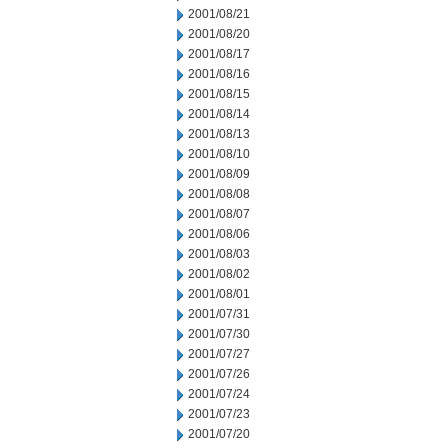
2001/08/21
2001/08/20
2001/08/17
2001/08/16
2001/08/15
2001/08/14
2001/08/13
2001/08/10
2001/08/09
2001/08/08
2001/08/07
2001/08/06
2001/08/03
2001/08/02
2001/08/01
2001/07/31
2001/07/30
2001/07/27
2001/07/26
2001/07/24
2001/07/23
2001/07/20