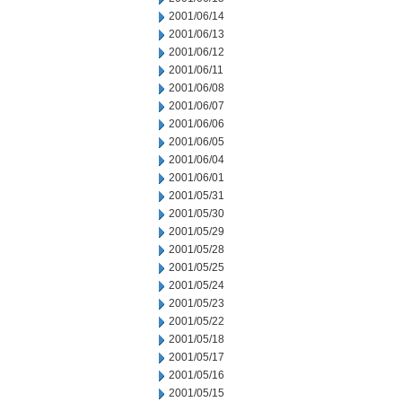
2001/06/14
2001/06/13
2001/06/12
2001/06/11
2001/06/08
2001/06/07
2001/06/06
2001/06/05
2001/06/04
2001/06/01
2001/05/31
2001/05/30
2001/05/29
2001/05/28
2001/05/25
2001/05/24
2001/05/23
2001/05/22
2001/05/18
2001/05/17
2001/05/16
2001/05/15