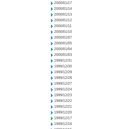
2000/01/17
2000/01/14
2000/01/13
2000/01/12
2000/01/11
2000/01/10
2000/01/07
2000/01/05
2000/01/04
2000/01/03
1999/12/31
1999/12/30
1999/12/29
1999/12/28
1999/12/27
1999/12/24
1999/12/23
1999/12/22
1999/12/21
1999/12/20
1999/12/17
1999/12/16