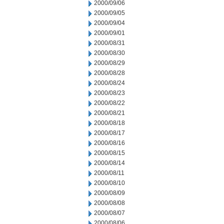
2000/09/06
2000/09/05
2000/09/04
2000/09/01
2000/08/31
2000/08/30
2000/08/29
2000/08/28
2000/08/24
2000/08/23
2000/08/22
2000/08/21
2000/08/18
2000/08/17
2000/08/16
2000/08/15
2000/08/14
2000/08/11
2000/08/10
2000/08/09
2000/08/08
2000/08/07
2000/08/06