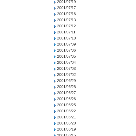
2001/07/19
2001/07/17
2001/07/16
2001/07/13
2001/07/12
2001/07/11
2001/07/10
2001/07/09
2001/07/06
2001/07/05
2001/07/04
2001/07/03
2001/07/02
2001/06/29
2001/06/28
2001/06/27
2001/06/26
2001/06/25
2001/06/22
2001/06/21
2001/06/20
2001/06/19
2001/06/15