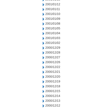
2001/01/12
2001/01/11
2001/01/10
2001/01/09
2001/01/08
2001/01/05
2001/01/04
2001/01/03
2001/01/02
2000/12/29
2000/12/28
2000/12/27
2000/12/26
2000/12/22
2000/12/21
2000/12/20
2000/12/19
2000/12/18
2000/12/15
2000/12/14
2000/12/13
2000/12/12