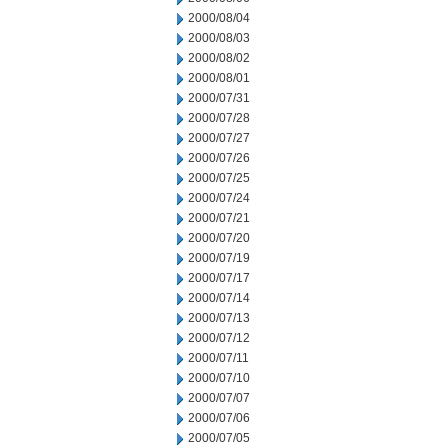
2000/08/04
2000/08/03
2000/08/02
2000/08/01
2000/07/31
2000/07/28
2000/07/27
2000/07/26
2000/07/25
2000/07/24
2000/07/21
2000/07/20
2000/07/19
2000/07/17
2000/07/14
2000/07/13
2000/07/12
2000/07/11
2000/07/10
2000/07/07
2000/07/06
2000/07/05