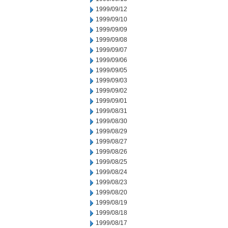
1999/09/12
1999/09/10
1999/09/09
1999/09/08
1999/09/07
1999/09/06
1999/09/05
1999/09/03
1999/09/02
1999/09/01
1999/08/31
1999/08/30
1999/08/29
1999/08/27
1999/08/26
1999/08/25
1999/08/24
1999/08/23
1999/08/20
1999/08/19
1999/08/18
1999/08/17