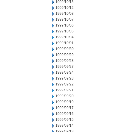
1999/10/13
1999/10/12
1999/10/08
1999/10/07
1999/10/06
1999/10/05
1999/10/04
1999/10/01
1999/09/30
1999/09/29
1999/09/28
1999/09/27
1999/09/24
1999/09/23
1999/09/22
1999/09/21
1999/09/20
1999/09/19
1999/09/17
1999/09/16
1999/09/15
1999/09/14
1999/09/13