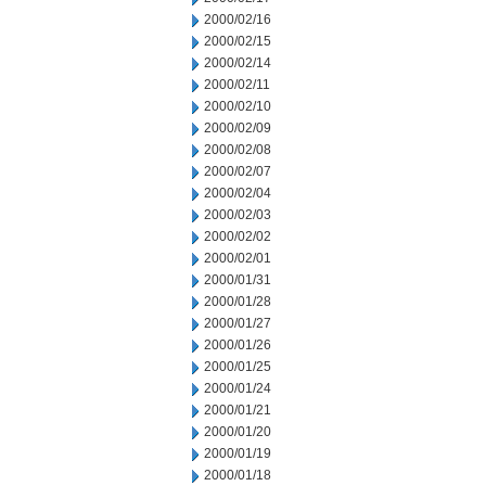
2000/02/16
2000/02/15
2000/02/14
2000/02/11
2000/02/10
2000/02/09
2000/02/08
2000/02/07
2000/02/04
2000/02/03
2000/02/02
2000/02/01
2000/01/31
2000/01/28
2000/01/27
2000/01/26
2000/01/25
2000/01/24
2000/01/21
2000/01/20
2000/01/19
2000/01/18