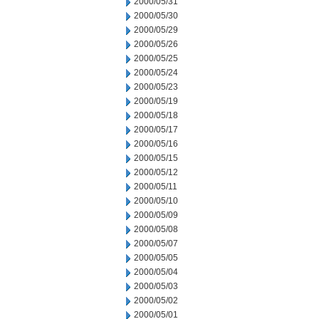
2000/05/31
2000/05/30
2000/05/29
2000/05/26
2000/05/25
2000/05/24
2000/05/23
2000/05/19
2000/05/18
2000/05/17
2000/05/16
2000/05/15
2000/05/12
2000/05/11
2000/05/10
2000/05/09
2000/05/08
2000/05/07
2000/05/05
2000/05/04
2000/05/03
2000/05/02
2000/05/01