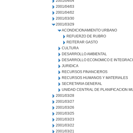
2001/04/04
2001/04/03
2001/04/02
2001/03/30
2001/03/29
ACONDICIONAMIENTO URBANO
REFUERZO DE RUBRO
REITERAR GASTO
CULTURA
DESARROLLO AMBIENTAL
DESARROLLO ECONOMICO E INTEGRAC
JURIDICA
RECURSOS FINANCIEROS
RECURSOS HUMANOS Y MATERIALES
SECRETARIA GENERAL
UNIDAD CENTRAL DE PLANIFICACION M
2001/03/28
2001/03/27
2001/03/26
2001/03/25
2001/03/23
2001/03/22
2001/03/21