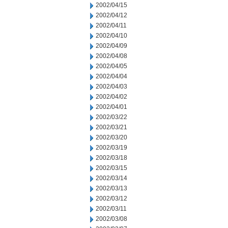
2002/04/15
2002/04/12
2002/04/11
2002/04/10
2002/04/09
2002/04/08
2002/04/05
2002/04/04
2002/04/03
2002/04/02
2002/04/01
2002/03/22
2002/03/21
2002/03/20
2002/03/19
2002/03/18
2002/03/15
2002/03/14
2002/03/13
2002/03/12
2002/03/11
2002/03/08