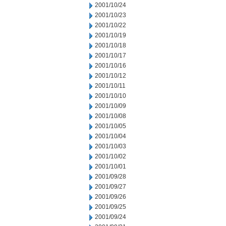
2001/10/24
2001/10/23
2001/10/22
2001/10/19
2001/10/18
2001/10/17
2001/10/16
2001/10/12
2001/10/11
2001/10/10
2001/10/09
2001/10/08
2001/10/05
2001/10/04
2001/10/03
2001/10/02
2001/10/01
2001/09/28
2001/09/27
2001/09/26
2001/09/25
2001/09/24