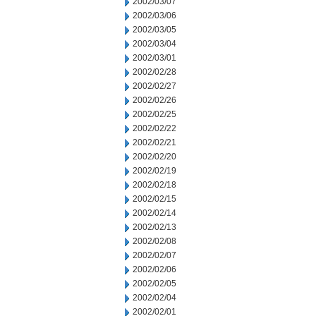
2002/03/07
2002/03/06
2002/03/05
2002/03/04
2002/03/01
2002/02/28
2002/02/27
2002/02/26
2002/02/25
2002/02/22
2002/02/21
2002/02/20
2002/02/19
2002/02/18
2002/02/15
2002/02/14
2002/02/13
2002/02/08
2002/02/07
2002/02/06
2002/02/05
2002/02/04
2002/02/01