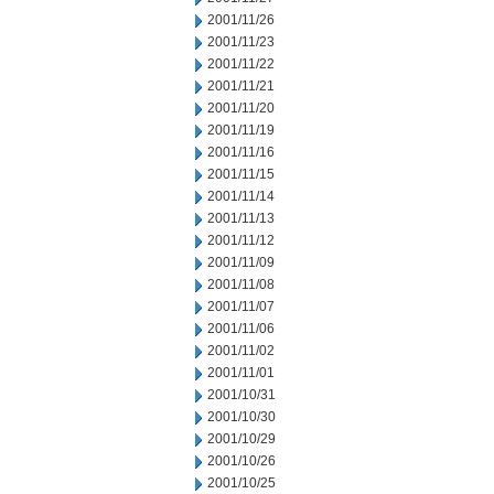
2001/11/26
2001/11/23
2001/11/22
2001/11/21
2001/11/20
2001/11/19
2001/11/16
2001/11/15
2001/11/14
2001/11/13
2001/11/12
2001/11/09
2001/11/08
2001/11/07
2001/11/06
2001/11/02
2001/11/01
2001/10/31
2001/10/30
2001/10/29
2001/10/26
2001/10/25