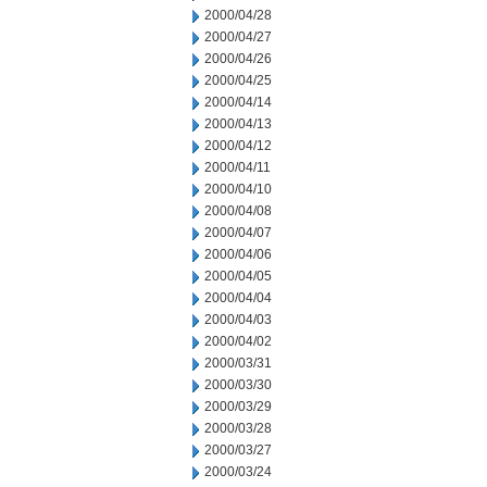
2000/04/28
2000/04/27
2000/04/26
2000/04/25
2000/04/14
2000/04/13
2000/04/12
2000/04/11
2000/04/10
2000/04/08
2000/04/07
2000/04/06
2000/04/05
2000/04/04
2000/04/03
2000/04/02
2000/03/31
2000/03/30
2000/03/29
2000/03/28
2000/03/27
2000/03/24