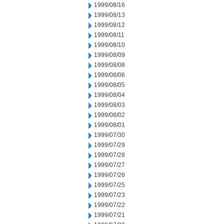
1999/08/16
1999/08/13
1999/08/12
1999/08/11
1999/08/10
1999/08/09
1999/08/08
1999/08/06
1999/08/05
1999/08/04
1999/08/03
1999/08/02
1999/08/01
1999/07/30
1999/07/29
1999/07/28
1999/07/27
1999/07/26
1999/07/25
1999/07/23
1999/07/22
1999/07/21