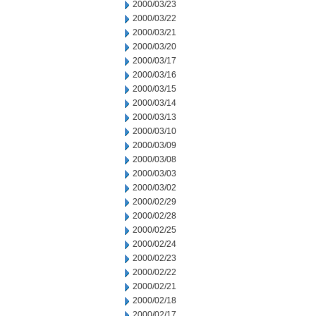
2000/03/23
2000/03/22
2000/03/21
2000/03/20
2000/03/17
2000/03/16
2000/03/15
2000/03/14
2000/03/13
2000/03/10
2000/03/09
2000/03/08
2000/03/03
2000/03/02
2000/02/29
2000/02/28
2000/02/25
2000/02/24
2000/02/23
2000/02/22
2000/02/21
2000/02/18
2000/02/17