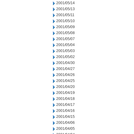
2001/05/14
2001/05/13
2001/05/11
2001/05/10
2001/05/09
2001/05/08
2001/05/07
2001/05/04
2001/05/03
2001/05/02
2001/04/30
2001/04/27
2001/04/26
2001/04/25
2001/04/20
2001/04/19
2001/04/18
2001/04/17
2001/04/16
2001/04/15
2001/04/06
2001/04/05