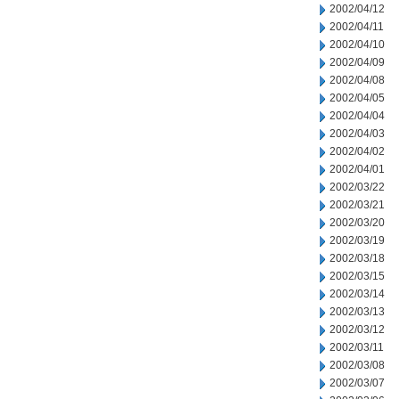
2002/04/12
2002/04/11
2002/04/10
2002/04/09
2002/04/08
2002/04/05
2002/04/04
2002/04/03
2002/04/02
2002/04/01
2002/03/22
2002/03/21
2002/03/20
2002/03/19
2002/03/18
2002/03/15
2002/03/14
2002/03/13
2002/03/12
2002/03/11
2002/03/08
2002/03/07