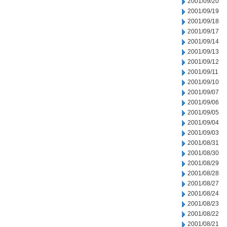
2001/09/20
2001/09/19
2001/09/18
2001/09/17
2001/09/14
2001/09/13
2001/09/12
2001/09/11
2001/09/10
2001/09/07
2001/09/06
2001/09/05
2001/09/04
2001/09/03
2001/08/31
2001/08/30
2001/08/29
2001/08/28
2001/08/27
2001/08/24
2001/08/23
2001/08/22
2001/08/21