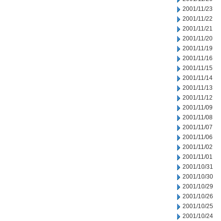
2001/11/23
2001/11/22
2001/11/21
2001/11/20
2001/11/19
2001/11/16
2001/11/15
2001/11/14
2001/11/13
2001/11/12
2001/11/09
2001/11/08
2001/11/07
2001/11/06
2001/11/02
2001/11/01
2001/10/31
2001/10/30
2001/10/29
2001/10/26
2001/10/25
2001/10/24