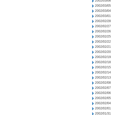
2002/03/06
2002/03/05
2002/03/04
2002/03/01
2002/02/28
2002/02/27
2002/02/26
2002/02/25
2002/02/22
2002/02/21
2002/02/20
2002/02/19
2002/02/18
2002/02/15
2002/02/14
2002/02/13
2002/02/08
2002/02/07
2002/02/06
2002/02/05
2002/02/04
2002/02/01
2002/01/31