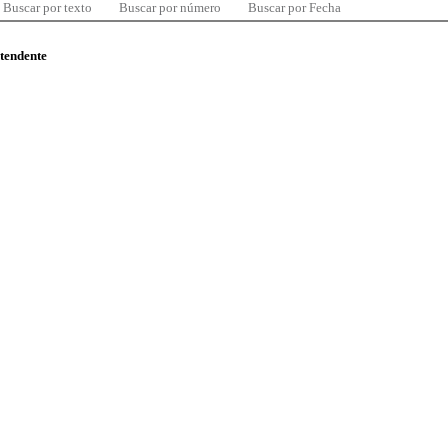
Buscar por texto
Buscar por número
Buscar por Fecha
ntendente