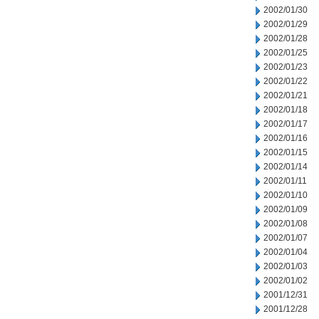
2002/01/30
2002/01/29
2002/01/28
2002/01/25
2002/01/23
2002/01/22
2002/01/21
2002/01/18
2002/01/17
2002/01/16
2002/01/15
2002/01/14
2002/01/11
2002/01/10
2002/01/09
2002/01/08
2002/01/07
2002/01/04
2002/01/03
2002/01/02
2001/12/31
2001/12/28