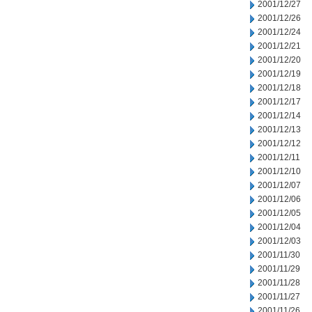
2001/12/27
2001/12/26
2001/12/24
2001/12/21
2001/12/20
2001/12/19
2001/12/18
2001/12/17
2001/12/14
2001/12/13
2001/12/12
2001/12/11
2001/12/10
2001/12/07
2001/12/06
2001/12/05
2001/12/04
2001/12/03
2001/11/30
2001/11/29
2001/11/28
2001/11/27
2001/11/26