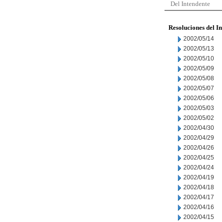
Del Intendente
Resoluciones del I
2002/05/14
2002/05/13
2002/05/10
2002/05/09
2002/05/08
2002/05/07
2002/05/06
2002/05/03
2002/05/02
2002/04/30
2002/04/29
2002/04/26
2002/04/25
2002/04/24
2002/04/19
2002/04/18
2002/04/17
2002/04/16
2002/04/15