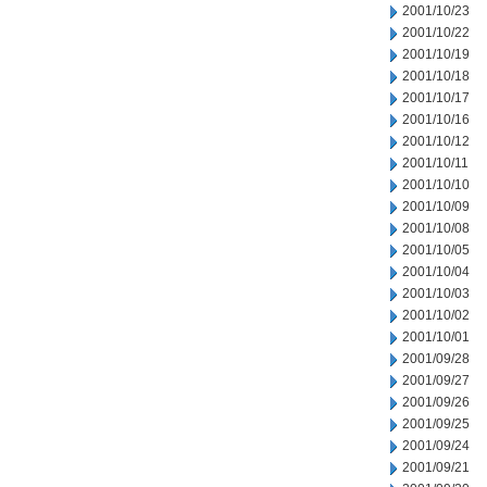
2001/10/23
2001/10/22
2001/10/19
2001/10/18
2001/10/17
2001/10/16
2001/10/12
2001/10/11
2001/10/10
2001/10/09
2001/10/08
2001/10/05
2001/10/04
2001/10/03
2001/10/02
2001/10/01
2001/09/28
2001/09/27
2001/09/26
2001/09/25
2001/09/24
2001/09/21