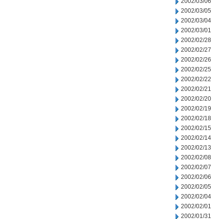
2002/03/06
2002/03/05
2002/03/04
2002/03/01
2002/02/28
2002/02/27
2002/02/26
2002/02/25
2002/02/22
2002/02/21
2002/02/20
2002/02/19
2002/02/18
2002/02/15
2002/02/14
2002/02/13
2002/02/08
2002/02/07
2002/02/06
2002/02/05
2002/02/04
2002/02/01
2002/01/31