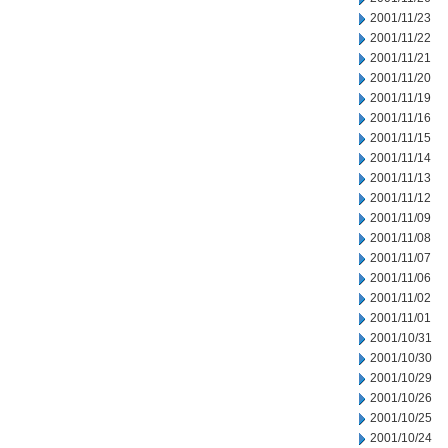
2001/11/23
2001/11/22
2001/11/21
2001/11/20
2001/11/19
2001/11/16
2001/11/15
2001/11/14
2001/11/13
2001/11/12
2001/11/09
2001/11/08
2001/11/07
2001/11/06
2001/11/02
2001/11/01
2001/10/31
2001/10/30
2001/10/29
2001/10/26
2001/10/25
2001/10/24