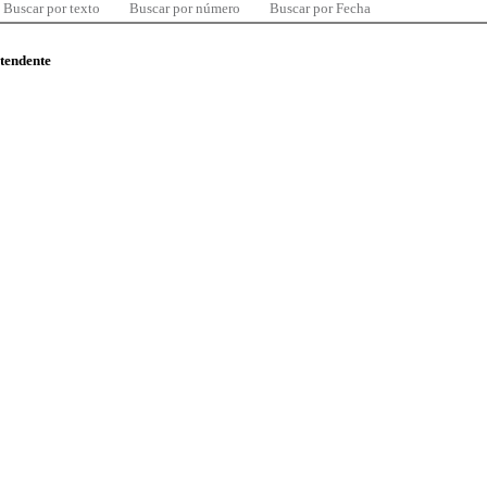
Buscar por texto
Buscar por número
Buscar por Fecha
ntendente