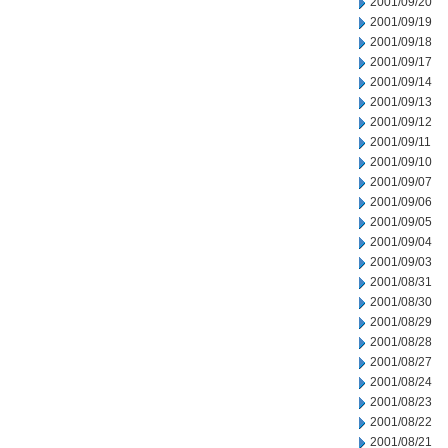
2001/09/20
2001/09/19
2001/09/18
2001/09/17
2001/09/14
2001/09/13
2001/09/12
2001/09/11
2001/09/10
2001/09/07
2001/09/06
2001/09/05
2001/09/04
2001/09/03
2001/08/31
2001/08/30
2001/08/29
2001/08/28
2001/08/27
2001/08/24
2001/08/23
2001/08/22
2001/08/21