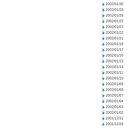
2002/01/30
2002/01/29
2002/01/28
2002/01/25
2002/01/23
2002/01/22
2002/01/21
2002/01/18
2002/01/17
2002/01/16
2002/01/15
2002/01/14
2002/01/11
2002/01/10
2002/01/09
2002/01/08
2002/01/07
2002/01/04
2002/01/03
2002/01/02
2001/12/31
2001/12/28