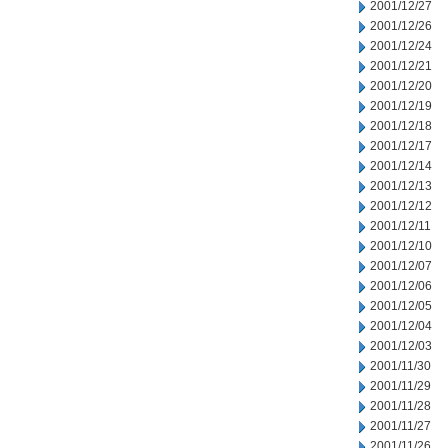
2001/12/27
2001/12/26
2001/12/24
2001/12/21
2001/12/20
2001/12/19
2001/12/18
2001/12/17
2001/12/14
2001/12/13
2001/12/12
2001/12/11
2001/12/10
2001/12/07
2001/12/06
2001/12/05
2001/12/04
2001/12/03
2001/11/30
2001/11/29
2001/11/28
2001/11/27
2001/11/26