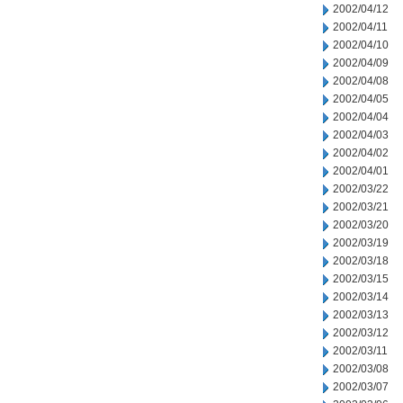
2002/04/12
2002/04/11
2002/04/10
2002/04/09
2002/04/08
2002/04/05
2002/04/04
2002/04/03
2002/04/02
2002/04/01
2002/03/22
2002/03/21
2002/03/20
2002/03/19
2002/03/18
2002/03/15
2002/03/14
2002/03/13
2002/03/12
2002/03/11
2002/03/08
2002/03/07