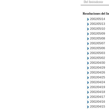
Del Intendente
Resoluciones del I
2002/05/14
2002/05/13
2002/05/10
2002/05/09
2002/05/08
2002/05/07
2002/05/06
2002/05/03
2002/05/02
2002/04/30
2002/04/29
2002/04/26
2002/04/25
2002/04/24
2002/04/19
2002/04/18
2002/04/17
2002/04/16
2002/04/15