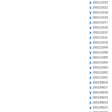
2001/10/23
2001/10/22
2001/10/19
2001/10/18
2001/10/17
2001/10/16
2001/10/12
2001/10/11
2001/10/10
2001/10/09
2001/10/08
2001/10/05
2001/10/04
2001/10/03
2001/10/02
2001/10/01
2001/09/28
2001/09/27
2001/09/26
2001/09/25
2001/09/24
2001/09/21