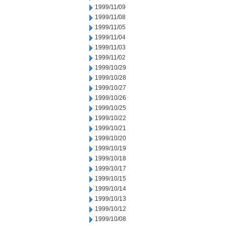
1999/11/09
1999/11/08
1999/11/05
1999/11/04
1999/11/03
1999/11/02
1999/10/29
1999/10/28
1999/10/27
1999/10/26
1999/10/25
1999/10/22
1999/10/21
1999/10/20
1999/10/19
1999/10/18
1999/10/17
1999/10/15
1999/10/14
1999/10/13
1999/10/12
1999/10/08