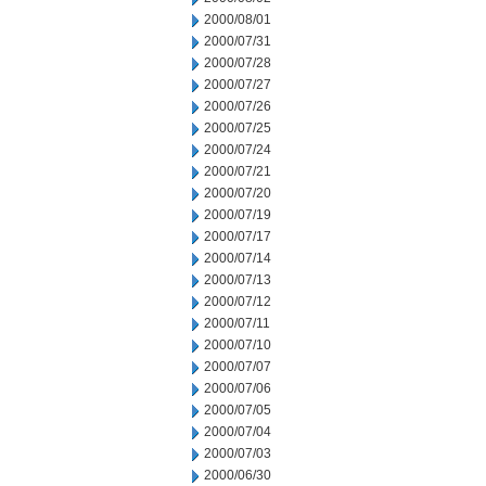
2000/08/01
2000/07/31
2000/07/28
2000/07/27
2000/07/26
2000/07/25
2000/07/24
2000/07/21
2000/07/20
2000/07/19
2000/07/17
2000/07/14
2000/07/13
2000/07/12
2000/07/11
2000/07/10
2000/07/07
2000/07/06
2000/07/05
2000/07/04
2000/07/03
2000/06/30