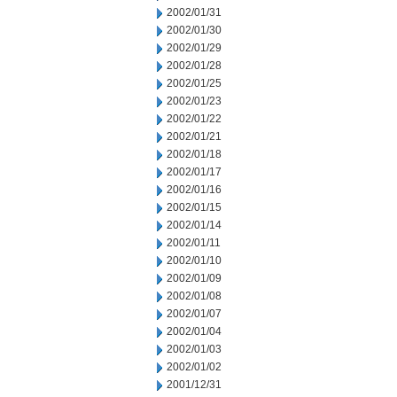
2002/01/31
2002/01/30
2002/01/29
2002/01/28
2002/01/25
2002/01/23
2002/01/22
2002/01/21
2002/01/18
2002/01/17
2002/01/16
2002/01/15
2002/01/14
2002/01/11
2002/01/10
2002/01/09
2002/01/08
2002/01/07
2002/01/04
2002/01/03
2002/01/02
2001/12/31