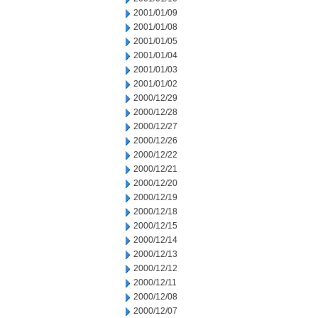
2001/01/09
2001/01/08
2001/01/05
2001/01/04
2001/01/03
2001/01/02
2000/12/29
2000/12/28
2000/12/27
2000/12/26
2000/12/22
2000/12/21
2000/12/20
2000/12/19
2000/12/18
2000/12/15
2000/12/14
2000/12/13
2000/12/12
2000/12/11
2000/12/08
2000/12/07