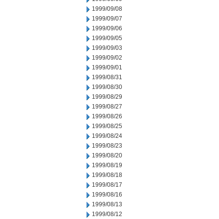
1999/09/08
1999/09/07
1999/09/06
1999/09/05
1999/09/03
1999/09/02
1999/09/01
1999/08/31
1999/08/30
1999/08/29
1999/08/27
1999/08/26
1999/08/25
1999/08/24
1999/08/23
1999/08/20
1999/08/19
1999/08/18
1999/08/17
1999/08/16
1999/08/13
1999/08/12