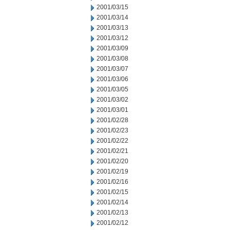
2001/03/15
2001/03/14
2001/03/13
2001/03/12
2001/03/09
2001/03/08
2001/03/07
2001/03/06
2001/03/05
2001/03/02
2001/03/01
2001/02/28
2001/02/23
2001/02/22
2001/02/21
2001/02/20
2001/02/19
2001/02/16
2001/02/15
2001/02/14
2001/02/13
2001/02/12