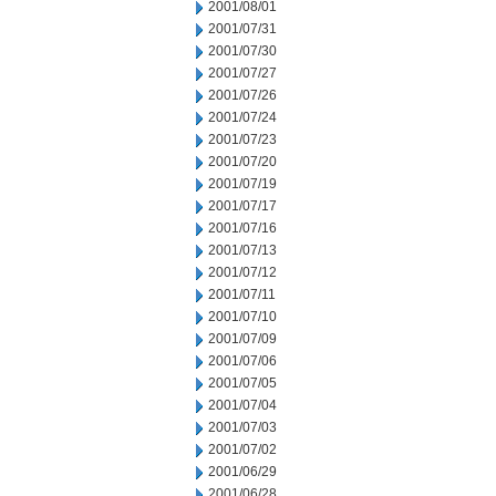
2001/08/01
2001/07/31
2001/07/30
2001/07/27
2001/07/26
2001/07/24
2001/07/23
2001/07/20
2001/07/19
2001/07/17
2001/07/16
2001/07/13
2001/07/12
2001/07/11
2001/07/10
2001/07/09
2001/07/06
2001/07/05
2001/07/04
2001/07/03
2001/07/02
2001/06/29
2001/06/28