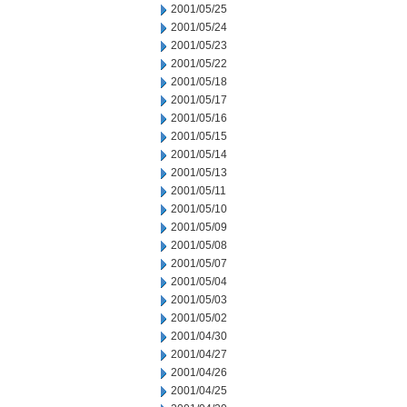
2001/05/25
2001/05/24
2001/05/23
2001/05/22
2001/05/18
2001/05/17
2001/05/16
2001/05/15
2001/05/14
2001/05/13
2001/05/11
2001/05/10
2001/05/09
2001/05/08
2001/05/07
2001/05/04
2001/05/03
2001/05/02
2001/04/30
2001/04/27
2001/04/26
2001/04/25