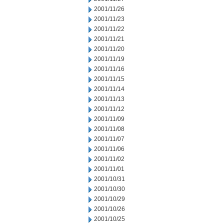
2001/11/26
2001/11/23
2001/11/22
2001/11/21
2001/11/20
2001/11/19
2001/11/16
2001/11/15
2001/11/14
2001/11/13
2001/11/12
2001/11/09
2001/11/08
2001/11/07
2001/11/06
2001/11/02
2001/11/01
2001/10/31
2001/10/30
2001/10/29
2001/10/26
2001/10/25