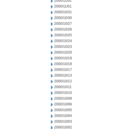
2000/11/02
2000/11/01
2000/10/31
2000/10/30
2000/10/27
2000/10/26
2000/10/25
2000/10/24
2000/10/23
2000/10/20
2000/10/19
2000/10/18
2000/10/17
2000/10/13
2000/10/12
2000/10/11
2000/10/10
2000/10/09
2000/10/06
2000/10/05
2000/10/04
2000/10/03
2000/10/02