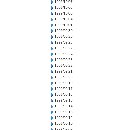
1999/10/07
1999/10/06
1999/10/05
1999/10/04
1999/10/01
1999/09/30
1999/09/29
1999/09/28
1999/09/27
1999/09/24
1999/09/23
1999/09/22
1999/09/21
1999/09/20
1999/09/19
1999/09/17
1999/09/16
1999/09/15
1999/09/14
1999/09/13
1999/09/12
1999/09/10
1999/09/09