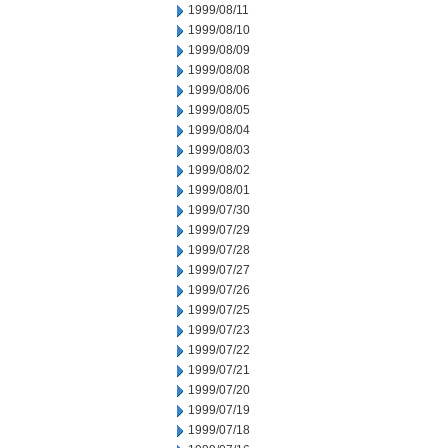
1999/08/11
1999/08/10
1999/08/09
1999/08/08
1999/08/06
1999/08/05
1999/08/04
1999/08/03
1999/08/02
1999/08/01
1999/07/30
1999/07/29
1999/07/28
1999/07/27
1999/07/26
1999/07/25
1999/07/23
1999/07/22
1999/07/21
1999/07/20
1999/07/19
1999/07/18