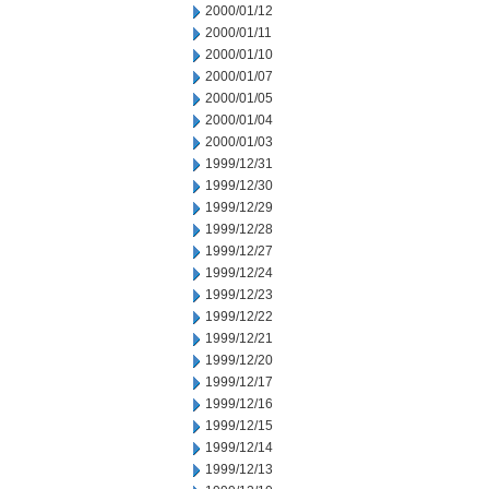
2000/01/12
2000/01/11
2000/01/10
2000/01/07
2000/01/05
2000/01/04
2000/01/03
1999/12/31
1999/12/30
1999/12/29
1999/12/28
1999/12/27
1999/12/24
1999/12/23
1999/12/22
1999/12/21
1999/12/20
1999/12/17
1999/12/16
1999/12/15
1999/12/14
1999/12/13