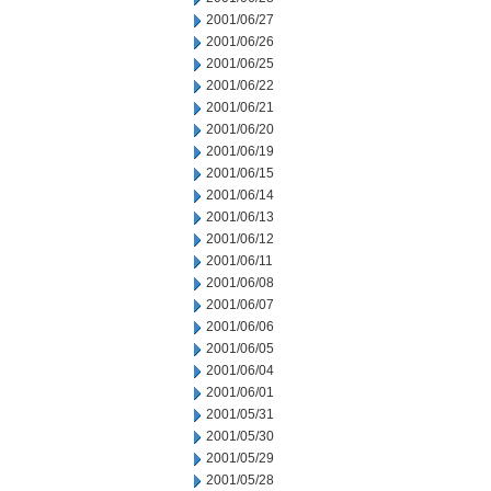
2001/06/27
2001/06/26
2001/06/25
2001/06/22
2001/06/21
2001/06/20
2001/06/19
2001/06/15
2001/06/14
2001/06/13
2001/06/12
2001/06/11
2001/06/08
2001/06/07
2001/06/06
2001/06/05
2001/06/04
2001/06/01
2001/05/31
2001/05/30
2001/05/29
2001/05/28