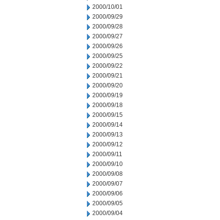
2000/10/01
2000/09/29
2000/09/28
2000/09/27
2000/09/26
2000/09/25
2000/09/22
2000/09/21
2000/09/20
2000/09/19
2000/09/18
2000/09/15
2000/09/14
2000/09/13
2000/09/12
2000/09/11
2000/09/10
2000/09/08
2000/09/07
2000/09/06
2000/09/05
2000/09/04