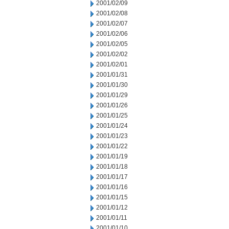
2001/02/09
2001/02/08
2001/02/07
2001/02/06
2001/02/05
2001/02/02
2001/02/01
2001/01/31
2001/01/30
2001/01/29
2001/01/26
2001/01/25
2001/01/24
2001/01/23
2001/01/22
2001/01/19
2001/01/18
2001/01/17
2001/01/16
2001/01/15
2001/01/12
2001/01/11
2001/01/10