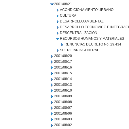
2001/08/21
ACONDICIONAMIENTO URBANO
CULTURA
DESARROLLO AMBIENTAL
DESARROLLO ECONOMICO E INTEGRAC
DESCENTRALIZACION
RECURSOS HUMANOS Y MATERIALES
RENUNCIAS DECRETO No. 29.434
SECRETARIA GENERAL
2001/08/20
2001/08/17
2001/08/16
2001/08/15
2001/08/14
2001/08/13
2001/08/10
2001/08/09
2001/08/08
2001/08/07
2001/08/06
2001/08/03
2001/08/02