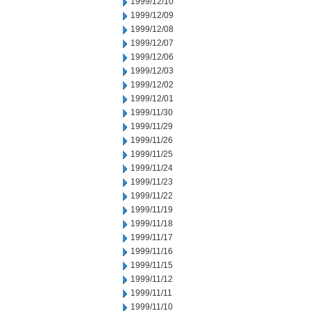
1999/12/10
1999/12/09
1999/12/08
1999/12/07
1999/12/06
1999/12/03
1999/12/02
1999/12/01
1999/11/30
1999/11/29
1999/11/26
1999/11/25
1999/11/24
1999/11/23
1999/11/22
1999/11/19
1999/11/18
1999/11/17
1999/11/16
1999/11/15
1999/11/12
1999/11/11
1999/11/10