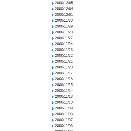
2000/12/05
2000/12/04
2000/12/01
2000/11/30
2000/11/29
2000/11/28
2000/11/27
2000/11/24
2000/11/23
2000/11/22
2000/11/21
2000/11/20
2000/11/17
2000/11/16
2000/11/15
2000/11/14
2000/11/13
2000/11/10
2000/11/09
2000/11/08
2000/11/07
2000/11/03