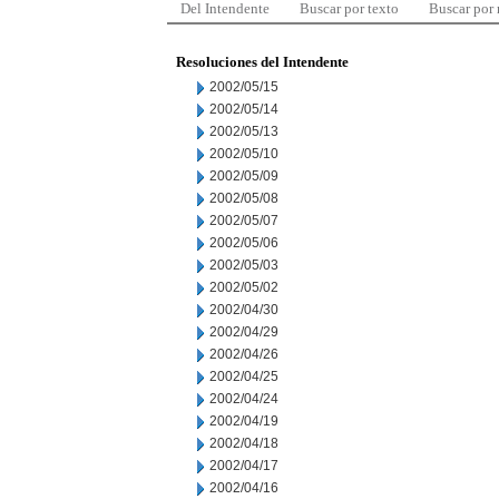
Del Intendente
Buscar por texto
Buscar por
Resoluciones del Intendente
2002/05/15
2002/05/14
2002/05/13
2002/05/10
2002/05/09
2002/05/08
2002/05/07
2002/05/06
2002/05/03
2002/05/02
2002/04/30
2002/04/29
2002/04/26
2002/04/25
2002/04/24
2002/04/19
2002/04/18
2002/04/17
2002/04/16