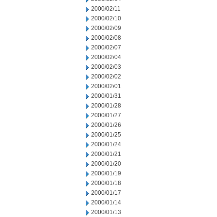
2000/02/11
2000/02/10
2000/02/09
2000/02/08
2000/02/07
2000/02/04
2000/02/03
2000/02/02
2000/02/01
2000/01/31
2000/01/28
2000/01/27
2000/01/26
2000/01/25
2000/01/24
2000/01/21
2000/01/20
2000/01/19
2000/01/18
2000/01/17
2000/01/14
2000/01/13