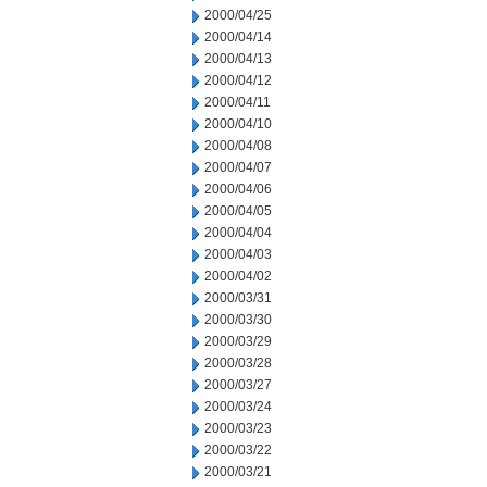
2000/04/25
2000/04/14
2000/04/13
2000/04/12
2000/04/11
2000/04/10
2000/04/08
2000/04/07
2000/04/06
2000/04/05
2000/04/04
2000/04/03
2000/04/02
2000/03/31
2000/03/30
2000/03/29
2000/03/28
2000/03/27
2000/03/24
2000/03/23
2000/03/22
2000/03/21