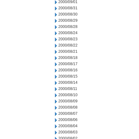
2000/09/01
2000/08/31
2000/08/30
2000/08/29
2000/08/28
2000/08/24
2000/08/23
2000/08/22
2000/08/21
2000/08/18
2000/08/17
2000/08/16
2000/08/15
2000/08/14
2000/08/11
2000/08/10
2000/08/09
2000/08/08
2000/08/07
2000/08/06
2000/08/04
2000/08/03
2000/08/02