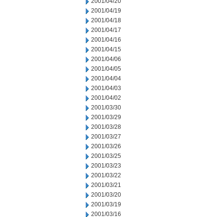
2001/04/20
2001/04/19
2001/04/18
2001/04/17
2001/04/16
2001/04/15
2001/04/06
2001/04/05
2001/04/04
2001/04/03
2001/04/02
2001/03/30
2001/03/29
2001/03/28
2001/03/27
2001/03/26
2001/03/25
2001/03/23
2001/03/22
2001/03/21
2001/03/20
2001/03/19
2001/03/16