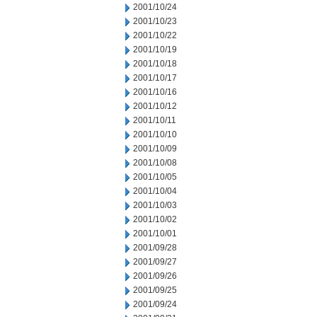
2001/10/24
2001/10/23
2001/10/22
2001/10/19
2001/10/18
2001/10/17
2001/10/16
2001/10/12
2001/10/11
2001/10/10
2001/10/09
2001/10/08
2001/10/05
2001/10/04
2001/10/03
2001/10/02
2001/10/01
2001/09/28
2001/09/27
2001/09/26
2001/09/25
2001/09/24