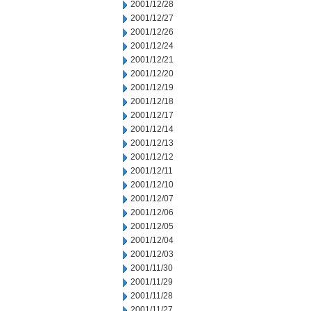
2001/12/28
2001/12/27
2001/12/26
2001/12/24
2001/12/21
2001/12/20
2001/12/19
2001/12/18
2001/12/17
2001/12/14
2001/12/13
2001/12/12
2001/12/11
2001/12/10
2001/12/07
2001/12/06
2001/12/05
2001/12/04
2001/12/03
2001/11/30
2001/11/29
2001/11/28
2001/11/27