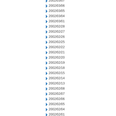
2002/03/07
2002/03/06
2002/03/05
2002/03/04
2002/03/01
2002/02/28
2002/02/27
2002/02/26
2002/02/25
2002/02/22
2002/02/21
2002/02/20
2002/02/19
2002/02/18
2002/02/15
2002/02/14
2002/02/13
2002/02/08
2002/02/07
2002/02/06
2002/02/05
2002/02/04
2002/02/01