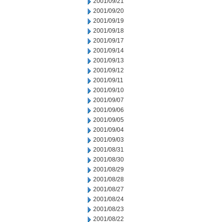
2001/09/21
2001/09/20
2001/09/19
2001/09/18
2001/09/17
2001/09/14
2001/09/13
2001/09/12
2001/09/11
2001/09/10
2001/09/07
2001/09/06
2001/09/05
2001/09/04
2001/09/03
2001/08/31
2001/08/30
2001/08/29
2001/08/28
2001/08/27
2001/08/24
2001/08/23
2001/08/22