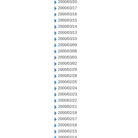
2000/03/20
2000/03/17
2000/03/16
2000/03/15
2000/03/14
2000/03/13
2000/03/10
2000/03/09
2000/03/08
2000/03/03
2000/03/02
2000/02/29
2000/02/28
2000/02/25
2000/02/24
2000/02/23
2000/02/22
2000/02/21
2000/02/18
2000/02/17
2000/02/16
2000/02/15
2000/02/14