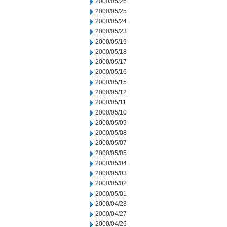
2000/05/26
2000/05/25
2000/05/24
2000/05/23
2000/05/19
2000/05/18
2000/05/17
2000/05/16
2000/05/15
2000/05/12
2000/05/11
2000/05/10
2000/05/09
2000/05/08
2000/05/07
2000/05/05
2000/05/04
2000/05/03
2000/05/02
2000/05/01
2000/04/28
2000/04/27
2000/04/26