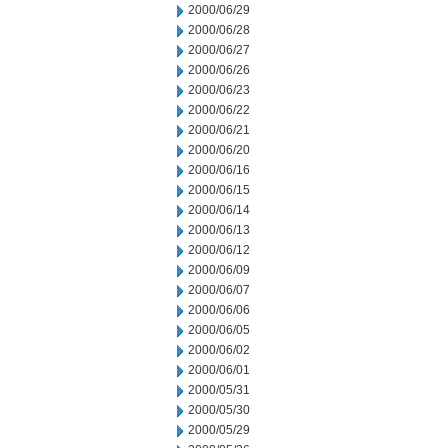
2000/06/29
2000/06/28
2000/06/27
2000/06/26
2000/06/23
2000/06/22
2000/06/21
2000/06/20
2000/06/16
2000/06/15
2000/06/14
2000/06/13
2000/06/12
2000/06/09
2000/06/07
2000/06/06
2000/06/05
2000/06/02
2000/06/01
2000/05/31
2000/05/30
2000/05/29