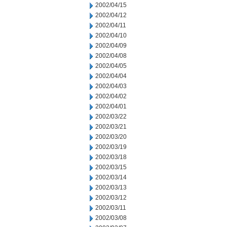
2002/04/15
2002/04/12
2002/04/11
2002/04/10
2002/04/09
2002/04/08
2002/04/05
2002/04/04
2002/04/03
2002/04/02
2002/04/01
2002/03/22
2002/03/21
2002/03/20
2002/03/19
2002/03/18
2002/03/15
2002/03/14
2002/03/13
2002/03/12
2002/03/11
2002/03/08