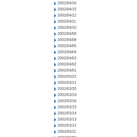
2002/04/16
2002/04/15
2002/04/12
2002/04/11
2002/04/10
2002/04/09
2002/04/08
2002/04/05
2002/04/04
2002/04/03
2002/04/02
2002/04/01
2002/03/22
2002/03/21
2002/03/20
2002/03/19
2002/03/18
2002/03/15
2002/03/14
2002/03/13
2002/03/12
2002/03/11