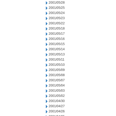
2001/05/28
2001/05/25
2001/05/24
2001/05/23
2001/05/22
2001/05/18
2001/05/17
2001/05/16
2001/05/15
2001/05/14
2001/05/13
2001/05/11
2001/05/10
2001/05/09
2001/05/08
2001/05/07
2001/05/04
2001/05/03
2001/05/02
2001/04/30
2001/04/27
2001/04/26