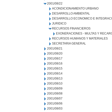
2001/08/22
ACONDICIONAMIENTO URBANO
DESARROLLO AMBIENTAL
DESARROLLO ECONOMICO E INTEGRAC
JURIDICO
RECURSOS FINANCIEROS
EXONERACIONES - MULTAS Y RECAR
RECURSOS HUMANOS Y MATERIALES
SECRETARIA GENERAL
2001/08/21
2001/08/20
2001/08/17
2001/08/16
2001/08/15
2001/08/14
2001/08/13
2001/08/10
2001/08/09
2001/08/08
2001/08/07
2001/08/06
2001/08/03