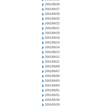
2001/06/28
2001/06/27
2001/06/26
2001/06/25
2001/06/22
2001/06/21
2001/06/20
2001/06/19
2001/06/15
2001/06/14
2001/06/13
2001/06/12
2001/06/11
2001/06/08
2001/06/07
2001/06/06
2001/06/05
2001/06/04
2001/06/01
2001/05/31
2001/05/30
2001/05/29