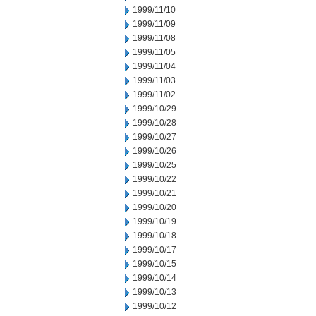
1999/11/10
1999/11/09
1999/11/08
1999/11/05
1999/11/04
1999/11/03
1999/11/02
1999/10/29
1999/10/28
1999/10/27
1999/10/26
1999/10/25
1999/10/22
1999/10/21
1999/10/20
1999/10/19
1999/10/18
1999/10/17
1999/10/15
1999/10/14
1999/10/13
1999/10/12