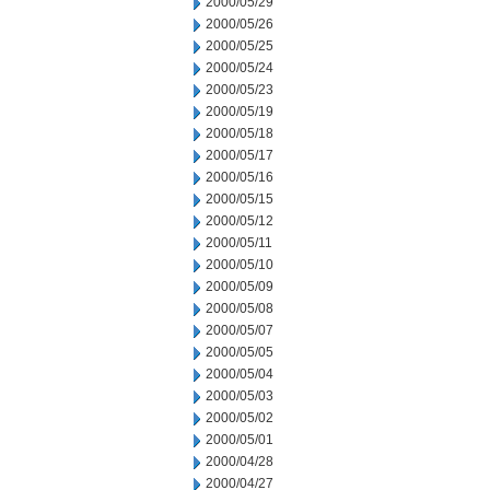
2000/05/29
2000/05/26
2000/05/25
2000/05/24
2000/05/23
2000/05/19
2000/05/18
2000/05/17
2000/05/16
2000/05/15
2000/05/12
2000/05/11
2000/05/10
2000/05/09
2000/05/08
2000/05/07
2000/05/05
2000/05/04
2000/05/03
2000/05/02
2000/05/01
2000/04/28
2000/04/27