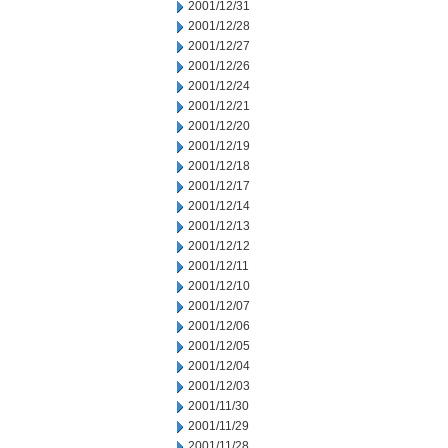
2001/12/31
2001/12/28
2001/12/27
2001/12/26
2001/12/24
2001/12/21
2001/12/20
2001/12/19
2001/12/18
2001/12/17
2001/12/14
2001/12/13
2001/12/12
2001/12/11
2001/12/10
2001/12/07
2001/12/06
2001/12/05
2001/12/04
2001/12/03
2001/11/30
2001/11/29
2001/11/28