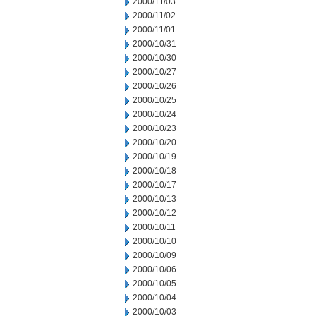
2000/11/03
2000/11/02
2000/11/01
2000/10/31
2000/10/30
2000/10/27
2000/10/26
2000/10/25
2000/10/24
2000/10/23
2000/10/20
2000/10/19
2000/10/18
2000/10/17
2000/10/13
2000/10/12
2000/10/11
2000/10/10
2000/10/09
2000/10/06
2000/10/05
2000/10/04
2000/10/03