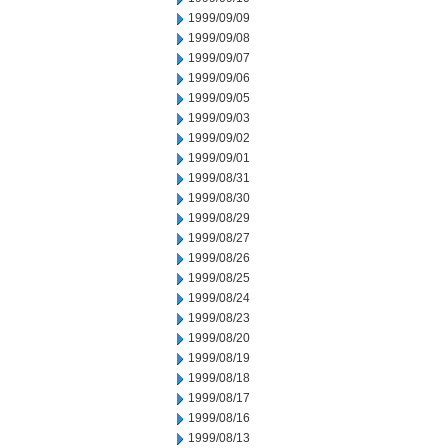
1999/09/09
1999/09/08
1999/09/07
1999/09/06
1999/09/05
1999/09/03
1999/09/02
1999/09/01
1999/08/31
1999/08/30
1999/08/29
1999/08/27
1999/08/26
1999/08/25
1999/08/24
1999/08/23
1999/08/20
1999/08/19
1999/08/18
1999/08/17
1999/08/16
1999/08/13