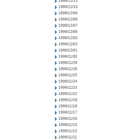
1999/12/13
1999/12/10
1999/12/09
1999/12/08
1999/12/07
1999/12/06
1999/12/03
1999/12/02
1999/12/01
1999/11/30
1999/11/29
1999/11/26
1999/11/25
1999/11/24
1999/11/23
1999/11/22
1999/11/19
1999/11/18
1999/11/17
1999/11/16
1999/11/15
1999/11/12
1999/11/11