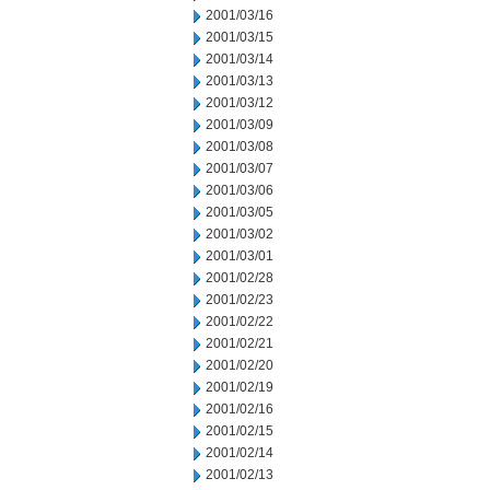
2001/03/16
2001/03/15
2001/03/14
2001/03/13
2001/03/12
2001/03/09
2001/03/08
2001/03/07
2001/03/06
2001/03/05
2001/03/02
2001/03/01
2001/02/28
2001/02/23
2001/02/22
2001/02/21
2001/02/20
2001/02/19
2001/02/16
2001/02/15
2001/02/14
2001/02/13