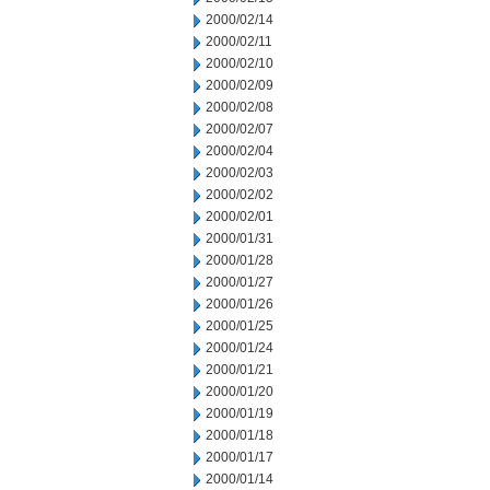
2000/02/14
2000/02/11
2000/02/10
2000/02/09
2000/02/08
2000/02/07
2000/02/04
2000/02/03
2000/02/02
2000/02/01
2000/01/31
2000/01/28
2000/01/27
2000/01/26
2000/01/25
2000/01/24
2000/01/21
2000/01/20
2000/01/19
2000/01/18
2000/01/17
2000/01/14