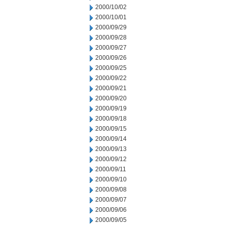
2000/10/02
2000/10/01
2000/09/29
2000/09/28
2000/09/27
2000/09/26
2000/09/25
2000/09/22
2000/09/21
2000/09/20
2000/09/19
2000/09/18
2000/09/15
2000/09/14
2000/09/13
2000/09/12
2000/09/11
2000/09/10
2000/09/08
2000/09/07
2000/09/06
2000/09/05