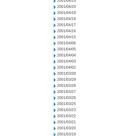
2001/04/25
2001/04/20
2001/04/19
2001/04/18
2001/04/17
2001/04/16
2001/04/15
2001/04/06
2001/04/05
2001/04/04
2001/04/03
2001/04/02
2001/03/30
2001/03/29
2001/03/28
2001/03/27
2001/03/26
2001/03/25
2001/03/23
2001/03/22
2001/03/21
2001/03/20
2001/03/19