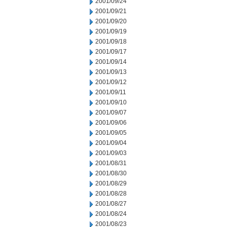
2001/09/24
2001/09/21
2001/09/20
2001/09/19
2001/09/18
2001/09/17
2001/09/14
2001/09/13
2001/09/12
2001/09/11
2001/09/10
2001/09/07
2001/09/06
2001/09/05
2001/09/04
2001/09/03
2001/08/31
2001/08/30
2001/08/29
2001/08/28
2001/08/27
2001/08/24
2001/08/23