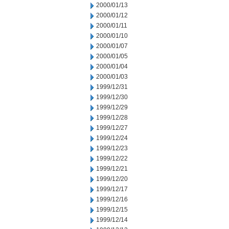
2000/01/13
2000/01/12
2000/01/11
2000/01/10
2000/01/07
2000/01/05
2000/01/04
2000/01/03
1999/12/31
1999/12/30
1999/12/29
1999/12/28
1999/12/27
1999/12/24
1999/12/23
1999/12/22
1999/12/21
1999/12/20
1999/12/17
1999/12/16
1999/12/15
1999/12/14