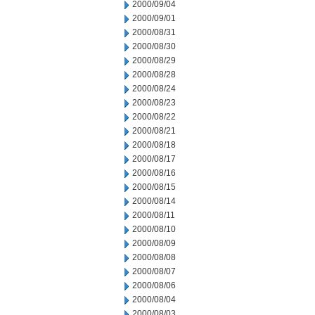
2000/09/04
2000/09/01
2000/08/31
2000/08/30
2000/08/29
2000/08/28
2000/08/24
2000/08/23
2000/08/22
2000/08/21
2000/08/18
2000/08/17
2000/08/16
2000/08/15
2000/08/14
2000/08/11
2000/08/10
2000/08/09
2000/08/08
2000/08/07
2000/08/06
2000/08/04
2000/08/03