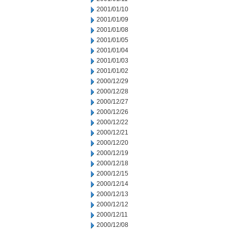
2001/01/10
2001/01/09
2001/01/08
2001/01/05
2001/01/04
2001/01/03
2001/01/02
2000/12/29
2000/12/28
2000/12/27
2000/12/26
2000/12/22
2000/12/21
2000/12/20
2000/12/19
2000/12/18
2000/12/15
2000/12/14
2000/12/13
2000/12/12
2000/12/11
2000/12/08