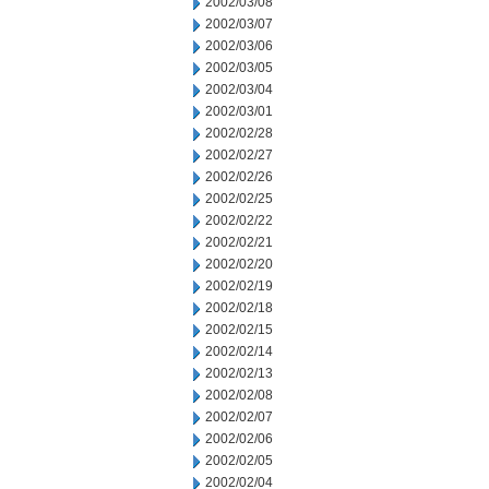
2002/03/08
2002/03/07
2002/03/06
2002/03/05
2002/03/04
2002/03/01
2002/02/28
2002/02/27
2002/02/26
2002/02/25
2002/02/22
2002/02/21
2002/02/20
2002/02/19
2002/02/18
2002/02/15
2002/02/14
2002/02/13
2002/02/08
2002/02/07
2002/02/06
2002/02/05
2002/02/04