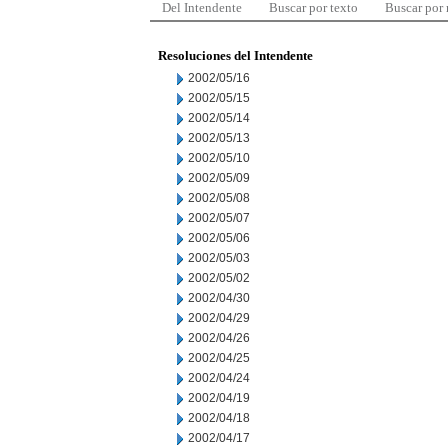
Del Intendente
Buscar por texto
Buscar por
Resoluciones del Intendente
2002/05/16
2002/05/15
2002/05/14
2002/05/13
2002/05/10
2002/05/09
2002/05/08
2002/05/07
2002/05/06
2002/05/03
2002/05/02
2002/04/30
2002/04/29
2002/04/26
2002/04/25
2002/04/24
2002/04/19
2002/04/18
2002/04/17