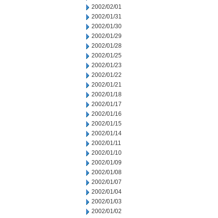
2002/02/01
2002/01/31
2002/01/30
2002/01/29
2002/01/28
2002/01/25
2002/01/23
2002/01/22
2002/01/21
2002/01/18
2002/01/17
2002/01/16
2002/01/15
2002/01/14
2002/01/11
2002/01/10
2002/01/09
2002/01/08
2002/01/07
2002/01/04
2002/01/03
2002/01/02