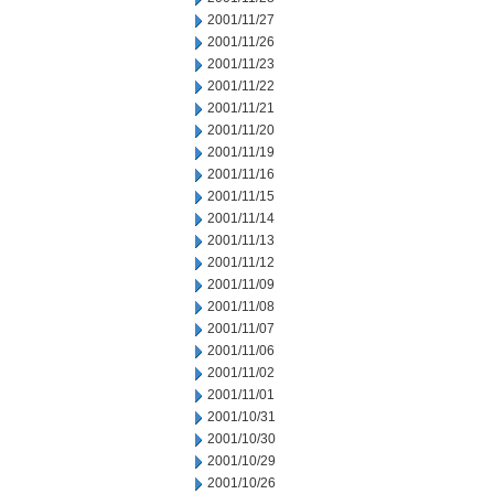
2001/11/27
2001/11/26
2001/11/23
2001/11/22
2001/11/21
2001/11/20
2001/11/19
2001/11/16
2001/11/15
2001/11/14
2001/11/13
2001/11/12
2001/11/09
2001/11/08
2001/11/07
2001/11/06
2001/11/02
2001/11/01
2001/10/31
2001/10/30
2001/10/29
2001/10/26