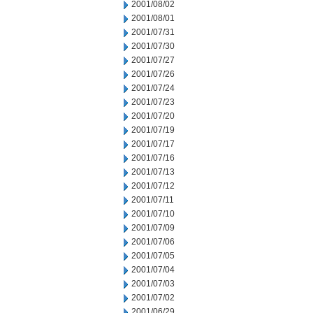
2001/08/02
2001/08/01
2001/07/31
2001/07/30
2001/07/27
2001/07/26
2001/07/24
2001/07/23
2001/07/20
2001/07/19
2001/07/17
2001/07/16
2001/07/13
2001/07/12
2001/07/11
2001/07/10
2001/07/09
2001/07/06
2001/07/05
2001/07/04
2001/07/03
2001/07/02
2001/06/29