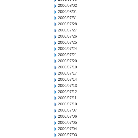
2000/08/02
2000/08/01
2000/07/31
2000/07/28
2000/07/27
2000/07/26
2000/07/25
2000/07/24
2000/07/21
2000/07/20
2000/07/19
2000/07/17
2000/07/14
2000/07/13
2000/07/12
2000/07/11
2000/07/10
2000/07/07
2000/07/06
2000/07/05
2000/07/04
2000/07/03