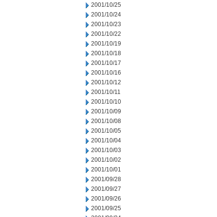
2001/10/25
2001/10/24
2001/10/23
2001/10/22
2001/10/19
2001/10/18
2001/10/17
2001/10/16
2001/10/12
2001/10/11
2001/10/10
2001/10/09
2001/10/08
2001/10/05
2001/10/04
2001/10/03
2001/10/02
2001/10/01
2001/09/28
2001/09/27
2001/09/26
2001/09/25