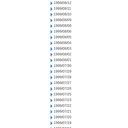
1999/08/12
1999/08/11
1999/08/10
1999/08/09
1999/08/08
1999/08/06
1999/08/05
1999/08/04
1999/08/03
1999/08/02
1999/08/01
1999/07/30
1999/07/29
1999/07/28
1999/07/27
1999/07/26
1999/07/25
1999/07/23
1999/07/22
1999/07/21
1999/07/20
1999/07/19