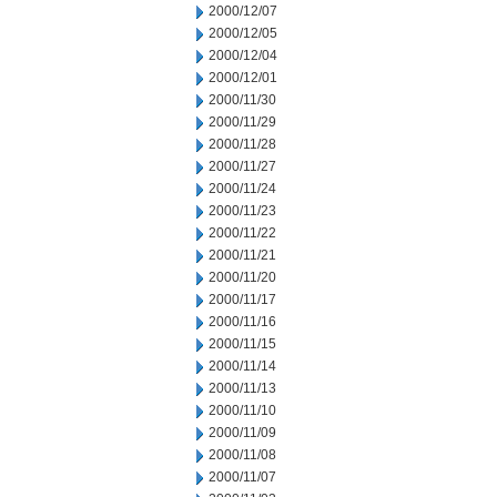
2000/12/07
2000/12/05
2000/12/04
2000/12/01
2000/11/30
2000/11/29
2000/11/28
2000/11/27
2000/11/24
2000/11/23
2000/11/22
2000/11/21
2000/11/20
2000/11/17
2000/11/16
2000/11/15
2000/11/14
2000/11/13
2000/11/10
2000/11/09
2000/11/08
2000/11/07