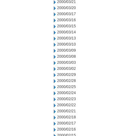
2000/03/21
2000/03/20
2000/03/17
2000/03/16
2000/03/15
2000/03/14
2000/03/13
2000/03/10
2000/03/09
2000/03/08
2000/03/03
2000/03/02
2000/02/29
2000/02/28
2000/02/25
2000/02/24
2000/02/23
2000/02/22
2000/02/21
2000/02/18
2000/02/17
2000/02/16
2000/02/15