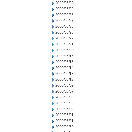
2000/06/30
2000/06/29
2000/06/28
2000/06/27
2000/06/26
2000/06/23
2000/06/22
2000/06/21
2000/06/20
2000/06/16
2000/06/15
2000/06/14
2000/06/13
2000/06/12
2000/06/09
2000/06/07
2000/06/06
2000/06/05
2000/06/02
2000/06/01
2000/05/31
2000/05/30