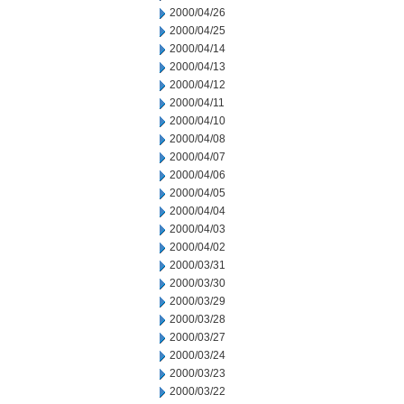
2000/04/26
2000/04/25
2000/04/14
2000/04/13
2000/04/12
2000/04/11
2000/04/10
2000/04/08
2000/04/07
2000/04/06
2000/04/05
2000/04/04
2000/04/03
2000/04/02
2000/03/31
2000/03/30
2000/03/29
2000/03/28
2000/03/27
2000/03/24
2000/03/23
2000/03/22