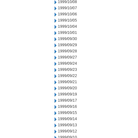
1999/10/08
1999/10/07
1999/10/06
1999/10/05
1999/10/04
1999/10/01
1999/09/30
1999/09/29
1999/09/28
1999/09/27
1999/09/24
1999/09/23
1999/09/22
1999/09/21
1999/09/20
1999/09/19
1999/09/17
1999/09/16
1999/09/15
1999/09/14
1999/09/13
1999/09/12
1999/09/10