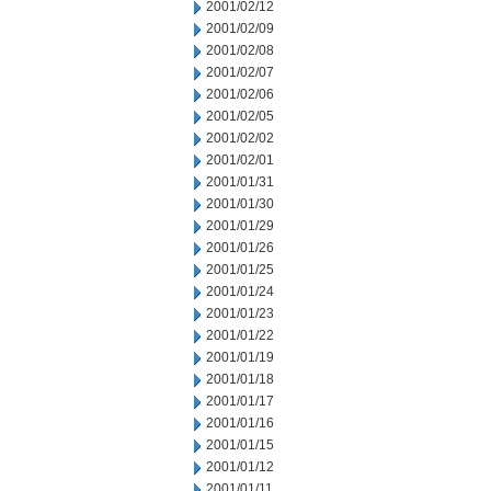
2001/02/12
2001/02/09
2001/02/08
2001/02/07
2001/02/06
2001/02/05
2001/02/02
2001/02/01
2001/01/31
2001/01/30
2001/01/29
2001/01/26
2001/01/25
2001/01/24
2001/01/23
2001/01/22
2001/01/19
2001/01/18
2001/01/17
2001/01/16
2001/01/15
2001/01/12
2001/01/11