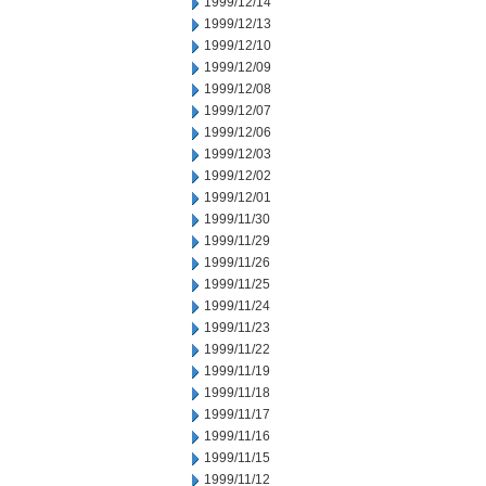
1999/12/14
1999/12/13
1999/12/10
1999/12/09
1999/12/08
1999/12/07
1999/12/06
1999/12/03
1999/12/02
1999/12/01
1999/11/30
1999/11/29
1999/11/26
1999/11/25
1999/11/24
1999/11/23
1999/11/22
1999/11/19
1999/11/18
1999/11/17
1999/11/16
1999/11/15
1999/11/12