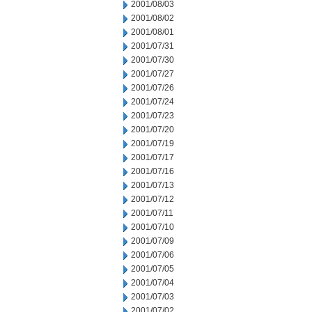
2001/08/03
2001/08/02
2001/08/01
2001/07/31
2001/07/30
2001/07/27
2001/07/26
2001/07/24
2001/07/23
2001/07/20
2001/07/19
2001/07/17
2001/07/16
2001/07/13
2001/07/12
2001/07/11
2001/07/10
2001/07/09
2001/07/06
2001/07/05
2001/07/04
2001/07/03
2001/07/02