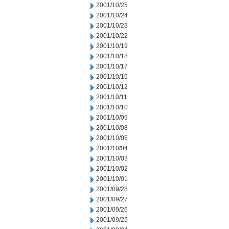
2001/10/25
2001/10/24
2001/10/23
2001/10/22
2001/10/19
2001/10/18
2001/10/17
2001/10/16
2001/10/12
2001/10/11
2001/10/10
2001/10/09
2001/10/08
2001/10/05
2001/10/04
2001/10/03
2001/10/02
2001/10/01
2001/09/28
2001/09/27
2001/09/26
2001/09/25