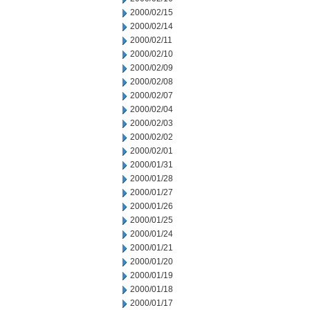
2000/02/15
2000/02/14
2000/02/11
2000/02/10
2000/02/09
2000/02/08
2000/02/07
2000/02/04
2000/02/03
2000/02/02
2000/02/01
2000/01/31
2000/01/28
2000/01/27
2000/01/26
2000/01/25
2000/01/24
2000/01/21
2000/01/20
2000/01/19
2000/01/18
2000/01/17