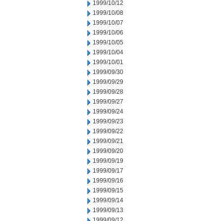
1999/10/12
1999/10/08
1999/10/07
1999/10/06
1999/10/05
1999/10/04
1999/10/01
1999/09/30
1999/09/29
1999/09/28
1999/09/27
1999/09/24
1999/09/23
1999/09/22
1999/09/21
1999/09/20
1999/09/19
1999/09/17
1999/09/16
1999/09/15
1999/09/14
1999/09/13
1999/09/12