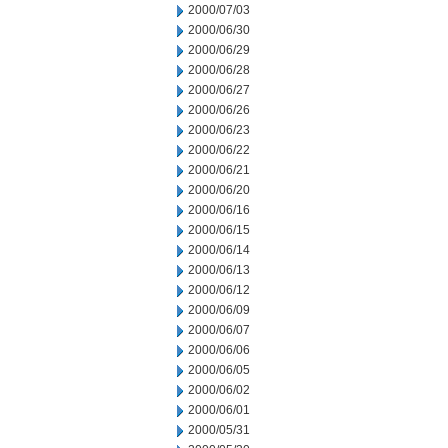
2000/07/03
2000/06/30
2000/06/29
2000/06/28
2000/06/27
2000/06/26
2000/06/23
2000/06/22
2000/06/21
2000/06/20
2000/06/16
2000/06/15
2000/06/14
2000/06/13
2000/06/12
2000/06/09
2000/06/07
2000/06/06
2000/06/05
2000/06/02
2000/06/01
2000/05/31