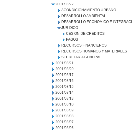
2001/08/22
ACONDICIONAMIENTO URBANO
DESARROLLO AMBIENTAL
DESARROLLO ECONOMICO E INTEGRAC
JURIDICO
CESION DE CREDITOS
PAGOS
RECURSOS FINANCIEROS
RECURSOS HUMANOS Y MATERIALES
SECRETARIA GENERAL
2001/08/21
2001/08/20
2001/08/17
2001/08/16
2001/08/15
2001/08/14
2001/08/13
2001/08/10
2001/08/09
2001/08/08
2001/08/07
2001/08/06