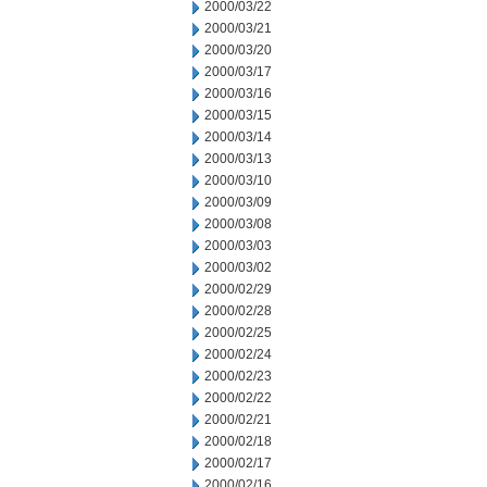
2000/03/22
2000/03/21
2000/03/20
2000/03/17
2000/03/16
2000/03/15
2000/03/14
2000/03/13
2000/03/10
2000/03/09
2000/03/08
2000/03/03
2000/03/02
2000/02/29
2000/02/28
2000/02/25
2000/02/24
2000/02/23
2000/02/22
2000/02/21
2000/02/18
2000/02/17
2000/02/16