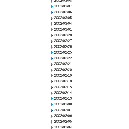
2002/03/08
2002/03/07
2002/03/06
2002/03/05
2002/03/04
2002/03/01
2002/02/28
2002/02/27
2002/02/26
2002/02/25
2002/02/22
2002/02/21
2002/02/20
2002/02/19
2002/02/18
2002/02/15
2002/02/14
2002/02/13
2002/02/08
2002/02/07
2002/02/06
2002/02/05
2002/02/04