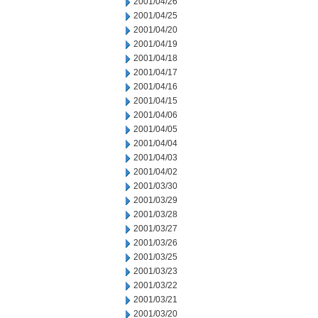
2001/04/26
2001/04/25
2001/04/20
2001/04/19
2001/04/18
2001/04/17
2001/04/16
2001/04/15
2001/04/06
2001/04/05
2001/04/04
2001/04/03
2001/04/02
2001/03/30
2001/03/29
2001/03/28
2001/03/27
2001/03/26
2001/03/25
2001/03/23
2001/03/22
2001/03/21
2001/03/20