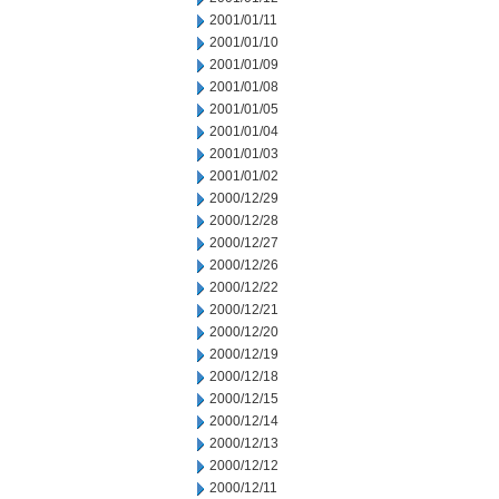
2001/01/11
2001/01/10
2001/01/09
2001/01/08
2001/01/05
2001/01/04
2001/01/03
2001/01/02
2000/12/29
2000/12/28
2000/12/27
2000/12/26
2000/12/22
2000/12/21
2000/12/20
2000/12/19
2000/12/18
2000/12/15
2000/12/14
2000/12/13
2000/12/12
2000/12/11