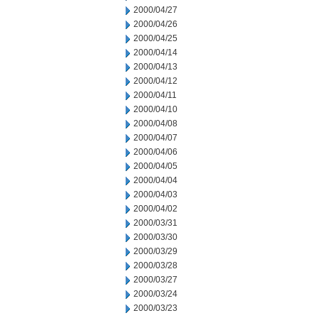
2000/04/27
2000/04/26
2000/04/25
2000/04/14
2000/04/13
2000/04/12
2000/04/11
2000/04/10
2000/04/08
2000/04/07
2000/04/06
2000/04/05
2000/04/04
2000/04/03
2000/04/02
2000/03/31
2000/03/30
2000/03/29
2000/03/28
2000/03/27
2000/03/24
2000/03/23