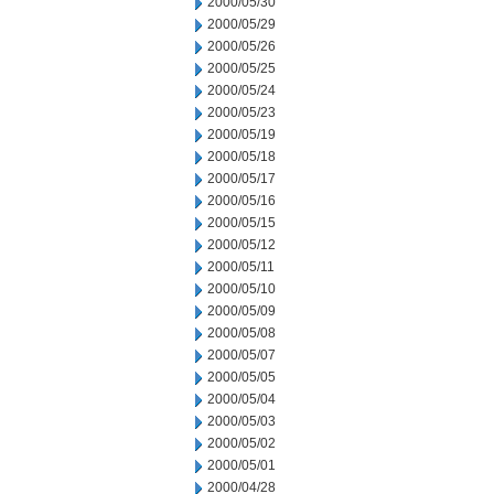
2000/05/30
2000/05/29
2000/05/26
2000/05/25
2000/05/24
2000/05/23
2000/05/19
2000/05/18
2000/05/17
2000/05/16
2000/05/15
2000/05/12
2000/05/11
2000/05/10
2000/05/09
2000/05/08
2000/05/07
2000/05/05
2000/05/04
2000/05/03
2000/05/02
2000/05/01
2000/04/28