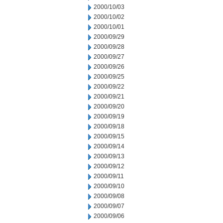
2000/10/03
2000/10/02
2000/10/01
2000/09/29
2000/09/28
2000/09/27
2000/09/26
2000/09/25
2000/09/22
2000/09/21
2000/09/20
2000/09/19
2000/09/18
2000/09/15
2000/09/14
2000/09/13
2000/09/12
2000/09/11
2000/09/10
2000/09/08
2000/09/07
2000/09/06