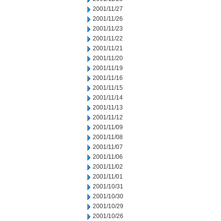
2001/11/27
2001/11/26
2001/11/23
2001/11/22
2001/11/21
2001/11/20
2001/11/19
2001/11/16
2001/11/15
2001/11/14
2001/11/13
2001/11/12
2001/11/09
2001/11/08
2001/11/07
2001/11/06
2001/11/02
2001/11/01
2001/10/31
2001/10/30
2001/10/29
2001/10/26