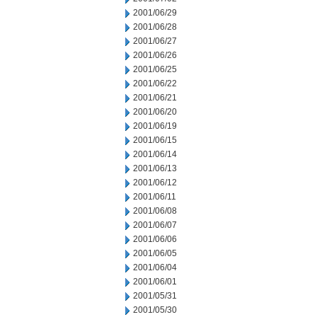
2001/06/29
2001/06/28
2001/06/27
2001/06/26
2001/06/25
2001/06/22
2001/06/21
2001/06/20
2001/06/19
2001/06/15
2001/06/14
2001/06/13
2001/06/12
2001/06/11
2001/06/08
2001/06/07
2001/06/06
2001/06/05
2001/06/04
2001/06/01
2001/05/31
2001/05/30