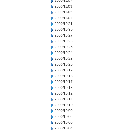
2000/11/07
2000/11/03
2000/11/02
2000/11/01
2000/10/31
2000/10/30
2000/10/27
2000/10/26
2000/10/25
2000/10/24
2000/10/23
2000/10/20
2000/10/19
2000/10/18
2000/10/17
2000/10/13
2000/10/12
2000/10/11
2000/10/10
2000/10/09
2000/10/06
2000/10/05
2000/10/04