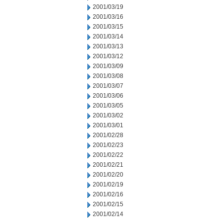
2001/03/19
2001/03/16
2001/03/15
2001/03/14
2001/03/13
2001/03/12
2001/03/09
2001/03/08
2001/03/07
2001/03/06
2001/03/05
2001/03/02
2001/03/01
2001/02/28
2001/02/23
2001/02/22
2001/02/21
2001/02/20
2001/02/19
2001/02/16
2001/02/15
2001/02/14