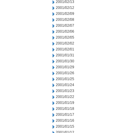
2001/02/13
2001/02/12
2001/02/09
2001/02/08
2001/02/07
2001/02/06
2001/02/05
2001/02/02
2001/02/01
2001/01/31
2001/01/30
2001/01/29
2001/01/26
2001/01/25
2001/01/24
2001/01/23
2001/01/22
2001/01/19
2001/01/18
2001/01/17
2001/01/16
2001/01/15
2001/01/12