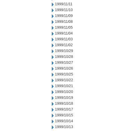
1999/11/11
1999/11/10
1999/11/09
1999/11/08
1999/11/05
1999/11/04
1999/11/03
1999/11/02
1999/10/29
1999/10/28
1999/10/27
1999/10/26
1999/10/25
1999/10/22
1999/10/21
1999/10/20
1999/10/19
1999/10/18
1999/10/17
1999/10/15
1999/10/14
1999/10/13