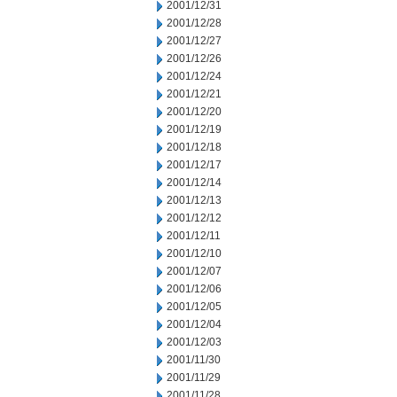
2001/12/31
2001/12/28
2001/12/27
2001/12/26
2001/12/24
2001/12/21
2001/12/20
2001/12/19
2001/12/18
2001/12/17
2001/12/14
2001/12/13
2001/12/12
2001/12/11
2001/12/10
2001/12/07
2001/12/06
2001/12/05
2001/12/04
2001/12/03
2001/11/30
2001/11/29
2001/11/28