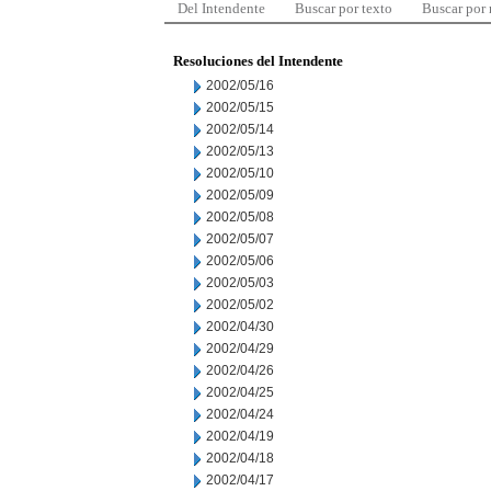
Del Intendente
Buscar por texto
Buscar por
Resoluciones del Intendente
2002/05/16
2002/05/15
2002/05/14
2002/05/13
2002/05/10
2002/05/09
2002/05/08
2002/05/07
2002/05/06
2002/05/03
2002/05/02
2002/04/30
2002/04/29
2002/04/26
2002/04/25
2002/04/24
2002/04/19
2002/04/18
2002/04/17