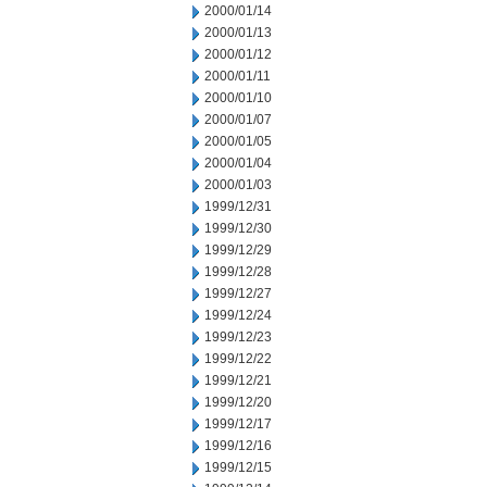
2000/01/14
2000/01/13
2000/01/12
2000/01/11
2000/01/10
2000/01/07
2000/01/05
2000/01/04
2000/01/03
1999/12/31
1999/12/30
1999/12/29
1999/12/28
1999/12/27
1999/12/24
1999/12/23
1999/12/22
1999/12/21
1999/12/20
1999/12/17
1999/12/16
1999/12/15