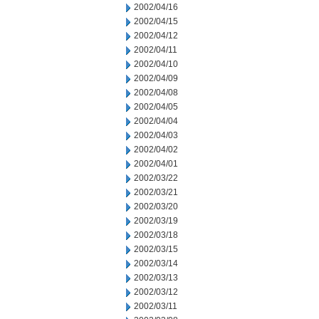
2002/04/16
2002/04/15
2002/04/12
2002/04/11
2002/04/10
2002/04/09
2002/04/08
2002/04/05
2002/04/04
2002/04/03
2002/04/02
2002/04/01
2002/03/22
2002/03/21
2002/03/20
2002/03/19
2002/03/18
2002/03/15
2002/03/14
2002/03/13
2002/03/12
2002/03/11