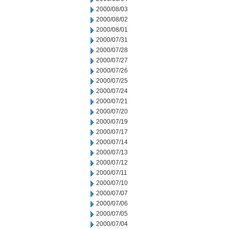
2000/08/03
2000/08/02
2000/08/01
2000/07/31
2000/07/28
2000/07/27
2000/07/26
2000/07/25
2000/07/24
2000/07/21
2000/07/20
2000/07/19
2000/07/17
2000/07/14
2000/07/13
2000/07/12
2000/07/11
2000/07/10
2000/07/07
2000/07/06
2000/07/05
2000/07/04