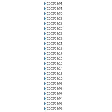
2002/02/01
2002/01/31
2002/01/30
2002/01/29
2002/01/28
2002/01/25
2002/01/23
2002/01/22
2002/01/21
2002/01/18
2002/01/17
2002/01/16
2002/01/15
2002/01/14
2002/01/11
2002/01/10
2002/01/09
2002/01/08
2002/01/07
2002/01/04
2002/01/03
2002/01/02