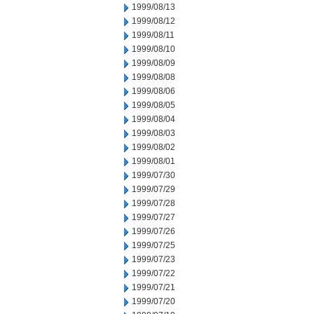
1999/08/13
1999/08/12
1999/08/11
1999/08/10
1999/08/09
1999/08/08
1999/08/06
1999/08/05
1999/08/04
1999/08/03
1999/08/02
1999/08/01
1999/07/30
1999/07/29
1999/07/28
1999/07/27
1999/07/26
1999/07/25
1999/07/23
1999/07/22
1999/07/21
1999/07/20