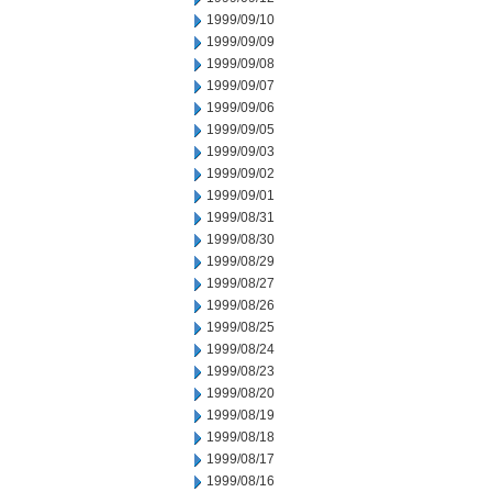
1999/09/10
1999/09/09
1999/09/08
1999/09/07
1999/09/06
1999/09/05
1999/09/03
1999/09/02
1999/09/01
1999/08/31
1999/08/30
1999/08/29
1999/08/27
1999/08/26
1999/08/25
1999/08/24
1999/08/23
1999/08/20
1999/08/19
1999/08/18
1999/08/17
1999/08/16