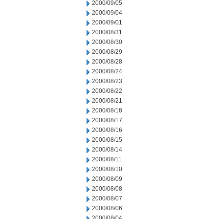
2000/09/05
2000/09/04
2000/09/01
2000/08/31
2000/08/30
2000/08/29
2000/08/28
2000/08/24
2000/08/23
2000/08/22
2000/08/21
2000/08/18
2000/08/17
2000/08/16
2000/08/15
2000/08/14
2000/08/11
2000/08/10
2000/08/09
2000/08/08
2000/08/07
2000/08/06
2000/08/04