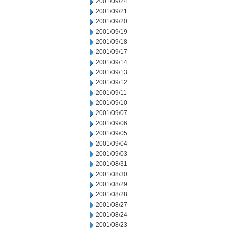
2001/09/24
2001/09/21
2001/09/20
2001/09/19
2001/09/18
2001/09/17
2001/09/14
2001/09/13
2001/09/12
2001/09/11
2001/09/10
2001/09/07
2001/09/06
2001/09/05
2001/09/04
2001/09/03
2001/08/31
2001/08/30
2001/08/29
2001/08/28
2001/08/27
2001/08/24
2001/08/23