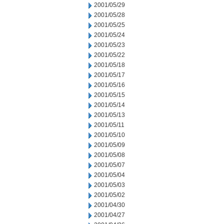
2001/05/29
2001/05/28
2001/05/25
2001/05/24
2001/05/23
2001/05/22
2001/05/18
2001/05/17
2001/05/16
2001/05/15
2001/05/14
2001/05/13
2001/05/11
2001/05/10
2001/05/09
2001/05/08
2001/05/07
2001/05/04
2001/05/03
2001/05/02
2001/04/30
2001/04/27