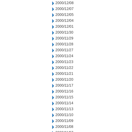
2000/12/08
2000/12/07
2000/12/05
2000/12/04
2000/12/01
2000/11/30
2000/11/29
2000/11/28
2000/11/27
2000/11/24
2000/11/23
2000/11/22
2000/11/21
2000/11/20
2000/11/17
2000/11/16
2000/11/15
2000/11/14
2000/11/13
2000/11/10
2000/11/09
2000/11/08