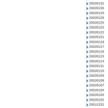
2002/01/31
2002/01/30
2002/01/29
2002/01/28
2002/01/25
2002/01/23
2002/01/22
2002/01/21
2002/01/18
2002/01/17
2002/01/16
2002/01/15
2002/01/14
2002/01/11
2002/01/10
2002/01/09
2002/01/08
2002/01/07
2002/01/04
2002/01/03
2002/01/02
2001/12/31