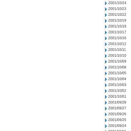
2001/10/24
2001/10/23
2001/10/22
2001/10/19
2001/10/18
2001/10/17
2001/10/16
2001/10/12
2001/10/11
2001/10/10
2001/10/09
2001/10/08
2001/10/05
2001/10/04
2001/10/03
2001/10/02
2001/10/01
2001/09/28
2001/09/27
2001/09/26
2001/09/25
2001/09/24