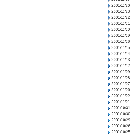
2001/11/26
2001/11/23
2001/11/22
2001/11/21
2001/11/20
2001/11/19
2001/11/16
2001/11/15
2001/11/14
2001/11/13
2001/11/12
2001/11/09
2001/11/08
2001/11/07
2001/11/06
2001/11/02
2001/11/01
2001/10/31
2001/10/30
2001/10/29
2001/10/26
2001/10/25