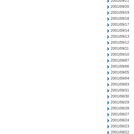
2001/09/21
2001/09/20
2001/09/19
2001/09/18
2001/09/17
2001/09/14
2001/09/13
2001/09/12
2001/09/11
2001/09/10
2001/09/07
2001/09/06
2001/09/05
2001/09/04
2001/09/03
2001/08/31
2001/08/30
2001/08/29
2001/08/28
2001/08/27
2001/08/24
2001/08/23
2001/08/22