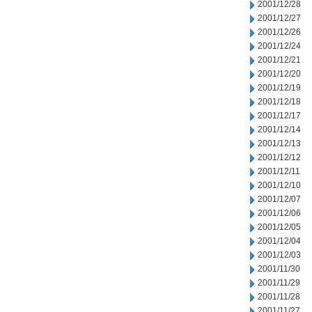
2001/12/28
2001/12/27
2001/12/26
2001/12/24
2001/12/21
2001/12/20
2001/12/19
2001/12/18
2001/12/17
2001/12/14
2001/12/13
2001/12/12
2001/12/11
2001/12/10
2001/12/07
2001/12/06
2001/12/05
2001/12/04
2001/12/03
2001/11/30
2001/11/29
2001/11/28
2001/11/27