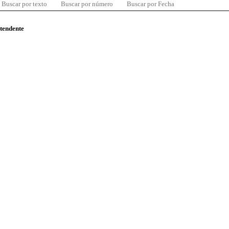
Buscar por texto
Buscar por número
Buscar por Fecha
ntendente