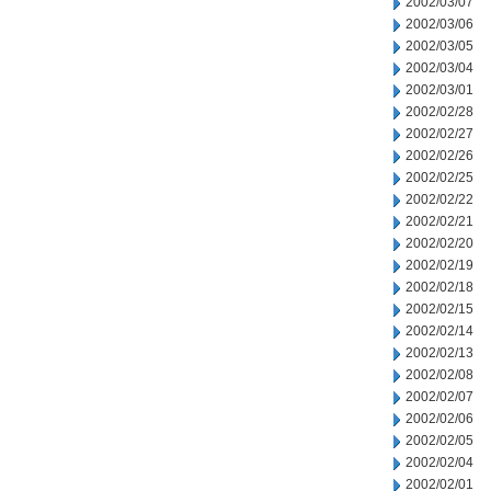
2002/03/07
2002/03/06
2002/03/05
2002/03/04
2002/03/01
2002/02/28
2002/02/27
2002/02/26
2002/02/25
2002/02/22
2002/02/21
2002/02/20
2002/02/19
2002/02/18
2002/02/15
2002/02/14
2002/02/13
2002/02/08
2002/02/07
2002/02/06
2002/02/05
2002/02/04
2002/02/01