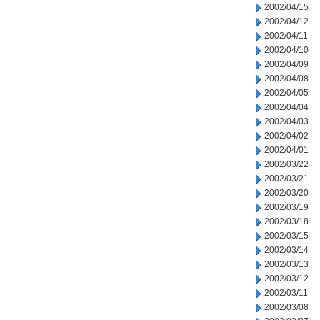
2002/04/15
2002/04/12
2002/04/11
2002/04/10
2002/04/09
2002/04/08
2002/04/05
2002/04/04
2002/04/03
2002/04/02
2002/04/01
2002/03/22
2002/03/21
2002/03/20
2002/03/19
2002/03/18
2002/03/15
2002/03/14
2002/03/13
2002/03/12
2002/03/11
2002/03/08