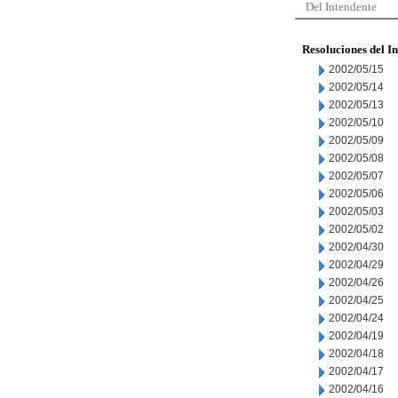
Del Intendente
Resoluciones del I
2002/05/15
2002/05/14
2002/05/13
2002/05/10
2002/05/09
2002/05/08
2002/05/07
2002/05/06
2002/05/03
2002/05/02
2002/04/30
2002/04/29
2002/04/26
2002/04/25
2002/04/24
2002/04/19
2002/04/18
2002/04/17
2002/04/16