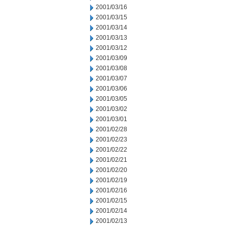
2001/03/16
2001/03/15
2001/03/14
2001/03/13
2001/03/12
2001/03/09
2001/03/08
2001/03/07
2001/03/06
2001/03/05
2001/03/02
2001/03/01
2001/02/28
2001/02/23
2001/02/22
2001/02/21
2001/02/20
2001/02/19
2001/02/16
2001/02/15
2001/02/14
2001/02/13