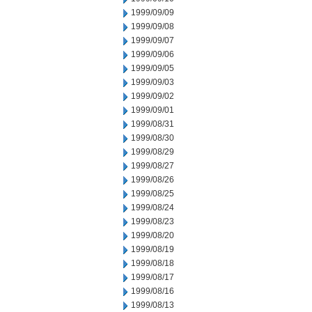
1999/09/09
1999/09/08
1999/09/07
1999/09/06
1999/09/05
1999/09/03
1999/09/02
1999/09/01
1999/08/31
1999/08/30
1999/08/29
1999/08/27
1999/08/26
1999/08/25
1999/08/24
1999/08/23
1999/08/20
1999/08/19
1999/08/18
1999/08/17
1999/08/16
1999/08/13