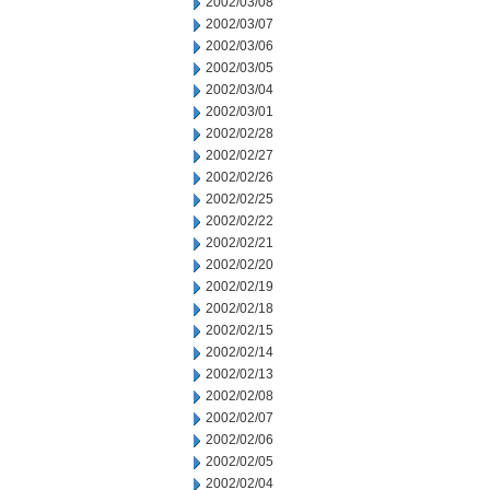
2002/03/08
2002/03/07
2002/03/06
2002/03/05
2002/03/04
2002/03/01
2002/02/28
2002/02/27
2002/02/26
2002/02/25
2002/02/22
2002/02/21
2002/02/20
2002/02/19
2002/02/18
2002/02/15
2002/02/14
2002/02/13
2002/02/08
2002/02/07
2002/02/06
2002/02/05
2002/02/04