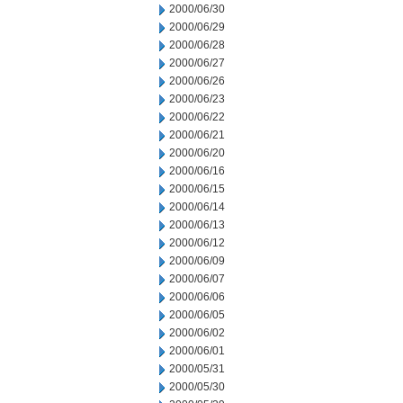
2000/06/30
2000/06/29
2000/06/28
2000/06/27
2000/06/26
2000/06/23
2000/06/22
2000/06/21
2000/06/20
2000/06/16
2000/06/15
2000/06/14
2000/06/13
2000/06/12
2000/06/09
2000/06/07
2000/06/06
2000/06/05
2000/06/02
2000/06/01
2000/05/31
2000/05/30