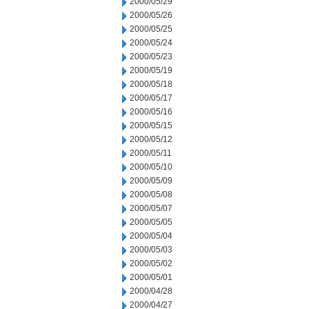
2000/05/29
2000/05/26
2000/05/25
2000/05/24
2000/05/23
2000/05/19
2000/05/18
2000/05/17
2000/05/16
2000/05/15
2000/05/12
2000/05/11
2000/05/10
2000/05/09
2000/05/08
2000/05/07
2000/05/05
2000/05/04
2000/05/03
2000/05/02
2000/05/01
2000/04/28
2000/04/27