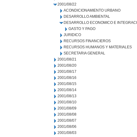
2001/08/22
ACONDICIONAMIENTO URBANO
DESARROLLO AMBIENTAL
DESARROLLO ECONOMICO E INTEGRAC
GASTO Y PAGO
JURIDICO
RECURSOS FINANCIEROS
RECURSOS HUMANOS Y MATERIALES
SECRETARIA GENERAL
2001/08/21
2001/08/20
2001/08/17
2001/08/16
2001/08/15
2001/08/14
2001/08/13
2001/08/10
2001/08/09
2001/08/08
2001/08/07
2001/08/06
2001/08/03