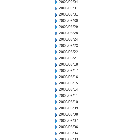
2000/09/04
2000/09/01
2000/08/31
2000/08/30
2000/08/29
2000/08/28
2000/08/24
2000/08/23
2000/08/22
2000/08/21
2000/08/18
2000/08/17
2000/08/16
2000/08/15
2000/08/14
2000/08/11
2000/08/10
2000/08/09
2000/08/08
2000/08/07
2000/08/06
2000/08/04
2000/08/03