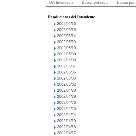
Del Intendente
Buscar por texto
Buscar por
Resoluciones del Intendente
2002/05/16
2002/05/15
2002/05/14
2002/05/13
2002/05/10
2002/05/09
2002/05/08
2002/05/07
2002/05/06
2002/05/03
2002/05/02
2002/04/30
2002/04/29
2002/04/26
2002/04/25
2002/04/24
2002/04/19
2002/04/18
2002/04/17