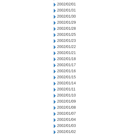
2002/02/01
2002/01/31
2002/01/30
2002/01/29
2002/01/28
2002/01/25
2002/01/23
2002/01/22
2002/01/21
2002/01/18
2002/01/17
2002/01/16
2002/01/15
2002/01/14
2002/01/11
2002/01/10
2002/01/09
2002/01/08
2002/01/07
2002/01/04
2002/01/03
2002/01/02