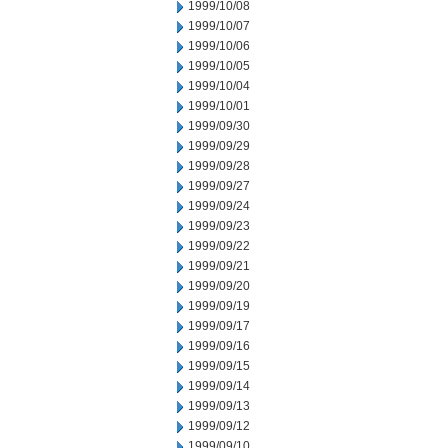
1999/10/08
1999/10/07
1999/10/06
1999/10/05
1999/10/04
1999/10/01
1999/09/30
1999/09/29
1999/09/28
1999/09/27
1999/09/24
1999/09/23
1999/09/22
1999/09/21
1999/09/20
1999/09/19
1999/09/17
1999/09/16
1999/09/15
1999/09/14
1999/09/13
1999/09/12
1999/09/10