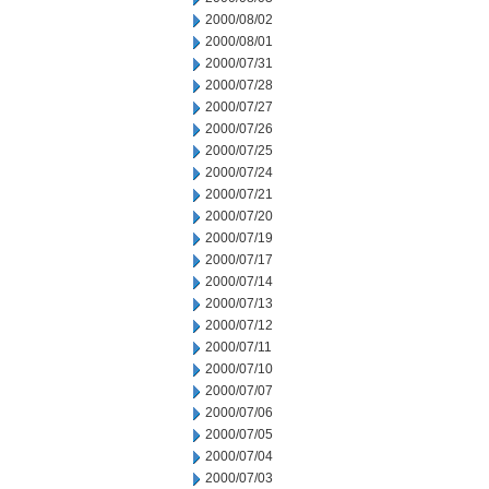
2000/08/02
2000/08/01
2000/07/31
2000/07/28
2000/07/27
2000/07/26
2000/07/25
2000/07/24
2000/07/21
2000/07/20
2000/07/19
2000/07/17
2000/07/14
2000/07/13
2000/07/12
2000/07/11
2000/07/10
2000/07/07
2000/07/06
2000/07/05
2000/07/04
2000/07/03