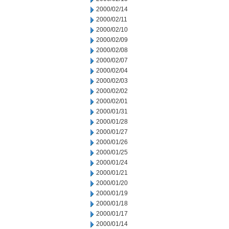
2000/02/14
2000/02/11
2000/02/10
2000/02/09
2000/02/08
2000/02/07
2000/02/04
2000/02/03
2000/02/02
2000/02/01
2000/01/31
2000/01/28
2000/01/27
2000/01/26
2000/01/25
2000/01/24
2000/01/21
2000/01/20
2000/01/19
2000/01/18
2000/01/17
2000/01/14