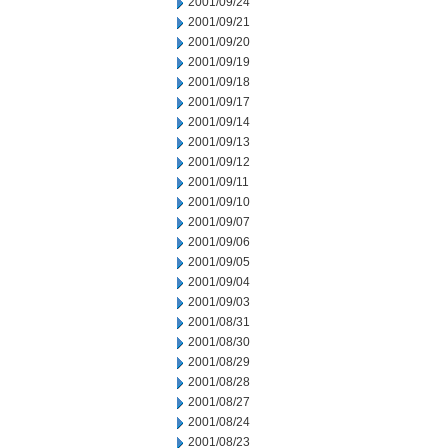
2001/09/24
2001/09/21
2001/09/20
2001/09/19
2001/09/18
2001/09/17
2001/09/14
2001/09/13
2001/09/12
2001/09/11
2001/09/10
2001/09/07
2001/09/06
2001/09/05
2001/09/04
2001/09/03
2001/08/31
2001/08/30
2001/08/29
2001/08/28
2001/08/27
2001/08/24
2001/08/23