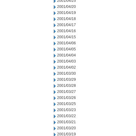
2001/04/25
2001/04/20
2001/04/19
2001/04/18
2001/04/17
2001/04/16
2001/04/15
2001/04/06
2001/04/05
2001/04/04
2001/04/03
2001/04/02
2001/03/30
2001/03/29
2001/03/28
2001/03/27
2001/03/26
2001/03/25
2001/03/23
2001/03/22
2001/03/21
2001/03/20
2001/03/19