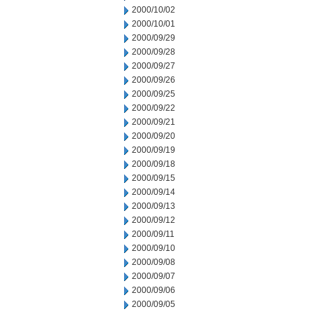
2000/10/02
2000/10/01
2000/09/29
2000/09/28
2000/09/27
2000/09/26
2000/09/25
2000/09/22
2000/09/21
2000/09/20
2000/09/19
2000/09/18
2000/09/15
2000/09/14
2000/09/13
2000/09/12
2000/09/11
2000/09/10
2000/09/08
2000/09/07
2000/09/06
2000/09/05