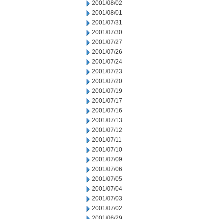
2001/08/02
2001/08/01
2001/07/31
2001/07/30
2001/07/27
2001/07/26
2001/07/24
2001/07/23
2001/07/20
2001/07/19
2001/07/17
2001/07/16
2001/07/13
2001/07/12
2001/07/11
2001/07/10
2001/07/09
2001/07/06
2001/07/05
2001/07/04
2001/07/03
2001/07/02
2001/06/29