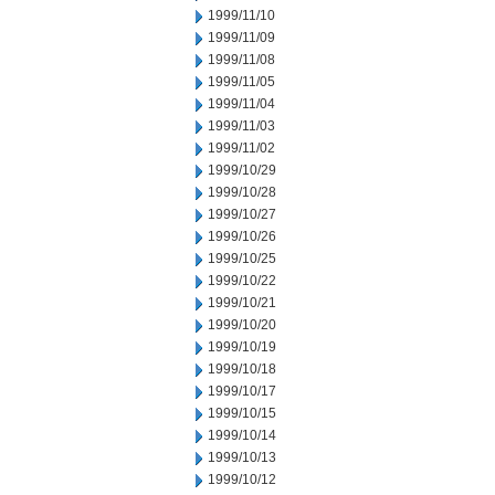
1999/11/10
1999/11/09
1999/11/08
1999/11/05
1999/11/04
1999/11/03
1999/11/02
1999/10/29
1999/10/28
1999/10/27
1999/10/26
1999/10/25
1999/10/22
1999/10/21
1999/10/20
1999/10/19
1999/10/18
1999/10/17
1999/10/15
1999/10/14
1999/10/13
1999/10/12