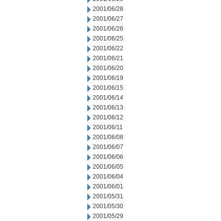
2001/06/28
2001/06/27
2001/06/26
2001/06/25
2001/06/22
2001/06/21
2001/06/20
2001/06/19
2001/06/15
2001/06/14
2001/06/13
2001/06/12
2001/06/11
2001/06/08
2001/06/07
2001/06/06
2001/06/05
2001/06/04
2001/06/01
2001/05/31
2001/05/30
2001/05/29