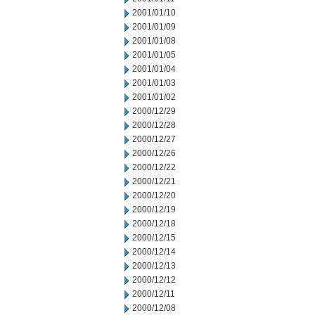
2001/01/10
2001/01/09
2001/01/08
2001/01/05
2001/01/04
2001/01/03
2001/01/02
2000/12/29
2000/12/28
2000/12/27
2000/12/26
2000/12/22
2000/12/21
2000/12/20
2000/12/19
2000/12/18
2000/12/15
2000/12/14
2000/12/13
2000/12/12
2000/12/11
2000/12/08