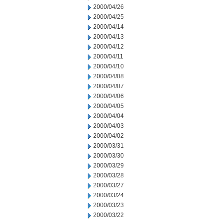
2000/04/26
2000/04/25
2000/04/14
2000/04/13
2000/04/12
2000/04/11
2000/04/10
2000/04/08
2000/04/07
2000/04/06
2000/04/05
2000/04/04
2000/04/03
2000/04/02
2000/03/31
2000/03/30
2000/03/29
2000/03/28
2000/03/27
2000/03/24
2000/03/23
2000/03/22