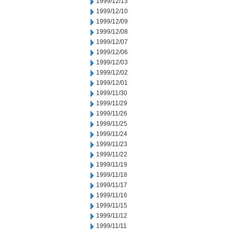
1999/12/13
1999/12/10
1999/12/09
1999/12/08
1999/12/07
1999/12/06
1999/12/03
1999/12/02
1999/12/01
1999/11/30
1999/11/29
1999/11/26
1999/11/25
1999/11/24
1999/11/23
1999/11/22
1999/11/19
1999/11/18
1999/11/17
1999/11/16
1999/11/15
1999/11/12
1999/11/11