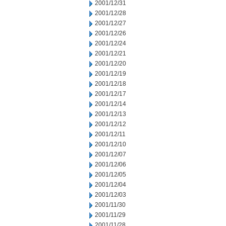
2001/12/31
2001/12/28
2001/12/27
2001/12/26
2001/12/24
2001/12/21
2001/12/20
2001/12/19
2001/12/18
2001/12/17
2001/12/14
2001/12/13
2001/12/12
2001/12/11
2001/12/10
2001/12/07
2001/12/06
2001/12/05
2001/12/04
2001/12/03
2001/11/30
2001/11/29
2001/11/28