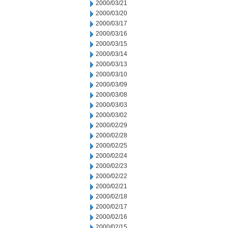
2000/03/21
2000/03/20
2000/03/17
2000/03/16
2000/03/15
2000/03/14
2000/03/13
2000/03/10
2000/03/09
2000/03/08
2000/03/03
2000/03/02
2000/02/29
2000/02/28
2000/02/25
2000/02/24
2000/02/23
2000/02/22
2000/02/21
2000/02/18
2000/02/17
2000/02/16
2000/02/15