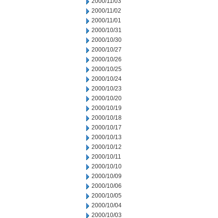
2000/11/03
2000/11/02
2000/11/01
2000/10/31
2000/10/30
2000/10/27
2000/10/26
2000/10/25
2000/10/24
2000/10/23
2000/10/20
2000/10/19
2000/10/18
2000/10/17
2000/10/13
2000/10/12
2000/10/11
2000/10/10
2000/10/09
2000/10/06
2000/10/05
2000/10/04
2000/10/03