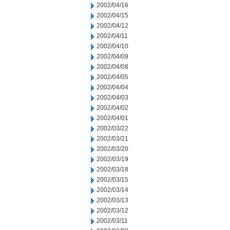
2002/04/16
2002/04/15
2002/04/12
2002/04/11
2002/04/10
2002/04/09
2002/04/08
2002/04/05
2002/04/04
2002/04/03
2002/04/02
2002/04/01
2002/03/22
2002/03/21
2002/03/20
2002/03/19
2002/03/18
2002/03/15
2002/03/14
2002/03/13
2002/03/12
2002/03/11