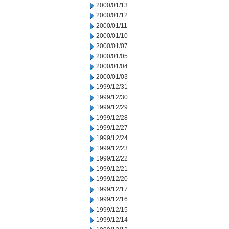
2000/01/13
2000/01/12
2000/01/11
2000/01/10
2000/01/07
2000/01/05
2000/01/04
2000/01/03
1999/12/31
1999/12/30
1999/12/29
1999/12/28
1999/12/27
1999/12/24
1999/12/23
1999/12/22
1999/12/21
1999/12/20
1999/12/17
1999/12/16
1999/12/15
1999/12/14