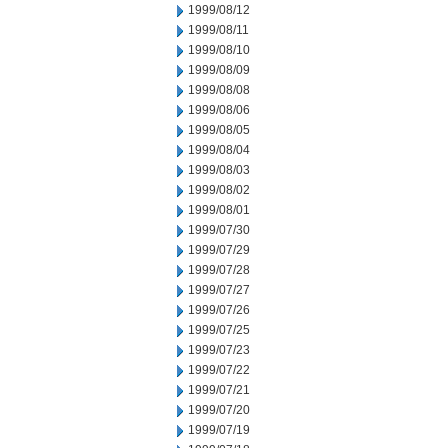
1999/08/12
1999/08/11
1999/08/10
1999/08/09
1999/08/08
1999/08/06
1999/08/05
1999/08/04
1999/08/03
1999/08/02
1999/08/01
1999/07/30
1999/07/29
1999/07/28
1999/07/27
1999/07/26
1999/07/25
1999/07/23
1999/07/22
1999/07/21
1999/07/20
1999/07/19