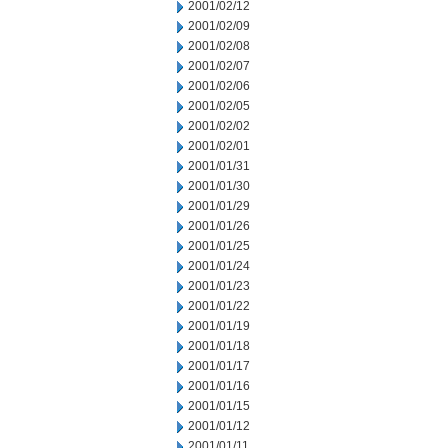
2001/02/12
2001/02/09
2001/02/08
2001/02/07
2001/02/06
2001/02/05
2001/02/02
2001/02/01
2001/01/31
2001/01/30
2001/01/29
2001/01/26
2001/01/25
2001/01/24
2001/01/23
2001/01/22
2001/01/19
2001/01/18
2001/01/17
2001/01/16
2001/01/15
2001/01/12
2001/01/11