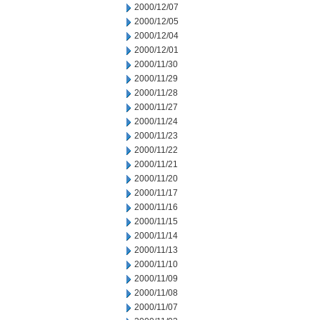
2000/12/07
2000/12/05
2000/12/04
2000/12/01
2000/11/30
2000/11/29
2000/11/28
2000/11/27
2000/11/24
2000/11/23
2000/11/22
2000/11/21
2000/11/20
2000/11/17
2000/11/16
2000/11/15
2000/11/14
2000/11/13
2000/11/10
2000/11/09
2000/11/08
2000/11/07