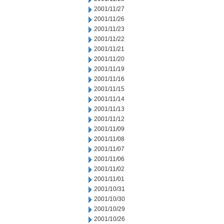
2001/11/27
2001/11/26
2001/11/23
2001/11/22
2001/11/21
2001/11/20
2001/11/19
2001/11/16
2001/11/15
2001/11/14
2001/11/13
2001/11/12
2001/11/09
2001/11/08
2001/11/07
2001/11/06
2001/11/02
2001/11/01
2001/10/31
2001/10/30
2001/10/29
2001/10/26