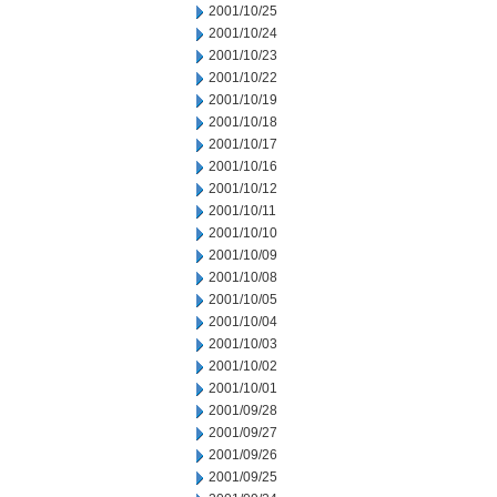
2001/10/25
2001/10/24
2001/10/23
2001/10/22
2001/10/19
2001/10/18
2001/10/17
2001/10/16
2001/10/12
2001/10/11
2001/10/10
2001/10/09
2001/10/08
2001/10/05
2001/10/04
2001/10/03
2001/10/02
2001/10/01
2001/09/28
2001/09/27
2001/09/26
2001/09/25