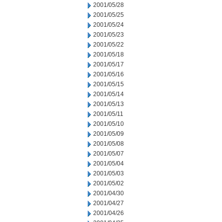
2001/05/28
2001/05/25
2001/05/24
2001/05/23
2001/05/22
2001/05/18
2001/05/17
2001/05/16
2001/05/15
2001/05/14
2001/05/13
2001/05/11
2001/05/10
2001/05/09
2001/05/08
2001/05/07
2001/05/04
2001/05/03
2001/05/02
2001/04/30
2001/04/27
2001/04/26