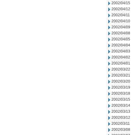
2002/04/15
2002/04/12
2002/04/11
2002/04/10
2002/04/09
2002/04/08
2002/04/05
2002/04/04
2002/04/03
2002/04/02
2002/04/01
2002/03/22
2002/03/21
2002/03/20
2002/03/19
2002/03/18
2002/03/15
2002/03/14
2002/03/13
2002/03/12
2002/03/11
2002/03/08