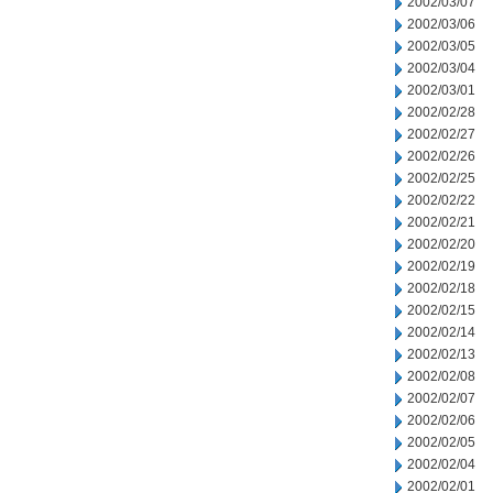
2002/03/07
2002/03/06
2002/03/05
2002/03/04
2002/03/01
2002/02/28
2002/02/27
2002/02/26
2002/02/25
2002/02/22
2002/02/21
2002/02/20
2002/02/19
2002/02/18
2002/02/15
2002/02/14
2002/02/13
2002/02/08
2002/02/07
2002/02/06
2002/02/05
2002/02/04
2002/02/01