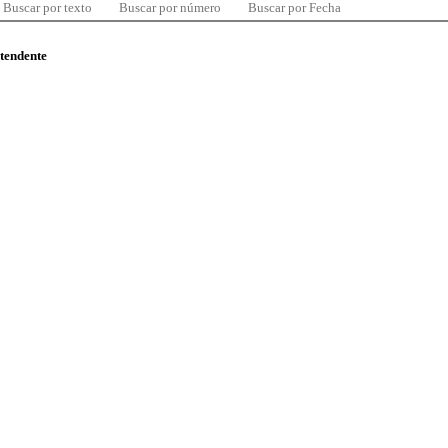
Buscar por texto
Buscar por número
Buscar por Fecha
ntendente