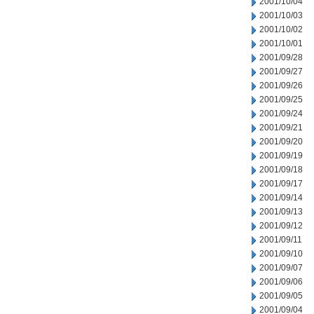
2001/10/04
2001/10/03
2001/10/02
2001/10/01
2001/09/28
2001/09/27
2001/09/26
2001/09/25
2001/09/24
2001/09/21
2001/09/20
2001/09/19
2001/09/18
2001/09/17
2001/09/14
2001/09/13
2001/09/12
2001/09/11
2001/09/10
2001/09/07
2001/09/06
2001/09/05
2001/09/04