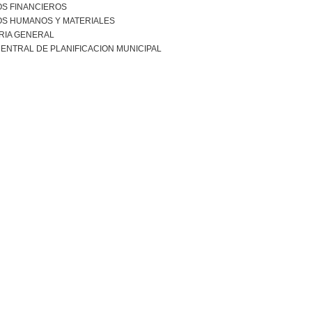
S FINANCIEROS
S HUMANOS Y MATERIALES
RIA GENERAL
ENTRAL DE PLANIFICACION MUNICIPAL