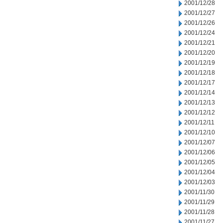
2001/12/28
2001/12/27
2001/12/26
2001/12/24
2001/12/21
2001/12/20
2001/12/19
2001/12/18
2001/12/17
2001/12/14
2001/12/13
2001/12/12
2001/12/11
2001/12/10
2001/12/07
2001/12/06
2001/12/05
2001/12/04
2001/12/03
2001/11/30
2001/11/29
2001/11/28
2001/11/27