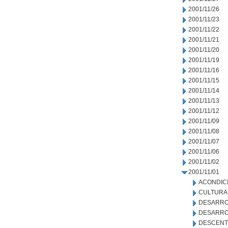
2001/11/26
2001/11/23
2001/11/22
2001/11/21
2001/11/20
2001/11/19
2001/11/16
2001/11/15
2001/11/14
2001/11/13
2001/11/12
2001/11/09
2001/11/08
2001/11/07
2001/11/06
2001/11/02
2001/11/01
ACONDIC
CULTURA
DESARRO
DESARRO
DESCENT