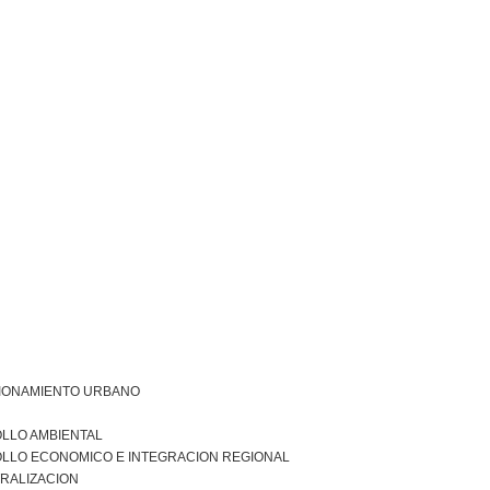
IONAMIENTO URBANO
LLO AMBIENTAL
LLO ECONOMICO E INTEGRACION REGIONAL
RALIZACION