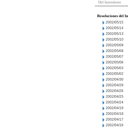
Del Intendente
Resoluciones del I
2002/05/15
2002/05/14
2002/05/13
2002/05/10
2002/05/09
2002/05/08
2002/05/07
2002/05/06
2002/05/03
2002/05/02
2002/04/30
2002/04/29
2002/04/26
2002/04/25
2002/04/24
2002/04/19
2002/04/18
2002/04/17
2002/04/16