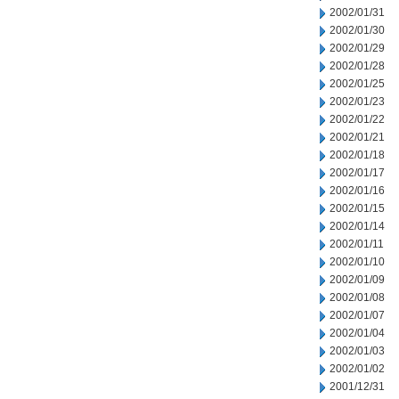
2002/01/31
2002/01/30
2002/01/29
2002/01/28
2002/01/25
2002/01/23
2002/01/22
2002/01/21
2002/01/18
2002/01/17
2002/01/16
2002/01/15
2002/01/14
2002/01/11
2002/01/10
2002/01/09
2002/01/08
2002/01/07
2002/01/04
2002/01/03
2002/01/02
2001/12/31