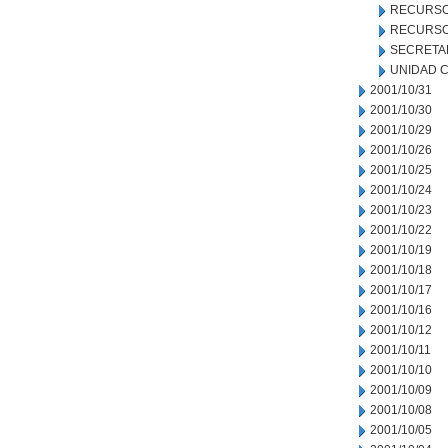
RECURSO
RECURSO
SECRETA
UNIDAD C
2001/10/31
2001/10/30
2001/10/29
2001/10/26
2001/10/25
2001/10/24
2001/10/23
2001/10/22
2001/10/19
2001/10/18
2001/10/17
2001/10/16
2001/10/12
2001/10/11
2001/10/10
2001/10/09
2001/10/08
2001/10/05