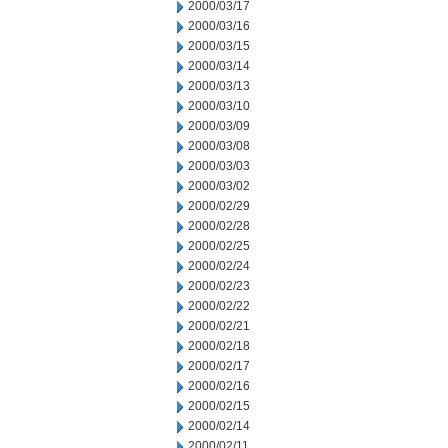
2000/03/17
2000/03/16
2000/03/15
2000/03/14
2000/03/13
2000/03/10
2000/03/09
2000/03/08
2000/03/03
2000/03/02
2000/02/29
2000/02/28
2000/02/25
2000/02/24
2000/02/23
2000/02/22
2000/02/21
2000/02/18
2000/02/17
2000/02/16
2000/02/15
2000/02/14
2000/02/11