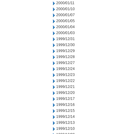
2000/01/11
2000/01/10
2000/01/07
2000/01/05
2000/01/04
2000/01/03
1999/12/31
1999/12/30
1999/12/29
1999/12/28
1999/12/27
1999/12/24
1999/12/23
1999/12/22
1999/12/21
1999/12/20
1999/12/17
1999/12/16
1999/12/15
1999/12/14
1999/12/13
1999/12/10