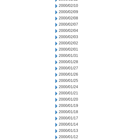
2000/02/10
2000/02/09
2000/02/08
2000/02/07
2000/02/04
2000/02/03
2000/02/02
2000/02/01
2000/01/31
2000/01/28
2000/01/27
2000/01/26
2000/01/25
2000/01/24
2000/01/21
2000/01/20
2000/01/19
2000/01/18
2000/01/17
2000/01/14
2000/01/13
2000/01/12