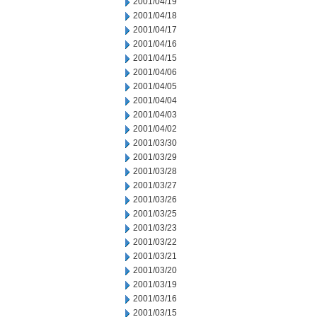
2001/04/19
2001/04/18
2001/04/17
2001/04/16
2001/04/15
2001/04/06
2001/04/05
2001/04/04
2001/04/03
2001/04/02
2001/03/30
2001/03/29
2001/03/28
2001/03/27
2001/03/26
2001/03/25
2001/03/23
2001/03/22
2001/03/21
2001/03/20
2001/03/19
2001/03/16
2001/03/15