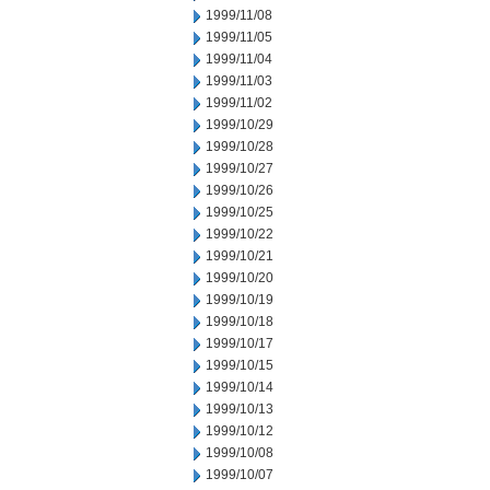
1999/11/08
1999/11/05
1999/11/04
1999/11/03
1999/11/02
1999/10/29
1999/10/28
1999/10/27
1999/10/26
1999/10/25
1999/10/22
1999/10/21
1999/10/20
1999/10/19
1999/10/18
1999/10/17
1999/10/15
1999/10/14
1999/10/13
1999/10/12
1999/10/08
1999/10/07