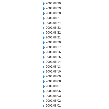
2001/08/30
2001/08/29
2001/08/28
2001/08/27
2001/08/24
2001/08/23
2001/08/22
2001/08/21
2001/08/20
2001/08/17
2001/08/16
2001/08/15
2001/08/14
2001/08/13
2001/08/10
2001/08/09
2001/08/08
2001/08/07
2001/08/06
2001/08/03
2001/08/02
2001/08/01