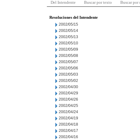
Del Intendente
Buscar por texto
Buscar por
Resoluciones del Intendente
2002/05/15
2002/05/14
2002/05/13
2002/05/10
2002/05/09
2002/05/08
2002/05/07
2002/05/06
2002/05/03
2002/05/02
2002/04/30
2002/04/29
2002/04/26
2002/04/25
2002/04/24
2002/04/19
2002/04/18
2002/04/17
2002/04/16