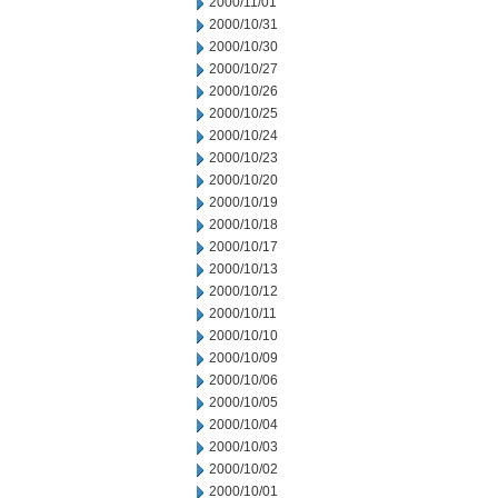
2000/11/01
2000/10/31
2000/10/30
2000/10/27
2000/10/26
2000/10/25
2000/10/24
2000/10/23
2000/10/20
2000/10/19
2000/10/18
2000/10/17
2000/10/13
2000/10/12
2000/10/11
2000/10/10
2000/10/09
2000/10/06
2000/10/05
2000/10/04
2000/10/03
2000/10/02
2000/10/01