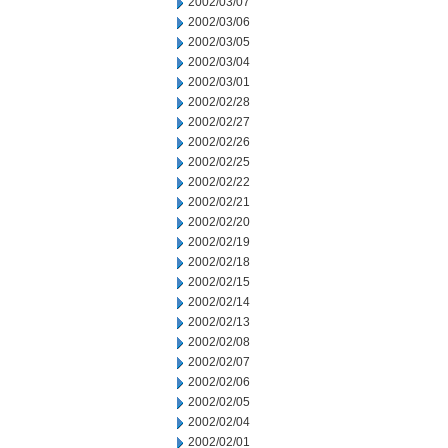
2002/03/07
2002/03/06
2002/03/05
2002/03/04
2002/03/01
2002/02/28
2002/02/27
2002/02/26
2002/02/25
2002/02/22
2002/02/21
2002/02/20
2002/02/19
2002/02/18
2002/02/15
2002/02/14
2002/02/13
2002/02/08
2002/02/07
2002/02/06
2002/02/05
2002/02/04
2002/02/01