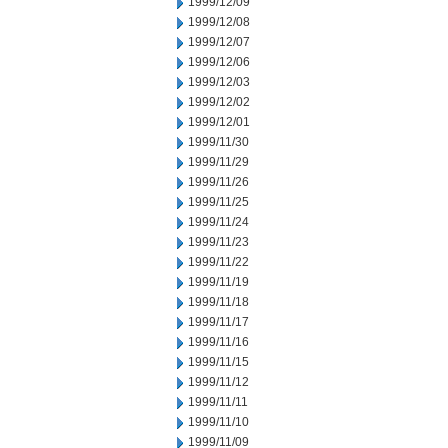
1999/12/09
1999/12/08
1999/12/07
1999/12/06
1999/12/03
1999/12/02
1999/12/01
1999/11/30
1999/11/29
1999/11/26
1999/11/25
1999/11/24
1999/11/23
1999/11/22
1999/11/19
1999/11/18
1999/11/17
1999/11/16
1999/11/15
1999/11/12
1999/11/11
1999/11/10
1999/11/09