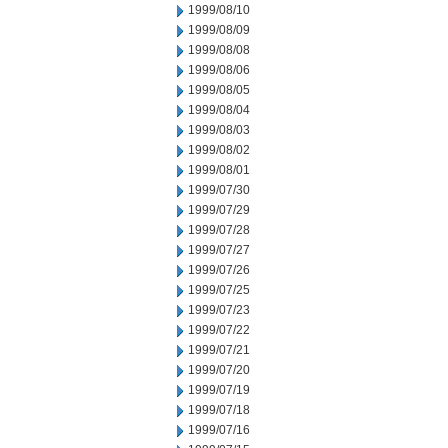
1999/08/10
1999/08/09
1999/08/08
1999/08/06
1999/08/05
1999/08/04
1999/08/03
1999/08/02
1999/08/01
1999/07/30
1999/07/29
1999/07/28
1999/07/27
1999/07/26
1999/07/25
1999/07/23
1999/07/22
1999/07/21
1999/07/20
1999/07/19
1999/07/18
1999/07/16