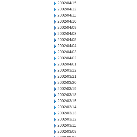
2002/04/15
2002/04/12
2002/04/11
2002/04/10
2002/04/09
2002/04/08
2002/04/05
2002/04/04
2002/04/03
2002/04/02
2002/04/01
2002/03/22
2002/03/21
2002/03/20
2002/03/19
2002/03/18
2002/03/15
2002/03/14
2002/03/13
2002/03/12
2002/03/11
2002/03/08