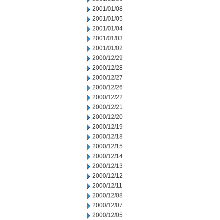
2001/01/08
2001/01/05
2001/01/04
2001/01/03
2001/01/02
2000/12/29
2000/12/28
2000/12/27
2000/12/26
2000/12/22
2000/12/21
2000/12/20
2000/12/19
2000/12/18
2000/12/15
2000/12/14
2000/12/13
2000/12/12
2000/12/11
2000/12/08
2000/12/07
2000/12/05