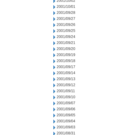
2001/10/02
2001/10/01
2001/09/28
2001/09/27
2001/09/26
2001/09/25
2001/09/24
2001/09/21
2001/09/20
2001/09/19
2001/09/18
2001/09/17
2001/09/14
2001/09/13
2001/09/12
2001/09/11
2001/09/10
2001/09/07
2001/09/06
2001/09/05
2001/09/04
2001/09/03
2001/08/31