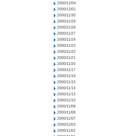
2000/12/04
2000/12/01
2000/11/30
2000/11/29
2000/11/28
2000/11/27
2000/11/24
2000/11/23
2000/11/22
2000/11/21
2000/11/20
2000/11/17
2000/11/16
2000/11/15
2000/11/14
2000/11/13
2000/11/10
2000/11/09
2000/11/08
2000/11/07
2000/11/03
2000/11/02