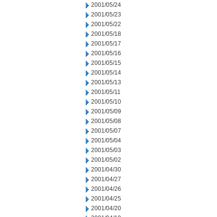
2001/05/24
2001/05/23
2001/05/22
2001/05/18
2001/05/17
2001/05/16
2001/05/15
2001/05/14
2001/05/13
2001/05/11
2001/05/10
2001/05/09
2001/05/08
2001/05/07
2001/05/04
2001/05/03
2001/05/02
2001/04/30
2001/04/27
2001/04/26
2001/04/25
2001/04/20