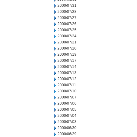
2000/07/31
2000/07/28
2000/07/27
2000/07/26
2000/07/25
2000/07/24
2000/07/21
2000/07/20
2000/07/19
2000/07/17
2000/07/14
2000/07/13
2000/07/12
2000/07/11
2000/07/10
2000/07/07
2000/07/06
2000/07/05
2000/07/04
2000/07/03
2000/06/30
2000/06/29