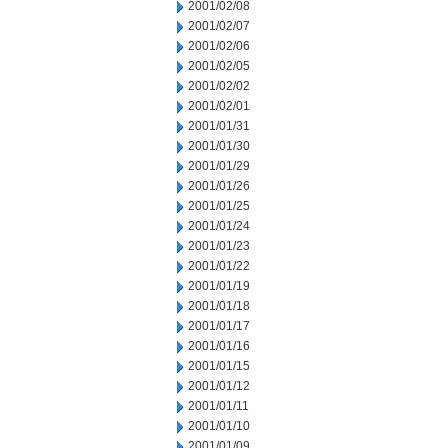
2001/02/08
2001/02/07
2001/02/06
2001/02/05
2001/02/02
2001/02/01
2001/01/31
2001/01/30
2001/01/29
2001/01/26
2001/01/25
2001/01/24
2001/01/23
2001/01/22
2001/01/19
2001/01/18
2001/01/17
2001/01/16
2001/01/15
2001/01/12
2001/01/11
2001/01/10
2001/01/09