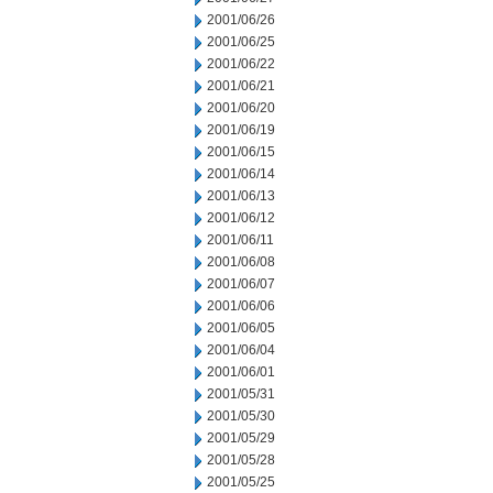
2001/06/26
2001/06/25
2001/06/22
2001/06/21
2001/06/20
2001/06/19
2001/06/15
2001/06/14
2001/06/13
2001/06/12
2001/06/11
2001/06/08
2001/06/07
2001/06/06
2001/06/05
2001/06/04
2001/06/01
2001/05/31
2001/05/30
2001/05/29
2001/05/28
2001/05/25