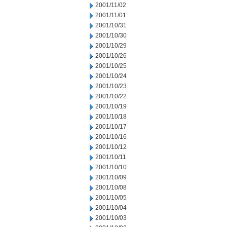
2001/11/02
2001/11/01
2001/10/31
2001/10/30
2001/10/29
2001/10/26
2001/10/25
2001/10/24
2001/10/23
2001/10/22
2001/10/19
2001/10/18
2001/10/17
2001/10/16
2001/10/12
2001/10/11
2001/10/10
2001/10/09
2001/10/08
2001/10/05
2001/10/04
2001/10/03