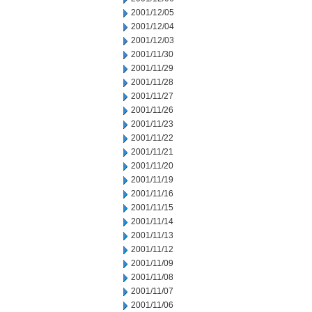
2001/12/05
2001/12/04
2001/12/03
2001/11/30
2001/11/29
2001/11/28
2001/11/27
2001/11/26
2001/11/23
2001/11/22
2001/11/21
2001/11/20
2001/11/19
2001/11/16
2001/11/15
2001/11/14
2001/11/13
2001/11/12
2001/11/09
2001/11/08
2001/11/07
2001/11/06