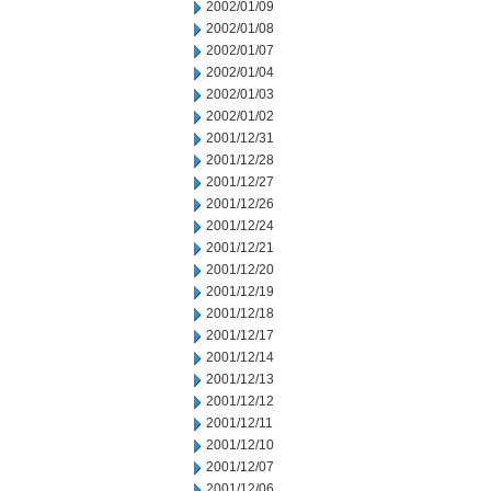
2002/01/09
2002/01/08
2002/01/07
2002/01/04
2002/01/03
2002/01/02
2001/12/31
2001/12/28
2001/12/27
2001/12/26
2001/12/24
2001/12/21
2001/12/20
2001/12/19
2001/12/18
2001/12/17
2001/12/14
2001/12/13
2001/12/12
2001/12/11
2001/12/10
2001/12/07
2001/12/06