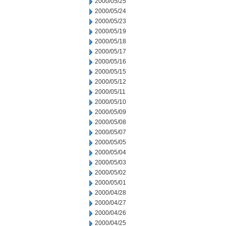
2000/05/25
2000/05/24
2000/05/23
2000/05/19
2000/05/18
2000/05/17
2000/05/16
2000/05/15
2000/05/12
2000/05/11
2000/05/10
2000/05/09
2000/05/08
2000/05/07
2000/05/05
2000/05/04
2000/05/03
2000/05/02
2000/05/01
2000/04/28
2000/04/27
2000/04/26
2000/04/25