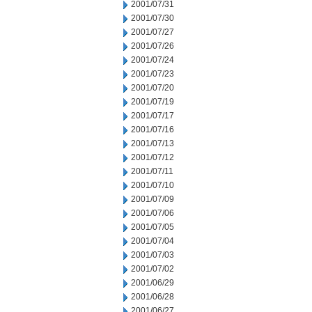
2001/07/31
2001/07/30
2001/07/27
2001/07/26
2001/07/24
2001/07/23
2001/07/20
2001/07/19
2001/07/17
2001/07/16
2001/07/13
2001/07/12
2001/07/11
2001/07/10
2001/07/09
2001/07/06
2001/07/05
2001/07/04
2001/07/03
2001/07/02
2001/06/29
2001/06/28
2001/06/27