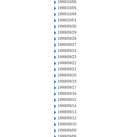
1999/10/06
1999/10/05
1999/10/04
1999/10/01
1999/09/30
1999/09/29
1999/09/28
1999/09/27
1999/09/24
1999/09/23
1999/09/22
1999/09/21
1999/09/20
1999/09/19
1999/09/17
1999/09/16
1999/09/15
1999/09/14
1999/09/13
1999/09/12
1999/09/10
1999/09/09
1999/09/08