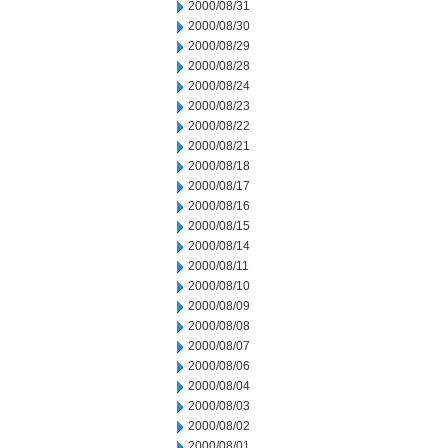
2000/08/31
2000/08/30
2000/08/29
2000/08/28
2000/08/24
2000/08/23
2000/08/22
2000/08/21
2000/08/18
2000/08/17
2000/08/16
2000/08/15
2000/08/14
2000/08/11
2000/08/10
2000/08/09
2000/08/08
2000/08/07
2000/08/06
2000/08/04
2000/08/03
2000/08/02
2000/08/01