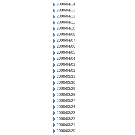
2000/04/14
2000/04/13
2000/04/12
2000/04/11
2000/04/10
2000/04/08
2000/04/07
2000/04/06
2000/04/05
2000/04/04
2000/04/03
2000/04/02
2000/03/31
2000/03/30
2000/03/29
2000/03/28
2000/03/27
2000/03/24
2000/03/23
2000/03/22
2000/03/21
2000/03/20