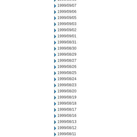
1999/09/07
1999/09/06
1999/09/05
1999/09/03
1999/09/02
1999/09/01
1999/08/31
1999/08/30
1999/08/29
1999/08/27
1999/08/26
1999/08/25
1999/08/24
1999/08/23
1999/08/20
1999/08/19
1999/08/18
1999/08/17
1999/08/16
1999/08/13
1999/08/12
1999/08/11