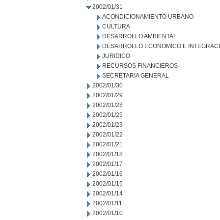
2002/01/31
ACONDICIONAMIENTO URBANO
CULTURA
DESARROLLO AMBIENTAL
DESARROLLO ECONOMICO E INTEGRAC
JURIDICO
RECURSOS FINANCIEROS
SECRETARIA GENERAL
2002/01/30
2002/01/29
2002/01/28
2002/01/25
2002/01/23
2002/01/22
2002/01/21
2002/01/18
2002/01/17
2002/01/16
2002/01/15
2002/01/14
2002/01/11
2002/01/10