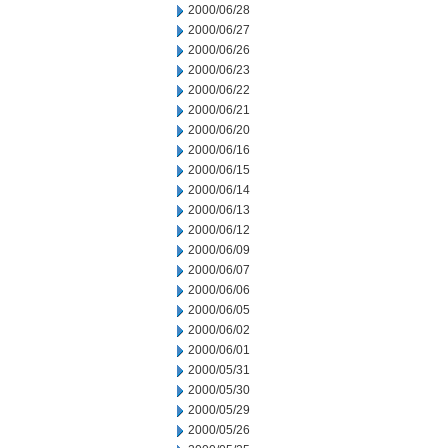
2000/06/28
2000/06/27
2000/06/26
2000/06/23
2000/06/22
2000/06/21
2000/06/20
2000/06/16
2000/06/15
2000/06/14
2000/06/13
2000/06/12
2000/06/09
2000/06/07
2000/06/06
2000/06/05
2000/06/02
2000/06/01
2000/05/31
2000/05/30
2000/05/29
2000/05/26