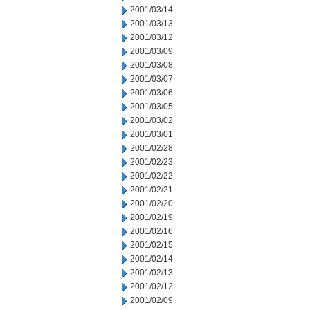
2001/03/14
2001/03/13
2001/03/12
2001/03/09
2001/03/08
2001/03/07
2001/03/06
2001/03/05
2001/03/02
2001/03/01
2001/02/28
2001/02/23
2001/02/22
2001/02/21
2001/02/20
2001/02/19
2001/02/16
2001/02/15
2001/02/14
2001/02/13
2001/02/12
2001/02/09