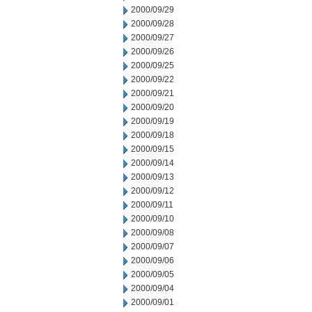
2000/09/29
2000/09/28
2000/09/27
2000/09/26
2000/09/25
2000/09/22
2000/09/21
2000/09/20
2000/09/19
2000/09/18
2000/09/15
2000/09/14
2000/09/13
2000/09/12
2000/09/11
2000/09/10
2000/09/08
2000/09/07
2000/09/06
2000/09/05
2000/09/04
2000/09/01