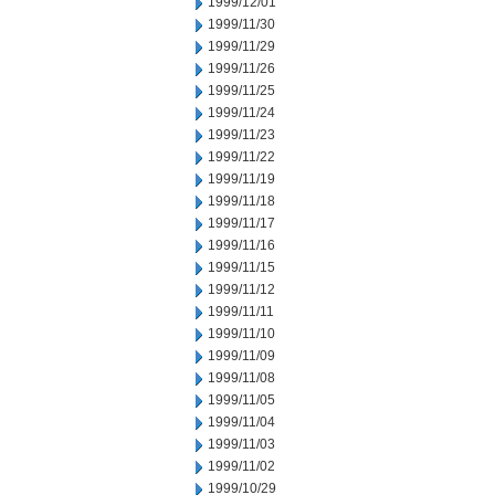
1999/12/01
1999/11/30
1999/11/29
1999/11/26
1999/11/25
1999/11/24
1999/11/23
1999/11/22
1999/11/19
1999/11/18
1999/11/17
1999/11/16
1999/11/15
1999/11/12
1999/11/11
1999/11/10
1999/11/09
1999/11/08
1999/11/05
1999/11/04
1999/11/03
1999/11/02
1999/10/29