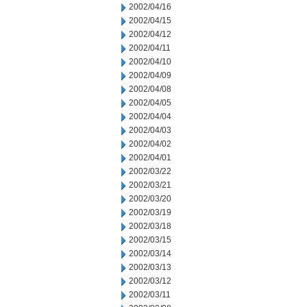
2002/04/16
2002/04/15
2002/04/12
2002/04/11
2002/04/10
2002/04/09
2002/04/08
2002/04/05
2002/04/04
2002/04/03
2002/04/02
2002/04/01
2002/03/22
2002/03/21
2002/03/20
2002/03/19
2002/03/18
2002/03/15
2002/03/14
2002/03/13
2002/03/12
2002/03/11