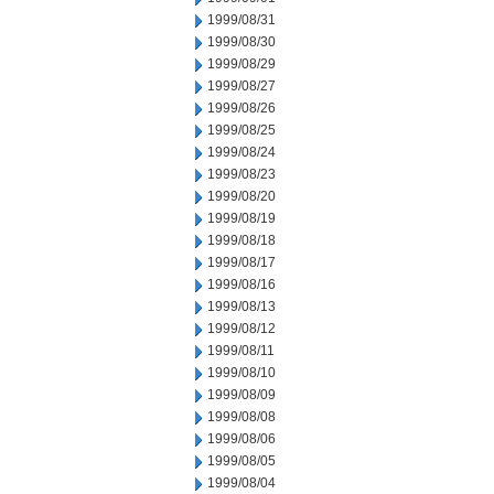
1999/08/31
1999/08/30
1999/08/29
1999/08/27
1999/08/26
1999/08/25
1999/08/24
1999/08/23
1999/08/20
1999/08/19
1999/08/18
1999/08/17
1999/08/16
1999/08/13
1999/08/12
1999/08/11
1999/08/10
1999/08/09
1999/08/08
1999/08/06
1999/08/05
1999/08/04