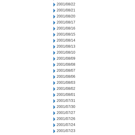
2001/08/22
2001/08/21
2001/08/20
2001/08/17
2001/08/16
2001/08/15
2001/08/14
2001/08/13
2001/08/10
2001/08/09
2001/08/08
2001/08/07
2001/08/06
2001/08/03
2001/08/02
2001/08/01
2001/07/31
2001/07/30
2001/07/27
2001/07/26
2001/07/24
2001/07/23