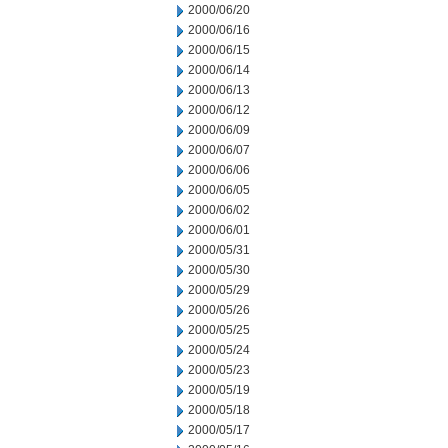
2000/06/20
2000/06/16
2000/06/15
2000/06/14
2000/06/13
2000/06/12
2000/06/09
2000/06/07
2000/06/06
2000/06/05
2000/06/02
2000/06/01
2000/05/31
2000/05/30
2000/05/29
2000/05/26
2000/05/25
2000/05/24
2000/05/23
2000/05/19
2000/05/18
2000/05/17