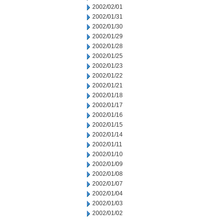
2002/02/01
2002/01/31
2002/01/30
2002/01/29
2002/01/28
2002/01/25
2002/01/23
2002/01/22
2002/01/21
2002/01/18
2002/01/17
2002/01/16
2002/01/15
2002/01/14
2002/01/11
2002/01/10
2002/01/09
2002/01/08
2002/01/07
2002/01/04
2002/01/03
2002/01/02