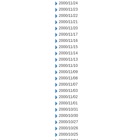
2000/11/24
2000/11/23
2000/11/22
2000/11/21
2000/11/20
2000/11/17
2000/11/16
2000/11/15
2000/11/14
2000/11/13
2000/11/10
2000/11/09
2000/11/08
2000/11/07
2000/11/03
2000/11/02
2000/11/01
2000/10/31
2000/10/30
2000/10/27
2000/10/26
2000/10/25