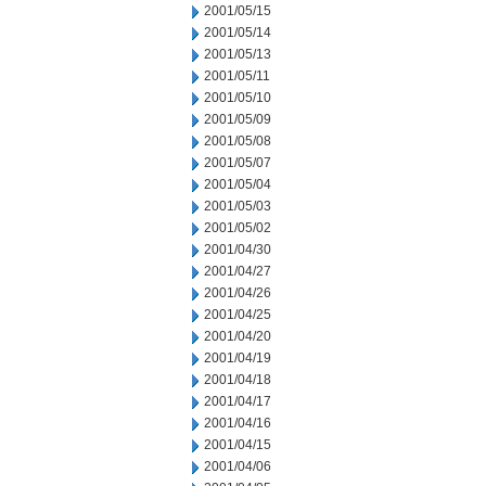
2001/05/15
2001/05/14
2001/05/13
2001/05/11
2001/05/10
2001/05/09
2001/05/08
2001/05/07
2001/05/04
2001/05/03
2001/05/02
2001/04/30
2001/04/27
2001/04/26
2001/04/25
2001/04/20
2001/04/19
2001/04/18
2001/04/17
2001/04/16
2001/04/15
2001/04/06