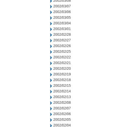
2002/03/08
2002/03/07
2002/03/06
2002/03/05
2002/03/04
2002/03/01
2002/02/28
2002/02/27
2002/02/26
2002/02/25
2002/02/22
2002/02/21
2002/02/20
2002/02/19
2002/02/18
2002/02/15
2002/02/14
2002/02/13
2002/02/08
2002/02/07
2002/02/06
2002/02/05
2002/02/04