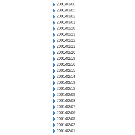
2001/03/06
2001/03/05
2001/03/02
2001/03/01
2001/02/28
2001/02/23
2001/02/22
2001/02/21
2001/02/20
2001/02/19
2001/02/16
2001/02/15
2001/02/14
2001/02/13
2001/02/12
2001/02/09
2001/02/08
2001/02/07
2001/02/06
2001/02/05
2001/02/02
2001/02/01