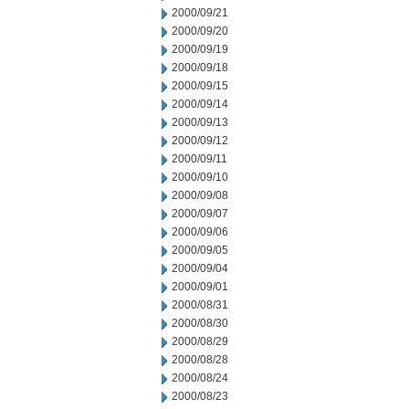
2000/09/21
2000/09/20
2000/09/19
2000/09/18
2000/09/15
2000/09/14
2000/09/13
2000/09/12
2000/09/11
2000/09/10
2000/09/08
2000/09/07
2000/09/06
2000/09/05
2000/09/04
2000/09/01
2000/08/31
2000/08/30
2000/08/29
2000/08/28
2000/08/24
2000/08/23