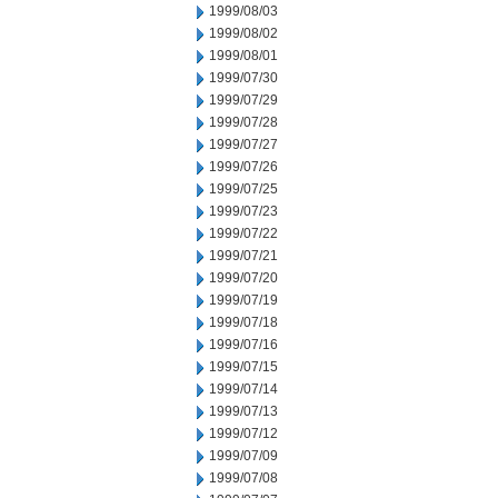
1999/08/03
1999/08/02
1999/08/01
1999/07/30
1999/07/29
1999/07/28
1999/07/27
1999/07/26
1999/07/25
1999/07/23
1999/07/22
1999/07/21
1999/07/20
1999/07/19
1999/07/18
1999/07/16
1999/07/15
1999/07/14
1999/07/13
1999/07/12
1999/07/09
1999/07/08