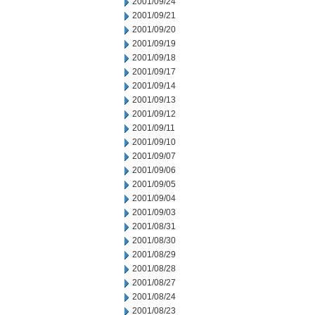
2001/09/24
2001/09/21
2001/09/20
2001/09/19
2001/09/18
2001/09/17
2001/09/14
2001/09/13
2001/09/12
2001/09/11
2001/09/10
2001/09/07
2001/09/06
2001/09/05
2001/09/04
2001/09/03
2001/08/31
2001/08/30
2001/08/29
2001/08/28
2001/08/27
2001/08/24
2001/08/23