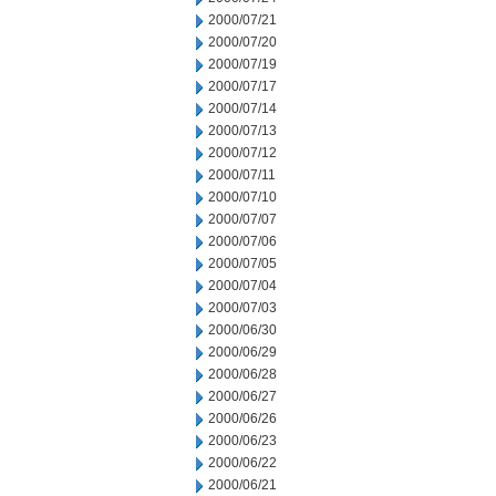
2000/07/21
2000/07/20
2000/07/19
2000/07/17
2000/07/14
2000/07/13
2000/07/12
2000/07/11
2000/07/10
2000/07/07
2000/07/06
2000/07/05
2000/07/04
2000/07/03
2000/06/30
2000/06/29
2000/06/28
2000/06/27
2000/06/26
2000/06/23
2000/06/22
2000/06/21