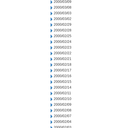
2000/03/09
2000/03/08
2000/03/03
2000/03/02
2000/02/29
2000/02/28
2000/02/25
2000/02/24
2000/02/23
2000/02/22
2000/02/21
2000/02/18
2000/02/17
2000/02/16
2000/02/15
2000/02/14
2000/02/11
2000/02/10
2000/02/09
2000/02/08
2000/02/07
2000/02/04
2000/02/03