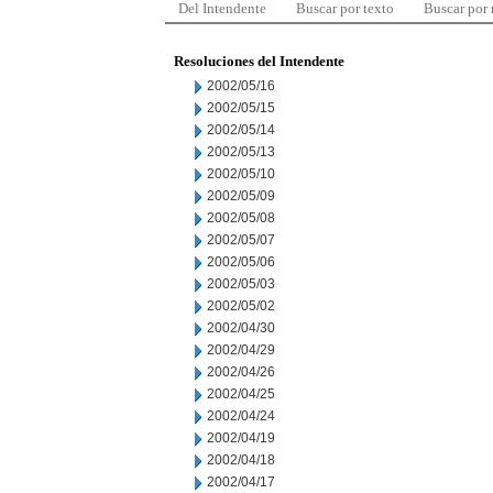
Del Intendente
Buscar por texto
Buscar por
Resoluciones del Intendente
2002/05/16
2002/05/15
2002/05/14
2002/05/13
2002/05/10
2002/05/09
2002/05/08
2002/05/07
2002/05/06
2002/05/03
2002/05/02
2002/04/30
2002/04/29
2002/04/26
2002/04/25
2002/04/24
2002/04/19
2002/04/18
2002/04/17