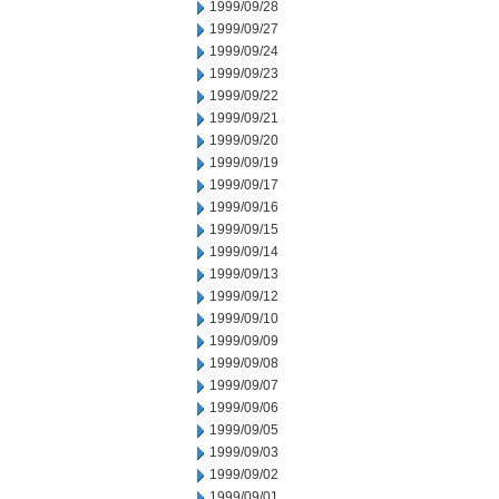
1999/09/28
1999/09/27
1999/09/24
1999/09/23
1999/09/22
1999/09/21
1999/09/20
1999/09/19
1999/09/17
1999/09/16
1999/09/15
1999/09/14
1999/09/13
1999/09/12
1999/09/10
1999/09/09
1999/09/08
1999/09/07
1999/09/06
1999/09/05
1999/09/03
1999/09/02
1999/09/01