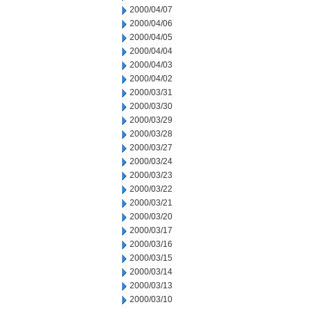
2000/04/07
2000/04/06
2000/04/05
2000/04/04
2000/04/03
2000/04/02
2000/03/31
2000/03/30
2000/03/29
2000/03/28
2000/03/27
2000/03/24
2000/03/23
2000/03/22
2000/03/21
2000/03/20
2000/03/17
2000/03/16
2000/03/15
2000/03/14
2000/03/13
2000/03/10