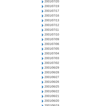
2001/07/20
2001/07/19
2001/07/17
2001/07/16
2001/07/13
2001/07/12
2001/07/11
2001/07/10
2001/07/09
2001/07/06
2001/07/05
2001/07/04
2001/07/03
2001/07/02
2001/06/29
2001/06/28
2001/06/27
2001/06/26
2001/06/25
2001/06/22
2001/06/21
2001/06/20
2001/06/19