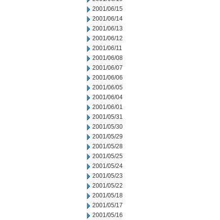
2001/06/15
2001/06/14
2001/06/13
2001/06/12
2001/06/11
2001/06/08
2001/06/07
2001/06/06
2001/06/05
2001/06/04
2001/06/01
2001/05/31
2001/05/30
2001/05/29
2001/05/28
2001/05/25
2001/05/24
2001/05/23
2001/05/22
2001/05/18
2001/05/17
2001/05/16