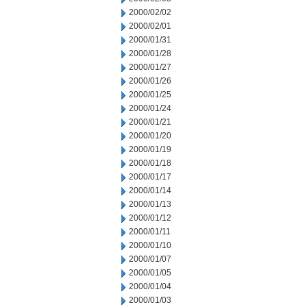
2000/02/02
2000/02/01
2000/01/31
2000/01/28
2000/01/27
2000/01/26
2000/01/25
2000/01/24
2000/01/21
2000/01/20
2000/01/19
2000/01/18
2000/01/17
2000/01/14
2000/01/13
2000/01/12
2000/01/11
2000/01/10
2000/01/07
2000/01/05
2000/01/04
2000/01/03