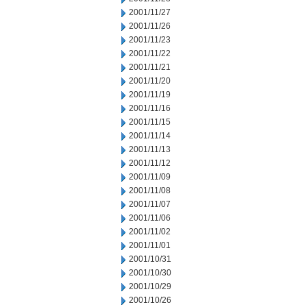
2001/11/27
2001/11/26
2001/11/23
2001/11/22
2001/11/21
2001/11/20
2001/11/19
2001/11/16
2001/11/15
2001/11/14
2001/11/13
2001/11/12
2001/11/09
2001/11/08
2001/11/07
2001/11/06
2001/11/02
2001/11/01
2001/10/31
2001/10/30
2001/10/29
2001/10/26