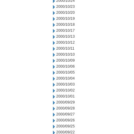
2000/10/24
2000/10/23
2000/10/20
2000/10/19
2000/10/18
2000/10/17
2000/10/13
2000/10/12
2000/10/11
2000/10/10
2000/10/09
2000/10/06
2000/10/05
2000/10/04
2000/10/03
2000/10/02
2000/10/01
2000/09/29
2000/09/28
2000/09/27
2000/09/26
2000/09/25
2000/09/22