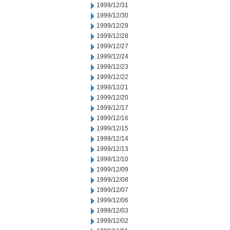
1999/12/31
1999/12/30
1999/12/29
1999/12/28
1999/12/27
1999/12/24
1999/12/23
1999/12/22
1999/12/21
1999/12/20
1999/12/17
1999/12/16
1999/12/15
1999/12/14
1999/12/13
1999/12/10
1999/12/09
1999/12/08
1999/12/07
1999/12/06
1999/12/03
1999/12/02