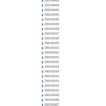
2001/04/05
2001/04/04
2001/04/03
2001/04/02
2001/03/30
2001/03/29
2001/03/28
2001/03/27
2001/03/26
2001/03/25
2001/03/23
2001/03/22
2001/03/21
2001/03/20
2001/03/19
2001/03/16
2001/03/15
2001/03/14
2001/03/13
2001/03/12
2001/03/09
2001/03/08
2001/03/07