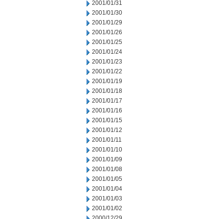
2001/01/31
2001/01/30
2001/01/29
2001/01/26
2001/01/25
2001/01/24
2001/01/23
2001/01/22
2001/01/19
2001/01/18
2001/01/17
2001/01/16
2001/01/15
2001/01/12
2001/01/11
2001/01/10
2001/01/09
2001/01/08
2001/01/05
2001/01/04
2001/01/03
2001/01/02
2000/12/29