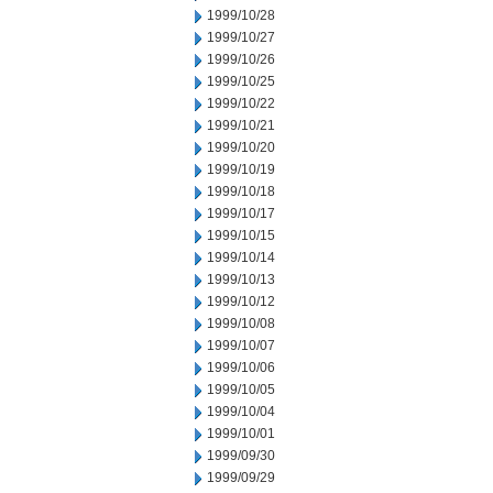
1999/10/28
1999/10/27
1999/10/26
1999/10/25
1999/10/22
1999/10/21
1999/10/20
1999/10/19
1999/10/18
1999/10/17
1999/10/15
1999/10/14
1999/10/13
1999/10/12
1999/10/08
1999/10/07
1999/10/06
1999/10/05
1999/10/04
1999/10/01
1999/09/30
1999/09/29