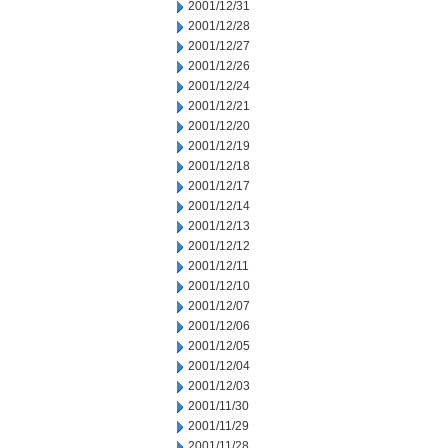
2001/12/31
2001/12/28
2001/12/27
2001/12/26
2001/12/24
2001/12/21
2001/12/20
2001/12/19
2001/12/18
2001/12/17
2001/12/14
2001/12/13
2001/12/12
2001/12/11
2001/12/10
2001/12/07
2001/12/06
2001/12/05
2001/12/04
2001/12/03
2001/11/30
2001/11/29
2001/11/28