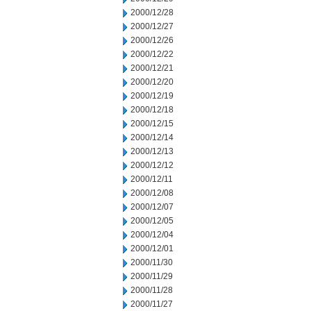
2000/12/28
2000/12/27
2000/12/26
2000/12/22
2000/12/21
2000/12/20
2000/12/19
2000/12/18
2000/12/15
2000/12/14
2000/12/13
2000/12/12
2000/12/11
2000/12/08
2000/12/07
2000/12/05
2000/12/04
2000/12/01
2000/11/30
2000/11/29
2000/11/28
2000/11/27