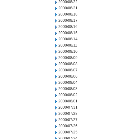
2000/08/22
2000/08/21
2000/08/18
2000/08/17
2000/08/16
2000/08/15
2000/08/14
2000/08/11
2000/08/10
2000/08/09
2000/08/08
2000/08/07
2000/08/06
2000/08/04
2000/08/03
2000/08/02
2000/08/01
2000/07/31
2000/07/28
2000/07/27
2000/07/26
2000/07/25
2000/07/24