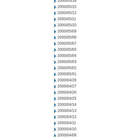
2000/05/16
2000/05/15
2000/05/12
2000/05/11
2000/05/10
2000/05/09
2000/05/08
2000/05/07
2000/05/05
2000/05/04
2000/05/03
2000/05/02
2000/05/01
2000/04/28
2000/04/27
2000/04/26
2000/04/25
2000/04/14
2000/04/13
2000/04/12
2000/04/11
2000/04/10
2000/04/08