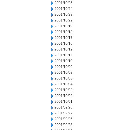
2001/10/25
2001/10/24
2001/10/23
2001/10/22
2001/10/19
2001/10/18
2001/10/17
2001/10/16
2001/10/12
2001/10/11
2001/10/10
2001/10/09
2001/10/08
2001/10/05
2001/10/04
2001/10/03
2001/10/02
2001/10/01
2001/09/28
2001/09/27
2001/09/26
2001/09/25