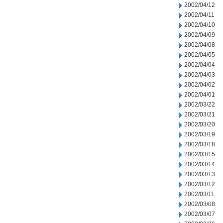
2002/04/12
2002/04/11
2002/04/10
2002/04/09
2002/04/08
2002/04/05
2002/04/04
2002/04/03
2002/04/02
2002/04/01
2002/03/22
2002/03/21
2002/03/20
2002/03/19
2002/03/18
2002/03/15
2002/03/14
2002/03/13
2002/03/12
2002/03/11
2002/03/08
2002/03/07