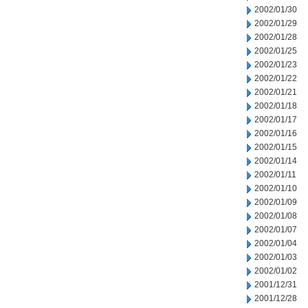
2002/01/30
2002/01/29
2002/01/28
2002/01/25
2002/01/23
2002/01/22
2002/01/21
2002/01/18
2002/01/17
2002/01/16
2002/01/15
2002/01/14
2002/01/11
2002/01/10
2002/01/09
2002/01/08
2002/01/07
2002/01/04
2002/01/03
2002/01/02
2001/12/31
2001/12/28