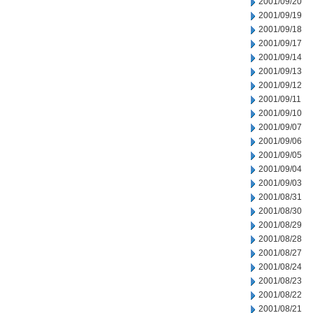
2001/09/20
2001/09/19
2001/09/18
2001/09/17
2001/09/14
2001/09/13
2001/09/12
2001/09/11
2001/09/10
2001/09/07
2001/09/06
2001/09/05
2001/09/04
2001/09/03
2001/08/31
2001/08/30
2001/08/29
2001/08/28
2001/08/27
2001/08/24
2001/08/23
2001/08/22
2001/08/21