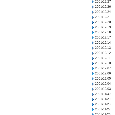
2001/12/27
2001/12/26
2001/12/24
2001/12/21
2001/12/20
2001/12/19
2001/12/18
2001/12/17
2001/12/14
2001/12/13
2001/12/12
2001/12/11
2001/12/10
2001/12/07
2001/12/06
2001/12/05
2001/12/04
2001/12/03
2001/11/30
2001/11/29
2001/11/28
2001/11/27
2001/11/26