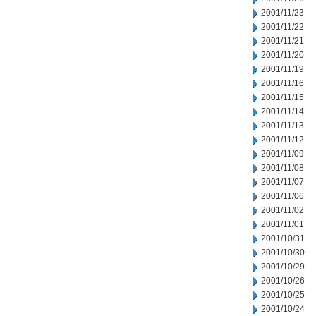
2001/11/23
2001/11/22
2001/11/21
2001/11/20
2001/11/19
2001/11/16
2001/11/15
2001/11/14
2001/11/13
2001/11/12
2001/11/09
2001/11/08
2001/11/07
2001/11/06
2001/11/02
2001/11/01
2001/10/31
2001/10/30
2001/10/29
2001/10/26
2001/10/25
2001/10/24