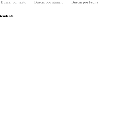
Buscar por texto
Buscar por número
Buscar por Fecha
ntendente