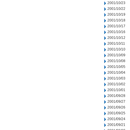
2001/10/23
2001/10/22
2001/10/19
2001/10/18
2001/10/17
2001/10/16
2001/10/12
2001/10/11
2001/10/10
2001/10/09
2001/10/08
2001/10/05
2001/10/04
2001/10/03
2001/10/02
2001/10/01
2001/09/28
2001/09/27
2001/09/26
2001/09/25
2001/09/24
2001/09/21