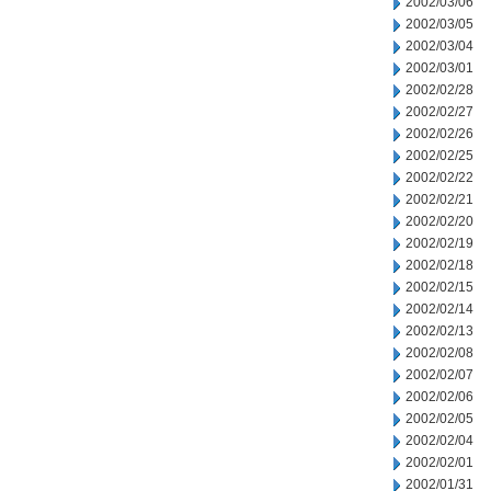
2002/03/06
2002/03/05
2002/03/04
2002/03/01
2002/02/28
2002/02/27
2002/02/26
2002/02/25
2002/02/22
2002/02/21
2002/02/20
2002/02/19
2002/02/18
2002/02/15
2002/02/14
2002/02/13
2002/02/08
2002/02/07
2002/02/06
2002/02/05
2002/02/04
2002/02/01
2002/01/31