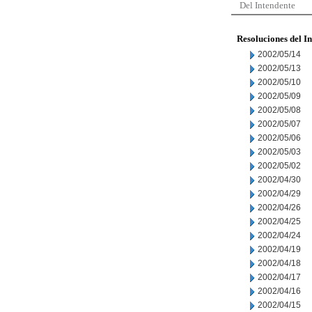
Del Intendente
Resoluciones del I
2002/05/14
2002/05/13
2002/05/10
2002/05/09
2002/05/08
2002/05/07
2002/05/06
2002/05/03
2002/05/02
2002/04/30
2002/04/29
2002/04/26
2002/04/25
2002/04/24
2002/04/19
2002/04/18
2002/04/17
2002/04/16
2002/04/15