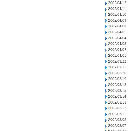
2002/04/12
2002/04/11
2002/04/10
2002/04/09
2002/04/08
2002/04/05
2002/04/04
2002/04/03
2002/04/02
2002/04/01
2002/03/22
2002/03/21
2002/03/20
2002/03/19
2002/03/18
2002/03/15
2002/03/14
2002/03/13
2002/03/12
2002/03/11
2002/03/08
2002/03/07