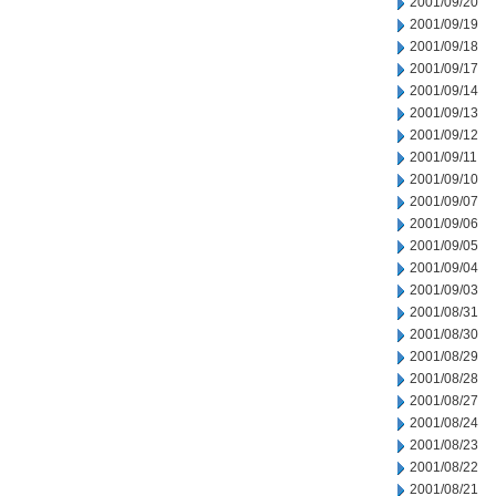
2001/09/20
2001/09/19
2001/09/18
2001/09/17
2001/09/14
2001/09/13
2001/09/12
2001/09/11
2001/09/10
2001/09/07
2001/09/06
2001/09/05
2001/09/04
2001/09/03
2001/08/31
2001/08/30
2001/08/29
2001/08/28
2001/08/27
2001/08/24
2001/08/23
2001/08/22
2001/08/21