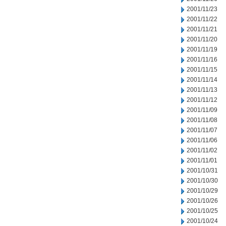
2001/11/23
2001/11/22
2001/11/21
2001/11/20
2001/11/19
2001/11/16
2001/11/15
2001/11/14
2001/11/13
2001/11/12
2001/11/09
2001/11/08
2001/11/07
2001/11/06
2001/11/02
2001/11/01
2001/10/31
2001/10/30
2001/10/29
2001/10/26
2001/10/25
2001/10/24