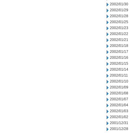
2002/01/30
2002/01/29
2002/01/28
2002/01/25
2002/01/23
2002/01/22
2002/01/21
2002/01/18
2002/01/17
2002/01/16
2002/01/15
2002/01/14
2002/01/11
2002/01/10
2002/01/09
2002/01/08
2002/01/07
2002/01/04
2002/01/03
2002/01/02
2001/12/31
2001/12/28