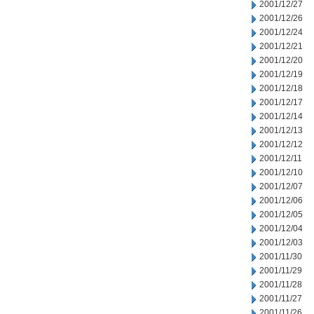
2001/12/27
2001/12/26
2001/12/24
2001/12/21
2001/12/20
2001/12/19
2001/12/18
2001/12/17
2001/12/14
2001/12/13
2001/12/12
2001/12/11
2001/12/10
2001/12/07
2001/12/06
2001/12/05
2001/12/04
2001/12/03
2001/11/30
2001/11/29
2001/11/28
2001/11/27
2001/11/26