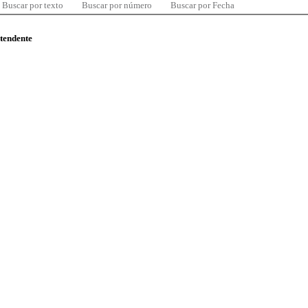
Buscar por texto
Buscar por número
Buscar por Fecha
ntendente