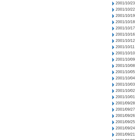
2001/10/23
2001/10/22
2001/10/19
2001/10/18
2001/10/17
2001/10/16
2001/10/12
2001/10/11
2001/10/10
2001/10/09
2001/10/08
2001/10/05
2001/10/04
2001/10/03
2001/10/02
2001/10/01
2001/09/28
2001/09/27
2001/09/26
2001/09/25
2001/09/24
2001/09/21