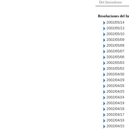
Del Intendente
Resoluciones del I
2002/05/14
2002/05/13
2002/05/10
2002/05/09
2002/05/08
2002/05/07
2002/05/06
2002/05/03
2002/05/02
2002/04/30
2002/04/29
2002/04/26
2002/04/25
2002/04/24
2002/04/19
2002/04/18
2002/04/17
2002/04/16
2002/04/15