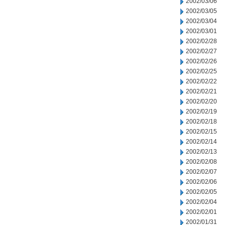
2002/03/06
2002/03/05
2002/03/04
2002/03/01
2002/02/28
2002/02/27
2002/02/26
2002/02/25
2002/02/22
2002/02/21
2002/02/20
2002/02/19
2002/02/18
2002/02/15
2002/02/14
2002/02/13
2002/02/08
2002/02/07
2002/02/06
2002/02/05
2002/02/04
2002/02/01
2002/01/31