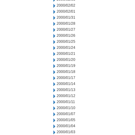
2000/02/02
2000/02/01
2000/01/31
2000/01/28
2000/01/27
2000/01/26
2000/01/25
2000/01/24
2000/01/21
2000/01/20
2000/01/19
2000/01/18
2000/01/17
2000/01/14
2000/01/13
2000/01/12
2000/01/11
2000/01/10
2000/01/07
2000/01/05
2000/01/04
2000/01/03