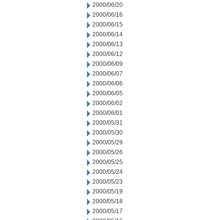
2000/06/20
2000/06/16
2000/06/15
2000/06/14
2000/06/13
2000/06/12
2000/06/09
2000/06/07
2000/06/06
2000/06/05
2000/06/02
2000/06/01
2000/05/31
2000/05/30
2000/05/29
2000/05/26
2000/05/25
2000/05/24
2000/05/23
2000/05/19
2000/05/18
2000/05/17