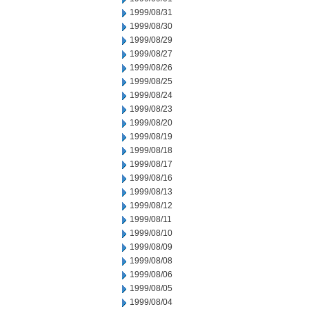
1999/08/31
1999/08/30
1999/08/29
1999/08/27
1999/08/26
1999/08/25
1999/08/24
1999/08/23
1999/08/20
1999/08/19
1999/08/18
1999/08/17
1999/08/16
1999/08/13
1999/08/12
1999/08/11
1999/08/10
1999/08/09
1999/08/08
1999/08/06
1999/08/05
1999/08/04