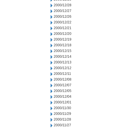
2000/12/28
2000/12/27
2000/12/26
2000/12/22
2000/12/21
2000/12/20
2000/12/19
2000/12/18
2000/12/15
2000/12/14
2000/12/13
2000/12/12
2000/12/11
2000/12/08
2000/12/07
2000/12/05
2000/12/04
2000/12/01
2000/11/30
2000/11/29
2000/11/28
2000/11/27