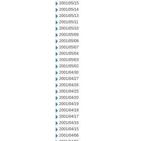
2001/05/15
2001/05/14
2001/05/13
2001/05/11
2001/05/10
2001/05/09
2001/05/08
2001/05/07
2001/05/04
2001/05/03
2001/05/02
2001/04/30
2001/04/27
2001/04/26
2001/04/25
2001/04/20
2001/04/19
2001/04/18
2001/04/17
2001/04/16
2001/04/15
2001/04/06