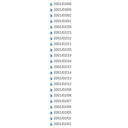
2001/03/06
2001/03/05
2001/03/02
2001/03/01
2001/02/28
2001/02/23
2001/02/22
2001/02/21
2001/02/20
2001/02/19
2001/02/16
2001/02/15
2001/02/14
2001/02/13
2001/02/12
2001/02/09
2001/02/08
2001/02/07
2001/02/06
2001/02/05
2001/02/02
2001/02/01