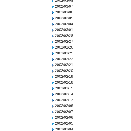
2002/03/08
2002/03/07
2002/03/06
2002/03/05
2002/03/04
2002/03/01
2002/02/28
2002/02/27
2002/02/26
2002/02/25
2002/02/22
2002/02/21
2002/02/20
2002/02/19
2002/02/18
2002/02/15
2002/02/14
2002/02/13
2002/02/08
2002/02/07
2002/02/06
2002/02/05
2002/02/04