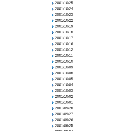
2001/10/25
2001/10/24
2001/10/23
2001/10/22
2001/10/19
2001/10/18
2001/10/17
2001/10/16
2001/10/12
2001/10/11
2001/10/10
2001/10/09
2001/10/08
2001/10/05
2001/10/04
2001/10/03
2001/10/02
2001/10/01
2001/09/28
2001/09/27
2001/09/26
2001/09/25