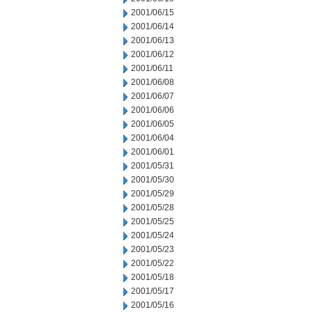
2001/06/15
2001/06/14
2001/06/13
2001/06/12
2001/06/11
2001/06/08
2001/06/07
2001/06/06
2001/06/05
2001/06/04
2001/06/01
2001/05/31
2001/05/30
2001/05/29
2001/05/28
2001/05/25
2001/05/24
2001/05/23
2001/05/22
2001/05/18
2001/05/17
2001/05/16