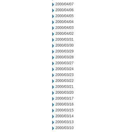
2000/04/07
2000/04/06
2000/04/05
2000/04/04
2000/04/03
2000/04/02
2000/03/31
2000/03/30
2000/03/29
2000/03/28
2000/03/27
2000/03/24
2000/03/23
2000/03/22
2000/03/21
2000/03/20
2000/03/17
2000/03/16
2000/03/15
2000/03/14
2000/03/13
2000/03/10