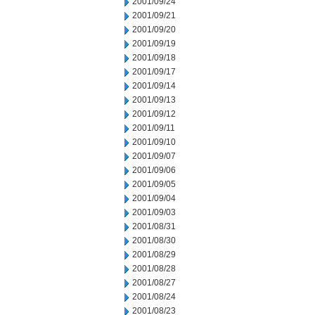
2001/09/24
2001/09/21
2001/09/20
2001/09/19
2001/09/18
2001/09/17
2001/09/14
2001/09/13
2001/09/12
2001/09/11
2001/09/10
2001/09/07
2001/09/06
2001/09/05
2001/09/04
2001/09/03
2001/08/31
2001/08/30
2001/08/29
2001/08/28
2001/08/27
2001/08/24
2001/08/23