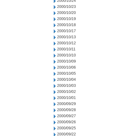
2000/10/24
2000/10/23
2000/10/20
2000/10/19
2000/10/18
2000/10/17
2000/10/13
2000/10/12
2000/10/11
2000/10/10
2000/10/09
2000/10/06
2000/10/05
2000/10/04
2000/10/03
2000/10/02
2000/10/01
2000/09/29
2000/09/28
2000/09/27
2000/09/26
2000/09/25
2000/09/22