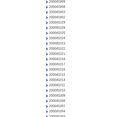
2000/03/09
2000/03/08
2000/03/03
2000/03/02
2000/02/29
2000/02/28
2000/02/25
2000/02/24
2000/02/23
2000/02/22
2000/02/21
2000/02/18
2000/02/17
2000/02/16
2000/02/15
2000/02/14
2000/02/11
2000/02/10
2000/02/09
2000/02/08
2000/02/07
2000/02/04
2000/02/03