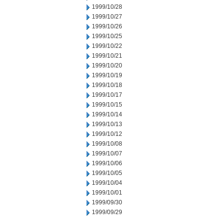
1999/10/28
1999/10/27
1999/10/26
1999/10/25
1999/10/22
1999/10/21
1999/10/20
1999/10/19
1999/10/18
1999/10/17
1999/10/15
1999/10/14
1999/10/13
1999/10/12
1999/10/08
1999/10/07
1999/10/06
1999/10/05
1999/10/04
1999/10/01
1999/09/30
1999/09/29