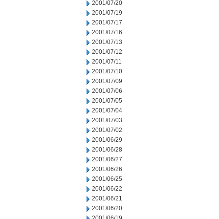
2001/07/20
2001/07/19
2001/07/17
2001/07/16
2001/07/13
2001/07/12
2001/07/11
2001/07/10
2001/07/09
2001/07/06
2001/07/05
2001/07/04
2001/07/03
2001/07/02
2001/06/29
2001/06/28
2001/06/27
2001/06/26
2001/06/25
2001/06/22
2001/06/21
2001/06/20
2001/06/19