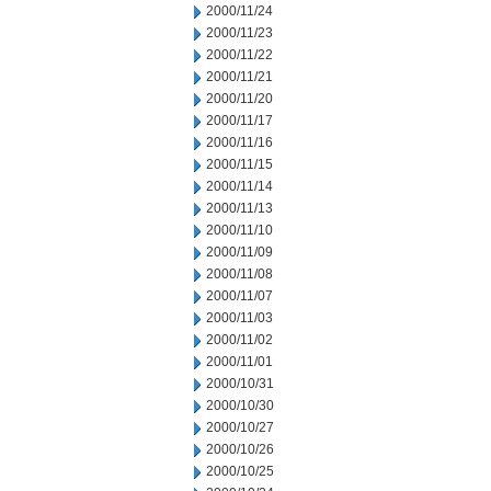
2000/11/24
2000/11/23
2000/11/22
2000/11/21
2000/11/20
2000/11/17
2000/11/16
2000/11/15
2000/11/14
2000/11/13
2000/11/10
2000/11/09
2000/11/08
2000/11/07
2000/11/03
2000/11/02
2000/11/01
2000/10/31
2000/10/30
2000/10/27
2000/10/26
2000/10/25