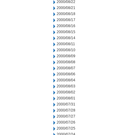
2000/08/22
2000/08/21
2000/08/18
2000/08/17
2000/08/16
2000/08/15
2000/08/14
2000/08/11
2000/08/10
2000/08/09
2000/08/08
2000/08/07
2000/08/06
2000/08/04
2000/08/03
2000/08/02
2000/08/01
2000/07/31
2000/07/28
2000/07/27
2000/07/26
2000/07/25
2000/07/24