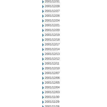
2001/12/31
2001/12/28
2001/12/27
2001/12/26
2001/12/24
2001/12/21
2001/12/20
2001/12/19
2001/12/18
2001/12/17
2001/12/14
2001/12/13
2001/12/12
2001/12/11
2001/12/10
2001/12/07
2001/12/06
2001/12/05
2001/12/04
2001/12/03
2001/11/30
2001/11/29
2001/11/28