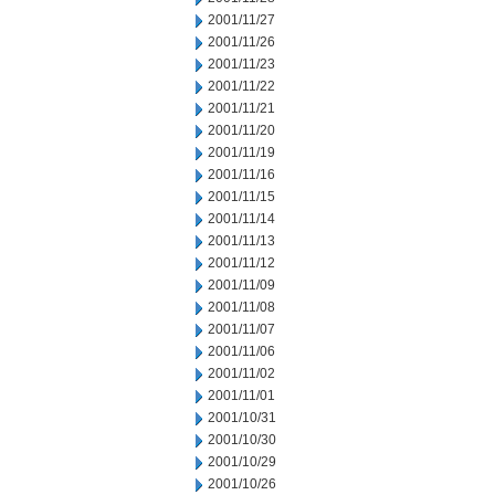
2001/11/27
2001/11/26
2001/11/23
2001/11/22
2001/11/21
2001/11/20
2001/11/19
2001/11/16
2001/11/15
2001/11/14
2001/11/13
2001/11/12
2001/11/09
2001/11/08
2001/11/07
2001/11/06
2001/11/02
2001/11/01
2001/10/31
2001/10/30
2001/10/29
2001/10/26