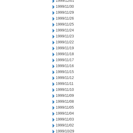
1999/12/01
1999/11/30
1999/11/29
1999/11/26
1999/11/25
1999/11/24
1999/11/23
1999/11/22
1999/11/19
1999/11/18
1999/11/17
1999/11/16
1999/11/15
1999/11/12
1999/11/11
1999/11/10
1999/11/09
1999/11/08
1999/11/05
1999/11/04
1999/11/03
1999/11/02
1999/10/29