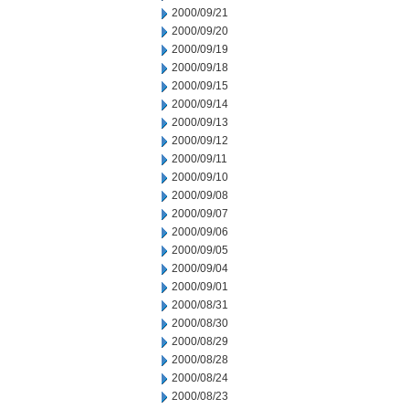
2000/09/21
2000/09/20
2000/09/19
2000/09/18
2000/09/15
2000/09/14
2000/09/13
2000/09/12
2000/09/11
2000/09/10
2000/09/08
2000/09/07
2000/09/06
2000/09/05
2000/09/04
2000/09/01
2000/08/31
2000/08/30
2000/08/29
2000/08/28
2000/08/24
2000/08/23