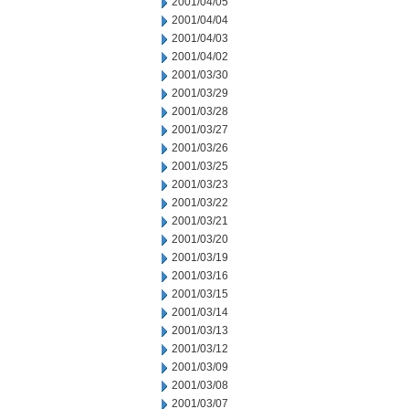
2001/04/05
2001/04/04
2001/04/03
2001/04/02
2001/03/30
2001/03/29
2001/03/28
2001/03/27
2001/03/26
2001/03/25
2001/03/23
2001/03/22
2001/03/21
2001/03/20
2001/03/19
2001/03/16
2001/03/15
2001/03/14
2001/03/13
2001/03/12
2001/03/09
2001/03/08
2001/03/07