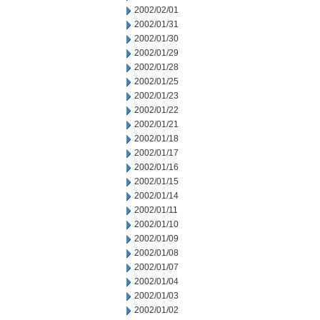
2002/02/01
2002/01/31
2002/01/30
2002/01/29
2002/01/28
2002/01/25
2002/01/23
2002/01/22
2002/01/21
2002/01/18
2002/01/17
2002/01/16
2002/01/15
2002/01/14
2002/01/11
2002/01/10
2002/01/09
2002/01/08
2002/01/07
2002/01/04
2002/01/03
2002/01/02