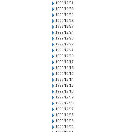
1999/12/31
1999/12/30
1999/12/29
1999/12/28
1999/12/27
1999/12/24
1999/12/23
1999/12/22
1999/12/21
1999/12/20
1999/12/17
1999/12/16
1999/12/15
1999/12/14
1999/12/13
1999/12/10
1999/12/09
1999/12/08
1999/12/07
1999/12/06
1999/12/03
1999/12/02