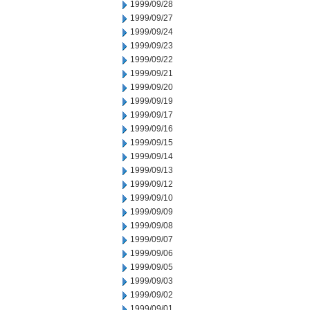
1999/09/28
1999/09/27
1999/09/24
1999/09/23
1999/09/22
1999/09/21
1999/09/20
1999/09/19
1999/09/17
1999/09/16
1999/09/15
1999/09/14
1999/09/13
1999/09/12
1999/09/10
1999/09/09
1999/09/08
1999/09/07
1999/09/06
1999/09/05
1999/09/03
1999/09/02
1999/09/01