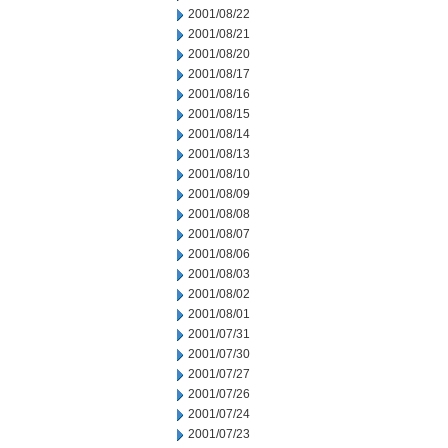
2001/08/22
2001/08/21
2001/08/20
2001/08/17
2001/08/16
2001/08/15
2001/08/14
2001/08/13
2001/08/10
2001/08/09
2001/08/08
2001/08/07
2001/08/06
2001/08/03
2001/08/02
2001/08/01
2001/07/31
2001/07/30
2001/07/27
2001/07/26
2001/07/24
2001/07/23