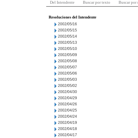
Del Intendente
Buscar por texto
Buscar por
Resoluciones del Intendente
2002/05/16
2002/05/15
2002/05/14
2002/05/13
2002/05/10
2002/05/09
2002/05/08
2002/05/07
2002/05/06
2002/05/03
2002/05/02
2002/04/30
2002/04/29
2002/04/26
2002/04/25
2002/04/24
2002/04/19
2002/04/18
2002/04/17