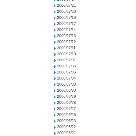
2000/07/21
2000/07/20
2000/07/19
2000/07/17
2000/07/14
2000/07/13
2000/07/12
2000/07/11
2000/07/10
2000/07/07
2000/07/06
2000/07/05
2000/07/04
2000/07/03
2000/06/30
2000/06/29
2000/06/28
2000/06/27
2000/06/26
2000/06/23
2000/06/22
2000/06/21