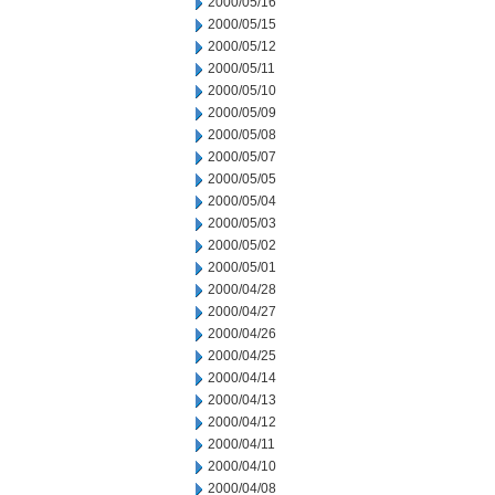
2000/05/16
2000/05/15
2000/05/12
2000/05/11
2000/05/10
2000/05/09
2000/05/08
2000/05/07
2000/05/05
2000/05/04
2000/05/03
2000/05/02
2000/05/01
2000/04/28
2000/04/27
2000/04/26
2000/04/25
2000/04/14
2000/04/13
2000/04/12
2000/04/11
2000/04/10
2000/04/08