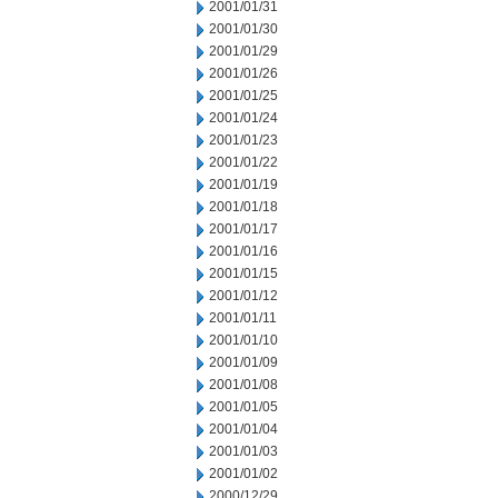
2001/01/31
2001/01/30
2001/01/29
2001/01/26
2001/01/25
2001/01/24
2001/01/23
2001/01/22
2001/01/19
2001/01/18
2001/01/17
2001/01/16
2001/01/15
2001/01/12
2001/01/11
2001/01/10
2001/01/09
2001/01/08
2001/01/05
2001/01/04
2001/01/03
2001/01/02
2000/12/29