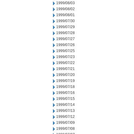
1999/08/03
1999/08/02
1999/08/01
1999/07/30
1999/07/29
1999/07/28
1999/07/27
1999/07/26
1999/07/25
1999/07/23
1999/07/22
1999/07/21
1999/07/20
1999/07/19
1999/07/18
1999/07/16
1999/07/15
1999/07/14
1999/07/13
1999/07/12
1999/07/09
1999/07/08