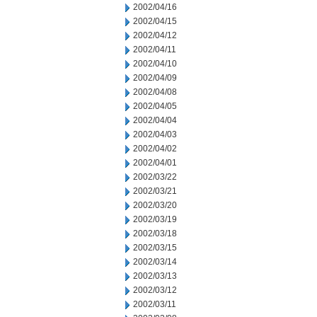
2002/04/16
2002/04/15
2002/04/12
2002/04/11
2002/04/10
2002/04/09
2002/04/08
2002/04/05
2002/04/04
2002/04/03
2002/04/02
2002/04/01
2002/03/22
2002/03/21
2002/03/20
2002/03/19
2002/03/18
2002/03/15
2002/03/14
2002/03/13
2002/03/12
2002/03/11