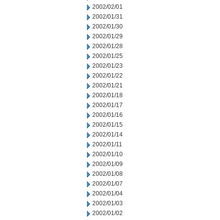
2002/02/01
2002/01/31
2002/01/30
2002/01/29
2002/01/28
2002/01/25
2002/01/23
2002/01/22
2002/01/21
2002/01/18
2002/01/17
2002/01/16
2002/01/15
2002/01/14
2002/01/11
2002/01/10
2002/01/09
2002/01/08
2002/01/07
2002/01/04
2002/01/03
2002/01/02