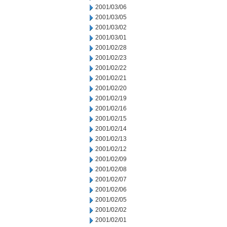
2001/03/06
2001/03/05
2001/03/02
2001/03/01
2001/02/28
2001/02/23
2001/02/22
2001/02/21
2001/02/20
2001/02/19
2001/02/16
2001/02/15
2001/02/14
2001/02/13
2001/02/12
2001/02/09
2001/02/08
2001/02/07
2001/02/06
2001/02/05
2001/02/02
2001/02/01