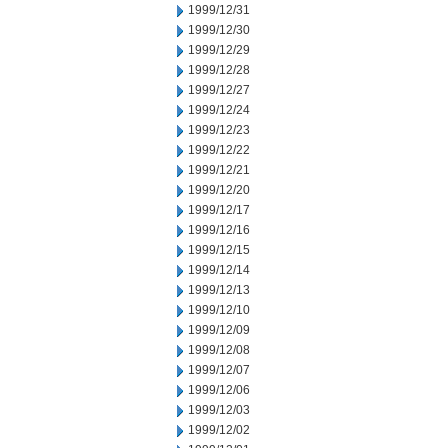
1999/12/31
1999/12/30
1999/12/29
1999/12/28
1999/12/27
1999/12/24
1999/12/23
1999/12/22
1999/12/21
1999/12/20
1999/12/17
1999/12/16
1999/12/15
1999/12/14
1999/12/13
1999/12/10
1999/12/09
1999/12/08
1999/12/07
1999/12/06
1999/12/03
1999/12/02