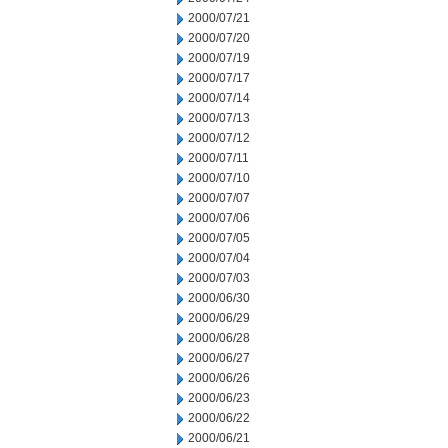
2000/07/21
2000/07/20
2000/07/19
2000/07/17
2000/07/14
2000/07/13
2000/07/12
2000/07/11
2000/07/10
2000/07/07
2000/07/06
2000/07/05
2000/07/04
2000/07/03
2000/06/30
2000/06/29
2000/06/28
2000/06/27
2000/06/26
2000/06/23
2000/06/22
2000/06/21