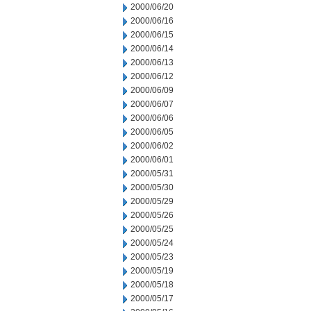
2000/06/20
2000/06/16
2000/06/15
2000/06/14
2000/06/13
2000/06/12
2000/06/09
2000/06/07
2000/06/06
2000/06/05
2000/06/02
2000/06/01
2000/05/31
2000/05/30
2000/05/29
2000/05/26
2000/05/25
2000/05/24
2000/05/23
2000/05/19
2000/05/18
2000/05/17