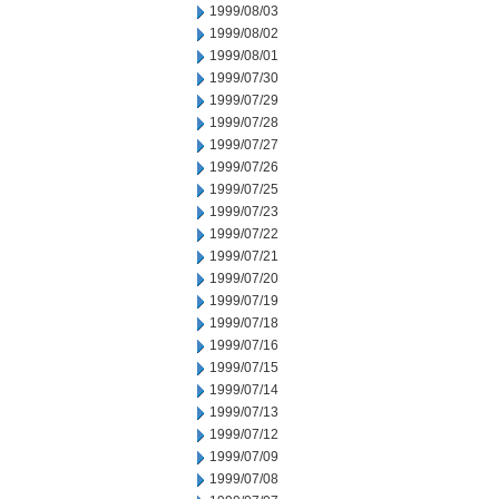
1999/08/03
1999/08/02
1999/08/01
1999/07/30
1999/07/29
1999/07/28
1999/07/27
1999/07/26
1999/07/25
1999/07/23
1999/07/22
1999/07/21
1999/07/20
1999/07/19
1999/07/18
1999/07/16
1999/07/15
1999/07/14
1999/07/13
1999/07/12
1999/07/09
1999/07/08