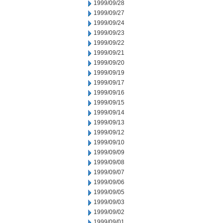
1999/09/28
1999/09/27
1999/09/24
1999/09/23
1999/09/22
1999/09/21
1999/09/20
1999/09/19
1999/09/17
1999/09/16
1999/09/15
1999/09/14
1999/09/13
1999/09/12
1999/09/10
1999/09/09
1999/09/08
1999/09/07
1999/09/06
1999/09/05
1999/09/03
1999/09/02
1999/09/01