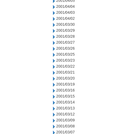
2001/04/05
2001/04/04
2001/04/03
2001/04/02
2001/03/30
2001/03/29
2001/03/28
2001/03/27
2001/03/26
2001/03/25
2001/03/23
2001/03/22
2001/03/21
2001/03/20
2001/03/19
2001/03/16
2001/03/15
2001/03/14
2001/03/13
2001/03/12
2001/03/09
2001/03/08
2001/03/07