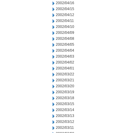
2002/04/16
2002/04/15
2002/04/12
2002/04/11
2002/04/10
2002/04/09
2002/04/08
2002/04/05
2002/04/04
2002/04/03
2002/04/02
2002/04/01
2002/03/22
2002/03/21
2002/03/20
2002/03/19
2002/03/18
2002/03/15
2002/03/14
2002/03/13
2002/03/12
2002/03/11