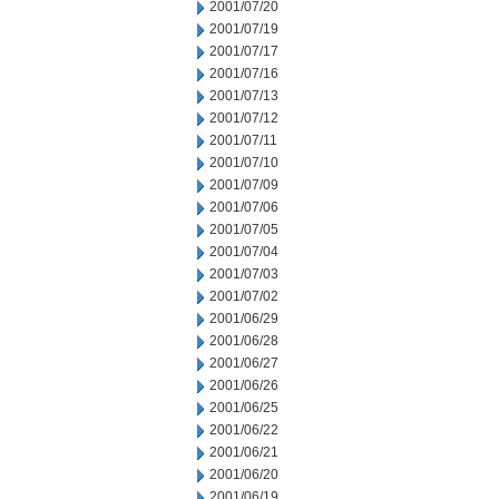
2001/07/20
2001/07/19
2001/07/17
2001/07/16
2001/07/13
2001/07/12
2001/07/11
2001/07/10
2001/07/09
2001/07/06
2001/07/05
2001/07/04
2001/07/03
2001/07/02
2001/06/29
2001/06/28
2001/06/27
2001/06/26
2001/06/25
2001/06/22
2001/06/21
2001/06/20
2001/06/19