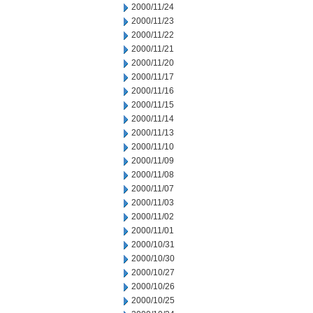
2000/11/24
2000/11/23
2000/11/22
2000/11/21
2000/11/20
2000/11/17
2000/11/16
2000/11/15
2000/11/14
2000/11/13
2000/11/10
2000/11/09
2000/11/08
2000/11/07
2000/11/03
2000/11/02
2000/11/01
2000/10/31
2000/10/30
2000/10/27
2000/10/26
2000/10/25