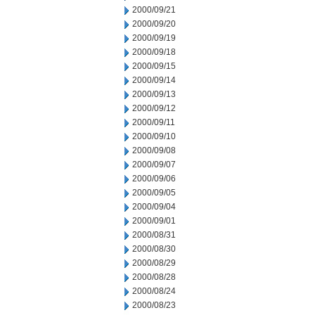
2000/09/21
2000/09/20
2000/09/19
2000/09/18
2000/09/15
2000/09/14
2000/09/13
2000/09/12
2000/09/11
2000/09/10
2000/09/08
2000/09/07
2000/09/06
2000/09/05
2000/09/04
2000/09/01
2000/08/31
2000/08/30
2000/08/29
2000/08/28
2000/08/24
2000/08/23