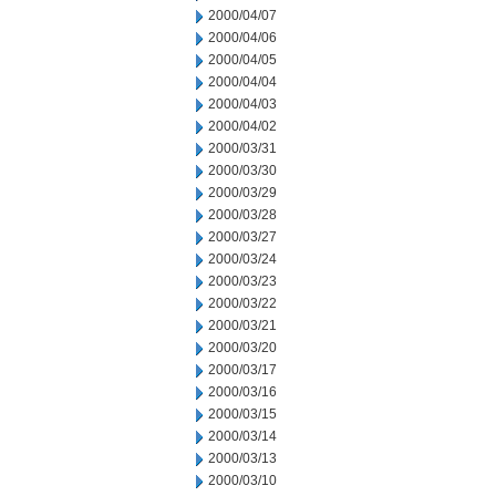
2000/04/07
2000/04/06
2000/04/05
2000/04/04
2000/04/03
2000/04/02
2000/03/31
2000/03/30
2000/03/29
2000/03/28
2000/03/27
2000/03/24
2000/03/23
2000/03/22
2000/03/21
2000/03/20
2000/03/17
2000/03/16
2000/03/15
2000/03/14
2000/03/13
2000/03/10