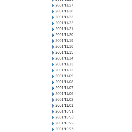
2001/11/27
2001/11/26
2001/11/23
2001/11/22
2001/11/21
2001/11/20
2001/11/19
2001/11/16
2001/11/15
2001/11/14
2001/11/13
2001/11/12
2001/11/09
2001/11/08
2001/11/07
2001/11/06
2001/11/02
2001/11/01
2001/10/31
2001/10/30
2001/10/29
2001/10/26