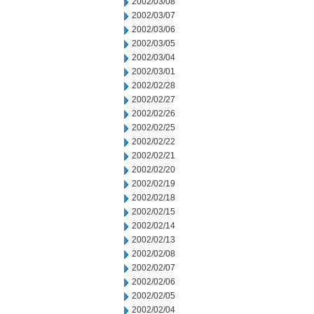
2002/03/08
2002/03/07
2002/03/06
2002/03/05
2002/03/04
2002/03/01
2002/02/28
2002/02/27
2002/02/26
2002/02/25
2002/02/22
2002/02/21
2002/02/20
2002/02/19
2002/02/18
2002/02/15
2002/02/14
2002/02/13
2002/02/08
2002/02/07
2002/02/06
2002/02/05
2002/02/04