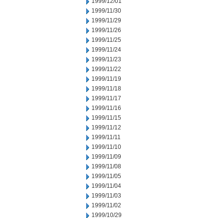
1999/12/01
1999/11/30
1999/11/29
1999/11/26
1999/11/25
1999/11/24
1999/11/23
1999/11/22
1999/11/19
1999/11/18
1999/11/17
1999/11/16
1999/11/15
1999/11/12
1999/11/11
1999/11/10
1999/11/09
1999/11/08
1999/11/05
1999/11/04
1999/11/03
1999/11/02
1999/10/29