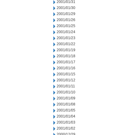
2001/01/31
2001/01/30
2001/01/29
2001/01/26
2001/01/25
2001/01/24
2001/01/23
2001/01/22
2001/01/19
2001/01/18
2001/01/17
2001/01/16
2001/01/15
2001/01/12
2001/01/11
2001/01/10
2001/01/09
2001/01/08
2001/01/05
2001/01/04
2001/01/03
2001/01/02
2000/12/29