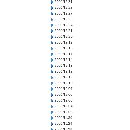
2001/12/31
2001/12/28
2001/12/27
2001/12/26
2001/12/24
2001/12/21
2001/12/20
2001/12/19
2001/12/18
2001/12/17
2001/12/14
2001/12/13
2001/12/12
2001/12/11
2001/12/10
2001/12/07
2001/12/06
2001/12/05
2001/12/04
2001/12/03
2001/11/30
2001/11/29
2001/11/28