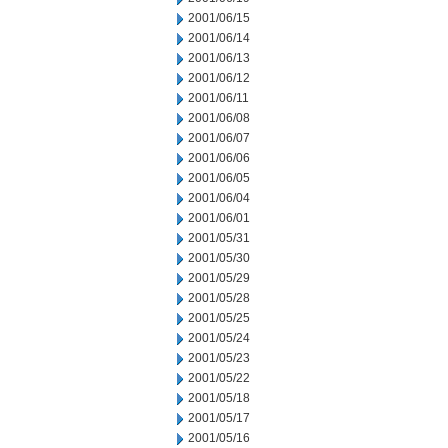
2001/06/15
2001/06/14
2001/06/13
2001/06/12
2001/06/11
2001/06/08
2001/06/07
2001/06/06
2001/06/05
2001/06/04
2001/06/01
2001/05/31
2001/05/30
2001/05/29
2001/05/28
2001/05/25
2001/05/24
2001/05/23
2001/05/22
2001/05/18
2001/05/17
2001/05/16