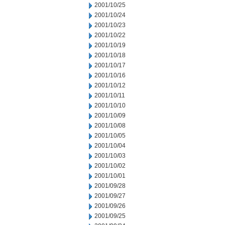
2001/10/25
2001/10/24
2001/10/23
2001/10/22
2001/10/19
2001/10/18
2001/10/17
2001/10/16
2001/10/12
2001/10/11
2001/10/10
2001/10/09
2001/10/08
2001/10/05
2001/10/04
2001/10/03
2001/10/02
2001/10/01
2001/09/28
2001/09/27
2001/09/26
2001/09/25