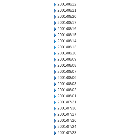
2001/08/22
2001/08/21
2001/08/20
2001/08/17
2001/08/16
2001/08/15
2001/08/14
2001/08/13
2001/08/10
2001/08/09
2001/08/08
2001/08/07
2001/08/06
2001/08/03
2001/08/02
2001/08/01
2001/07/31
2001/07/30
2001/07/27
2001/07/26
2001/07/24
2001/07/23