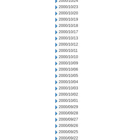
2000/10/24
2000/10/23
2000/10/20
2000/10/19
2000/10/18
2000/10/17
2000/10/13
2000/10/12
2000/10/11
2000/10/10
2000/10/09
2000/10/06
2000/10/05
2000/10/04
2000/10/03
2000/10/02
2000/10/01
2000/09/29
2000/09/28
2000/09/27
2000/09/26
2000/09/25
2000/09/22