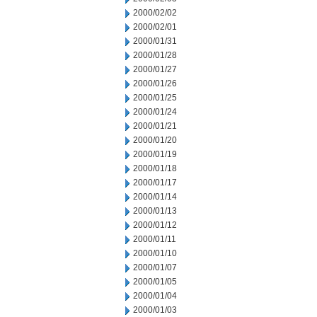
2000/02/02
2000/02/01
2000/01/31
2000/01/28
2000/01/27
2000/01/26
2000/01/25
2000/01/24
2000/01/21
2000/01/20
2000/01/19
2000/01/18
2000/01/17
2000/01/14
2000/01/13
2000/01/12
2000/01/11
2000/01/10
2000/01/07
2000/01/05
2000/01/04
2000/01/03