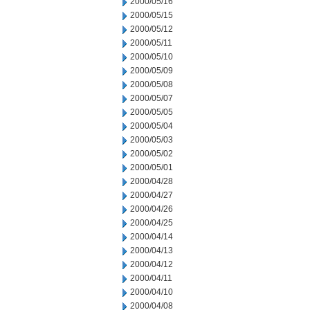
2000/05/16
2000/05/15
2000/05/12
2000/05/11
2000/05/10
2000/05/09
2000/05/08
2000/05/07
2000/05/05
2000/05/04
2000/05/03
2000/05/02
2000/05/01
2000/04/28
2000/04/27
2000/04/26
2000/04/25
2000/04/14
2000/04/13
2000/04/12
2000/04/11
2000/04/10
2000/04/08