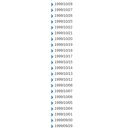
1999/10/28
1999/10/27
1999/10/26
1999/10/25
1999/10/22
1999/10/21
1999/10/20
1999/10/19
1999/10/18
1999/10/17
1999/10/15
1999/10/14
1999/10/13
1999/10/12
1999/10/08
1999/10/07
1999/10/06
1999/10/05
1999/10/04
1999/10/01
1999/09/30
1999/09/29