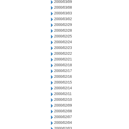
2000/03/09
2000/03/08
2000/03/03
2000/03/02
2000/02/29
2000/02/28
2000/02/25
2000/02/24
2000/02/23
2000/02/22
2000/02/21
2000/02/18
2000/02/17
2000/02/16
2000/02/15
2000/02/14
2000/02/11
2000/02/10
2000/02/09
2000/02/08
2000/02/07
2000/02/04
2000/02/03