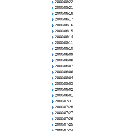
2000/08/22
2000/08/21
2000/08/18
2000/08/17
2000/08/16
2000/08/15
2000/08/14
2000/08/11
2000/08/10
2000/08/09
2000/08/08
2000/08/07
2000/08/06
2000/08/04
2000/08/03
2000/08/02
2000/08/01
2000/07/31
2000/07/28
2000/07/27
2000/07/26
2000/07/25
2000/07/24