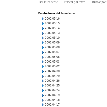
Del Intendente
Buscar por texto
Buscar por
Resoluciones del Intendente
2002/05/16
2002/05/15
2002/05/14
2002/05/13
2002/05/10
2002/05/09
2002/05/08
2002/05/07
2002/05/06
2002/05/03
2002/05/02
2002/04/30
2002/04/29
2002/04/26
2002/04/25
2002/04/24
2002/04/19
2002/04/18
2002/04/17