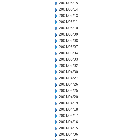
2001/05/15
2001/05/14
2001/05/13
2001/05/11
2001/05/10
2001/05/09
2001/05/08
2001/05/07
2001/05/04
2001/05/03
2001/05/02
2001/04/30
2001/04/27
2001/04/26
2001/04/25
2001/04/20
2001/04/19
2001/04/18
2001/04/17
2001/04/16
2001/04/15
2001/04/06