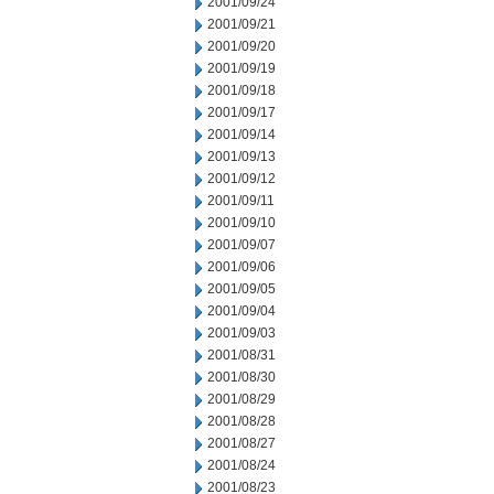
2001/09/24
2001/09/21
2001/09/20
2001/09/19
2001/09/18
2001/09/17
2001/09/14
2001/09/13
2001/09/12
2001/09/11
2001/09/10
2001/09/07
2001/09/06
2001/09/05
2001/09/04
2001/09/03
2001/08/31
2001/08/30
2001/08/29
2001/08/28
2001/08/27
2001/08/24
2001/08/23