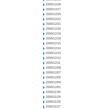
2000/12/28
2000/12/27
2000/12/26
2000/12/22
2000/12/21
2000/12/20
2000/12/19
2000/12/18
2000/12/15
2000/12/14
2000/12/13
2000/12/12
2000/12/11
2000/12/08
2000/12/07
2000/12/05
2000/12/04
2000/12/01
2000/11/30
2000/11/29
2000/11/28
2000/11/27