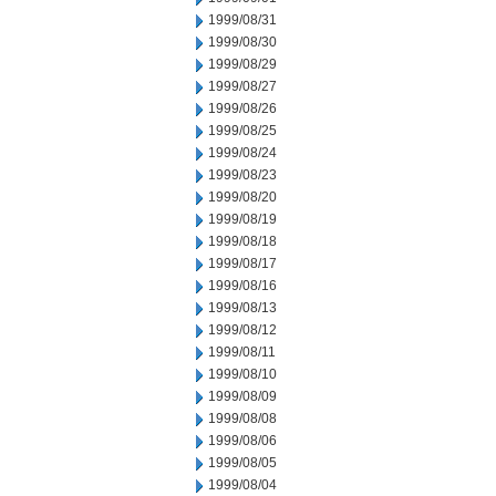
1999/08/31
1999/08/30
1999/08/29
1999/08/27
1999/08/26
1999/08/25
1999/08/24
1999/08/23
1999/08/20
1999/08/19
1999/08/18
1999/08/17
1999/08/16
1999/08/13
1999/08/12
1999/08/11
1999/08/10
1999/08/09
1999/08/08
1999/08/06
1999/08/05
1999/08/04