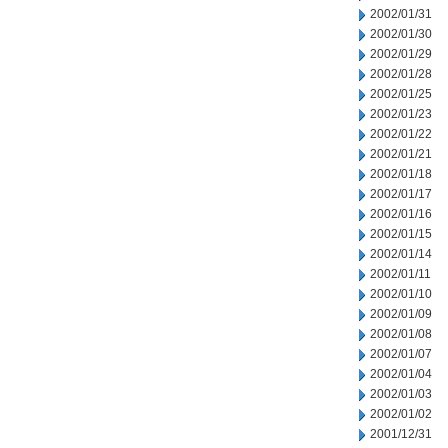
2002/01/31
2002/01/30
2002/01/29
2002/01/28
2002/01/25
2002/01/23
2002/01/22
2002/01/21
2002/01/18
2002/01/17
2002/01/16
2002/01/15
2002/01/14
2002/01/11
2002/01/10
2002/01/09
2002/01/08
2002/01/07
2002/01/04
2002/01/03
2002/01/02
2001/12/31