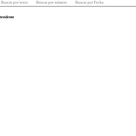
Buscar por texto
Buscar por número
Buscar por Fecha
ntendente