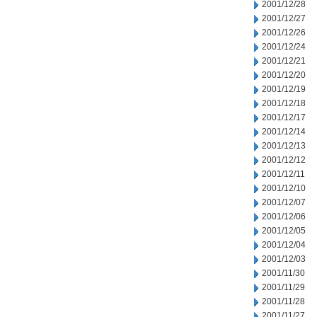
2001/12/28
2001/12/27
2001/12/26
2001/12/24
2001/12/21
2001/12/20
2001/12/19
2001/12/18
2001/12/17
2001/12/14
2001/12/13
2001/12/12
2001/12/11
2001/12/10
2001/12/07
2001/12/06
2001/12/05
2001/12/04
2001/12/03
2001/11/30
2001/11/29
2001/11/28
2001/11/27