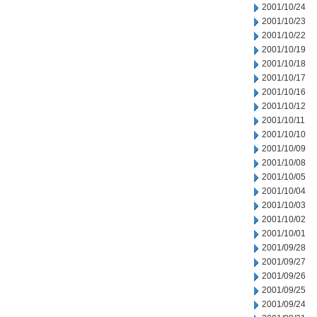
2001/10/24
2001/10/23
2001/10/22
2001/10/19
2001/10/18
2001/10/17
2001/10/16
2001/10/12
2001/10/11
2001/10/10
2001/10/09
2001/10/08
2001/10/05
2001/10/04
2001/10/03
2001/10/02
2001/10/01
2001/09/28
2001/09/27
2001/09/26
2001/09/25
2001/09/24