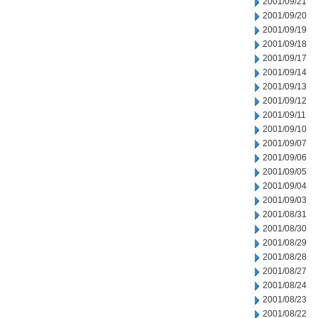
2001/09/21
2001/09/20
2001/09/19
2001/09/18
2001/09/17
2001/09/14
2001/09/13
2001/09/12
2001/09/11
2001/09/10
2001/09/07
2001/09/06
2001/09/05
2001/09/04
2001/09/03
2001/08/31
2001/08/30
2001/08/29
2001/08/28
2001/08/27
2001/08/24
2001/08/23
2001/08/22