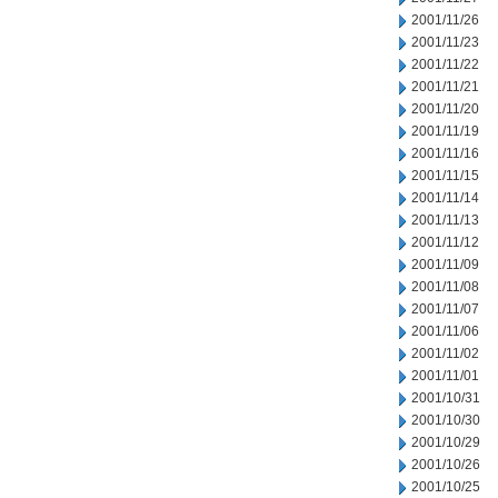
2001/11/26
2001/11/23
2001/11/22
2001/11/21
2001/11/20
2001/11/19
2001/11/16
2001/11/15
2001/11/14
2001/11/13
2001/11/12
2001/11/09
2001/11/08
2001/11/07
2001/11/06
2001/11/02
2001/11/01
2001/10/31
2001/10/30
2001/10/29
2001/10/26
2001/10/25