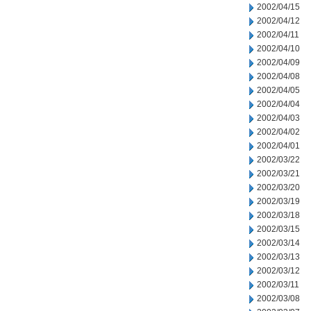
2002/04/15
2002/04/12
2002/04/11
2002/04/10
2002/04/09
2002/04/08
2002/04/05
2002/04/04
2002/04/03
2002/04/02
2002/04/01
2002/03/22
2002/03/21
2002/03/20
2002/03/19
2002/03/18
2002/03/15
2002/03/14
2002/03/13
2002/03/12
2002/03/11
2002/03/08