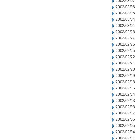
2002/03/07
2002/03/06
2002/03/05
2002/03/04
2002/03/01
2002/02/28
2002/02/27
2002/02/26
2002/02/25
2002/02/22
2002/02/21
2002/02/20
2002/02/19
2002/02/18
2002/02/15
2002/02/14
2002/02/13
2002/02/08
2002/02/07
2002/02/06
2002/02/05
2002/02/04
2002/02/01