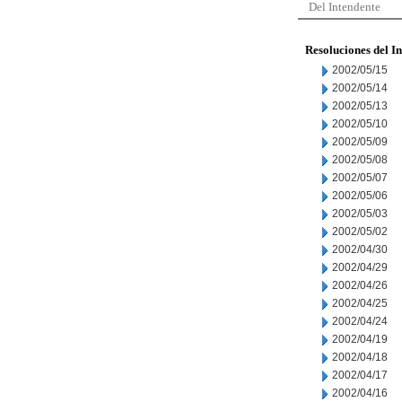
Del Intendente
Resoluciones del I
2002/05/15
2002/05/14
2002/05/13
2002/05/10
2002/05/09
2002/05/08
2002/05/07
2002/05/06
2002/05/03
2002/05/02
2002/04/30
2002/04/29
2002/04/26
2002/04/25
2002/04/24
2002/04/19
2002/04/18
2002/04/17
2002/04/16