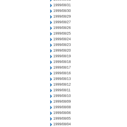
1999/08/31
1999/08/30
1999/08/29
1999/08/27
1999/08/26
1999/08/25
1999/08/24
1999/08/23
1999/08/20
1999/08/19
1999/08/18
1999/08/17
1999/08/16
1999/08/13
1999/08/12
1999/08/11
1999/08/10
1999/08/09
1999/08/08
1999/08/06
1999/08/05
1999/08/04