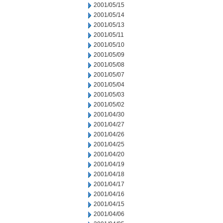
2001/05/15
2001/05/14
2001/05/13
2001/05/11
2001/05/10
2001/05/09
2001/05/08
2001/05/07
2001/05/04
2001/05/03
2001/05/02
2001/04/30
2001/04/27
2001/04/26
2001/04/25
2001/04/20
2001/04/19
2001/04/18
2001/04/17
2001/04/16
2001/04/15
2001/04/06