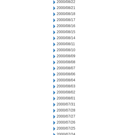
2000/08/22
2000/08/21
2000/08/18
2000/08/17
2000/08/16
2000/08/15
2000/08/14
2000/08/11
2000/08/10
2000/08/09
2000/08/08
2000/08/07
2000/08/06
2000/08/04
2000/08/03
2000/08/02
2000/08/01
2000/07/31
2000/07/28
2000/07/27
2000/07/26
2000/07/25
2000/07/24