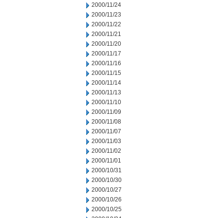
2000/11/24
2000/11/23
2000/11/22
2000/11/21
2000/11/20
2000/11/17
2000/11/16
2000/11/15
2000/11/14
2000/11/13
2000/11/10
2000/11/09
2000/11/08
2000/11/07
2000/11/03
2000/11/02
2000/11/01
2000/10/31
2000/10/30
2000/10/27
2000/10/26
2000/10/25