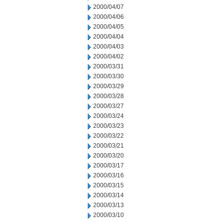
2000/04/07
2000/04/06
2000/04/05
2000/04/04
2000/04/03
2000/04/02
2000/03/31
2000/03/30
2000/03/29
2000/03/28
2000/03/27
2000/03/24
2000/03/23
2000/03/22
2000/03/21
2000/03/20
2000/03/17
2000/03/16
2000/03/15
2000/03/14
2000/03/13
2000/03/10