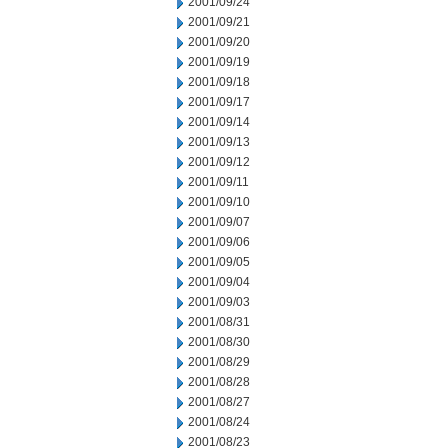
2001/09/24
2001/09/21
2001/09/20
2001/09/19
2001/09/18
2001/09/17
2001/09/14
2001/09/13
2001/09/12
2001/09/11
2001/09/10
2001/09/07
2001/09/06
2001/09/05
2001/09/04
2001/09/03
2001/08/31
2001/08/30
2001/08/29
2001/08/28
2001/08/27
2001/08/24
2001/08/23