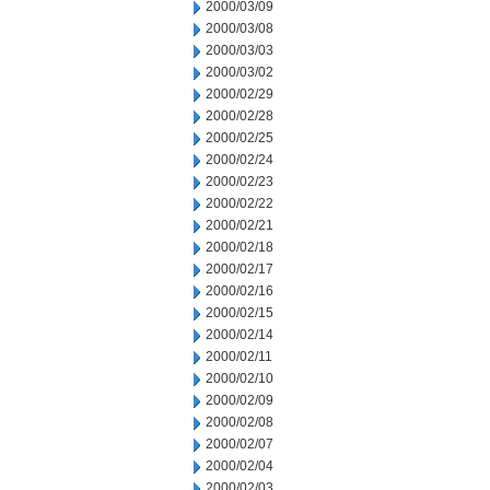
2000/03/09
2000/03/08
2000/03/03
2000/03/02
2000/02/29
2000/02/28
2000/02/25
2000/02/24
2000/02/23
2000/02/22
2000/02/21
2000/02/18
2000/02/17
2000/02/16
2000/02/15
2000/02/14
2000/02/11
2000/02/10
2000/02/09
2000/02/08
2000/02/07
2000/02/04
2000/02/03