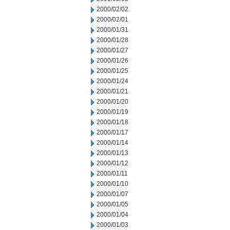
2000/02/02
2000/02/01
2000/01/31
2000/01/28
2000/01/27
2000/01/26
2000/01/25
2000/01/24
2000/01/21
2000/01/20
2000/01/19
2000/01/18
2000/01/17
2000/01/14
2000/01/13
2000/01/12
2000/01/11
2000/01/10
2000/01/07
2000/01/05
2000/01/04
2000/01/03