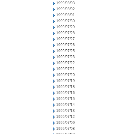
1999/08/03
1999/08/02
1999/08/01
1999/07/30
1999/07/29
1999/07/28
1999/07/27
1999/07/26
1999/07/25
1999/07/23
1999/07/22
1999/07/21
1999/07/20
1999/07/19
1999/07/18
1999/07/16
1999/07/15
1999/07/14
1999/07/13
1999/07/12
1999/07/09
1999/07/08