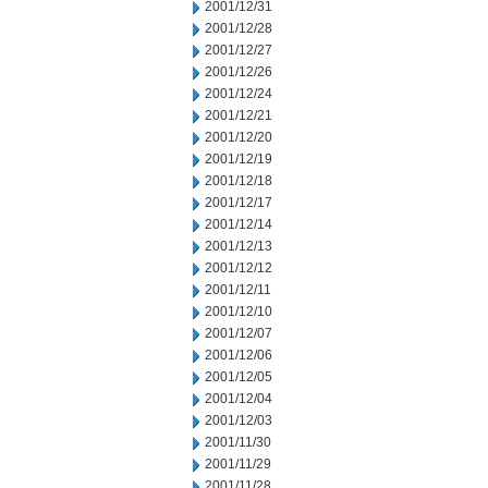
2001/12/31
2001/12/28
2001/12/27
2001/12/26
2001/12/24
2001/12/21
2001/12/20
2001/12/19
2001/12/18
2001/12/17
2001/12/14
2001/12/13
2001/12/12
2001/12/11
2001/12/10
2001/12/07
2001/12/06
2001/12/05
2001/12/04
2001/12/03
2001/11/30
2001/11/29
2001/11/28