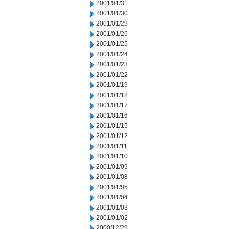
2001/01/31
2001/01/30
2001/01/29
2001/01/26
2001/01/25
2001/01/24
2001/01/23
2001/01/22
2001/01/19
2001/01/18
2001/01/17
2001/01/16
2001/01/15
2001/01/12
2001/01/11
2001/01/10
2001/01/09
2001/01/08
2001/01/05
2001/01/04
2001/01/03
2001/01/02
2000/12/29