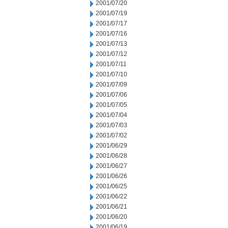
2001/07/20
2001/07/19
2001/07/17
2001/07/16
2001/07/13
2001/07/12
2001/07/11
2001/07/10
2001/07/09
2001/07/06
2001/07/05
2001/07/04
2001/07/03
2001/07/02
2001/06/29
2001/06/28
2001/06/27
2001/06/26
2001/06/25
2001/06/22
2001/06/21
2001/06/20
2001/06/19