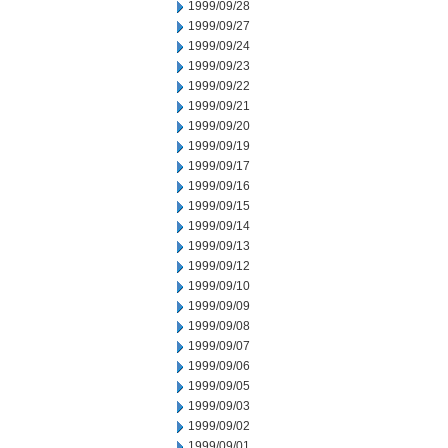
1999/09/28
1999/09/27
1999/09/24
1999/09/23
1999/09/22
1999/09/21
1999/09/20
1999/09/19
1999/09/17
1999/09/16
1999/09/15
1999/09/14
1999/09/13
1999/09/12
1999/09/10
1999/09/09
1999/09/08
1999/09/07
1999/09/06
1999/09/05
1999/09/03
1999/09/02
1999/09/01