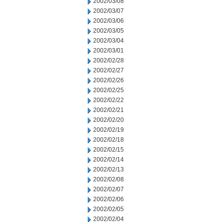
2002/03/08
2002/03/07
2002/03/06
2002/03/05
2002/03/04
2002/03/01
2002/02/28
2002/02/27
2002/02/26
2002/02/25
2002/02/22
2002/02/21
2002/02/20
2002/02/19
2002/02/18
2002/02/15
2002/02/14
2002/02/13
2002/02/08
2002/02/07
2002/02/06
2002/02/05
2002/02/04