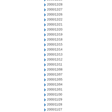
2000/12/28
2000/12/27
2000/12/26
2000/12/22
2000/12/21
2000/12/20
2000/12/19
2000/12/18
2000/12/15
2000/12/14
2000/12/13
2000/12/12
2000/12/11
2000/12/08
2000/12/07
2000/12/05
2000/12/04
2000/12/01
2000/11/30
2000/11/29
2000/11/28
2000/11/27