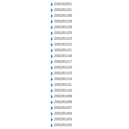
2002/02/01
2002/01/31
2002/01/30
2002/01/29
2002/01/28
2002/01/25
2002/01/23
2002/01/22
2002/01/21
2002/01/18
2002/01/17
2002/01/16
2002/01/15
2002/01/14
2002/01/11
2002/01/10
2002/01/09
2002/01/08
2002/01/07
2002/01/04
2002/01/03
2002/01/02