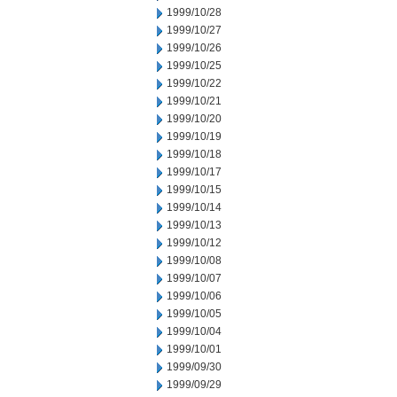
1999/10/28
1999/10/27
1999/10/26
1999/10/25
1999/10/22
1999/10/21
1999/10/20
1999/10/19
1999/10/18
1999/10/17
1999/10/15
1999/10/14
1999/10/13
1999/10/12
1999/10/08
1999/10/07
1999/10/06
1999/10/05
1999/10/04
1999/10/01
1999/09/30
1999/09/29