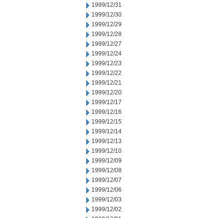
1999/12/31
1999/12/30
1999/12/29
1999/12/28
1999/12/27
1999/12/24
1999/12/23
1999/12/22
1999/12/21
1999/12/20
1999/12/17
1999/12/16
1999/12/15
1999/12/14
1999/12/13
1999/12/10
1999/12/09
1999/12/08
1999/12/07
1999/12/06
1999/12/03
1999/12/02