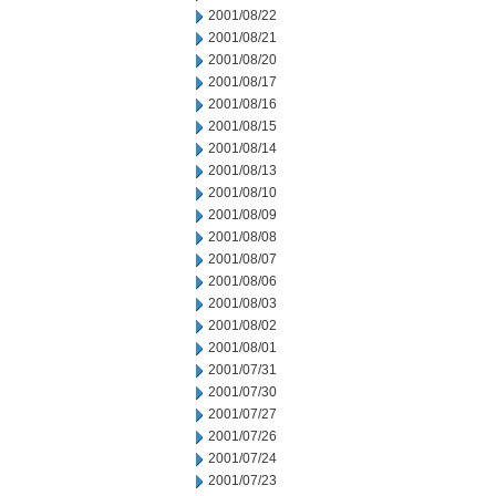
2001/08/22
2001/08/21
2001/08/20
2001/08/17
2001/08/16
2001/08/15
2001/08/14
2001/08/13
2001/08/10
2001/08/09
2001/08/08
2001/08/07
2001/08/06
2001/08/03
2001/08/02
2001/08/01
2001/07/31
2001/07/30
2001/07/27
2001/07/26
2001/07/24
2001/07/23