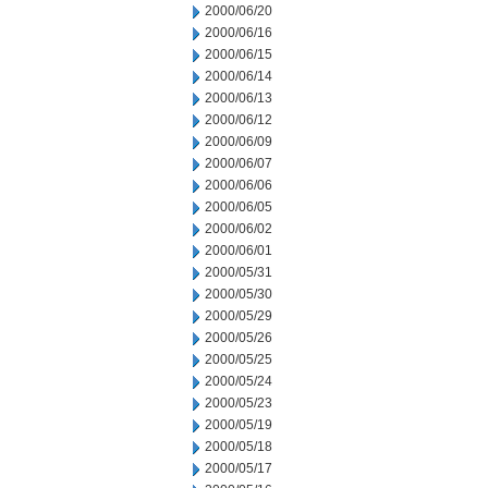
2000/06/20
2000/06/16
2000/06/15
2000/06/14
2000/06/13
2000/06/12
2000/06/09
2000/06/07
2000/06/06
2000/06/05
2000/06/02
2000/06/01
2000/05/31
2000/05/30
2000/05/29
2000/05/26
2000/05/25
2000/05/24
2000/05/23
2000/05/19
2000/05/18
2000/05/17