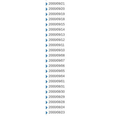
2000/09/21
2000/09/20
2000/09/19
2000/09/18
2000/09/15
2000/09/14
2000/09/13
2000/09/12
2000/09/11
2000/09/10
2000/09/08
2000/09/07
2000/09/06
2000/09/05
2000/09/04
2000/09/01
2000/08/31
2000/08/30
2000/08/29
2000/08/28
2000/08/24
2000/08/23