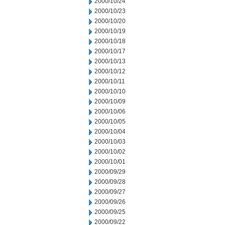
2000/10/24
2000/10/23
2000/10/20
2000/10/19
2000/10/18
2000/10/17
2000/10/13
2000/10/12
2000/10/11
2000/10/10
2000/10/09
2000/10/06
2000/10/05
2000/10/04
2000/10/03
2000/10/02
2000/10/01
2000/09/29
2000/09/28
2000/09/27
2000/09/26
2000/09/25
2000/09/22