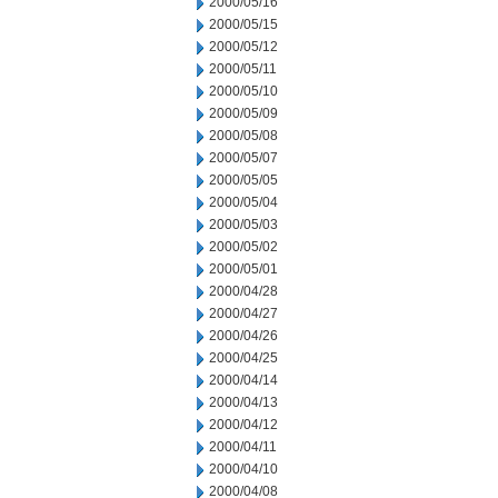
2000/05/16
2000/05/15
2000/05/12
2000/05/11
2000/05/10
2000/05/09
2000/05/08
2000/05/07
2000/05/05
2000/05/04
2000/05/03
2000/05/02
2000/05/01
2000/04/28
2000/04/27
2000/04/26
2000/04/25
2000/04/14
2000/04/13
2000/04/12
2000/04/11
2000/04/10
2000/04/08