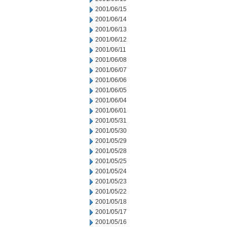
2001/06/15
2001/06/14
2001/06/13
2001/06/12
2001/06/11
2001/06/08
2001/06/07
2001/06/06
2001/06/05
2001/06/04
2001/06/01
2001/05/31
2001/05/30
2001/05/29
2001/05/28
2001/05/25
2001/05/24
2001/05/23
2001/05/22
2001/05/18
2001/05/17
2001/05/16