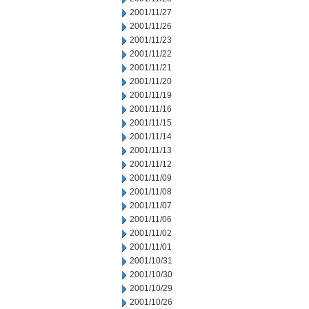
2001/11/27
2001/11/26
2001/11/23
2001/11/22
2001/11/21
2001/11/20
2001/11/19
2001/11/16
2001/11/15
2001/11/14
2001/11/13
2001/11/12
2001/11/09
2001/11/08
2001/11/07
2001/11/06
2001/11/02
2001/11/01
2001/10/31
2001/10/30
2001/10/29
2001/10/26