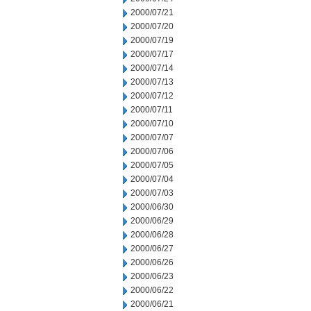
2000/07/21
2000/07/20
2000/07/19
2000/07/17
2000/07/14
2000/07/13
2000/07/12
2000/07/11
2000/07/10
2000/07/07
2000/07/06
2000/07/05
2000/07/04
2000/07/03
2000/06/30
2000/06/29
2000/06/28
2000/06/27
2000/06/26
2000/06/23
2000/06/22
2000/06/21