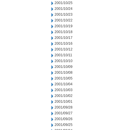
2001/10/25
2001/10/24
2001/10/23
2001/10/22
2001/10/19
2001/10/18
2001/10/17
2001/10/16
2001/10/12
2001/10/11
2001/10/10
2001/10/09
2001/10/08
2001/10/05
2001/10/04
2001/10/03
2001/10/02
2001/10/01
2001/09/28
2001/09/27
2001/09/26
2001/09/25