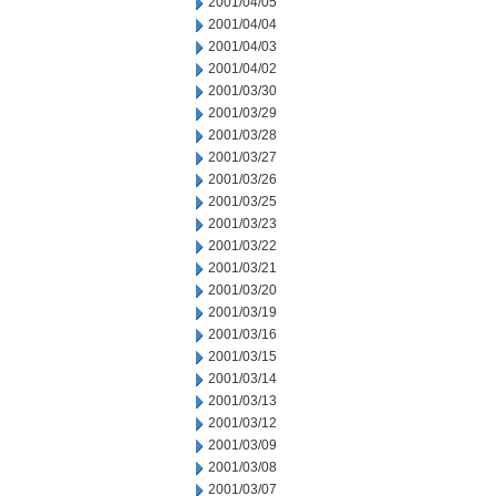
2001/04/05
2001/04/04
2001/04/03
2001/04/02
2001/03/30
2001/03/29
2001/03/28
2001/03/27
2001/03/26
2001/03/25
2001/03/23
2001/03/22
2001/03/21
2001/03/20
2001/03/19
2001/03/16
2001/03/15
2001/03/14
2001/03/13
2001/03/12
2001/03/09
2001/03/08
2001/03/07