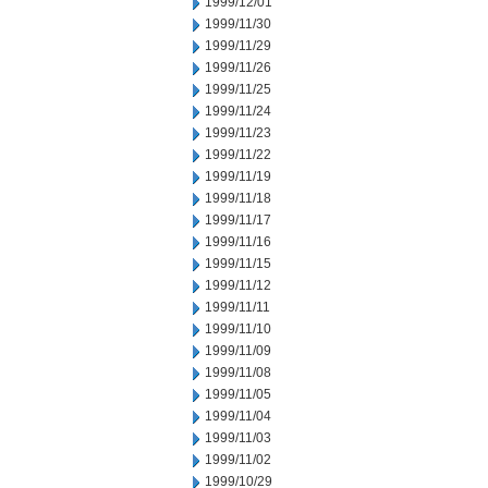
1999/12/01
1999/11/30
1999/11/29
1999/11/26
1999/11/25
1999/11/24
1999/11/23
1999/11/22
1999/11/19
1999/11/18
1999/11/17
1999/11/16
1999/11/15
1999/11/12
1999/11/11
1999/11/10
1999/11/09
1999/11/08
1999/11/05
1999/11/04
1999/11/03
1999/11/02
1999/10/29