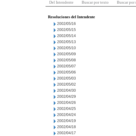
Del Intendente
Buscar por texto
Buscar por
Resoluciones del Intendente
2002/05/16
2002/05/15
2002/05/14
2002/05/13
2002/05/10
2002/05/09
2002/05/08
2002/05/07
2002/05/06
2002/05/03
2002/05/02
2002/04/30
2002/04/29
2002/04/26
2002/04/25
2002/04/24
2002/04/19
2002/04/18
2002/04/17