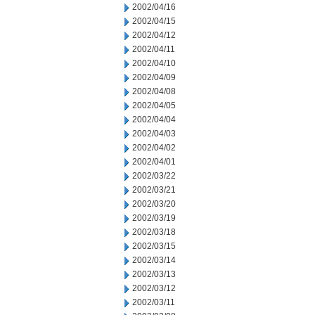
2002/04/16
2002/04/15
2002/04/12
2002/04/11
2002/04/10
2002/04/09
2002/04/08
2002/04/05
2002/04/04
2002/04/03
2002/04/02
2002/04/01
2002/03/22
2002/03/21
2002/03/20
2002/03/19
2002/03/18
2002/03/15
2002/03/14
2002/03/13
2002/03/12
2002/03/11