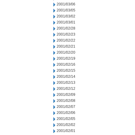
2001/03/06
2001/03/05
2001/03/02
2001/03/01
2001/02/28
2001/02/23
2001/02/22
2001/02/21
2001/02/20
2001/02/19
2001/02/16
2001/02/15
2001/02/14
2001/02/13
2001/02/12
2001/02/09
2001/02/08
2001/02/07
2001/02/06
2001/02/05
2001/02/02
2001/02/01