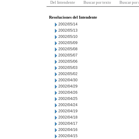
Del Intendente
Buscar por texto
Buscar por
Resoluciones del Intendente
2002/05/14
2002/05/13
2002/05/10
2002/05/09
2002/05/08
2002/05/07
2002/05/06
2002/05/03
2002/05/02
2002/04/30
2002/04/29
2002/04/26
2002/04/25
2002/04/24
2002/04/19
2002/04/18
2002/04/17
2002/04/16
2002/04/15