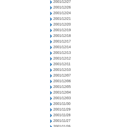
2001/12/27
2001/12/26
2001/12/24
2001/12/21
2001/12/20
2001/12/19
2001/12/18
2001/12/17
2001/12/14
2001/12/13
2001/12/12
2001/12/11
2001/12/10
2001/12/07
2001/12/06
2001/12/05
2001/12/04
2001/12/03
2001/11/30
2001/11/29
2001/11/28
2001/11/27
2001/11/26