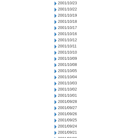
2001/10/23
2001/10/22
2001/10/19
2001/10/18
2001/10/17
2001/10/16
2001/10/12
2001/10/11
2001/10/10
2001/10/09
2001/10/08
2001/10/05
2001/10/04
2001/10/03
2001/10/02
2001/10/01
2001/09/28
2001/09/27
2001/09/26
2001/09/25
2001/09/24
2001/09/21