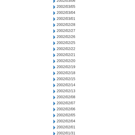
2002/03/06
2002/03/05
2002/03/04
2002/03/01
2002/02/28
2002/02/27
2002/02/26
2002/02/25
2002/02/22
2002/02/21
2002/02/20
2002/02/19
2002/02/18
2002/02/15
2002/02/14
2002/02/13
2002/02/08
2002/02/07
2002/02/06
2002/02/05
2002/02/04
2002/02/01
2002/01/31