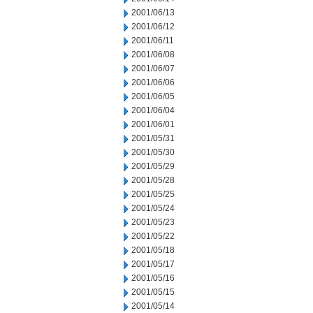
2001/06/13
2001/06/12
2001/06/11
2001/06/08
2001/06/07
2001/06/06
2001/06/05
2001/06/04
2001/06/01
2001/05/31
2001/05/30
2001/05/29
2001/05/28
2001/05/25
2001/05/24
2001/05/23
2001/05/22
2001/05/18
2001/05/17
2001/05/16
2001/05/15
2001/05/14