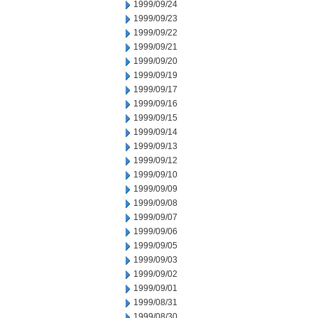
1999/09/24
1999/09/23
1999/09/22
1999/09/21
1999/09/20
1999/09/19
1999/09/17
1999/09/16
1999/09/15
1999/09/14
1999/09/13
1999/09/12
1999/09/10
1999/09/09
1999/09/08
1999/09/07
1999/09/06
1999/09/05
1999/09/03
1999/09/02
1999/09/01
1999/08/31
1999/08/30