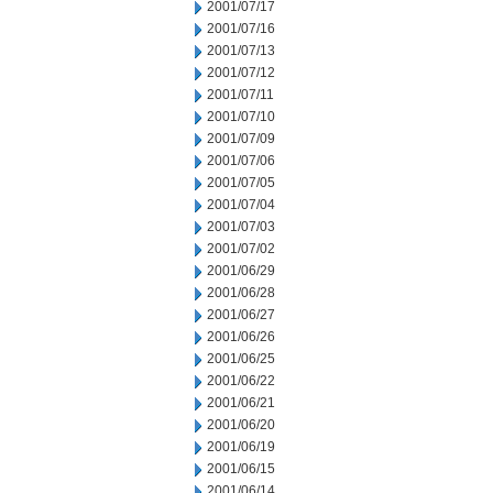
2001/07/17
2001/07/16
2001/07/13
2001/07/12
2001/07/11
2001/07/10
2001/07/09
2001/07/06
2001/07/05
2001/07/04
2001/07/03
2001/07/02
2001/06/29
2001/06/28
2001/06/27
2001/06/26
2001/06/25
2001/06/22
2001/06/21
2001/06/20
2001/06/19
2001/06/15
2001/06/14