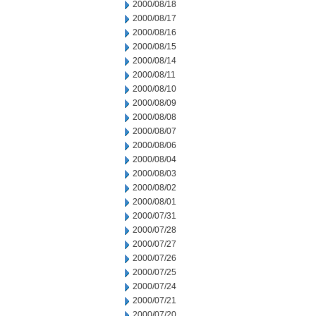
2000/08/18
2000/08/17
2000/08/16
2000/08/15
2000/08/14
2000/08/11
2000/08/10
2000/08/09
2000/08/08
2000/08/07
2000/08/06
2000/08/04
2000/08/03
2000/08/02
2000/08/01
2000/07/31
2000/07/28
2000/07/27
2000/07/26
2000/07/25
2000/07/24
2000/07/21
2000/07/20