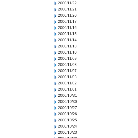
2000/11/22
2000/11/21
2000/11/20
2000/11/17
2000/11/16
2000/11/15
2000/11/14
2000/11/13
2000/11/10
2000/11/09
2000/11/08
2000/11/07
2000/11/03
2000/11/02
2000/11/01
2000/10/31
2000/10/30
2000/10/27
2000/10/26
2000/10/25
2000/10/24
2000/10/23