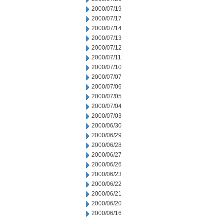
2000/07/19
2000/07/17
2000/07/14
2000/07/13
2000/07/12
2000/07/11
2000/07/10
2000/07/07
2000/07/06
2000/07/05
2000/07/04
2000/07/03
2000/06/30
2000/06/29
2000/06/28
2000/06/27
2000/06/26
2000/06/23
2000/06/22
2000/06/21
2000/06/20
2000/06/16