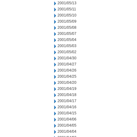
2001/05/13
2001/05/11
2001/05/10
2001/05/09
2001/05/08
2001/05/07
2001/05/04
2001/05/03
2001/05/02
2001/04/30
2001/04/27
2001/04/26
2001/04/25
2001/04/20
2001/04/19
2001/04/18
2001/04/17
2001/04/16
2001/04/15
2001/04/06
2001/04/05
2001/04/04