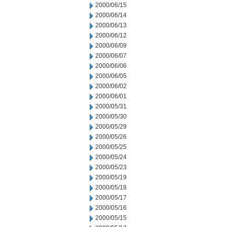
2000/06/15
2000/06/14
2000/06/13
2000/06/12
2000/06/09
2000/06/07
2000/06/06
2000/06/05
2000/06/02
2000/06/01
2000/05/31
2000/05/30
2000/05/29
2000/05/26
2000/05/25
2000/05/24
2000/05/23
2000/05/19
2000/05/18
2000/05/17
2000/05/16
2000/05/15