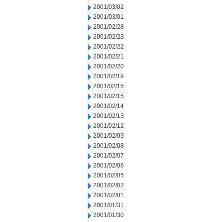
2001/03/02
2001/03/01
2001/02/28
2001/02/23
2001/02/22
2001/02/21
2001/02/20
2001/02/19
2001/02/16
2001/02/15
2001/02/14
2001/02/13
2001/02/12
2001/02/09
2001/02/08
2001/02/07
2001/02/06
2001/02/05
2001/02/02
2001/02/01
2001/01/31
2001/01/30