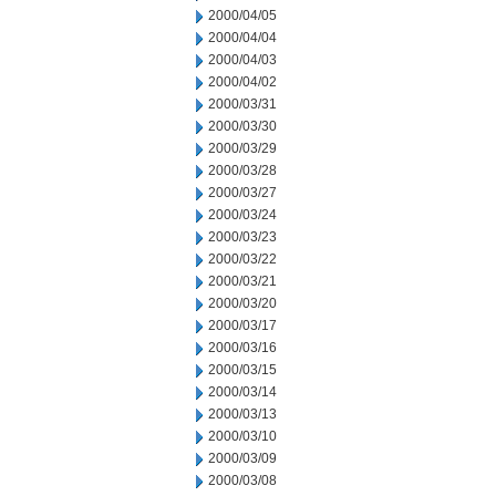
2000/04/05
2000/04/04
2000/04/03
2000/04/02
2000/03/31
2000/03/30
2000/03/29
2000/03/28
2000/03/27
2000/03/24
2000/03/23
2000/03/22
2000/03/21
2000/03/20
2000/03/17
2000/03/16
2000/03/15
2000/03/14
2000/03/13
2000/03/10
2000/03/09
2000/03/08