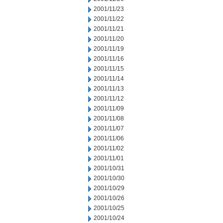
2001/11/23
2001/11/22
2001/11/21
2001/11/20
2001/11/19
2001/11/16
2001/11/15
2001/11/14
2001/11/13
2001/11/12
2001/11/09
2001/11/08
2001/11/07
2001/11/06
2001/11/02
2001/11/01
2001/10/31
2001/10/30
2001/10/29
2001/10/26
2001/10/25
2001/10/24