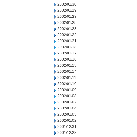
2002/01/30
2002/01/29
2002/01/28
2002/01/25
2002/01/23
2002/01/22
2002/01/21
2002/01/18
2002/01/17
2002/01/16
2002/01/15
2002/01/14
2002/01/11
2002/01/10
2002/01/09
2002/01/08
2002/01/07
2002/01/04
2002/01/03
2002/01/02
2001/12/31
2001/12/28