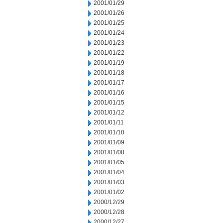
2001/01/29
2001/01/26
2001/01/25
2001/01/24
2001/01/23
2001/01/22
2001/01/19
2001/01/18
2001/01/17
2001/01/16
2001/01/15
2001/01/12
2001/01/11
2001/01/10
2001/01/09
2001/01/08
2001/01/05
2001/01/04
2001/01/03
2001/01/02
2000/12/29
2000/12/28
2000/12/27