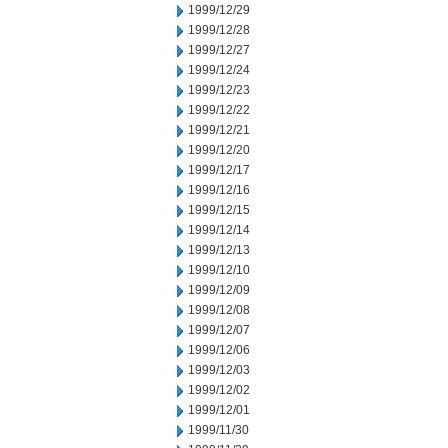
1999/12/29
1999/12/28
1999/12/27
1999/12/24
1999/12/23
1999/12/22
1999/12/21
1999/12/20
1999/12/17
1999/12/16
1999/12/15
1999/12/14
1999/12/13
1999/12/10
1999/12/09
1999/12/08
1999/12/07
1999/12/06
1999/12/03
1999/12/02
1999/12/01
1999/11/30