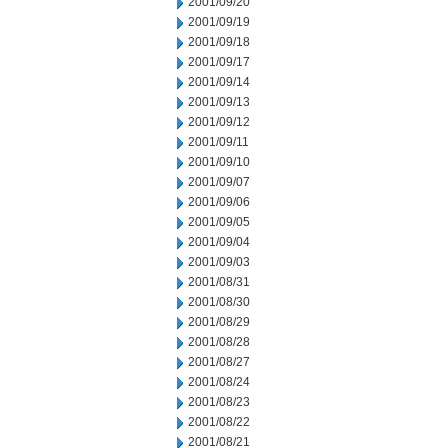
2001/09/20
2001/09/19
2001/09/18
2001/09/17
2001/09/14
2001/09/13
2001/09/12
2001/09/11
2001/09/10
2001/09/07
2001/09/06
2001/09/05
2001/09/04
2001/09/03
2001/08/31
2001/08/30
2001/08/29
2001/08/28
2001/08/27
2001/08/24
2001/08/23
2001/08/22
2001/08/21