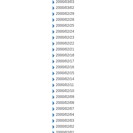
2000/03/03
2000/03/02
2000/02/29
2000/02/28
2000/02/25
2000/02/24
2000/02/23
2000/02/22
2000/02/21
2000/02/18
2000/02/17
2000/02/16
2000/02/15
2000/02/14
2000/02/11
2000/02/10
2000/02/09
2000/02/08
2000/02/07
2000/02/04
2000/02/03
2000/02/02
2000/02/01