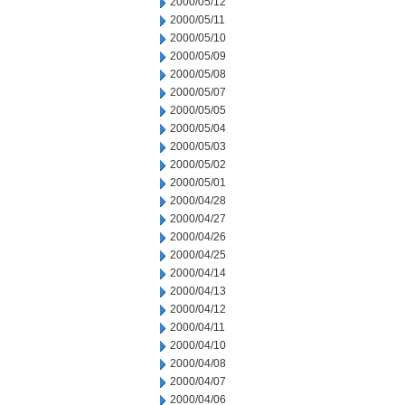
2000/05/12
2000/05/11
2000/05/10
2000/05/09
2000/05/08
2000/05/07
2000/05/05
2000/05/04
2000/05/03
2000/05/02
2000/05/01
2000/04/28
2000/04/27
2000/04/26
2000/04/25
2000/04/14
2000/04/13
2000/04/12
2000/04/11
2000/04/10
2000/04/08
2000/04/07
2000/04/06