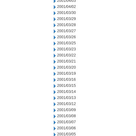
2001/04/03
2001/04/02
2001/03/30
2001/03/29
2001/03/28
2001/03/27
2001/03/26
2001/03/25
2001/03/23
2001/03/22
2001/03/21
2001/03/20
2001/03/19
2001/03/16
2001/03/15
2001/03/14
2001/03/13
2001/03/12
2001/03/09
2001/03/08
2001/03/07
2001/03/06
2001/03/05