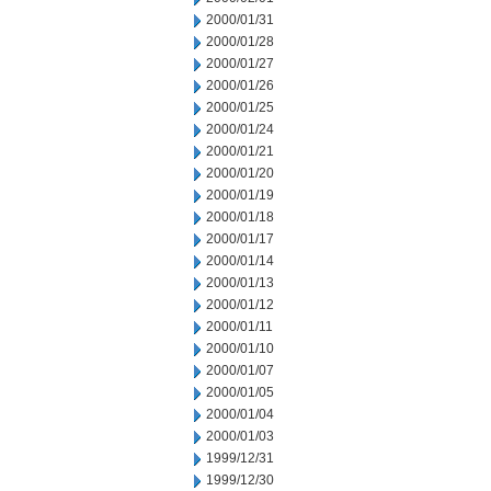
2000/01/31
2000/01/28
2000/01/27
2000/01/26
2000/01/25
2000/01/24
2000/01/21
2000/01/20
2000/01/19
2000/01/18
2000/01/17
2000/01/14
2000/01/13
2000/01/12
2000/01/11
2000/01/10
2000/01/07
2000/01/05
2000/01/04
2000/01/03
1999/12/31
1999/12/30