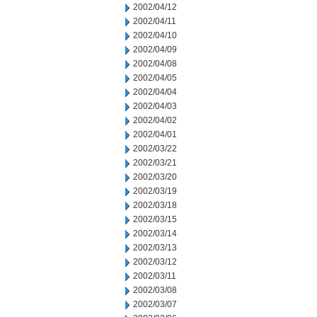
2002/04/12
2002/04/11
2002/04/10
2002/04/09
2002/04/08
2002/04/05
2002/04/04
2002/04/03
2002/04/02
2002/04/01
2002/03/22
2002/03/21
2002/03/20
2002/03/19
2002/03/18
2002/03/15
2002/03/14
2002/03/13
2002/03/12
2002/03/11
2002/03/08
2002/03/07