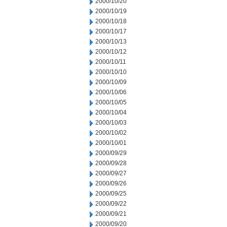
2000/10/20
2000/10/19
2000/10/18
2000/10/17
2000/10/13
2000/10/12
2000/10/11
2000/10/10
2000/10/09
2000/10/06
2000/10/05
2000/10/04
2000/10/03
2000/10/02
2000/10/01
2000/09/29
2000/09/28
2000/09/27
2000/09/26
2000/09/25
2000/09/22
2000/09/21
2000/09/20