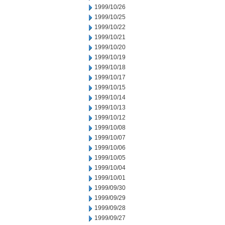
1999/10/26
1999/10/25
1999/10/22
1999/10/21
1999/10/20
1999/10/19
1999/10/18
1999/10/17
1999/10/15
1999/10/14
1999/10/13
1999/10/12
1999/10/08
1999/10/07
1999/10/06
1999/10/05
1999/10/04
1999/10/01
1999/09/30
1999/09/29
1999/09/28
1999/09/27