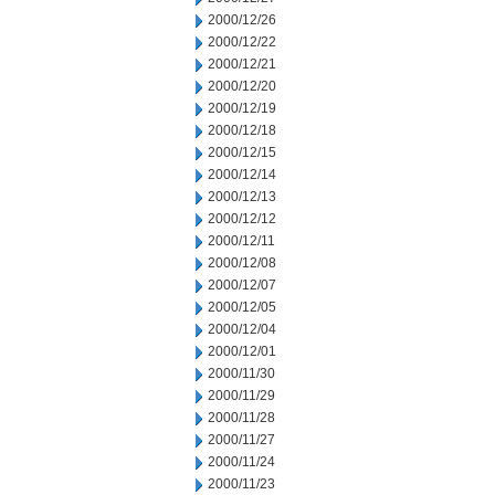
2000/12/26
2000/12/22
2000/12/21
2000/12/20
2000/12/19
2000/12/18
2000/12/15
2000/12/14
2000/12/13
2000/12/12
2000/12/11
2000/12/08
2000/12/07
2000/12/05
2000/12/04
2000/12/01
2000/11/30
2000/11/29
2000/11/28
2000/11/27
2000/11/24
2000/11/23