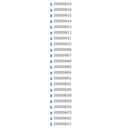
2000/09/19
2000/09/18
2000/09/15
2000/09/14
2000/09/13
2000/09/12
2000/09/11
2000/09/10
2000/09/08
2000/09/07
2000/09/06
2000/09/05
2000/09/04
2000/09/01
2000/08/31
2000/08/30
2000/08/29
2000/08/28
2000/08/24
2000/08/23
2000/08/22
2000/08/21