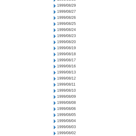
1999/08/29
1999/08/27
1999/08/26
1999/08/25
1999/08/24
1999/08/23
1999/08/20
1999/08/19
1999/08/18
1999/08/17
1999/08/16
1999/08/13
1999/08/12
1999/08/11
1999/08/10
1999/08/09
1999/08/08
1999/08/06
1999/08/05
1999/08/04
1999/08/03
1999/08/02