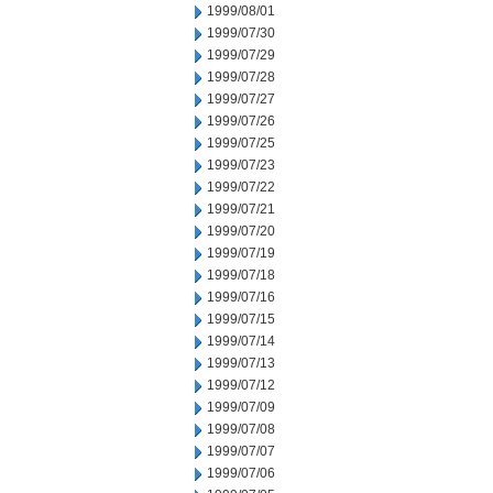
1999/08/01
1999/07/30
1999/07/29
1999/07/28
1999/07/27
1999/07/26
1999/07/25
1999/07/23
1999/07/22
1999/07/21
1999/07/20
1999/07/19
1999/07/18
1999/07/16
1999/07/15
1999/07/14
1999/07/13
1999/07/12
1999/07/09
1999/07/08
1999/07/07
1999/07/06