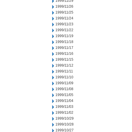
1999/11/29
1999/11/26
1999/11/25
1999/11/24
1999/11/23
1999/11/22
1999/11/19
1999/11/18
1999/11/17
1999/11/16
1999/11/15
1999/11/12
1999/11/11
1999/11/10
1999/11/09
1999/11/08
1999/11/05
1999/11/04
1999/11/03
1999/11/02
1999/10/29
1999/10/28
1999/10/27