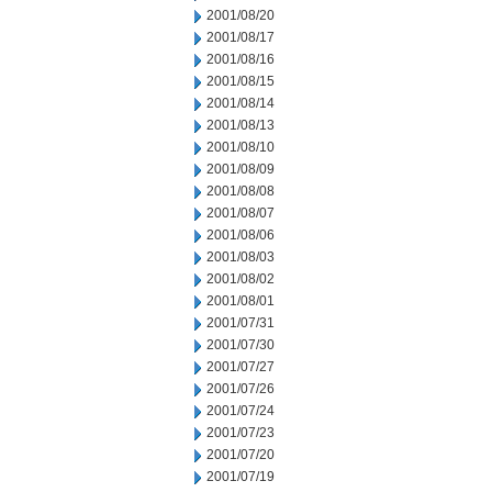
2001/08/20
2001/08/17
2001/08/16
2001/08/15
2001/08/14
2001/08/13
2001/08/10
2001/08/09
2001/08/08
2001/08/07
2001/08/06
2001/08/03
2001/08/02
2001/08/01
2001/07/31
2001/07/30
2001/07/27
2001/07/26
2001/07/24
2001/07/23
2001/07/20
2001/07/19