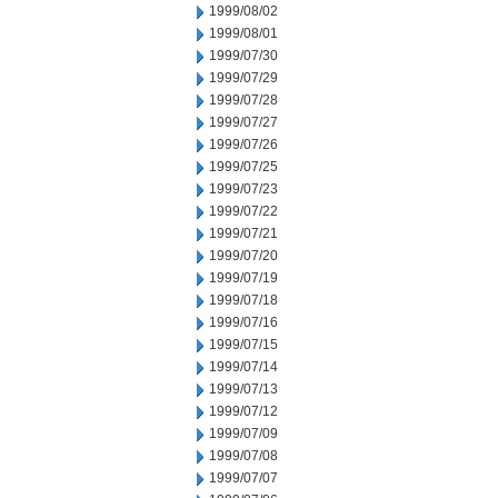
1999/08/02
1999/08/01
1999/07/30
1999/07/29
1999/07/28
1999/07/27
1999/07/26
1999/07/25
1999/07/23
1999/07/22
1999/07/21
1999/07/20
1999/07/19
1999/07/18
1999/07/16
1999/07/15
1999/07/14
1999/07/13
1999/07/12
1999/07/09
1999/07/08
1999/07/07