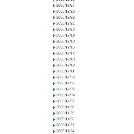
2000/12/27
2000/12/26
2000/12/22
2000/12/21
2000/12/20
2000/12/19
2000/12/18
2000/12/15
2000/12/14
2000/12/13
2000/12/12
2000/12/11
2000/12/08
2000/12/07
2000/12/05
2000/12/04
2000/12/01
2000/11/30
2000/11/29
2000/11/28
2000/11/27
2000/11/24