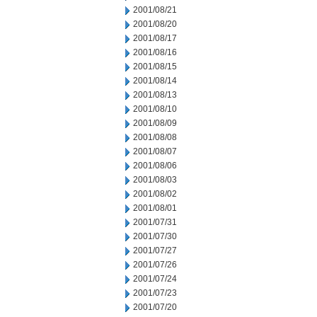
2001/08/21
2001/08/20
2001/08/17
2001/08/16
2001/08/15
2001/08/14
2001/08/13
2001/08/10
2001/08/09
2001/08/08
2001/08/07
2001/08/06
2001/08/03
2001/08/02
2001/08/01
2001/07/31
2001/07/30
2001/07/27
2001/07/26
2001/07/24
2001/07/23
2001/07/20