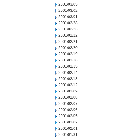
2001/03/05
2001/03/02
2001/03/01
2001/02/28
2001/02/23
2001/02/22
2001/02/21
2001/02/20
2001/02/19
2001/02/16
2001/02/15
2001/02/14
2001/02/13
2001/02/12
2001/02/09
2001/02/08
2001/02/07
2001/02/06
2001/02/05
2001/02/02
2001/02/01
2001/01/31