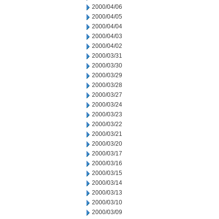
2000/04/06
2000/04/05
2000/04/04
2000/04/03
2000/04/02
2000/03/31
2000/03/30
2000/03/29
2000/03/28
2000/03/27
2000/03/24
2000/03/23
2000/03/22
2000/03/21
2000/03/20
2000/03/17
2000/03/16
2000/03/15
2000/03/14
2000/03/13
2000/03/10
2000/03/09