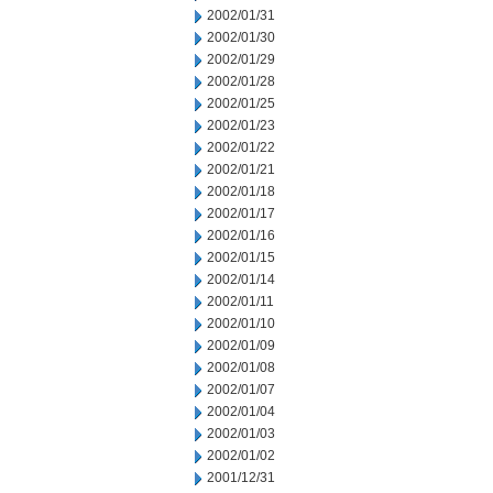
2002/01/31
2002/01/30
2002/01/29
2002/01/28
2002/01/25
2002/01/23
2002/01/22
2002/01/21
2002/01/18
2002/01/17
2002/01/16
2002/01/15
2002/01/14
2002/01/11
2002/01/10
2002/01/09
2002/01/08
2002/01/07
2002/01/04
2002/01/03
2002/01/02
2001/12/31