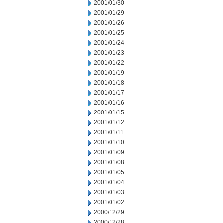
2001/01/30
2001/01/29
2001/01/26
2001/01/25
2001/01/24
2001/01/23
2001/01/22
2001/01/19
2001/01/18
2001/01/17
2001/01/16
2001/01/15
2001/01/12
2001/01/11
2001/01/10
2001/01/09
2001/01/08
2001/01/05
2001/01/04
2001/01/03
2001/01/02
2000/12/29
2000/12/28