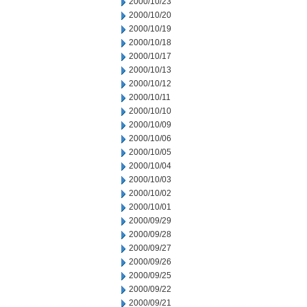
2000/10/23
2000/10/20
2000/10/19
2000/10/18
2000/10/17
2000/10/13
2000/10/12
2000/10/11
2000/10/10
2000/10/09
2000/10/06
2000/10/05
2000/10/04
2000/10/03
2000/10/02
2000/10/01
2000/09/29
2000/09/28
2000/09/27
2000/09/26
2000/09/25
2000/09/22
2000/09/21