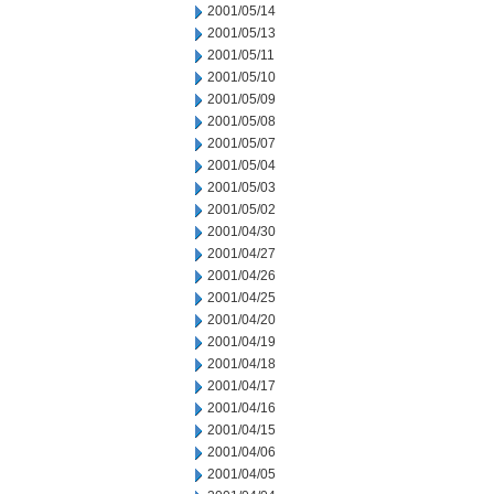
2001/05/14
2001/05/13
2001/05/11
2001/05/10
2001/05/09
2001/05/08
2001/05/07
2001/05/04
2001/05/03
2001/05/02
2001/04/30
2001/04/27
2001/04/26
2001/04/25
2001/04/20
2001/04/19
2001/04/18
2001/04/17
2001/04/16
2001/04/15
2001/04/06
2001/04/05