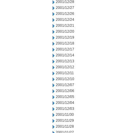
2001/12/28
2001/12/27
2001/12/26
2001/12/24
2001/12/21
2001/12/20
2001/12/19
2001/12/18
2001/12/17
2001/12/14
2001/12/13
2001/12/12
2001/12/11
2001/12/10
2001/12/07
2001/12/06
2001/12/05
2001/12/04
2001/12/03
2001/11/30
2001/11/29
2001/11/28
2001/11/27