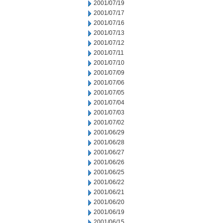
2001/07/19
2001/07/17
2001/07/16
2001/07/13
2001/07/12
2001/07/11
2001/07/10
2001/07/09
2001/07/06
2001/07/05
2001/07/04
2001/07/03
2001/07/02
2001/06/29
2001/06/28
2001/06/27
2001/06/26
2001/06/25
2001/06/22
2001/06/21
2001/06/20
2001/06/19
2001/06/15