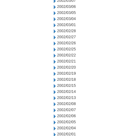
2002/03/07
2002/03/06
2002/03/05
2002/03/04
2002/03/01
2002/02/28
2002/02/27
2002/02/26
2002/02/25
2002/02/22
2002/02/21
2002/02/20
2002/02/19
2002/02/18
2002/02/15
2002/02/14
2002/02/13
2002/02/08
2002/02/07
2002/02/06
2002/02/05
2002/02/04
2002/02/01