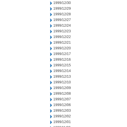
1999/12/30
1999/12/29
1999/12/28
1999/12/27
1999/12/24
1999/12/23
1999/12/22
1999/12/21
1999/12/20
1999/12/17
1999/12/16
1999/12/15
1999/12/14
1999/12/13
1999/12/10
1999/12/09
1999/12/08
1999/12/07
1999/12/06
1999/12/03
1999/12/02
1999/12/01