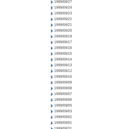
1999/09/27
1999/09/24
1999/09/23
1999/09/22
1999/09/21
1999/09/20
1999/09/19
1999/09/17
1999/09/16
1999/09/15
1999/09/14
1999/09/13
1999/09/12
1999/09/10
1999/09/09
1999/09/08
1999/09/07
1999/09/06
1999/09/05
1999/09/03
1999/09/02
1999/09/01
1999/08/31