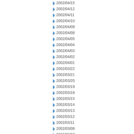
2002/04/15
2002/04/12
2002/04/11
2002/04/10
2002/04/09
2002/04/08
2002/04/05
2002/04/04
2002/04/03
2002/04/02
2002/04/01
2002/03/22
2002/03/21
2002/03/20
2002/03/19
2002/03/18
2002/03/15
2002/03/14
2002/03/13
2002/03/12
2002/03/11
2002/03/08