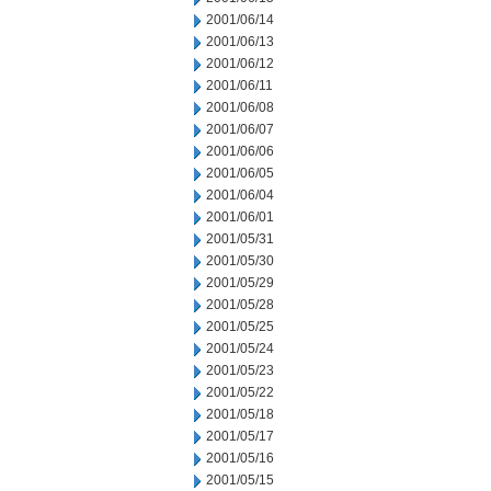
2001/06/14
2001/06/13
2001/06/12
2001/06/11
2001/06/08
2001/06/07
2001/06/06
2001/06/05
2001/06/04
2001/06/01
2001/05/31
2001/05/30
2001/05/29
2001/05/28
2001/05/25
2001/05/24
2001/05/23
2001/05/22
2001/05/18
2001/05/17
2001/05/16
2001/05/15