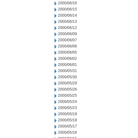
2000/06/16
2000/06/15
2000/06/14
2000/06/13
2000/06/12
2000/06/09
2000/06/07
2000/06/06
2000/06/05
2000/06/02
2000/06/01
2000/05/31
2000/05/30
2000/05/29
2000/05/26
2000/05/25
2000/05/24
2000/05/23
2000/05/19
2000/05/18
2000/05/17
2000/05/16