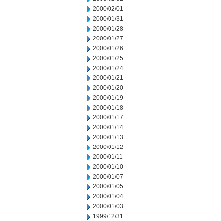
2000/02/01
2000/01/31
2000/01/28
2000/01/27
2000/01/26
2000/01/25
2000/01/24
2000/01/21
2000/01/20
2000/01/19
2000/01/18
2000/01/17
2000/01/14
2000/01/13
2000/01/12
2000/01/11
2000/01/10
2000/01/07
2000/01/05
2000/01/04
2000/01/03
1999/12/31