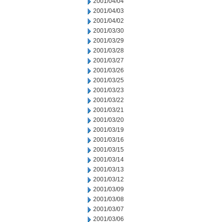
2001/04/04
2001/04/03
2001/04/02
2001/03/30
2001/03/29
2001/03/28
2001/03/27
2001/03/26
2001/03/25
2001/03/23
2001/03/22
2001/03/21
2001/03/20
2001/03/19
2001/03/16
2001/03/15
2001/03/14
2001/03/13
2001/03/12
2001/03/09
2001/03/08
2001/03/07
2001/03/06