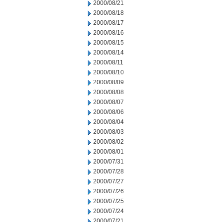
2000/08/21
2000/08/18
2000/08/17
2000/08/16
2000/08/15
2000/08/14
2000/08/11
2000/08/10
2000/08/09
2000/08/08
2000/08/07
2000/08/06
2000/08/04
2000/08/03
2000/08/02
2000/08/01
2000/07/31
2000/07/28
2000/07/27
2000/07/26
2000/07/25
2000/07/24
2000/07/21