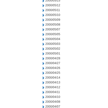
2000/05/15
2000/05/12
2000/05/11
2000/05/10
2000/05/09
2000/05/08
2000/05/07
2000/05/05
2000/05/04
2000/05/03
2000/05/02
2000/05/01
2000/04/28
2000/04/27
2000/04/26
2000/04/25
2000/04/14
2000/04/13
2000/04/12
2000/04/11
2000/04/10
2000/04/08
2000/04/07