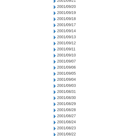
2001/09/21
2001/09/20
2001/09/19
2001/09/18
2001/09/17
2001/09/14
2001/09/13
2001/09/12
2001/09/11
2001/09/10
2001/09/07
2001/09/06
2001/09/05
2001/09/04
2001/09/03
2001/08/31
2001/08/30
2001/08/29
2001/08/28
2001/08/27
2001/08/24
2001/08/23
2001/08/22