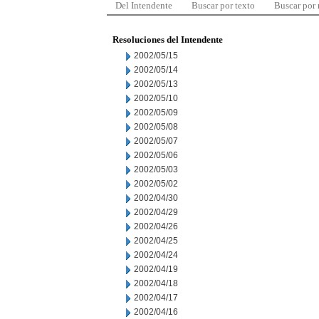
Del Intendente
Buscar por texto
Buscar por
Resoluciones del Intendente
2002/05/15
2002/05/14
2002/05/13
2002/05/10
2002/05/09
2002/05/08
2002/05/07
2002/05/06
2002/05/03
2002/05/02
2002/04/30
2002/04/29
2002/04/26
2002/04/25
2002/04/24
2002/04/19
2002/04/18
2002/04/17
2002/04/16