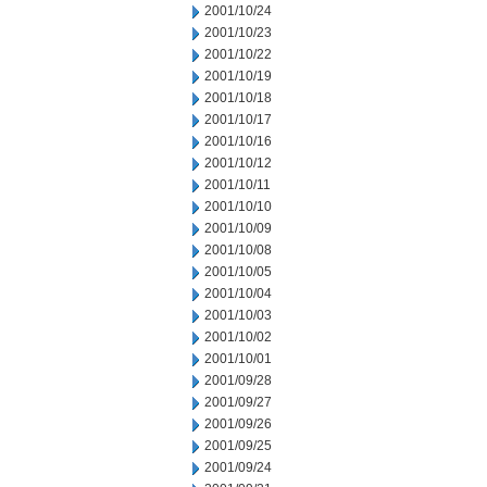
2001/10/24
2001/10/23
2001/10/22
2001/10/19
2001/10/18
2001/10/17
2001/10/16
2001/10/12
2001/10/11
2001/10/10
2001/10/09
2001/10/08
2001/10/05
2001/10/04
2001/10/03
2001/10/02
2001/10/01
2001/09/28
2001/09/27
2001/09/26
2001/09/25
2001/09/24