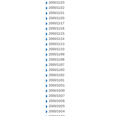
2000/11/23
2000/11/22
2000/11/21
2000/11/20
2000/11/17
2000/11/16
2000/11/15
2000/11/14
2000/11/13
2000/11/10
2000/11/09
2000/11/08
2000/11/07
2000/11/03
2000/11/02
2000/11/01
2000/10/31
2000/10/30
2000/10/27
2000/10/26
2000/10/25
2000/10/24