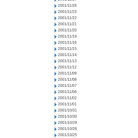
2001/11/26
2001/11/23
2001/11/22
2001/11/21
2001/11/20
2001/11/19
2001/11/16
2001/11/15
2001/11/14
2001/11/13
2001/11/12
2001/11/09
2001/11/08
2001/11/07
2001/11/06
2001/11/02
2001/11/01
2001/10/31
2001/10/30
2001/10/29
2001/10/26
2001/10/25