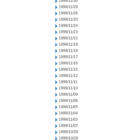
1999/11/30
1999/11/29
1999/11/26
1999/11/25
1999/11/24
1999/11/23
1999/11/22
1999/11/19
1999/11/18
1999/11/17
1999/11/16
1999/11/15
1999/11/12
1999/11/11
1999/11/10
1999/11/09
1999/11/08
1999/11/05
1999/11/04
1999/11/03
1999/11/02
1999/10/29
1999/10/28