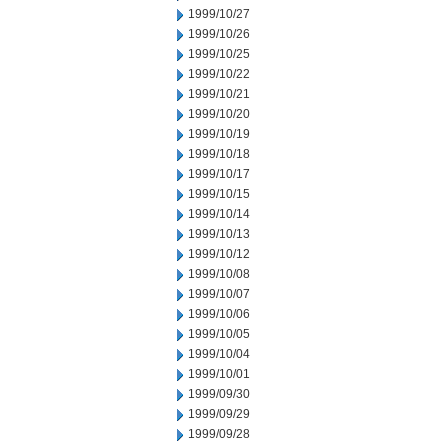
1999/10/27
1999/10/26
1999/10/25
1999/10/22
1999/10/21
1999/10/20
1999/10/19
1999/10/18
1999/10/17
1999/10/15
1999/10/14
1999/10/13
1999/10/12
1999/10/08
1999/10/07
1999/10/06
1999/10/05
1999/10/04
1999/10/01
1999/09/30
1999/09/29
1999/09/28