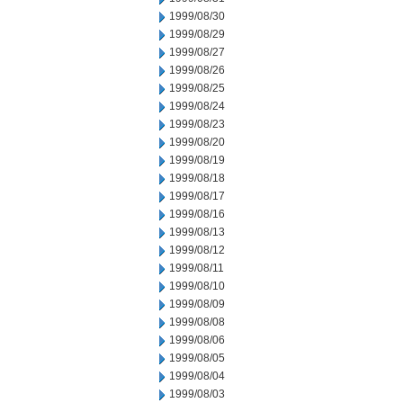
1999/08/30
1999/08/29
1999/08/27
1999/08/26
1999/08/25
1999/08/24
1999/08/23
1999/08/20
1999/08/19
1999/08/18
1999/08/17
1999/08/16
1999/08/13
1999/08/12
1999/08/11
1999/08/10
1999/08/09
1999/08/08
1999/08/06
1999/08/05
1999/08/04
1999/08/03