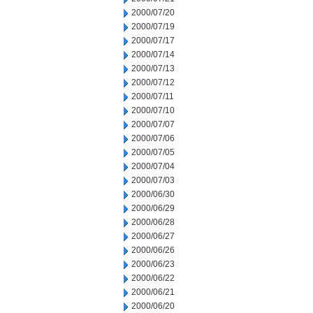
2000/07/20
2000/07/19
2000/07/17
2000/07/14
2000/07/13
2000/07/12
2000/07/11
2000/07/10
2000/07/07
2000/07/06
2000/07/05
2000/07/04
2000/07/03
2000/06/30
2000/06/29
2000/06/28
2000/06/27
2000/06/26
2000/06/23
2000/06/22
2000/06/21
2000/06/20