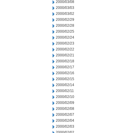
2000/03/08
2000/03/03
2000/03/02
2000/02/29
2000/02/28
2000/02/25
2000/02/24
2000/02/23
2000/02/22
2000/02/21
2000/02/18
2000/02/17
2000/02/16
2000/02/15
2000/02/14
2000/02/11
2000/02/10
2000/02/09
2000/02/08
2000/02/07
2000/02/04
2000/02/03
2000/02/02