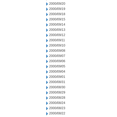
2000/09/20
2000/09/19
2000/09/18
2000/09/15
2000/09/14
2000/09/13
2000/09/12
2000/09/11
2000/09/10
2000/09/08
2000/09/07
2000/09/06
2000/09/05
2000/09/04
2000/09/01
2000/08/31
2000/08/30
2000/08/29
2000/08/28
2000/08/24
2000/08/23
2000/08/22