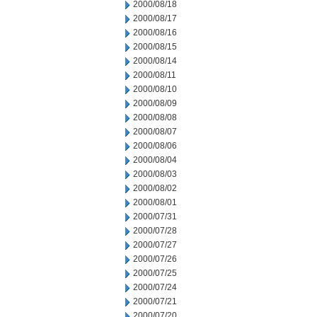
2000/08/18
2000/08/17
2000/08/16
2000/08/15
2000/08/14
2000/08/11
2000/08/10
2000/08/09
2000/08/08
2000/08/07
2000/08/06
2000/08/04
2000/08/03
2000/08/02
2000/08/01
2000/07/31
2000/07/28
2000/07/27
2000/07/26
2000/07/25
2000/07/24
2000/07/21
2000/07/20