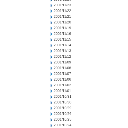
2001/11/23
2001/11/22
2001/11/21
2001/11/20
2001/11/19
2001/11/16
2001/11/15
2001/11/14
2001/11/13
2001/11/12
2001/11/09
2001/11/08
2001/11/07
2001/11/06
2001/11/02
2001/11/01
2001/10/31
2001/10/30
2001/10/29
2001/10/26
2001/10/25
2001/10/24