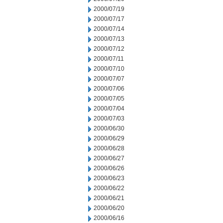
2000/07/19
2000/07/17
2000/07/14
2000/07/13
2000/07/12
2000/07/11
2000/07/10
2000/07/07
2000/07/06
2000/07/05
2000/07/04
2000/07/03
2000/06/30
2000/06/29
2000/06/28
2000/06/27
2000/06/26
2000/06/23
2000/06/22
2000/06/21
2000/06/20
2000/06/16