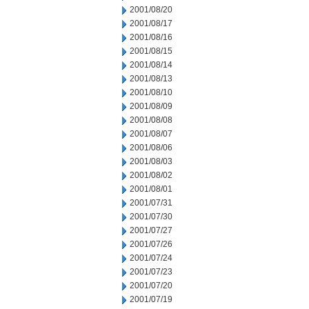
2001/08/20
2001/08/17
2001/08/16
2001/08/15
2001/08/14
2001/08/13
2001/08/10
2001/08/09
2001/08/08
2001/08/07
2001/08/06
2001/08/03
2001/08/02
2001/08/01
2001/07/31
2001/07/30
2001/07/27
2001/07/26
2001/07/24
2001/07/23
2001/07/20
2001/07/19