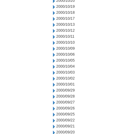
2000/10/20
2000/10/19
2000/10/18
2000/10/17
2000/10/13
2000/10/12
2000/10/11
2000/10/10
2000/10/09
2000/10/06
2000/10/05
2000/10/04
2000/10/03
2000/10/02
2000/10/01
2000/09/29
2000/09/28
2000/09/27
2000/09/26
2000/09/25
2000/09/22
2000/09/21
2000/09/20