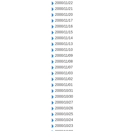
2000/11/22
2000/11/21
2000/11/20
2000/11/17
2000/11/16
2000/11/15
2000/11/14
2000/11/13
2000/11/10
2000/11/09
2000/11/08
2000/11/07
2000/11/03
2000/11/02
2000/11/01
2000/10/31
2000/10/30
2000/10/27
2000/10/26
2000/10/25
2000/10/24
2000/10/23