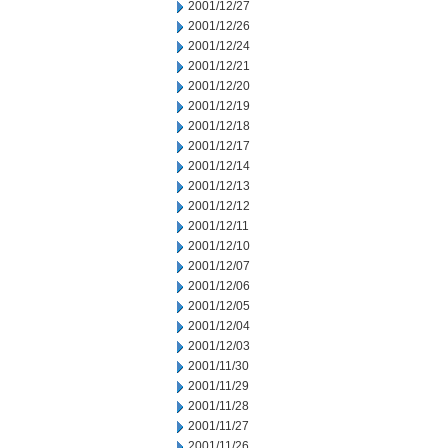
2001/12/27
2001/12/26
2001/12/24
2001/12/21
2001/12/20
2001/12/19
2001/12/18
2001/12/17
2001/12/14
2001/12/13
2001/12/12
2001/12/11
2001/12/10
2001/12/07
2001/12/06
2001/12/05
2001/12/04
2001/12/03
2001/11/30
2001/11/29
2001/11/28
2001/11/27
2001/11/26