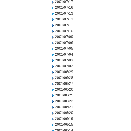
2001/07/17
2001/07/16
2001/07/13
2001/07/12
2001/07/11
2001/07/10
2001/07/09
2001/07/06
2001/07/05
2001/07/04
2001/07/03
2001/07/02
2001/06/29
2001/06/28
2001/06/27
2001/06/26
2001/06/25
2001/06/22
2001/06/21
2001/06/20
2001/06/19
2001/06/15
2001/06/14