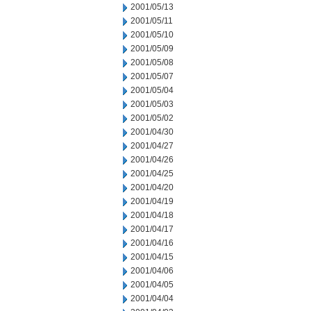
2001/05/13
2001/05/11
2001/05/10
2001/05/09
2001/05/08
2001/05/07
2001/05/04
2001/05/03
2001/05/02
2001/04/30
2001/04/27
2001/04/26
2001/04/25
2001/04/20
2001/04/19
2001/04/18
2001/04/17
2001/04/16
2001/04/15
2001/04/06
2001/04/05
2001/04/04