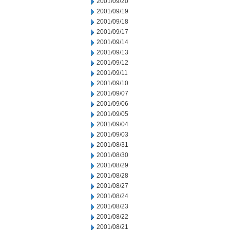
2001/09/20
2001/09/19
2001/09/18
2001/09/17
2001/09/14
2001/09/13
2001/09/12
2001/09/11
2001/09/10
2001/09/07
2001/09/06
2001/09/05
2001/09/04
2001/09/03
2001/08/31
2001/08/30
2001/08/29
2001/08/28
2001/08/27
2001/08/24
2001/08/23
2001/08/22
2001/08/21