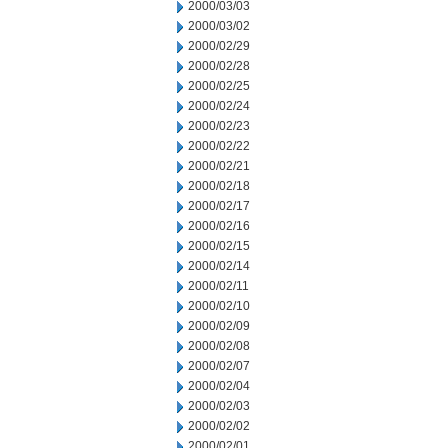
2000/03/03
2000/03/02
2000/02/29
2000/02/28
2000/02/25
2000/02/24
2000/02/23
2000/02/22
2000/02/21
2000/02/18
2000/02/17
2000/02/16
2000/02/15
2000/02/14
2000/02/11
2000/02/10
2000/02/09
2000/02/08
2000/02/07
2000/02/04
2000/02/03
2000/02/02
2000/02/01