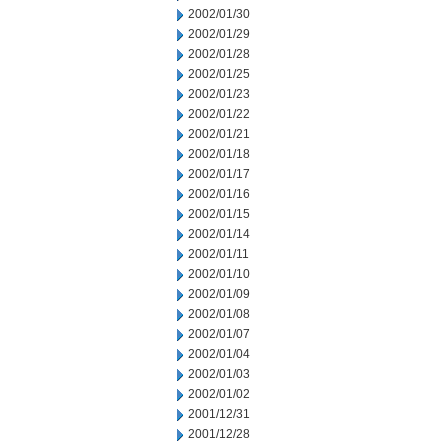
2002/01/30
2002/01/29
2002/01/28
2002/01/25
2002/01/23
2002/01/22
2002/01/21
2002/01/18
2002/01/17
2002/01/16
2002/01/15
2002/01/14
2002/01/11
2002/01/10
2002/01/09
2002/01/08
2002/01/07
2002/01/04
2002/01/03
2002/01/02
2001/12/31
2001/12/28