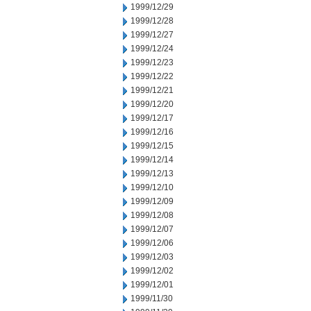
1999/12/29
1999/12/28
1999/12/27
1999/12/24
1999/12/23
1999/12/22
1999/12/21
1999/12/20
1999/12/17
1999/12/16
1999/12/15
1999/12/14
1999/12/13
1999/12/10
1999/12/09
1999/12/08
1999/12/07
1999/12/06
1999/12/03
1999/12/02
1999/12/01
1999/11/30