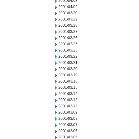
2001/04/03
2001/04/02
2001/03/30
2001/03/29
2001/03/28
2001/03/27
2001/03/26
2001/03/25
2001/03/23
2001/03/22
2001/03/21
2001/03/20
2001/03/19
2001/03/16
2001/03/15
2001/03/14
2001/03/13
2001/03/12
2001/03/09
2001/03/08
2001/03/07
2001/03/06
2001/03/05