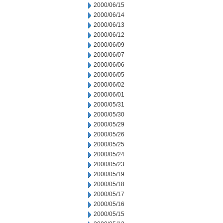
2000/06/15
2000/06/14
2000/06/13
2000/06/12
2000/06/09
2000/06/07
2000/06/06
2000/06/05
2000/06/02
2000/06/01
2000/05/31
2000/05/30
2000/05/29
2000/05/26
2000/05/25
2000/05/24
2000/05/23
2000/05/19
2000/05/18
2000/05/17
2000/05/16
2000/05/15