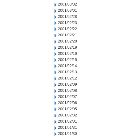
2001/03/02
2001/03/01
2001/02/28
2001/02/23
2001/02/22
2001/02/21
2001/02/20
2001/02/19
2001/02/16
2001/02/15
2001/02/14
2001/02/13
2001/02/12
2001/02/09
2001/02/08
2001/02/07
2001/02/06
2001/02/05
2001/02/02
2001/02/01
2001/01/31
2001/01/30