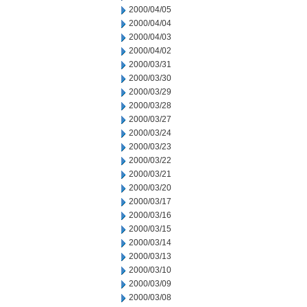
2000/04/05
2000/04/04
2000/04/03
2000/04/02
2000/03/31
2000/03/30
2000/03/29
2000/03/28
2000/03/27
2000/03/24
2000/03/23
2000/03/22
2000/03/21
2000/03/20
2000/03/17
2000/03/16
2000/03/15
2000/03/14
2000/03/13
2000/03/10
2000/03/09
2000/03/08