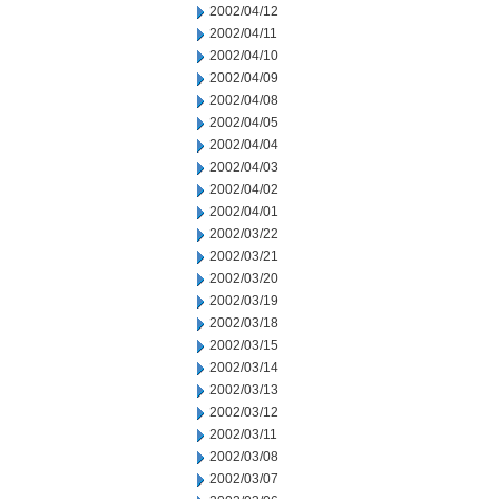
2002/04/12
2002/04/11
2002/04/10
2002/04/09
2002/04/08
2002/04/05
2002/04/04
2002/04/03
2002/04/02
2002/04/01
2002/03/22
2002/03/21
2002/03/20
2002/03/19
2002/03/18
2002/03/15
2002/03/14
2002/03/13
2002/03/12
2002/03/11
2002/03/08
2002/03/07