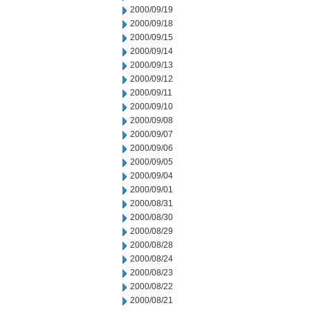
2000/09/19
2000/09/18
2000/09/15
2000/09/14
2000/09/13
2000/09/12
2000/09/11
2000/09/10
2000/09/08
2000/09/07
2000/09/06
2000/09/05
2000/09/04
2000/09/01
2000/08/31
2000/08/30
2000/08/29
2000/08/28
2000/08/24
2000/08/23
2000/08/22
2000/08/21