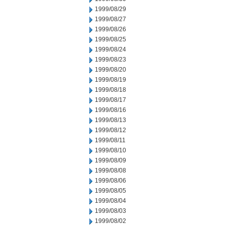
1999/08/29
1999/08/27
1999/08/26
1999/08/25
1999/08/24
1999/08/23
1999/08/20
1999/08/19
1999/08/18
1999/08/17
1999/08/16
1999/08/13
1999/08/12
1999/08/11
1999/08/10
1999/08/09
1999/08/08
1999/08/06
1999/08/05
1999/08/04
1999/08/03
1999/08/02