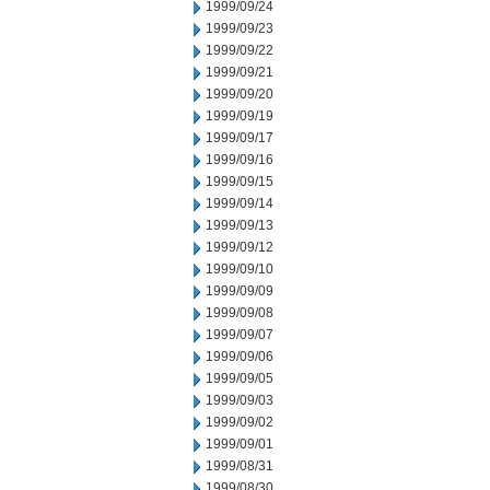
1999/09/24
1999/09/23
1999/09/22
1999/09/21
1999/09/20
1999/09/19
1999/09/17
1999/09/16
1999/09/15
1999/09/14
1999/09/13
1999/09/12
1999/09/10
1999/09/09
1999/09/08
1999/09/07
1999/09/06
1999/09/05
1999/09/03
1999/09/02
1999/09/01
1999/08/31
1999/08/30