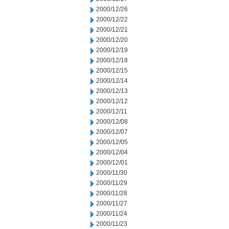
2000/12/26
2000/12/22
2000/12/21
2000/12/20
2000/12/19
2000/12/18
2000/12/15
2000/12/14
2000/12/13
2000/12/12
2000/12/11
2000/12/08
2000/12/07
2000/12/05
2000/12/04
2000/12/01
2000/11/30
2000/11/29
2000/11/28
2000/11/27
2000/11/24
2000/11/23