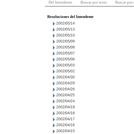
Del Intendente
Buscar por texto
Buscar por
Resoluciones del Intendente
2002/05/14
2002/05/13
2002/05/10
2002/05/09
2002/05/08
2002/05/07
2002/05/06
2002/05/03
2002/05/02
2002/04/30
2002/04/29
2002/04/26
2002/04/25
2002/04/24
2002/04/19
2002/04/18
2002/04/17
2002/04/16
2002/04/15