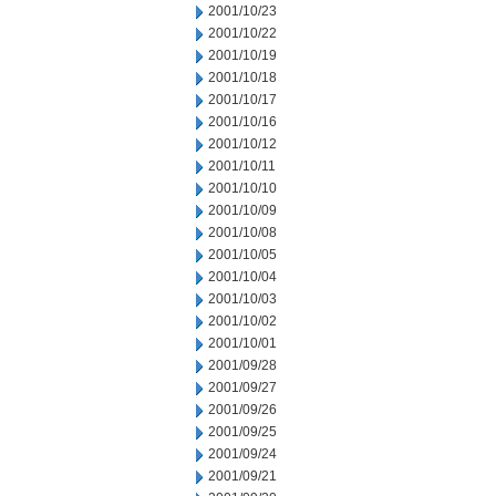
2001/10/23
2001/10/22
2001/10/19
2001/10/18
2001/10/17
2001/10/16
2001/10/12
2001/10/11
2001/10/10
2001/10/09
2001/10/08
2001/10/05
2001/10/04
2001/10/03
2001/10/02
2001/10/01
2001/09/28
2001/09/27
2001/09/26
2001/09/25
2001/09/24
2001/09/21