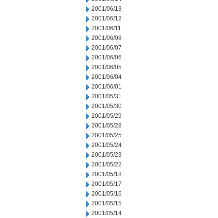
2001/06/13
2001/06/12
2001/06/11
2001/06/08
2001/06/07
2001/06/06
2001/06/05
2001/06/04
2001/06/01
2001/05/31
2001/05/30
2001/05/29
2001/05/28
2001/05/25
2001/05/24
2001/05/23
2001/05/22
2001/05/18
2001/05/17
2001/05/16
2001/05/15
2001/05/14