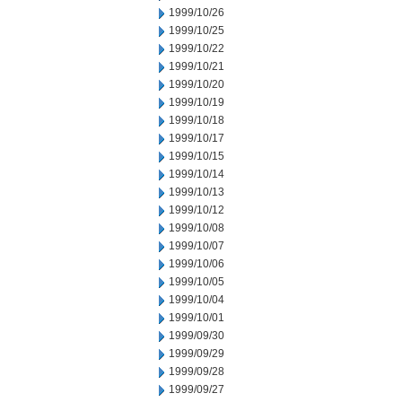
1999/10/26
1999/10/25
1999/10/22
1999/10/21
1999/10/20
1999/10/19
1999/10/18
1999/10/17
1999/10/15
1999/10/14
1999/10/13
1999/10/12
1999/10/08
1999/10/07
1999/10/06
1999/10/05
1999/10/04
1999/10/01
1999/09/30
1999/09/29
1999/09/28
1999/09/27