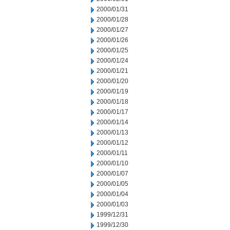
2000/01/31
2000/01/28
2000/01/27
2000/01/26
2000/01/25
2000/01/24
2000/01/21
2000/01/20
2000/01/19
2000/01/18
2000/01/17
2000/01/14
2000/01/13
2000/01/12
2000/01/11
2000/01/10
2000/01/07
2000/01/05
2000/01/04
2000/01/03
1999/12/31
1999/12/30