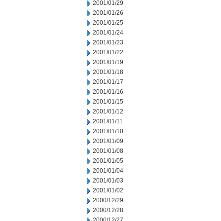
2001/01/29
2001/01/26
2001/01/25
2001/01/24
2001/01/23
2001/01/22
2001/01/19
2001/01/18
2001/01/17
2001/01/16
2001/01/15
2001/01/12
2001/01/11
2001/01/10
2001/01/09
2001/01/08
2001/01/05
2001/01/04
2001/01/03
2001/01/02
2000/12/29
2000/12/28
2000/12/27