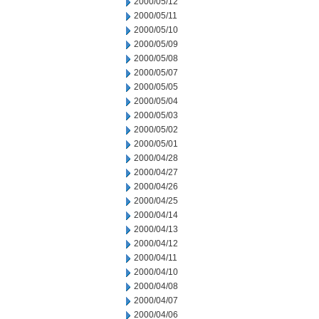
2000/05/12
2000/05/11
2000/05/10
2000/05/09
2000/05/08
2000/05/07
2000/05/05
2000/05/04
2000/05/03
2000/05/02
2000/05/01
2000/04/28
2000/04/27
2000/04/26
2000/04/25
2000/04/14
2000/04/13
2000/04/12
2000/04/11
2000/04/10
2000/04/08
2000/04/07
2000/04/06