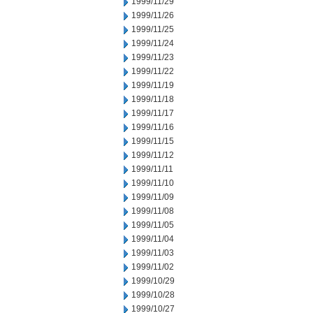
1999/11/29
1999/11/26
1999/11/25
1999/11/24
1999/11/23
1999/11/22
1999/11/19
1999/11/18
1999/11/17
1999/11/16
1999/11/15
1999/11/12
1999/11/11
1999/11/10
1999/11/09
1999/11/08
1999/11/05
1999/11/04
1999/11/03
1999/11/02
1999/10/29
1999/10/28
1999/10/27