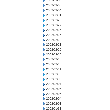
2002/03/06
2002/03/05
2002/03/04
2002/03/01
2002/02/28
2002/02/27
2002/02/26
2002/02/25
2002/02/22
2002/02/21
2002/02/20
2002/02/19
2002/02/18
2002/02/15
2002/02/14
2002/02/13
2002/02/08
2002/02/07
2002/02/06
2002/02/05
2002/02/04
2002/02/01
2002/01/31