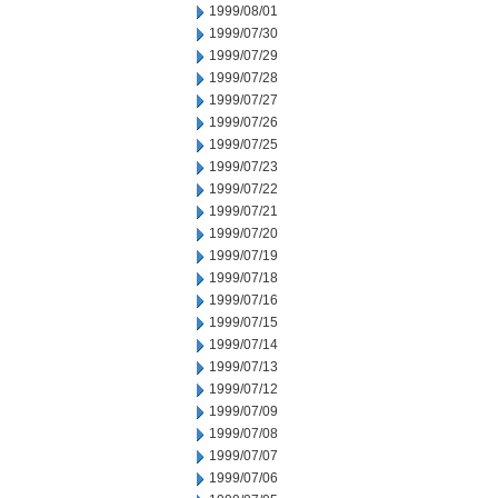
1999/08/01
1999/07/30
1999/07/29
1999/07/28
1999/07/27
1999/07/26
1999/07/25
1999/07/23
1999/07/22
1999/07/21
1999/07/20
1999/07/19
1999/07/18
1999/07/16
1999/07/15
1999/07/14
1999/07/13
1999/07/12
1999/07/09
1999/07/08
1999/07/07
1999/07/06