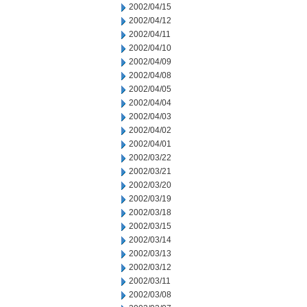
2002/04/15
2002/04/12
2002/04/11
2002/04/10
2002/04/09
2002/04/08
2002/04/05
2002/04/04
2002/04/03
2002/04/02
2002/04/01
2002/03/22
2002/03/21
2002/03/20
2002/03/19
2002/03/18
2002/03/15
2002/03/14
2002/03/13
2002/03/12
2002/03/11
2002/03/08