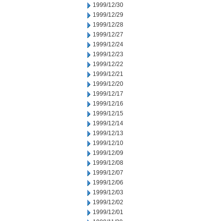
1999/12/30
1999/12/29
1999/12/28
1999/12/27
1999/12/24
1999/12/23
1999/12/22
1999/12/21
1999/12/20
1999/12/17
1999/12/16
1999/12/15
1999/12/14
1999/12/13
1999/12/10
1999/12/09
1999/12/08
1999/12/07
1999/12/06
1999/12/03
1999/12/02
1999/12/01