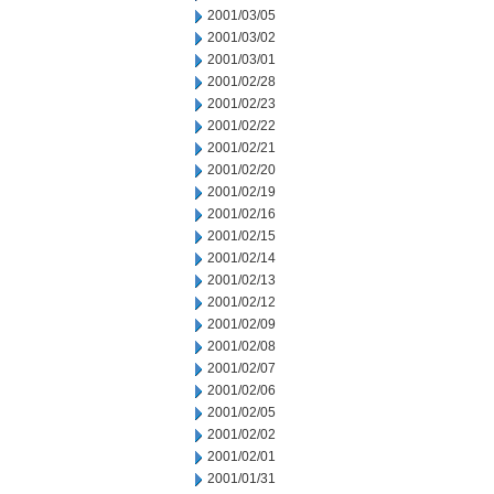
2001/03/05
2001/03/02
2001/03/01
2001/02/28
2001/02/23
2001/02/22
2001/02/21
2001/02/20
2001/02/19
2001/02/16
2001/02/15
2001/02/14
2001/02/13
2001/02/12
2001/02/09
2001/02/08
2001/02/07
2001/02/06
2001/02/05
2001/02/02
2001/02/01
2001/01/31