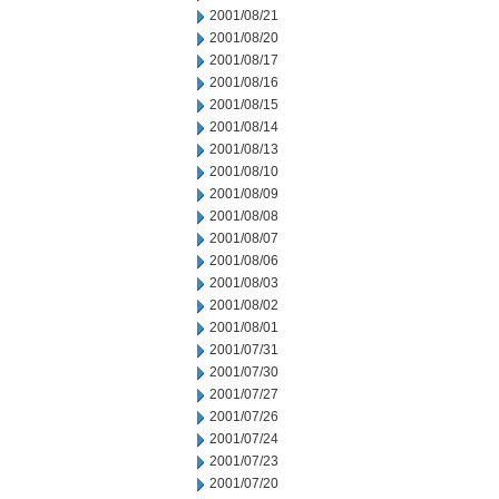
2001/08/21
2001/08/20
2001/08/17
2001/08/16
2001/08/15
2001/08/14
2001/08/13
2001/08/10
2001/08/09
2001/08/08
2001/08/07
2001/08/06
2001/08/03
2001/08/02
2001/08/01
2001/07/31
2001/07/30
2001/07/27
2001/07/26
2001/07/24
2001/07/23
2001/07/20