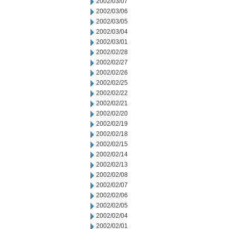
2002/03/07
2002/03/06
2002/03/05
2002/03/04
2002/03/01
2002/02/28
2002/02/27
2002/02/26
2002/02/25
2002/02/22
2002/02/21
2002/02/20
2002/02/19
2002/02/18
2002/02/15
2002/02/14
2002/02/13
2002/02/08
2002/02/07
2002/02/06
2002/02/05
2002/02/04
2002/02/01