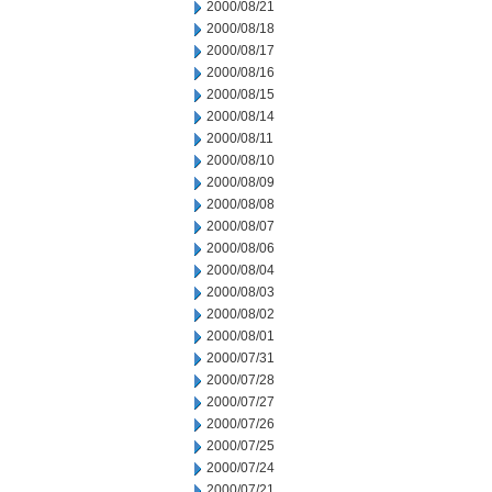
2000/08/21
2000/08/18
2000/08/17
2000/08/16
2000/08/15
2000/08/14
2000/08/11
2000/08/10
2000/08/09
2000/08/08
2000/08/07
2000/08/06
2000/08/04
2000/08/03
2000/08/02
2000/08/01
2000/07/31
2000/07/28
2000/07/27
2000/07/26
2000/07/25
2000/07/24
2000/07/21