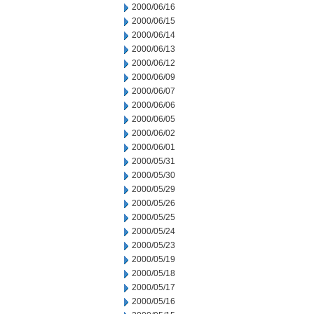
2000/06/16
2000/06/15
2000/06/14
2000/06/13
2000/06/12
2000/06/09
2000/06/07
2000/06/06
2000/06/05
2000/06/02
2000/06/01
2000/05/31
2000/05/30
2000/05/29
2000/05/26
2000/05/25
2000/05/24
2000/05/23
2000/05/19
2000/05/18
2000/05/17
2000/05/16