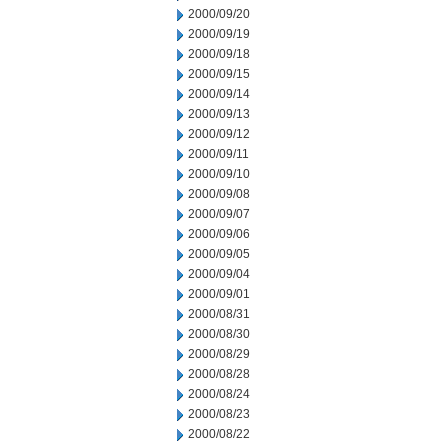
2000/09/20
2000/09/19
2000/09/18
2000/09/15
2000/09/14
2000/09/13
2000/09/12
2000/09/11
2000/09/10
2000/09/08
2000/09/07
2000/09/06
2000/09/05
2000/09/04
2000/09/01
2000/08/31
2000/08/30
2000/08/29
2000/08/28
2000/08/24
2000/08/23
2000/08/22