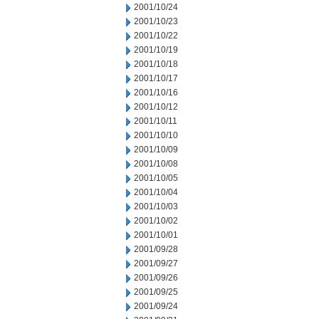
2001/10/24
2001/10/23
2001/10/22
2001/10/19
2001/10/18
2001/10/17
2001/10/16
2001/10/12
2001/10/11
2001/10/10
2001/10/09
2001/10/08
2001/10/05
2001/10/04
2001/10/03
2001/10/02
2001/10/01
2001/09/28
2001/09/27
2001/09/26
2001/09/25
2001/09/24