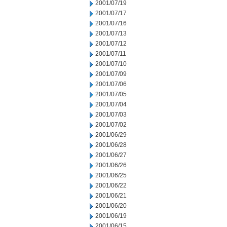
2001/07/19
2001/07/17
2001/07/16
2001/07/13
2001/07/12
2001/07/11
2001/07/10
2001/07/09
2001/07/06
2001/07/05
2001/07/04
2001/07/03
2001/07/02
2001/06/29
2001/06/28
2001/06/27
2001/06/26
2001/06/25
2001/06/22
2001/06/21
2001/06/20
2001/06/19
2001/06/15