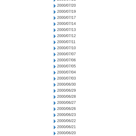
2000/07/20
2000/07/19
2000/07/17
2000/07/14
2000/07/13
2000/07/12
2000/07/11
2000/07/10
2000/07/07
2000/07/06
2000/07/05
2000/07/04
2000/07/03
2000/06/30
2000/06/29
2000/06/28
2000/06/27
2000/06/26
2000/06/23
2000/06/22
2000/06/21
2000/06/20