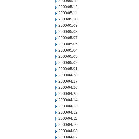
2000/05/15
2000/05/12
2000/05/11
2000/05/10
2000/05/09
2000/05/08
2000/05/07
2000/05/05
2000/05/04
2000/05/03
2000/05/02
2000/05/01
2000/04/28
2000/04/27
2000/04/26
2000/04/25
2000/04/14
2000/04/13
2000/04/12
2000/04/11
2000/04/10
2000/04/08
2000/04/07