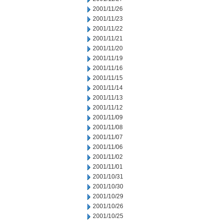
2001/11/26
2001/11/23
2001/11/22
2001/11/21
2001/11/20
2001/11/19
2001/11/16
2001/11/15
2001/11/14
2001/11/13
2001/11/12
2001/11/09
2001/11/08
2001/11/07
2001/11/06
2001/11/02
2001/11/01
2001/10/31
2001/10/30
2001/10/29
2001/10/26
2001/10/25