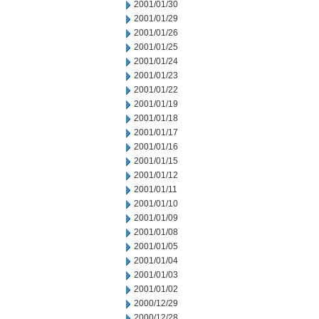
2001/01/30
2001/01/29
2001/01/26
2001/01/25
2001/01/24
2001/01/23
2001/01/22
2001/01/19
2001/01/18
2001/01/17
2001/01/16
2001/01/15
2001/01/12
2001/01/11
2001/01/10
2001/01/09
2001/01/08
2001/01/05
2001/01/04
2001/01/03
2001/01/02
2000/12/29
2000/12/28