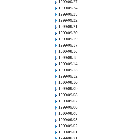
1999/09/27
1999/09/24
1999/09/23
1999/09/22
1999/09/21
1999/09/20
1999/09/19
1999/09/17
1999/09/16
1999/09/15
1999/09/14
1999/09/13
1999/09/12
1999/09/10
1999/09/09
1999/09/08
1999/09/07
1999/09/06
1999/09/05
1999/09/03
1999/09/02
1999/09/01
1999/08/31