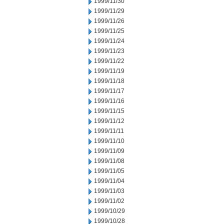
1999/11/30
1999/11/29
1999/11/26
1999/11/25
1999/11/24
1999/11/23
1999/11/22
1999/11/19
1999/11/18
1999/11/17
1999/11/16
1999/11/15
1999/11/12
1999/11/11
1999/11/10
1999/11/09
1999/11/08
1999/11/05
1999/11/04
1999/11/03
1999/11/02
1999/10/29
1999/10/28