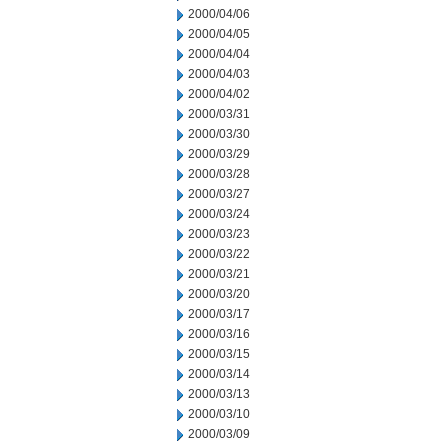
2000/04/06
2000/04/05
2000/04/04
2000/04/03
2000/04/02
2000/03/31
2000/03/30
2000/03/29
2000/03/28
2000/03/27
2000/03/24
2000/03/23
2000/03/22
2000/03/21
2000/03/20
2000/03/17
2000/03/16
2000/03/15
2000/03/14
2000/03/13
2000/03/10
2000/03/09