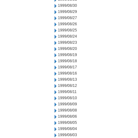
1999/08/30
1999/08/29
1999/08/27
1999/08/26
1999/08/25
1999/08/24
1999/08/23
1999/08/20
1999/08/19
1999/08/18
1999/08/17
1999/08/16
1999/08/13
1999/08/12
1999/08/11
1999/08/10
1999/08/09
1999/08/08
1999/08/06
1999/08/05
1999/08/04
1999/08/03