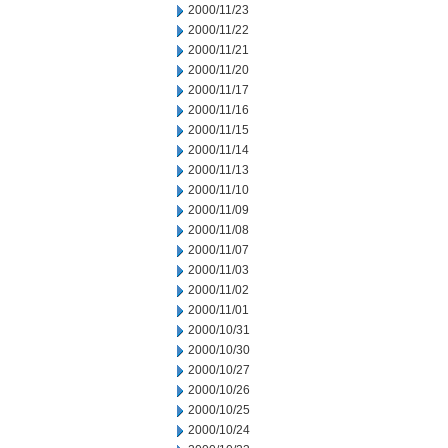
2000/11/23
2000/11/22
2000/11/21
2000/11/20
2000/11/17
2000/11/16
2000/11/15
2000/11/14
2000/11/13
2000/11/10
2000/11/09
2000/11/08
2000/11/07
2000/11/03
2000/11/02
2000/11/01
2000/10/31
2000/10/30
2000/10/27
2000/10/26
2000/10/25
2000/10/24