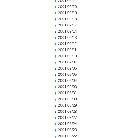
2001/09/21
2001/09/20
2001/09/19
2001/09/18
2001/09/17
2001/09/14
2001/09/13
2001/09/12
2001/09/11
2001/09/10
2001/09/07
2001/09/06
2001/09/05
2001/09/04
2001/09/03
2001/08/31
2001/08/30
2001/08/29
2001/08/28
2001/08/27
2001/08/24
2001/08/23
2001/08/22