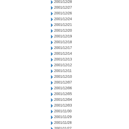
2001/12/28
2001/12/27
2001/12/26
2001/12/24
2001/12/21
2001/12/20
2001/12/19
2001/12/18
2001/12/17
2001/12/14
2001/12/13
2001/12/12
2001/12/11
2001/12/10
2001/12/07
2001/12/06
2001/12/05
2001/12/04
2001/12/03
2001/11/30
2001/11/29
2001/11/28
2001/11/27