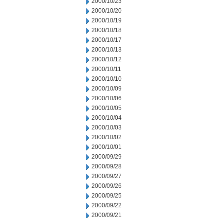
2000/10/23
2000/10/20
2000/10/19
2000/10/18
2000/10/17
2000/10/13
2000/10/12
2000/10/11
2000/10/10
2000/10/09
2000/10/06
2000/10/05
2000/10/04
2000/10/03
2000/10/02
2000/10/01
2000/09/29
2000/09/28
2000/09/27
2000/09/26
2000/09/25
2000/09/22
2000/09/21