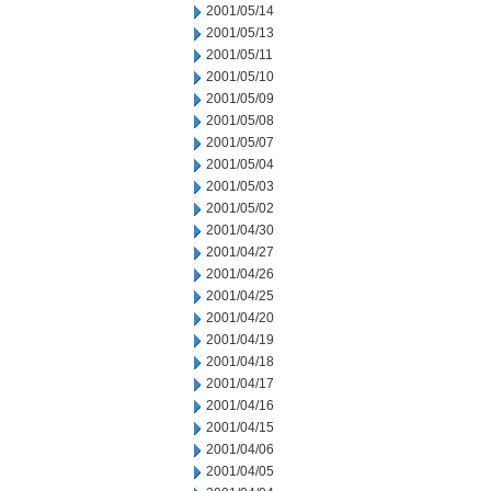
2001/05/14
2001/05/13
2001/05/11
2001/05/10
2001/05/09
2001/05/08
2001/05/07
2001/05/04
2001/05/03
2001/05/02
2001/04/30
2001/04/27
2001/04/26
2001/04/25
2001/04/20
2001/04/19
2001/04/18
2001/04/17
2001/04/16
2001/04/15
2001/04/06
2001/04/05