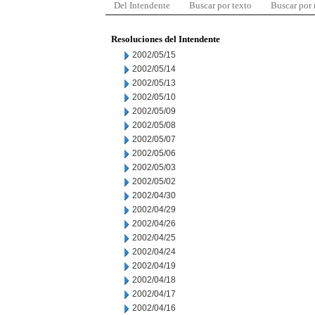
Del Intendente
Buscar por texto
Buscar por
Resoluciones del Intendente
2002/05/15
2002/05/14
2002/05/13
2002/05/10
2002/05/09
2002/05/08
2002/05/07
2002/05/06
2002/05/03
2002/05/02
2002/04/30
2002/04/29
2002/04/26
2002/04/25
2002/04/24
2002/04/19
2002/04/18
2002/04/17
2002/04/16