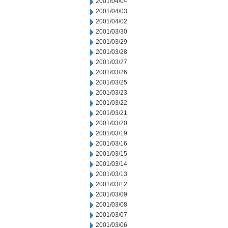
2001/04/04
2001/04/03
2001/04/02
2001/03/30
2001/03/29
2001/03/28
2001/03/27
2001/03/26
2001/03/25
2001/03/23
2001/03/22
2001/03/21
2001/03/20
2001/03/19
2001/03/16
2001/03/15
2001/03/14
2001/03/13
2001/03/12
2001/03/09
2001/03/08
2001/03/07
2001/03/06