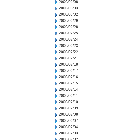
2000/03/08
2000/03/03
2000/03/02
2000/02/29
2000/02/28
2000/02/25
2000/02/24
2000/02/23
2000/02/22
2000/02/21
2000/02/18
2000/02/17
2000/02/16
2000/02/15
2000/02/14
2000/02/11
2000/02/10
2000/02/09
2000/02/08
2000/02/07
2000/02/04
2000/02/03
2000/02/02