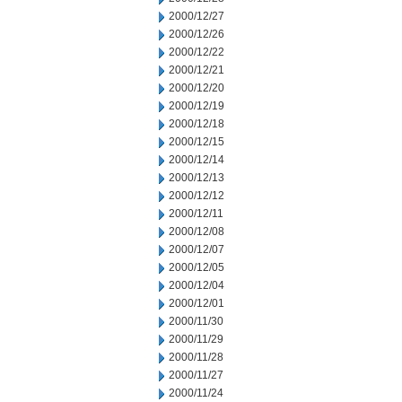
2000/12/27
2000/12/26
2000/12/22
2000/12/21
2000/12/20
2000/12/19
2000/12/18
2000/12/15
2000/12/14
2000/12/13
2000/12/12
2000/12/11
2000/12/08
2000/12/07
2000/12/05
2000/12/04
2000/12/01
2000/11/30
2000/11/29
2000/11/28
2000/11/27
2000/11/24