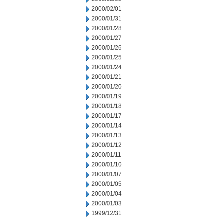
2000/02/01
2000/01/31
2000/01/28
2000/01/27
2000/01/26
2000/01/25
2000/01/24
2000/01/21
2000/01/20
2000/01/19
2000/01/18
2000/01/17
2000/01/14
2000/01/13
2000/01/12
2000/01/11
2000/01/10
2000/01/07
2000/01/05
2000/01/04
2000/01/03
1999/12/31