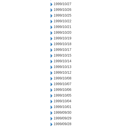
1999/10/27
1999/10/26
1999/10/25
1999/10/22
1999/10/21
1999/10/20
1999/10/19
1999/10/18
1999/10/17
1999/10/15
1999/10/14
1999/10/13
1999/10/12
1999/10/08
1999/10/07
1999/10/06
1999/10/05
1999/10/04
1999/10/01
1999/09/30
1999/09/29
1999/09/28