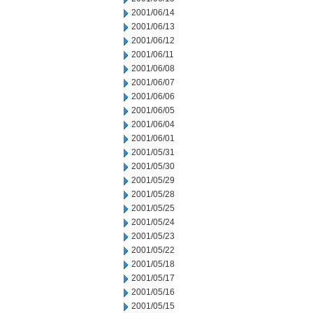
2001/06/14
2001/06/13
2001/06/12
2001/06/11
2001/06/08
2001/06/07
2001/06/06
2001/06/05
2001/06/04
2001/06/01
2001/05/31
2001/05/30
2001/05/29
2001/05/28
2001/05/25
2001/05/24
2001/05/23
2001/05/22
2001/05/18
2001/05/17
2001/05/16
2001/05/15