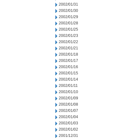
2002/01/31
2002/01/30
2002/01/29
2002/01/28
2002/01/25
2002/01/23
2002/01/22
2002/01/21
2002/01/18
2002/01/17
2002/01/16
2002/01/15
2002/01/14
2002/01/11
2002/01/10
2002/01/09
2002/01/08
2002/01/07
2002/01/04
2002/01/03
2002/01/02
2001/12/31