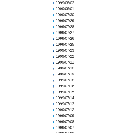
1999/08/02
1999/08/01
1999/07/30
1999/07/29
1999/07/28
1999/07/27
1999/07/26
1999/07/25
1999/07/23
1999/07/22
1999/07/21
1999/07/20
1999/07/19
1999/07/18
1999/07/16
1999/07/15
1999/07/14
1999/07/13
1999/07/12
1999/07/09
1999/07/08
1999/07/07