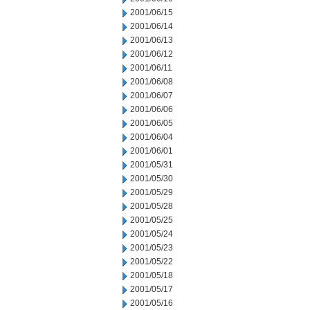
2001/06/15
2001/06/14
2001/06/13
2001/06/12
2001/06/11
2001/06/08
2001/06/07
2001/06/06
2001/06/05
2001/06/04
2001/06/01
2001/05/31
2001/05/30
2001/05/29
2001/05/28
2001/05/25
2001/05/24
2001/05/23
2001/05/22
2001/05/18
2001/05/17
2001/05/16