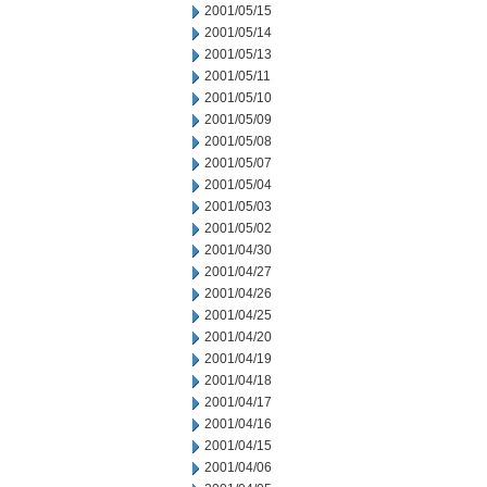
2001/05/15
2001/05/14
2001/05/13
2001/05/11
2001/05/10
2001/05/09
2001/05/08
2001/05/07
2001/05/04
2001/05/03
2001/05/02
2001/04/30
2001/04/27
2001/04/26
2001/04/25
2001/04/20
2001/04/19
2001/04/18
2001/04/17
2001/04/16
2001/04/15
2001/04/06