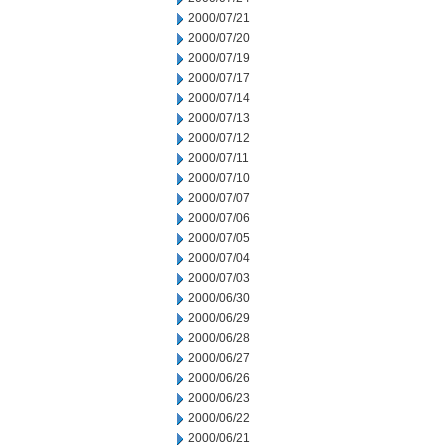
2000/07/21
2000/07/20
2000/07/19
2000/07/17
2000/07/14
2000/07/13
2000/07/12
2000/07/11
2000/07/10
2000/07/07
2000/07/06
2000/07/05
2000/07/04
2000/07/03
2000/06/30
2000/06/29
2000/06/28
2000/06/27
2000/06/26
2000/06/23
2000/06/22
2000/06/21