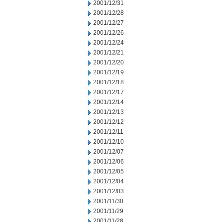
2001/12/31
2001/12/28
2001/12/27
2001/12/26
2001/12/24
2001/12/21
2001/12/20
2001/12/19
2001/12/18
2001/12/17
2001/12/14
2001/12/13
2001/12/12
2001/12/11
2001/12/10
2001/12/07
2001/12/06
2001/12/05
2001/12/04
2001/12/03
2001/11/30
2001/11/29
2001/11/28