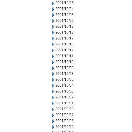
2001/10/25
2001/10/24
2001/10/23
2001/10/22
2001/10/19
2001/10/18
2001/10/17
2001/10/16
2001/10/12
2001/10/11
2001/10/10
2001/10/09
2001/10/08
2001/10/05
2001/10/04
2001/10/03
2001/10/02
2001/10/01
2001/09/28
2001/09/27
2001/09/26
2001/09/25