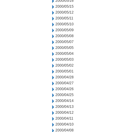
2000/05/16
2000/05/15
2000/05/12
2000/05/11
2000/05/10
2000/05/09
2000/05/08
2000/05/07
2000/05/05
2000/05/04
2000/05/03
2000/05/02
2000/05/01
2000/04/28
2000/04/27
2000/04/26
2000/04/25
2000/04/14
2000/04/13
2000/04/12
2000/04/11
2000/04/10
2000/04/08