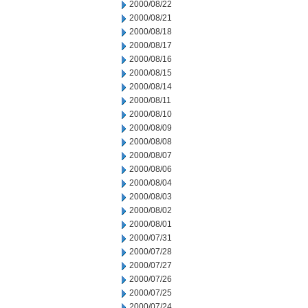
2000/08/22
2000/08/21
2000/08/18
2000/08/17
2000/08/16
2000/08/15
2000/08/14
2000/08/11
2000/08/10
2000/08/09
2000/08/08
2000/08/07
2000/08/06
2000/08/04
2000/08/03
2000/08/02
2000/08/01
2000/07/31
2000/07/28
2000/07/27
2000/07/26
2000/07/25
2000/07/24