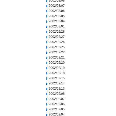
2002/03/08
2002/03/07
2002/03/06
2002/03/05
2002/03/04
2002/03/01
2002/02/28
2002/02/27
2002/02/26
2002/02/25
2002/02/22
2002/02/21
2002/02/20
2002/02/19
2002/02/18
2002/02/15
2002/02/14
2002/02/13
2002/02/08
2002/02/07
2002/02/06
2002/02/05
2002/02/04