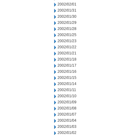
2002/02/01
2002/01/31
2002/01/30
2002/01/29
2002/01/28
2002/01/25
2002/01/23
2002/01/22
2002/01/21
2002/01/18
2002/01/17
2002/01/16
2002/01/15
2002/01/14
2002/01/11
2002/01/10
2002/01/09
2002/01/08
2002/01/07
2002/01/04
2002/01/03
2002/01/02