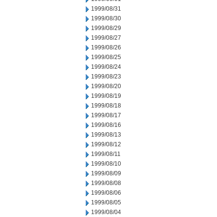
1999/08/31
1999/08/30
1999/08/29
1999/08/27
1999/08/26
1999/08/25
1999/08/24
1999/08/23
1999/08/20
1999/08/19
1999/08/18
1999/08/17
1999/08/16
1999/08/13
1999/08/12
1999/08/11
1999/08/10
1999/08/09
1999/08/08
1999/08/06
1999/08/05
1999/08/04