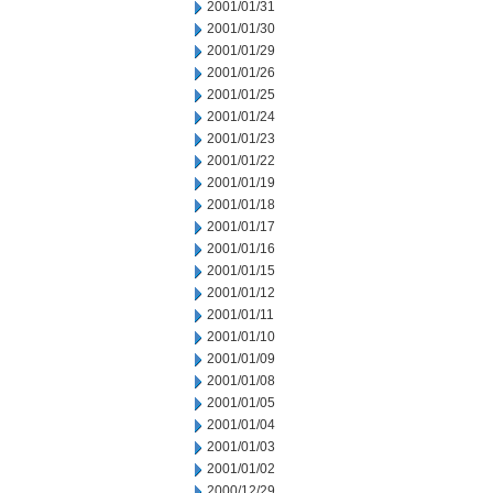
2001/01/31
2001/01/30
2001/01/29
2001/01/26
2001/01/25
2001/01/24
2001/01/23
2001/01/22
2001/01/19
2001/01/18
2001/01/17
2001/01/16
2001/01/15
2001/01/12
2001/01/11
2001/01/10
2001/01/09
2001/01/08
2001/01/05
2001/01/04
2001/01/03
2001/01/02
2000/12/29