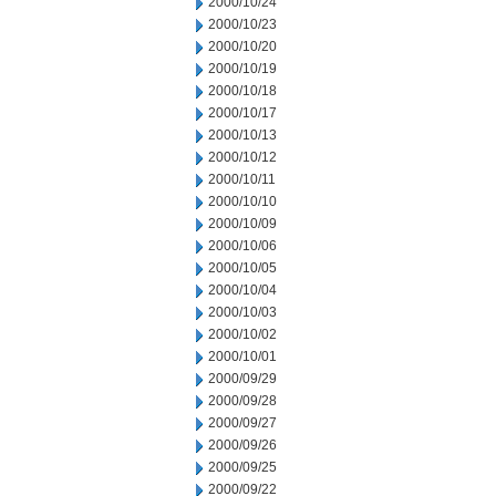
2000/10/24
2000/10/23
2000/10/20
2000/10/19
2000/10/18
2000/10/17
2000/10/13
2000/10/12
2000/10/11
2000/10/10
2000/10/09
2000/10/06
2000/10/05
2000/10/04
2000/10/03
2000/10/02
2000/10/01
2000/09/29
2000/09/28
2000/09/27
2000/09/26
2000/09/25
2000/09/22