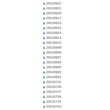
2001/08/22
2001/08/21
2001/08/20
2001/08/17
2001/08/16
2001/08/15
2001/08/14
2001/08/13
2001/08/10
2001/08/09
2001/08/08
2001/08/07
2001/08/06
2001/08/03
2001/08/02
2001/08/01
2001/07/31
2001/07/30
2001/07/27
2001/07/26
2001/07/24
2001/07/23