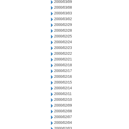
2000/03/09
2000/03/08
2000/03/03
2000/03/02
2000/02/29
2000/02/28
2000/02/25
2000/02/24
2000/02/23
2000/02/22
2000/02/21
2000/02/18
2000/02/17
2000/02/16
2000/02/15
2000/02/14
2000/02/11
2000/02/10
2000/02/09
2000/02/08
2000/02/07
2000/02/04
2000/02/03