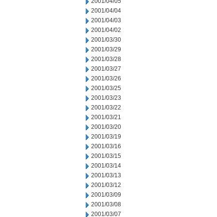
2001/04/05
2001/04/04
2001/04/03
2001/04/02
2001/03/30
2001/03/29
2001/03/28
2001/03/27
2001/03/26
2001/03/25
2001/03/23
2001/03/22
2001/03/21
2001/03/20
2001/03/19
2001/03/16
2001/03/15
2001/03/14
2001/03/13
2001/03/12
2001/03/09
2001/03/08
2001/03/07