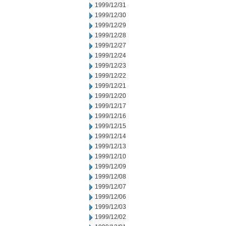
1999/12/31
1999/12/30
1999/12/29
1999/12/28
1999/12/27
1999/12/24
1999/12/23
1999/12/22
1999/12/21
1999/12/20
1999/12/17
1999/12/16
1999/12/15
1999/12/14
1999/12/13
1999/12/10
1999/12/09
1999/12/08
1999/12/07
1999/12/06
1999/12/03
1999/12/02