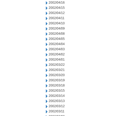
2002/04/16
2002/04/15
2002/04/12
2002/04/11
2002/04/10
2002/04/09
2002/04/08
2002/04/05
2002/04/04
2002/04/03
2002/04/02
2002/04/01
2002/03/22
2002/03/21
2002/03/20
2002/03/19
2002/03/18
2002/03/15
2002/03/14
2002/03/13
2002/03/12
2002/03/11