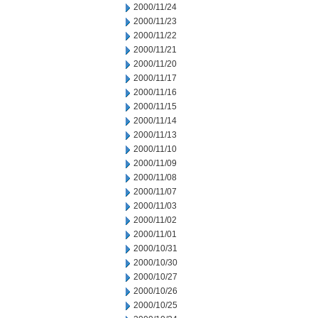
2000/11/24
2000/11/23
2000/11/22
2000/11/21
2000/11/20
2000/11/17
2000/11/16
2000/11/15
2000/11/14
2000/11/13
2000/11/10
2000/11/09
2000/11/08
2000/11/07
2000/11/03
2000/11/02
2000/11/01
2000/10/31
2000/10/30
2000/10/27
2000/10/26
2000/10/25