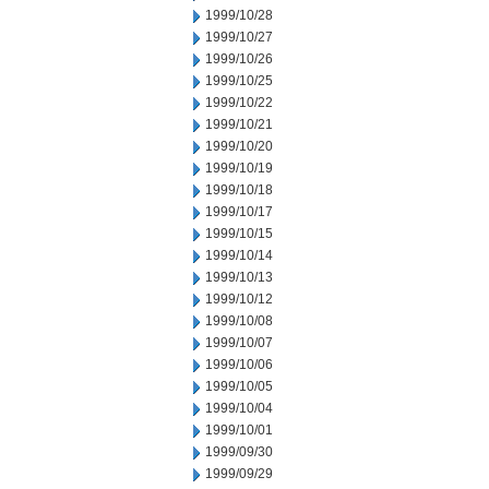
1999/10/28
1999/10/27
1999/10/26
1999/10/25
1999/10/22
1999/10/21
1999/10/20
1999/10/19
1999/10/18
1999/10/17
1999/10/15
1999/10/14
1999/10/13
1999/10/12
1999/10/08
1999/10/07
1999/10/06
1999/10/05
1999/10/04
1999/10/01
1999/09/30
1999/09/29