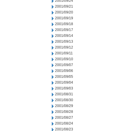
2001/09/24
2001/09/21
2001/09/20
2001/09/19
2001/09/18
2001/09/17
2001/09/14
2001/09/13
2001/09/12
2001/09/11
2001/09/10
2001/09/07
2001/09/06
2001/09/05
2001/09/04
2001/09/03
2001/08/31
2001/08/30
2001/08/29
2001/08/28
2001/08/27
2001/08/24
2001/08/23