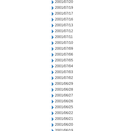
2001/07/20
2001/07/19
2001/07/17
2001/07/16
2001/07/13
2001/07/12
2001/07/11
2001/07/10
2001/07/09
2001/07/06
2001/07/05
2001/07/04
2001/07/03
2001/07/02
2001/06/29
2001/06/28
2001/06/27
2001/06/26
2001/06/25
2001/06/22
2001/06/21
2001/06/20
2001/06/19