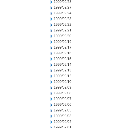
1999/09/28
1999/09/27
1999/09/24
1999/09/23
1999/09/22
1999/09/21
1999/09/20
1999/09/19
1999/09/17
1999/09/16
1999/09/15
1999/09/14
1999/09/13
1999/09/12
1999/09/10
1999/09/09
1999/09/08
1999/09/07
1999/09/06
1999/09/05
1999/09/03
1999/09/02
1999/09/01