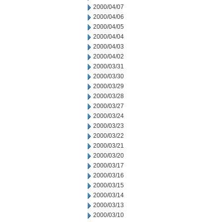
2000/04/07
2000/04/06
2000/04/05
2000/04/04
2000/04/03
2000/04/02
2000/03/31
2000/03/30
2000/03/29
2000/03/28
2000/03/27
2000/03/24
2000/03/23
2000/03/22
2000/03/21
2000/03/20
2000/03/17
2000/03/16
2000/03/15
2000/03/14
2000/03/13
2000/03/10