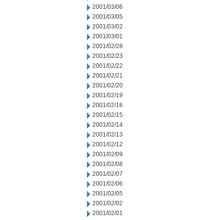
2001/03/06
2001/03/05
2001/03/02
2001/03/01
2001/02/28
2001/02/23
2001/02/22
2001/02/21
2001/02/20
2001/02/19
2001/02/16
2001/02/15
2001/02/14
2001/02/13
2001/02/12
2001/02/09
2001/02/08
2001/02/07
2001/02/06
2001/02/05
2001/02/02
2001/02/01