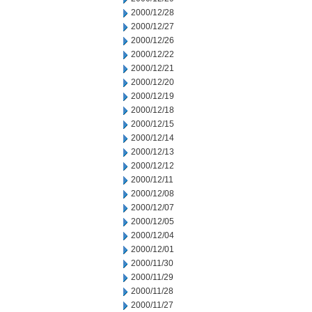
2000/12/28
2000/12/27
2000/12/26
2000/12/22
2000/12/21
2000/12/20
2000/12/19
2000/12/18
2000/12/15
2000/12/14
2000/12/13
2000/12/12
2000/12/11
2000/12/08
2000/12/07
2000/12/05
2000/12/04
2000/12/01
2000/11/30
2000/11/29
2000/11/28
2000/11/27