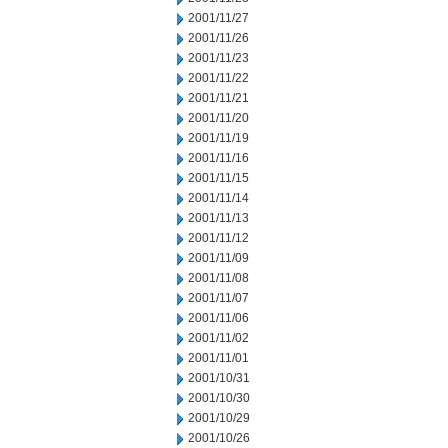
2001/11/27
2001/11/26
2001/11/23
2001/11/22
2001/11/21
2001/11/20
2001/11/19
2001/11/16
2001/11/15
2001/11/14
2001/11/13
2001/11/12
2001/11/09
2001/11/08
2001/11/07
2001/11/06
2001/11/02
2001/11/01
2001/10/31
2001/10/30
2001/10/29
2001/10/26