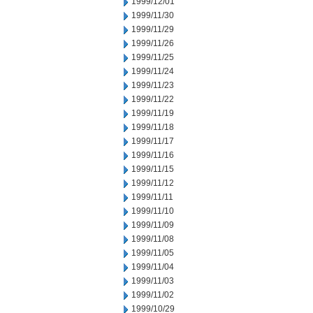
1999/12/01
1999/11/30
1999/11/29
1999/11/26
1999/11/25
1999/11/24
1999/11/23
1999/11/22
1999/11/19
1999/11/18
1999/11/17
1999/11/16
1999/11/15
1999/11/12
1999/11/11
1999/11/10
1999/11/09
1999/11/08
1999/11/05
1999/11/04
1999/11/03
1999/11/02
1999/10/29