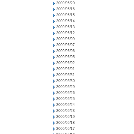
2000/06/20
2000/06/16
2000/06/15
2000/06/14
2000/06/13
2000/06/12
2000/06/09
2000/06/07
2000/06/06
2000/06/05
2000/06/02
2000/06/01
2000/05/31
2000/05/30
2000/05/29
2000/05/26
2000/05/25
2000/05/24
2000/05/23
2000/05/19
2000/05/18
2000/05/17