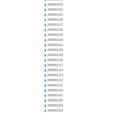
2000/02/02
2000/02/01
2000/01/31
2000/01/28
2000/01/27
2000/01/26
2000/01/25
2000/01/24
2000/01/21
2000/01/20
2000/01/19
2000/01/18
2000/01/17
2000/01/14
2000/01/13
2000/01/12
2000/01/11
2000/01/10
2000/01/07
2000/01/05
2000/01/04
2000/01/03