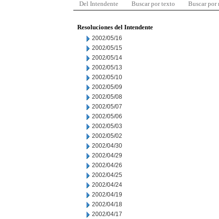
Del Intendente
Buscar por texto
Buscar por
Resoluciones del Intendente
2002/05/16
2002/05/15
2002/05/14
2002/05/13
2002/05/10
2002/05/09
2002/05/08
2002/05/07
2002/05/06
2002/05/03
2002/05/02
2002/04/30
2002/04/29
2002/04/26
2002/04/25
2002/04/24
2002/04/19
2002/04/18
2002/04/17