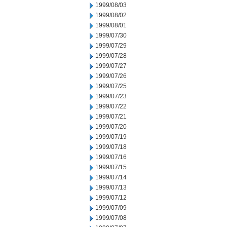
1999/08/03
1999/08/02
1999/08/01
1999/07/30
1999/07/29
1999/07/28
1999/07/27
1999/07/26
1999/07/25
1999/07/23
1999/07/22
1999/07/21
1999/07/20
1999/07/19
1999/07/18
1999/07/16
1999/07/15
1999/07/14
1999/07/13
1999/07/12
1999/07/09
1999/07/08