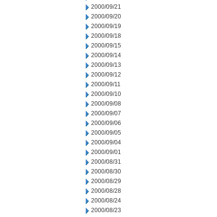
2000/09/21
2000/09/20
2000/09/19
2000/09/18
2000/09/15
2000/09/14
2000/09/13
2000/09/12
2000/09/11
2000/09/10
2000/09/08
2000/09/07
2000/09/06
2000/09/05
2000/09/04
2000/09/01
2000/08/31
2000/08/30
2000/08/29
2000/08/28
2000/08/24
2000/08/23