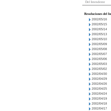
Del Intendente
Resoluciones del I
2002/05/16
2002/05/15
2002/05/14
2002/05/13
2002/05/10
2002/05/09
2002/05/08
2002/05/07
2002/05/06
2002/05/03
2002/05/02
2002/04/30
2002/04/29
2002/04/26
2002/04/25
2002/04/24
2002/04/19
2002/04/18
2002/04/17