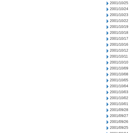
2001/10/25
2001/10/24
2001/10/23
2001/10/22
2001/10/19
2001/10/18
2001/10/17
2001/10/16
2001/10/12
2001/10/11
2001/10/10
2001/10/09
2001/10/08
2001/10/05
2001/10/04
2001/10/03
2001/10/02
2001/10/01
2001/09/28
2001/09/27
2001/09/26
2001/09/25