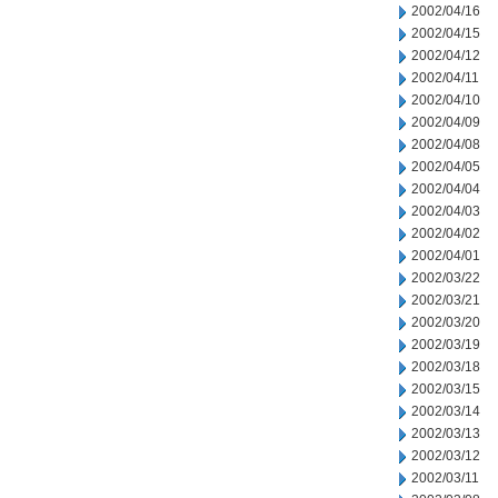
2002/04/16
2002/04/15
2002/04/12
2002/04/11
2002/04/10
2002/04/09
2002/04/08
2002/04/05
2002/04/04
2002/04/03
2002/04/02
2002/04/01
2002/03/22
2002/03/21
2002/03/20
2002/03/19
2002/03/18
2002/03/15
2002/03/14
2002/03/13
2002/03/12
2002/03/11