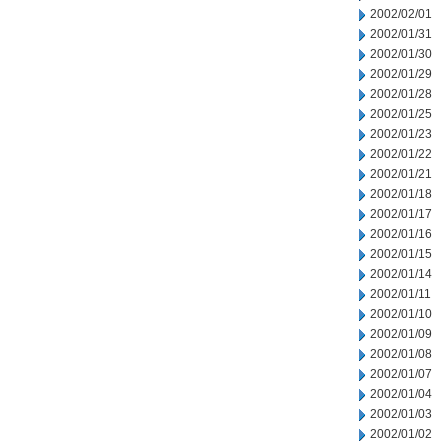
2002/02/01
2002/01/31
2002/01/30
2002/01/29
2002/01/28
2002/01/25
2002/01/23
2002/01/22
2002/01/21
2002/01/18
2002/01/17
2002/01/16
2002/01/15
2002/01/14
2002/01/11
2002/01/10
2002/01/09
2002/01/08
2002/01/07
2002/01/04
2002/01/03
2002/01/02