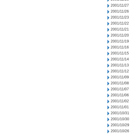
2001/11/27
2001/11/26
2001/11/23
2001/11/22
2001/11/21
2001/11/20
2001/11/19
2001/11/16
2001/11/15
2001/11/14
2001/11/13
2001/11/12
2001/11/09
2001/11/08
2001/11/07
2001/11/06
2001/11/02
2001/11/01
2001/10/31
2001/10/30
2001/10/29
2001/10/26