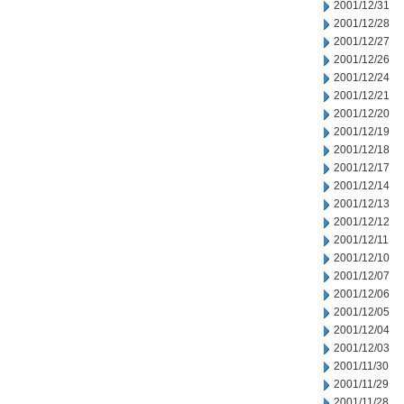
2001/12/31
2001/12/28
2001/12/27
2001/12/26
2001/12/24
2001/12/21
2001/12/20
2001/12/19
2001/12/18
2001/12/17
2001/12/14
2001/12/13
2001/12/12
2001/12/11
2001/12/10
2001/12/07
2001/12/06
2001/12/05
2001/12/04
2001/12/03
2001/11/30
2001/11/29
2001/11/28