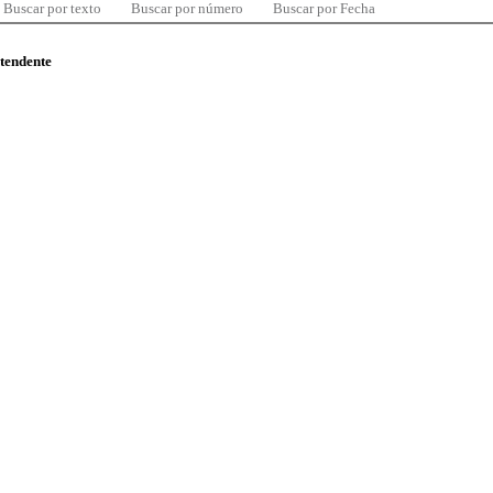
Buscar por texto
Buscar por número
Buscar por Fecha
ntendente