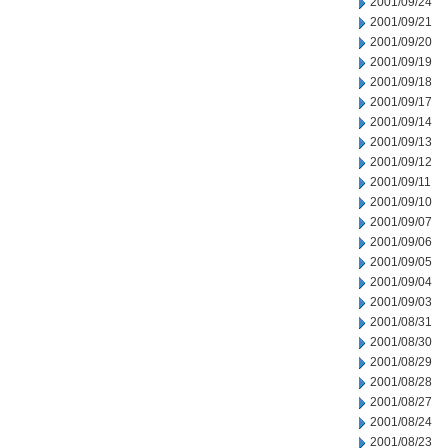
2001/09/24
2001/09/21
2001/09/20
2001/09/19
2001/09/18
2001/09/17
2001/09/14
2001/09/13
2001/09/12
2001/09/11
2001/09/10
2001/09/07
2001/09/06
2001/09/05
2001/09/04
2001/09/03
2001/08/31
2001/08/30
2001/08/29
2001/08/28
2001/08/27
2001/08/24
2001/08/23