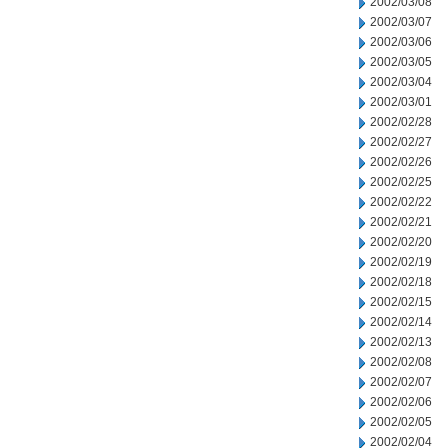
2002/03/08
2002/03/07
2002/03/06
2002/03/05
2002/03/04
2002/03/01
2002/02/28
2002/02/27
2002/02/26
2002/02/25
2002/02/22
2002/02/21
2002/02/20
2002/02/19
2002/02/18
2002/02/15
2002/02/14
2002/02/13
2002/02/08
2002/02/07
2002/02/06
2002/02/05
2002/02/04